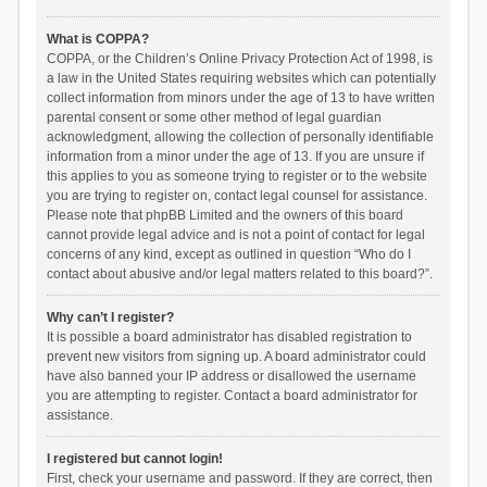
What is COPPA?
COPPA, or the Children’s Online Privacy Protection Act of 1998, is
a law in the United States requiring websites which can potentially
collect information from minors under the age of 13 to have written
parental consent or some other method of legal guardian
acknowledgment, allowing the collection of personally identifiable
information from a minor under the age of 13. If you are unsure if
this applies to you as someone trying to register or to the website
you are trying to register on, contact legal counsel for assistance.
Please note that phpBB Limited and the owners of this board
cannot provide legal advice and is not a point of contact for legal
concerns of any kind, except as outlined in question “Who do I
contact about abusive and/or legal matters related to this board?”.
Why can’t I register?
It is possible a board administrator has disabled registration to
prevent new visitors from signing up. A board administrator could
have also banned your IP address or disallowed the username
you are attempting to register. Contact a board administrator for
assistance.
I registered but cannot login!
First, check your username and password. If they are correct, then