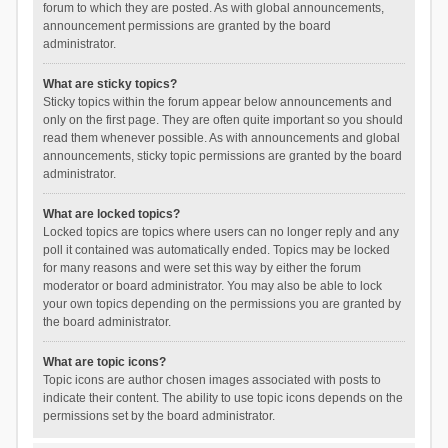
forum to which they are posted. As with global announcements,
announcement permissions are granted by the board
administrator.
What are sticky topics?
Sticky topics within the forum appear below announcements and
only on the first page. They are often quite important so you should
read them whenever possible. As with announcements and global
announcements, sticky topic permissions are granted by the board
administrator.
What are locked topics?
Locked topics are topics where users can no longer reply and any
poll it contained was automatically ended. Topics may be locked
for many reasons and were set this way by either the forum
moderator or board administrator. You may also be able to lock
your own topics depending on the permissions you are granted by
the board administrator.
What are topic icons?
Topic icons are author chosen images associated with posts to
indicate their content. The ability to use topic icons depends on the
permissions set by the board administrator.