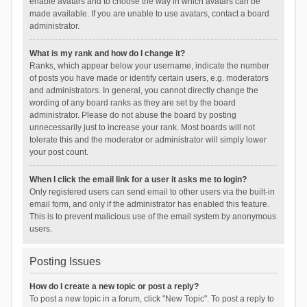
enable avatars and to choose the way in which avatars can be
made available. If you are unable to use avatars, contact a board
administrator.
What is my rank and how do I change it?
Ranks, which appear below your username, indicate the number
of posts you have made or identify certain users, e.g. moderators
and administrators. In general, you cannot directly change the
wording of any board ranks as they are set by the board
administrator. Please do not abuse the board by posting
unnecessarily just to increase your rank. Most boards will not
tolerate this and the moderator or administrator will simply lower
your post count.
When I click the email link for a user it asks me to login?
Only registered users can send email to other users via the built-in
email form, and only if the administrator has enabled this feature.
This is to prevent malicious use of the email system by anonymous
users.
Posting Issues
How do I create a new topic or post a reply?
To post a new topic in a forum, click "New Topic". To post a reply to