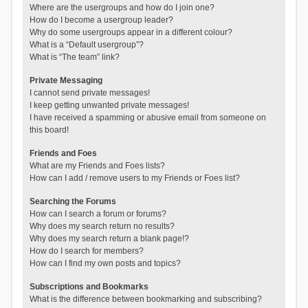
Where are the usergroups and how do I join one?
How do I become a usergroup leader?
Why do some usergroups appear in a different colour?
What is a “Default usergroup”?
What is “The team” link?
Private Messaging
I cannot send private messages!
I keep getting unwanted private messages!
I have received a spamming or abusive email from someone on
this board!
Friends and Foes
What are my Friends and Foes lists?
How can I add / remove users to my Friends or Foes list?
Searching the Forums
How can I search a forum or forums?
Why does my search return no results?
Why does my search return a blank page!?
How do I search for members?
How can I find my own posts and topics?
Subscriptions and Bookmarks
What is the difference between bookmarking and subscribing?