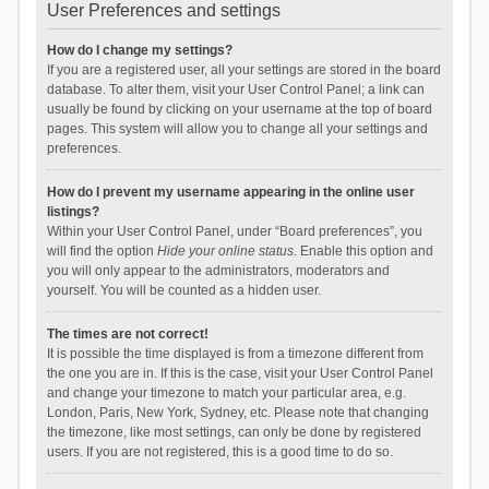
User Preferences and settings
How do I change my settings?
If you are a registered user, all your settings are stored in the board
database. To alter them, visit your User Control Panel; a link can
usually be found by clicking on your username at the top of board
pages. This system will allow you to change all your settings and
preferences.
How do I prevent my username appearing in the online user
listings?
Within your User Control Panel, under “Board preferences”, you
will find the option
Hide your online status
. Enable this option and
you will only appear to the administrators, moderators and
yourself. You will be counted as a hidden user.
The times are not correct!
It is possible the time displayed is from a timezone different from
the one you are in. If this is the case, visit your User Control Panel
and change your timezone to match your particular area, e.g.
London, Paris, New York, Sydney, etc. Please note that changing
the timezone, like most settings, can only be done by registered
users. If you are not registered, this is a good time to do so.