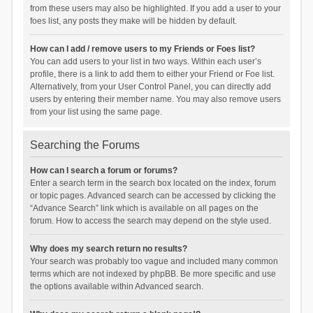
from these users may also be highlighted. If you add a user to your
foes list, any posts they make will be hidden by default.
How can I add / remove users to my Friends or Foes list?
You can add users to your list in two ways. Within each user’s
profile, there is a link to add them to either your Friend or Foe list.
Alternatively, from your User Control Panel, you can directly add
users by entering their member name. You may also remove users
from your list using the same page.
Searching the Forums
How can I search a forum or forums?
Enter a search term in the search box located on the index, forum
or topic pages. Advanced search can be accessed by clicking the
“Advance Search” link which is available on all pages on the
forum. How to access the search may depend on the style used.
Why does my search return no results?
Your search was probably too vague and included many common
terms which are not indexed by phpBB. Be more specific and use
the options available within Advanced search.