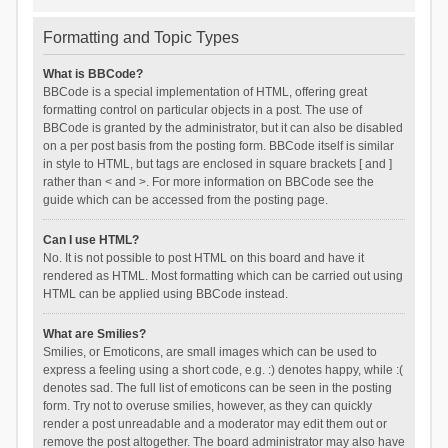
Formatting and Topic Types
What is BBCode?
BBCode is a special implementation of HTML, offering great
formatting control on particular objects in a post. The use of
BBCode is granted by the administrator, but it can also be disabled
on a per post basis from the posting form. BBCode itself is similar
in style to HTML, but tags are enclosed in square brackets [ and ]
rather than < and >. For more information on BBCode see the
guide which can be accessed from the posting page.
Can I use HTML?
No. It is not possible to post HTML on this board and have it
rendered as HTML. Most formatting which can be carried out using
HTML can be applied using BBCode instead.
What are Smilies?
Smilies, or Emoticons, are small images which can be used to
express a feeling using a short code, e.g. :) denotes happy, while :(
denotes sad. The full list of emoticons can be seen in the posting
form. Try not to overuse smilies, however, as they can quickly
render a post unreadable and a moderator may edit them out or
remove the post altogether. The board administrator may also have