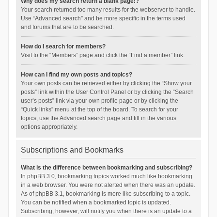
Why does my search return a blank page!?
Your search returned too many results for the webserver to handle.
Use “Advanced search” and be more specific in the terms used
and forums that are to be searched.
How do I search for members?
Visit to the “Members” page and click the “Find a member” link.
How can I find my own posts and topics?
Your own posts can be retrieved either by clicking the “Show your
posts” link within the User Control Panel or by clicking the “Search
user’s posts” link via your own profile page or by clicking the
“Quick links” menu at the top of the board. To search for your
topics, use the Advanced search page and fill in the various
options appropriately.
Subscriptions and Bookmarks
What is the difference between bookmarking and subscribing?
In phpBB 3.0, bookmarking topics worked much like bookmarking
in a web browser. You were not alerted when there was an update.
As of phpBB 3.1, bookmarking is more like subscribing to a topic.
You can be notified when a bookmarked topic is updated.
Subscribing, however, will notify you when there is an update to a