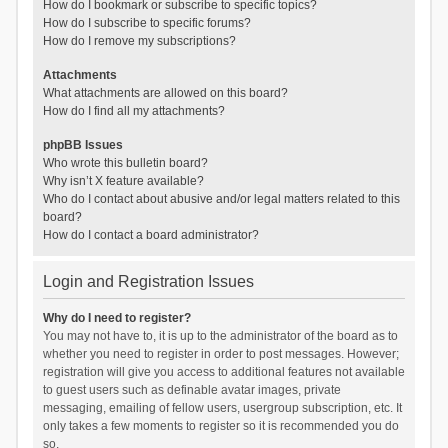
How do I bookmark or subscribe to specific topics?
How do I subscribe to specific forums?
How do I remove my subscriptions?
Attachments
What attachments are allowed on this board?
How do I find all my attachments?
phpBB Issues
Who wrote this bulletin board?
Why isn’t X feature available?
Who do I contact about abusive and/or legal matters related to this
board?
How do I contact a board administrator?
Login and Registration Issues
Why do I need to register?
You may not have to, it is up to the administrator of the board as to
whether you need to register in order to post messages. However;
registration will give you access to additional features not available
to guest users such as definable avatar images, private
messaging, emailing of fellow users, usergroup subscription, etc. It
only takes a few moments to register so it is recommended you do
so.