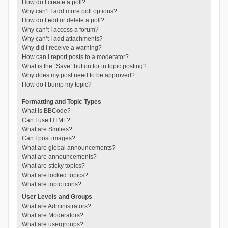
How do I create a poll?
Why can’t I add more poll options?
How do I edit or delete a poll?
Why can’t I access a forum?
Why can’t I add attachments?
Why did I receive a warning?
How can I report posts to a moderator?
What is the “Save” button for in topic posting?
Why does my post need to be approved?
How do I bump my topic?
Formatting and Topic Types
What is BBCode?
Can I use HTML?
What are Smilies?
Can I post images?
What are global announcements?
What are announcements?
What are sticky topics?
What are locked topics?
What are topic icons?
User Levels and Groups
What are Administrators?
What are Moderators?
What are usergroups?