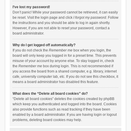
I’ve lost my password!
Don’t panic! While your password cannot be retrieved, it can easily
be reset. Visit the login page and click
I forgot my password
. Follow
the instructions and you should be able to log in again shortly.
However, if you are not able to reset your password, contact a
board administrator.
Why do I get logged off automatically?
If you do not check the
Remember me
box when you login, the
board will only keep you logged in for a preset time. This prevents
misuse of your account by anyone else. To stay logged in, check
the
Remember me
box during login. This is not recommended if
you access the board from a shared computer, e.g. library, internet
cafe, university computer lab, etc. If you do not see this checkbox, it
means a board administrator has disabled this feature.
What does the “Delete all board cookies” do?
“Delete all board cookies” deletes the cookies created by phpBB
which keep you authenticated and logged into the board. Cookies
also provide functions such as read tracking if they have been
enabled by a board administrator. If you are having login or logout
problems, deleting board cookies may help.