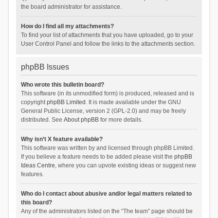
the board administrator for assistance.
How do I find all my attachments?
To find your list of attachments that you have uploaded, go to your
User Control Panel and follow the links to the attachments section.
phpBB Issues
Who wrote this bulletin board?
This software (in its unmodified form) is produced, released and is
copyright
phpBB Limited
. It is made available under the GNU
General Public License, version 2 (GPL-2.0) and may be freely
distributed. See
About phpBB
for more details.
Why isn’t X feature available?
This software was written by and licensed through phpBB Limited.
If you believe a feature needs to be added please visit the
phpBB
Ideas Centre
, where you can upvote existing ideas or suggest new
features.
Who do I contact about abusive and/or legal matters related to
this board?
Any of the administrators listed on the “The team” page should be