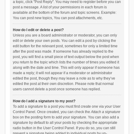
a topic, click "Post Reply". You may need to register before you can
post a message. A list of your permissions in each forum is
available at the bottom of the forum and topic screens. Example:
You can post new topics, You can post attachments, etc.
How do I edit or delete a post?
Unless you are a board administrator or moderator, you can only
edit or delete your own posts. You can edit a post by clicking the
edit button for the relevant post, sometimes for only a limited time
after the post was made. If someone has already replied to the
post, you will find a small piece of text output below the post when
you return to the topic which lists the number of times you edited it
along with the date and time. This will only appear if someone has
made a reply; it will not appear if a moderator or administrator
edited the post, though they may leave a note as to why they’ve
edited the post at their own discretion. Please note that normal
users cannot delete a post once someone has replied.
How do I add a signature to my post?
To add a signature to a post you must first create one via your User
Control Panel. Once created, you can check the
Attach a signature
box on the posting form to add your signature. You can also add a
signature by default to all your posts by checking the appropriate
radio button in the User Control Panel. If you do so, you can still
prevent a signature being added to individual posts by un-