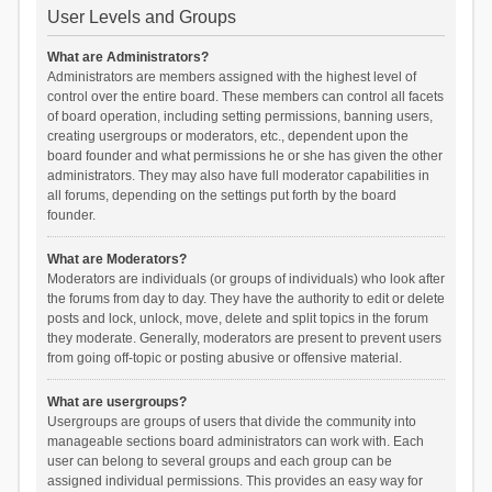
User Levels and Groups
What are Administrators?
Administrators are members assigned with the highest level of
control over the entire board. These members can control all facets
of board operation, including setting permissions, banning users,
creating usergroups or moderators, etc., dependent upon the
board founder and what permissions he or she has given the other
administrators. They may also have full moderator capabilities in
all forums, depending on the settings put forth by the board
founder.
What are Moderators?
Moderators are individuals (or groups of individuals) who look after
the forums from day to day. They have the authority to edit or delete
posts and lock, unlock, move, delete and split topics in the forum
they moderate. Generally, moderators are present to prevent users
from going off-topic or posting abusive or offensive material.
What are usergroups?
Usergroups are groups of users that divide the community into
manageable sections board administrators can work with. Each
user can belong to several groups and each group can be
assigned individual permissions. This provides an easy way for