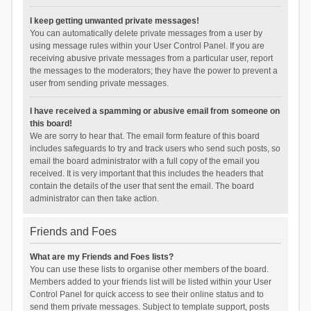
I keep getting unwanted private messages!
You can automatically delete private messages from a user by
using message rules within your User Control Panel. If you are
receiving abusive private messages from a particular user, report
the messages to the moderators; they have the power to prevent a
user from sending private messages.
I have received a spamming or abusive email from someone on
this board!
We are sorry to hear that. The email form feature of this board
includes safeguards to try and track users who send such posts, so
email the board administrator with a full copy of the email you
received. It is very important that this includes the headers that
contain the details of the user that sent the email. The board
administrator can then take action.
Friends and Foes
What are my Friends and Foes lists?
You can use these lists to organise other members of the board.
Members added to your friends list will be listed within your User
Control Panel for quick access to see their online status and to
send them private messages. Subject to template support, posts