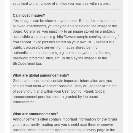
set a limit to the number of smilies you may use within a post.
Can I post images?
Yes, images can be shown in your posts. If the administrator has
allowed attachments, you may be able to upload the image to the
board. Otherwise, you must link to an image stored on a publicly
accessible web server, e.g. http://www.example.com/my-picture.gif.
You cannot link to pictures stored on your own PC (unless it is a
publicly accessible server) nor images stored behind
authentication mechanisms, e.g. hotmail or yahoo mailboxes,
password protected sites, etc. To display the image use the
BBCode [img] tag.
What are global announcements?
Global announcements contain important information and you
should read them whenever possible. They will appear at the top
of every forum and within your User Control Panel. Global
announcement permissions are granted by the board
administrator.
What are announcements?
Announcements often contain important information for the forum
you are currently reading and you should read them whenever
possible. Announcements appear at the top of every page in the