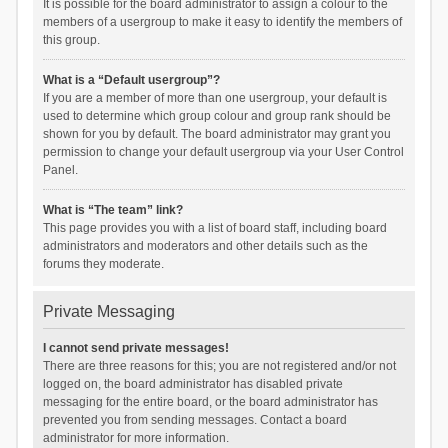
It is possible for the board administrator to assign a colour to the
members of a usergroup to make it easy to identify the members of
this group.
What is a “Default usergroup”?
If you are a member of more than one usergroup, your default is
used to determine which group colour and group rank should be
shown for you by default. The board administrator may grant you
permission to change your default usergroup via your User Control
Panel.
What is “The team” link?
This page provides you with a list of board staff, including board
administrators and moderators and other details such as the
forums they moderate.
Private Messaging
I cannot send private messages!
There are three reasons for this; you are not registered and/or not
logged on, the board administrator has disabled private
messaging for the entire board, or the board administrator has
prevented you from sending messages. Contact a board
administrator for more information.