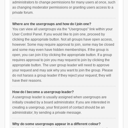
administrators to change permissions for many users at once, such
as changing moderator permissions or granting users access to a
private forum.
Where are the usergroups and how do I join one?
You can view all usergroups via the “Usergroups” link within your
User Control Panel. If you would like to join one, proceed by
clicking the appropriate button. Not all groups have open access,
however. Some may require approval to join, some may be closed
and some may even have hidden memberships. If the group is
open, you can join it by clicking the appropriate button. If a group
requires approval to join you may request to join by clicking the
appropriate button. The user group leader will need to approve
your request and may ask why you want to join the group. Please
do not harass a group leader if they reject your request; they will
have their reasons.
How do I become a usergroup leader?
A usergroup leader is usually assigned when usergroups are
initially created by a board administrator. If you are interested in
creating a usergroup, your first point of contact should be an
administrator; try sending a private message.
Why do some usergroups appear in a different colour?