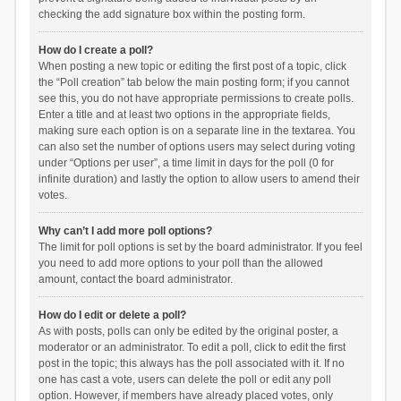
checking the add signature box within the posting form.
How do I create a poll?
When posting a new topic or editing the first post of a topic, click
the “Poll creation” tab below the main posting form; if you cannot
see this, you do not have appropriate permissions to create polls.
Enter a title and at least two options in the appropriate fields,
making sure each option is on a separate line in the textarea. You
can also set the number of options users may select during voting
under “Options per user”, a time limit in days for the poll (0 for
infinite duration) and lastly the option to allow users to amend their
votes.
Why can’t I add more poll options?
The limit for poll options is set by the board administrator. If you feel
you need to add more options to your poll than the allowed
amount, contact the board administrator.
How do I edit or delete a poll?
As with posts, polls can only be edited by the original poster, a
moderator or an administrator. To edit a poll, click to edit the first
post in the topic; this always has the poll associated with it. If no
one has cast a vote, users can delete the poll or edit any poll
option. However, if members have already placed votes, only