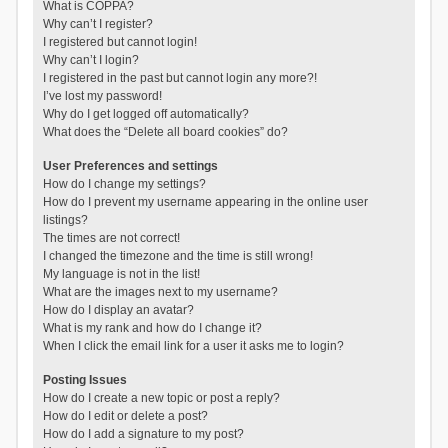
What is COPPA?
Why can’t I register?
I registered but cannot login!
Why can’t I login?
I registered in the past but cannot login any more?!
I’ve lost my password!
Why do I get logged off automatically?
What does the “Delete all board cookies” do?
User Preferences and settings
How do I change my settings?
How do I prevent my username appearing in the online user
listings?
The times are not correct!
I changed the timezone and the time is still wrong!
My language is not in the list!
What are the images next to my username?
How do I display an avatar?
What is my rank and how do I change it?
When I click the email link for a user it asks me to login?
Posting Issues
How do I create a new topic or post a reply?
How do I edit or delete a post?
How do I add a signature to my post?