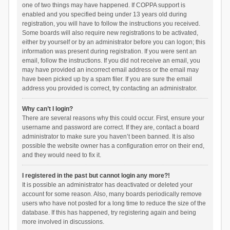
one of two things may have happened. If COPPA support is
enabled and you specified being under 13 years old during
registration, you will have to follow the instructions you received.
Some boards will also require new registrations to be activated,
either by yourself or by an administrator before you can logon; this
information was present during registration. If you were sent an
email, follow the instructions. If you did not receive an email, you
may have provided an incorrect email address or the email may
have been picked up by a spam filer. If you are sure the email
address you provided is correct, try contacting an administrator.
Why can’t I login?
There are several reasons why this could occur. First, ensure your
username and password are correct. If they are, contact a board
administrator to make sure you haven’t been banned. It is also
possible the website owner has a configuration error on their end,
and they would need to fix it.
I registered in the past but cannot login any more?!
It is possible an administrator has deactivated or deleted your
account for some reason. Also, many boards periodically remove
users who have not posted for a long time to reduce the size of the
database. If this has happened, try registering again and being
more involved in discussions.