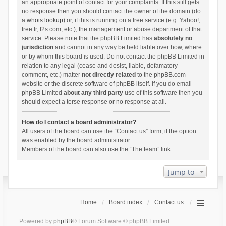
an appropriate point of contact for your complaints. If this still gets
no response then you should contact the owner of the domain (do
a
whois lookup
) or, if this is running on a free service (e.g. Yahoo!,
free.fr, f2s.com, etc.), the management or abuse department of that
service. Please note that the phpBB Limited has
absolutely no
jurisdiction
and cannot in any way be held liable over how, where
or by whom this board is used. Do not contact the phpBB Limited in
relation to any legal (cease and desist, liable, defamatory
comment, etc.) matter
not directly related
to the phpBB.com
website or the discrete software of phpBB itself. If you do email
phpBB Limited
about any third party
use of this software then you
should expect a terse response or no response at all.
How do I contact a board administrator?
All users of the board can use the “Contact us” form, if the option
was enabled by the board administrator.
Members of the board can also use the “The team” link.
Jump to
Home
Board index
Contact us
Powered by
phpBB
® Forum Software © phpBB Limited