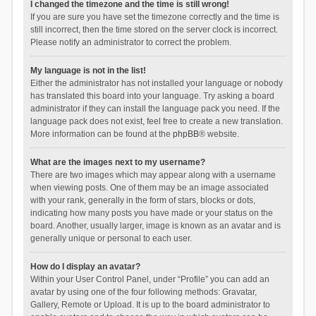
I changed the timezone and the time is still wrong!
If you are sure you have set the timezone correctly and the time is
still incorrect, then the time stored on the server clock is incorrect.
Please notify an administrator to correct the problem.
My language is not in the list!
Either the administrator has not installed your language or nobody
has translated this board into your language. Try asking a board
administrator if they can install the language pack you need. If the
language pack does not exist, feel free to create a new translation.
More information can be found at the
phpBB
® website.
What are the images next to my username?
There are two images which may appear along with a username
when viewing posts. One of them may be an image associated
with your rank, generally in the form of stars, blocks or dots,
indicating how many posts you have made or your status on the
board. Another, usually larger, image is known as an avatar and is
generally unique or personal to each user.
How do I display an avatar?
Within your User Control Panel, under “Profile” you can add an
avatar by using one of the four following methods: Gravatar,
Gallery, Remote or Upload. It is up to the board administrator to