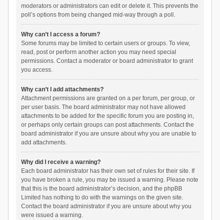
moderators or administrators can edit or delete it. This prevents the
poll’s options from being changed mid-way through a poll.
Why can’t I access a forum?
Some forums may be limited to certain users or groups. To view,
read, post or perform another action you may need special
permissions. Contact a moderator or board administrator to grant
you access.
Why can’t I add attachments?
Attachment permissions are granted on a per forum, per group, or
per user basis. The board administrator may not have allowed
attachments to be added for the specific forum you are posting in,
or perhaps only certain groups can post attachments. Contact the
board administrator if you are unsure about why you are unable to
add attachments.
Why did I receive a warning?
Each board administrator has their own set of rules for their site. If
you have broken a rule, you may be issued a warning. Please note
that this is the board administrator’s decision, and the phpBB
Limited has nothing to do with the warnings on the given site.
Contact the board administrator if you are unsure about why you
were issued a warning.