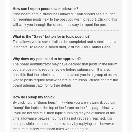
How can I report posts to a moderator?
If the board administrator has allowed it, you should see a button
for reporting posts next to the post you wish to report. Clicking this
will walk you through the steps necessary to report the post.
What is the “Save” button for in topic posting?
This allows you to save drafts to be completed and submitted at a
later date. To reload a saved draft, visit the User Control Panel.
Why does my post need to be approved?
The board administrator may have decided that posts in the forum
you are posting to require review before submission. It is also
possible that the administrator has placed you in a group of users
whose posts require review before submission. Please contact the
board administrator for further details.
How do I bump my topic?
By clicking the “Bump topic” link when you are viewing it, you can
“bump” the topic to the top of the forum on the first page. However,
if you do not see this, then topic bumping may be disabled or the
time allowance between bumps has not yet been reached. It is
also possible to bump the topic simply by replying to it, however,
be sure to follow the board rules when doing so.