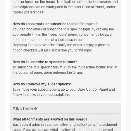
topic or forum on the board. Notification options for bookmarks and
subscriptions can be configured in the User Control Panel, under
“Board preferences”.
How do I bookmark or subscribe to specific topics?
You can bookmark or subscribe to a specific topic by clicking the
appropriate link in the “Topic tools” menu, conveniently located
near the top and bottom of a topic discussion.
Replying to a topic with the “Notify me when a reply is posted”
option checked will also subscribe you to the topic.
How do I subscribe to specific forums?
To subscribe to a specific forum, click the “Subscribe forum” link, at
the bottom of page, upon entering the forum.
How do I remove my subscriptions?
To remove your subscriptions, go to your User Control Panel and
follow the links to your subscriptions.
Attachments
What attachments are allowed on this board?
Each board administrator can allow or disallow certain attachment
types. If you are unsure what is allowed to be uploaded, contact