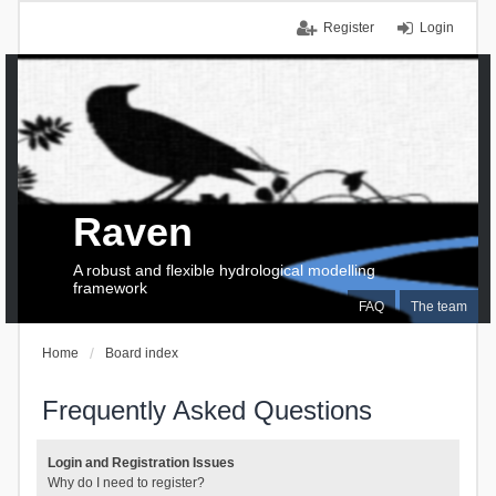
Register
Login
Raven
A robust and flexible hydrological modelling
framework
FAQ
The team
Home
Board index
Frequently Asked Questions
Login and Registration Issues
Why do I need to register?