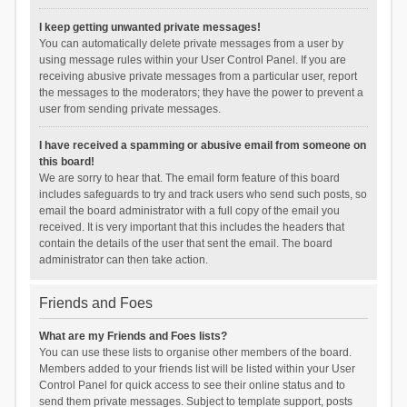
I keep getting unwanted private messages!
You can automatically delete private messages from a user by
using message rules within your User Control Panel. If you are
receiving abusive private messages from a particular user, report
the messages to the moderators; they have the power to prevent a
user from sending private messages.
I have received a spamming or abusive email from someone on
this board!
We are sorry to hear that. The email form feature of this board
includes safeguards to try and track users who send such posts, so
email the board administrator with a full copy of the email you
received. It is very important that this includes the headers that
contain the details of the user that sent the email. The board
administrator can then take action.
Friends and Foes
What are my Friends and Foes lists?
You can use these lists to organise other members of the board.
Members added to your friends list will be listed within your User
Control Panel for quick access to see their online status and to
send them private messages. Subject to template support, posts