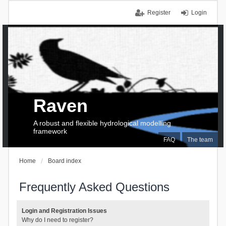
Register
Login
Raven
A robust and flexible hydrological modelling
framework
FAQ
The team
Home
Board index
Frequently Asked Questions
Login and Registration Issues
Why do I need to register?