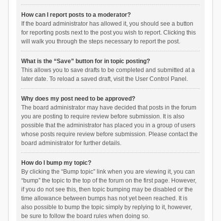
How can I report posts to a moderator?
If the board administrator has allowed it, you should see a button
for reporting posts next to the post you wish to report. Clicking this
will walk you through the steps necessary to report the post.
What is the “Save” button for in topic posting?
This allows you to save drafts to be completed and submitted at a
later date. To reload a saved draft, visit the User Control Panel.
Why does my post need to be approved?
The board administrator may have decided that posts in the forum
you are posting to require review before submission. It is also
possible that the administrator has placed you in a group of users
whose posts require review before submission. Please contact the
board administrator for further details.
How do I bump my topic?
By clicking the “Bump topic” link when you are viewing it, you can
“bump” the topic to the top of the forum on the first page. However,
if you do not see this, then topic bumping may be disabled or the
time allowance between bumps has not yet been reached. It is
also possible to bump the topic simply by replying to it, however,
be sure to follow the board rules when doing so.