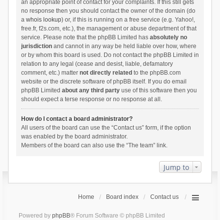
an appropriate point of contact for your complaints. If this still gets
no response then you should contact the owner of the domain (do
a
whois lookup
) or, if this is running on a free service (e.g. Yahoo!,
free.fr, f2s.com, etc.), the management or abuse department of that
service. Please note that the phpBB Limited has
absolutely no
jurisdiction
and cannot in any way be held liable over how, where
or by whom this board is used. Do not contact the phpBB Limited in
relation to any legal (cease and desist, liable, defamatory
comment, etc.) matter
not directly related
to the phpBB.com
website or the discrete software of phpBB itself. If you do email
phpBB Limited
about any third party
use of this software then you
should expect a terse response or no response at all.
How do I contact a board administrator?
All users of the board can use the “Contact us” form, if the option
was enabled by the board administrator.
Members of the board can also use the “The team” link.
Jump to
Home
Board index
Contact us
Powered by
phpBB
® Forum Software © phpBB Limited