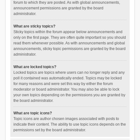
forum to which they are posted. As with global announcements,
announcement permissions are granted by the board
administrator.
What are sticky topics?
Sticky topics within the forum appear below announcements and
only on the first page. They are often quite important so you should
read them whenever possible. As with announcements and global
announcements, sticky topic permissions are granted by the board
administrator.
What are locked topics?
Locked topics are topics where users can no longer reply and any
poll it contained was automatically ended. Topics may be locked
for many reasons and were set this way by either the forum
moderator or board administrator. You may also be able to lock
your own topics depending on the permissions you are granted by
the board administrator.
What are topic icons?
Topic icons are author chosen images associated with posts to
indicate their content. The ability to use topic icons depends on the
permissions set by the board administrator.