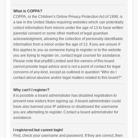
What is COPPA?
COPPA, or the Children’s Online Privacy Protection Act of 1998, is
a law in the United States requiring websites which can potentially
collect information from minors under the age of 13 to have written
parental consent or some other method of legal guardian
acknowledgment, allowing the collection of personally identifiable
information from a minor under the age of 13. If you are unsure if
this applies to you as someone trying to register or to the website
you are trying to register on, contact legal counsel for assistance.
Please note that phpBB Limited and the owners of this board
cannot provide legal advice and is not a point of contact for legal
concerns of any kind, except as outlined in question “Who do I
contact about abusive and/or legal matters related to this board?”.
Why can’t I register?
It is possible a board administrator has disabled registration to
prevent new visitors from signing up. A board administrator could
have also banned your IP address or disallowed the username
you are attempting to register. Contact a board administrator for
assistance.
I registered but cannot login!
First, check your username and password. If they are correct, then