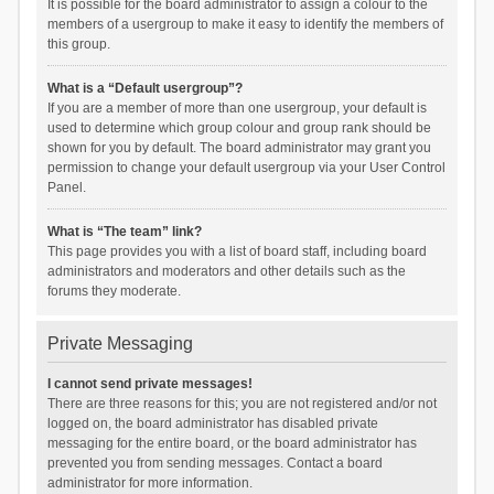
It is possible for the board administrator to assign a colour to the
members of a usergroup to make it easy to identify the members of
this group.
What is a “Default usergroup”?
If you are a member of more than one usergroup, your default is
used to determine which group colour and group rank should be
shown for you by default. The board administrator may grant you
permission to change your default usergroup via your User Control
Panel.
What is “The team” link?
This page provides you with a list of board staff, including board
administrators and moderators and other details such as the
forums they moderate.
Private Messaging
I cannot send private messages!
There are three reasons for this; you are not registered and/or not
logged on, the board administrator has disabled private
messaging for the entire board, or the board administrator has
prevented you from sending messages. Contact a board
administrator for more information.