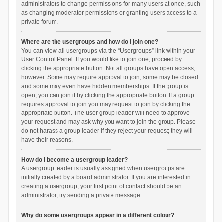
administrators to change permissions for many users at once, such
as changing moderator permissions or granting users access to a
private forum.
Where are the usergroups and how do I join one?
You can view all usergroups via the “Usergroups” link within your
User Control Panel. If you would like to join one, proceed by
clicking the appropriate button. Not all groups have open access,
however. Some may require approval to join, some may be closed
and some may even have hidden memberships. If the group is
open, you can join it by clicking the appropriate button. If a group
requires approval to join you may request to join by clicking the
appropriate button. The user group leader will need to approve
your request and may ask why you want to join the group. Please
do not harass a group leader if they reject your request; they will
have their reasons.
How do I become a usergroup leader?
A usergroup leader is usually assigned when usergroups are
initially created by a board administrator. If you are interested in
creating a usergroup, your first point of contact should be an
administrator; try sending a private message.
Why do some usergroups appear in a different colour?