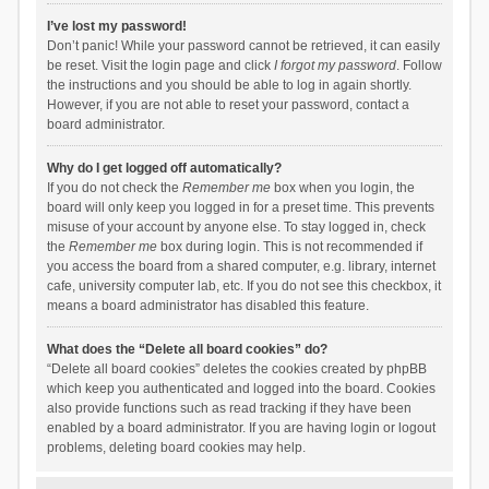
I’ve lost my password!
Don’t panic! While your password cannot be retrieved, it can easily
be reset. Visit the login page and click
I forgot my password
. Follow
the instructions and you should be able to log in again shortly.
However, if you are not able to reset your password, contact a
board administrator.
Why do I get logged off automatically?
If you do not check the
Remember me
box when you login, the
board will only keep you logged in for a preset time. This prevents
misuse of your account by anyone else. To stay logged in, check
the
Remember me
box during login. This is not recommended if
you access the board from a shared computer, e.g. library, internet
cafe, university computer lab, etc. If you do not see this checkbox, it
means a board administrator has disabled this feature.
What does the “Delete all board cookies” do?
“Delete all board cookies” deletes the cookies created by phpBB
which keep you authenticated and logged into the board. Cookies
also provide functions such as read tracking if they have been
enabled by a board administrator. If you are having login or logout
problems, deleting board cookies may help.