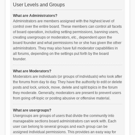
User Levels and Groups
What are Administrators?
Administrators are members assigned with the highest level of
control over the entire board. These members can control all facets
of board operation, including setting permissions, banning users,
creating usergroups or moderators, etc., dependent upon the
board founder and what permissions he or she has given the other
administrators. They may also have full moderator capabilities in
all forums, depending on the settings put forth by the board
founder.
What are Moderators?
Moderators are individuals (or groups of individuals) who look after
the forums from day to day. They have the authority to edit or delete
posts and lock, unlock, move, delete and split topics in the forum
they moderate. Generally, moderators are present to prevent users
from going off-topic or posting abusive or offensive material.
What are usergroups?
Usergroups are groups of users that divide the community into
manageable sections board administrators can work with. Each
user can belong to several groups and each group can be
assigned individual permissions. This provides an easy way for