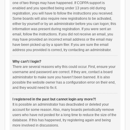
one of two things may have happened. If COPPA support is
enabled and you specified being under 13 years old during
registration, you will have to follow the instructions you received.
Some boards will also require new registrations to be activated,
either by yourself or by an administrator before you can logon; this
information was present during registration. If you were sent an
email, follow the instructions. If you did not receive an email, you
may have provided an incorrect email address or the email may
have been picked up by a spam filer. If you are sure the email
address you provided is correct, try contacting an administrator.
Why can’t I login?
There are several reasons why this could occur. First, ensure your
username and password are correct. If they are, contact a board
administrator to make sure you haven’t been banned. It is also
possible the website owner has a configuration error on their end,
and they would need to fix it.
I registered in the past but cannot login any more?!
It is possible an administrator has deactivated or deleted your
account for some reason. Also, many boards periodically remove
users who have not posted for a long time to reduce the size of the
database. If this has happened, try registering again and being
more involved in discussions.