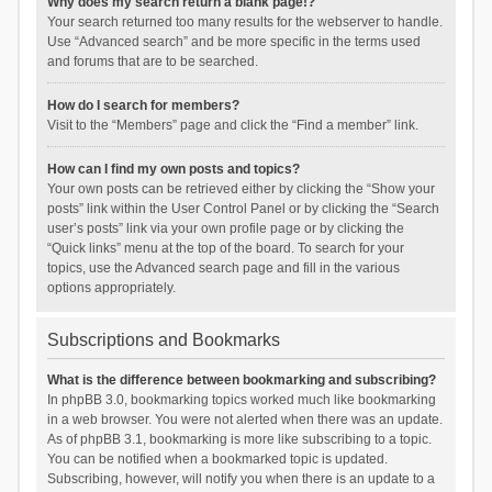
Why does my search return a blank page!?
Your search returned too many results for the webserver to handle.
Use “Advanced search” and be more specific in the terms used
and forums that are to be searched.
How do I search for members?
Visit to the “Members” page and click the “Find a member” link.
How can I find my own posts and topics?
Your own posts can be retrieved either by clicking the “Show your
posts” link within the User Control Panel or by clicking the “Search
user’s posts” link via your own profile page or by clicking the
“Quick links” menu at the top of the board. To search for your
topics, use the Advanced search page and fill in the various
options appropriately.
Subscriptions and Bookmarks
What is the difference between bookmarking and subscribing?
In phpBB 3.0, bookmarking topics worked much like bookmarking
in a web browser. You were not alerted when there was an update.
As of phpBB 3.1, bookmarking is more like subscribing to a topic.
You can be notified when a bookmarked topic is updated.
Subscribing, however, will notify you when there is an update to a