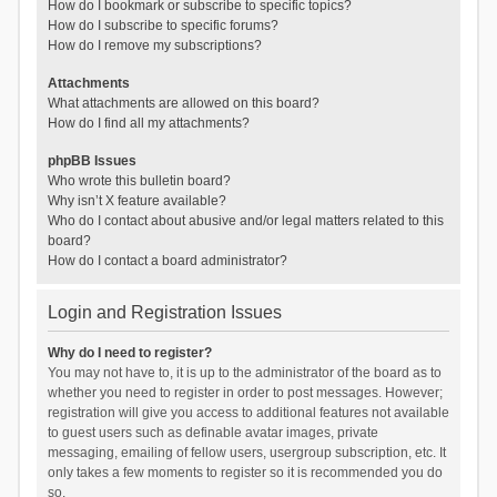
How do I bookmark or subscribe to specific topics?
How do I subscribe to specific forums?
How do I remove my subscriptions?
Attachments
What attachments are allowed on this board?
How do I find all my attachments?
phpBB Issues
Who wrote this bulletin board?
Why isn’t X feature available?
Who do I contact about abusive and/or legal matters related to this
board?
How do I contact a board administrator?
Login and Registration Issues
Why do I need to register?
You may not have to, it is up to the administrator of the board as to
whether you need to register in order to post messages. However;
registration will give you access to additional features not available
to guest users such as definable avatar images, private
messaging, emailing of fellow users, usergroup subscription, etc. It
only takes a few moments to register so it is recommended you do
so.