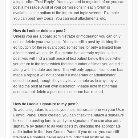
a topic, click "Post Reply". You may need to register before you can
post a message. A list of your permissions in each forum is
available at the bottom of the forum and topic screens. Example:
You can post new topics, You can post attachments, etc.
How do I edit or delete a post?
Unless you are a board administrator or moderator, you can only
edit or delete your own posts. You can edit a post by clicking the
edit button for the relevant post, sometimes for only a limited time
after the post was made. If someone has already replied to the
post, you will find a small piece of text output below the post when
you return to the topic which lists the number of times you edited it
along with the date and time. This will only appear if someone has
made a reply; it will not appear if a moderator or administrator
edited the post, though they may leave a note as to why they’ve
edited the post at their own discretion. Please note that normal
users cannot delete a post once someone has replied.
How do I add a signature to my post?
To add a signature to a post you must first create one via your User
Control Panel. Once created, you can check the
Attach a signature
box on the posting form to add your signature. You can also add a
signature by default to all your posts by checking the appropriate
radio button in the User Control Panel. If you do so, you can still
prevent a signature being added to individual posts by un-