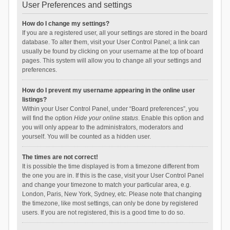
User Preferences and settings
How do I change my settings?
If you are a registered user, all your settings are stored in the board
database. To alter them, visit your User Control Panel; a link can
usually be found by clicking on your username at the top of board
pages. This system will allow you to change all your settings and
preferences.
How do I prevent my username appearing in the online user
listings?
Within your User Control Panel, under “Board preferences”, you
will find the option
Hide your online status
. Enable this option and
you will only appear to the administrators, moderators and
yourself. You will be counted as a hidden user.
The times are not correct!
It is possible the time displayed is from a timezone different from
the one you are in. If this is the case, visit your User Control Panel
and change your timezone to match your particular area, e.g.
London, Paris, New York, Sydney, etc. Please note that changing
the timezone, like most settings, can only be done by registered
users. If you are not registered, this is a good time to do so.