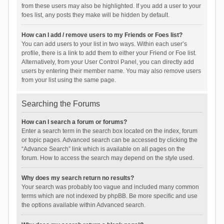
from these users may also be highlighted. If you add a user to your
foes list, any posts they make will be hidden by default.
How can I add / remove users to my Friends or Foes list?
You can add users to your list in two ways. Within each user’s
profile, there is a link to add them to either your Friend or Foe list.
Alternatively, from your User Control Panel, you can directly add
users by entering their member name. You may also remove users
from your list using the same page.
Searching the Forums
How can I search a forum or forums?
Enter a search term in the search box located on the index, forum
or topic pages. Advanced search can be accessed by clicking the
“Advance Search” link which is available on all pages on the
forum. How to access the search may depend on the style used.
Why does my search return no results?
Your search was probably too vague and included many common
terms which are not indexed by phpBB. Be more specific and use
the options available within Advanced search.