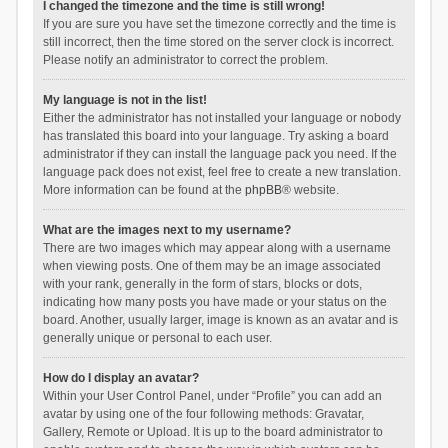
I changed the timezone and the time is still wrong!
If you are sure you have set the timezone correctly and the time is
still incorrect, then the time stored on the server clock is incorrect.
Please notify an administrator to correct the problem.
My language is not in the list!
Either the administrator has not installed your language or nobody
has translated this board into your language. Try asking a board
administrator if they can install the language pack you need. If the
language pack does not exist, feel free to create a new translation.
More information can be found at the
phpBB
® website.
What are the images next to my username?
There are two images which may appear along with a username
when viewing posts. One of them may be an image associated
with your rank, generally in the form of stars, blocks or dots,
indicating how many posts you have made or your status on the
board. Another, usually larger, image is known as an avatar and is
generally unique or personal to each user.
How do I display an avatar?
Within your User Control Panel, under “Profile” you can add an
avatar by using one of the four following methods: Gravatar,
Gallery, Remote or Upload. It is up to the board administrator to