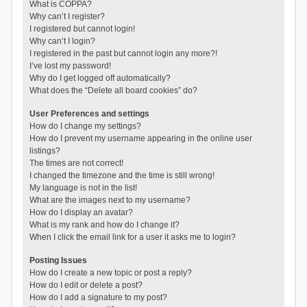
What is COPPA?
Why can’t I register?
I registered but cannot login!
Why can’t I login?
I registered in the past but cannot login any more?!
I’ve lost my password!
Why do I get logged off automatically?
What does the “Delete all board cookies” do?
User Preferences and settings
How do I change my settings?
How do I prevent my username appearing in the online user
listings?
The times are not correct!
I changed the timezone and the time is still wrong!
My language is not in the list!
What are the images next to my username?
How do I display an avatar?
What is my rank and how do I change it?
When I click the email link for a user it asks me to login?
Posting Issues
How do I create a new topic or post a reply?
How do I edit or delete a post?
How do I add a signature to my post?