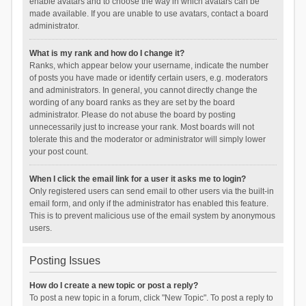
enable avatars and to choose the way in which avatars can be
made available. If you are unable to use avatars, contact a board
administrator.
What is my rank and how do I change it?
Ranks, which appear below your username, indicate the number
of posts you have made or identify certain users, e.g. moderators
and administrators. In general, you cannot directly change the
wording of any board ranks as they are set by the board
administrator. Please do not abuse the board by posting
unnecessarily just to increase your rank. Most boards will not
tolerate this and the moderator or administrator will simply lower
your post count.
When I click the email link for a user it asks me to login?
Only registered users can send email to other users via the built-in
email form, and only if the administrator has enabled this feature.
This is to prevent malicious use of the email system by anonymous
users.
Posting Issues
How do I create a new topic or post a reply?
To post a new topic in a forum, click "New Topic". To post a reply to