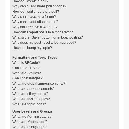
How do I create a poll?
Why can’t I add more poll options?
How do I edit or delete a poll?
Why can’t I access a forum?
Why can’t I add attachments?
Why did I receive a warning?
How can I report posts to a moderator?
What is the “Save” button for in topic posting?
Why does my post need to be approved?
How do I bump my topic?
Formatting and Topic Types
What is BBCode?
Can I use HTML?
What are Smilies?
Can I post images?
What are global announcements?
What are announcements?
What are sticky topics?
What are locked topics?
What are topic icons?
User Levels and Groups
What are Administrators?
What are Moderators?
What are usergroups?