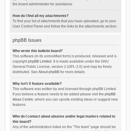
the board administrator for assistance.
How do I find all my attachments?
To find your list of attachments that you have uploaded, go to your
User Control Panel and follow the links to the attachments section.
phpBB Issues
Who wrote this bulletin board?
This software (in its unmodified form) is produced, released and is
copyright
phpBB Limited
. It is made available under the GNU
General Public License, version 2 (GPL-2.0) and may be freely
distributed. See
About phpBB
for more details.
Why isn’t X feature available?
This software was written by and licensed through phpBB Limited.
If you believe a feature needs to be added please visit the
phpBB
Ideas Centre
, where you can upvote existing ideas or suggest new
features.
Who do I contact about abusive and/or legal matters related to
this board?
Any of the administrators listed on the “The team” page should be