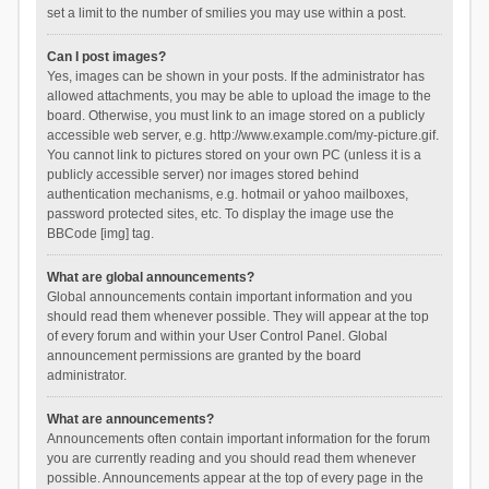
set a limit to the number of smilies you may use within a post.
Can I post images?
Yes, images can be shown in your posts. If the administrator has
allowed attachments, you may be able to upload the image to the
board. Otherwise, you must link to an image stored on a publicly
accessible web server, e.g. http://www.example.com/my-picture.gif.
You cannot link to pictures stored on your own PC (unless it is a
publicly accessible server) nor images stored behind
authentication mechanisms, e.g. hotmail or yahoo mailboxes,
password protected sites, etc. To display the image use the
BBCode [img] tag.
What are global announcements?
Global announcements contain important information and you
should read them whenever possible. They will appear at the top
of every forum and within your User Control Panel. Global
announcement permissions are granted by the board
administrator.
What are announcements?
Announcements often contain important information for the forum
you are currently reading and you should read them whenever
possible. Announcements appear at the top of every page in the