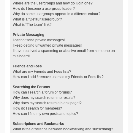
Where are the usergroups and how do I join one?
How do I become a usergroup leader?
Why do some usergroups appear in a different colour?
What is a “Default usergroup”?
What is “The team” link?
Private Messaging
I cannot send private messages!
I keep getting unwanted private messages!
I have received a spamming or abusive email from someone on
this board!
Friends and Foes
What are my Friends and Foes lists?
How can I add / remove users to my Friends or Foes list?
Searching the Forums
How can I search a forum or forums?
Why does my search return no results?
Why does my search return a blank page!?
How do I search for members?
How can I find my own posts and topics?
Subscriptions and Bookmarks
What is the difference between bookmarking and subscribing?