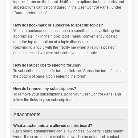
topic or forum on the board. Notification options for bookmarks and
subscriptions can be configured in the User Control Panel, under
“Board preferences”.
How do I bookmark or subscribe to specific topics?
You can bookmark or subscribe to a specific topic by clicking the
appropriate link in the “Topic tools” menu, conveniently located
near the top and bottom of a topic discussion.
Replying to a topic with the “Notify me when a reply is posted”
option checked will also subscribe you to the topic.
How do I subscribe to specific forums?
To subscribe to a specific forum, click the “Subscribe forum” link, at
the bottom of page, upon entering the forum.
How do I remove my subscriptions?
To remove your subscriptions, go to your User Control Panel and
follow the links to your subscriptions.
Attachments
What attachments are allowed on this board?
Each board administrator can allow or disallow certain attachment
types. If you are unsure what is allowed to be uploaded, contact