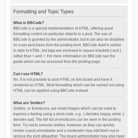
Formatting and Topic Types
What is BBCode?
BBCode is a special implementation of HTML, offering great
formatting control on particular objects in a post. The use of
BBCode is granted by the administrator, but it can also be disabled
on a per post basis from the posting form. BBCode itself is similar
in style to HTML, but tags are enclosed in square brackets [ and ]
rather than < and >. For more information on BBCode see the
guide which can be accessed from the posting page.
Can I use HTML?
No. It is not possible to post HTML on this board and have it
rendered as HTML. Most formatting which can be carried out using
HTML can be applied using BBCode instead.
What are Smilies?
Smilies, or Emoticons, are small images which can be used to
express a feeling using a short code, e.g. :) denotes happy, while :(
denotes sad. The full list of emoticons can be seen in the posting
form. Try not to overuse smilies, however, as they can quickly
render a post unreadable and a moderator may edit them out or
remove the post altogether. The board administrator may also have