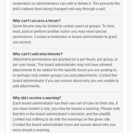
moderators or administrators can edit or delete it. This prevents the
poll’s options from being changed mid-way through a poll.
Why can’t I access a forum?
Some forums may be limited to certain users or groups. To view,
read, post or perform another action you may need special
permissions. Contact a moderator or board administrator to grant
you access.
Why can’t I add attachments?
Attachment permissions are granted on a per forum, per group, or
per user basis. The board administrator may not have allowed
attachments to be added for the specific forum you are posting in,
or perhaps only certain groups can post attachments. Contact the
board administrator if you are unsure about why you are unable to
add attachments.
Why did I receive a warning?
Each board administrator has their own set of rules for their site. If
you have broken a rule, you may be issued a warning. Please note
that this is the board administrator’s decision, and the phpBB
Limited has nothing to do with the warnings on the given site.
Contact the board administrator if you are unsure about why you
were issued a warning.