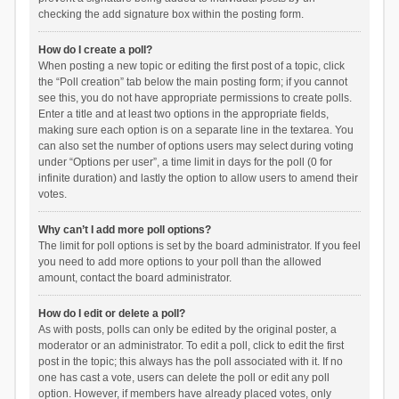
checking the add signature box within the posting form.
How do I create a poll?
When posting a new topic or editing the first post of a topic, click
the “Poll creation” tab below the main posting form; if you cannot
see this, you do not have appropriate permissions to create polls.
Enter a title and at least two options in the appropriate fields,
making sure each option is on a separate line in the textarea. You
can also set the number of options users may select during voting
under “Options per user”, a time limit in days for the poll (0 for
infinite duration) and lastly the option to allow users to amend their
votes.
Why can’t I add more poll options?
The limit for poll options is set by the board administrator. If you feel
you need to add more options to your poll than the allowed
amount, contact the board administrator.
How do I edit or delete a poll?
As with posts, polls can only be edited by the original poster, a
moderator or an administrator. To edit a poll, click to edit the first
post in the topic; this always has the poll associated with it. If no
one has cast a vote, users can delete the poll or edit any poll
option. However, if members have already placed votes, only