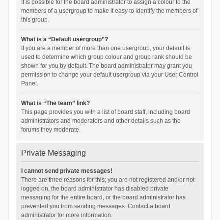
It is possible for the board administrator to assign a colour to the
members of a usergroup to make it easy to identify the members of
this group.
What is a “Default usergroup”?
If you are a member of more than one usergroup, your default is
used to determine which group colour and group rank should be
shown for you by default. The board administrator may grant you
permission to change your default usergroup via your User Control
Panel.
What is “The team” link?
This page provides you with a list of board staff, including board
administrators and moderators and other details such as the
forums they moderate.
Private Messaging
I cannot send private messages!
There are three reasons for this; you are not registered and/or not
logged on, the board administrator has disabled private
messaging for the entire board, or the board administrator has
prevented you from sending messages. Contact a board
administrator for more information.