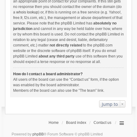
an appropriate point of contact for your complaints. If this still gets
no response then you should contact the owner of the domain (do
a
whois lookup
) or, if this is running on a free service (e.g. Yahoo!,
free.fr, f2s.com, etc.), the management or abuse department of that
service. Please note that the phpBB Limited has
absolutely no
jurisdiction
and cannot in any way be held liable over how, where
or by whom this board is used. Do not contact the phpBB Limited in
relation to any legal (cease and desist, liable, defamatory
comment, etc.) matter
not directly related
to the phpBB.com
website or the discrete software of phpBB itself. If you do email
phpBB Limited
about any third party
use of this software then you
should expect a terse response or no response at all.
How do I contact a board administrator?
All users of the board can use the “Contact us” form, if the option
was enabled by the board administrator.
Members of the board can also use the “The team” link.
Jump to
Home
Board index
Contact us
Powered by
phpBB
® Forum Software © phpBB Limited