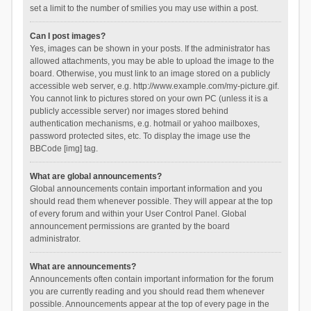
set a limit to the number of smilies you may use within a post.
Can I post images?
Yes, images can be shown in your posts. If the administrator has
allowed attachments, you may be able to upload the image to the
board. Otherwise, you must link to an image stored on a publicly
accessible web server, e.g. http://www.example.com/my-picture.gif.
You cannot link to pictures stored on your own PC (unless it is a
publicly accessible server) nor images stored behind
authentication mechanisms, e.g. hotmail or yahoo mailboxes,
password protected sites, etc. To display the image use the
BBCode [img] tag.
What are global announcements?
Global announcements contain important information and you
should read them whenever possible. They will appear at the top
of every forum and within your User Control Panel. Global
announcement permissions are granted by the board
administrator.
What are announcements?
Announcements often contain important information for the forum
you are currently reading and you should read them whenever
possible. Announcements appear at the top of every page in the