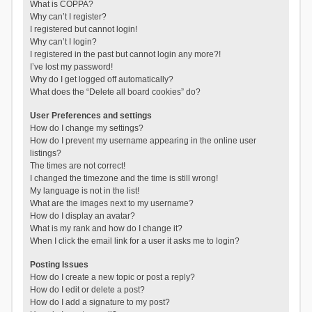
What is COPPA?
Why can’t I register?
I registered but cannot login!
Why can’t I login?
I registered in the past but cannot login any more?!
I’ve lost my password!
Why do I get logged off automatically?
What does the “Delete all board cookies” do?
User Preferences and settings
How do I change my settings?
How do I prevent my username appearing in the online user
listings?
The times are not correct!
I changed the timezone and the time is still wrong!
My language is not in the list!
What are the images next to my username?
How do I display an avatar?
What is my rank and how do I change it?
When I click the email link for a user it asks me to login?
Posting Issues
How do I create a new topic or post a reply?
How do I edit or delete a post?
How do I add a signature to my post?