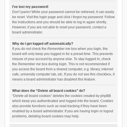
I’ve lost my password!
Don’t panic! While your password cannot be retrieved, it can easily
be reset. Visit the login page and click
I forgot my password
. Follow
the instructions and you should be able to log in again shortly.
However, if you are not able to reset your password, contact a
board administrator.
Why do I get logged off automatically?
If you do not check the
Remember me
box when you login, the
board will only keep you logged in for a preset time. This prevents
misuse of your account by anyone else. To stay logged in, check
the
Remember me
box during login. This is not recommended if
you access the board from a shared computer, e.g. library, internet
cafe, university computer lab, etc. If you do not see this checkbox, it
means a board administrator has disabled this feature.
What does the “Delete all board cookies” do?
“Delete all board cookies” deletes the cookies created by phpBB
which keep you authenticated and logged into the board. Cookies
also provide functions such as read tracking if they have been
enabled by a board administrator. If you are having login or logout
problems, deleting board cookies may help.