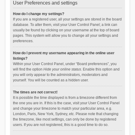
User Preferences and settings
How do I change my settings?
If you are a registered user, all your settings are stored in the board
database. To alter them, visit your User Control Panel; a link can
usually be found by clicking on your username at the top of board
pages. This system will allow you to change all your settings and
preferences.
How do I prevent my username appearing in the online user
listings?
Within your User Control Panel, under “Board preferences”, you
will find the option
Hide your online status
. Enable this option and
you will only appear to the administrators, moderators and
yourself. You will be counted as a hidden user.
The times are not correct!
It is possible the time displayed is from a timezone different from
the one you are in. If this is the case, visit your User Control Panel
and change your timezone to match your particular area, e.g.
London, Paris, New York, Sydney, etc. Please note that changing
the timezone, like most settings, can only be done by registered
users. If you are not registered, this is a good time to do so.