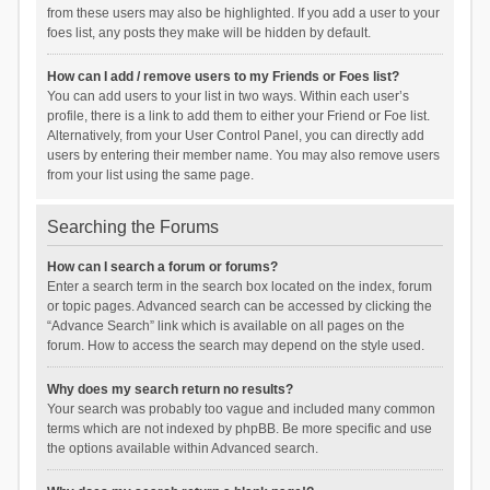
from these users may also be highlighted. If you add a user to your
foes list, any posts they make will be hidden by default.
How can I add / remove users to my Friends or Foes list?
You can add users to your list in two ways. Within each user’s
profile, there is a link to add them to either your Friend or Foe list.
Alternatively, from your User Control Panel, you can directly add
users by entering their member name. You may also remove users
from your list using the same page.
Searching the Forums
How can I search a forum or forums?
Enter a search term in the search box located on the index, forum
or topic pages. Advanced search can be accessed by clicking the
“Advance Search” link which is available on all pages on the
forum. How to access the search may depend on the style used.
Why does my search return no results?
Your search was probably too vague and included many common
terms which are not indexed by phpBB. Be more specific and use
the options available within Advanced search.