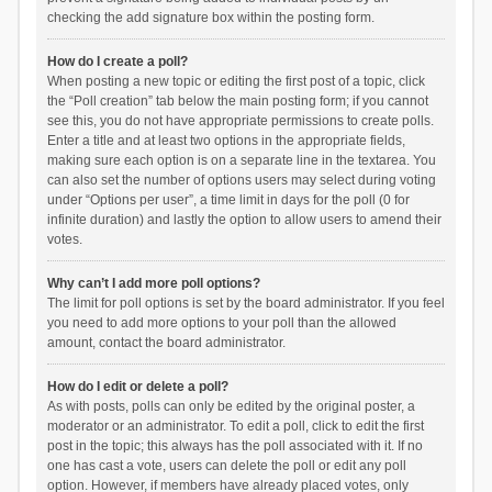
checking the add signature box within the posting form.
How do I create a poll?
When posting a new topic or editing the first post of a topic, click
the “Poll creation” tab below the main posting form; if you cannot
see this, you do not have appropriate permissions to create polls.
Enter a title and at least two options in the appropriate fields,
making sure each option is on a separate line in the textarea. You
can also set the number of options users may select during voting
under “Options per user”, a time limit in days for the poll (0 for
infinite duration) and lastly the option to allow users to amend their
votes.
Why can’t I add more poll options?
The limit for poll options is set by the board administrator. If you feel
you need to add more options to your poll than the allowed
amount, contact the board administrator.
How do I edit or delete a poll?
As with posts, polls can only be edited by the original poster, a
moderator or an administrator. To edit a poll, click to edit the first
post in the topic; this always has the poll associated with it. If no
one has cast a vote, users can delete the poll or edit any poll
option. However, if members have already placed votes, only