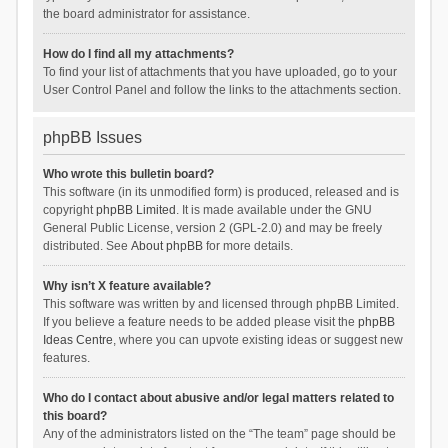
the board administrator for assistance.
How do I find all my attachments?
To find your list of attachments that you have uploaded, go to your
User Control Panel and follow the links to the attachments section.
phpBB Issues
Who wrote this bulletin board?
This software (in its unmodified form) is produced, released and is
copyright
phpBB Limited
. It is made available under the GNU
General Public License, version 2 (GPL-2.0) and may be freely
distributed. See
About phpBB
for more details.
Why isn’t X feature available?
This software was written by and licensed through phpBB Limited.
If you believe a feature needs to be added please visit the
phpBB
Ideas Centre
, where you can upvote existing ideas or suggest new
features.
Who do I contact about abusive and/or legal matters related to
this board?
Any of the administrators listed on the “The team” page should be