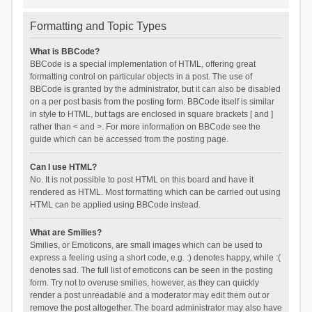
Formatting and Topic Types
What is BBCode?
BBCode is a special implementation of HTML, offering great
formatting control on particular objects in a post. The use of
BBCode is granted by the administrator, but it can also be disabled
on a per post basis from the posting form. BBCode itself is similar
in style to HTML, but tags are enclosed in square brackets [ and ]
rather than < and >. For more information on BBCode see the
guide which can be accessed from the posting page.
Can I use HTML?
No. It is not possible to post HTML on this board and have it
rendered as HTML. Most formatting which can be carried out using
HTML can be applied using BBCode instead.
What are Smilies?
Smilies, or Emoticons, are small images which can be used to
express a feeling using a short code, e.g. :) denotes happy, while :(
denotes sad. The full list of emoticons can be seen in the posting
form. Try not to overuse smilies, however, as they can quickly
render a post unreadable and a moderator may edit them out or
remove the post altogether. The board administrator may also have