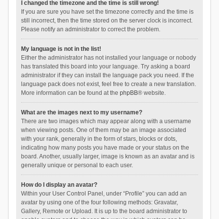
I changed the timezone and the time is still wrong!
If you are sure you have set the timezone correctly and the time is
still incorrect, then the time stored on the server clock is incorrect.
Please notify an administrator to correct the problem.
My language is not in the list!
Either the administrator has not installed your language or nobody
has translated this board into your language. Try asking a board
administrator if they can install the language pack you need. If the
language pack does not exist, feel free to create a new translation.
More information can be found at the
phpBB
® website.
What are the images next to my username?
There are two images which may appear along with a username
when viewing posts. One of them may be an image associated
with your rank, generally in the form of stars, blocks or dots,
indicating how many posts you have made or your status on the
board. Another, usually larger, image is known as an avatar and is
generally unique or personal to each user.
How do I display an avatar?
Within your User Control Panel, under “Profile” you can add an
avatar by using one of the four following methods: Gravatar,
Gallery, Remote or Upload. It is up to the board administrator to