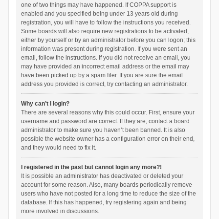
one of two things may have happened. If COPPA support is
enabled and you specified being under 13 years old during
registration, you will have to follow the instructions you received.
Some boards will also require new registrations to be activated,
either by yourself or by an administrator before you can logon; this
information was present during registration. If you were sent an
email, follow the instructions. If you did not receive an email, you
may have provided an incorrect email address or the email may
have been picked up by a spam filer. If you are sure the email
address you provided is correct, try contacting an administrator.
Why can’t I login?
There are several reasons why this could occur. First, ensure your
username and password are correct. If they are, contact a board
administrator to make sure you haven’t been banned. It is also
possible the website owner has a configuration error on their end,
and they would need to fix it.
I registered in the past but cannot login any more?!
It is possible an administrator has deactivated or deleted your
account for some reason. Also, many boards periodically remove
users who have not posted for a long time to reduce the size of the
database. If this has happened, try registering again and being
more involved in discussions.