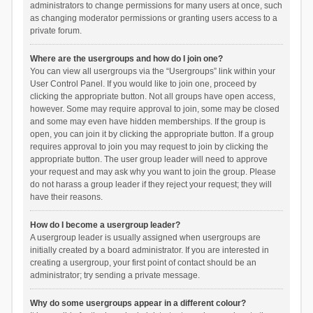
administrators to change permissions for many users at once, such
as changing moderator permissions or granting users access to a
private forum.
Where are the usergroups and how do I join one?
You can view all usergroups via the “Usergroups” link within your
User Control Panel. If you would like to join one, proceed by
clicking the appropriate button. Not all groups have open access,
however. Some may require approval to join, some may be closed
and some may even have hidden memberships. If the group is
open, you can join it by clicking the appropriate button. If a group
requires approval to join you may request to join by clicking the
appropriate button. The user group leader will need to approve
your request and may ask why you want to join the group. Please
do not harass a group leader if they reject your request; they will
have their reasons.
How do I become a usergroup leader?
A usergroup leader is usually assigned when usergroups are
initially created by a board administrator. If you are interested in
creating a usergroup, your first point of contact should be an
administrator; try sending a private message.
Why do some usergroups appear in a different colour?