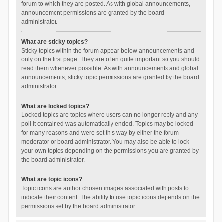
forum to which they are posted. As with global announcements,
announcement permissions are granted by the board
administrator.
What are sticky topics?
Sticky topics within the forum appear below announcements and
only on the first page. They are often quite important so you should
read them whenever possible. As with announcements and global
announcements, sticky topic permissions are granted by the board
administrator.
What are locked topics?
Locked topics are topics where users can no longer reply and any
poll it contained was automatically ended. Topics may be locked
for many reasons and were set this way by either the forum
moderator or board administrator. You may also be able to lock
your own topics depending on the permissions you are granted by
the board administrator.
What are topic icons?
Topic icons are author chosen images associated with posts to
indicate their content. The ability to use topic icons depends on the
permissions set by the board administrator.