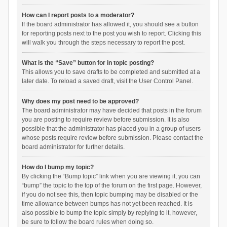
How can I report posts to a moderator?
If the board administrator has allowed it, you should see a button
for reporting posts next to the post you wish to report. Clicking this
will walk you through the steps necessary to report the post.
What is the “Save” button for in topic posting?
This allows you to save drafts to be completed and submitted at a
later date. To reload a saved draft, visit the User Control Panel.
Why does my post need to be approved?
The board administrator may have decided that posts in the forum
you are posting to require review before submission. It is also
possible that the administrator has placed you in a group of users
whose posts require review before submission. Please contact the
board administrator for further details.
How do I bump my topic?
By clicking the “Bump topic” link when you are viewing it, you can
“bump” the topic to the top of the forum on the first page. However,
if you do not see this, then topic bumping may be disabled or the
time allowance between bumps has not yet been reached. It is
also possible to bump the topic simply by replying to it, however,
be sure to follow the board rules when doing so.