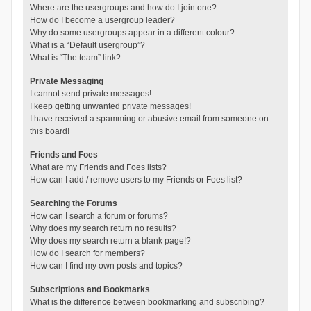
Where are the usergroups and how do I join one?
How do I become a usergroup leader?
Why do some usergroups appear in a different colour?
What is a “Default usergroup”?
What is “The team” link?
Private Messaging
I cannot send private messages!
I keep getting unwanted private messages!
I have received a spamming or abusive email from someone on
this board!
Friends and Foes
What are my Friends and Foes lists?
How can I add / remove users to my Friends or Foes list?
Searching the Forums
How can I search a forum or forums?
Why does my search return no results?
Why does my search return a blank page!?
How do I search for members?
How can I find my own posts and topics?
Subscriptions and Bookmarks
What is the difference between bookmarking and subscribing?