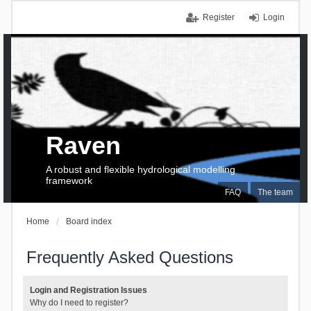
Register
Login
Raven
A robust and flexible hydrological modelling
framework
FAQ
The team
Home
Board index
Frequently Asked Questions
Login and Registration Issues
Why do I need to register?