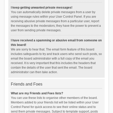
I keep getting unwanted private messages!
You can automatically delete private messages from a user by
using message rules within your User Control Panel. If you are
receiving abusive private messages from a particular user, report
the messages to the moderators; they have the power to prevent a
user from sending private messages.
I have received a spamming or abusive email from someone on
this board!
We are sorry to hear that. The email form feature of this board
includes safeguards to try and track users who send such posts, so
email the board administrator with a full copy of the email you
received. It is very important that this includes the headers that
contain the details of the user that sent the email. The board
administrator can then take action.
Friends and Foes
What are my Friends and Foes lists?
You can use these lists to organise other members of the board.
Members added to your friends list will be listed within your User
Control Panel for quick access to see their online status and to
send them private messages. Subject to template support, posts