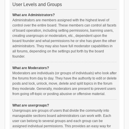
User Levels and Groups
What are Administrators?
Administrators are members assigned with the highest level of
control over the entire board. These members can control all facets
of board operation, including setting permissions, banning users,
creating usergroups or moderators, etc., dependent upon the
board founder and what permissions he or she has given the other
administrators. They may also have full moderator capabilities in
all forums, depending on the settings put forth by the board
founder.
What are Moderators?
Moderators are individuals (or groups of individuals) who look after
the forums from day to day. They have the authority to edit or delete
posts and lock, unlock, move, delete and split topics in the forum
they moderate. Generally, moderators are present to prevent users
from going off-topic or posting abusive or offensive material.
What are usergroups?
Usergroups are groups of users that divide the community into
manageable sections board administrators can work with. Each
user can belong to several groups and each group can be
assigned individual permissions. This provides an easy way for