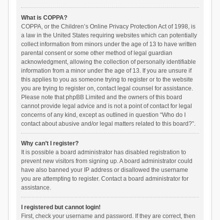
What is COPPA?
COPPA, or the Children’s Online Privacy Protection Act of 1998, is
a law in the United States requiring websites which can potentially
collect information from minors under the age of 13 to have written
parental consent or some other method of legal guardian
acknowledgment, allowing the collection of personally identifiable
information from a minor under the age of 13. If you are unsure if
this applies to you as someone trying to register or to the website
you are trying to register on, contact legal counsel for assistance.
Please note that phpBB Limited and the owners of this board
cannot provide legal advice and is not a point of contact for legal
concerns of any kind, except as outlined in question “Who do I
contact about abusive and/or legal matters related to this board?”.
Why can’t I register?
It is possible a board administrator has disabled registration to
prevent new visitors from signing up. A board administrator could
have also banned your IP address or disallowed the username
you are attempting to register. Contact a board administrator for
assistance.
I registered but cannot login!
First, check your username and password. If they are correct, then