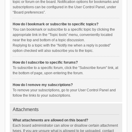
topic or forum on the board. Notification options for bookmarks and
subscriptions can be configured in the User Control Panel, under
“Board preferences”.
How do I bookmark or subscribe to specific topics?
You can bookmark or subscribe to a specific topic by clicking the
appropriate link in the “Topic tools” menu, conveniently located
near the top and bottom of a topic discussion.
Replying to a topic with the “Notify me when a reply is posted”
option checked will also subscribe you to the topic.
How do I subscribe to specific forums?
To subscribe to a specific forum, click the “Subscribe forum” link, at
the bottom of page, upon entering the forum.
How do I remove my subscriptions?
To remove your subscriptions, go to your User Control Panel and
follow the links to your subscriptions.
Attachments
What attachments are allowed on this board?
Each board administrator can allow or disallow certain attachment
types. If you are unsure what is allowed to be uploaded, contact