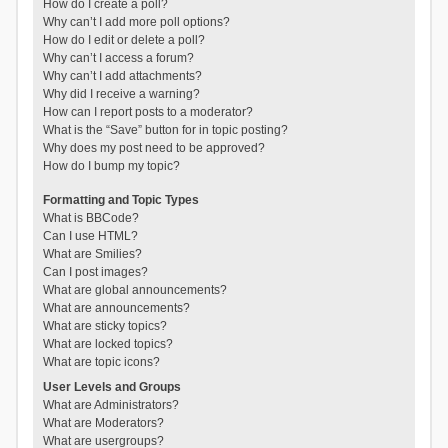
How do I create a poll?
Why can’t I add more poll options?
How do I edit or delete a poll?
Why can’t I access a forum?
Why can’t I add attachments?
Why did I receive a warning?
How can I report posts to a moderator?
What is the “Save” button for in topic posting?
Why does my post need to be approved?
How do I bump my topic?
Formatting and Topic Types
What is BBCode?
Can I use HTML?
What are Smilies?
Can I post images?
What are global announcements?
What are announcements?
What are sticky topics?
What are locked topics?
What are topic icons?
User Levels and Groups
What are Administrators?
What are Moderators?
What are usergroups?