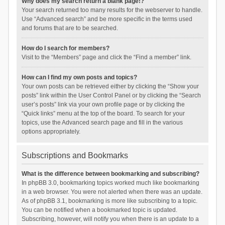
Why does my search return a blank page!?
Your search returned too many results for the webserver to handle.
Use “Advanced search” and be more specific in the terms used
and forums that are to be searched.
How do I search for members?
Visit to the “Members” page and click the “Find a member” link.
How can I find my own posts and topics?
Your own posts can be retrieved either by clicking the “Show your
posts” link within the User Control Panel or by clicking the “Search
user’s posts” link via your own profile page or by clicking the
“Quick links” menu at the top of the board. To search for your
topics, use the Advanced search page and fill in the various
options appropriately.
Subscriptions and Bookmarks
What is the difference between bookmarking and subscribing?
In phpBB 3.0, bookmarking topics worked much like bookmarking
in a web browser. You were not alerted when there was an update.
As of phpBB 3.1, bookmarking is more like subscribing to a topic.
You can be notified when a bookmarked topic is updated.
Subscribing, however, will notify you when there is an update to a