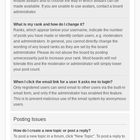
enable avatars and to choose the way in which avatars can be
made available. If you are unable to use avatars, contact a board
administrator.
What is my rank and how do I change it?
Ranks, which appear below your username, indicate the number
of posts you have made or identify certain users, e.g. moderators
and administrators. In general, you cannot directly change the
wording of any board ranks as they are set by the board
administrator. Please do not abuse the board by posting
unnecessarily just to increase your rank. Most boards will not
tolerate this and the moderator or administrator will simply lower
your post count.
When I click the email link for a user it asks me to login?
Only registered users can send email to other users via the built-in
email form, and only if the administrator has enabled this feature.
This is to prevent malicious use of the email system by anonymous
users.
Posting Issues
How do I create a new topic or post a reply?
To post a new topic in a forum, click "New Topic". To post a reply to