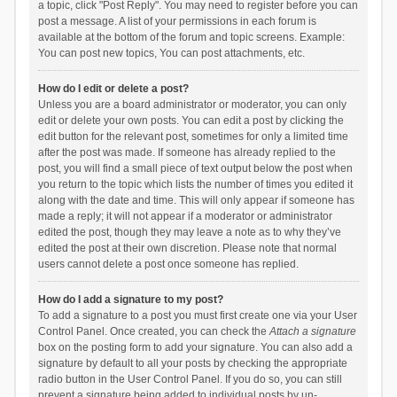
a topic, click "Post Reply". You may need to register before you can
post a message. A list of your permissions in each forum is
available at the bottom of the forum and topic screens. Example:
You can post new topics, You can post attachments, etc.
How do I edit or delete a post?
Unless you are a board administrator or moderator, you can only
edit or delete your own posts. You can edit a post by clicking the
edit button for the relevant post, sometimes for only a limited time
after the post was made. If someone has already replied to the
post, you will find a small piece of text output below the post when
you return to the topic which lists the number of times you edited it
along with the date and time. This will only appear if someone has
made a reply; it will not appear if a moderator or administrator
edited the post, though they may leave a note as to why they’ve
edited the post at their own discretion. Please note that normal
users cannot delete a post once someone has replied.
How do I add a signature to my post?
To add a signature to a post you must first create one via your User
Control Panel. Once created, you can check the
Attach a signature
box on the posting form to add your signature. You can also add a
signature by default to all your posts by checking the appropriate
radio button in the User Control Panel. If you do so, you can still
prevent a signature being added to individual posts by un-