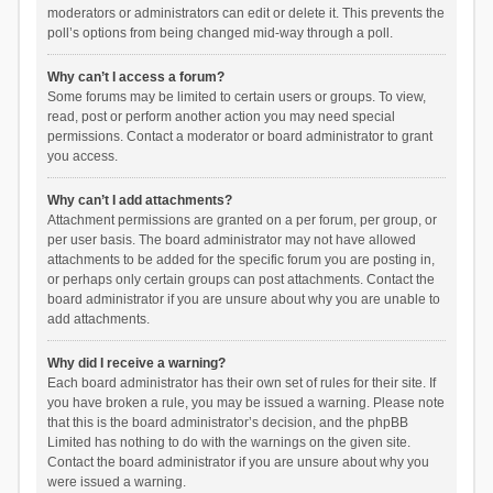
moderators or administrators can edit or delete it. This prevents the
poll’s options from being changed mid-way through a poll.
Why can’t I access a forum?
Some forums may be limited to certain users or groups. To view,
read, post or perform another action you may need special
permissions. Contact a moderator or board administrator to grant
you access.
Why can’t I add attachments?
Attachment permissions are granted on a per forum, per group, or
per user basis. The board administrator may not have allowed
attachments to be added for the specific forum you are posting in,
or perhaps only certain groups can post attachments. Contact the
board administrator if you are unsure about why you are unable to
add attachments.
Why did I receive a warning?
Each board administrator has their own set of rules for their site. If
you have broken a rule, you may be issued a warning. Please note
that this is the board administrator’s decision, and the phpBB
Limited has nothing to do with the warnings on the given site.
Contact the board administrator if you are unsure about why you
were issued a warning.