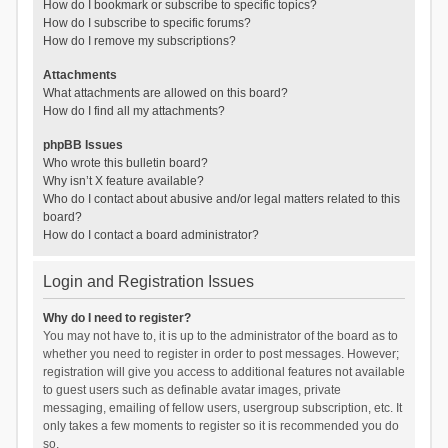
How do I bookmark or subscribe to specific topics?
How do I subscribe to specific forums?
How do I remove my subscriptions?
Attachments
What attachments are allowed on this board?
How do I find all my attachments?
phpBB Issues
Who wrote this bulletin board?
Why isn’t X feature available?
Who do I contact about abusive and/or legal matters related to this
board?
How do I contact a board administrator?
Login and Registration Issues
Why do I need to register?
You may not have to, it is up to the administrator of the board as to
whether you need to register in order to post messages. However;
registration will give you access to additional features not available
to guest users such as definable avatar images, private
messaging, emailing of fellow users, usergroup subscription, etc. It
only takes a few moments to register so it is recommended you do
so.