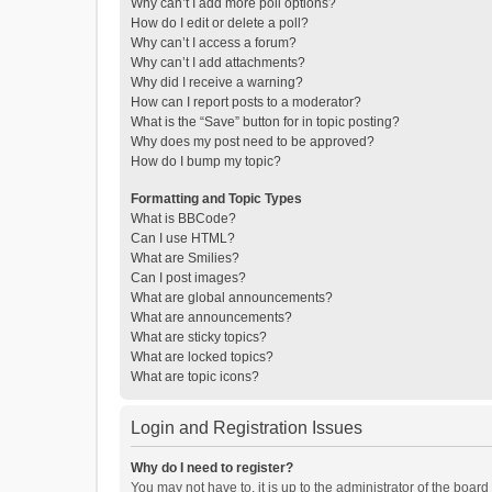
Why can’t I add more poll options?
How do I edit or delete a poll?
Why can’t I access a forum?
Why can’t I add attachments?
Why did I receive a warning?
How can I report posts to a moderator?
What is the “Save” button for in topic posting?
Why does my post need to be approved?
How do I bump my topic?
Formatting and Topic Types
What is BBCode?
Can I use HTML?
What are Smilies?
Can I post images?
What are global announcements?
What are announcements?
What are sticky topics?
What are locked topics?
What are topic icons?
Login and Registration Issues
Why do I need to register?
You may not have to, it is up to the administrator of the boar