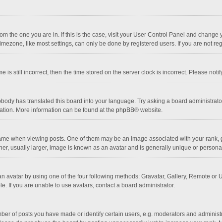
 from the one you are in. If this is the case, visit your User Control Panel and chang
mezone, like most settings, can only be done by registered users. If you are not regi
 is still incorrect, then the time stored on the server clock is incorrect. Please noti
obody has translated this board into your language. Try asking a board administrator 
lation. More information can be found at the
phpBB
® website.
 when viewing posts. One of them may be an image associated with your rank, gener
r, usually larger, image is known as an avatar and is generally unique or personal
n avatar by using one of the four following methods: Gravatar, Gallery, Remote or Up
. If you are unable to use avatars, contact a board administrator.
r of posts you have made or identify certain users, e.g. moderators and administra