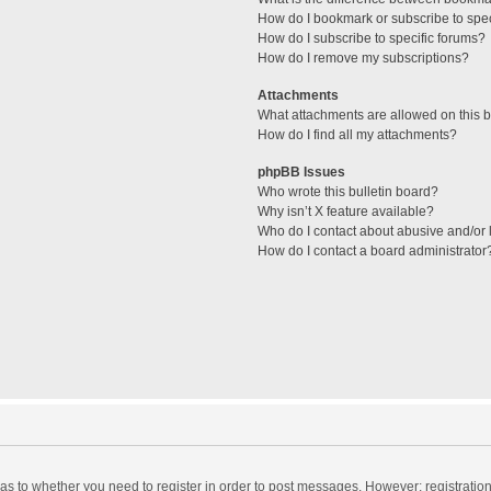
How do I bookmark or subscribe to spec
How do I subscribe to specific forums?
How do I remove my subscriptions?
Attachments
What attachments are allowed on this 
How do I find all my attachments?
phpBB Issues
Who wrote this bulletin board?
Why isn’t X feature available?
Who do I contact about abusive and/or l
How do I contact a board administrator
d as to whether you need to register in order to post messages. However; registration 