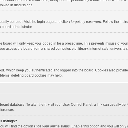
our account for some reason. Also, many boards periodically remove users who have n
volved in discussions.
asily be reset. Visit the login page and click
I forgot my password
. Follow the instr
a board administrator.
e board will only keep you logged in for a preset time. This prevents misuse of you
ou access the board from a shared computer, e.g. library, internet cafe, university c
hpBB which keep you authenticated and logged into the board. Cookies also provide
roblems, deleting board cookies may help.
the board database. To alter them, visit your User Control Panel; a link can usually b
eferences.
r listings?
ou will find the option
Hide your online status
. Enable this option and you will only