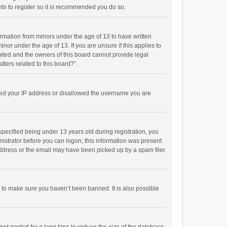
ts to register so it is recommended you do so.
formation from minors under the age of 13 to have written
or under the age of 13. If you are unsure if this applies to
imited and the owners of this board cannot provide legal
tters related to this board?”.
anned your IP address or disallowed the username you are
pecified being under 13 years old during registration, you
inistrator before you can logon; this information was present
 address or the email may have been picked up by a spam filer.
r to make sure you haven’t been banned. It is also possible