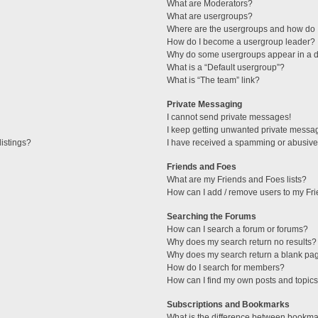
What are Moderators?
What are usergroups?
Where are the usergroups and how do I
How do I become a usergroup leader?
Why do some usergroups appear in a di
What is a “Default usergroup”?
What is “The team” link?
Private Messaging
I cannot send private messages!
I keep getting unwanted private messa
istings?
I have received a spamming or abusive
Friends and Foes
What are my Friends and Foes lists?
How can I add / remove users to my Fri
Searching the Forums
How can I search a forum or forums?
Why does my search return no results?
Why does my search return a blank pa
How do I search for members?
How can I find my own posts and topic
Subscriptions and Bookmarks
What is the difference between bookma