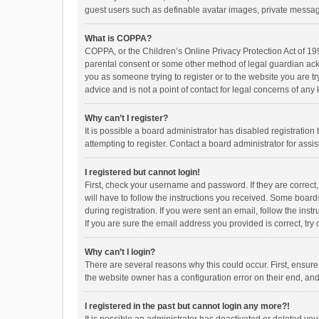
guest users such as definable avatar images, private messagi
What is COPPA?
COPPA, or the Children’s Online Privacy Protection Act of 199
parental consent or some other method of legal guardian ackno
you as someone trying to register or to the website you are t
advice and is not a point of contact for legal concerns of any
Why can’t I register?
It is possible a board administrator has disabled registrati
attempting to register. Contact a board administrator for assi
I registered but cannot login!
First, check your username and password. If they are correct
will have to follow the instructions you received. Some boards
during registration. If you were sent an email, follow the in
If you are sure the email address you provided is correct, try 
Why can’t I login?
There are several reasons why this could occur. First, ensur
the website owner has a configuration error on their end, and 
I registered in the past but cannot login any more?!