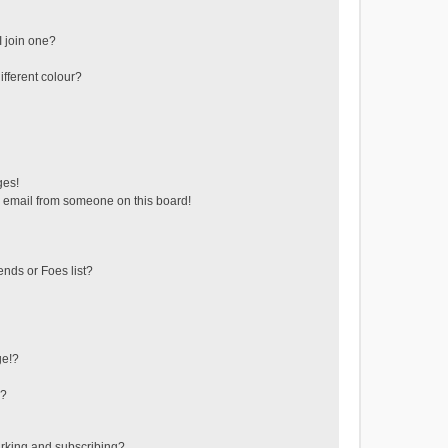
 join one?
fferent colour?
ges!
 email from someone on this board!
ends or Foes list?
ge!?
s?
rking and subscribing?