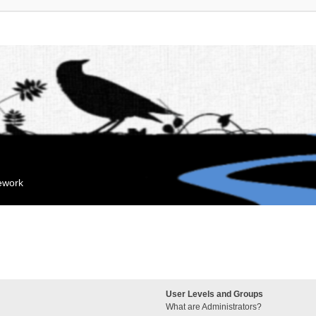
mework
User Levels and Groups
What are Administrators?