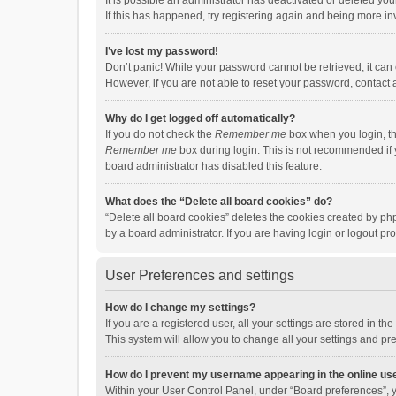
It is possible an administrator has deactivated or deleted y
If this has happened, try registering again and being more in
I’ve lost my password!
Don’t panic! While your password cannot be retrieved, it can e
However, if you are not able to reset your password, contact 
Why do I get logged off automatically?
If you do not check the
Remember me
box when you login, th
Remember me
box during login. This is not recommended if y
board administrator has disabled this feature.
What does the “Delete all board cookies” do?
“Delete all board cookies” deletes the cookies created by p
by a board administrator. If you are having login or logout p
User Preferences and settings
How do I change my settings?
If you are a registered user, all your settings are stored in 
This system will allow you to change all your settings and pr
How do I prevent my username appearing in the online use
Within your User Control Panel, under “Board preferences”, y