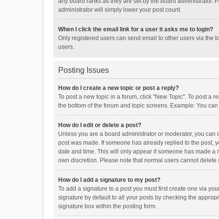
any board ranks as they are set by the board administrator. P
administrator will simply lower your post count.
When I click the email link for a user it asks me to login?
Only registered users can send email to other users via the b
users.
Posting Issues
How do I create a new topic or post a reply?
To post a new topic in a forum, click "New Topic". To post a r
the bottom of the forum and topic screens. Example: You can 
How do I edit or delete a post?
Unless you are a board administrator or moderator, you can onl
post was made. If someone has already replied to the post, you
date and time. This will only appear if someone has made a rep
own discretion. Please note that normal users cannot delete
How do I add a signature to my post?
To add a signature to a post you must first create one via y
signature by default to all your posts by checking the appropr
signature box within the posting form.