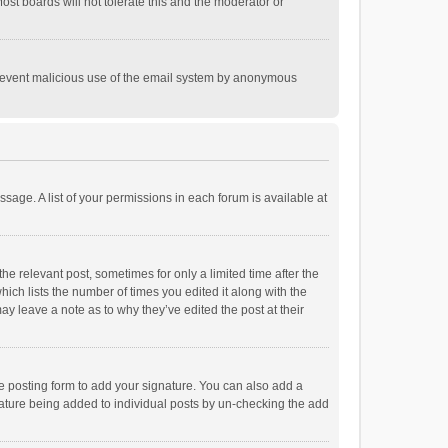
st boards will not tolerate this and the moderator or
o prevent malicious use of the email system by anonymous
ssage. A list of your permissions in each forum is available at
he relevant post, sometimes for only a limited time after the
hich lists the number of times you edited it along with the
ay leave a note as to why they’ve edited the post at their
e posting form to add your signature. You can also add a
ignature being added to individual posts by un-checking the add