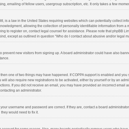
ng, emailing of fellow users, usergroup subscription, etc. It only takes a few momen
8, is a law in the United States requiring websites which can potentially collect in
wledgment, allowing the collection of personally identifiable information from a min
rying to register on, contact legal counsel for assistance. Please note that phpBB L
 kind, except as outlined in question “Who do I contact about abusive and/or legal ma
on to prevent new visitors from signing up. A board administrator could have also b
stance.
, then one of two things may have happened. If COPPA support is enabled and you s
 will also require new registrations to be activated, either by yourself or by an adm
structions. If you did not receive an email, you may have provided an incorrect email
contacting an administrator.
e your username and password are correct. If they are, contact a board administrato
they would need to fix it.