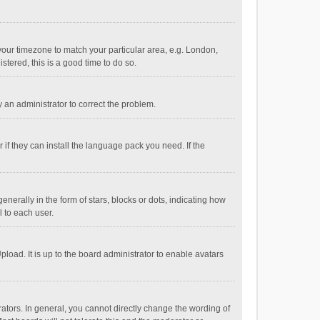
e your timezone to match your particular area, e.g. London,
stered, this is a good time to do so.
fy an administrator to correct the problem.
if they can install the language pack you need. If the
ally in the form of stars, blocks or dots, indicating how
 to each user.
load. It is up to the board administrator to enable avatars
tors. In general, you cannot directly change the wording of