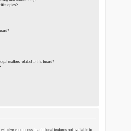
ific topics?
board?
egal matters related to this board?
?
will give you access to additional features not available to