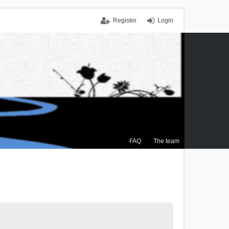
Register
Login
FAQ
The team