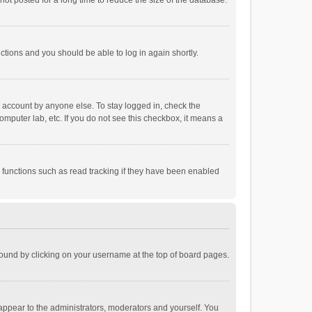
ot posted for a long time to reduce the size of the database.
uctions and you should be able to log in again shortly.
r account by anyone else. To stay logged in, check the
omputer lab, etc. If you do not see this checkbox, it means a
 functions such as read tracking if they have been enabled
e found by clicking on your username at the top of board pages.
 appear to the administrators, moderators and yourself. You