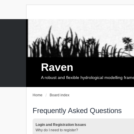
Raven
A robust and flexible hydrological modelling fra
Home
Board index
Frequently Asked Questions
Login and Registration Issues
Why do I need to register?