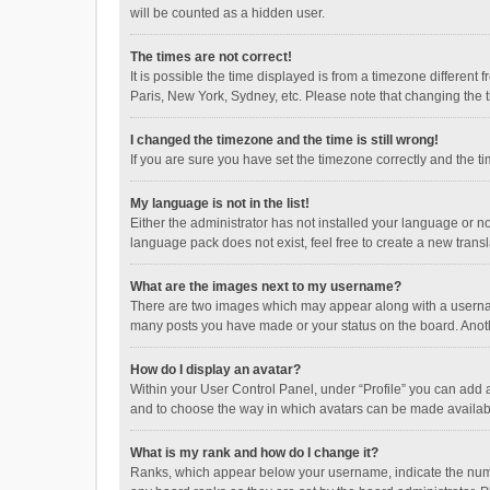
will be counted as a hidden user.
The times are not correct!
It is possible the time displayed is from a timezone different
Paris, New York, Sydney, etc. Please note that changing the ti
I changed the timezone and the time is still wrong!
If you are sure you have set the timezone correctly and the time
My language is not in the list!
Either the administrator has not installed your language or n
language pack does not exist, feel free to create a new trans
What are the images next to my username?
There are two images which may appear along with a username
many posts you have made or your status on the board. Anothe
How do I display an avatar?
Within your User Control Panel, under “Profile” you can add a
and to choose the way in which avatars can be made available
What is my rank and how do I change it?
Ranks, which appear below your username, indicate the numbe