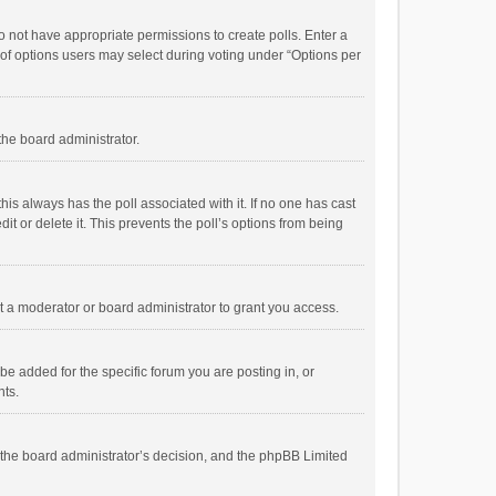
 do not have appropriate permissions to create polls. Enter a
r of options users may select during voting under “Options per
 the board administrator.
; this always has the poll associated with it. If no one has cast
t or delete it. This prevents the poll’s options from being
 a moderator or board administrator to grant you access.
e added for the specific forum you are posting in, or
nts.
is the board administrator’s decision, and the phpBB Limited