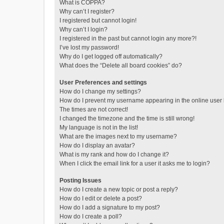
What is COPPA?
Why can’t I register?
I registered but cannot login!
Why can’t I login?
I registered in the past but cannot login any more?!
I’ve lost my password!
Why do I get logged off automatically?
What does the “Delete all board cookies” do?
User Preferences and settings
How do I change my settings?
How do I prevent my username appearing in the online user l
The times are not correct!
I changed the timezone and the time is still wrong!
My language is not in the list!
What are the images next to my username?
How do I display an avatar?
What is my rank and how do I change it?
When I click the email link for a user it asks me to login?
Posting Issues
How do I create a new topic or post a reply?
How do I edit or delete a post?
How do I add a signature to my post?
How do I create a poll?