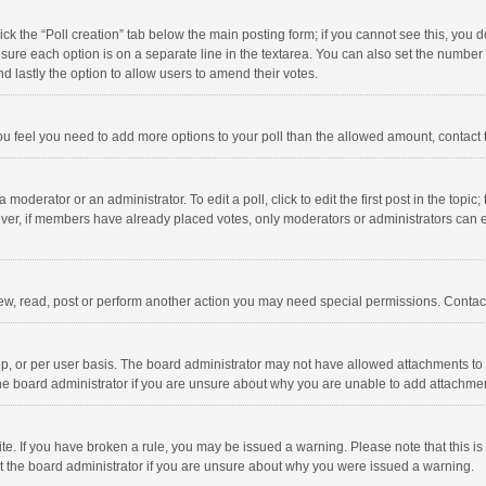
click the “Poll creation” tab below the main posting form; if you cannot see this, you
ng sure each option is on a separate line in the textarea. You can also set the numbe
 and lastly the option to allow users to amend their votes.
f you feel you need to add more options to your poll than the allowed amount, contact
 moderator or an administrator. To edit a poll, click to edit the first post in the topic
ever, if members have already placed votes, only moderators or administrators can edi
ew, read, post or perform another action you may need special permissions. Contact
, or per user basis. The board administrator may not have allowed attachments to b
he board administrator if you are unsure about why you are unable to add attachme
site. If you have broken a rule, you may be issued a warning. Please note that this 
ct the board administrator if you are unsure about why you were issued a warning.