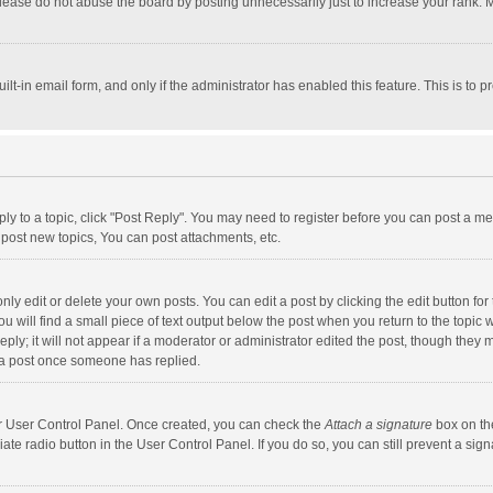
lease do not abuse the board by posting unnecessarily just to increase your rank. Mo
uilt-in email form, and only if the administrator has enabled this feature. This is t
eply to a topic, click "Post Reply". You may need to register before you can post a me
post new topics, You can post attachments, etc.
y edit or delete your own posts. You can edit a post by clicking the edit button for t
 will find a small piece of text output below the post when you return to the topic w
ly; it will not appear if a moderator or administrator edited the post, though they m
 a post once someone has replied.
our User Control Panel. Once created, you can check the
Attach a signature
box on th
iate radio button in the User Control Panel. If you do so, you can still prevent a s