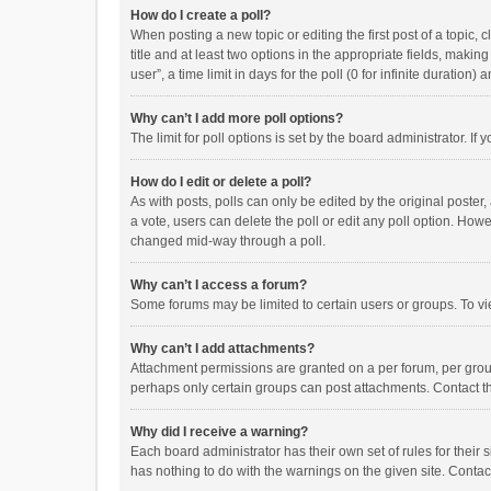
How do I create a poll?
When posting a new topic or editing the first post of a topic, 
title and at least two options in the appropriate fields, maki
user”, a time limit in days for the poll (0 for infinite duration)
Why can’t I add more poll options?
The limit for poll options is set by the board administrator. I
How do I edit or delete a poll?
As with posts, polls can only be edited by the original poster, a
a vote, users can delete the poll or edit any poll option. How
changed mid-way through a poll.
Why can’t I access a forum?
Some forums may be limited to certain users or groups. To vi
Why can’t I add attachments?
Attachment permissions are granted on a per forum, per group
perhaps only certain groups can post attachments. Contact t
Why did I receive a warning?
Each board administrator has their own set of rules for their 
has nothing to do with the warnings on the given site. Conta