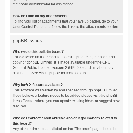
the board administrator for assistance.
How do I find all my attachments?
To find your list of attachments that you have uploaded, go to your
User Control Panel and follow the links to the attachments section.
phpBB Issues
Who wrote this bulletin board?
This software (in its unmodified form) is produced, released and is
copyright
phpBB Limited
. It is made available under the GNU
General Public License, version 2 (GPL-2.0) and may be freely
distributed. See
About phpBB
for more details.
Why isn’t X feature available?
This software was written by and licensed through phpBB Limited.
If you believe a feature needs to be added please visit the
phpBB
Ideas Centre
, where you can upvote existing ideas or suggest new
features.
Who do I contact about abusive and/or legal matters related to
this board?
Any of the administrators listed on the “The team” page should be