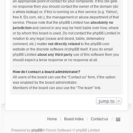
an appropriate point of contact for your complaints. If this still gets
no response then you should contact the owner of the domain (do
a
whois lookup
) or, if this is running on a free service (e.g. Yahoo!,
free.fr, f2s.com, etc.), the management or abuse department of that
service. Please note that the phpBB Limited has
absolutely no
jurisdiction
and cannot in any way be held liable over how, where
or by whom this board is used. Do not contact the phpBB Limited in
relation to any legal (cease and desist, liable, defamatory
comment, etc.) matter
not directly related
to the phpBB.com
website or the discrete software of phpBB itself. If you do email
phpBB Limited
about any third party
use of this software then you
should expect a terse response or no response at all.
How do I contact a board administrator?
All users of the board can use the “Contact us” form, if the option
was enabled by the board administrator.
Members of the board can also use the “The team” link.
Jump to
Home
Board index
Contact us
Powered by
phpBB
® Forum Software © phpBB Limited