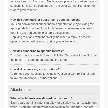
topic or forum on the board. Notification options for bookmarks and
subscriptions can be configured in the User Control Panel, under
“Board preferences”.
How do I bookmark or subscribe to specific topics?
You can bookmark or subscribe to a specific topic by clicking the
appropriate link in the “Topic tools” menu, conveniently located
near the top and bottom of a topic discussion.
Replying to a topic with the “Notify me when a reply is posted”
option checked will also subscribe you to the topic.
How do I subscribe to specific forums?
To subscribe to a specific forum, click the “Subscribe forum” link, at
the bottom of page, upon entering the forum.
How do I remove my subscriptions?
To remove your subscriptions, go to your User Control Panel and
follow the links to your subscriptions.
Attachments
What attachments are allowed on this board?
Each board administrator can allow or disallow certain attachment
types. If you are unsure what is allowed to be uploaded, contact