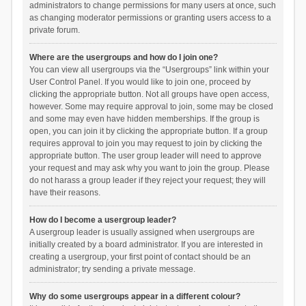
administrators to change permissions for many users at once, such
as changing moderator permissions or granting users access to a
private forum.
Where are the usergroups and how do I join one?
You can view all usergroups via the “Usergroups” link within your
User Control Panel. If you would like to join one, proceed by
clicking the appropriate button. Not all groups have open access,
however. Some may require approval to join, some may be closed
and some may even have hidden memberships. If the group is
open, you can join it by clicking the appropriate button. If a group
requires approval to join you may request to join by clicking the
appropriate button. The user group leader will need to approve
your request and may ask why you want to join the group. Please
do not harass a group leader if they reject your request; they will
have their reasons.
How do I become a usergroup leader?
A usergroup leader is usually assigned when usergroups are
initially created by a board administrator. If you are interested in
creating a usergroup, your first point of contact should be an
administrator; try sending a private message.
Why do some usergroups appear in a different colour?