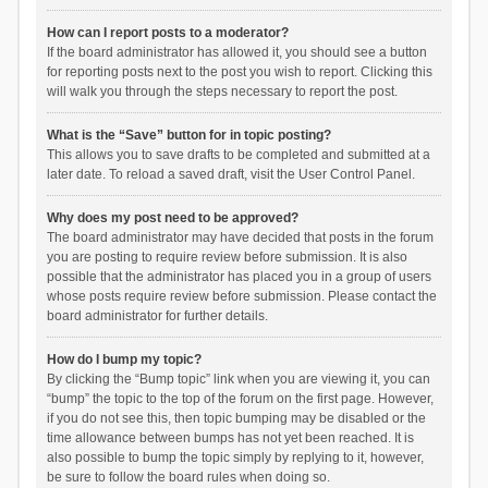
How can I report posts to a moderator?
If the board administrator has allowed it, you should see a button
for reporting posts next to the post you wish to report. Clicking this
will walk you through the steps necessary to report the post.
What is the “Save” button for in topic posting?
This allows you to save drafts to be completed and submitted at a
later date. To reload a saved draft, visit the User Control Panel.
Why does my post need to be approved?
The board administrator may have decided that posts in the forum
you are posting to require review before submission. It is also
possible that the administrator has placed you in a group of users
whose posts require review before submission. Please contact the
board administrator for further details.
How do I bump my topic?
By clicking the “Bump topic” link when you are viewing it, you can
“bump” the topic to the top of the forum on the first page. However,
if you do not see this, then topic bumping may be disabled or the
time allowance between bumps has not yet been reached. It is
also possible to bump the topic simply by replying to it, however,
be sure to follow the board rules when doing so.