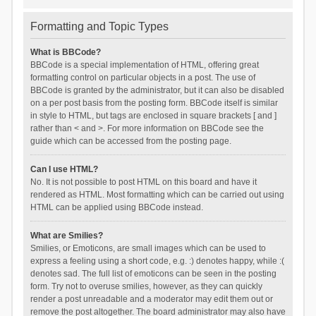
Formatting and Topic Types
What is BBCode?
BBCode is a special implementation of HTML, offering great
formatting control on particular objects in a post. The use of
BBCode is granted by the administrator, but it can also be disabled
on a per post basis from the posting form. BBCode itself is similar
in style to HTML, but tags are enclosed in square brackets [ and ]
rather than < and >. For more information on BBCode see the
guide which can be accessed from the posting page.
Can I use HTML?
No. It is not possible to post HTML on this board and have it
rendered as HTML. Most formatting which can be carried out using
HTML can be applied using BBCode instead.
What are Smilies?
Smilies, or Emoticons, are small images which can be used to
express a feeling using a short code, e.g. :) denotes happy, while :(
denotes sad. The full list of emoticons can be seen in the posting
form. Try not to overuse smilies, however, as they can quickly
render a post unreadable and a moderator may edit them out or
remove the post altogether. The board administrator may also have