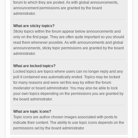
forum to which they are posted. As with global announcements,
announcement permissions are granted by the board
administrator.
What are sticky topics?
Sticky topics within the forum appear below announcements and
only on the first page. They are often quite important so you should
read them whenever possible. As with announcements and global
announcements, sticky topic permissions are granted by the board
administrator.
What are locked topics?
Locked topics are topics where users can no longer reply and any
poll it contained was automatically ended. Topics may be locked
for many reasons and were set this way by either the forum
moderator or board administrator. You may also be able to lock
your own topics depending on the permissions you are granted by
the board administrator.
What are topic icons?
Topic icons are author chosen images associated with posts to
indicate their content. The ability to use topic icons depends on the
permissions set by the board administrator.