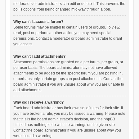
moderators or administrators can edit or delete it. This prevents the
poll’s options from being changed mid-way through a poll.
Why can’t I access a forum?
Some forums may be limited to certain users or groups. To view,
read, post or perform another action you may need special
permissions. Contact a moderator or board administrator to grant
you access.
Why can’t I add attachments?
Attachment permissions are granted on a per forum, per group, or
per user basis. The board administrator may not have allowed
attachments to be added for the specific forum you are posting in,
or perhaps only certain groups can post attachments. Contact the
board administrator if you are unsure about why you are unable to
add attachments.
Why did I receive a warning?
Each board administrator has their own set of rules for their site. If
you have broken a rule, you may be issued a warning. Please note
that this is the board administrator’s decision, and the phpBB
Limited has nothing to do with the warnings on the given site.
Contact the board administrator if you are unsure about why you
were issued a warning.