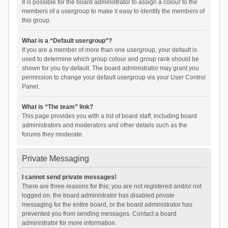
It is possible for the board administrator to assign a colour to the
members of a usergroup to make it easy to identify the members of
this group.
What is a “Default usergroup”?
If you are a member of more than one usergroup, your default is
used to determine which group colour and group rank should be
shown for you by default. The board administrator may grant you
permission to change your default usergroup via your User Control
Panel.
What is “The team” link?
This page provides you with a list of board staff, including board
administrators and moderators and other details such as the
forums they moderate.
Private Messaging
I cannot send private messages!
There are three reasons for this; you are not registered and/or not
logged on, the board administrator has disabled private
messaging for the entire board, or the board administrator has
prevented you from sending messages. Contact a board
administrator for more information.