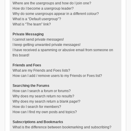
Where are the usergroups and how do I join one?
How do I become a usergroup leader?
Why do some usergroups appear in a different colour?
What is a “Default usergroup”?
What is “The team” link?
Private Messaging
I cannot send private messages!
I keep getting unwanted private messages!
I have received a spamming or abusive email from someone on
this board!
Friends and Foes
What are my Friends and Foes lists?
How can I add / remove users to my Friends or Foes list?
Searching the Forums
How can I search a forum or forums?
Why does my search return no results?
Why does my search return a blank page!?
How do I search for members?
How can I find my own posts and topics?
Subscriptions and Bookmarks
What is the difference between bookmarking and subscribing?