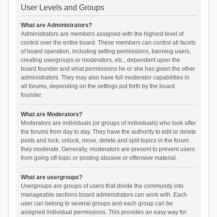
User Levels and Groups
What are Administrators?
Administrators are members assigned with the highest level of
control over the entire board. These members can control all facets
of board operation, including setting permissions, banning users,
creating usergroups or moderators, etc., dependent upon the
board founder and what permissions he or she has given the other
administrators. They may also have full moderator capabilities in
all forums, depending on the settings put forth by the board
founder.
What are Moderators?
Moderators are individuals (or groups of individuals) who look after
the forums from day to day. They have the authority to edit or delete
posts and lock, unlock, move, delete and split topics in the forum
they moderate. Generally, moderators are present to prevent users
from going off-topic or posting abusive or offensive material.
What are usergroups?
Usergroups are groups of users that divide the community into
manageable sections board administrators can work with. Each
user can belong to several groups and each group can be
assigned individual permissions. This provides an easy way for