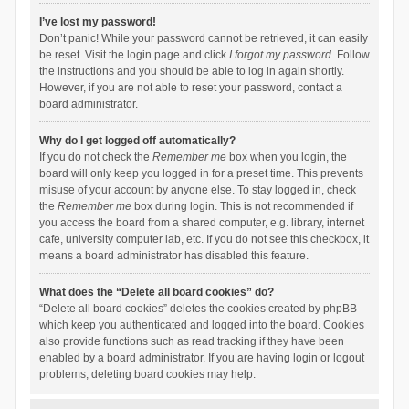
I’ve lost my password!
Don’t panic! While your password cannot be retrieved, it can easily
be reset. Visit the login page and click
I forgot my password
. Follow
the instructions and you should be able to log in again shortly.
However, if you are not able to reset your password, contact a
board administrator.
Why do I get logged off automatically?
If you do not check the
Remember me
box when you login, the
board will only keep you logged in for a preset time. This prevents
misuse of your account by anyone else. To stay logged in, check
the
Remember me
box during login. This is not recommended if
you access the board from a shared computer, e.g. library, internet
cafe, university computer lab, etc. If you do not see this checkbox, it
means a board administrator has disabled this feature.
What does the “Delete all board cookies” do?
“Delete all board cookies” deletes the cookies created by phpBB
which keep you authenticated and logged into the board. Cookies
also provide functions such as read tracking if they have been
enabled by a board administrator. If you are having login or logout
problems, deleting board cookies may help.