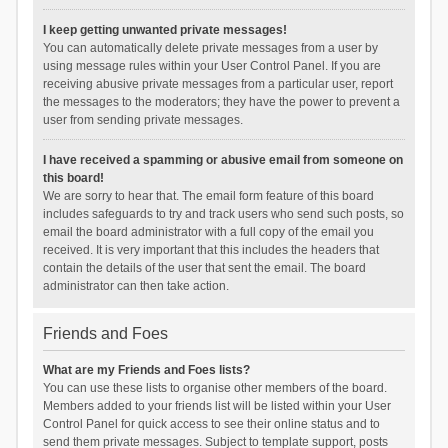
I keep getting unwanted private messages!
You can automatically delete private messages from a user by
using message rules within your User Control Panel. If you are
receiving abusive private messages from a particular user, report
the messages to the moderators; they have the power to prevent a
user from sending private messages.
I have received a spamming or abusive email from someone on
this board!
We are sorry to hear that. The email form feature of this board
includes safeguards to try and track users who send such posts, so
email the board administrator with a full copy of the email you
received. It is very important that this includes the headers that
contain the details of the user that sent the email. The board
administrator can then take action.
Friends and Foes
What are my Friends and Foes lists?
You can use these lists to organise other members of the board.
Members added to your friends list will be listed within your User
Control Panel for quick access to see their online status and to
send them private messages. Subject to template support, posts