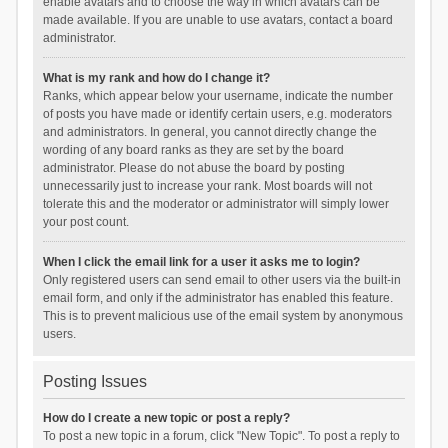
enable avatars and to choose the way in which avatars can be
made available. If you are unable to use avatars, contact a board
administrator.
What is my rank and how do I change it?
Ranks, which appear below your username, indicate the number
of posts you have made or identify certain users, e.g. moderators
and administrators. In general, you cannot directly change the
wording of any board ranks as they are set by the board
administrator. Please do not abuse the board by posting
unnecessarily just to increase your rank. Most boards will not
tolerate this and the moderator or administrator will simply lower
your post count.
When I click the email link for a user it asks me to login?
Only registered users can send email to other users via the built-in
email form, and only if the administrator has enabled this feature.
This is to prevent malicious use of the email system by anonymous
users.
Posting Issues
How do I create a new topic or post a reply?
To post a new topic in a forum, click "New Topic". To post a reply to