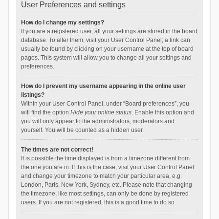
User Preferences and settings
How do I change my settings?
If you are a registered user, all your settings are stored in the board
database. To alter them, visit your User Control Panel; a link can
usually be found by clicking on your username at the top of board
pages. This system will allow you to change all your settings and
preferences.
How do I prevent my username appearing in the online user
listings?
Within your User Control Panel, under “Board preferences”, you
will find the option
Hide your online status
. Enable this option and
you will only appear to the administrators, moderators and
yourself. You will be counted as a hidden user.
The times are not correct!
It is possible the time displayed is from a timezone different from
the one you are in. If this is the case, visit your User Control Panel
and change your timezone to match your particular area, e.g.
London, Paris, New York, Sydney, etc. Please note that changing
the timezone, like most settings, can only be done by registered
users. If you are not registered, this is a good time to do so.