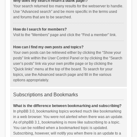
Why does my search return a blank page!?
Your search returned too many results for the webserver to handle.
Use “Advanced search” and be more specific in the terms used
and forums that are to be searched.
How do I search for members?
Visit to the “Members” page and click the “Find a member” link.
How can I find my own posts and topics?
Your own posts can be retrieved either by clicking the “Show your
posts” link within the User Control Panel or by clicking the “Search
user’s posts” link via your own profile page or by clicking the
“Quick links” menu at the top of the board. To search for your
topics, use the Advanced search page and fill in the various
options appropriately.
Subscriptions and Bookmarks
What is the difference between bookmarking and subscribing?
In phpBB 3.0, bookmarking topics worked much like bookmarking
in a web browser. You were not alerted when there was an update.
As of phpBB 3.1, bookmarking is more like subscribing to a topic.
You can be notified when a bookmarked topic is updated.
Subscribing, however, will notify you when there is an update to a