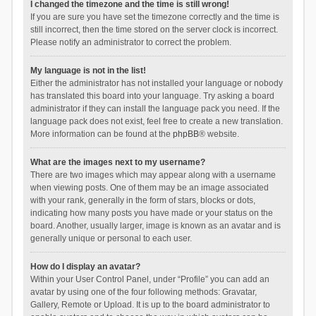
I changed the timezone and the time is still wrong!
If you are sure you have set the timezone correctly and the time is
still incorrect, then the time stored on the server clock is incorrect.
Please notify an administrator to correct the problem.
My language is not in the list!
Either the administrator has not installed your language or nobody
has translated this board into your language. Try asking a board
administrator if they can install the language pack you need. If the
language pack does not exist, feel free to create a new translation.
More information can be found at the
phpBB
® website.
What are the images next to my username?
There are two images which may appear along with a username
when viewing posts. One of them may be an image associated
with your rank, generally in the form of stars, blocks or dots,
indicating how many posts you have made or your status on the
board. Another, usually larger, image is known as an avatar and is
generally unique or personal to each user.
How do I display an avatar?
Within your User Control Panel, under “Profile” you can add an
avatar by using one of the four following methods: Gravatar,
Gallery, Remote or Upload. It is up to the board administrator to