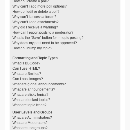
How do I create a poll?
Why can’t I add more poll options?
How do I edit or delete a poll?
Why can’t I access a forum?
Why can’t I add attachments?
Why did I receive a warning?
How can I report posts to a moderator?
What is the “Save” button for in topic posting?
Why does my post need to be approved?
How do I bump my topic?
Formatting and Topic Types
What is BBCode?
Can I use HTML?
What are Smilies?
Can I post images?
What are global announcements?
What are announcements?
What are sticky topics?
What are locked topics?
What are topic icons?
User Levels and Groups
What are Administrators?
What are Moderators?
What are usergroups?