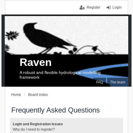
Register
Login
Raven
A robust and flexible hydrological modelling
framework
FAQ
The team
Home
Board index
Frequently Asked Questions
Login and Registration Issues
Why do I need to register?