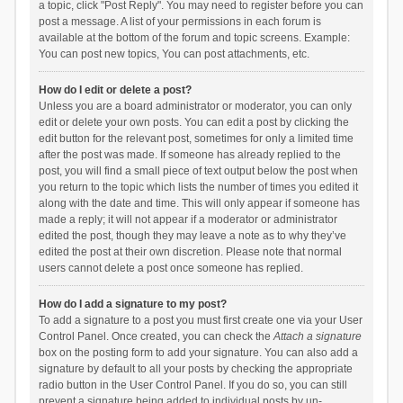
a topic, click "Post Reply". You may need to register before you can
post a message. A list of your permissions in each forum is
available at the bottom of the forum and topic screens. Example:
You can post new topics, You can post attachments, etc.
How do I edit or delete a post?
Unless you are a board administrator or moderator, you can only
edit or delete your own posts. You can edit a post by clicking the
edit button for the relevant post, sometimes for only a limited time
after the post was made. If someone has already replied to the
post, you will find a small piece of text output below the post when
you return to the topic which lists the number of times you edited it
along with the date and time. This will only appear if someone has
made a reply; it will not appear if a moderator or administrator
edited the post, though they may leave a note as to why they’ve
edited the post at their own discretion. Please note that normal
users cannot delete a post once someone has replied.
How do I add a signature to my post?
To add a signature to a post you must first create one via your User
Control Panel. Once created, you can check the
Attach a signature
box on the posting form to add your signature. You can also add a
signature by default to all your posts by checking the appropriate
radio button in the User Control Panel. If you do so, you can still
prevent a signature being added to individual posts by un-