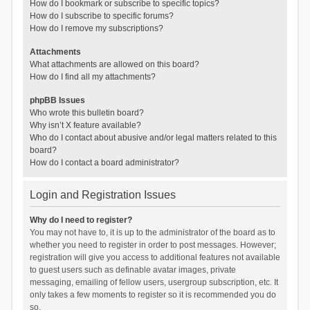
How do I bookmark or subscribe to specific topics?
How do I subscribe to specific forums?
How do I remove my subscriptions?
Attachments
What attachments are allowed on this board?
How do I find all my attachments?
phpBB Issues
Who wrote this bulletin board?
Why isn’t X feature available?
Who do I contact about abusive and/or legal matters related to this
board?
How do I contact a board administrator?
Login and Registration Issues
Why do I need to register?
You may not have to, it is up to the administrator of the board as to
whether you need to register in order to post messages. However;
registration will give you access to additional features not available
to guest users such as definable avatar images, private
messaging, emailing of fellow users, usergroup subscription, etc. It
only takes a few moments to register so it is recommended you do
so.