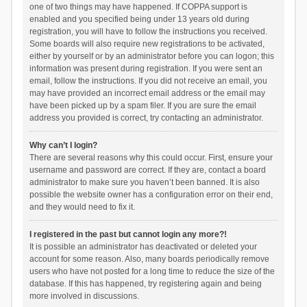
one of two things may have happened. If COPPA support is
enabled and you specified being under 13 years old during
registration, you will have to follow the instructions you received.
Some boards will also require new registrations to be activated,
either by yourself or by an administrator before you can logon; this
information was present during registration. If you were sent an
email, follow the instructions. If you did not receive an email, you
may have provided an incorrect email address or the email may
have been picked up by a spam filer. If you are sure the email
address you provided is correct, try contacting an administrator.
Why can’t I login?
There are several reasons why this could occur. First, ensure your
username and password are correct. If they are, contact a board
administrator to make sure you haven’t been banned. It is also
possible the website owner has a configuration error on their end,
and they would need to fix it.
I registered in the past but cannot login any more?!
It is possible an administrator has deactivated or deleted your
account for some reason. Also, many boards periodically remove
users who have not posted for a long time to reduce the size of the
database. If this has happened, try registering again and being
more involved in discussions.