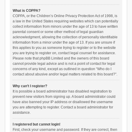
What is COPPA?
COPPA, or the Children’s Online Privacy Protection Act of 1998, is
a law in the United States requiring websites which can potentially
collect information from minors under the age of 13 to have written
parental consent or some other method of legal guardian
acknowledgment, allowing the collection of personally identifiable
information from a minor under the age of 13. If you are unsure if
this applies to you as someone trying to register or to the website
you are trying to register on, contact legal counsel for assistance.
Please note that phpBB Limited and the owners of this board
cannot provide legal advice and is not a point of contact for legal
concerns of any kind, except as outlined in question “Who do I
contact about abusive and/or legal matters related to this board?”.
Why can’t I register?
It is possible a board administrator has disabled registration to
prevent new visitors from signing up. A board administrator could
have also banned your IP address or disallowed the username
you are attempting to register. Contact a board administrator for
assistance.
I registered but cannot login!
First, check your username and password. If they are correct, then