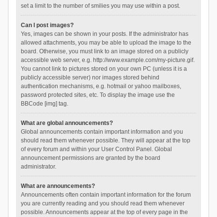
set a limit to the number of smilies you may use within a post.
Can I post images?
Yes, images can be shown in your posts. If the administrator has
allowed attachments, you may be able to upload the image to the
board. Otherwise, you must link to an image stored on a publicly
accessible web server, e.g. http://www.example.com/my-picture.gif.
You cannot link to pictures stored on your own PC (unless it is a
publicly accessible server) nor images stored behind
authentication mechanisms, e.g. hotmail or yahoo mailboxes,
password protected sites, etc. To display the image use the
BBCode [img] tag.
What are global announcements?
Global announcements contain important information and you
should read them whenever possible. They will appear at the top
of every forum and within your User Control Panel. Global
announcement permissions are granted by the board
administrator.
What are announcements?
Announcements often contain important information for the forum
you are currently reading and you should read them whenever
possible. Announcements appear at the top of every page in the