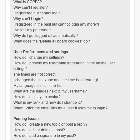
What is COPPA?
Why can’t I register?
I registered but cannot login!
Why can’t I login?
I registered in the past but cannot login any more?!
I’ve lost my password!
Why do I get logged off automatically?
What does the “Delete all board cookies” do?
User Preferences and settings
How do I change my settings?
How do I prevent my username appearing in the online user
listings?
The times are not correct!
I changed the timezone and the time is still wrong!
My language is not in the list!
What are the images next to my username?
How do I display an avatar?
What is my rank and how do I change it?
When I click the email link for a user it asks me to login?
Posting Issues
How do I create a new topic or post a reply?
How do I edit or delete a post?
How do I add a signature to my post?