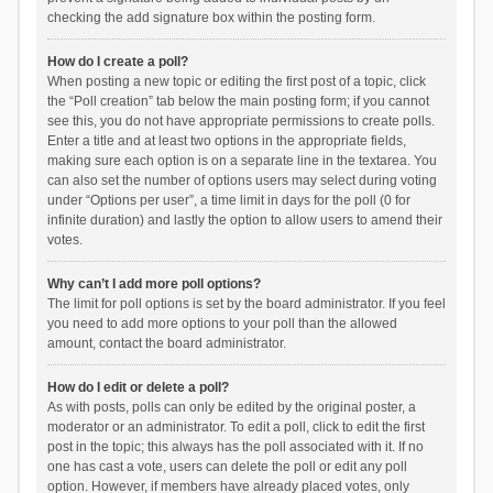
checking the add signature box within the posting form.
How do I create a poll?
When posting a new topic or editing the first post of a topic, click
the “Poll creation” tab below the main posting form; if you cannot
see this, you do not have appropriate permissions to create polls.
Enter a title and at least two options in the appropriate fields,
making sure each option is on a separate line in the textarea. You
can also set the number of options users may select during voting
under “Options per user”, a time limit in days for the poll (0 for
infinite duration) and lastly the option to allow users to amend their
votes.
Why can’t I add more poll options?
The limit for poll options is set by the board administrator. If you feel
you need to add more options to your poll than the allowed
amount, contact the board administrator.
How do I edit or delete a poll?
As with posts, polls can only be edited by the original poster, a
moderator or an administrator. To edit a poll, click to edit the first
post in the topic; this always has the poll associated with it. If no
one has cast a vote, users can delete the poll or edit any poll
option. However, if members have already placed votes, only