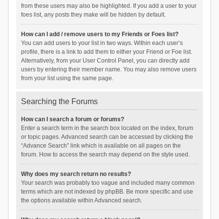
from these users may also be highlighted. If you add a user to your
foes list, any posts they make will be hidden by default.
How can I add / remove users to my Friends or Foes list?
You can add users to your list in two ways. Within each user’s
profile, there is a link to add them to either your Friend or Foe list.
Alternatively, from your User Control Panel, you can directly add
users by entering their member name. You may also remove users
from your list using the same page.
Searching the Forums
How can I search a forum or forums?
Enter a search term in the search box located on the index, forum
or topic pages. Advanced search can be accessed by clicking the
“Advance Search” link which is available on all pages on the
forum. How to access the search may depend on the style used.
Why does my search return no results?
Your search was probably too vague and included many common
terms which are not indexed by phpBB. Be more specific and use
the options available within Advanced search.