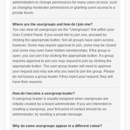
administrators to change permissions for many users at once, such
as changing moderator permissions or granting users access to a
private forum.
Where are the usergroups and how do I join one?
You can view all usergroups via the “Usergroups” link within your
User Control Panel. If you would like to join one, proceed by
clicking the appropriate button. Not all groups have open access,
however. Some may require approval to join, some may be closed
and some may even have hidden memberships. If the group is
open, you can join it by clicking the appropriate button. If a group
requires approval to join you may request to join by clicking the
appropriate button. The user group leader will need to approve
your request and may ask why you want to join the group. Please
do not harass a group leader if they reject your request; they will
have their reasons.
How do I become a usergroup leader?
A usergroup leader is usually assigned when usergroups are
initially created by a board administrator. If you are interested in
creating a usergroup, your first point of contact should be an
administrator; try sending a private message.
Why do some usergroups appear in a different colour?