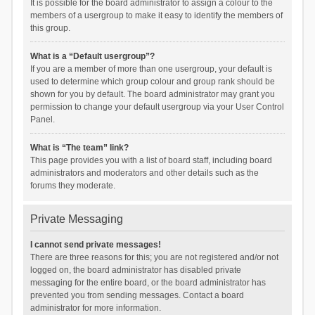
It is possible for the board administrator to assign a colour to the
members of a usergroup to make it easy to identify the members of
this group.
What is a “Default usergroup”?
If you are a member of more than one usergroup, your default is
used to determine which group colour and group rank should be
shown for you by default. The board administrator may grant you
permission to change your default usergroup via your User Control
Panel.
What is “The team” link?
This page provides you with a list of board staff, including board
administrators and moderators and other details such as the
forums they moderate.
Private Messaging
I cannot send private messages!
There are three reasons for this; you are not registered and/or not
logged on, the board administrator has disabled private
messaging for the entire board, or the board administrator has
prevented you from sending messages. Contact a board
administrator for more information.