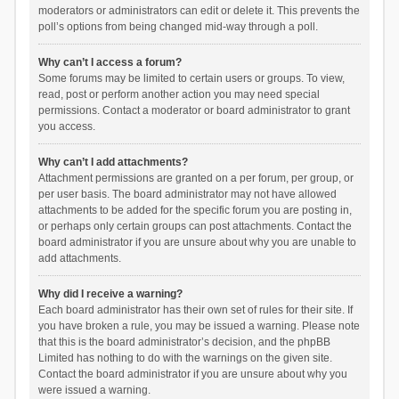
moderators or administrators can edit or delete it. This prevents the
poll’s options from being changed mid-way through a poll.
Why can’t I access a forum?
Some forums may be limited to certain users or groups. To view,
read, post or perform another action you may need special
permissions. Contact a moderator or board administrator to grant
you access.
Why can’t I add attachments?
Attachment permissions are granted on a per forum, per group, or
per user basis. The board administrator may not have allowed
attachments to be added for the specific forum you are posting in,
or perhaps only certain groups can post attachments. Contact the
board administrator if you are unsure about why you are unable to
add attachments.
Why did I receive a warning?
Each board administrator has their own set of rules for their site. If
you have broken a rule, you may be issued a warning. Please note
that this is the board administrator’s decision, and the phpBB
Limited has nothing to do with the warnings on the given site.
Contact the board administrator if you are unsure about why you
were issued a warning.