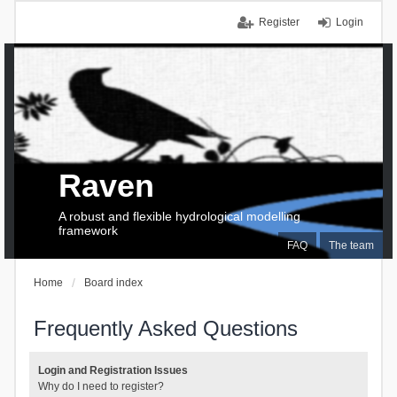
Register
Login
Raven
A robust and flexible hydrological modelling
framework
FAQ
The team
Home
Board index
Frequently Asked Questions
Login and Registration Issues
Why do I need to register?