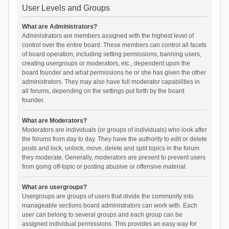
User Levels and Groups
What are Administrators?
Administrators are members assigned with the highest level of
control over the entire board. These members can control all facets
of board operation, including setting permissions, banning users,
creating usergroups or moderators, etc., dependent upon the
board founder and what permissions he or she has given the other
administrators. They may also have full moderator capabilities in
all forums, depending on the settings put forth by the board
founder.
What are Moderators?
Moderators are individuals (or groups of individuals) who look after
the forums from day to day. They have the authority to edit or delete
posts and lock, unlock, move, delete and split topics in the forum
they moderate. Generally, moderators are present to prevent users
from going off-topic or posting abusive or offensive material.
What are usergroups?
Usergroups are groups of users that divide the community into
manageable sections board administrators can work with. Each
user can belong to several groups and each group can be
assigned individual permissions. This provides an easy way for