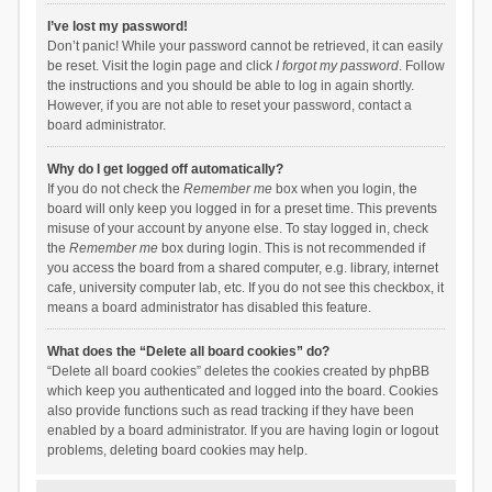
I’ve lost my password!
Don’t panic! While your password cannot be retrieved, it can easily
be reset. Visit the login page and click
I forgot my password
. Follow
the instructions and you should be able to log in again shortly.
However, if you are not able to reset your password, contact a
board administrator.
Why do I get logged off automatically?
If you do not check the
Remember me
box when you login, the
board will only keep you logged in for a preset time. This prevents
misuse of your account by anyone else. To stay logged in, check
the
Remember me
box during login. This is not recommended if
you access the board from a shared computer, e.g. library, internet
cafe, university computer lab, etc. If you do not see this checkbox, it
means a board administrator has disabled this feature.
What does the “Delete all board cookies” do?
“Delete all board cookies” deletes the cookies created by phpBB
which keep you authenticated and logged into the board. Cookies
also provide functions such as read tracking if they have been
enabled by a board administrator. If you are having login or logout
problems, deleting board cookies may help.