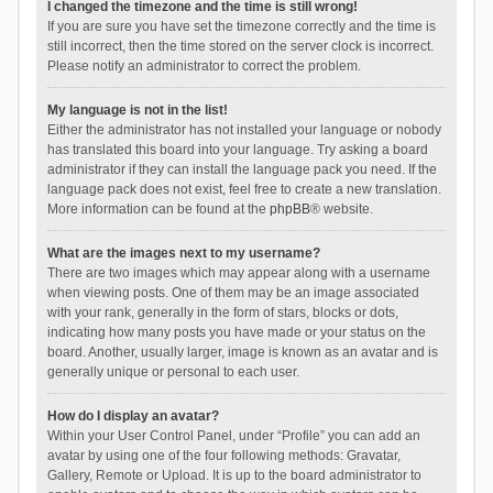
I changed the timezone and the time is still wrong!
If you are sure you have set the timezone correctly and the time is
still incorrect, then the time stored on the server clock is incorrect.
Please notify an administrator to correct the problem.
My language is not in the list!
Either the administrator has not installed your language or nobody
has translated this board into your language. Try asking a board
administrator if they can install the language pack you need. If the
language pack does not exist, feel free to create a new translation.
More information can be found at the
phpBB
® website.
What are the images next to my username?
There are two images which may appear along with a username
when viewing posts. One of them may be an image associated
with your rank, generally in the form of stars, blocks or dots,
indicating how many posts you have made or your status on the
board. Another, usually larger, image is known as an avatar and is
generally unique or personal to each user.
How do I display an avatar?
Within your User Control Panel, under “Profile” you can add an
avatar by using one of the four following methods: Gravatar,
Gallery, Remote or Upload. It is up to the board administrator to