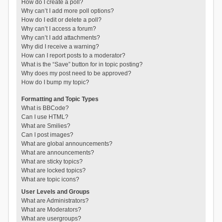
How do I create a poll?
Why can’t I add more poll options?
How do I edit or delete a poll?
Why can’t I access a forum?
Why can’t I add attachments?
Why did I receive a warning?
How can I report posts to a moderator?
What is the “Save” button for in topic posting?
Why does my post need to be approved?
How do I bump my topic?
Formatting and Topic Types
What is BBCode?
Can I use HTML?
What are Smilies?
Can I post images?
What are global announcements?
What are announcements?
What are sticky topics?
What are locked topics?
What are topic icons?
User Levels and Groups
What are Administrators?
What are Moderators?
What are usergroups?