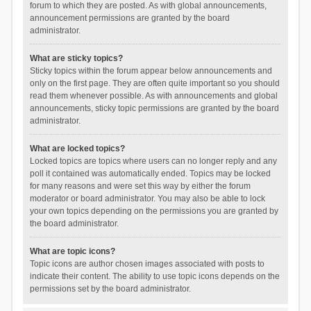
forum to which they are posted. As with global announcements,
announcement permissions are granted by the board
administrator.
What are sticky topics?
Sticky topics within the forum appear below announcements and
only on the first page. They are often quite important so you should
read them whenever possible. As with announcements and global
announcements, sticky topic permissions are granted by the board
administrator.
What are locked topics?
Locked topics are topics where users can no longer reply and any
poll it contained was automatically ended. Topics may be locked
for many reasons and were set this way by either the forum
moderator or board administrator. You may also be able to lock
your own topics depending on the permissions you are granted by
the board administrator.
What are topic icons?
Topic icons are author chosen images associated with posts to
indicate their content. The ability to use topic icons depends on the
permissions set by the board administrator.