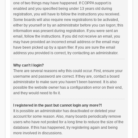
one of two things may have happened. If COPPA support is
enabled and you specified being under 13 years old during
registration, you will have to follow the instructions you received.
Some boards will also require new registrations to be activated,
either by yourself or by an administrator before you can logon; this
information was present during registration. If you were sent an
email, follow the instructions. If you did not receive an email, you
may have provided an incorrect email address or the email may
have been picked up by a spam filer. If you are sure the email
address you provided is correct, try contacting an administrator.
Why can’t I login?
There are several reasons why this could occur. First, ensure your
username and password are correct. If they are, contact a board
administrator to make sure you haven’t been banned. It is also
possible the website owner has a configuration error on their end,
and they would need to fix it.
I registered in the past but cannot login any more?!
It is possible an administrator has deactivated or deleted your
account for some reason. Also, many boards periodically remove
users who have not posted for a long time to reduce the size of the
database. If this has happened, try registering again and being
more involved in discussions.