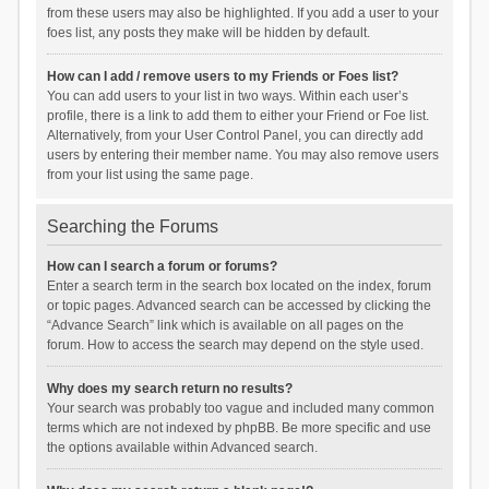
from these users may also be highlighted. If you add a user to your
foes list, any posts they make will be hidden by default.
How can I add / remove users to my Friends or Foes list?
You can add users to your list in two ways. Within each user’s
profile, there is a link to add them to either your Friend or Foe list.
Alternatively, from your User Control Panel, you can directly add
users by entering their member name. You may also remove users
from your list using the same page.
Searching the Forums
How can I search a forum or forums?
Enter a search term in the search box located on the index, forum
or topic pages. Advanced search can be accessed by clicking the
“Advance Search” link which is available on all pages on the
forum. How to access the search may depend on the style used.
Why does my search return no results?
Your search was probably too vague and included many common
terms which are not indexed by phpBB. Be more specific and use
the options available within Advanced search.