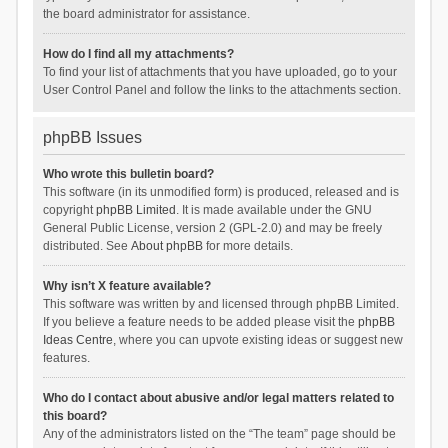
the board administrator for assistance.
How do I find all my attachments?
To find your list of attachments that you have uploaded, go to your
User Control Panel and follow the links to the attachments section.
phpBB Issues
Who wrote this bulletin board?
This software (in its unmodified form) is produced, released and is
copyright
phpBB Limited
. It is made available under the GNU
General Public License, version 2 (GPL-2.0) and may be freely
distributed. See
About phpBB
for more details.
Why isn’t X feature available?
This software was written by and licensed through phpBB Limited.
If you believe a feature needs to be added please visit the
phpBB
Ideas Centre
, where you can upvote existing ideas or suggest new
features.
Who do I contact about abusive and/or legal matters related to
this board?
Any of the administrators listed on the “The team” page should be