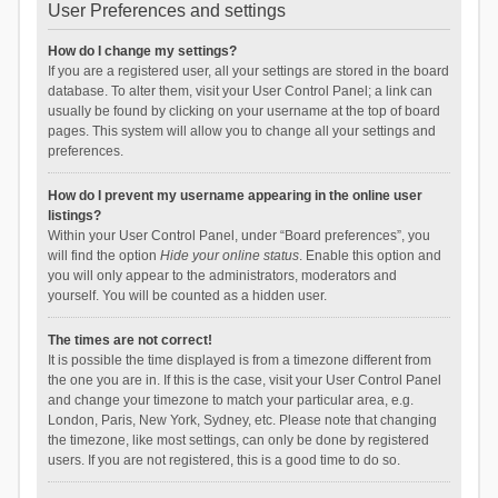
User Preferences and settings
How do I change my settings?
If you are a registered user, all your settings are stored in the board
database. To alter them, visit your User Control Panel; a link can
usually be found by clicking on your username at the top of board
pages. This system will allow you to change all your settings and
preferences.
How do I prevent my username appearing in the online user
listings?
Within your User Control Panel, under “Board preferences”, you
will find the option
Hide your online status
. Enable this option and
you will only appear to the administrators, moderators and
yourself. You will be counted as a hidden user.
The times are not correct!
It is possible the time displayed is from a timezone different from
the one you are in. If this is the case, visit your User Control Panel
and change your timezone to match your particular area, e.g.
London, Paris, New York, Sydney, etc. Please note that changing
the timezone, like most settings, can only be done by registered
users. If you are not registered, this is a good time to do so.