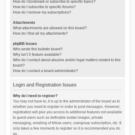
How do I bookmark or subscribe to specific topics?
How do I subscribe to specific forums?
How do I remove my subscriptions?
Attachments
What attachments are allowed on this board?
How do I find all my attachments?
phpBB Issues
Who wrote this bulletin board?
Why isn’t X feature available?
Who do I contact about abusive and/or legal matters related to this
board?
How do I contact a board administrator?
Login and Registration Issues
Why do I need to register?
You may not have to, it is up to the administrator of the board as to
whether you need to register in order to post messages. However;
registration will give you access to additional features not available
to guest users such as definable avatar images, private
messaging, emailing of fellow users, usergroup subscription, etc. It
only takes a few moments to register so it is recommended you do
so.