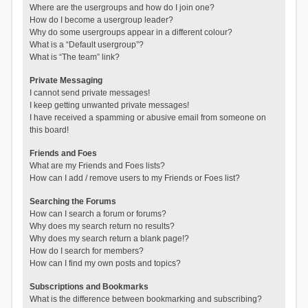
Where are the usergroups and how do I join one?
How do I become a usergroup leader?
Why do some usergroups appear in a different colour?
What is a “Default usergroup”?
What is “The team” link?
Private Messaging
I cannot send private messages!
I keep getting unwanted private messages!
I have received a spamming or abusive email from someone on
this board!
Friends and Foes
What are my Friends and Foes lists?
How can I add / remove users to my Friends or Foes list?
Searching the Forums
How can I search a forum or forums?
Why does my search return no results?
Why does my search return a blank page!?
How do I search for members?
How can I find my own posts and topics?
Subscriptions and Bookmarks
What is the difference between bookmarking and subscribing?