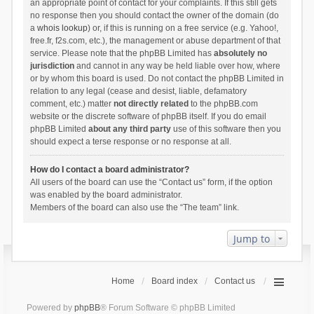
an appropriate point of contact for your complaints. If this still gets
no response then you should contact the owner of the domain (do
a
whois lookup
) or, if this is running on a free service (e.g. Yahoo!,
free.fr, f2s.com, etc.), the management or abuse department of that
service. Please note that the phpBB Limited has
absolutely no
jurisdiction
and cannot in any way be held liable over how, where
or by whom this board is used. Do not contact the phpBB Limited in
relation to any legal (cease and desist, liable, defamatory
comment, etc.) matter
not directly related
to the phpBB.com
website or the discrete software of phpBB itself. If you do email
phpBB Limited
about any third party
use of this software then you
should expect a terse response or no response at all.
How do I contact a board administrator?
All users of the board can use the “Contact us” form, if the option
was enabled by the board administrator.
Members of the board can also use the “The team” link.
Jump to
Home
Board index
Contact us
Powered by
phpBB
® Forum Software © phpBB Limited