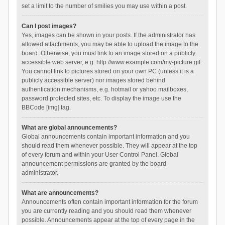
set a limit to the number of smilies you may use within a post.
Can I post images?
Yes, images can be shown in your posts. If the administrator has
allowed attachments, you may be able to upload the image to the
board. Otherwise, you must link to an image stored on a publicly
accessible web server, e.g. http://www.example.com/my-picture.gif.
You cannot link to pictures stored on your own PC (unless it is a
publicly accessible server) nor images stored behind
authentication mechanisms, e.g. hotmail or yahoo mailboxes,
password protected sites, etc. To display the image use the
BBCode [img] tag.
What are global announcements?
Global announcements contain important information and you
should read them whenever possible. They will appear at the top
of every forum and within your User Control Panel. Global
announcement permissions are granted by the board
administrator.
What are announcements?
Announcements often contain important information for the forum
you are currently reading and you should read them whenever
possible. Announcements appear at the top of every page in the