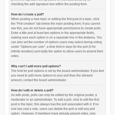
checking the add signature box within the posting form.
How do I create a poll?
When posting a new topic or editing the first post of a topic, click
the “Poll creation” tab below the main posting form; if you cannot
see this, you do not have appropriate permissions to create polls.
Enter a title and at least two options in the appropriate fields,
making sure each option is on a separate line in the textarea. You
can also set the number of options users may select during voting
under “Options per user”, a time limit in days for the poll (0 for
infinite duration) and lastly the option to allow users to amend their
votes.
Why can’t I add more poll options?
The limit for poll options is set by the board administrator. If you feel
you need to add more options to your poll than the allowed
amount, contact the board administrator.
How do I edit or delete a poll?
As with posts, polls can only be edited by the original poster, a
moderator or an administrator. To edit a poll, click to edit the first
post in the topic; this always has the poll associated with it. If no
one has cast a vote, users can delete the poll or edit any poll
option. However, if members have already placed votes, only