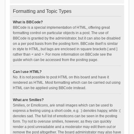
Formatting and Topic Types
What is BBCode?
BBCode is a special implementation of HTML, offering great
formatting control on particular objects in a post. The use of
BBCode is granted by the administrator, but it can also be disabled
on a per post basis from the posting form. BBCode itself is similar
in style to HTML, but tags are enclosed in square brackets [ and ]
rather than < and >. For more information on BBCode see the
guide which can be accessed from the posting page.
Can I use HTML?
No. It is not possible to post HTML on this board and have it
rendered as HTML. Most formatting which can be carried out using
HTML can be applied using BBCode instead.
What are Smilies?
Smilies, or Emoticons, are small images which can be used to
express a feeling using a short code, e.g. :) denotes happy, while :(
denotes sad. The full list of emoticons can be seen in the posting
form. Try not to overuse smilies, however, as they can quickly
render a post unreadable and a moderator may edit them out or
remove the post altogether. The board administrator may also have