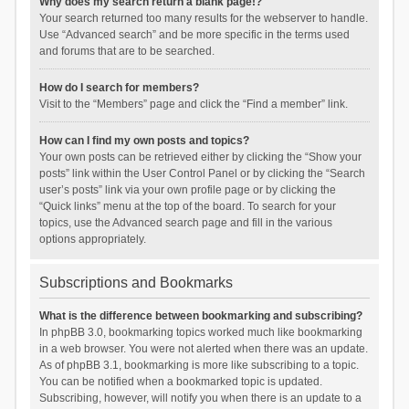
Why does my search return a blank page!?
Your search returned too many results for the webserver to handle.
Use “Advanced search” and be more specific in the terms used
and forums that are to be searched.
How do I search for members?
Visit to the “Members” page and click the “Find a member” link.
How can I find my own posts and topics?
Your own posts can be retrieved either by clicking the “Show your
posts” link within the User Control Panel or by clicking the “Search
user’s posts” link via your own profile page or by clicking the
“Quick links” menu at the top of the board. To search for your
topics, use the Advanced search page and fill in the various
options appropriately.
Subscriptions and Bookmarks
What is the difference between bookmarking and subscribing?
In phpBB 3.0, bookmarking topics worked much like bookmarking
in a web browser. You were not alerted when there was an update.
As of phpBB 3.1, bookmarking is more like subscribing to a topic.
You can be notified when a bookmarked topic is updated.
Subscribing, however, will notify you when there is an update to a