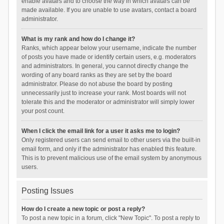
enable avatars and to choose the way in which avatars can be
made available. If you are unable to use avatars, contact a board
administrator.
What is my rank and how do I change it?
Ranks, which appear below your username, indicate the number
of posts you have made or identify certain users, e.g. moderators
and administrators. In general, you cannot directly change the
wording of any board ranks as they are set by the board
administrator. Please do not abuse the board by posting
unnecessarily just to increase your rank. Most boards will not
tolerate this and the moderator or administrator will simply lower
your post count.
When I click the email link for a user it asks me to login?
Only registered users can send email to other users via the built-in
email form, and only if the administrator has enabled this feature.
This is to prevent malicious use of the email system by anonymous
users.
Posting Issues
How do I create a new topic or post a reply?
To post a new topic in a forum, click "New Topic". To post a reply to