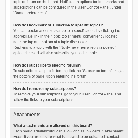
topic or forum on the board. Notification options for bookmarks and
subscriptions can be configured in the User Control Panel, under
“Board preferences”.
How do I bookmark or subscribe to specific topics?
You can bookmark or subscribe to a specific topic by clicking the
appropriate link in the “Topic tools” menu, conveniently located
near the top and bottom of a topic discussion.
Replying to a topic with the “Notify me when a reply is posted”
option checked will also subscribe you to the topic.
How do I subscribe to specific forums?
To subscribe to a specific forum, click the “Subscribe forum” link, at
the bottom of page, upon entering the forum.
How do I remove my subscriptions?
To remove your subscriptions, go to your User Control Panel and
follow the links to your subscriptions.
Attachments
What attachments are allowed on this board?
Each board administrator can allow or disallow certain attachment
types. If you are unsure what is allowed to be uploaded, contact