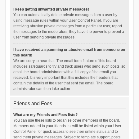
I keep getting unwanted private messages!
You can automatically delete private messages from a user by
using message rules within your User Control Panel. If you are
receiving abusive private messages from a particular user, report
the messages to the moderators; they have the power to prevent a
user from sending private messages.
I have received a spamming or abusive email from someone on
this board!
We are sorry to hear that. The email form feature of this board
includes safeguards to try and track users who send such posts, so
email the board administrator with a full copy of the email you
received. It is very important that this includes the headers that
contain the details of the user that sent the email. The board
administrator can then take action.
Friends and Foes
What are my Friends and Foes lists?
You can use these lists to organise other members of the board.
Members added to your friends list will be listed within your User
Control Panel for quick access to see their online status and to
send them private messages. Subject to template support, posts