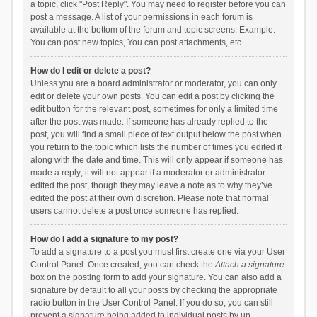
a topic, click "Post Reply". You may need to register before you can
post a message. A list of your permissions in each forum is
available at the bottom of the forum and topic screens. Example:
You can post new topics, You can post attachments, etc.
How do I edit or delete a post?
Unless you are a board administrator or moderator, you can only
edit or delete your own posts. You can edit a post by clicking the
edit button for the relevant post, sometimes for only a limited time
after the post was made. If someone has already replied to the
post, you will find a small piece of text output below the post when
you return to the topic which lists the number of times you edited it
along with the date and time. This will only appear if someone has
made a reply; it will not appear if a moderator or administrator
edited the post, though they may leave a note as to why they’ve
edited the post at their own discretion. Please note that normal
users cannot delete a post once someone has replied.
How do I add a signature to my post?
To add a signature to a post you must first create one via your User
Control Panel. Once created, you can check the
Attach a signature
box on the posting form to add your signature. You can also add a
signature by default to all your posts by checking the appropriate
radio button in the User Control Panel. If you do so, you can still
prevent a signature being added to individual posts by un-