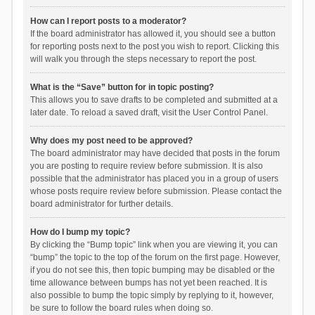
How can I report posts to a moderator?
If the board administrator has allowed it, you should see a button
for reporting posts next to the post you wish to report. Clicking this
will walk you through the steps necessary to report the post.
What is the “Save” button for in topic posting?
This allows you to save drafts to be completed and submitted at a
later date. To reload a saved draft, visit the User Control Panel.
Why does my post need to be approved?
The board administrator may have decided that posts in the forum
you are posting to require review before submission. It is also
possible that the administrator has placed you in a group of users
whose posts require review before submission. Please contact the
board administrator for further details.
How do I bump my topic?
By clicking the “Bump topic” link when you are viewing it, you can
“bump” the topic to the top of the forum on the first page. However,
if you do not see this, then topic bumping may be disabled or the
time allowance between bumps has not yet been reached. It is
also possible to bump the topic simply by replying to it, however,
be sure to follow the board rules when doing so.