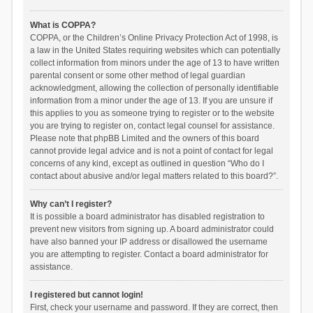
What is COPPA?
COPPA, or the Children’s Online Privacy Protection Act of 1998, is
a law in the United States requiring websites which can potentially
collect information from minors under the age of 13 to have written
parental consent or some other method of legal guardian
acknowledgment, allowing the collection of personally identifiable
information from a minor under the age of 13. If you are unsure if
this applies to you as someone trying to register or to the website
you are trying to register on, contact legal counsel for assistance.
Please note that phpBB Limited and the owners of this board
cannot provide legal advice and is not a point of contact for legal
concerns of any kind, except as outlined in question “Who do I
contact about abusive and/or legal matters related to this board?”.
Why can’t I register?
It is possible a board administrator has disabled registration to
prevent new visitors from signing up. A board administrator could
have also banned your IP address or disallowed the username
you are attempting to register. Contact a board administrator for
assistance.
I registered but cannot login!
First, check your username and password. If they are correct, then