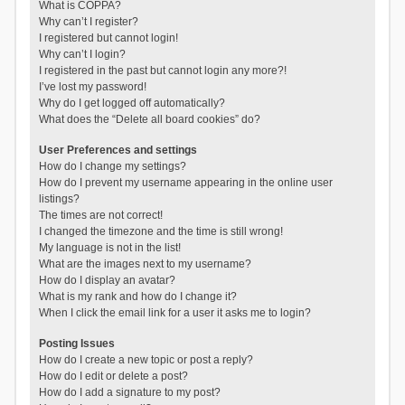
What is COPPA?
Why can’t I register?
I registered but cannot login!
Why can’t I login?
I registered in the past but cannot login any more?!
I’ve lost my password!
Why do I get logged off automatically?
What does the “Delete all board cookies” do?
User Preferences and settings
How do I change my settings?
How do I prevent my username appearing in the online user
listings?
The times are not correct!
I changed the timezone and the time is still wrong!
My language is not in the list!
What are the images next to my username?
How do I display an avatar?
What is my rank and how do I change it?
When I click the email link for a user it asks me to login?
Posting Issues
How do I create a new topic or post a reply?
How do I edit or delete a post?
How do I add a signature to my post?