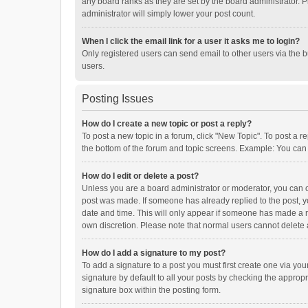
any board ranks as they are set by the board administrator. P
administrator will simply lower your post count.
When I click the email link for a user it asks me to login?
Only registered users can send email to other users via the b
users.
Posting Issues
How do I create a new topic or post a reply?
To post a new topic in a forum, click "New Topic". To post a r
the bottom of the forum and topic screens. Example: You can 
How do I edit or delete a post?
Unless you are a board administrator or moderator, you can onl
post was made. If someone has already replied to the post, you
date and time. This will only appear if someone has made a rep
own discretion. Please note that normal users cannot delete
How do I add a signature to my post?
To add a signature to a post you must first create one via y
signature by default to all your posts by checking the appropr
signature box within the posting form.