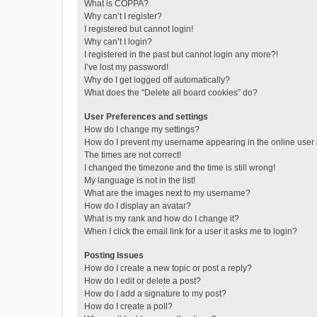
What is COPPA?
Why can’t I register?
I registered but cannot login!
Why can’t I login?
I registered in the past but cannot login any more?!
I’ve lost my password!
Why do I get logged off automatically?
What does the “Delete all board cookies” do?
User Preferences and settings
How do I change my settings?
How do I prevent my username appearing in the online user l
The times are not correct!
I changed the timezone and the time is still wrong!
My language is not in the list!
What are the images next to my username?
How do I display an avatar?
What is my rank and how do I change it?
When I click the email link for a user it asks me to login?
Posting Issues
How do I create a new topic or post a reply?
How do I edit or delete a post?
How do I add a signature to my post?
How do I create a poll?