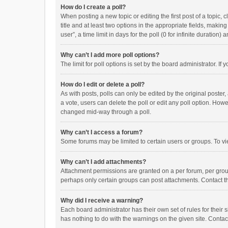
How do I create a poll?
When posting a new topic or editing the first post of a topic, 
title and at least two options in the appropriate fields, maki
user”, a time limit in days for the poll (0 for infinite duration)
Why can’t I add more poll options?
The limit for poll options is set by the board administrator. I
How do I edit or delete a poll?
As with posts, polls can only be edited by the original poster, a
a vote, users can delete the poll or edit any poll option. How
changed mid-way through a poll.
Why can’t I access a forum?
Some forums may be limited to certain users or groups. To vi
Why can’t I add attachments?
Attachment permissions are granted on a per forum, per group
perhaps only certain groups can post attachments. Contact t
Why did I receive a warning?
Each board administrator has their own set of rules for their 
has nothing to do with the warnings on the given site. Conta