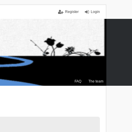
Register
Login
FAQ
The team