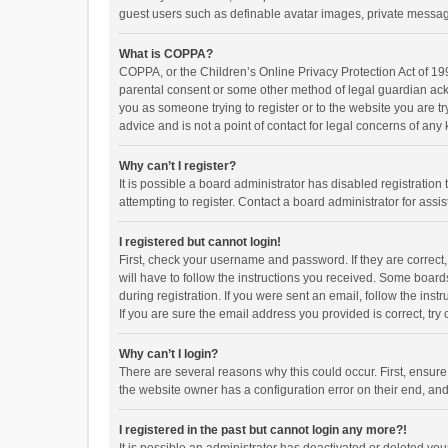
guest users such as definable avatar images, private messagi
What is COPPA?
COPPA, or the Children’s Online Privacy Protection Act of 199
parental consent or some other method of legal guardian ackno
you as someone trying to register or to the website you are t
advice and is not a point of contact for legal concerns of any
Why can’t I register?
It is possible a board administrator has disabled registrati
attempting to register. Contact a board administrator for assi
I registered but cannot login!
First, check your username and password. If they are correct
will have to follow the instructions you received. Some boards
during registration. If you were sent an email, follow the in
If you are sure the email address you provided is correct, try 
Why can’t I login?
There are several reasons why this could occur. First, ensur
the website owner has a configuration error on their end, and 
I registered in the past but cannot login any more?!