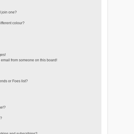
 join one?
fferent colour?
ges!
 email from someone on this board!
ends or Foes list?
ge!?
s?
rking and subscribing?