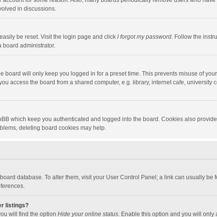
our account for some reason. Also, many boards periodically remove users who have n
volved in discussions.
asily be reset. Visit the login page and click
I forgot my password
. Follow the instr
a board administrator.
e board will only keep you logged in for a preset time. This prevents misuse of you
ou access the board from a shared computer, e.g. library, internet cafe, university c
hpBB which keep you authenticated and logged into the board. Cookies also provide
roblems, deleting board cookies may help.
the board database. To alter them, visit your User Control Panel; a link can usually b
eferences.
r listings?
ou will find the option
Hide your online status
. Enable this option and you will only