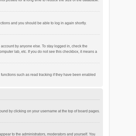
ot posted for a long time to reduce the size of the database.
uctions and you should be able to log in again shortly.
r account by anyone else. To stay logged in, check the
omputer lab, etc. If you do not see this checkbox, it means a
 functions such as read tracking if they have been enabled
e found by clicking on your username at the top of board pages.
 appear to the administrators, moderators and yourself. You