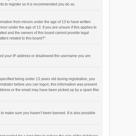
ts to register so it is recommended you do so.
formation from minors under the age of 13 to have written
or under the age of 13. If you are unsure if this applies to
imited and the owners of this board cannot provide legal
tters related to this board?”.
anned your IP address or disallowed the username you are
pecified being under 13 years old during registration, you
inistrator before you can logon; this information was present
 address or the email may have been picked up by a spam filer.
r to make sure you haven’t been banned. It is also possible