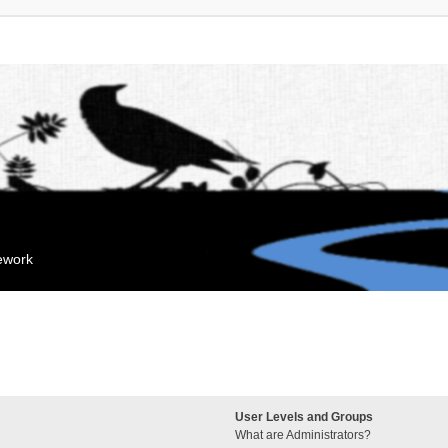
mework
User Levels and Groups
What are Administrators?