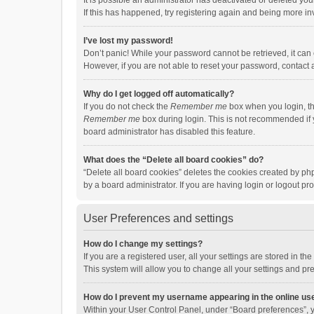
It is possible an administrator has deactivated or deleted y
If this has happened, try registering again and being more in
I’ve lost my password!
Don’t panic! While your password cannot be retrieved, it can e
However, if you are not able to reset your password, contact 
Why do I get logged off automatically?
If you do not check the
Remember me
box when you login, th
Remember me
box during login. This is not recommended if y
board administrator has disabled this feature.
What does the “Delete all board cookies” do?
“Delete all board cookies” deletes the cookies created by p
by a board administrator. If you are having login or logout p
User Preferences and settings
How do I change my settings?
If you are a registered user, all your settings are stored in 
This system will allow you to change all your settings and pr
How do I prevent my username appearing in the online use
Within your User Control Panel, under “Board preferences”, y