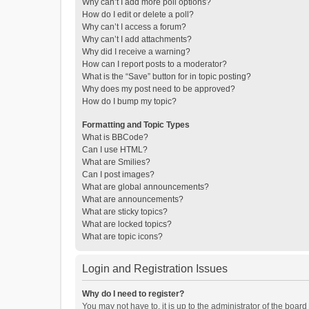
Why can’t I add more poll options?
How do I edit or delete a poll?
Why can’t I access a forum?
Why can’t I add attachments?
Why did I receive a warning?
How can I report posts to a moderator?
What is the “Save” button for in topic posting?
Why does my post need to be approved?
How do I bump my topic?
Formatting and Topic Types
What is BBCode?
Can I use HTML?
What are Smilies?
Can I post images?
What are global announcements?
What are announcements?
What are sticky topics?
What are locked topics?
What are topic icons?
Login and Registration Issues
Why do I need to register?
You may not have to, it is up to the administrator of the boar