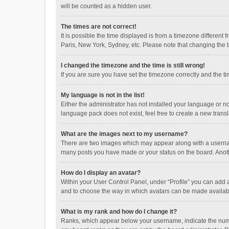
will be counted as a hidden user.
The times are not correct!
It is possible the time displayed is from a timezone different
Paris, New York, Sydney, etc. Please note that changing the ti
I changed the timezone and the time is still wrong!
If you are sure you have set the timezone correctly and the time
My language is not in the list!
Either the administrator has not installed your language or n
language pack does not exist, feel free to create a new trans
What are the images next to my username?
There are two images which may appear along with a username
many posts you have made or your status on the board. Anothe
How do I display an avatar?
Within your User Control Panel, under “Profile” you can add a
and to choose the way in which avatars can be made available
What is my rank and how do I change it?
Ranks, which appear below your username, indicate the numbe