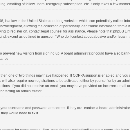
ng, emailing of fellow users, usergroup subscription, etc. It only takes a few momen
8, is a law in the United States requiring websites which can potentially collect in
wledgment, allowing the collection of personally identifiable information from a min
rying to register on, contact legal counsel for assistance. Please note that phpBB L
 kind, except as outlined in question “Who do I contact about abusive and/or legal ma
on to prevent new visitors from signing up. A board administrator could have also b
stance.
, then one of two things may have happened. If COPPA support is enabled and you s
 will also require new registrations to be activated, either by yourself or by an adm
structions. If you did not receive an email, you may have provided an incorrect email
contacting an administrator.
e your username and password are correct. If they are, contact a board administrato
they would need to fix it.