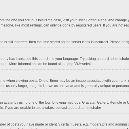
 from the one you are in. If this is the case, visit your User Control Panel and chang
mezone, like most settings, can only be done by registered users. If you are not regi
 is still incorrect, then the time stored on the server clock is incorrect. Please noti
obody has translated this board into your language. Try asking a board administrator 
lation. More information can be found at the
phpBB
® website.
 when viewing posts. One of them may be an image associated with your rank, gener
r, usually larger, image is known as an avatar and is generally unique or personal
n avatar by using one of the four following methods: Gravatar, Gallery, Remote or Up
. If you are unable to use avatars, contact a board administrator.
r of posts you have made or identify certain users, e.g. moderators and administra