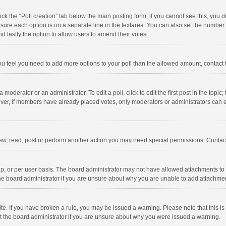
click the “Poll creation” tab below the main posting form; if you cannot see this, you
ng sure each option is on a separate line in the textarea. You can also set the numbe
 and lastly the option to allow users to amend their votes.
f you feel you need to add more options to your poll than the allowed amount, contact
 moderator or an administrator. To edit a poll, click to edit the first post in the topic
ever, if members have already placed votes, only moderators or administrators can edi
ew, read, post or perform another action you may need special permissions. Contact
, or per user basis. The board administrator may not have allowed attachments to b
he board administrator if you are unsure about why you are unable to add attachme
site. If you have broken a rule, you may be issued a warning. Please note that this 
ct the board administrator if you are unsure about why you were issued a warning.