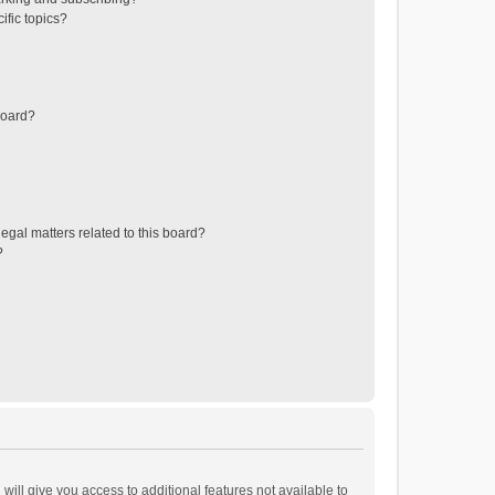
ific topics?
board?
egal matters related to this board?
?
will give you access to additional features not available to