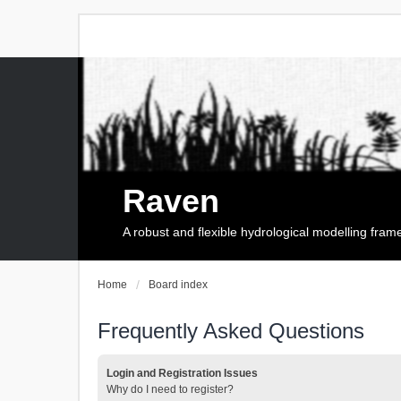
Raven
A robust and flexible hydrological modelling fra
Home
Board index
Frequently Asked Questions
Login and Registration Issues
Why do I need to register?