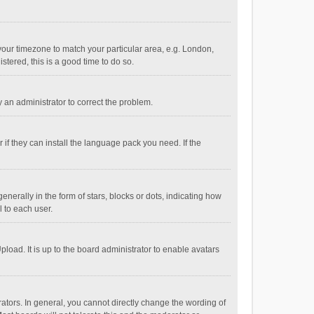
e your timezone to match your particular area, e.g. London,
stered, this is a good time to do so.
fy an administrator to correct the problem.
if they can install the language pack you need. If the
ally in the form of stars, blocks or dots, indicating how
 to each user.
load. It is up to the board administrator to enable avatars
tors. In general, you cannot directly change the wording of