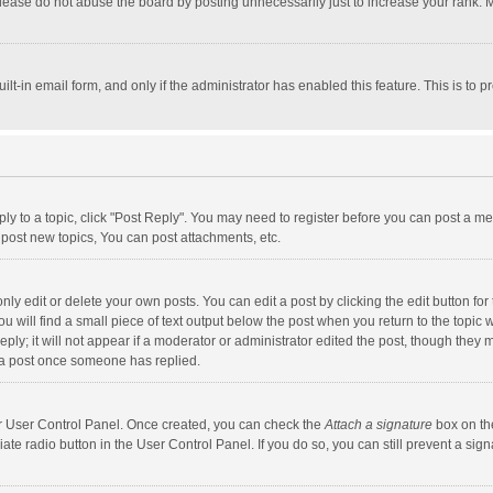
lease do not abuse the board by posting unnecessarily just to increase your rank. Mo
uilt-in email form, and only if the administrator has enabled this feature. This is t
eply to a topic, click "Post Reply". You may need to register before you can post a me
post new topics, You can post attachments, etc.
y edit or delete your own posts. You can edit a post by clicking the edit button for t
 will find a small piece of text output below the post when you return to the topic w
ly; it will not appear if a moderator or administrator edited the post, though they m
 a post once someone has replied.
our User Control Panel. Once created, you can check the
Attach a signature
box on th
iate radio button in the User Control Panel. If you do so, you can still prevent a s