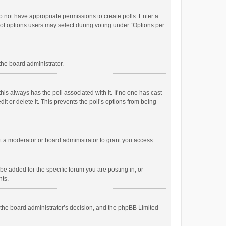
 do not have appropriate permissions to create polls. Enter a
r of options users may select during voting under “Options per
 the board administrator.
; this always has the poll associated with it. If no one has cast
t or delete it. This prevents the poll’s options from being
 a moderator or board administrator to grant you access.
e added for the specific forum you are posting in, or
nts.
is the board administrator’s decision, and the phpBB Limited