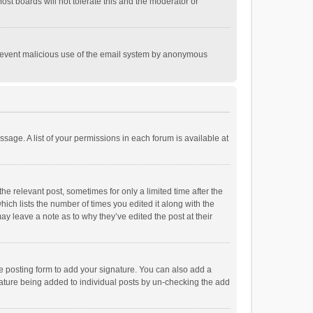
st boards will not tolerate this and the moderator or
o prevent malicious use of the email system by anonymous
ssage. A list of your permissions in each forum is available at
he relevant post, sometimes for only a limited time after the
hich lists the number of times you edited it along with the
ay leave a note as to why they’ve edited the post at their
e posting form to add your signature. You can also add a
ignature being added to individual posts by un-checking the add