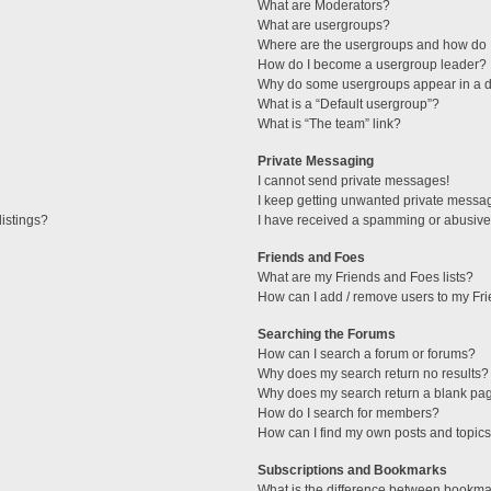
What are Moderators?
What are usergroups?
Where are the usergroups and how do I
How do I become a usergroup leader?
Why do some usergroups appear in a di
What is a “Default usergroup”?
What is “The team” link?
Private Messaging
I cannot send private messages!
I keep getting unwanted private messa
istings?
I have received a spamming or abusive
Friends and Foes
What are my Friends and Foes lists?
How can I add / remove users to my Fri
Searching the Forums
How can I search a forum or forums?
Why does my search return no results?
Why does my search return a blank pa
How do I search for members?
How can I find my own posts and topic
Subscriptions and Bookmarks
What is the difference between bookma