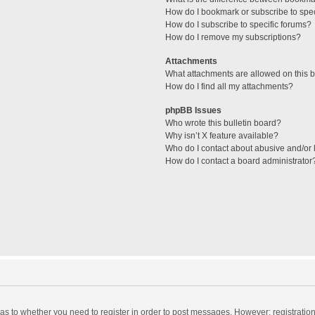
How do I bookmark or subscribe to spec
How do I subscribe to specific forums?
How do I remove my subscriptions?
Attachments
What attachments are allowed on this 
How do I find all my attachments?
phpBB Issues
Who wrote this bulletin board?
Why isn’t X feature available?
Who do I contact about abusive and/or l
How do I contact a board administrator
d as to whether you need to register in order to post messages. However; registration 