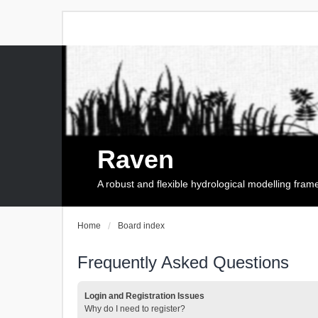
Raven
A robust and flexible hydrological modelling fra
Home
Board index
Frequently Asked Questions
Login and Registration Issues
Why do I need to register?