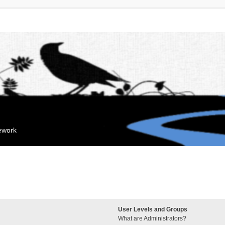
mework
User Levels and Groups
What are Administrators?