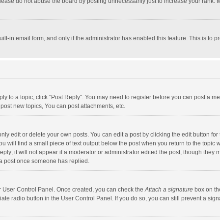
lease do not abuse the board by posting unnecessarily just to increase your rank. Mo
uilt-in email form, and only if the administrator has enabled this feature. This is t
eply to a topic, click "Post Reply". You may need to register before you can post a me
post new topics, You can post attachments, etc.
y edit or delete your own posts. You can edit a post by clicking the edit button for t
 will find a small piece of text output below the post when you return to the topic w
ly; it will not appear if a moderator or administrator edited the post, though they m
 a post once someone has replied.
our User Control Panel. Once created, you can check the
Attach a signature
box on th
iate radio button in the User Control Panel. If you do so, you can still prevent a s