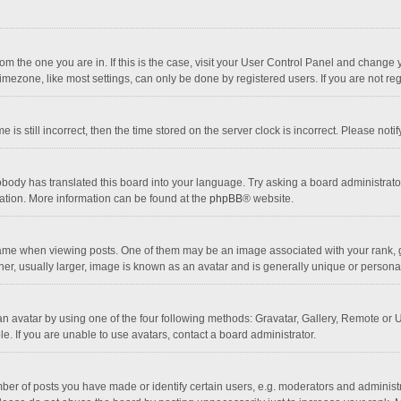
 from the one you are in. If this is the case, visit your User Control Panel and chang
mezone, like most settings, can only be done by registered users. If you are not regi
 is still incorrect, then the time stored on the server clock is incorrect. Please noti
obody has translated this board into your language. Try asking a board administrator 
lation. More information can be found at the
phpBB
® website.
 when viewing posts. One of them may be an image associated with your rank, gener
r, usually larger, image is known as an avatar and is generally unique or personal
n avatar by using one of the four following methods: Gravatar, Gallery, Remote or Up
. If you are unable to use avatars, contact a board administrator.
r of posts you have made or identify certain users, e.g. moderators and administra