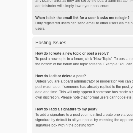
any board ranks as they are set by the board administrator. P
administrator will simply lower your post count.
When I click the email link for a user it asks me to login?
Only registered users can send email to other users via the b
users.
Posting Issues
How do I create a new topic or post a reply?
To post a new topic in a forum, click "New Topic". To post a r
the bottom of the forum and topic screens. Example: You can 
How do I edit or delete a post?
Unless you are a board administrator or moderator, you can onl
post was made. If someone has already replied to the post, you
date and time. This will only appear if someone has made a rep
own discretion. Please note that normal users cannot delete
How do I add a signature to my post?
To add a signature to a post you must first create one via y
signature by default to all your posts by checking the appropr
signature box within the posting form.