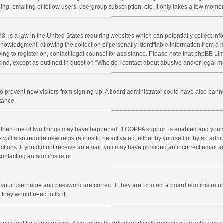
ng, emailing of fellow users, usergroup subscription, etc. It only takes a few momen
8, is a law in the United States requiring websites which can potentially collect in
wledgment, allowing the collection of personally identifiable information from a min
rying to register on, contact legal counsel for assistance. Please note that phpBB L
 kind, except as outlined in question “Who do I contact about abusive and/or legal ma
on to prevent new visitors from signing up. A board administrator could have also b
stance.
, then one of two things may have happened. If COPPA support is enabled and you s
 will also require new registrations to be activated, either by yourself or by an adm
structions. If you did not receive an email, you may have provided an incorrect email
contacting an administrator.
e your username and password are correct. If they are, contact a board administrato
they would need to fix it.