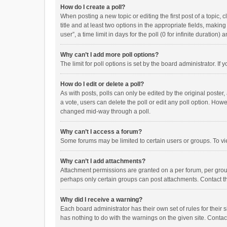
How do I create a poll?
When posting a new topic or editing the first post of a topic, 
title and at least two options in the appropriate fields, maki
user”, a time limit in days for the poll (0 for infinite duration)
Why can’t I add more poll options?
The limit for poll options is set by the board administrator. I
How do I edit or delete a poll?
As with posts, polls can only be edited by the original poster, a
a vote, users can delete the poll or edit any poll option. How
changed mid-way through a poll.
Why can’t I access a forum?
Some forums may be limited to certain users or groups. To vi
Why can’t I add attachments?
Attachment permissions are granted on a per forum, per group
perhaps only certain groups can post attachments. Contact t
Why did I receive a warning?
Each board administrator has their own set of rules for their 
has nothing to do with the warnings on the given site. Conta