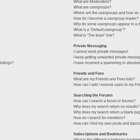
What are Moderators?
What are usergroups?
Where are the usergroups and how do I
How do I become a usergroup leader?
Why do some usergroups appear in a di
What is a “Default usergroup”?
What is “The team” link?
Private Messaging
I cannot send private messages!
I keep getting unwanted private messa
istings?
I have received a spamming or abusive
Friends and Foes
What are my Friends and Foes lists?
How can I add / remove users to my Fri
Searching the Forums
How can I search a forum or forums?
Why does my search return no results?
Why does my search return a blank pa
How do I search for members?
How can I find my own posts and topic
Subscriptions and Bookmarks
What is the difference between bookma