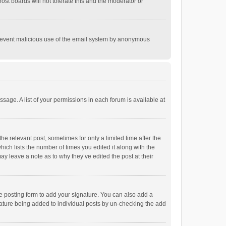
st boards will not tolerate this and the moderator or
o prevent malicious use of the email system by anonymous
ssage. A list of your permissions in each forum is available at
he relevant post, sometimes for only a limited time after the
hich lists the number of times you edited it along with the
ay leave a note as to why they’ve edited the post at their
e posting form to add your signature. You can also add a
ignature being added to individual posts by un-checking the add