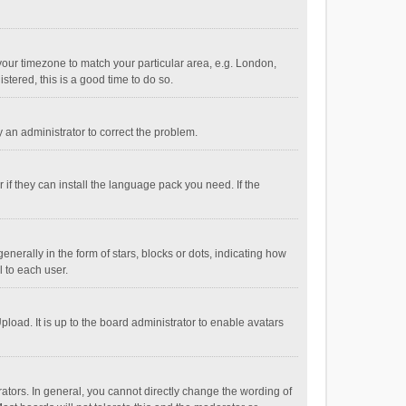
e your timezone to match your particular area, e.g. London,
stered, this is a good time to do so.
fy an administrator to correct the problem.
if they can install the language pack you need. If the
ally in the form of stars, blocks or dots, indicating how
 to each user.
load. It is up to the board administrator to enable avatars
tors. In general, you cannot directly change the wording of