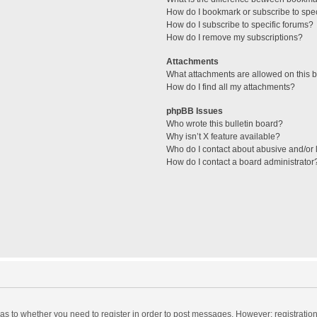
How do I bookmark or subscribe to spec
How do I subscribe to specific forums?
How do I remove my subscriptions?
Attachments
What attachments are allowed on this 
How do I find all my attachments?
phpBB Issues
Who wrote this bulletin board?
Why isn’t X feature available?
Who do I contact about abusive and/or l
How do I contact a board administrator
d as to whether you need to register in order to post messages. However; registration 