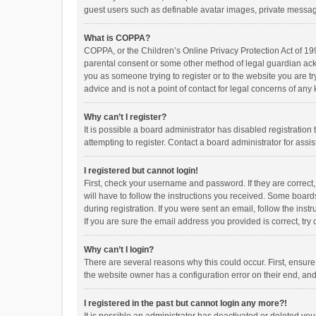
guest users such as definable avatar images, private messagi
What is COPPA?
COPPA, or the Children’s Online Privacy Protection Act of 199
parental consent or some other method of legal guardian ackno
you as someone trying to register or to the website you are t
advice and is not a point of contact for legal concerns of any
Why can’t I register?
It is possible a board administrator has disabled registrati
attempting to register. Contact a board administrator for assi
I registered but cannot login!
First, check your username and password. If they are correct
will have to follow the instructions you received. Some boards
during registration. If you were sent an email, follow the in
If you are sure the email address you provided is correct, try 
Why can’t I login?
There are several reasons why this could occur. First, ensur
the website owner has a configuration error on their end, and 
I registered in the past but cannot login any more?!