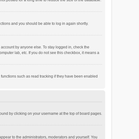
ot posted for a long time to reduce the size of the database.
uctions and you should be able to log in again shortly.
r account by anyone else. To stay logged in, check the
omputer lab, etc. If you do not see this checkbox, it means a
 functions such as read tracking if they have been enabled
e found by clicking on your username at the top of board pages.
 appear to the administrators, moderators and yourself. You