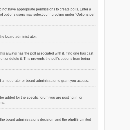
 do not have appropriate permissions to create polls. Enter a
r of options users may select during voting under “Options per
 the board administrator.
; this always has the poll associated with it. If no one has cast
t or delete it. This prevents the poll’s options from being
 a moderator or board administrator to grant you access.
e added for the specific forum you are posting in, or
nts.
is the board administrator’s decision, and the phpBB Limited