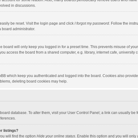
our account for some reason. Also, many boards periodically remove users who have n
volved in discussions.
asily be reset. Visit the login page and click
I forgot my password
. Follow the instr
a board administrator.
e board will only keep you logged in for a preset time. This prevents misuse of you
ou access the board from a shared computer, e.g. library, internet cafe, university c
hpBB which keep you authenticated and logged into the board. Cookies also provide
roblems, deleting board cookies may help.
the board database. To alter them, visit your User Control Panel; a link can usually b
eferences.
r listings?
ou will find the option
Hide your online status
. Enable this option and you will only