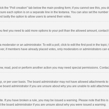
click the “Poll creation” tab below the main posting form; if you cannot see this, you
ng sure each option is on a separate line in the textarea. You can also set the numbe
 and lastly the option to allow users to amend their votes.
f you feel you need to add more options to your poll than the allowed amount, contact
 moderator or an administrator. To edit a poll, click to edit the first post in the topic
ever, if members have already placed votes, only moderators or administrators can edi
ew, read, post or perform another action you may need special permissions. Contact
, or per user basis. The board administrator may not have allowed attachments to b
he board administrator if you are unsure about why you are unable to add attachme
site. If you have broken a rule, you may be issued a warning. Please note that this 
ct the board administrator if you are unsure about why you were issued a warning.