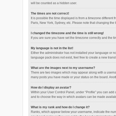
will be counted as a hidden user.
The times are not correct!
It is possible the time displayed is from a timezone different
Paris, New York, Sydney, etc. Please note that changing the ti
I changed the timezone and the time is still wrong!
If you are sure you have set the timezone correctly and the time
My language is not in the list!
Either the administrator has not installed your language or n
language pack does not exist, feel free to create a new trans
What are the images next to my username?
There are two images which may appear along with a username
many posts you have made or your status on the board. Anothe
How do I display an avatar?
Within your User Control Panel, under “Profile” you can add a
and to choose the way in which avatars can be made available
What is my rank and how do I change it?
Ranks, which appear below your username, indicate the numbe