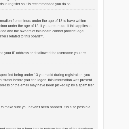
ts to register so it is recommended you do so.
formation from minors under the age of 13 to have written
or under the age of 13. If you are unsure if this applies to
imited and the owners of this board cannot provide legal
tters related to this board?”.
anned your IP address or disallowed the username you are
pecified being under 13 years old during registration, you
inistrator before you can logon; this information was present
 address or the email may have been picked up by a spam filer.
r to make sure you haven’t been banned. It is also possible