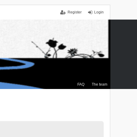
Register
Login
FAQ
The team