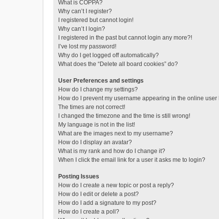
What is COPPA?
Why can’t I register?
I registered but cannot login!
Why can’t I login?
I registered in the past but cannot login any more?!
I’ve lost my password!
Why do I get logged off automatically?
What does the “Delete all board cookies” do?
User Preferences and settings
How do I change my settings?
How do I prevent my username appearing in the online user l
The times are not correct!
I changed the timezone and the time is still wrong!
My language is not in the list!
What are the images next to my username?
How do I display an avatar?
What is my rank and how do I change it?
When I click the email link for a user it asks me to login?
Posting Issues
How do I create a new topic or post a reply?
How do I edit or delete a post?
How do I add a signature to my post?
How do I create a poll?