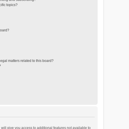
ific topics?
board?
egal matters related to this board?
?
will give you access to additional features not available to