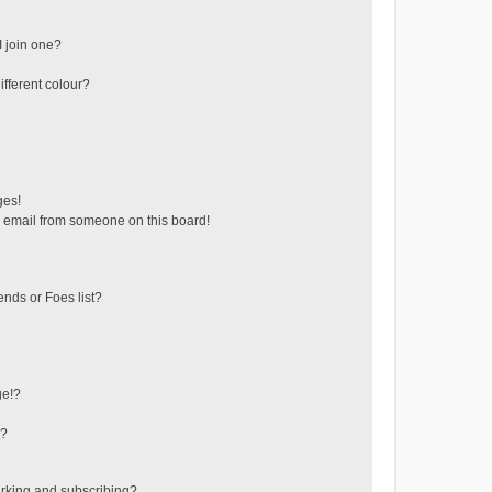
 join one?
fferent colour?
ges!
 email from someone on this board!
ends or Foes list?
ge!?
s?
rking and subscribing?