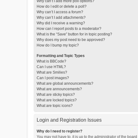
Why can’t I add more poll options?
How do I edit or delete a poll?
Why can’t I access a forum?
Why can’t I add attachments?
Why did I receive a warning?
How can I report posts to a moderator?
What is the “Save” button for in topic posting?
Why does my post need to be approved?
How do I bump my topic?
Formatting and Topic Types
What is BBCode?
Can I use HTML?
What are Smilies?
Can I post images?
What are global announcements?
What are announcements?
What are sticky topics?
What are locked topics?
What are topic icons?
Login and Registration Issues
Why do I need to register?
You may not have to, it is up to the administrator of the boar