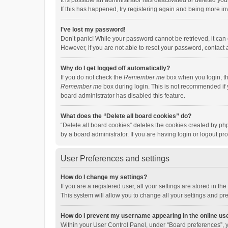
It is possible an administrator has deactivated or deleted y
If this has happened, try registering again and being more in
I’ve lost my password!
Don’t panic! While your password cannot be retrieved, it can e
However, if you are not able to reset your password, contact 
Why do I get logged off automatically?
If you do not check the
Remember me
box when you login, th
Remember me
box during login. This is not recommended if y
board administrator has disabled this feature.
What does the “Delete all board cookies” do?
“Delete all board cookies” deletes the cookies created by p
by a board administrator. If you are having login or logout p
User Preferences and settings
How do I change my settings?
If you are a registered user, all your settings are stored in 
This system will allow you to change all your settings and pr
How do I prevent my username appearing in the online use
Within your User Control Panel, under “Board preferences”, y