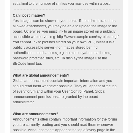
set a limit to the number of smilies you may use within a post.
Can I post images?
Yes, images can be shown in your posts. If the administrator has
allowed attachments, you may be able to upload the image to the
board. Otherwise, you must link to an image stored on a publicly
accessible web server, e.g. http://www.example.com/my-picture.gif.
You cannot link to pictures stored on your own PC (unless it is a
publicly accessible server) nor images stored behind
authentication mechanisms, e.g. hotmail or yahoo mailboxes,
password protected sites, etc. To display the image use the
BBCode [img] tag.
What are global announcements?
Global announcements contain important information and you
should read them whenever possible. They will appear at the top
of every forum and within your User Control Panel. Global
announcement permissions are granted by the board
administrator.
What are announcements?
Announcements often contain important information for the forum
you are currently reading and you should read them whenever
possible. Announcements appear at the top of every page in the