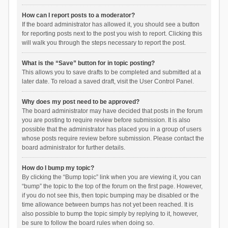
How can I report posts to a moderator?
If the board administrator has allowed it, you should see a button
for reporting posts next to the post you wish to report. Clicking this
will walk you through the steps necessary to report the post.
What is the “Save” button for in topic posting?
This allows you to save drafts to be completed and submitted at a
later date. To reload a saved draft, visit the User Control Panel.
Why does my post need to be approved?
The board administrator may have decided that posts in the forum
you are posting to require review before submission. It is also
possible that the administrator has placed you in a group of users
whose posts require review before submission. Please contact the
board administrator for further details.
How do I bump my topic?
By clicking the “Bump topic” link when you are viewing it, you can
“bump” the topic to the top of the forum on the first page. However,
if you do not see this, then topic bumping may be disabled or the
time allowance between bumps has not yet been reached. It is
also possible to bump the topic simply by replying to it, however,
be sure to follow the board rules when doing so.