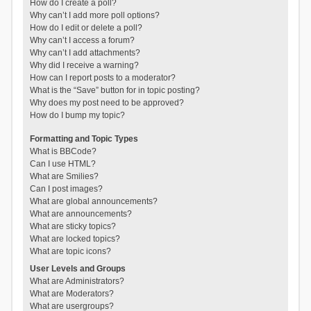
How do I create a poll?
Why can’t I add more poll options?
How do I edit or delete a poll?
Why can’t I access a forum?
Why can’t I add attachments?
Why did I receive a warning?
How can I report posts to a moderator?
What is the “Save” button for in topic posting?
Why does my post need to be approved?
How do I bump my topic?
Formatting and Topic Types
What is BBCode?
Can I use HTML?
What are Smilies?
Can I post images?
What are global announcements?
What are announcements?
What are sticky topics?
What are locked topics?
What are topic icons?
User Levels and Groups
What are Administrators?
What are Moderators?
What are usergroups?