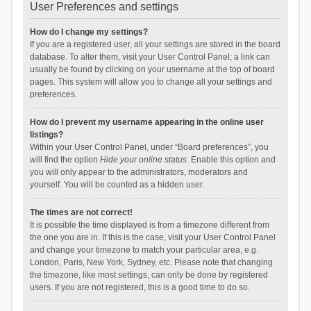
User Preferences and settings
How do I change my settings?
If you are a registered user, all your settings are stored in the board
database. To alter them, visit your User Control Panel; a link can
usually be found by clicking on your username at the top of board
pages. This system will allow you to change all your settings and
preferences.
How do I prevent my username appearing in the online user
listings?
Within your User Control Panel, under “Board preferences”, you
will find the option
Hide your online status
. Enable this option and
you will only appear to the administrators, moderators and
yourself. You will be counted as a hidden user.
The times are not correct!
It is possible the time displayed is from a timezone different from
the one you are in. If this is the case, visit your User Control Panel
and change your timezone to match your particular area, e.g.
London, Paris, New York, Sydney, etc. Please note that changing
the timezone, like most settings, can only be done by registered
users. If you are not registered, this is a good time to do so.