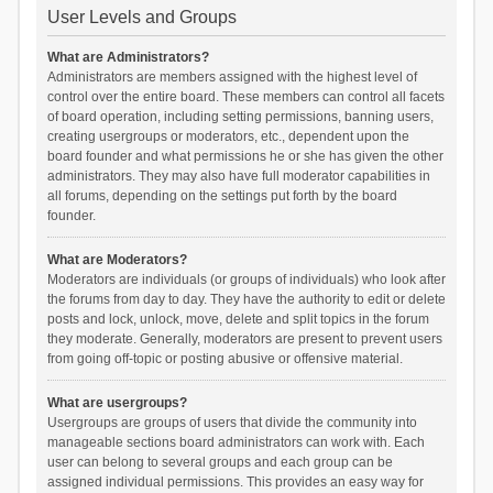
User Levels and Groups
What are Administrators?
Administrators are members assigned with the highest level of
control over the entire board. These members can control all facets
of board operation, including setting permissions, banning users,
creating usergroups or moderators, etc., dependent upon the
board founder and what permissions he or she has given the other
administrators. They may also have full moderator capabilities in
all forums, depending on the settings put forth by the board
founder.
What are Moderators?
Moderators are individuals (or groups of individuals) who look after
the forums from day to day. They have the authority to edit or delete
posts and lock, unlock, move, delete and split topics in the forum
they moderate. Generally, moderators are present to prevent users
from going off-topic or posting abusive or offensive material.
What are usergroups?
Usergroups are groups of users that divide the community into
manageable sections board administrators can work with. Each
user can belong to several groups and each group can be
assigned individual permissions. This provides an easy way for