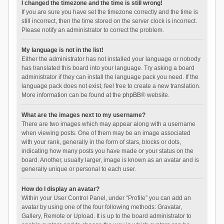
I changed the timezone and the time is still wrong!
If you are sure you have set the timezone correctly and the time is
still incorrect, then the time stored on the server clock is incorrect.
Please notify an administrator to correct the problem.
My language is not in the list!
Either the administrator has not installed your language or nobody
has translated this board into your language. Try asking a board
administrator if they can install the language pack you need. If the
language pack does not exist, feel free to create a new translation.
More information can be found at the
phpBB
® website.
What are the images next to my username?
There are two images which may appear along with a username
when viewing posts. One of them may be an image associated
with your rank, generally in the form of stars, blocks or dots,
indicating how many posts you have made or your status on the
board. Another, usually larger, image is known as an avatar and is
generally unique or personal to each user.
How do I display an avatar?
Within your User Control Panel, under “Profile” you can add an
avatar by using one of the four following methods: Gravatar,
Gallery, Remote or Upload. It is up to the board administrator to