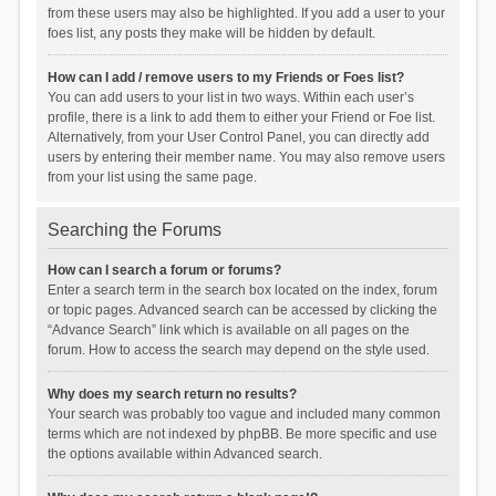
from these users may also be highlighted. If you add a user to your
foes list, any posts they make will be hidden by default.
How can I add / remove users to my Friends or Foes list?
You can add users to your list in two ways. Within each user’s
profile, there is a link to add them to either your Friend or Foe list.
Alternatively, from your User Control Panel, you can directly add
users by entering their member name. You may also remove users
from your list using the same page.
Searching the Forums
How can I search a forum or forums?
Enter a search term in the search box located on the index, forum
or topic pages. Advanced search can be accessed by clicking the
“Advance Search” link which is available on all pages on the
forum. How to access the search may depend on the style used.
Why does my search return no results?
Your search was probably too vague and included many common
terms which are not indexed by phpBB. Be more specific and use
the options available within Advanced search.