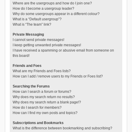
Where are the usergroups and how do I join one?
How do I become a usergroup leader?
Why do some usergroups appear in a different colour?
What is a “Default usergroup”?
What is “The team” link?
Private Messaging
I cannot send private messages!
I keep getting unwanted private messages!
I have received a spamming or abusive email from someone on
this board!
Friends and Foes
What are my Friends and Foes lists?
How can I add / remove users to my Friends or Foes list?
Searching the Forums
How can I search a forum or forums?
Why does my search return no results?
Why does my search return a blank page!?
How do I search for members?
How can I find my own posts and topics?
Subscriptions and Bookmarks
What is the difference between bookmarking and subscribing?