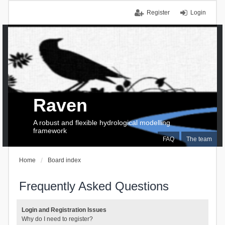
Register
Login
Raven
A robust and flexible hydrological modelling
framework
FAQ
The team
Home
Board index
Frequently Asked Questions
Login and Registration Issues
Why do I need to register?