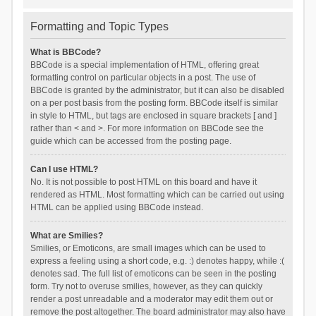
Formatting and Topic Types
What is BBCode?
BBCode is a special implementation of HTML, offering great
formatting control on particular objects in a post. The use of
BBCode is granted by the administrator, but it can also be disabled
on a per post basis from the posting form. BBCode itself is similar
in style to HTML, but tags are enclosed in square brackets [ and ]
rather than < and >. For more information on BBCode see the
guide which can be accessed from the posting page.
Can I use HTML?
No. It is not possible to post HTML on this board and have it
rendered as HTML. Most formatting which can be carried out using
HTML can be applied using BBCode instead.
What are Smilies?
Smilies, or Emoticons, are small images which can be used to
express a feeling using a short code, e.g. :) denotes happy, while :(
denotes sad. The full list of emoticons can be seen in the posting
form. Try not to overuse smilies, however, as they can quickly
render a post unreadable and a moderator may edit them out or
remove the post altogether. The board administrator may also have