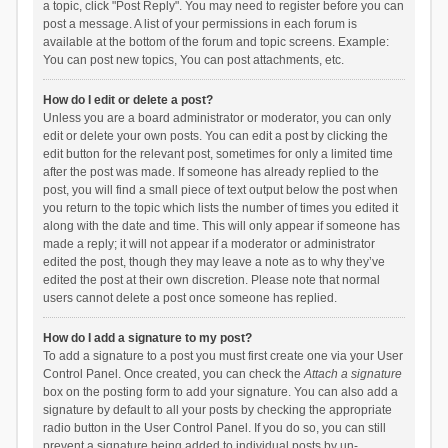
a topic, click "Post Reply". You may need to register before you can
post a message. A list of your permissions in each forum is
available at the bottom of the forum and topic screens. Example:
You can post new topics, You can post attachments, etc.
How do I edit or delete a post?
Unless you are a board administrator or moderator, you can only
edit or delete your own posts. You can edit a post by clicking the
edit button for the relevant post, sometimes for only a limited time
after the post was made. If someone has already replied to the
post, you will find a small piece of text output below the post when
you return to the topic which lists the number of times you edited it
along with the date and time. This will only appear if someone has
made a reply; it will not appear if a moderator or administrator
edited the post, though they may leave a note as to why they’ve
edited the post at their own discretion. Please note that normal
users cannot delete a post once someone has replied.
How do I add a signature to my post?
To add a signature to a post you must first create one via your User
Control Panel. Once created, you can check the
Attach a signature
box on the posting form to add your signature. You can also add a
signature by default to all your posts by checking the appropriate
radio button in the User Control Panel. If you do so, you can still
prevent a signature being added to individual posts by un-