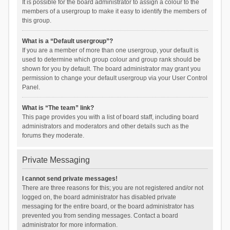
It is possible for the board administrator to assign a colour to the
members of a usergroup to make it easy to identify the members of
this group.
What is a “Default usergroup”?
If you are a member of more than one usergroup, your default is
used to determine which group colour and group rank should be
shown for you by default. The board administrator may grant you
permission to change your default usergroup via your User Control
Panel.
What is “The team” link?
This page provides you with a list of board staff, including board
administrators and moderators and other details such as the
forums they moderate.
Private Messaging
I cannot send private messages!
There are three reasons for this; you are not registered and/or not
logged on, the board administrator has disabled private
messaging for the entire board, or the board administrator has
prevented you from sending messages. Contact a board
administrator for more information.