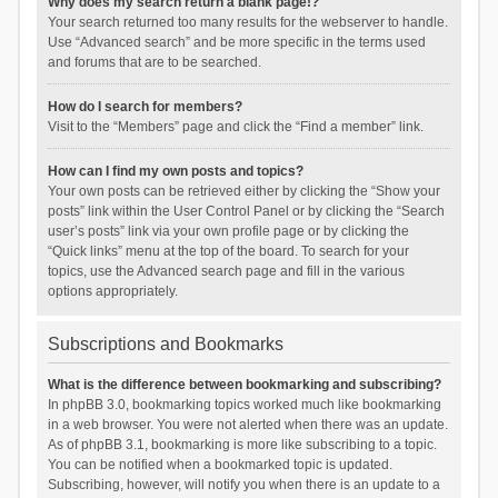
Why does my search return a blank page!?
Your search returned too many results for the webserver to handle.
Use “Advanced search” and be more specific in the terms used
and forums that are to be searched.
How do I search for members?
Visit to the “Members” page and click the “Find a member” link.
How can I find my own posts and topics?
Your own posts can be retrieved either by clicking the “Show your
posts” link within the User Control Panel or by clicking the “Search
user’s posts” link via your own profile page or by clicking the
“Quick links” menu at the top of the board. To search for your
topics, use the Advanced search page and fill in the various
options appropriately.
Subscriptions and Bookmarks
What is the difference between bookmarking and subscribing?
In phpBB 3.0, bookmarking topics worked much like bookmarking
in a web browser. You were not alerted when there was an update.
As of phpBB 3.1, bookmarking is more like subscribing to a topic.
You can be notified when a bookmarked topic is updated.
Subscribing, however, will notify you when there is an update to a