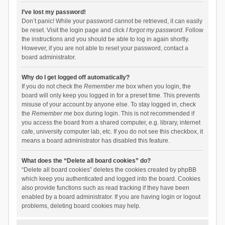
I’ve lost my password!
Don’t panic! While your password cannot be retrieved, it can easily
be reset. Visit the login page and click
I forgot my password
. Follow
the instructions and you should be able to log in again shortly.
However, if you are not able to reset your password, contact a
board administrator.
Why do I get logged off automatically?
If you do not check the
Remember me
box when you login, the
board will only keep you logged in for a preset time. This prevents
misuse of your account by anyone else. To stay logged in, check
the
Remember me
box during login. This is not recommended if
you access the board from a shared computer, e.g. library, internet
cafe, university computer lab, etc. If you do not see this checkbox, it
means a board administrator has disabled this feature.
What does the “Delete all board cookies” do?
“Delete all board cookies” deletes the cookies created by phpBB
which keep you authenticated and logged into the board. Cookies
also provide functions such as read tracking if they have been
enabled by a board administrator. If you are having login or logout
problems, deleting board cookies may help.