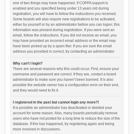
one of two things may have happened. If COPPA support is
enabled and you specified being under 13 years old during
registration, you will have to follow the instructions you received.
Some boards will also require new registrations to be activated,
either by yourself or by an administrator before you can logon; this
information was present during registration. If you were sent an
email, follow the instructions. If you did not receive an email, you
may have provided an incorrect email address or the email may
have been picked up by a spam filer. If you are sure the email
address you provided is correct, try contacting an administrator.
Why can’t I login?
There are several reasons why this could occur. First, ensure your
username and password are correct. If they are, contact a board
administrator to make sure you haven’t been banned. It is also
possible the website owner has a configuration error on their end,
and they would need to fix it.
I registered in the past but cannot login any more?!
It is possible an administrator has deactivated or deleted your
account for some reason. Also, many boards periodically remove
users who have not posted for a long time to reduce the size of the
database. If this has happened, try registering again and being
more involved in discussions.