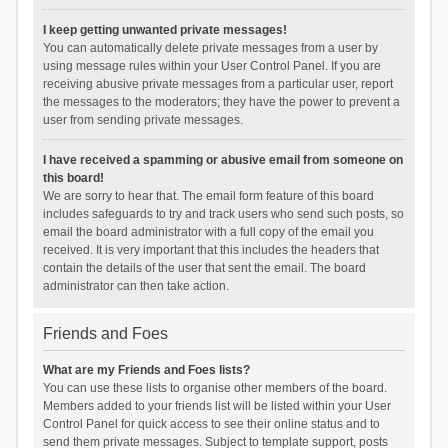
I keep getting unwanted private messages!
You can automatically delete private messages from a user by
using message rules within your User Control Panel. If you are
receiving abusive private messages from a particular user, report
the messages to the moderators; they have the power to prevent a
user from sending private messages.
I have received a spamming or abusive email from someone on
this board!
We are sorry to hear that. The email form feature of this board
includes safeguards to try and track users who send such posts, so
email the board administrator with a full copy of the email you
received. It is very important that this includes the headers that
contain the details of the user that sent the email. The board
administrator can then take action.
Friends and Foes
What are my Friends and Foes lists?
You can use these lists to organise other members of the board.
Members added to your friends list will be listed within your User
Control Panel for quick access to see their online status and to
send them private messages. Subject to template support, posts