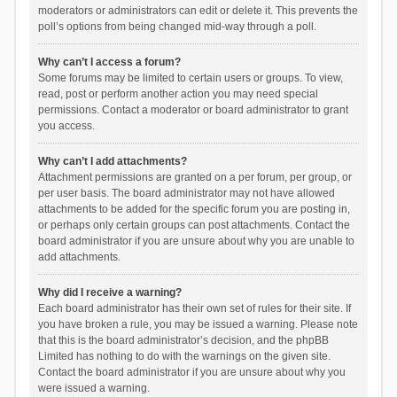
moderators or administrators can edit or delete it. This prevents the
poll’s options from being changed mid-way through a poll.
Why can’t I access a forum?
Some forums may be limited to certain users or groups. To view,
read, post or perform another action you may need special
permissions. Contact a moderator or board administrator to grant
you access.
Why can’t I add attachments?
Attachment permissions are granted on a per forum, per group, or
per user basis. The board administrator may not have allowed
attachments to be added for the specific forum you are posting in,
or perhaps only certain groups can post attachments. Contact the
board administrator if you are unsure about why you are unable to
add attachments.
Why did I receive a warning?
Each board administrator has their own set of rules for their site. If
you have broken a rule, you may be issued a warning. Please note
that this is the board administrator’s decision, and the phpBB
Limited has nothing to do with the warnings on the given site.
Contact the board administrator if you are unsure about why you
were issued a warning.