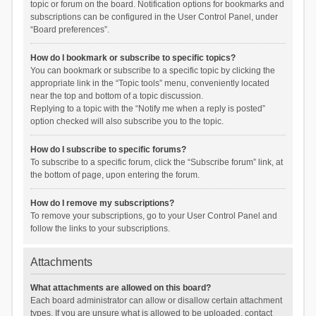
topic or forum on the board. Notification options for bookmarks and
subscriptions can be configured in the User Control Panel, under
“Board preferences”.
How do I bookmark or subscribe to specific topics?
You can bookmark or subscribe to a specific topic by clicking the
appropriate link in the “Topic tools” menu, conveniently located
near the top and bottom of a topic discussion.
Replying to a topic with the “Notify me when a reply is posted”
option checked will also subscribe you to the topic.
How do I subscribe to specific forums?
To subscribe to a specific forum, click the “Subscribe forum” link, at
the bottom of page, upon entering the forum.
How do I remove my subscriptions?
To remove your subscriptions, go to your User Control Panel and
follow the links to your subscriptions.
Attachments
What attachments are allowed on this board?
Each board administrator can allow or disallow certain attachment
types. If you are unsure what is allowed to be uploaded, contact