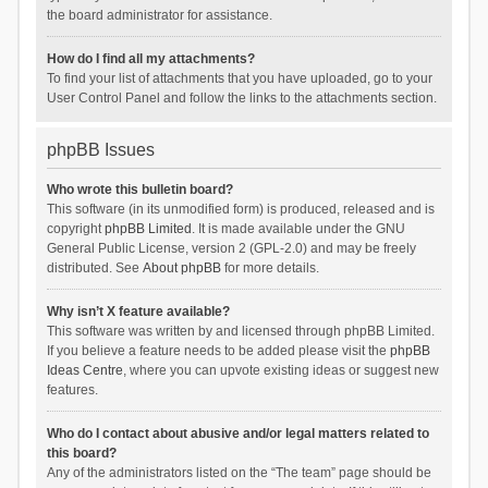
the board administrator for assistance.
How do I find all my attachments?
To find your list of attachments that you have uploaded, go to your
User Control Panel and follow the links to the attachments section.
phpBB Issues
Who wrote this bulletin board?
This software (in its unmodified form) is produced, released and is
copyright
phpBB Limited
. It is made available under the GNU
General Public License, version 2 (GPL-2.0) and may be freely
distributed. See
About phpBB
for more details.
Why isn’t X feature available?
This software was written by and licensed through phpBB Limited.
If you believe a feature needs to be added please visit the
phpBB
Ideas Centre
, where you can upvote existing ideas or suggest new
features.
Who do I contact about abusive and/or legal matters related to
this board?
Any of the administrators listed on the “The team” page should be