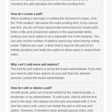
checking the add signature box within the posting form.
How do I create a poll?
When posting a new topic or editing the first post of a topic, click
the “Poll creation” tab below the main posting form; if you cannot
see this, you do not have appropriate permissions to create polls.
Enter a title and at least two options in the appropriate fields,
making sure each option is on a separate line in the textarea. You
can also set the number of options users may select during voting
under “Options per user”, a time limit in days for the poll (0 for
infinite duration) and lastly the option to allow users to amend their
votes.
Why can’t I add more poll options?
The limit for poll options is set by the board administrator. If you feel
you need to add more options to your poll than the allowed
amount, contact the board administrator.
How do I edit or delete a poll?
As with posts, polls can only be edited by the original poster, a
moderator or an administrator. To edit a poll, click to edit the first
post in the topic; this always has the poll associated with it. If no
one has cast a vote, users can delete the poll or edit any poll
option. However, if members have already placed votes, only