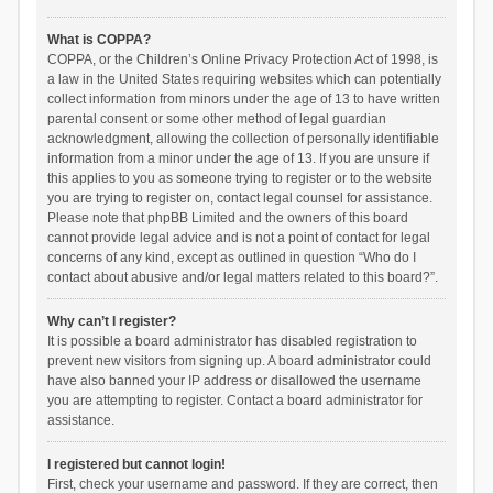
What is COPPA?
COPPA, or the Children’s Online Privacy Protection Act of 1998, is
a law in the United States requiring websites which can potentially
collect information from minors under the age of 13 to have written
parental consent or some other method of legal guardian
acknowledgment, allowing the collection of personally identifiable
information from a minor under the age of 13. If you are unsure if
this applies to you as someone trying to register or to the website
you are trying to register on, contact legal counsel for assistance.
Please note that phpBB Limited and the owners of this board
cannot provide legal advice and is not a point of contact for legal
concerns of any kind, except as outlined in question “Who do I
contact about abusive and/or legal matters related to this board?”.
Why can’t I register?
It is possible a board administrator has disabled registration to
prevent new visitors from signing up. A board administrator could
have also banned your IP address or disallowed the username
you are attempting to register. Contact a board administrator for
assistance.
I registered but cannot login!
First, check your username and password. If they are correct, then