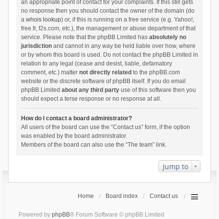
an appropriate point of contact for your complaints. If this still gets
no response then you should contact the owner of the domain (do
a
whois lookup
) or, if this is running on a free service (e.g. Yahoo!,
free.fr, f2s.com, etc.), the management or abuse department of that
service. Please note that the phpBB Limited has
absolutely no
jurisdiction
and cannot in any way be held liable over how, where
or by whom this board is used. Do not contact the phpBB Limited in
relation to any legal (cease and desist, liable, defamatory
comment, etc.) matter
not directly related
to the phpBB.com
website or the discrete software of phpBB itself. If you do email
phpBB Limited
about any third party
use of this software then you
should expect a terse response or no response at all.
How do I contact a board administrator?
All users of the board can use the “Contact us” form, if the option
was enabled by the board administrator.
Members of the board can also use the “The team” link.
Jump to
Home
Board index
Contact us
Powered by
phpBB
® Forum Software © phpBB Limited