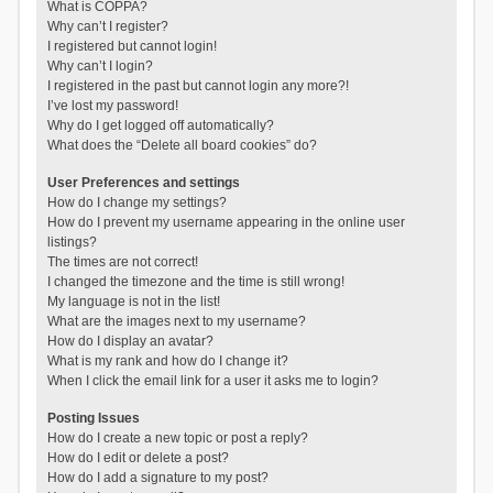
What is COPPA?
Why can’t I register?
I registered but cannot login!
Why can’t I login?
I registered in the past but cannot login any more?!
I’ve lost my password!
Why do I get logged off automatically?
What does the “Delete all board cookies” do?
User Preferences and settings
How do I change my settings?
How do I prevent my username appearing in the online user
listings?
The times are not correct!
I changed the timezone and the time is still wrong!
My language is not in the list!
What are the images next to my username?
How do I display an avatar?
What is my rank and how do I change it?
When I click the email link for a user it asks me to login?
Posting Issues
How do I create a new topic or post a reply?
How do I edit or delete a post?
How do I add a signature to my post?