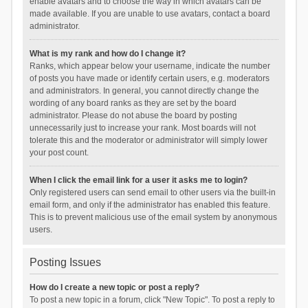
enable avatars and to choose the way in which avatars can be
made available. If you are unable to use avatars, contact a board
administrator.
What is my rank and how do I change it?
Ranks, which appear below your username, indicate the number
of posts you have made or identify certain users, e.g. moderators
and administrators. In general, you cannot directly change the
wording of any board ranks as they are set by the board
administrator. Please do not abuse the board by posting
unnecessarily just to increase your rank. Most boards will not
tolerate this and the moderator or administrator will simply lower
your post count.
When I click the email link for a user it asks me to login?
Only registered users can send email to other users via the built-in
email form, and only if the administrator has enabled this feature.
This is to prevent malicious use of the email system by anonymous
users.
Posting Issues
How do I create a new topic or post a reply?
To post a new topic in a forum, click "New Topic". To post a reply to