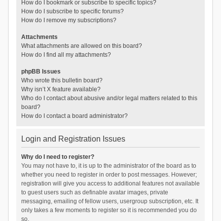
How do I bookmark or subscribe to specific topics?
How do I subscribe to specific forums?
How do I remove my subscriptions?
Attachments
What attachments are allowed on this board?
How do I find all my attachments?
phpBB Issues
Who wrote this bulletin board?
Why isn’t X feature available?
Who do I contact about abusive and/or legal matters related to this
board?
How do I contact a board administrator?
Login and Registration Issues
Why do I need to register?
You may not have to, it is up to the administrator of the board as to
whether you need to register in order to post messages. However;
registration will give you access to additional features not available
to guest users such as definable avatar images, private
messaging, emailing of fellow users, usergroup subscription, etc. It
only takes a few moments to register so it is recommended you do
so.