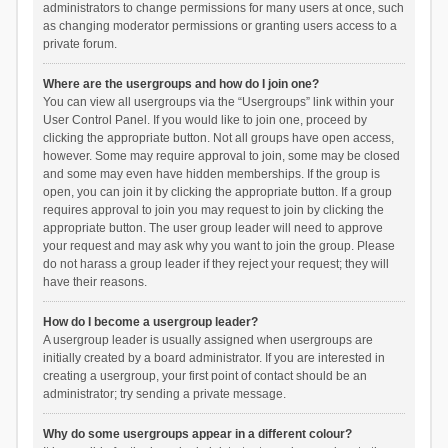
administrators to change permissions for many users at once, such
as changing moderator permissions or granting users access to a
private forum.
Where are the usergroups and how do I join one?
You can view all usergroups via the “Usergroups” link within your
User Control Panel. If you would like to join one, proceed by
clicking the appropriate button. Not all groups have open access,
however. Some may require approval to join, some may be closed
and some may even have hidden memberships. If the group is
open, you can join it by clicking the appropriate button. If a group
requires approval to join you may request to join by clicking the
appropriate button. The user group leader will need to approve
your request and may ask why you want to join the group. Please
do not harass a group leader if they reject your request; they will
have their reasons.
How do I become a usergroup leader?
A usergroup leader is usually assigned when usergroups are
initially created by a board administrator. If you are interested in
creating a usergroup, your first point of contact should be an
administrator; try sending a private message.
Why do some usergroups appear in a different colour?