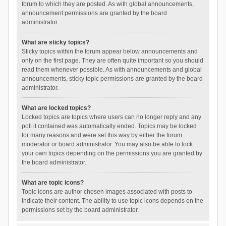
forum to which they are posted. As with global announcements,
announcement permissions are granted by the board
administrator.
What are sticky topics?
Sticky topics within the forum appear below announcements and
only on the first page. They are often quite important so you should
read them whenever possible. As with announcements and global
announcements, sticky topic permissions are granted by the board
administrator.
What are locked topics?
Locked topics are topics where users can no longer reply and any
poll it contained was automatically ended. Topics may be locked
for many reasons and were set this way by either the forum
moderator or board administrator. You may also be able to lock
your own topics depending on the permissions you are granted by
the board administrator.
What are topic icons?
Topic icons are author chosen images associated with posts to
indicate their content. The ability to use topic icons depends on the
permissions set by the board administrator.