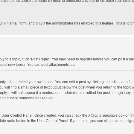
lease do not abuse the board by posting unnecessarily just to increase your rank. Mo
uilt-in email form, and only if the administrator has enabled this feature. This is t
eply to a topic, click "Post Reply". You may need to register before you can post a me
post new topics, You can post attachments, etc.
y edit or delete your own posts. You can edit a post by clicking the edit button for t
 will find a small piece of text output below the post when you return to the topic w
ly; it will not appear if a moderator or administrator edited the post, though they m
 a post once someone has replied.
our User Control Panel. Once created, you can check the
Attach a signature
box on th
iate radio button in the User Control Panel. If you do so, you can still prevent a s