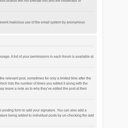
st boards will not tolerate this and the moderator or
o prevent malicious use of the email system by anonymous
ssage. A list of your permissions in each forum is available at
he relevant post, sometimes for only a limited time after the
hich lists the number of times you edited it along with the
ay leave a note as to why they’ve edited the post at their
e posting form to add your signature. You can also add a
ignature being added to individual posts by un-checking the add