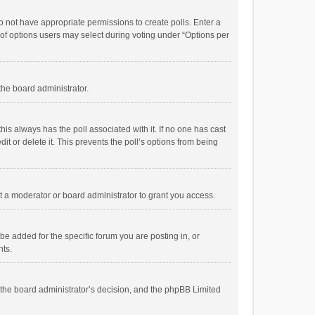
 do not have appropriate permissions to create polls. Enter a
r of options users may select during voting under “Options per
 the board administrator.
; this always has the poll associated with it. If no one has cast
t or delete it. This prevents the poll’s options from being
 a moderator or board administrator to grant you access.
e added for the specific forum you are posting in, or
nts.
is the board administrator’s decision, and the phpBB Limited