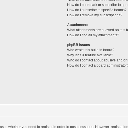
How do I bookmark or subscribe to spec
How do I subscribe to specific forums?
How do I remove my subscriptions?
Attachments
What attachments are allowed on this 
How do I find all my attachments?
phpBB Issues
Who wrote this bulletin board?
Why isn’t X feature available?
Who do I contact about abusive and/or l
How do I contact a board administrator
d as to whether you need to register in order to post messages. However; registration 