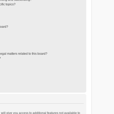
ific topics?
board?
egal matters related to this board?
?
will give you access to additional features not available to