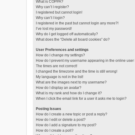
What is COPPA?
Why can’t I register?
I registered but cannot login!
Why can’t I login?
I registered in the past but cannot login any more?!
I’ve lost my password!
Why do I get logged off automatically?
What does the “Delete all board cookies” do?
User Preferences and settings
How do I change my settings?
How do I prevent my username appearing in the online user l
The times are not correct!
I changed the timezone and the time is still wrong!
My language is not in the list!
What are the images next to my username?
How do I display an avatar?
What is my rank and how do I change it?
When I click the email link for a user it asks me to login?
Posting Issues
How do I create a new topic or post a reply?
How do I edit or delete a post?
How do I add a signature to my post?
How do I create a poll?