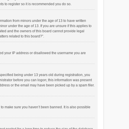
ts to register so it is recommended you do so.
formation from minors under the age of 13 to have written
or under the age of 13. If you are unsure if this applies to
imited and the owners of this board cannot provide legal
tters related to this board?”.
anned your IP address or disallowed the username you are
pecified being under 13 years old during registration, you
inistrator before you can logon; this information was present
 address or the email may have been picked up by a spam filer.
r to make sure you haven’t been banned. It is also possible