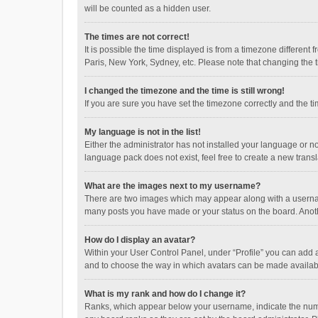
will be counted as a hidden user.
The times are not correct!
It is possible the time displayed is from a timezone different
Paris, New York, Sydney, etc. Please note that changing the ti
I changed the timezone and the time is still wrong!
If you are sure you have set the timezone correctly and the time
My language is not in the list!
Either the administrator has not installed your language or n
language pack does not exist, feel free to create a new trans
What are the images next to my username?
There are two images which may appear along with a username
many posts you have made or your status on the board. Anothe
How do I display an avatar?
Within your User Control Panel, under “Profile” you can add a
and to choose the way in which avatars can be made available
What is my rank and how do I change it?
Ranks, which appear below your username, indicate the numbe