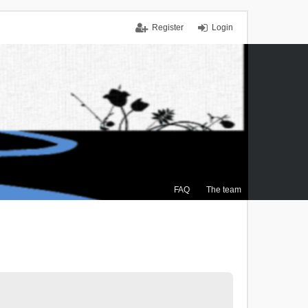
Register
Login
FAQ
The team