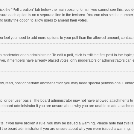
click the “Poll creation” tab below the main posting form; if you cannot see this, you
ng sure each option is on a separate line in the textarea. You can also set the numbe
 and lastly the option to allow users to amend their votes.
f you feel you need to add more options to your poll than the allowed amount, contact
 moderator or an administrator. To edit a poll, click to edit the first post in the topic
ever, if members have already placed votes, only moderators or administrators can edi
ew, read, post or perform another action you may need special permissions. Contact
, or per user basis. The board administrator may not have allowed attachments to b
he board administrator if you are unsure about why you are unable to add attachme
site. If you have broken a rule, you may be issued a warning. Please note that this 
ct the board administrator if you are unsure about why you were issued a warning.