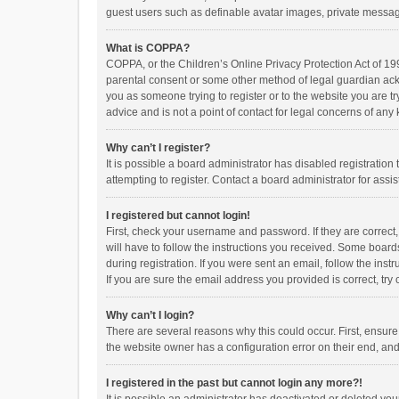
guest users such as definable avatar images, private messagi
What is COPPA?
COPPA, or the Children’s Online Privacy Protection Act of 199
parental consent or some other method of legal guardian ackno
you as someone trying to register or to the website you are t
advice and is not a point of contact for legal concerns of any
Why can’t I register?
It is possible a board administrator has disabled registrati
attempting to register. Contact a board administrator for assi
I registered but cannot login!
First, check your username and password. If they are correct
will have to follow the instructions you received. Some boards
during registration. If you were sent an email, follow the in
If you are sure the email address you provided is correct, try 
Why can’t I login?
There are several reasons why this could occur. First, ensur
the website owner has a configuration error on their end, and 
I registered in the past but cannot login any more?!