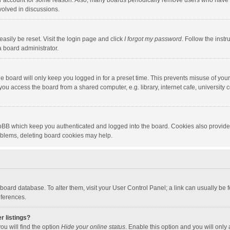
our account for some reason. Also, many boards periodically remove users who have n
volved in discussions.
asily be reset. Visit the login page and click
I forgot my password
. Follow the instr
a board administrator.
e board will only keep you logged in for a preset time. This prevents misuse of you
ou access the board from a shared computer, e.g. library, internet cafe, university c
hpBB which keep you authenticated and logged into the board. Cookies also provide
roblems, deleting board cookies may help.
the board database. To alter them, visit your User Control Panel; a link can usually b
eferences.
r listings?
ou will find the option
Hide your online status
. Enable this option and you will only