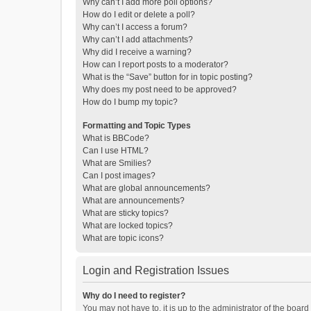
Why can’t I add more poll options?
How do I edit or delete a poll?
Why can’t I access a forum?
Why can’t I add attachments?
Why did I receive a warning?
How can I report posts to a moderator?
What is the “Save” button for in topic posting?
Why does my post need to be approved?
How do I bump my topic?
Formatting and Topic Types
What is BBCode?
Can I use HTML?
What are Smilies?
Can I post images?
What are global announcements?
What are announcements?
What are sticky topics?
What are locked topics?
What are topic icons?
Login and Registration Issues
Why do I need to register?
You may not have to, it is up to the administrator of the boar