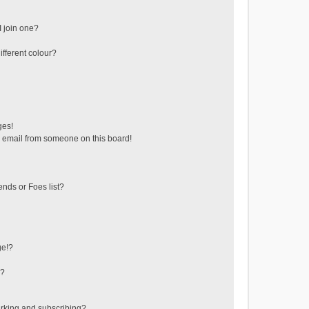
 join one?
fferent colour?
ges!
 email from someone on this board!
ends or Foes list?
ge!?
s?
rking and subscribing?