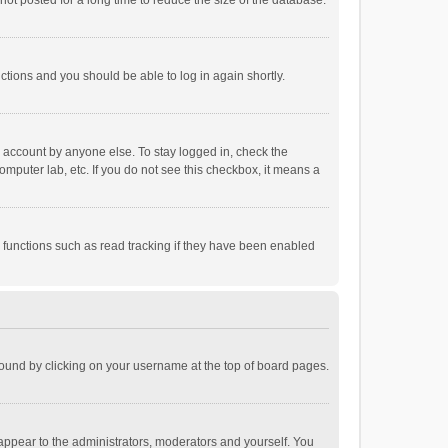
ot posted for a long time to reduce the size of the database.
uctions and you should be able to log in again shortly.
r account by anyone else. To stay logged in, check the
omputer lab, etc. If you do not see this checkbox, it means a
 functions such as read tracking if they have been enabled
e found by clicking on your username at the top of board pages.
 appear to the administrators, moderators and yourself. You