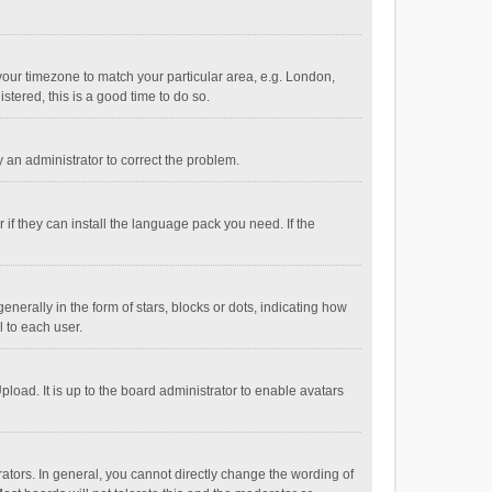
e your timezone to match your particular area, e.g. London,
stered, this is a good time to do so.
fy an administrator to correct the problem.
if they can install the language pack you need. If the
ally in the form of stars, blocks or dots, indicating how
 to each user.
load. It is up to the board administrator to enable avatars
tors. In general, you cannot directly change the wording of