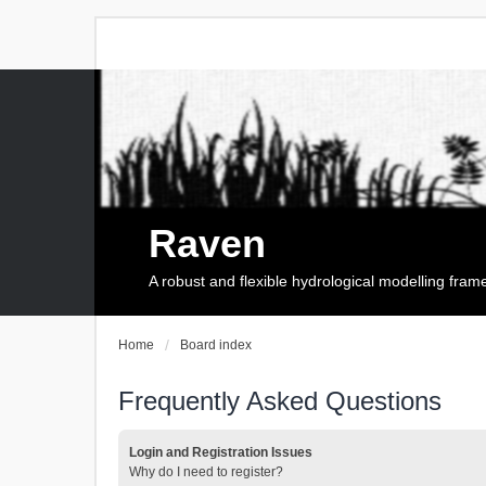
Raven
A robust and flexible hydrological modelling fra
Home
Board index
Frequently Asked Questions
Login and Registration Issues
Why do I need to register?