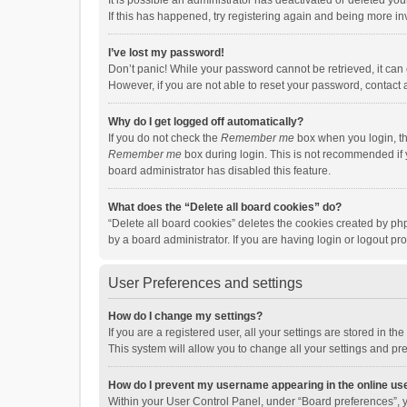
It is possible an administrator has deactivated or deleted y
If this has happened, try registering again and being more in
I’ve lost my password!
Don’t panic! While your password cannot be retrieved, it can e
However, if you are not able to reset your password, contact 
Why do I get logged off automatically?
If you do not check the
Remember me
box when you login, th
Remember me
box during login. This is not recommended if y
board administrator has disabled this feature.
What does the “Delete all board cookies” do?
“Delete all board cookies” deletes the cookies created by p
by a board administrator. If you are having login or logout p
User Preferences and settings
How do I change my settings?
If you are a registered user, all your settings are stored in 
This system will allow you to change all your settings and pr
How do I prevent my username appearing in the online use
Within your User Control Panel, under “Board preferences”, y