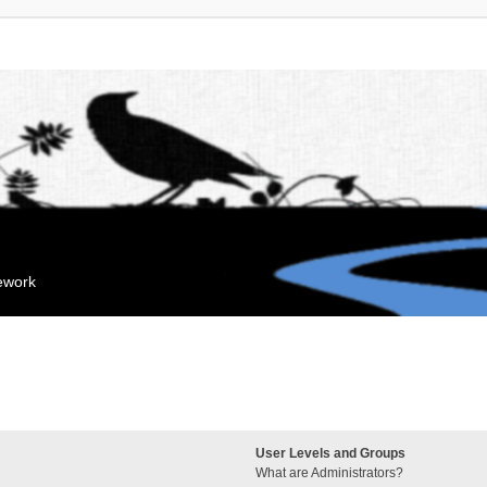
mework
User Levels and Groups
What are Administrators?