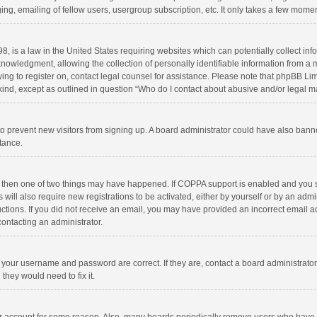
ng, emailing of fellow users, usergroup subscription, etc. It only takes a few momen
8, is a law in the United States requiring websites which can potentially collect in
wledgment, allowing the collection of personally identifiable information from a min
rying to register on, contact legal counsel for assistance. Please note that phpBB L
 kind, except as outlined in question “Who do I contact about abusive and/or legal ma
on to prevent new visitors from signing up. A board administrator could have also b
stance.
, then one of two things may have happened. If COPPA support is enabled and you s
 will also require new registrations to be activated, either by yourself or by an adm
structions. If you did not receive an email, you may have provided an incorrect email
contacting an administrator.
e your username and password are correct. If they are, contact a board administrato
they would need to fix it.