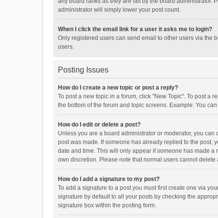
any board ranks as they are set by the board administrator. P
administrator will simply lower your post count.
When I click the email link for a user it asks me to login?
Only registered users can send email to other users via the b
users.
Posting Issues
How do I create a new topic or post a reply?
To post a new topic in a forum, click "New Topic". To post a r
the bottom of the forum and topic screens. Example: You can 
How do I edit or delete a post?
Unless you are a board administrator or moderator, you can onl
post was made. If someone has already replied to the post, you
date and time. This will only appear if someone has made a rep
own discretion. Please note that normal users cannot delete
How do I add a signature to my post?
To add a signature to a post you must first create one via y
signature by default to all your posts by checking the appropr
signature box within the posting form.