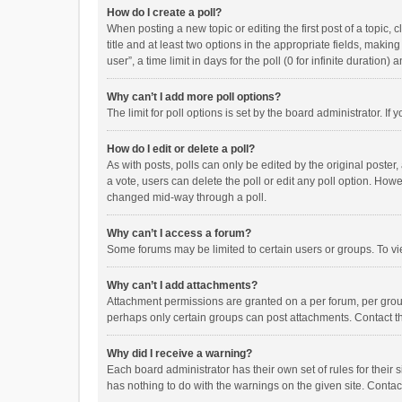
How do I create a poll?
When posting a new topic or editing the first post of a topic, 
title and at least two options in the appropriate fields, maki
user”, a time limit in days for the poll (0 for infinite duration)
Why can’t I add more poll options?
The limit for poll options is set by the board administrator. I
How do I edit or delete a poll?
As with posts, polls can only be edited by the original poster, a
a vote, users can delete the poll or edit any poll option. How
changed mid-way through a poll.
Why can’t I access a forum?
Some forums may be limited to certain users or groups. To vi
Why can’t I add attachments?
Attachment permissions are granted on a per forum, per group
perhaps only certain groups can post attachments. Contact t
Why did I receive a warning?
Each board administrator has their own set of rules for their 
has nothing to do with the warnings on the given site. Conta