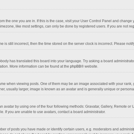
 from the one you are in. If this is the case, visit your User Control Panel and chang
mezone, like most settings, can only be done by registered users. If you are not regi
 is still incorrect, then the time stored on the server clock is incorrect. Please noti
obody has translated this board into your language. Try asking a board administrator 
lation. More information can be found at the
phpBB
® website.
 when viewing posts. One of them may be an image associated with your rank, gener
r, usually larger, image is known as an avatar and is generally unique or personal
n avatar by using one of the four following methods: Gravatar, Gallery, Remote or Up
. If you are unable to use avatars, contact a board administrator.
r of posts you have made or identify certain users, e.g. moderators and administra