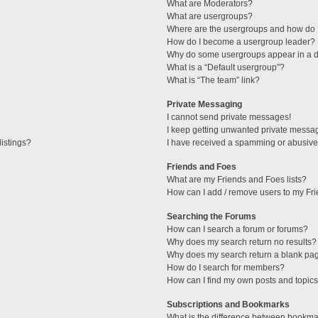
What are Moderators?
What are usergroups?
Where are the usergroups and how do I
How do I become a usergroup leader?
Why do some usergroups appear in a di
What is a “Default usergroup”?
What is “The team” link?
Private Messaging
I cannot send private messages!
I keep getting unwanted private messa
istings?
I have received a spamming or abusive
Friends and Foes
What are my Friends and Foes lists?
How can I add / remove users to my Fri
Searching the Forums
How can I search a forum or forums?
Why does my search return no results?
Why does my search return a blank pa
How do I search for members?
How can I find my own posts and topic
Subscriptions and Bookmarks
What is the difference between bookma