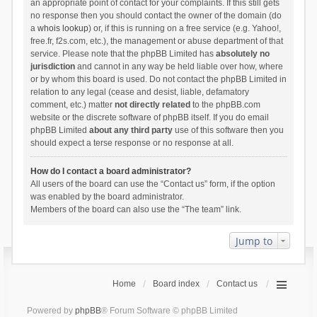
an appropriate point of contact for your complaints. If this still gets
no response then you should contact the owner of the domain (do
a
whois lookup
) or, if this is running on a free service (e.g. Yahoo!,
free.fr, f2s.com, etc.), the management or abuse department of that
service. Please note that the phpBB Limited has
absolutely no
jurisdiction
and cannot in any way be held liable over how, where
or by whom this board is used. Do not contact the phpBB Limited in
relation to any legal (cease and desist, liable, defamatory
comment, etc.) matter
not directly related
to the phpBB.com
website or the discrete software of phpBB itself. If you do email
phpBB Limited
about any third party
use of this software then you
should expect a terse response or no response at all.
How do I contact a board administrator?
All users of the board can use the “Contact us” form, if the option
was enabled by the board administrator.
Members of the board can also use the “The team” link.
Jump to
Home
Board index
Contact us
Powered by
phpBB
® Forum Software © phpBB Limited