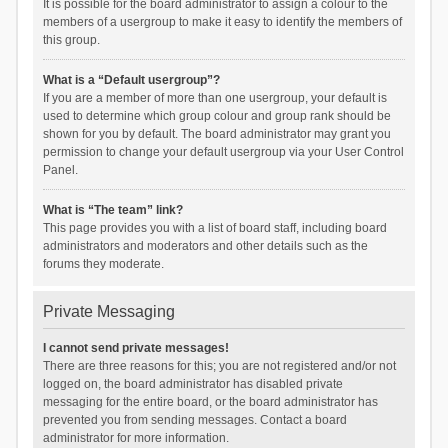
It is possible for the board administrator to assign a colour to the
members of a usergroup to make it easy to identify the members of
this group.
What is a “Default usergroup”?
If you are a member of more than one usergroup, your default is
used to determine which group colour and group rank should be
shown for you by default. The board administrator may grant you
permission to change your default usergroup via your User Control
Panel.
What is “The team” link?
This page provides you with a list of board staff, including board
administrators and moderators and other details such as the
forums they moderate.
Private Messaging
I cannot send private messages!
There are three reasons for this; you are not registered and/or not
logged on, the board administrator has disabled private
messaging for the entire board, or the board administrator has
prevented you from sending messages. Contact a board
administrator for more information.