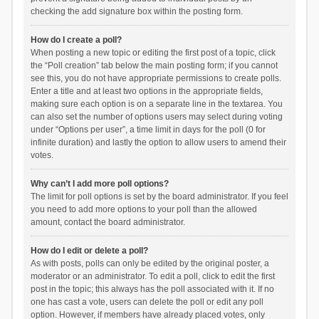
checking the add signature box within the posting form.
How do I create a poll?
When posting a new topic or editing the first post of a topic, click
the “Poll creation” tab below the main posting form; if you cannot
see this, you do not have appropriate permissions to create polls.
Enter a title and at least two options in the appropriate fields,
making sure each option is on a separate line in the textarea. You
can also set the number of options users may select during voting
under “Options per user”, a time limit in days for the poll (0 for
infinite duration) and lastly the option to allow users to amend their
votes.
Why can’t I add more poll options?
The limit for poll options is set by the board administrator. If you feel
you need to add more options to your poll than the allowed
amount, contact the board administrator.
How do I edit or delete a poll?
As with posts, polls can only be edited by the original poster, a
moderator or an administrator. To edit a poll, click to edit the first
post in the topic; this always has the poll associated with it. If no
one has cast a vote, users can delete the poll or edit any poll
option. However, if members have already placed votes, only