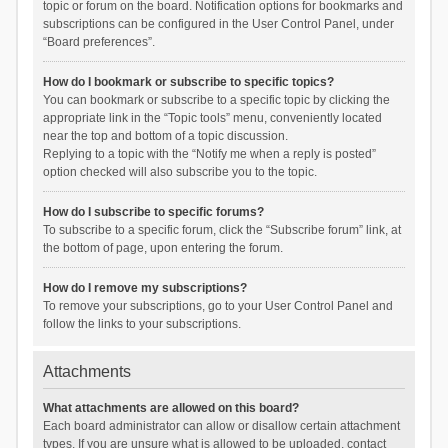
topic or forum on the board. Notification options for bookmarks and
subscriptions can be configured in the User Control Panel, under
“Board preferences”.
How do I bookmark or subscribe to specific topics?
You can bookmark or subscribe to a specific topic by clicking the
appropriate link in the “Topic tools” menu, conveniently located
near the top and bottom of a topic discussion.
Replying to a topic with the “Notify me when a reply is posted”
option checked will also subscribe you to the topic.
How do I subscribe to specific forums?
To subscribe to a specific forum, click the “Subscribe forum” link, at
the bottom of page, upon entering the forum.
How do I remove my subscriptions?
To remove your subscriptions, go to your User Control Panel and
follow the links to your subscriptions.
Attachments
What attachments are allowed on this board?
Each board administrator can allow or disallow certain attachment
types. If you are unsure what is allowed to be uploaded, contact