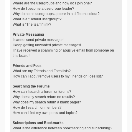
Where are the usergroups and how do I join one?
How do I become a usergroup leader?
Why do some usergroups appear in a different colour?
What is a “Default usergroup”?
What is “The team” link?
Private Messaging
I cannot send private messages!
I keep getting unwanted private messages!
I have received a spamming or abusive email from someone on
this board!
Friends and Foes
What are my Friends and Foes lists?
How can I add / remove users to my Friends or Foes list?
Searching the Forums
How can I search a forum or forums?
Why does my search return no results?
Why does my search return a blank page!?
How do I search for members?
How can I find my own posts and topics?
Subscriptions and Bookmarks
What is the difference between bookmarking and subscribing?