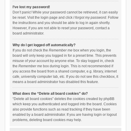
I’ve lost my password!
Don’t panic! While your password cannot be retrieved, it can easily
be reset. Visit the login page and click
I forgot my password
. Follow
the instructions and you should be able to log in again shortly.
However, if you are not able to reset your password, contact a
board administrator.
Why do I get logged off automatically?
If you do not check the
Remember me
box when you login, the
board will only keep you logged in for a preset time. This prevents
misuse of your account by anyone else. To stay logged in, check
the
Remember me
box during login. This is not recommended if
you access the board from a shared computer, e.g. library, internet
cafe, university computer lab, etc. If you do not see this checkbox, it
means a board administrator has disabled this feature.
What does the “Delete all board cookies” do?
“Delete all board cookies” deletes the cookies created by phpBB
which keep you authenticated and logged into the board. Cookies
also provide functions such as read tracking if they have been
enabled by a board administrator. If you are having login or logout
problems, deleting board cookies may help.