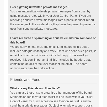
I keep getting unwanted private messages!
You can automatically delete private messages from a user by
using message rules within your User Control Panel. If you are
receiving abusive private messages from a particular user, report
the messages to the moderators; they have the power to prevent a
user from sending private messages.
I have received a spamming or abusive email from someone on
this board!
We are sorry to hear that. The email form feature of this board
includes safeguards to try and track users who send such posts, so
email the board administrator with a full copy of the email you
received. It is very important that this includes the headers that
contain the details of the user that sent the email. The board
administrator can then take action.
Friends and Foes
What are my Friends and Foes lists?
You can use these lists to organise other members of the board.
Members added to your friends list will be listed within your User
Control Panel for quick access to see their online status and to
send them private messages. Subject to template support, posts