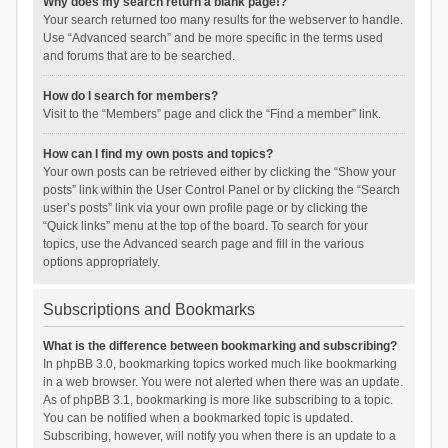
Why does my search return a blank page!?
Your search returned too many results for the webserver to handle.
Use “Advanced search” and be more specific in the terms used
and forums that are to be searched.
How do I search for members?
Visit to the “Members” page and click the “Find a member” link.
How can I find my own posts and topics?
Your own posts can be retrieved either by clicking the “Show your
posts” link within the User Control Panel or by clicking the “Search
user’s posts” link via your own profile page or by clicking the
“Quick links” menu at the top of the board. To search for your
topics, use the Advanced search page and fill in the various
options appropriately.
Subscriptions and Bookmarks
What is the difference between bookmarking and subscribing?
In phpBB 3.0, bookmarking topics worked much like bookmarking
in a web browser. You were not alerted when there was an update.
As of phpBB 3.1, bookmarking is more like subscribing to a topic.
You can be notified when a bookmarked topic is updated.
Subscribing, however, will notify you when there is an update to a