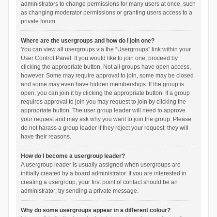
administrators to change permissions for many users at once, such
as changing moderator permissions or granting users access to a
private forum.
Where are the usergroups and how do I join one?
You can view all usergroups via the “Usergroups” link within your
User Control Panel. If you would like to join one, proceed by
clicking the appropriate button. Not all groups have open access,
however. Some may require approval to join, some may be closed
and some may even have hidden memberships. If the group is
open, you can join it by clicking the appropriate button. If a group
requires approval to join you may request to join by clicking the
appropriate button. The user group leader will need to approve
your request and may ask why you want to join the group. Please
do not harass a group leader if they reject your request; they will
have their reasons.
How do I become a usergroup leader?
A usergroup leader is usually assigned when usergroups are
initially created by a board administrator. If you are interested in
creating a usergroup, your first point of contact should be an
administrator; try sending a private message.
Why do some usergroups appear in a different colour?