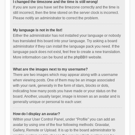
I changed the timezone and the time is still wrong!
If you are sure you have set the timezone correctly and the time is
still incorrect, then the time stored on the server clock is incorrect.
Please notify an administrator to correct the problem.
My language is not in the list!
Either the administrator has not installed your language or nobody
has translated this board into your language. Try asking a board
administrator if they can install the language pack you need. If the
language pack does not exist, feel free to create a new translation.
More information can be found at the
phpBB
® website.
What are the images next to my username?
There are two images which may appear along with a username
when viewing posts. One of them may be an image associated
with your rank, generally in the form of stars, blocks or dots,
indicating how many posts you have made or your status on the
board. Another, usually larger, image is known as an avatar and is
generally unique or personal to each user.
How do I display an avatar?
Within your User Control Panel, under “Profile” you can add an
avatar by using one of the four following methods: Gravatar,
Gallery, Remote or Upload. It is up to the board administrator to