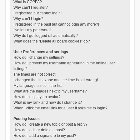
What is COPPA?
Why can’t I register?
I registered but cannot login!
Why can’t I login?
I registered in the past but cannot login any more?!
I’ve lost my password!
Why do I get logged off automatically?
What does the “Delete all board cookies” do?
User Preferences and settings
How do I change my settings?
How do I prevent my username appearing in the online user
listings?
The times are not correct!
I changed the timezone and the time is still wrong!
My language is not in the list!
What are the images next to my username?
How do I display an avatar?
What is my rank and how do I change it?
When I click the email link for a user it asks me to login?
Posting Issues
How do I create a new topic or post a reply?
How do I edit or delete a post?
How do I add a signature to my post?