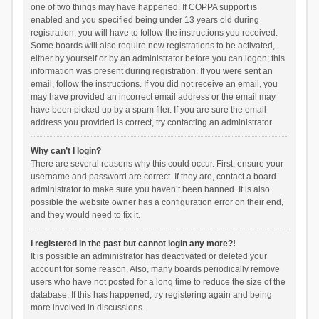
one of two things may have happened. If COPPA support is
enabled and you specified being under 13 years old during
registration, you will have to follow the instructions you received.
Some boards will also require new registrations to be activated,
either by yourself or by an administrator before you can logon; this
information was present during registration. If you were sent an
email, follow the instructions. If you did not receive an email, you
may have provided an incorrect email address or the email may
have been picked up by a spam filer. If you are sure the email
address you provided is correct, try contacting an administrator.
Why can’t I login?
There are several reasons why this could occur. First, ensure your
username and password are correct. If they are, contact a board
administrator to make sure you haven’t been banned. It is also
possible the website owner has a configuration error on their end,
and they would need to fix it.
I registered in the past but cannot login any more?!
It is possible an administrator has deactivated or deleted your
account for some reason. Also, many boards periodically remove
users who have not posted for a long time to reduce the size of the
database. If this has happened, try registering again and being
more involved in discussions.