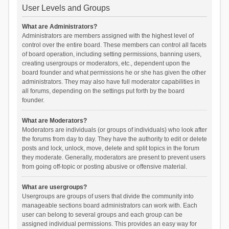
User Levels and Groups
What are Administrators?
Administrators are members assigned with the highest level of
control over the entire board. These members can control all facets
of board operation, including setting permissions, banning users,
creating usergroups or moderators, etc., dependent upon the
board founder and what permissions he or she has given the other
administrators. They may also have full moderator capabilities in
all forums, depending on the settings put forth by the board
founder.
What are Moderators?
Moderators are individuals (or groups of individuals) who look after
the forums from day to day. They have the authority to edit or delete
posts and lock, unlock, move, delete and split topics in the forum
they moderate. Generally, moderators are present to prevent users
from going off-topic or posting abusive or offensive material.
What are usergroups?
Usergroups are groups of users that divide the community into
manageable sections board administrators can work with. Each
user can belong to several groups and each group can be
assigned individual permissions. This provides an easy way for