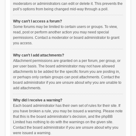
moderators or administrators can edit or delete it. This prevents the
poll’s options from being changed mid-way through a poll.
Why can’t I access a forum?
Some forums may be limited to certain users or groups. To view,
read, post or perform another action you may need special
permissions. Contact a moderator or board administrator to grant
you access.
Why can’t I add attachments?
Attachment permissions are granted on a per forum, per group, or
per user basis. The board administrator may not have allowed
attachments to be added for the specific forum you are posting in,
or perhaps only certain groups can post attachments. Contact the
board administrator if you are unsure about why you are unable to
add attachments.
Why did I receive a warning?
Each board administrator has their own set of rules for their site. If
you have broken a rule, you may be issued a warning. Please note
that this is the board administrator’s decision, and the phpBB
Limited has nothing to do with the warnings on the given site.
Contact the board administrator if you are unsure about why you
were issued a warning.