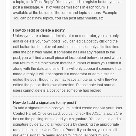
a topic, click "Post Reply". You may need to register before you can
post a message. A list of your permissions in each forum is
available at the bottom of the forum and topic screens. Example:
You can post new topics, You can post attachments, etc.
How do I edit or delete a post?
Unless you are a board administrator or moderator, you can only
edit or delete your own posts. You can edit a post by clicking the
edit button for the relevant post, sometimes for only a limited time
after the post was made. If someone has already replied to the
post, you will find a small piece of text output below the post when
you return to the topic which lists the number of times you edited it
along with the date and time. This will only appear if someone has
made a reply; it will not appear if a moderator or administrator
edited the post, though they may leave a note as to why they’ve
edited the post at their own discretion. Please note that normal
users cannot delete a post once someone has replied.
How do I add a signature to my post?
To add a signature to a post you must first create one via your User
Control Panel. Once created, you can check the
Attach a signature
box on the posting form to add your signature. You can also add a
signature by default to all your posts by checking the appropriate
radio button in the User Control Panel. If you do so, you can still
prevent a signature being added to individual posts by un-