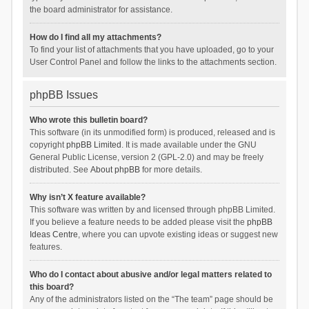
the board administrator for assistance.
How do I find all my attachments?
To find your list of attachments that you have uploaded, go to your
User Control Panel and follow the links to the attachments section.
phpBB Issues
Who wrote this bulletin board?
This software (in its unmodified form) is produced, released and is
copyright
phpBB Limited
. It is made available under the GNU
General Public License, version 2 (GPL-2.0) and may be freely
distributed. See
About phpBB
for more details.
Why isn’t X feature available?
This software was written by and licensed through phpBB Limited.
If you believe a feature needs to be added please visit the
phpBB
Ideas Centre
, where you can upvote existing ideas or suggest new
features.
Who do I contact about abusive and/or legal matters related to
this board?
Any of the administrators listed on the “The team” page should be