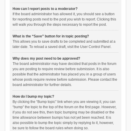
How can I report posts to a moderator?
If the board administrator has allowed it, you should see a button
for reporting posts next to the post you wish to report. Clicking this
will walk you through the steps necessary to report the post.
What is the “Save” button for in topic posting?
This allows you to save drafts to be completed and submitted at a
later date. To reload a saved draft, visit the User Control Panel.
Why does my post need to be approved?
The board administrator may have decided that posts in the forum
you are posting to require review before submission. It is also
possible that the administrator has placed you in a group of users
whose posts require review before submission. Please contact the
board administrator for further details.
How do I bump my topic?
By clicking the “Bump topic” link when you are viewing it, you can
“bump” the topic to the top of the forum on the first page. However,
if you do not see this, then topic bumping may be disabled or the
time allowance between bumps has not yet been reached. It is
also possible to bump the topic simply by replying to it, however,
be sure to follow the board rules when doing so.