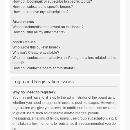
How do I bookmark or subscribe to specific topics?
How do I subscribe to specific forums?
How do I remove my subscriptions?
Attachments
What attachments are allowed on this board?
How do I find all my attachments?
phpBB Issues
Who wrote this bulletin board?
Why isn’t X feature available?
Who do I contact about abusive and/or legal matters related to this
board?
How do I contact a board administrator?
Login and Registration Issues
Why do I need to register?
You may not have to, it is up to the administrator of the board as to
whether you need to register in order to post messages. However;
registration will give you access to additional features not available
to guest users such as definable avatar images, private
messaging, emailing of fellow users, usergroup subscription, etc. It
only takes a few moments to register so it is recommended you do
so.