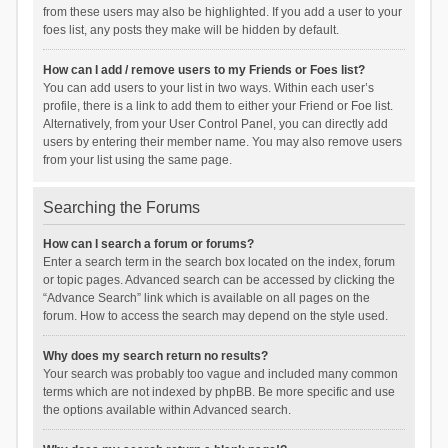
from these users may also be highlighted. If you add a user to your
foes list, any posts they make will be hidden by default.
How can I add / remove users to my Friends or Foes list?
You can add users to your list in two ways. Within each user’s
profile, there is a link to add them to either your Friend or Foe list.
Alternatively, from your User Control Panel, you can directly add
users by entering their member name. You may also remove users
from your list using the same page.
Searching the Forums
How can I search a forum or forums?
Enter a search term in the search box located on the index, forum
or topic pages. Advanced search can be accessed by clicking the
“Advance Search” link which is available on all pages on the
forum. How to access the search may depend on the style used.
Why does my search return no results?
Your search was probably too vague and included many common
terms which are not indexed by phpBB. Be more specific and use
the options available within Advanced search.