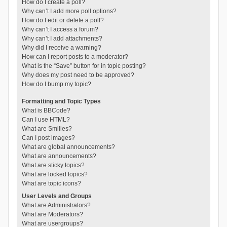
How do I create a poll?
Why can’t I add more poll options?
How do I edit or delete a poll?
Why can’t I access a forum?
Why can’t I add attachments?
Why did I receive a warning?
How can I report posts to a moderator?
What is the “Save” button for in topic posting?
Why does my post need to be approved?
How do I bump my topic?
Formatting and Topic Types
What is BBCode?
Can I use HTML?
What are Smilies?
Can I post images?
What are global announcements?
What are announcements?
What are sticky topics?
What are locked topics?
What are topic icons?
User Levels and Groups
What are Administrators?
What are Moderators?
What are usergroups?