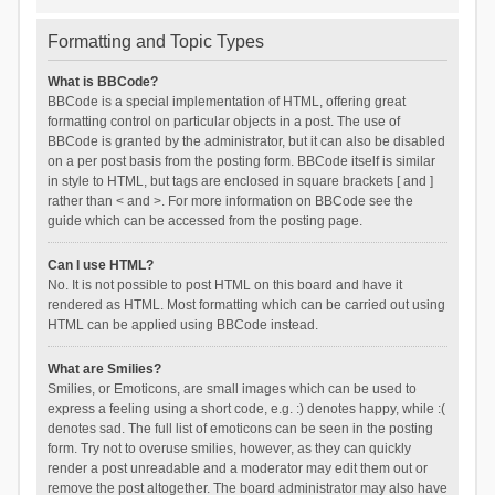
Formatting and Topic Types
What is BBCode?
BBCode is a special implementation of HTML, offering great
formatting control on particular objects in a post. The use of
BBCode is granted by the administrator, but it can also be disabled
on a per post basis from the posting form. BBCode itself is similar
in style to HTML, but tags are enclosed in square brackets [ and ]
rather than < and >. For more information on BBCode see the
guide which can be accessed from the posting page.
Can I use HTML?
No. It is not possible to post HTML on this board and have it
rendered as HTML. Most formatting which can be carried out using
HTML can be applied using BBCode instead.
What are Smilies?
Smilies, or Emoticons, are small images which can be used to
express a feeling using a short code, e.g. :) denotes happy, while :(
denotes sad. The full list of emoticons can be seen in the posting
form. Try not to overuse smilies, however, as they can quickly
render a post unreadable and a moderator may edit them out or
remove the post altogether. The board administrator may also have