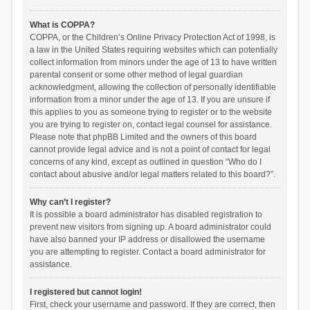
What is COPPA?
COPPA, or the Children’s Online Privacy Protection Act of 1998, is
a law in the United States requiring websites which can potentially
collect information from minors under the age of 13 to have written
parental consent or some other method of legal guardian
acknowledgment, allowing the collection of personally identifiable
information from a minor under the age of 13. If you are unsure if
this applies to you as someone trying to register or to the website
you are trying to register on, contact legal counsel for assistance.
Please note that phpBB Limited and the owners of this board
cannot provide legal advice and is not a point of contact for legal
concerns of any kind, except as outlined in question “Who do I
contact about abusive and/or legal matters related to this board?”.
Why can’t I register?
It is possible a board administrator has disabled registration to
prevent new visitors from signing up. A board administrator could
have also banned your IP address or disallowed the username
you are attempting to register. Contact a board administrator for
assistance.
I registered but cannot login!
First, check your username and password. If they are correct, then