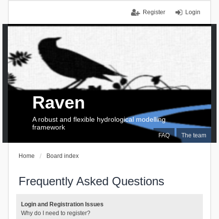
Register
Login
Raven
A robust and flexible hydrological modelling
framework
FAQ
The team
Home
Board index
Frequently Asked Questions
Login and Registration Issues
Why do I need to register?