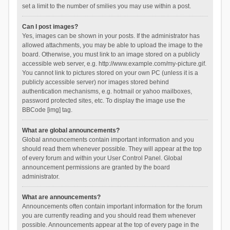
set a limit to the number of smilies you may use within a post.
Can I post images?
Yes, images can be shown in your posts. If the administrator has
allowed attachments, you may be able to upload the image to the
board. Otherwise, you must link to an image stored on a publicly
accessible web server, e.g. http://www.example.com/my-picture.gif.
You cannot link to pictures stored on your own PC (unless it is a
publicly accessible server) nor images stored behind
authentication mechanisms, e.g. hotmail or yahoo mailboxes,
password protected sites, etc. To display the image use the
BBCode [img] tag.
What are global announcements?
Global announcements contain important information and you
should read them whenever possible. They will appear at the top
of every forum and within your User Control Panel. Global
announcement permissions are granted by the board
administrator.
What are announcements?
Announcements often contain important information for the forum
you are currently reading and you should read them whenever
possible. Announcements appear at the top of every page in the