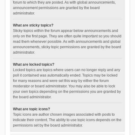
forum to which they are posted. As with global announcements,
announcement permissions are granted by the board
administrator.
What are sticky topics?
Sticky topics within the forum appear below announcements and
only on the first page. They are often quite important so you should
read them whenever possible. As with announcements and global
announcements, sticky topic permissions are granted by the board
administrator.
What are locked topics?
Locked topics are topics where users can no longer reply and any
poll it contained was automatically ended. Topics may be locked
for many reasons and were set this way by either the forum
moderator or board administrator. You may also be able to lock
your own topics depending on the permissions you are granted by
the board administrator.
What are topic icons?
Topic icons are author chosen images associated with posts to
indicate their content. The ability to use topic icons depends on the
permissions set by the board administrator.