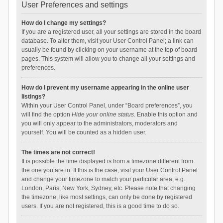
User Preferences and settings
How do I change my settings?
If you are a registered user, all your settings are stored in the board
database. To alter them, visit your User Control Panel; a link can
usually be found by clicking on your username at the top of board
pages. This system will allow you to change all your settings and
preferences.
How do I prevent my username appearing in the online user
listings?
Within your User Control Panel, under “Board preferences”, you
will find the option
Hide your online status
. Enable this option and
you will only appear to the administrators, moderators and
yourself. You will be counted as a hidden user.
The times are not correct!
It is possible the time displayed is from a timezone different from
the one you are in. If this is the case, visit your User Control Panel
and change your timezone to match your particular area, e.g.
London, Paris, New York, Sydney, etc. Please note that changing
the timezone, like most settings, can only be done by registered
users. If you are not registered, this is a good time to do so.