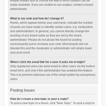
enable avatars and to choose the way in which avatars can be
made available. If you are unable to use avatars, contact a board
administrator.
What is my rank and how do I change it?
Ranks, which appear below your username, indicate the number
of posts you have made or identify certain users, e.g. moderators
and administrators. In general, you cannot directly change the
wording of any board ranks as they are set by the board
administrator. Please do not abuse the board by posting
unnecessarily just to increase your rank. Most boards will not
tolerate this and the moderator or administrator will simply lower
your post count.
When I click the email link for a user it asks me to login?
Only registered users can send email to other users via the built-in
email form, and only if the administrator has enabled this feature.
This is to prevent malicious use of the email system by anonymous
users.
Posting Issues
How do I create a new topic or post a reply?
To post a new topic in a forum, click "New Topic". To post a reply to