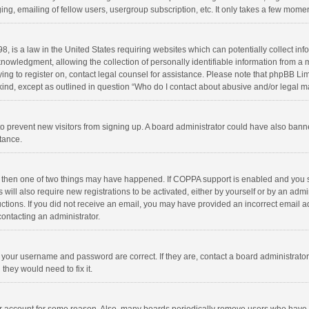
ng, emailing of fellow users, usergroup subscription, etc. It only takes a few momen
8, is a law in the United States requiring websites which can potentially collect in
wledgment, allowing the collection of personally identifiable information from a min
rying to register on, contact legal counsel for assistance. Please note that phpBB L
 kind, except as outlined in question “Who do I contact about abusive and/or legal ma
on to prevent new visitors from signing up. A board administrator could have also b
stance.
, then one of two things may have happened. If COPPA support is enabled and you s
 will also require new registrations to be activated, either by yourself or by an adm
structions. If you did not receive an email, you may have provided an incorrect email
contacting an administrator.
e your username and password are correct. If they are, contact a board administrato
they would need to fix it.