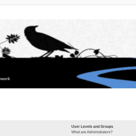
mework
User Levels and Groups
What are Administrators?