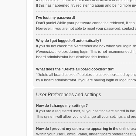
It is possible an administrator has deactivated or deleted y
If this has happened, try registering again and being more in
I’ve lost my password!
Don’t panic! While your password cannot be retrieved, it can e
However, if you are not able to reset your password, contact 
Why do I get logged off automatically?
If you do not check the
Remember me
box when you login, th
Remember me
box during login. This is not recommended if y
board administrator has disabled this feature.
What does the “Delete all board cookies” do?
“Delete all board cookies” deletes the cookies created by p
by a board administrator. If you are having login or logout p
User Preferences and settings
How do I change my settings?
If you are a registered user, all your settings are stored in 
This system will allow you to change all your settings and pr
How do I prevent my username appearing in the online use
Within your User Control Panel, under “Board preferences”, y