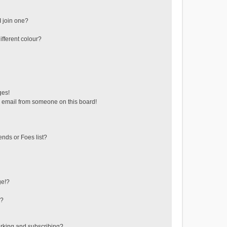
 join one?
fferent colour?
ges!
 email from someone on this board!
ends or Foes list?
ge!?
s?
rking and subscribing?