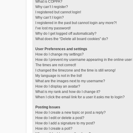
What is COPPA?
Why can’t I register?
I registered but cannot login!
Why can’t I login?
I registered in the past but cannot login any more?!
I’ve lost my password!
Why do I get logged off automatically?
What does the “Delete all board cookies” do?
User Preferences and settings
How do I change my settings?
How do I prevent my username appearing in the online user l
The times are not correct!
I changed the timezone and the time is still wrong!
My language is not in the list!
What are the images next to my username?
How do I display an avatar?
What is my rank and how do I change it?
When I click the email link for a user it asks me to login?
Posting Issues
How do I create a new topic or post a reply?
How do I edit or delete a post?
How do I add a signature to my post?
How do I create a poll?