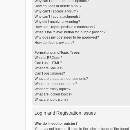
Why can’t I add more poll options?
How do I edit or delete a poll?
Why can’t I access a forum?
Why can’t I add attachments?
Why did I receive a warning?
How can I report posts to a moderator?
What is the “Save” button for in topic posting?
Why does my post need to be approved?
How do I bump my topic?
Formatting and Topic Types
What is BBCode?
Can I use HTML?
What are Smilies?
Can I post images?
What are global announcements?
What are announcements?
What are sticky topics?
What are locked topics?
What are topic icons?
Login and Registration Issues
Why do I need to register?
You may not have to, it is up to the administrator of the boar