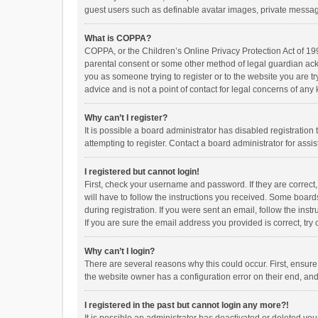
guest users such as definable avatar images, private messagi
What is COPPA?
COPPA, or the Children’s Online Privacy Protection Act of 199
parental consent or some other method of legal guardian ackno
you as someone trying to register or to the website you are t
advice and is not a point of contact for legal concerns of any
Why can’t I register?
It is possible a board administrator has disabled registrati
attempting to register. Contact a board administrator for assi
I registered but cannot login!
First, check your username and password. If they are correct
will have to follow the instructions you received. Some boards
during registration. If you were sent an email, follow the in
If you are sure the email address you provided is correct, try 
Why can’t I login?
There are several reasons why this could occur. First, ensur
the website owner has a configuration error on their end, and 
I registered in the past but cannot login any more?!