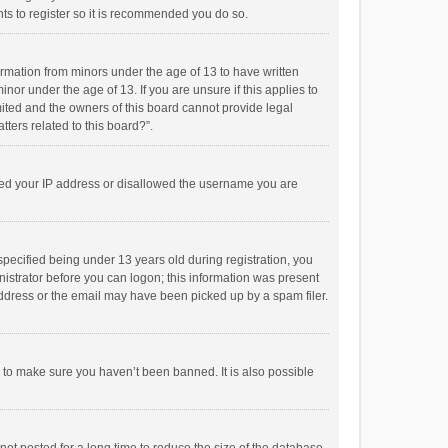
ts to register so it is recommended you do so.
formation from minors under the age of 13 to have written
or under the age of 13. If you are unsure if this applies to
imited and the owners of this board cannot provide legal
tters related to this board?”.
anned your IP address or disallowed the username you are
pecified being under 13 years old during registration, you
inistrator before you can logon; this information was present
 address or the email may have been picked up by a spam filer.
r to make sure you haven’t been banned. It is also possible