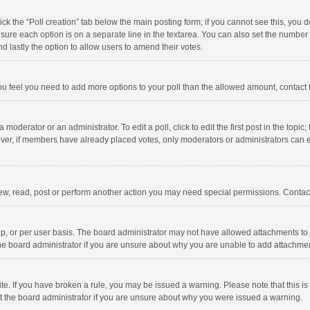
click the “Poll creation” tab below the main posting form; if you cannot see this, you
ng sure each option is on a separate line in the textarea. You can also set the numbe
 and lastly the option to allow users to amend their votes.
f you feel you need to add more options to your poll than the allowed amount, contact
 moderator or an administrator. To edit a poll, click to edit the first post in the topic
ever, if members have already placed votes, only moderators or administrators can edi
ew, read, post or perform another action you may need special permissions. Contact
, or per user basis. The board administrator may not have allowed attachments to b
he board administrator if you are unsure about why you are unable to add attachme
site. If you have broken a rule, you may be issued a warning. Please note that this 
ct the board administrator if you are unsure about why you were issued a warning.