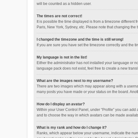
will be counted as a hidden user.
The times are not correct!
It is possible the time displayed is from a timezone different
Paris, New York, Sydney, etc. Please note that changing the ti
I changed the timezone and the time is still wrong!
If you are sure you have set the timezone correctly and the time
My language is not in the list!
Either the administrator has not installed your language or n
language pack does not exist, feel free to create a new trans
What are the images next to my username?
There are two images which may appear along with a username
many posts you have made or your status on the board. Anothe
How do I display an avatar?
Within your User Control Panel, under “Profile” you can add a
and to choose the way in which avatars can be made available
What is my rank and how do I change it?
Ranks, which appear below your username, indicate the numbe