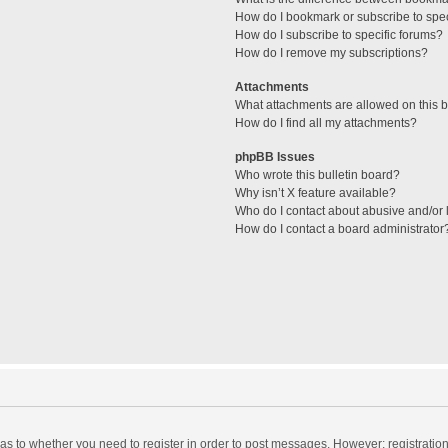
How do I bookmark or subscribe to spec
How do I subscribe to specific forums?
How do I remove my subscriptions?
Attachments
What attachments are allowed on this 
How do I find all my attachments?
phpBB Issues
Who wrote this bulletin board?
Why isn’t X feature available?
Who do I contact about abusive and/or l
How do I contact a board administrator
d as to whether you need to register in order to post messages. However; registration 