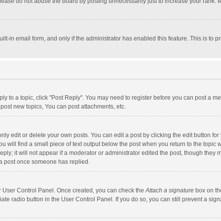
lease do not abuse the board by posting unnecessarily just to increase your rank. Mo
uilt-in email form, and only if the administrator has enabled this feature. This is t
eply to a topic, click "Post Reply". You may need to register before you can post a me
post new topics, You can post attachments, etc.
y edit or delete your own posts. You can edit a post by clicking the edit button for t
 will find a small piece of text output below the post when you return to the topic w
ly; it will not appear if a moderator or administrator edited the post, though they m
 a post once someone has replied.
our User Control Panel. Once created, you can check the
Attach a signature
box on th
iate radio button in the User Control Panel. If you do so, you can still prevent a s