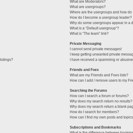
What are Moderators?
What are usergroups?
Where are the usergroups and how do I
How do I become a usergroup leader?
Why do some usergroups appear in a di
What is a “Default usergroup”?
What is “The team” link?
Private Messaging
I cannot send private messages!
I keep getting unwanted private messa
istings?
I have received a spamming or abusive
Friends and Foes
What are my Friends and Foes lists?
How can I add / remove users to my Fri
Searching the Forums
How can I search a forum or forums?
Why does my search return no results?
Why does my search return a blank pa
How do I search for members?
How can I find my own posts and topic
Subscriptions and Bookmarks
What is the difference between bookma