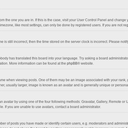
 from the one you are in. If this is the case, visit your User Control Panel and chang
mezone, like most settings, can only be done by registered users. If you are not regi
 is still incorrect, then the time stored on the server clock is incorrect. Please noti
obody has translated this board into your language. Try asking a board administrator 
lation. More information can be found at the
phpBB
® website.
 when viewing posts. One of them may be an image associated with your rank, gener
r, usually larger, image is known as an avatar and is generally unique or personal
n avatar by using one of the four following methods: Gravatar, Gallery, Remote or Up
. If you are unable to use avatars, contact a board administrator.
r of posts you have made or identify certain users, e.g. moderators and administra