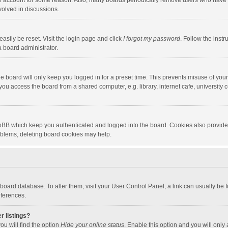
our account for some reason. Also, many boards periodically remove users who have n
volved in discussions.
asily be reset. Visit the login page and click
I forgot my password
. Follow the instr
a board administrator.
e board will only keep you logged in for a preset time. This prevents misuse of you
ou access the board from a shared computer, e.g. library, internet cafe, university c
hpBB which keep you authenticated and logged into the board. Cookies also provide
roblems, deleting board cookies may help.
the board database. To alter them, visit your User Control Panel; a link can usually b
eferences.
r listings?
ou will find the option
Hide your online status
. Enable this option and you will only