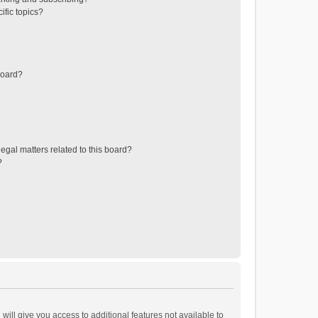
ific topics?
board?
egal matters related to this board?
?
will give you access to additional features not available to