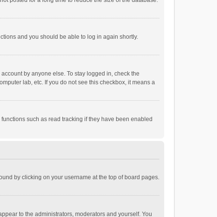
ot posted for a long time to reduce the size of the database.
uctions and you should be able to log in again shortly.
r account by anyone else. To stay logged in, check the
omputer lab, etc. If you do not see this checkbox, it means a
 functions such as read tracking if they have been enabled
e found by clicking on your username at the top of board pages.
 appear to the administrators, moderators and yourself. You