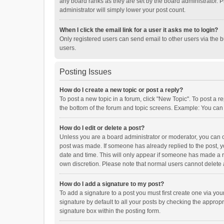
any board ranks as they are set by the board administrator. P
administrator will simply lower your post count.
When I click the email link for a user it asks me to login?
Only registered users can send email to other users via the b
users.
Posting Issues
How do I create a new topic or post a reply?
To post a new topic in a forum, click "New Topic". To post a r
the bottom of the forum and topic screens. Example: You can 
How do I edit or delete a post?
Unless you are a board administrator or moderator, you can onl
post was made. If someone has already replied to the post, you
date and time. This will only appear if someone has made a rep
own discretion. Please note that normal users cannot delete
How do I add a signature to my post?
To add a signature to a post you must first create one via y
signature by default to all your posts by checking the appropr
signature box within the posting form.