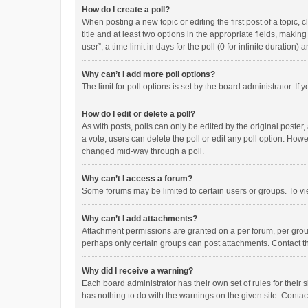
How do I create a poll?
When posting a new topic or editing the first post of a topic, 
title and at least two options in the appropriate fields, maki
user”, a time limit in days for the poll (0 for infinite duration)
Why can’t I add more poll options?
The limit for poll options is set by the board administrator. I
How do I edit or delete a poll?
As with posts, polls can only be edited by the original poster, a
a vote, users can delete the poll or edit any poll option. How
changed mid-way through a poll.
Why can’t I access a forum?
Some forums may be limited to certain users or groups. To vi
Why can’t I add attachments?
Attachment permissions are granted on a per forum, per group
perhaps only certain groups can post attachments. Contact t
Why did I receive a warning?
Each board administrator has their own set of rules for their 
has nothing to do with the warnings on the given site. Conta