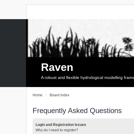
Raven
A robust and flexible hydrological modelling fra
Home
Board index
Frequently Asked Questions
Login and Registration Issues
Why do I need to register?