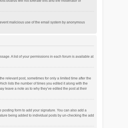
st boards will not tolerate this and the moderator or
o prevent malicious use of the email system by anonymous
ssage. A list of your permissions in each forum is available at
he relevant post, sometimes for only a limited time after the
hich lists the number of times you edited it along with the
ay leave a note as to why they’ve edited the post at their
e posting form to add your signature. You can also add a
ignature being added to individual posts by un-checking the add