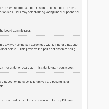
 do not have appropriate permissions to create polls. Enter a
r of options users may select during voting under “Options per
 the board administrator.
; this always has the poll associated with it. If no one has cast
t or delete it. This prevents the poll’s options from being
 a moderator or board administrator to grant you access.
e added for the specific forum you are posting in, or
nts.
is the board administrator’s decision, and the phpBB Limited