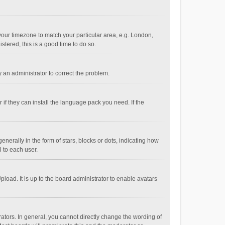
e your timezone to match your particular area, e.g. London,
stered, this is a good time to do so.
fy an administrator to correct the problem.
if they can install the language pack you need. If the
ally in the form of stars, blocks or dots, indicating how
 to each user.
load. It is up to the board administrator to enable avatars
tors. In general, you cannot directly change the wording of