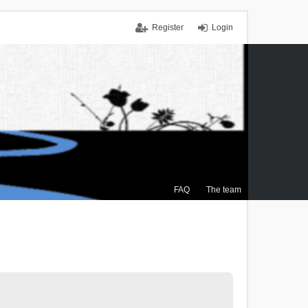
Register
Login
FAQ
The team