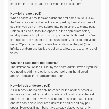
checking the add signature box within the posting form.
How do I create a poll?
When posting a new topic or editing the first post of a topic, click
the “Poll creation” tab below the main posting form; if you cannot
see this, you do not have appropriate permissions to create polls.
Enter a title and at least two options in the appropriate fields,
making sure each option is on a separate line in the textarea. You
can also set the number of options users may select during voting
under “Options per user”, a time limit in days for the poll (0 for
infinite duration) and lastly the option to allow users to amend their
votes.
Why can’t I add more poll options?
The limit for poll options is set by the board administrator. If you feel
you need to add more options to your poll than the allowed
amount, contact the board administrator.
How do I edit or delete a poll?
As with posts, polls can only be edited by the original poster, a
moderator or an administrator. To edit a poll, click to edit the first
post in the topic; this always has the poll associated with it. If no
one has cast a vote, users can delete the poll or edit any poll
option. However, if members have already placed votes, only