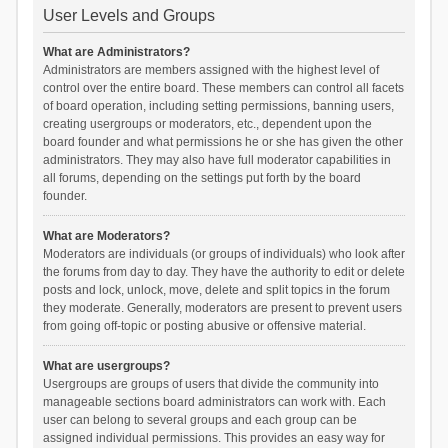
User Levels and Groups
What are Administrators?
Administrators are members assigned with the highest level of
control over the entire board. These members can control all facets
of board operation, including setting permissions, banning users,
creating usergroups or moderators, etc., dependent upon the
board founder and what permissions he or she has given the other
administrators. They may also have full moderator capabilities in
all forums, depending on the settings put forth by the board
founder.
What are Moderators?
Moderators are individuals (or groups of individuals) who look after
the forums from day to day. They have the authority to edit or delete
posts and lock, unlock, move, delete and split topics in the forum
they moderate. Generally, moderators are present to prevent users
from going off-topic or posting abusive or offensive material.
What are usergroups?
Usergroups are groups of users that divide the community into
manageable sections board administrators can work with. Each
user can belong to several groups and each group can be
assigned individual permissions. This provides an easy way for