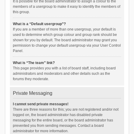
It is possible for the board administrator to assign a colour to the
members of a usergroup to make it easy to identify the members of
this group.
What is a “Default usergroup”?
If you are a member of more than one usergroup, your default is
used to determine which group colour and group rank should be
shown for you by default. The board administrator may grant you
permission to change your default usergroup via your User Control
Panel.
What is “The team” link?
This page provides you with a list of board staff, including board
administrators and moderators and other details such as the
forums they moderate.
Private Messaging
I cannot send private messages!
There are three reasons for this; you are not registered and/or not
logged on, the board administrator has disabled private
messaging for the entire board, or the board administrator has
prevented you from sending messages. Contact a board
administrator for more information.