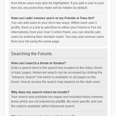
from these users may also be highlighted. If you add a user to your
foes list, any posts they make will be hidden by default.
How can I add / remove users to my Friends or Foes list?
You can add users to your list in two ways. Within each user’s
profile, there is a link to add them to either your Friend or Foe list.
Alternatively, from your User Control Panel, you can directly add
users by entering their member name. You may also remove users
from your list using the same page.
Searching the Forums
How can I search a forum or forums?
Enter a search term in the search box located on the index, forum
or topic pages. Advanced search can be accessed by clicking the
“Advance Search” link which is available on all pages on the
forum. How to access the search may depend on the style used.
Why does my search return no results?
Your search was probably too vague and included many common
terms which are not indexed by phpBB. Be more specific and use
the options available within Advanced search.