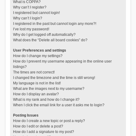
What is COPPA?
Why can’t I register?
I registered but cannot login!
Why can’t I login?
I registered in the past but cannot login any more?!
I’ve lost my password!
Why do I get logged off automatically?
What does the “Delete all board cookies” do?
User Preferences and settings
How do I change my settings?
How do I prevent my username appearing in the online user
listings?
The times are not correct!
I changed the timezone and the time is still wrong!
My language is not in the list!
What are the images next to my username?
How do I display an avatar?
What is my rank and how do I change it?
When I click the email link for a user it asks me to login?
Posting Issues
How do I create a new topic or post a reply?
How do I edit or delete a post?
How do I add a signature to my post?