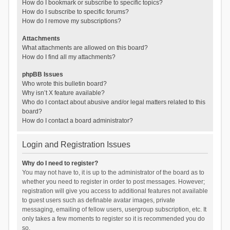
How do I bookmark or subscribe to specific topics?
How do I subscribe to specific forums?
How do I remove my subscriptions?
Attachments
What attachments are allowed on this board?
How do I find all my attachments?
phpBB Issues
Who wrote this bulletin board?
Why isn’t X feature available?
Who do I contact about abusive and/or legal matters related to this
board?
How do I contact a board administrator?
Login and Registration Issues
Why do I need to register?
You may not have to, it is up to the administrator of the board as to
whether you need to register in order to post messages. However;
registration will give you access to additional features not available
to guest users such as definable avatar images, private
messaging, emailing of fellow users, usergroup subscription, etc. It
only takes a few moments to register so it is recommended you do
so.