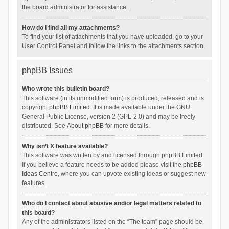
the board administrator for assistance.
How do I find all my attachments?
To find your list of attachments that you have uploaded, go to your
User Control Panel and follow the links to the attachments section.
phpBB Issues
Who wrote this bulletin board?
This software (in its unmodified form) is produced, released and is
copyright
phpBB Limited
. It is made available under the GNU
General Public License, version 2 (GPL-2.0) and may be freely
distributed. See
About phpBB
for more details.
Why isn’t X feature available?
This software was written by and licensed through phpBB Limited.
If you believe a feature needs to be added please visit the
phpBB
Ideas Centre
, where you can upvote existing ideas or suggest new
features.
Who do I contact about abusive and/or legal matters related to
this board?
Any of the administrators listed on the “The team” page should be