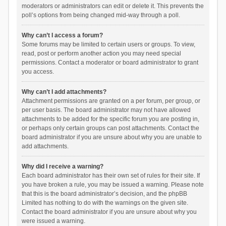
moderators or administrators can edit or delete it. This prevents the
poll’s options from being changed mid-way through a poll.
Why can’t I access a forum?
Some forums may be limited to certain users or groups. To view,
read, post or perform another action you may need special
permissions. Contact a moderator or board administrator to grant
you access.
Why can’t I add attachments?
Attachment permissions are granted on a per forum, per group, or
per user basis. The board administrator may not have allowed
attachments to be added for the specific forum you are posting in,
or perhaps only certain groups can post attachments. Contact the
board administrator if you are unsure about why you are unable to
add attachments.
Why did I receive a warning?
Each board administrator has their own set of rules for their site. If
you have broken a rule, you may be issued a warning. Please note
that this is the board administrator’s decision, and the phpBB
Limited has nothing to do with the warnings on the given site.
Contact the board administrator if you are unsure about why you
were issued a warning.