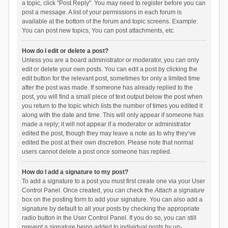
a topic, click "Post Reply". You may need to register before you can
post a message. A list of your permissions in each forum is
available at the bottom of the forum and topic screens. Example:
You can post new topics, You can post attachments, etc.
How do I edit or delete a post?
Unless you are a board administrator or moderator, you can only
edit or delete your own posts. You can edit a post by clicking the
edit button for the relevant post, sometimes for only a limited time
after the post was made. If someone has already replied to the
post, you will find a small piece of text output below the post when
you return to the topic which lists the number of times you edited it
along with the date and time. This will only appear if someone has
made a reply; it will not appear if a moderator or administrator
edited the post, though they may leave a note as to why they’ve
edited the post at their own discretion. Please note that normal
users cannot delete a post once someone has replied.
How do I add a signature to my post?
To add a signature to a post you must first create one via your User
Control Panel. Once created, you can check the
Attach a signature
box on the posting form to add your signature. You can also add a
signature by default to all your posts by checking the appropriate
radio button in the User Control Panel. If you do so, you can still
prevent a signature being added to individual posts by un-