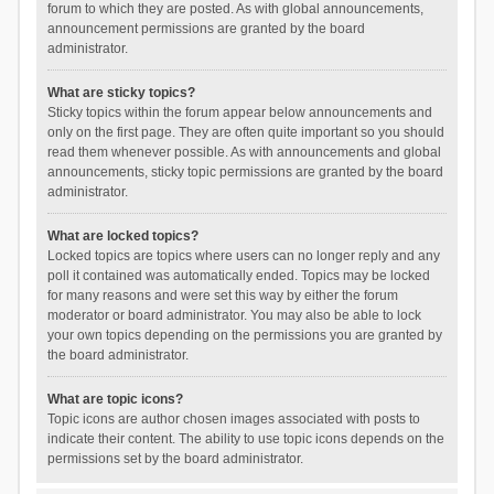
forum to which they are posted. As with global announcements,
announcement permissions are granted by the board
administrator.
What are sticky topics?
Sticky topics within the forum appear below announcements and
only on the first page. They are often quite important so you should
read them whenever possible. As with announcements and global
announcements, sticky topic permissions are granted by the board
administrator.
What are locked topics?
Locked topics are topics where users can no longer reply and any
poll it contained was automatically ended. Topics may be locked
for many reasons and were set this way by either the forum
moderator or board administrator. You may also be able to lock
your own topics depending on the permissions you are granted by
the board administrator.
What are topic icons?
Topic icons are author chosen images associated with posts to
indicate their content. The ability to use topic icons depends on the
permissions set by the board administrator.