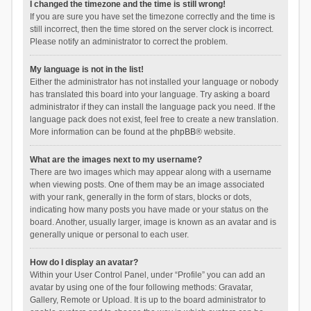
I changed the timezone and the time is still wrong!
If you are sure you have set the timezone correctly and the time is
still incorrect, then the time stored on the server clock is incorrect.
Please notify an administrator to correct the problem.
My language is not in the list!
Either the administrator has not installed your language or nobody
has translated this board into your language. Try asking a board
administrator if they can install the language pack you need. If the
language pack does not exist, feel free to create a new translation.
More information can be found at the
phpBB
® website.
What are the images next to my username?
There are two images which may appear along with a username
when viewing posts. One of them may be an image associated
with your rank, generally in the form of stars, blocks or dots,
indicating how many posts you have made or your status on the
board. Another, usually larger, image is known as an avatar and is
generally unique or personal to each user.
How do I display an avatar?
Within your User Control Panel, under “Profile” you can add an
avatar by using one of the four following methods: Gravatar,
Gallery, Remote or Upload. It is up to the board administrator to