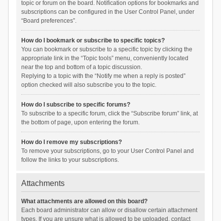
topic or forum on the board. Notification options for bookmarks and
subscriptions can be configured in the User Control Panel, under
“Board preferences”.
How do I bookmark or subscribe to specific topics?
You can bookmark or subscribe to a specific topic by clicking the
appropriate link in the “Topic tools” menu, conveniently located
near the top and bottom of a topic discussion.
Replying to a topic with the “Notify me when a reply is posted”
option checked will also subscribe you to the topic.
How do I subscribe to specific forums?
To subscribe to a specific forum, click the “Subscribe forum” link, at
the bottom of page, upon entering the forum.
How do I remove my subscriptions?
To remove your subscriptions, go to your User Control Panel and
follow the links to your subscriptions.
Attachments
What attachments are allowed on this board?
Each board administrator can allow or disallow certain attachment
types. If you are unsure what is allowed to be uploaded, contact