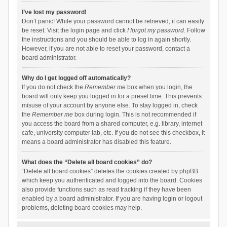
I’ve lost my password!
Don’t panic! While your password cannot be retrieved, it can easily
be reset. Visit the login page and click
I forgot my password
. Follow
the instructions and you should be able to log in again shortly.
However, if you are not able to reset your password, contact a
board administrator.
Why do I get logged off automatically?
If you do not check the
Remember me
box when you login, the
board will only keep you logged in for a preset time. This prevents
misuse of your account by anyone else. To stay logged in, check
the
Remember me
box during login. This is not recommended if
you access the board from a shared computer, e.g. library, internet
cafe, university computer lab, etc. If you do not see this checkbox, it
means a board administrator has disabled this feature.
What does the “Delete all board cookies” do?
“Delete all board cookies” deletes the cookies created by phpBB
which keep you authenticated and logged into the board. Cookies
also provide functions such as read tracking if they have been
enabled by a board administrator. If you are having login or logout
problems, deleting board cookies may help.