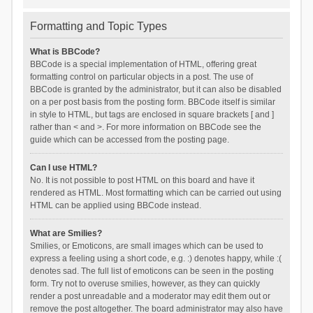
Formatting and Topic Types
What is BBCode?
BBCode is a special implementation of HTML, offering great
formatting control on particular objects in a post. The use of
BBCode is granted by the administrator, but it can also be disabled
on a per post basis from the posting form. BBCode itself is similar
in style to HTML, but tags are enclosed in square brackets [ and ]
rather than < and >. For more information on BBCode see the
guide which can be accessed from the posting page.
Can I use HTML?
No. It is not possible to post HTML on this board and have it
rendered as HTML. Most formatting which can be carried out using
HTML can be applied using BBCode instead.
What are Smilies?
Smilies, or Emoticons, are small images which can be used to
express a feeling using a short code, e.g. :) denotes happy, while :(
denotes sad. The full list of emoticons can be seen in the posting
form. Try not to overuse smilies, however, as they can quickly
render a post unreadable and a moderator may edit them out or
remove the post altogether. The board administrator may also have