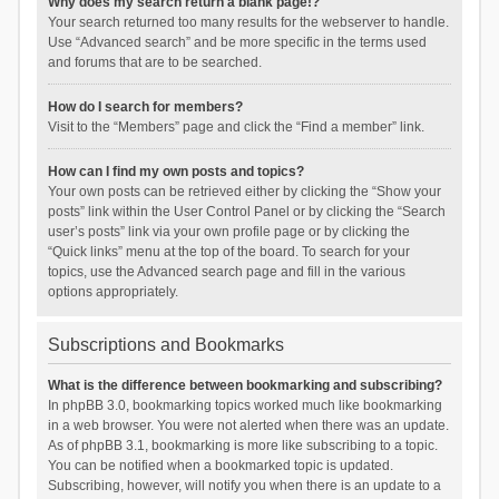
Why does my search return a blank page!?
Your search returned too many results for the webserver to handle.
Use “Advanced search” and be more specific in the terms used
and forums that are to be searched.
How do I search for members?
Visit to the “Members” page and click the “Find a member” link.
How can I find my own posts and topics?
Your own posts can be retrieved either by clicking the “Show your
posts” link within the User Control Panel or by clicking the “Search
user’s posts” link via your own profile page or by clicking the
“Quick links” menu at the top of the board. To search for your
topics, use the Advanced search page and fill in the various
options appropriately.
Subscriptions and Bookmarks
What is the difference between bookmarking and subscribing?
In phpBB 3.0, bookmarking topics worked much like bookmarking
in a web browser. You were not alerted when there was an update.
As of phpBB 3.1, bookmarking is more like subscribing to a topic.
You can be notified when a bookmarked topic is updated.
Subscribing, however, will notify you when there is an update to a