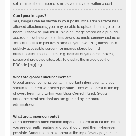
set a limit to the number of smilies you may use within a post.
Can I post images?
Yes, images can be shown in your posts. If the administrator has
allowed attachments, you may be able to upload the image to the
board. Otherwise, you must link to an image stored on a publicly
accessible web server, e.g. http://www.example.com/my-picture.gif.
You cannot link to pictures stored on your own PC (unless it is a
publicly accessible server) nor images stored behind
authentication mechanisms, e.g. hotmail or yahoo mailboxes,
password protected sites, etc. To display the image use the
BBCode [img] tag.
What are global announcements?
Global announcements contain important information and you
should read them whenever possible. They will appear at the top
of every forum and within your User Control Panel. Global
announcement permissions are granted by the board
administrator.
What are announcements?
Announcements often contain important information for the forum
you are currently reading and you should read them whenever
possible. Announcements appear at the top of every page in the