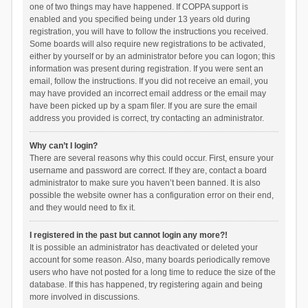
one of two things may have happened. If COPPA support is
enabled and you specified being under 13 years old during
registration, you will have to follow the instructions you received.
Some boards will also require new registrations to be activated,
either by yourself or by an administrator before you can logon; this
information was present during registration. If you were sent an
email, follow the instructions. If you did not receive an email, you
may have provided an incorrect email address or the email may
have been picked up by a spam filer. If you are sure the email
address you provided is correct, try contacting an administrator.
Why can’t I login?
There are several reasons why this could occur. First, ensure your
username and password are correct. If they are, contact a board
administrator to make sure you haven’t been banned. It is also
possible the website owner has a configuration error on their end,
and they would need to fix it.
I registered in the past but cannot login any more?!
It is possible an administrator has deactivated or deleted your
account for some reason. Also, many boards periodically remove
users who have not posted for a long time to reduce the size of the
database. If this has happened, try registering again and being
more involved in discussions.