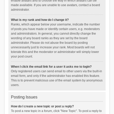
enable avatars and to choose the way in which avatars can be
made available. If you are unable to use avatars, contact a board
administrator.
What is my rank and how do I change it?
Ranks, which appear below your username, indicate the number
of posts you have made or identify certain users, e.g. moderators
and administrators. In general, you cannot directly change the
wording of any board ranks as they are set by the board
administrator. Please do not abuse the board by posting
unnecessarily just to increase your rank. Most boards will not
tolerate this and the moderator or administrator will simply lower
your post count.
When I click the email link for a user it asks me to login?
Only registered users can send email to other users via the built-in
email form, and only if the administrator has enabled this feature.
This is to prevent malicious use of the email system by anonymous
users.
Posting Issues
How do I create a new topic or post a reply?
To post a new topic in a forum, click "New Topic". To post a reply to