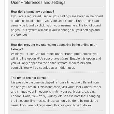
User Preferences and settings
How do I change my settings?
If you are a registered user, all your settings are stored in the board
database. To alter them, visit your User Control Panel; a link can
usually be found by clicking on your username at the top of board
pages. This system will allow you to change all your settings and
preferences.
How do I prevent my username appearing in the online user
listings?
Within your User Control Panel, under “Board preferences”, you
will find the option
Hide your online status
. Enable this option and
you will only appear to the administrators, moderators and
yourself. You will be counted as a hidden user.
The times are not correct!
It is possible the time displayed is from a timezone different from
the one you are in. If this is the case, visit your User Control Panel
and change your timezone to match your particular area, e.g.
London, Paris, New York, Sydney, etc. Please note that changing
the timezone, like most settings, can only be done by registered
users. If you are not registered, this is a good time to do so.