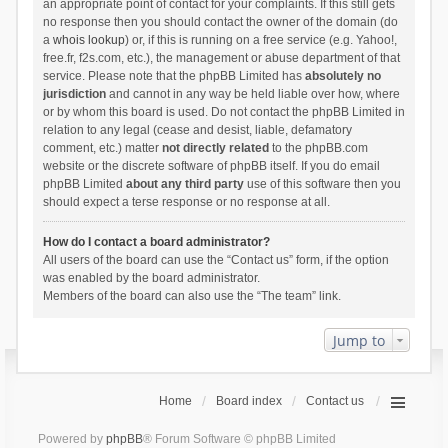
an appropriate point of contact for your complaints. If this still gets
no response then you should contact the owner of the domain (do
a
whois lookup
) or, if this is running on a free service (e.g. Yahoo!,
free.fr, f2s.com, etc.), the management or abuse department of that
service. Please note that the phpBB Limited has
absolutely no
jurisdiction
and cannot in any way be held liable over how, where
or by whom this board is used. Do not contact the phpBB Limited in
relation to any legal (cease and desist, liable, defamatory
comment, etc.) matter
not directly related
to the phpBB.com
website or the discrete software of phpBB itself. If you do email
phpBB Limited
about any third party
use of this software then you
should expect a terse response or no response at all.
How do I contact a board administrator?
All users of the board can use the “Contact us” form, if the option
was enabled by the board administrator.
Members of the board can also use the “The team” link.
Jump to
Home
Board index
Contact us
Powered by
phpBB
® Forum Software © phpBB Limited