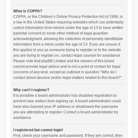
What is COPPA?
COPPA, or the Children’s Online Privacy Protection Act of 1998, is
a law in the United States requiring websites which can potentially
collect information from minors under the age of 13 to have written
parental consent or some other method of legal guardian
acknowledgment, allowing the collection of personally identifiable
information from a minor under the age of 13. If you are unsure if
this applies to you as someone trying to register or to the website
you are trying to register on, contact legal counsel for assistance.
Please note that phpBB Limited and the owners of this board
cannot provide legal advice and is not a point of contact for legal
concerns of any kind, except as outlined in question “Who do I
contact about abusive and/or legal matters related to this board?”.
Why can’t I register?
It is possible a board administrator has disabled registration to
prevent new visitors from signing up. A board administrator could
have also banned your IP address or disallowed the username
you are attempting to register. Contact a board administrator for
assistance.
I registered but cannot login!
First, check your username and password. If they are correct, then