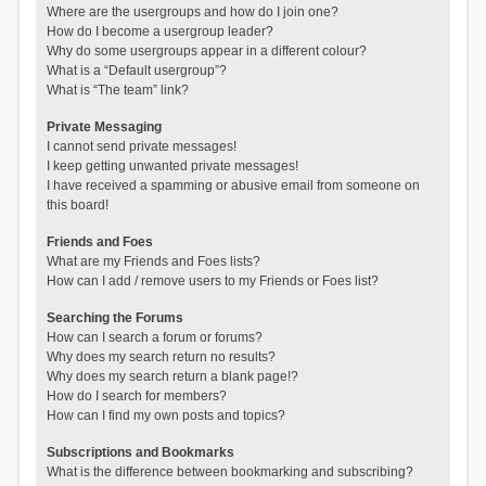
Where are the usergroups and how do I join one?
How do I become a usergroup leader?
Why do some usergroups appear in a different colour?
What is a “Default usergroup”?
What is “The team” link?
Private Messaging
I cannot send private messages!
I keep getting unwanted private messages!
I have received a spamming or abusive email from someone on
this board!
Friends and Foes
What are my Friends and Foes lists?
How can I add / remove users to my Friends or Foes list?
Searching the Forums
How can I search a forum or forums?
Why does my search return no results?
Why does my search return a blank page!?
How do I search for members?
How can I find my own posts and topics?
Subscriptions and Bookmarks
What is the difference between bookmarking and subscribing?