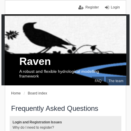
Register
Login
Raven
A robust and flexible hydrological modelling
framework
FAQ
The team
Home
Board index
Frequently Asked Questions
Login and Registration Issues
Why do I need to register?