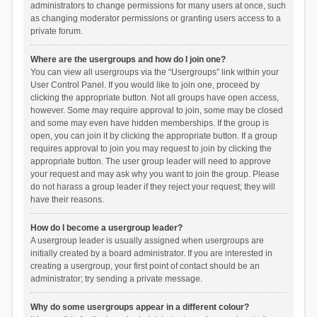
administrators to change permissions for many users at once, such
as changing moderator permissions or granting users access to a
private forum.
Where are the usergroups and how do I join one?
You can view all usergroups via the “Usergroups” link within your
User Control Panel. If you would like to join one, proceed by
clicking the appropriate button. Not all groups have open access,
however. Some may require approval to join, some may be closed
and some may even have hidden memberships. If the group is
open, you can join it by clicking the appropriate button. If a group
requires approval to join you may request to join by clicking the
appropriate button. The user group leader will need to approve
your request and may ask why you want to join the group. Please
do not harass a group leader if they reject your request; they will
have their reasons.
How do I become a usergroup leader?
A usergroup leader is usually assigned when usergroups are
initially created by a board administrator. If you are interested in
creating a usergroup, your first point of contact should be an
administrator; try sending a private message.
Why do some usergroups appear in a different colour?