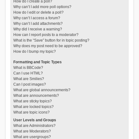
How do I create a poll?
Why can’t I add more poll options?
How do I edit or delete a poll?
Why can’t I access a forum?
Why can’t I add attachments?
Why did I receive a warning?
How can I report posts to a moderator?
What is the “Save” button for in topic posting?
Why does my post need to be approved?
How do I bump my topic?
Formatting and Topic Types
What is BBCode?
Can I use HTML?
What are Smilies?
Can I post images?
What are global announcements?
What are announcements?
What are sticky topics?
What are locked topics?
What are topic icons?
User Levels and Groups
What are Administrators?
What are Moderators?
What are usergroups?