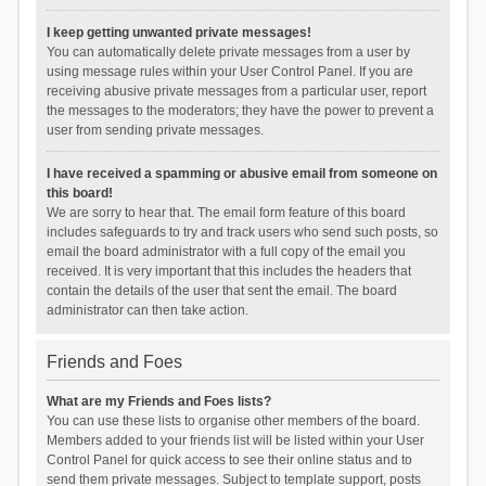
I keep getting unwanted private messages!
You can automatically delete private messages from a user by
using message rules within your User Control Panel. If you are
receiving abusive private messages from a particular user, report
the messages to the moderators; they have the power to prevent a
user from sending private messages.
I have received a spamming or abusive email from someone on
this board!
We are sorry to hear that. The email form feature of this board
includes safeguards to try and track users who send such posts, so
email the board administrator with a full copy of the email you
received. It is very important that this includes the headers that
contain the details of the user that sent the email. The board
administrator can then take action.
Friends and Foes
What are my Friends and Foes lists?
You can use these lists to organise other members of the board.
Members added to your friends list will be listed within your User
Control Panel for quick access to see their online status and to
send them private messages. Subject to template support, posts