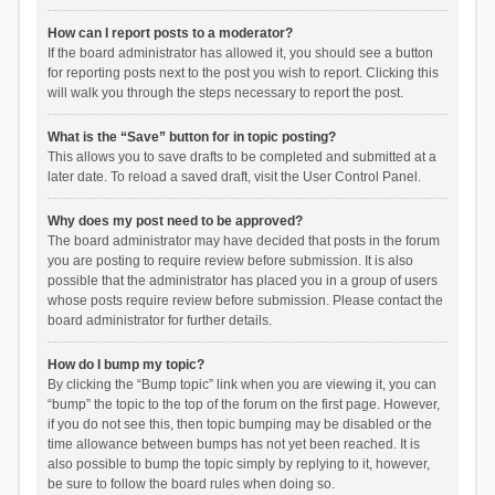
How can I report posts to a moderator?
If the board administrator has allowed it, you should see a button
for reporting posts next to the post you wish to report. Clicking this
will walk you through the steps necessary to report the post.
What is the “Save” button for in topic posting?
This allows you to save drafts to be completed and submitted at a
later date. To reload a saved draft, visit the User Control Panel.
Why does my post need to be approved?
The board administrator may have decided that posts in the forum
you are posting to require review before submission. It is also
possible that the administrator has placed you in a group of users
whose posts require review before submission. Please contact the
board administrator for further details.
How do I bump my topic?
By clicking the “Bump topic” link when you are viewing it, you can
“bump” the topic to the top of the forum on the first page. However,
if you do not see this, then topic bumping may be disabled or the
time allowance between bumps has not yet been reached. It is
also possible to bump the topic simply by replying to it, however,
be sure to follow the board rules when doing so.