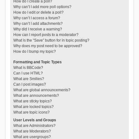
How do I create a poll?
Why can’t I add more poll options?
How do I edit or delete a poll?
Why can’t I access a forum?
Why can’t I add attachments?
Why did I receive a warning?
How can I report posts to a moderator?
What is the “Save” button for in topic posting?
Why does my post need to be approved?
How do I bump my topic?
Formatting and Topic Types
What is BBCode?
Can I use HTML?
What are Smilies?
Can I post images?
What are global announcements?
What are announcements?
What are sticky topics?
What are locked topics?
What are topic icons?
User Levels and Groups
What are Administrators?
What are Moderators?
What are usergroups?