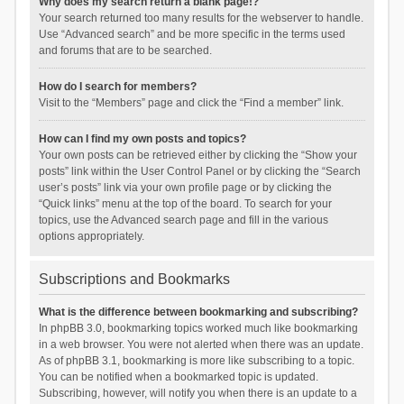
Why does my search return a blank page!?
Your search returned too many results for the webserver to handle.
Use “Advanced search” and be more specific in the terms used
and forums that are to be searched.
How do I search for members?
Visit to the “Members” page and click the “Find a member” link.
How can I find my own posts and topics?
Your own posts can be retrieved either by clicking the “Show your
posts” link within the User Control Panel or by clicking the “Search
user’s posts” link via your own profile page or by clicking the
“Quick links” menu at the top of the board. To search for your
topics, use the Advanced search page and fill in the various
options appropriately.
Subscriptions and Bookmarks
What is the difference between bookmarking and subscribing?
In phpBB 3.0, bookmarking topics worked much like bookmarking
in a web browser. You were not alerted when there was an update.
As of phpBB 3.1, bookmarking is more like subscribing to a topic.
You can be notified when a bookmarked topic is updated.
Subscribing, however, will notify you when there is an update to a