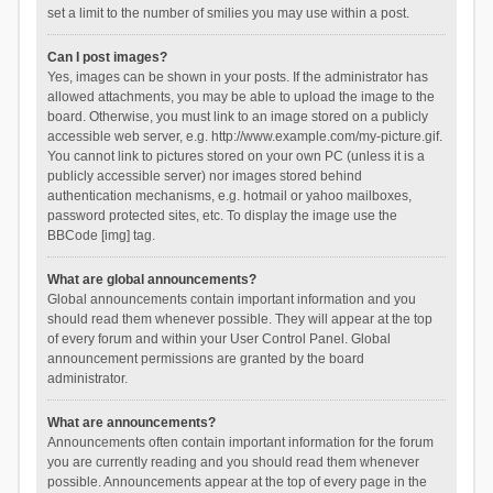
set a limit to the number of smilies you may use within a post.
Can I post images?
Yes, images can be shown in your posts. If the administrator has
allowed attachments, you may be able to upload the image to the
board. Otherwise, you must link to an image stored on a publicly
accessible web server, e.g. http://www.example.com/my-picture.gif.
You cannot link to pictures stored on your own PC (unless it is a
publicly accessible server) nor images stored behind
authentication mechanisms, e.g. hotmail or yahoo mailboxes,
password protected sites, etc. To display the image use the
BBCode [img] tag.
What are global announcements?
Global announcements contain important information and you
should read them whenever possible. They will appear at the top
of every forum and within your User Control Panel. Global
announcement permissions are granted by the board
administrator.
What are announcements?
Announcements often contain important information for the forum
you are currently reading and you should read them whenever
possible. Announcements appear at the top of every page in the