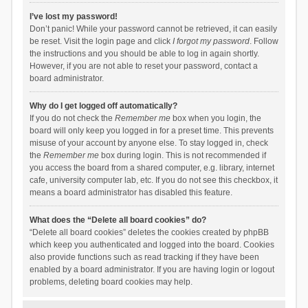
I’ve lost my password!
Don’t panic! While your password cannot be retrieved, it can easily
be reset. Visit the login page and click
I forgot my password
. Follow
the instructions and you should be able to log in again shortly.
However, if you are not able to reset your password, contact a
board administrator.
Why do I get logged off automatically?
If you do not check the
Remember me
box when you login, the
board will only keep you logged in for a preset time. This prevents
misuse of your account by anyone else. To stay logged in, check
the
Remember me
box during login. This is not recommended if
you access the board from a shared computer, e.g. library, internet
cafe, university computer lab, etc. If you do not see this checkbox, it
means a board administrator has disabled this feature.
What does the “Delete all board cookies” do?
“Delete all board cookies” deletes the cookies created by phpBB
which keep you authenticated and logged into the board. Cookies
also provide functions such as read tracking if they have been
enabled by a board administrator. If you are having login or logout
problems, deleting board cookies may help.