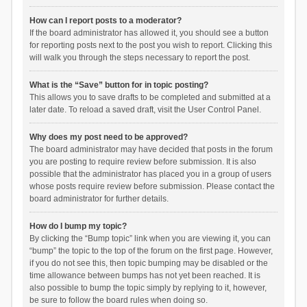
How can I report posts to a moderator?
If the board administrator has allowed it, you should see a button
for reporting posts next to the post you wish to report. Clicking this
will walk you through the steps necessary to report the post.
What is the “Save” button for in topic posting?
This allows you to save drafts to be completed and submitted at a
later date. To reload a saved draft, visit the User Control Panel.
Why does my post need to be approved?
The board administrator may have decided that posts in the forum
you are posting to require review before submission. It is also
possible that the administrator has placed you in a group of users
whose posts require review before submission. Please contact the
board administrator for further details.
How do I bump my topic?
By clicking the “Bump topic” link when you are viewing it, you can
“bump” the topic to the top of the forum on the first page. However,
if you do not see this, then topic bumping may be disabled or the
time allowance between bumps has not yet been reached. It is
also possible to bump the topic simply by replying to it, however,
be sure to follow the board rules when doing so.