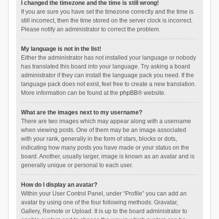
I changed the timezone and the time is still wrong!
If you are sure you have set the timezone correctly and the time is
still incorrect, then the time stored on the server clock is incorrect.
Please notify an administrator to correct the problem.
My language is not in the list!
Either the administrator has not installed your language or nobody
has translated this board into your language. Try asking a board
administrator if they can install the language pack you need. If the
language pack does not exist, feel free to create a new translation.
More information can be found at the
phpBB
® website.
What are the images next to my username?
There are two images which may appear along with a username
when viewing posts. One of them may be an image associated
with your rank, generally in the form of stars, blocks or dots,
indicating how many posts you have made or your status on the
board. Another, usually larger, image is known as an avatar and is
generally unique or personal to each user.
How do I display an avatar?
Within your User Control Panel, under “Profile” you can add an
avatar by using one of the four following methods: Gravatar,
Gallery, Remote or Upload. It is up to the board administrator to