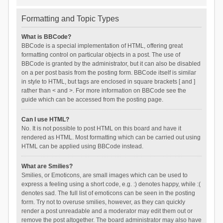
Formatting and Topic Types
What is BBCode?
BBCode is a special implementation of HTML, offering great
formatting control on particular objects in a post. The use of
BBCode is granted by the administrator, but it can also be disabled
on a per post basis from the posting form. BBCode itself is similar
in style to HTML, but tags are enclosed in square brackets [ and ]
rather than < and >. For more information on BBCode see the
guide which can be accessed from the posting page.
Can I use HTML?
No. It is not possible to post HTML on this board and have it
rendered as HTML. Most formatting which can be carried out using
HTML can be applied using BBCode instead.
What are Smilies?
Smilies, or Emoticons, are small images which can be used to
express a feeling using a short code, e.g. :) denotes happy, while :(
denotes sad. The full list of emoticons can be seen in the posting
form. Try not to overuse smilies, however, as they can quickly
render a post unreadable and a moderator may edit them out or
remove the post altogether. The board administrator may also have