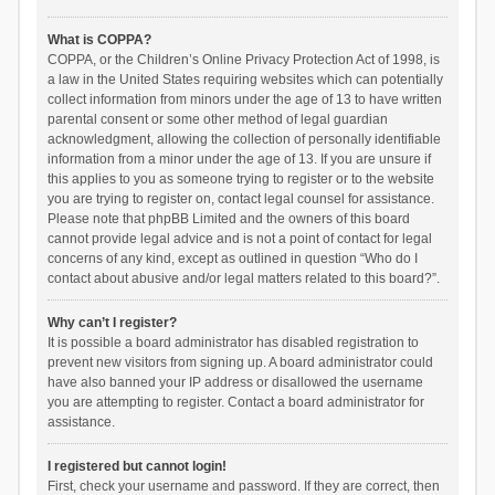
What is COPPA?
COPPA, or the Children’s Online Privacy Protection Act of 1998, is
a law in the United States requiring websites which can potentially
collect information from minors under the age of 13 to have written
parental consent or some other method of legal guardian
acknowledgment, allowing the collection of personally identifiable
information from a minor under the age of 13. If you are unsure if
this applies to you as someone trying to register or to the website
you are trying to register on, contact legal counsel for assistance.
Please note that phpBB Limited and the owners of this board
cannot provide legal advice and is not a point of contact for legal
concerns of any kind, except as outlined in question “Who do I
contact about abusive and/or legal matters related to this board?”.
Why can’t I register?
It is possible a board administrator has disabled registration to
prevent new visitors from signing up. A board administrator could
have also banned your IP address or disallowed the username
you are attempting to register. Contact a board administrator for
assistance.
I registered but cannot login!
First, check your username and password. If they are correct, then