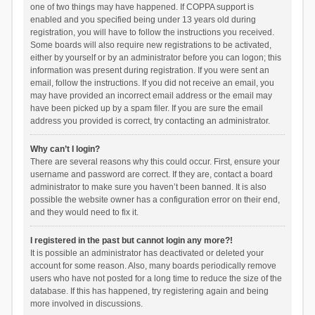
one of two things may have happened. If COPPA support is
enabled and you specified being under 13 years old during
registration, you will have to follow the instructions you received.
Some boards will also require new registrations to be activated,
either by yourself or by an administrator before you can logon; this
information was present during registration. If you were sent an
email, follow the instructions. If you did not receive an email, you
may have provided an incorrect email address or the email may
have been picked up by a spam filer. If you are sure the email
address you provided is correct, try contacting an administrator.
Why can’t I login?
There are several reasons why this could occur. First, ensure your
username and password are correct. If they are, contact a board
administrator to make sure you haven’t been banned. It is also
possible the website owner has a configuration error on their end,
and they would need to fix it.
I registered in the past but cannot login any more?!
It is possible an administrator has deactivated or deleted your
account for some reason. Also, many boards periodically remove
users who have not posted for a long time to reduce the size of the
database. If this has happened, try registering again and being
more involved in discussions.