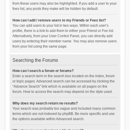
from these users may also be highlighted. If you add a user to your
foes list, any posts they make will be hidden by default.
How can I add / remove users to my Friends or Foes list?
You can add users to your list in two ways. Within each user’s
profile, there is a link to add them to either your Friend or Foe list.
Alternatively, from your User Control Panel, you can directly add
users by entering their member name. You may also remove users
from your list using the same page.
Searching the Forums
How can I search a forum or forums?
Enter a search term in the search box located on the index, forum
or topic pages. Advanced search can be accessed by clicking the
“Advance Search” link which is available on all pages on the
forum. How to access the search may depend on the style used.
Why does my search return no results?
Your search was probably too vague and included many common
terms which are not indexed by phpBB. Be more specific and use
the options available within Advanced search.