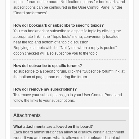
topic or forum on the board. Notification options for bookmarks and
subscriptions can be configured in the User Control Panel, under
“Board preferences”.
How do I bookmark or subscribe to specific topics?
You can bookmark or subscribe to a specific topic by clicking the
appropriate link in the “Topic tools” menu, conveniently located
near the top and bottom of a topic discussion.
Replying to a topic with the “Notify me when a reply is posted”
option checked will also subscribe you to the topic.
How do I subscribe to specific forums?
To subscribe to a specific forum, click the “Subscribe forum” link, at
the bottom of page, upon entering the forum.
How do I remove my subscriptions?
To remove your subscriptions, go to your User Control Panel and
follow the links to your subscriptions.
Attachments
What attachments are allowed on this board?
Each board administrator can allow or disallow certain attachment
types. If you are unsure what is allowed to be uploaded, contact