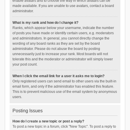
enable avatars and to choose the way in which avatars can be
made available. If you are unable to use avatars, contact a board
administrator.
What is my rank and how do I change it?
Ranks, which appear below your username, indicate the number
of posts you have made or identify certain users, e.g. moderators
and administrators. In general, you cannot directly change the
wording of any board ranks as they are set by the board
administrator. Please do not abuse the board by posting
unnecessarily just to increase your rank. Most boards will not
tolerate this and the moderator or administrator will simply lower
your post count.
When I click the email link for a user it asks me to login?
Only registered users can send email to other users via the built-in
email form, and only if the administrator has enabled this feature.
This is to prevent malicious use of the email system by anonymous
users.
Posting Issues
How do I create a new topic or post a reply?
To post a new topic in a forum, click "New Topic". To post a reply to