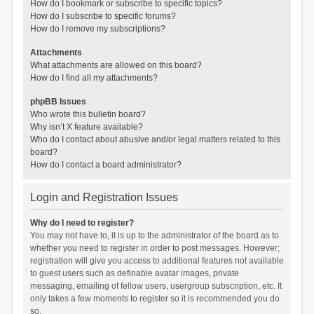
How do I bookmark or subscribe to specific topics?
How do I subscribe to specific forums?
How do I remove my subscriptions?
Attachments
What attachments are allowed on this board?
How do I find all my attachments?
phpBB Issues
Who wrote this bulletin board?
Why isn’t X feature available?
Who do I contact about abusive and/or legal matters related to this
board?
How do I contact a board administrator?
Login and Registration Issues
Why do I need to register?
You may not have to, it is up to the administrator of the board as to
whether you need to register in order to post messages. However;
registration will give you access to additional features not available
to guest users such as definable avatar images, private
messaging, emailing of fellow users, usergroup subscription, etc. It
only takes a few moments to register so it is recommended you do
so.