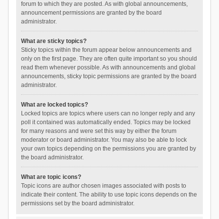
forum to which they are posted. As with global announcements,
announcement permissions are granted by the board
administrator.
What are sticky topics?
Sticky topics within the forum appear below announcements and
only on the first page. They are often quite important so you should
read them whenever possible. As with announcements and global
announcements, sticky topic permissions are granted by the board
administrator.
What are locked topics?
Locked topics are topics where users can no longer reply and any
poll it contained was automatically ended. Topics may be locked
for many reasons and were set this way by either the forum
moderator or board administrator. You may also be able to lock
your own topics depending on the permissions you are granted by
the board administrator.
What are topic icons?
Topic icons are author chosen images associated with posts to
indicate their content. The ability to use topic icons depends on the
permissions set by the board administrator.