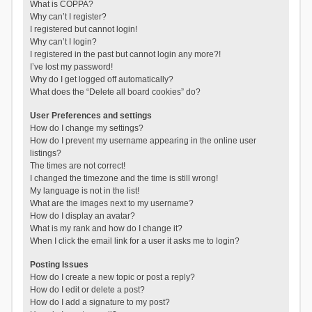
What is COPPA?
Why can’t I register?
I registered but cannot login!
Why can’t I login?
I registered in the past but cannot login any more?!
I’ve lost my password!
Why do I get logged off automatically?
What does the “Delete all board cookies” do?
User Preferences and settings
How do I change my settings?
How do I prevent my username appearing in the online user
listings?
The times are not correct!
I changed the timezone and the time is still wrong!
My language is not in the list!
What are the images next to my username?
How do I display an avatar?
What is my rank and how do I change it?
When I click the email link for a user it asks me to login?
Posting Issues
How do I create a new topic or post a reply?
How do I edit or delete a post?
How do I add a signature to my post?