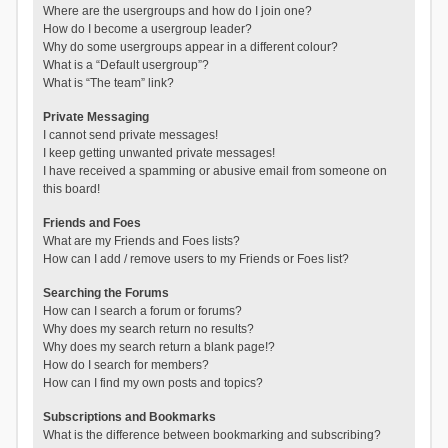
Where are the usergroups and how do I join one?
How do I become a usergroup leader?
Why do some usergroups appear in a different colour?
What is a “Default usergroup”?
What is “The team” link?
Private Messaging
I cannot send private messages!
I keep getting unwanted private messages!
I have received a spamming or abusive email from someone on
this board!
Friends and Foes
What are my Friends and Foes lists?
How can I add / remove users to my Friends or Foes list?
Searching the Forums
How can I search a forum or forums?
Why does my search return no results?
Why does my search return a blank page!?
How do I search for members?
How can I find my own posts and topics?
Subscriptions and Bookmarks
What is the difference between bookmarking and subscribing?