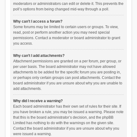
moderators or administrators can edit or delete it. This prevents the
poll’s options from being changed mid-way through a poll.
Why can’t I access a forum?
Some forums may be limited to certain users or groups. To view,
read, post or perform another action you may need special
permissions. Contact a moderator or board administrator to grant
you access.
Why can’t I add attachments?
Attachment permissions are granted on a per forum, per group, or
per user basis. The board administrator may not have allowed
attachments to be added for the specific forum you are posting in,
or perhaps only certain groups can post attachments. Contact the
board administrator if you are unsure about why you are unable to
add attachments.
Why did I receive a warning?
Each board administrator has their own set of rules for their site. If
you have broken a rule, you may be issued a warning. Please note
that this is the board administrator’s decision, and the phpBB
Limited has nothing to do with the warnings on the given site.
Contact the board administrator if you are unsure about why you
were issued a warning.