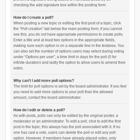
checking the add signature box within the posting form.
How do I create a poll?
When posting a new topic or editing the first post of a topic, click
the “Poll creation” tab below the main posting form; if you cannot
see this, you do not have appropriate permissions to create polls.
Enter a title and at least two options in the appropriate fields,
making sure each option is on a separate line in the textarea. You
can also set the number of options users may select during voting
under “Options per user”, a time limit in days for the poll (0 for
infinite duration) and lastly the option to allow users to amend their
votes.
Why can’t I add more poll options?
The limit for poll options is set by the board administrator. If you feel
you need to add more options to your poll than the allowed
amount, contact the board administrator.
How do I edit or delete a poll?
As with posts, polls can only be edited by the original poster, a
moderator or an administrator. To edit a poll, click to edit the first
post in the topic; this always has the poll associated with it. If no
one has cast a vote, users can delete the poll or edit any poll
option. However, if members have already placed votes, only