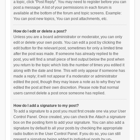
a topic, click "Post Reply". You may need to register before you can
post a message. A list of your permissions in each forum is
available at the bottom of the forum and topic screens. Example:
You can post new topics, You can post attachments, etc.
How do I edit or delete a post?
Unless you are a board administrator or moderator, you can only
edit or delete your own posts. You can edit a post by clicking the
edit button for the relevant post, sometimes for only a limited time
after the post was made. If someone has already replied to the
post, you will find a small piece of text output below the post when
you return to the topic which lists the number of times you edited it
along with the date and time. This will only appear if someone has
made a reply; it will not appear if a moderator or administrator
edited the post, though they may leave a note as to why they’ve
edited the post at their own discretion. Please note that normal
users cannot delete a post once someone has replied.
How do I add a signature to my post?
To add a signature to a post you must first create one via your User
Control Panel. Once created, you can check the
Attach a signature
box on the posting form to add your signature. You can also add a
signature by default to all your posts by checking the appropriate
radio button in the User Control Panel. If you do so, you can still
prevent a signature being added to individual posts by un-