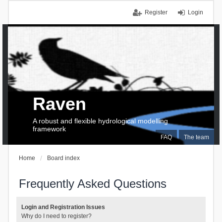
Register
Login
Raven
A robust and flexible hydrological modelling
framework
FAQ
The team
Home
Board index
Frequently Asked Questions
Login and Registration Issues
Why do I need to register?