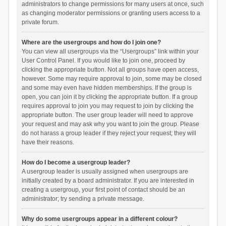
administrators to change permissions for many users at once, such
as changing moderator permissions or granting users access to a
private forum.
Where are the usergroups and how do I join one?
You can view all usergroups via the “Usergroups” link within your
User Control Panel. If you would like to join one, proceed by
clicking the appropriate button. Not all groups have open access,
however. Some may require approval to join, some may be closed
and some may even have hidden memberships. If the group is
open, you can join it by clicking the appropriate button. If a group
requires approval to join you may request to join by clicking the
appropriate button. The user group leader will need to approve
your request and may ask why you want to join the group. Please
do not harass a group leader if they reject your request; they will
have their reasons.
How do I become a usergroup leader?
A usergroup leader is usually assigned when usergroups are
initially created by a board administrator. If you are interested in
creating a usergroup, your first point of contact should be an
administrator; try sending a private message.
Why do some usergroups appear in a different colour?