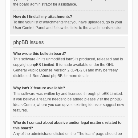
the board administrator for assistance.
How do I find all my attachments?
To find your list of attachments that you have uploaded, go to your
User Control Panel and follow the links to the attachments section.
phpBB Issues
Who wrote this bulletin board?
This software (in its unmodified form) is produced, released and is
copyright
phpBB Limited
. It is made available under the GNU
General Public License, version 2 (GPL-2.0) and may be freely
distributed. See
About phpBB
for more details.
Why isn’t X feature available?
This software was written by and licensed through phpBB Limited.
If you believe a feature needs to be added please visit the
phpBB
Ideas Centre
, where you can upvote existing ideas or suggest new
features.
Who do I contact about abusive and/or legal matters related to
this board?
Any of the administrators listed on the “The team” page should be