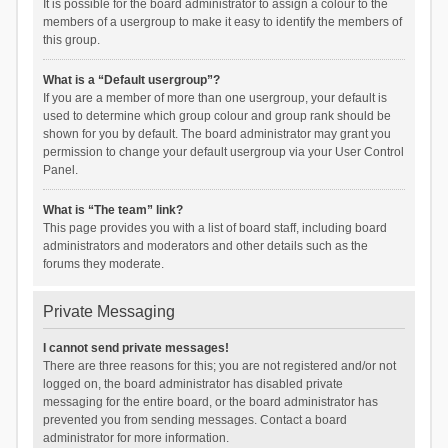
It is possible for the board administrator to assign a colour to the
members of a usergroup to make it easy to identify the members of
this group.
What is a “Default usergroup”?
If you are a member of more than one usergroup, your default is
used to determine which group colour and group rank should be
shown for you by default. The board administrator may grant you
permission to change your default usergroup via your User Control
Panel.
What is “The team” link?
This page provides you with a list of board staff, including board
administrators and moderators and other details such as the
forums they moderate.
Private Messaging
I cannot send private messages!
There are three reasons for this; you are not registered and/or not
logged on, the board administrator has disabled private
messaging for the entire board, or the board administrator has
prevented you from sending messages. Contact a board
administrator for more information.