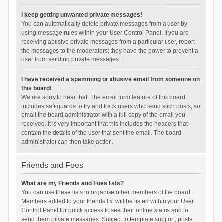
I keep getting unwanted private messages!
You can automatically delete private messages from a user by
using message rules within your User Control Panel. If you are
receiving abusive private messages from a particular user, report
the messages to the moderators; they have the power to prevent a
user from sending private messages.
I have received a spamming or abusive email from someone on
this board!
We are sorry to hear that. The email form feature of this board
includes safeguards to try and track users who send such posts, so
email the board administrator with a full copy of the email you
received. It is very important that this includes the headers that
contain the details of the user that sent the email. The board
administrator can then take action.
Friends and Foes
What are my Friends and Foes lists?
You can use these lists to organise other members of the board.
Members added to your friends list will be listed within your User
Control Panel for quick access to see their online status and to
send them private messages. Subject to template support, posts