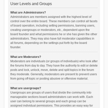
User Levels and Groups
What are Administrators?
Administrators are members assigned with the highest level of
control over the entire board. These members can control all facets
of board operation, including setting permissions, banning users,
creating usergroups or moderators, etc., dependent upon the
board founder and what permissions he or she has given the other
administrators. They may also have full moderator capabilities in
all forums, depending on the settings put forth by the board
founder.
What are Moderators?
Moderators are individuals (or groups of individuals) who look after
the forums from day to day. They have the authority to edit or delete
posts and lock, unlock, move, delete and split topics in the forum
they moderate. Generally, moderators are present to prevent users
from going off-topic or posting abusive or offensive material.
What are usergroups?
Usergroups are groups of users that divide the community into
manageable sections board administrators can work with. Each
user can belong to several groups and each group can be
assigned individual permissions. This provides an easy way for