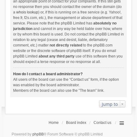
an appropriate point of contact for your complaints. If this still gets
no response then you should contact the owner of the domain (do
a
whois lookup
) or, if this is running on a free service (e.g. Yahoo!,
free.fr, f2s.com, etc.), the management or abuse department of that
service. Please note that the phpBB Limited has
absolutely no
jurisdiction
and cannot in any way be held liable over how, where
or by whom this board is used. Do not contact the phpBB Limited in
relation to any legal (cease and desist, liable, defamatory
comment, etc.) matter
not directly related
to the phpBB.com
website or the discrete software of phpBB itself. If you do email
phpBB Limited
about any third party
use of this software then you
should expect a terse response or no response at all.
How do I contact a board administrator?
All users of the board can use the “Contact us” form, if the option
was enabled by the board administrator.
Members of the board can also use the “The team” link.
Jump to
Home
Board index
Contact us
Powered by
phpBB
® Forum Software © phpBB Limited