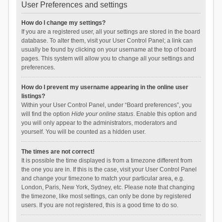
User Preferences and settings
How do I change my settings?
If you are a registered user, all your settings are stored in the board
database. To alter them, visit your User Control Panel; a link can
usually be found by clicking on your username at the top of board
pages. This system will allow you to change all your settings and
preferences.
How do I prevent my username appearing in the online user
listings?
Within your User Control Panel, under “Board preferences”, you
will find the option
Hide your online status
. Enable this option and
you will only appear to the administrators, moderators and
yourself. You will be counted as a hidden user.
The times are not correct!
It is possible the time displayed is from a timezone different from
the one you are in. If this is the case, visit your User Control Panel
and change your timezone to match your particular area, e.g.
London, Paris, New York, Sydney, etc. Please note that changing
the timezone, like most settings, can only be done by registered
users. If you are not registered, this is a good time to do so.