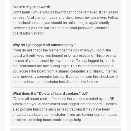
I’ve lost my password!
Don’t panic! While your password cannot be retrieved, it can easily
be reset. Visit the login page and click
I forgot my password
. Follow
the instructions and you should be able to log in again shortly.
However, if you are not able to reset your password, contact a
board administrator.
Why do I get logged off automatically?
If you do not check the
Remember me
box when you login, the
board will only keep you logged in for a preset time. This prevents
misuse of your account by anyone else. To stay logged in, check
the
Remember me
box during login. This is not recommended if
you access the board from a shared computer, e.g. library, internet
cafe, university computer lab, etc. If you do not see this checkbox, it
means a board administrator has disabled this feature.
What does the “Delete all board cookies” do?
“Delete all board cookies” deletes the cookies created by phpBB
which keep you authenticated and logged into the board. Cookies
also provide functions such as read tracking if they have been
enabled by a board administrator. If you are having login or logout
problems, deleting board cookies may help.