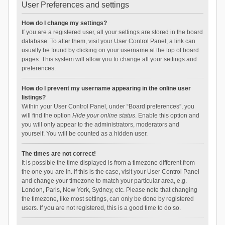
User Preferences and settings
How do I change my settings?
If you are a registered user, all your settings are stored in the board
database. To alter them, visit your User Control Panel; a link can
usually be found by clicking on your username at the top of board
pages. This system will allow you to change all your settings and
preferences.
How do I prevent my username appearing in the online user
listings?
Within your User Control Panel, under “Board preferences”, you
will find the option
Hide your online status
. Enable this option and
you will only appear to the administrators, moderators and
yourself. You will be counted as a hidden user.
The times are not correct!
It is possible the time displayed is from a timezone different from
the one you are in. If this is the case, visit your User Control Panel
and change your timezone to match your particular area, e.g.
London, Paris, New York, Sydney, etc. Please note that changing
the timezone, like most settings, can only be done by registered
users. If you are not registered, this is a good time to do so.