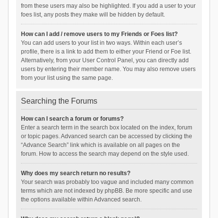
from these users may also be highlighted. If you add a user to your
foes list, any posts they make will be hidden by default.
How can I add / remove users to my Friends or Foes list?
You can add users to your list in two ways. Within each user’s
profile, there is a link to add them to either your Friend or Foe list.
Alternatively, from your User Control Panel, you can directly add
users by entering their member name. You may also remove users
from your list using the same page.
Searching the Forums
How can I search a forum or forums?
Enter a search term in the search box located on the index, forum
or topic pages. Advanced search can be accessed by clicking the
“Advance Search” link which is available on all pages on the
forum. How to access the search may depend on the style used.
Why does my search return no results?
Your search was probably too vague and included many common
terms which are not indexed by phpBB. Be more specific and use
the options available within Advanced search.