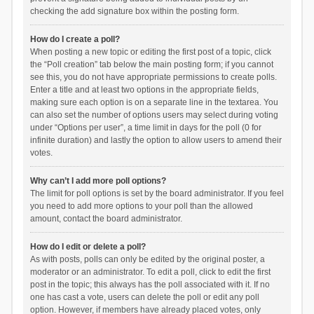
checking the add signature box within the posting form.
How do I create a poll?
When posting a new topic or editing the first post of a topic, click
the “Poll creation” tab below the main posting form; if you cannot
see this, you do not have appropriate permissions to create polls.
Enter a title and at least two options in the appropriate fields,
making sure each option is on a separate line in the textarea. You
can also set the number of options users may select during voting
under “Options per user”, a time limit in days for the poll (0 for
infinite duration) and lastly the option to allow users to amend their
votes.
Why can’t I add more poll options?
The limit for poll options is set by the board administrator. If you feel
you need to add more options to your poll than the allowed
amount, contact the board administrator.
How do I edit or delete a poll?
As with posts, polls can only be edited by the original poster, a
moderator or an administrator. To edit a poll, click to edit the first
post in the topic; this always has the poll associated with it. If no
one has cast a vote, users can delete the poll or edit any poll
option. However, if members have already placed votes, only