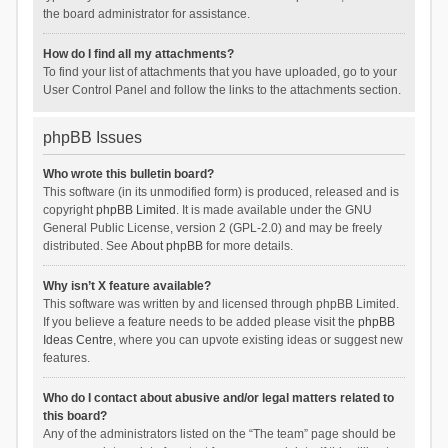
the board administrator for assistance.
How do I find all my attachments?
To find your list of attachments that you have uploaded, go to your
User Control Panel and follow the links to the attachments section.
phpBB Issues
Who wrote this bulletin board?
This software (in its unmodified form) is produced, released and is
copyright
phpBB Limited
. It is made available under the GNU
General Public License, version 2 (GPL-2.0) and may be freely
distributed. See
About phpBB
for more details.
Why isn’t X feature available?
This software was written by and licensed through phpBB Limited.
If you believe a feature needs to be added please visit the
phpBB
Ideas Centre
, where you can upvote existing ideas or suggest new
features.
Who do I contact about abusive and/or legal matters related to
this board?
Any of the administrators listed on the “The team” page should be