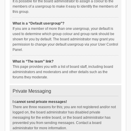
It is possible for the board administrator to assign a colour to the
members of a usergroup to make it easy to identify the members of
this group.
What is a “Default usergroup”?
If you are a member of more than one usergroup, your default is
used to determine which group colour and group rank should be
shown for you by default. The board administrator may grant you
permission to change your default usergroup via your User Control
Panel.
What is “The team” link?
This page provides you with a list of board staff, including board
administrators and moderators and other details such as the
forums they moderate.
Private Messaging
I cannot send private messages!
There are three reasons for this; you are not registered and/or not
logged on, the board administrator has disabled private
messaging for the entire board, or the board administrator has
prevented you from sending messages. Contact a board
administrator for more information.