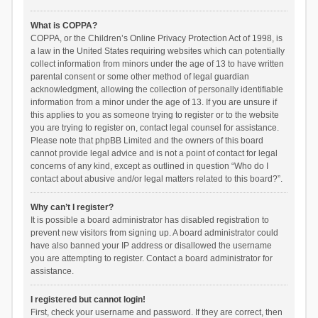
What is COPPA?
COPPA, or the Children’s Online Privacy Protection Act of 1998, is
a law in the United States requiring websites which can potentially
collect information from minors under the age of 13 to have written
parental consent or some other method of legal guardian
acknowledgment, allowing the collection of personally identifiable
information from a minor under the age of 13. If you are unsure if
this applies to you as someone trying to register or to the website
you are trying to register on, contact legal counsel for assistance.
Please note that phpBB Limited and the owners of this board
cannot provide legal advice and is not a point of contact for legal
concerns of any kind, except as outlined in question “Who do I
contact about abusive and/or legal matters related to this board?”.
Why can’t I register?
It is possible a board administrator has disabled registration to
prevent new visitors from signing up. A board administrator could
have also banned your IP address or disallowed the username
you are attempting to register. Contact a board administrator for
assistance.
I registered but cannot login!
First, check your username and password. If they are correct, then