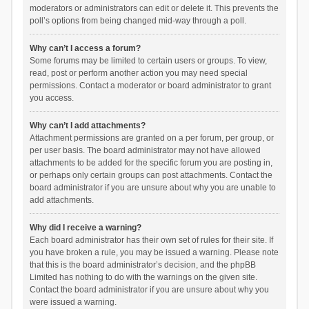
moderators or administrators can edit or delete it. This prevents the
poll’s options from being changed mid-way through a poll.
Why can’t I access a forum?
Some forums may be limited to certain users or groups. To view,
read, post or perform another action you may need special
permissions. Contact a moderator or board administrator to grant
you access.
Why can’t I add attachments?
Attachment permissions are granted on a per forum, per group, or
per user basis. The board administrator may not have allowed
attachments to be added for the specific forum you are posting in,
or perhaps only certain groups can post attachments. Contact the
board administrator if you are unsure about why you are unable to
add attachments.
Why did I receive a warning?
Each board administrator has their own set of rules for their site. If
you have broken a rule, you may be issued a warning. Please note
that this is the board administrator’s decision, and the phpBB
Limited has nothing to do with the warnings on the given site.
Contact the board administrator if you are unsure about why you
were issued a warning.