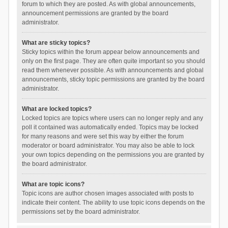
forum to which they are posted. As with global announcements,
announcement permissions are granted by the board
administrator.
What are sticky topics?
Sticky topics within the forum appear below announcements and
only on the first page. They are often quite important so you should
read them whenever possible. As with announcements and global
announcements, sticky topic permissions are granted by the board
administrator.
What are locked topics?
Locked topics are topics where users can no longer reply and any
poll it contained was automatically ended. Topics may be locked
for many reasons and were set this way by either the forum
moderator or board administrator. You may also be able to lock
your own topics depending on the permissions you are granted by
the board administrator.
What are topic icons?
Topic icons are author chosen images associated with posts to
indicate their content. The ability to use topic icons depends on the
permissions set by the board administrator.