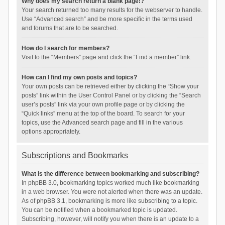
Why does my search return a blank page!?
Your search returned too many results for the webserver to handle.
Use “Advanced search” and be more specific in the terms used
and forums that are to be searched.
How do I search for members?
Visit to the “Members” page and click the “Find a member” link.
How can I find my own posts and topics?
Your own posts can be retrieved either by clicking the “Show your
posts” link within the User Control Panel or by clicking the “Search
user’s posts” link via your own profile page or by clicking the
“Quick links” menu at the top of the board. To search for your
topics, use the Advanced search page and fill in the various
options appropriately.
Subscriptions and Bookmarks
What is the difference between bookmarking and subscribing?
In phpBB 3.0, bookmarking topics worked much like bookmarking
in a web browser. You were not alerted when there was an update.
As of phpBB 3.1, bookmarking is more like subscribing to a topic.
You can be notified when a bookmarked topic is updated.
Subscribing, however, will notify you when there is an update to a