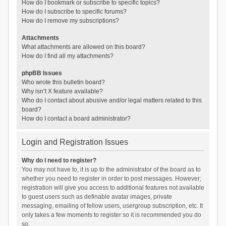
How do I bookmark or subscribe to specific topics?
How do I subscribe to specific forums?
How do I remove my subscriptions?
Attachments
What attachments are allowed on this board?
How do I find all my attachments?
phpBB Issues
Who wrote this bulletin board?
Why isn’t X feature available?
Who do I contact about abusive and/or legal matters related to this
board?
How do I contact a board administrator?
Login and Registration Issues
Why do I need to register?
You may not have to, it is up to the administrator of the board as to
whether you need to register in order to post messages. However;
registration will give you access to additional features not available
to guest users such as definable avatar images, private
messaging, emailing of fellow users, usergroup subscription, etc. It
only takes a few moments to register so it is recommended you do
so.