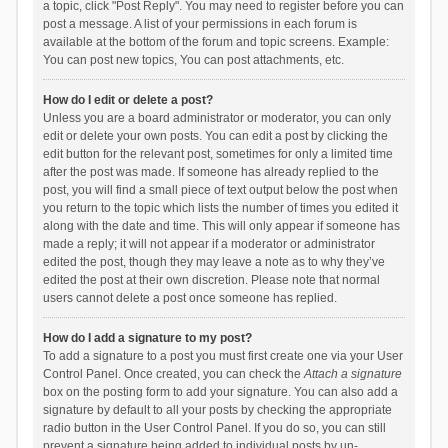
a topic, click "Post Reply". You may need to register before you can
post a message. A list of your permissions in each forum is
available at the bottom of the forum and topic screens. Example:
You can post new topics, You can post attachments, etc.
How do I edit or delete a post?
Unless you are a board administrator or moderator, you can only
edit or delete your own posts. You can edit a post by clicking the
edit button for the relevant post, sometimes for only a limited time
after the post was made. If someone has already replied to the
post, you will find a small piece of text output below the post when
you return to the topic which lists the number of times you edited it
along with the date and time. This will only appear if someone has
made a reply; it will not appear if a moderator or administrator
edited the post, though they may leave a note as to why they’ve
edited the post at their own discretion. Please note that normal
users cannot delete a post once someone has replied.
How do I add a signature to my post?
To add a signature to a post you must first create one via your User
Control Panel. Once created, you can check the
Attach a signature
box on the posting form to add your signature. You can also add a
signature by default to all your posts by checking the appropriate
radio button in the User Control Panel. If you do so, you can still
prevent a signature being added to individual posts by un-