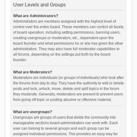
User Levels and Groups
What are Administrators?
Administrators are members assigned with the highest level of
control over the entire board. These members can control all facets
of board operation, including setting permissions, banning users,
creating usergroups or moderators, etc., dependent upon the
board founder and what permissions he or she has given the other
administrators. They may also have full moderator capabilities in
all forums, depending on the settings put forth by the board
founder.
What are Moderators?
Moderators are individuals (or groups of individuals) who look after
the forums from day to day. They have the authority to edit or delete
posts and lock, unlock, move, delete and split topics in the forum
they moderate. Generally, moderators are present to prevent users
from going off-topic or posting abusive or offensive material.
What are usergroups?
Usergroups are groups of users that divide the community into
manageable sections board administrators can work with. Each
user can belong to several groups and each group can be
assigned individual permissions. This provides an easy way for