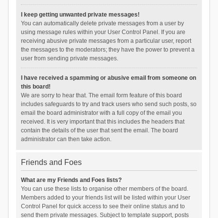
I keep getting unwanted private messages!
You can automatically delete private messages from a user by
using message rules within your User Control Panel. If you are
receiving abusive private messages from a particular user, report
the messages to the moderators; they have the power to prevent a
user from sending private messages.
I have received a spamming or abusive email from someone on
this board!
We are sorry to hear that. The email form feature of this board
includes safeguards to try and track users who send such posts, so
email the board administrator with a full copy of the email you
received. It is very important that this includes the headers that
contain the details of the user that sent the email. The board
administrator can then take action.
Friends and Foes
What are my Friends and Foes lists?
You can use these lists to organise other members of the board.
Members added to your friends list will be listed within your User
Control Panel for quick access to see their online status and to
send them private messages. Subject to template support, posts