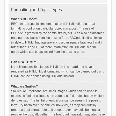
Formatting and Topic Types
What is BBCode?
BBCode is a special implementation of HTML, offering great
formatting control on particular objects in a post. The use of
BBCode is granted by the administrator, but it can also be disabled
on a per post basis from the posting form. BBCode itself is similar
in style to HTML, but tags are enclosed in square brackets [ and ]
rather than < and >. For more information on BBCode see the
guide which can be accessed from the posting page.
Can I use HTML?
No. It is not possible to post HTML on this board and have it
rendered as HTML. Most formatting which can be carried out using
HTML can be applied using BBCode instead.
What are Smilies?
Smilies, or Emoticons, are small images which can be used to
express a feeling using a short code, e.g. :) denotes happy, while :(
denotes sad. The full list of emoticons can be seen in the posting
form. Try not to overuse smilies, however, as they can quickly
render a post unreadable and a moderator may edit them out or
remove the post altogether. The board administrator may also have