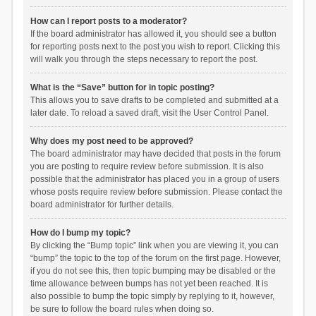
How can I report posts to a moderator?
If the board administrator has allowed it, you should see a button
for reporting posts next to the post you wish to report. Clicking this
will walk you through the steps necessary to report the post.
What is the “Save” button for in topic posting?
This allows you to save drafts to be completed and submitted at a
later date. To reload a saved draft, visit the User Control Panel.
Why does my post need to be approved?
The board administrator may have decided that posts in the forum
you are posting to require review before submission. It is also
possible that the administrator has placed you in a group of users
whose posts require review before submission. Please contact the
board administrator for further details.
How do I bump my topic?
By clicking the “Bump topic” link when you are viewing it, you can
“bump” the topic to the top of the forum on the first page. However,
if you do not see this, then topic bumping may be disabled or the
time allowance between bumps has not yet been reached. It is
also possible to bump the topic simply by replying to it, however,
be sure to follow the board rules when doing so.