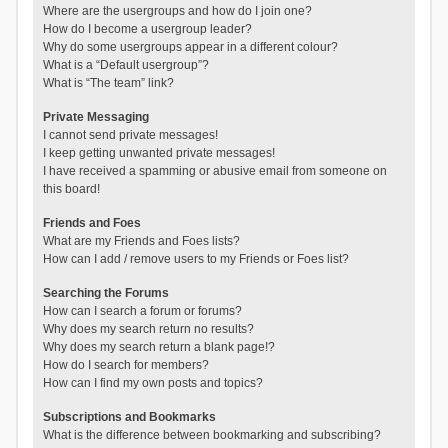
Where are the usergroups and how do I join one?
How do I become a usergroup leader?
Why do some usergroups appear in a different colour?
What is a “Default usergroup”?
What is “The team” link?
Private Messaging
I cannot send private messages!
I keep getting unwanted private messages!
I have received a spamming or abusive email from someone on
this board!
Friends and Foes
What are my Friends and Foes lists?
How can I add / remove users to my Friends or Foes list?
Searching the Forums
How can I search a forum or forums?
Why does my search return no results?
Why does my search return a blank page!?
How do I search for members?
How can I find my own posts and topics?
Subscriptions and Bookmarks
What is the difference between bookmarking and subscribing?