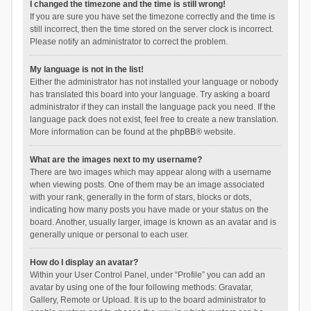
I changed the timezone and the time is still wrong!
If you are sure you have set the timezone correctly and the time is
still incorrect, then the time stored on the server clock is incorrect.
Please notify an administrator to correct the problem.
My language is not in the list!
Either the administrator has not installed your language or nobody
has translated this board into your language. Try asking a board
administrator if they can install the language pack you need. If the
language pack does not exist, feel free to create a new translation.
More information can be found at the
phpBB
® website.
What are the images next to my username?
There are two images which may appear along with a username
when viewing posts. One of them may be an image associated
with your rank, generally in the form of stars, blocks or dots,
indicating how many posts you have made or your status on the
board. Another, usually larger, image is known as an avatar and is
generally unique or personal to each user.
How do I display an avatar?
Within your User Control Panel, under “Profile” you can add an
avatar by using one of the four following methods: Gravatar,
Gallery, Remote or Upload. It is up to the board administrator to