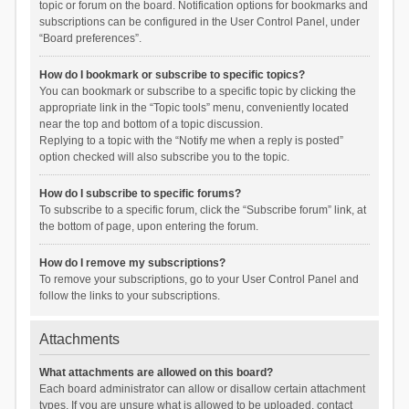
topic or forum on the board. Notification options for bookmarks and
subscriptions can be configured in the User Control Panel, under
“Board preferences”.
How do I bookmark or subscribe to specific topics?
You can bookmark or subscribe to a specific topic by clicking the
appropriate link in the “Topic tools” menu, conveniently located
near the top and bottom of a topic discussion.
Replying to a topic with the “Notify me when a reply is posted”
option checked will also subscribe you to the topic.
How do I subscribe to specific forums?
To subscribe to a specific forum, click the “Subscribe forum” link, at
the bottom of page, upon entering the forum.
How do I remove my subscriptions?
To remove your subscriptions, go to your User Control Panel and
follow the links to your subscriptions.
Attachments
What attachments are allowed on this board?
Each board administrator can allow or disallow certain attachment
types. If you are unsure what is allowed to be uploaded, contact