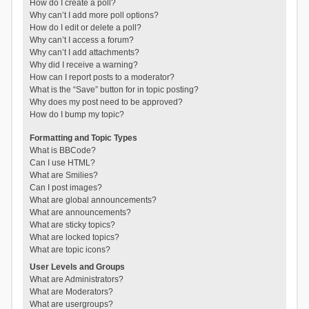
How do I create a poll?
Why can’t I add more poll options?
How do I edit or delete a poll?
Why can’t I access a forum?
Why can’t I add attachments?
Why did I receive a warning?
How can I report posts to a moderator?
What is the “Save” button for in topic posting?
Why does my post need to be approved?
How do I bump my topic?
Formatting and Topic Types
What is BBCode?
Can I use HTML?
What are Smilies?
Can I post images?
What are global announcements?
What are announcements?
What are sticky topics?
What are locked topics?
What are topic icons?
User Levels and Groups
What are Administrators?
What are Moderators?
What are usergroups?