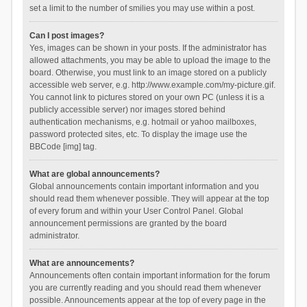
set a limit to the number of smilies you may use within a post.
Can I post images?
Yes, images can be shown in your posts. If the administrator has
allowed attachments, you may be able to upload the image to the
board. Otherwise, you must link to an image stored on a publicly
accessible web server, e.g. http://www.example.com/my-picture.gif.
You cannot link to pictures stored on your own PC (unless it is a
publicly accessible server) nor images stored behind
authentication mechanisms, e.g. hotmail or yahoo mailboxes,
password protected sites, etc. To display the image use the
BBCode [img] tag.
What are global announcements?
Global announcements contain important information and you
should read them whenever possible. They will appear at the top
of every forum and within your User Control Panel. Global
announcement permissions are granted by the board
administrator.
What are announcements?
Announcements often contain important information for the forum
you are currently reading and you should read them whenever
possible. Announcements appear at the top of every page in the