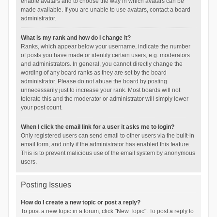
enable avatars and to choose the way in which avatars can be
made available. If you are unable to use avatars, contact a board
administrator.
What is my rank and how do I change it?
Ranks, which appear below your username, indicate the number
of posts you have made or identify certain users, e.g. moderators
and administrators. In general, you cannot directly change the
wording of any board ranks as they are set by the board
administrator. Please do not abuse the board by posting
unnecessarily just to increase your rank. Most boards will not
tolerate this and the moderator or administrator will simply lower
your post count.
When I click the email link for a user it asks me to login?
Only registered users can send email to other users via the built-in
email form, and only if the administrator has enabled this feature.
This is to prevent malicious use of the email system by anonymous
users.
Posting Issues
How do I create a new topic or post a reply?
To post a new topic in a forum, click "New Topic". To post a reply to