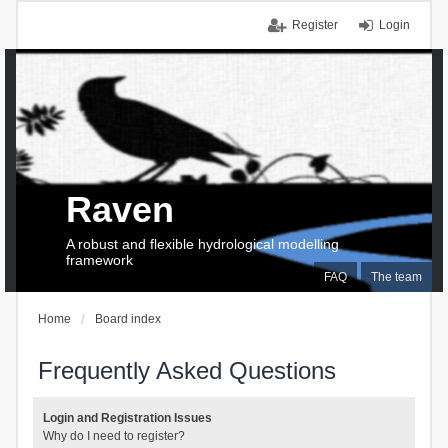
Register
Login
Raven
A robust and flexible hydrological modelling
framework
FAQ
The team
Home
Board index
Frequently Asked Questions
Login and Registration Issues
Why do I need to register?