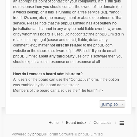
an appropriate point of contact for your complaints. If this still gets
no response then you should contact the owner of the domain (do
a
whois lookup
) or, if this is running on a free service (e.g. Yahoo!,
free.fr, f2s.com, etc.), the management or abuse department of that
service. Please note that the phpBB Limited has
absolutely no
jurisdiction
and cannot in any way be held liable over how, where
or by whom this board is used. Do not contact the phpBB Limited in
relation to any legal (cease and desist, liable, defamatory
comment, etc.) matter
not directly related
to the phpBB.com
website or the discrete software of phpBB itself. If you do email
phpBB Limited
about any third party
use of this software then you
should expect a terse response or no response at all.
How do I contact a board administrator?
All users of the board can use the “Contact us” form, if the option
was enabled by the board administrator.
Members of the board can also use the “The team” link.
Jump to
Home
Board index
Contact us
Powered by
phpBB
® Forum Software © phpBB Limited