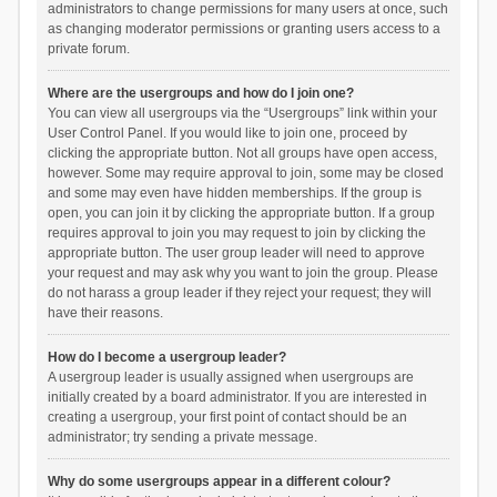
administrators to change permissions for many users at once, such
as changing moderator permissions or granting users access to a
private forum.
Where are the usergroups and how do I join one?
You can view all usergroups via the “Usergroups” link within your
User Control Panel. If you would like to join one, proceed by
clicking the appropriate button. Not all groups have open access,
however. Some may require approval to join, some may be closed
and some may even have hidden memberships. If the group is
open, you can join it by clicking the appropriate button. If a group
requires approval to join you may request to join by clicking the
appropriate button. The user group leader will need to approve
your request and may ask why you want to join the group. Please
do not harass a group leader if they reject your request; they will
have their reasons.
How do I become a usergroup leader?
A usergroup leader is usually assigned when usergroups are
initially created by a board administrator. If you are interested in
creating a usergroup, your first point of contact should be an
administrator; try sending a private message.
Why do some usergroups appear in a different colour?