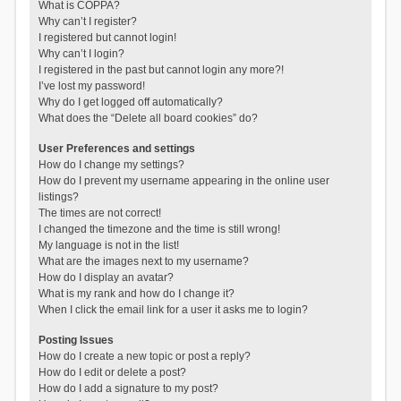
What is COPPA?
Why can’t I register?
I registered but cannot login!
Why can’t I login?
I registered in the past but cannot login any more?!
I’ve lost my password!
Why do I get logged off automatically?
What does the “Delete all board cookies” do?
User Preferences and settings
How do I change my settings?
How do I prevent my username appearing in the online user
listings?
The times are not correct!
I changed the timezone and the time is still wrong!
My language is not in the list!
What are the images next to my username?
How do I display an avatar?
What is my rank and how do I change it?
When I click the email link for a user it asks me to login?
Posting Issues
How do I create a new topic or post a reply?
How do I edit or delete a post?
How do I add a signature to my post?