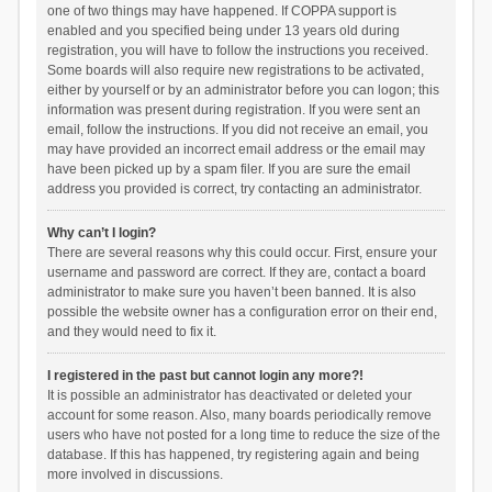
one of two things may have happened. If COPPA support is
enabled and you specified being under 13 years old during
registration, you will have to follow the instructions you received.
Some boards will also require new registrations to be activated,
either by yourself or by an administrator before you can logon; this
information was present during registration. If you were sent an
email, follow the instructions. If you did not receive an email, you
may have provided an incorrect email address or the email may
have been picked up by a spam filer. If you are sure the email
address you provided is correct, try contacting an administrator.
Why can’t I login?
There are several reasons why this could occur. First, ensure your
username and password are correct. If they are, contact a board
administrator to make sure you haven’t been banned. It is also
possible the website owner has a configuration error on their end,
and they would need to fix it.
I registered in the past but cannot login any more?!
It is possible an administrator has deactivated or deleted your
account for some reason. Also, many boards periodically remove
users who have not posted for a long time to reduce the size of the
database. If this has happened, try registering again and being
more involved in discussions.