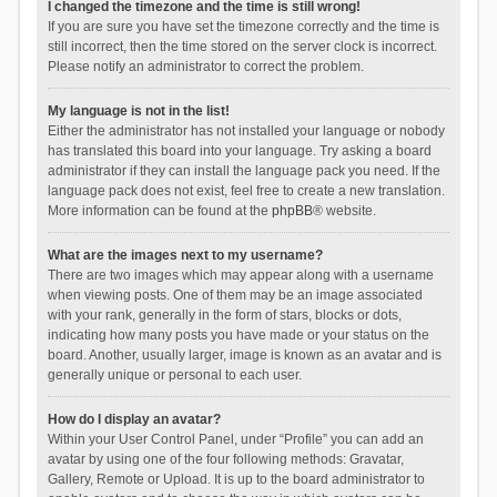
I changed the timezone and the time is still wrong!
If you are sure you have set the timezone correctly and the time is
still incorrect, then the time stored on the server clock is incorrect.
Please notify an administrator to correct the problem.
My language is not in the list!
Either the administrator has not installed your language or nobody
has translated this board into your language. Try asking a board
administrator if they can install the language pack you need. If the
language pack does not exist, feel free to create a new translation.
More information can be found at the
phpBB
® website.
What are the images next to my username?
There are two images which may appear along with a username
when viewing posts. One of them may be an image associated
with your rank, generally in the form of stars, blocks or dots,
indicating how many posts you have made or your status on the
board. Another, usually larger, image is known as an avatar and is
generally unique or personal to each user.
How do I display an avatar?
Within your User Control Panel, under “Profile” you can add an
avatar by using one of the four following methods: Gravatar,
Gallery, Remote or Upload. It is up to the board administrator to