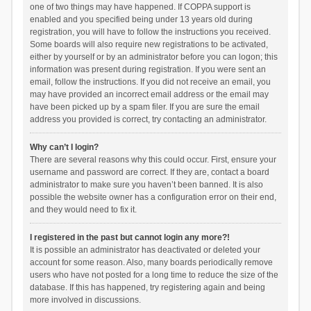
one of two things may have happened. If COPPA support is
enabled and you specified being under 13 years old during
registration, you will have to follow the instructions you received.
Some boards will also require new registrations to be activated,
either by yourself or by an administrator before you can logon; this
information was present during registration. If you were sent an
email, follow the instructions. If you did not receive an email, you
may have provided an incorrect email address or the email may
have been picked up by a spam filer. If you are sure the email
address you provided is correct, try contacting an administrator.
Why can’t I login?
There are several reasons why this could occur. First, ensure your
username and password are correct. If they are, contact a board
administrator to make sure you haven’t been banned. It is also
possible the website owner has a configuration error on their end,
and they would need to fix it.
I registered in the past but cannot login any more?!
It is possible an administrator has deactivated or deleted your
account for some reason. Also, many boards periodically remove
users who have not posted for a long time to reduce the size of the
database. If this has happened, try registering again and being
more involved in discussions.