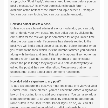
a topic, click "Post Reply". You may need to register before you can
post a message. A list of your permissions in each forum is
available at the bottom of the forum and topic screens. Example:
You can post new topics, You can post attachments, etc.
How do I edit or delete a post?
Unless you are a board administrator or moderator, you can only
edit or delete your own posts. You can edit a post by clicking the
edit button for the relevant post, sometimes for only a limited time
after the post was made. If someone has already replied to the
post, you will find a small piece of text output below the post when
you return to the topic which lists the number of times you edited it
along with the date and time. This will only appear if someone has
made a reply; it will not appear if a moderator or administrator
edited the post, though they may leave a note as to why they’ve
edited the post at their own discretion. Please note that normal
users cannot delete a post once someone has replied.
How do I add a signature to my post?
To add a signature to a post you must first create one via your User
Control Panel. Once created, you can check the
Attach a signature
box on the posting form to add your signature. You can also add a
signature by default to all your posts by checking the appropriate
radio button in the User Control Panel. If you do so, you can still
prevent a signature being added to individual posts by un-