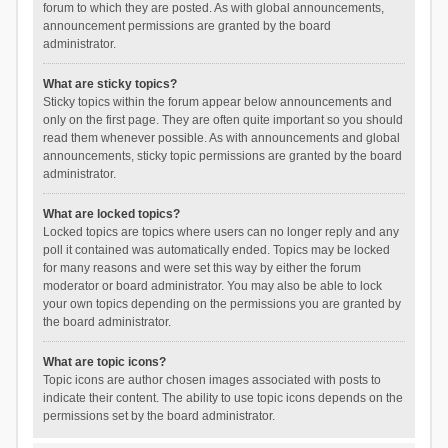
forum to which they are posted. As with global announcements,
announcement permissions are granted by the board
administrator.
What are sticky topics?
Sticky topics within the forum appear below announcements and
only on the first page. They are often quite important so you should
read them whenever possible. As with announcements and global
announcements, sticky topic permissions are granted by the board
administrator.
What are locked topics?
Locked topics are topics where users can no longer reply and any
poll it contained was automatically ended. Topics may be locked
for many reasons and were set this way by either the forum
moderator or board administrator. You may also be able to lock
your own topics depending on the permissions you are granted by
the board administrator.
What are topic icons?
Topic icons are author chosen images associated with posts to
indicate their content. The ability to use topic icons depends on the
permissions set by the board administrator.