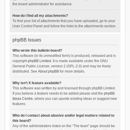
the board administrator for assistance.
How do I find all my attachments?
To find your list of attachments that you have uploaded, go to your
User Control Panel and follow the links to the attachments section.
phpBB Issues
Who wrote this bulletin board?
This software (in its unmodified form) is produced, released and is
copyright
phpBB Limited
. It is made available under the GNU
General Public License, version 2 (GPL-2.0) and may be freely
distributed. See
About phpBB
for more details.
Why isn’t X feature available?
This software was written by and licensed through phpBB Limited.
If you believe a feature needs to be added please visit the
phpBB
Ideas Centre
, where you can upvote existing ideas or suggest new
features.
Who do I contact about abusive and/or legal matters related to
this board?
Any of the administrators listed on the “The team” page should be