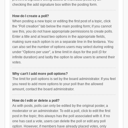
checking the add signature box within the posting form.
How do I create a poll?
When posting a new topic or editing the first post of a topic, click
the “Poll creation” tab below the main posting form; if you cannot
see this, you do not have appropriate permissions to create polls.
Enter a title and at least two options in the appropriate fields,
making sure each option is on a separate line in the textarea. You
can also set the number of options users may select during voting
under “Options per user”, a time limit in days for the poll (0 for
infinite duration) and lastly the option to allow users to amend their
votes.
Why can’t I add more poll options?
The limit for poll options is set by the board administrator. If you feel
you need to add more options to your poll than the allowed
amount, contact the board administrator.
How do I edit or delete a poll?
As with posts, polls can only be edited by the original poster, a
moderator or an administrator. To edit a poll, click to edit the first
post in the topic; this always has the poll associated with it. If no
one has cast a vote, users can delete the poll or edit any poll
option. However, if members have already placed votes, only