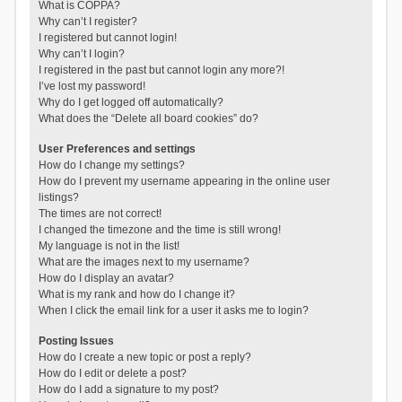
What is COPPA?
Why can’t I register?
I registered but cannot login!
Why can’t I login?
I registered in the past but cannot login any more?!
I’ve lost my password!
Why do I get logged off automatically?
What does the “Delete all board cookies” do?
User Preferences and settings
How do I change my settings?
How do I prevent my username appearing in the online user
listings?
The times are not correct!
I changed the timezone and the time is still wrong!
My language is not in the list!
What are the images next to my username?
How do I display an avatar?
What is my rank and how do I change it?
When I click the email link for a user it asks me to login?
Posting Issues
How do I create a new topic or post a reply?
How do I edit or delete a post?
How do I add a signature to my post?