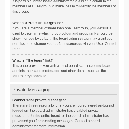
It is possible for the board administrator to assign a colour to the
members of a usergroup to make it easy to identify the members of
this group.
What is a “Default usergroup”?
If you are a member of more than one usergroup, your default is
used to determine which group colour and group rank should be
shown for you by default. The board administrator may grant you
permission to change your default usergroup via your User Control
Panel.
What is “The team” link?
This page provides you with a list of board staff, including board
administrators and moderators and other details such as the
forums they moderate.
Private Messaging
I cannot send private messages!
There are three reasons for this; you are not registered and/or not
logged on, the board administrator has disabled private
messaging for the entire board, or the board administrator has
prevented you from sending messages. Contact a board
administrator for more information.