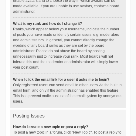
enable avatars and to choose the way in which avatars can be
made available. If you are unable to use avatars, contact a board
administrator.
What is my rank and how do I change it?
Ranks, which appear below your username, indicate the number
of posts you have made or identify certain users, e.g. moderators
and administrators. In general, you cannot directly change the
wording of any board ranks as they are set by the board
administrator. Please do not abuse the board by posting
unnecessarily just to increase your rank. Most boards will not
tolerate this and the moderator or administrator will simply lower
your post count.
When I click the email link for a user it asks me to login?
Only registered users can send email to other users via the built-in
email form, and only if the administrator has enabled this feature.
This is to prevent malicious use of the email system by anonymous
users.
Posting Issues
How do I create a new topic or post a reply?
To post a new topic in a forum, click "New Topic". To post a reply to