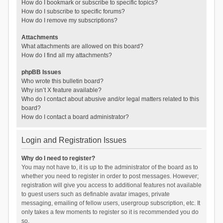
How do I bookmark or subscribe to specific topics?
How do I subscribe to specific forums?
How do I remove my subscriptions?
Attachments
What attachments are allowed on this board?
How do I find all my attachments?
phpBB Issues
Who wrote this bulletin board?
Why isn’t X feature available?
Who do I contact about abusive and/or legal matters related to this
board?
How do I contact a board administrator?
Login and Registration Issues
Why do I need to register?
You may not have to, it is up to the administrator of the board as to
whether you need to register in order to post messages. However;
registration will give you access to additional features not available
to guest users such as definable avatar images, private
messaging, emailing of fellow users, usergroup subscription, etc. It
only takes a few moments to register so it is recommended you do
so.