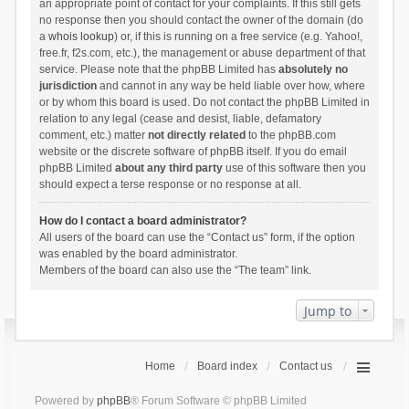
an appropriate point of contact for your complaints. If this still gets
no response then you should contact the owner of the domain (do
a
whois lookup
) or, if this is running on a free service (e.g. Yahoo!,
free.fr, f2s.com, etc.), the management or abuse department of that
service. Please note that the phpBB Limited has
absolutely no
jurisdiction
and cannot in any way be held liable over how, where
or by whom this board is used. Do not contact the phpBB Limited in
relation to any legal (cease and desist, liable, defamatory
comment, etc.) matter
not directly related
to the phpBB.com
website or the discrete software of phpBB itself. If you do email
phpBB Limited
about any third party
use of this software then you
should expect a terse response or no response at all.
How do I contact a board administrator?
All users of the board can use the “Contact us” form, if the option
was enabled by the board administrator.
Members of the board can also use the “The team” link.
Jump to
Home
Board index
Contact us
Powered by
phpBB
® Forum Software © phpBB Limited