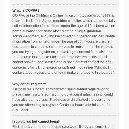
What is COPPA?
COPPA, or the Children’s Online Privacy Protection Act of 1998, is
a law in the United States requiring websites which can potentially
collect information from minors under the age of 13 to have written
parental consent or some other method of legal guardian
acknowledgment, allowing the collection of personally identifiable
information from a minor under the age of 13. If you are unsure if
this applies to you as someone trying to register or to the website
you are trying to register on, contact legal counsel for assistance.
Please note that phpBB Limited and the owners of this board
cannot provide legal advice and is not a point of contact for legal
concerns of any kind, except as outlined in question “Who do I
contact about abusive and/or legal matters related to this board?”.
Why can’t I register?
It is possible a board administrator has disabled registration to
prevent new visitors from signing up. A board administrator could
have also banned your IP address or disallowed the username
you are attempting to register. Contact a board administrator for
assistance.
I registered but cannot login!
First, check your username and password. If they are correct, then