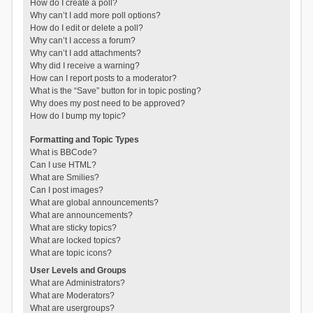
How do I create a poll?
Why can’t I add more poll options?
How do I edit or delete a poll?
Why can’t I access a forum?
Why can’t I add attachments?
Why did I receive a warning?
How can I report posts to a moderator?
What is the “Save” button for in topic posting?
Why does my post need to be approved?
How do I bump my topic?
Formatting and Topic Types
What is BBCode?
Can I use HTML?
What are Smilies?
Can I post images?
What are global announcements?
What are announcements?
What are sticky topics?
What are locked topics?
What are topic icons?
User Levels and Groups
What are Administrators?
What are Moderators?
What are usergroups?