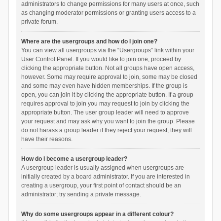
administrators to change permissions for many users at once, such
as changing moderator permissions or granting users access to a
private forum.
Where are the usergroups and how do I join one?
You can view all usergroups via the “Usergroups” link within your
User Control Panel. If you would like to join one, proceed by
clicking the appropriate button. Not all groups have open access,
however. Some may require approval to join, some may be closed
and some may even have hidden memberships. If the group is
open, you can join it by clicking the appropriate button. If a group
requires approval to join you may request to join by clicking the
appropriate button. The user group leader will need to approve
your request and may ask why you want to join the group. Please
do not harass a group leader if they reject your request; they will
have their reasons.
How do I become a usergroup leader?
A usergroup leader is usually assigned when usergroups are
initially created by a board administrator. If you are interested in
creating a usergroup, your first point of contact should be an
administrator; try sending a private message.
Why do some usergroups appear in a different colour?