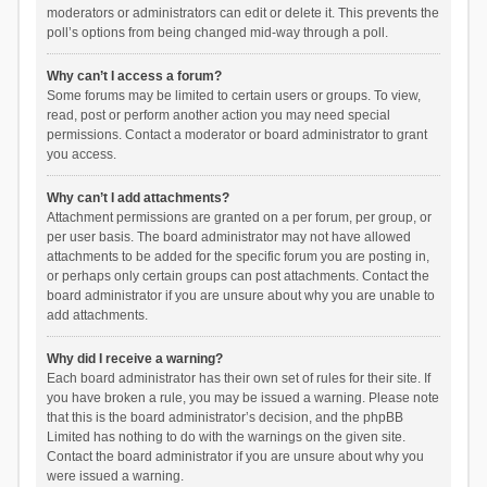
moderators or administrators can edit or delete it. This prevents the
poll’s options from being changed mid-way through a poll.
Why can’t I access a forum?
Some forums may be limited to certain users or groups. To view,
read, post or perform another action you may need special
permissions. Contact a moderator or board administrator to grant
you access.
Why can’t I add attachments?
Attachment permissions are granted on a per forum, per group, or
per user basis. The board administrator may not have allowed
attachments to be added for the specific forum you are posting in,
or perhaps only certain groups can post attachments. Contact the
board administrator if you are unsure about why you are unable to
add attachments.
Why did I receive a warning?
Each board administrator has their own set of rules for their site. If
you have broken a rule, you may be issued a warning. Please note
that this is the board administrator’s decision, and the phpBB
Limited has nothing to do with the warnings on the given site.
Contact the board administrator if you are unsure about why you
were issued a warning.