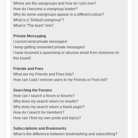
Where are the usergroups and how do I join one?
How do I become a usergroup leader?
Why do some usergroups appear in a different colour?
What is a “Default usergroup”?
What is “The team” link?
Private Messaging
I cannot send private messages!
I keep getting unwanted private messages!
I have received a spamming or abusive email from someone on
this board!
Friends and Foes
What are my Friends and Foes lists?
How can I add / remove users to my Friends or Foes list?
Searching the Forums
How can I search a forum or forums?
Why does my search return no results?
Why does my search return a blank page!?
How do I search for members?
How can I find my own posts and topics?
Subscriptions and Bookmarks
What is the difference between bookmarking and subscribing?