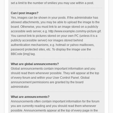
set a limit to the number of smilies you may use within a post.
Can I post images?
Yes, images can be shown in your posts. If the administrator has
allowed attachments, you may be able to upload the image to the
board. Otherwise, you must link to an image stored on a publicly
accessible web server, e.g. http://www.example.com/my-picture.gif.
You cannot link to pictures stored on your own PC (unless it is a
publicly accessible server) nor images stored behind
authentication mechanisms, e.g. hotmail or yahoo mailboxes,
password protected sites, etc. To display the image use the
BBCode [img] tag.
What are global announcements?
Global announcements contain important information and you
should read them whenever possible. They will appear at the top
of every forum and within your User Control Panel. Global
announcement permissions are granted by the board
administrator.
What are announcements?
Announcements often contain important information for the forum
you are currently reading and you should read them whenever
possible. Announcements appear at the top of every page in the