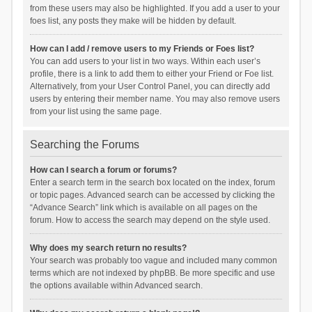
from these users may also be highlighted. If you add a user to your
foes list, any posts they make will be hidden by default.
How can I add / remove users to my Friends or Foes list?
You can add users to your list in two ways. Within each user’s
profile, there is a link to add them to either your Friend or Foe list.
Alternatively, from your User Control Panel, you can directly add
users by entering their member name. You may also remove users
from your list using the same page.
Searching the Forums
How can I search a forum or forums?
Enter a search term in the search box located on the index, forum
or topic pages. Advanced search can be accessed by clicking the
“Advance Search” link which is available on all pages on the
forum. How to access the search may depend on the style used.
Why does my search return no results?
Your search was probably too vague and included many common
terms which are not indexed by phpBB. Be more specific and use
the options available within Advanced search.