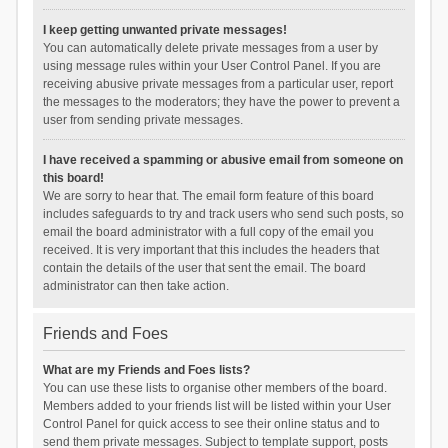
I keep getting unwanted private messages!
You can automatically delete private messages from a user by
using message rules within your User Control Panel. If you are
receiving abusive private messages from a particular user, report
the messages to the moderators; they have the power to prevent a
user from sending private messages.
I have received a spamming or abusive email from someone on
this board!
We are sorry to hear that. The email form feature of this board
includes safeguards to try and track users who send such posts, so
email the board administrator with a full copy of the email you
received. It is very important that this includes the headers that
contain the details of the user that sent the email. The board
administrator can then take action.
Friends and Foes
What are my Friends and Foes lists?
You can use these lists to organise other members of the board.
Members added to your friends list will be listed within your User
Control Panel for quick access to see their online status and to
send them private messages. Subject to template support, posts