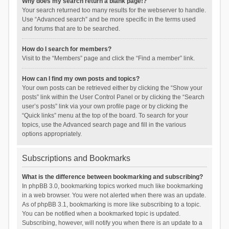
Why does my search return a blank page!?
Your search returned too many results for the webserver to handle.
Use “Advanced search” and be more specific in the terms used
and forums that are to be searched.
How do I search for members?
Visit to the “Members” page and click the “Find a member” link.
How can I find my own posts and topics?
Your own posts can be retrieved either by clicking the “Show your
posts” link within the User Control Panel or by clicking the “Search
user’s posts” link via your own profile page or by clicking the
“Quick links” menu at the top of the board. To search for your
topics, use the Advanced search page and fill in the various
options appropriately.
Subscriptions and Bookmarks
What is the difference between bookmarking and subscribing?
In phpBB 3.0, bookmarking topics worked much like bookmarking
in a web browser. You were not alerted when there was an update.
As of phpBB 3.1, bookmarking is more like subscribing to a topic.
You can be notified when a bookmarked topic is updated.
Subscribing, however, will notify you when there is an update to a