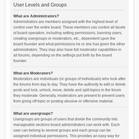
User Levels and Groups
What are Administrators?
Administrators are members assigned with the highest level of
control over the entire board. These members can control all facets
of board operation, including setting permissions, banning users,
creating usergroups or moderators, etc., dependent upon the
board founder and what permissions he or she has given the other
administrators. They may also have full moderator capabilities in
all forums, depending on the settings put forth by the board
founder.
What are Moderators?
Moderators are individuals (or groups of individuals) who look after
the forums from day to day. They have the authority to edit or delete
posts and lock, unlock, move, delete and split topics in the forum
they moderate. Generally, moderators are present to prevent users
from going off-topic or posting abusive or offensive material.
What are usergroups?
Usergroups are groups of users that divide the community into
manageable sections board administrators can work with. Each
user can belong to several groups and each group can be
assigned individual permissions. This provides an easy way for