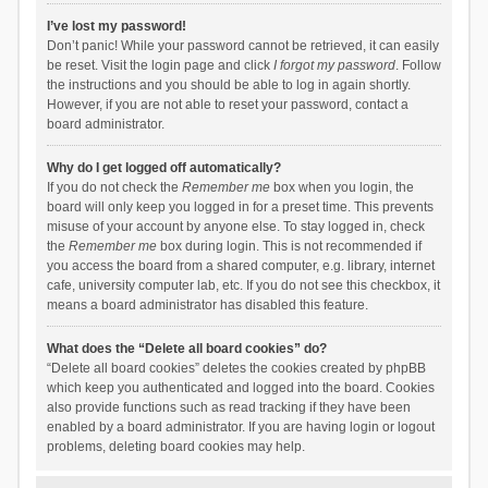
I’ve lost my password!
Don’t panic! While your password cannot be retrieved, it can easily
be reset. Visit the login page and click
I forgot my password
. Follow
the instructions and you should be able to log in again shortly.
However, if you are not able to reset your password, contact a
board administrator.
Why do I get logged off automatically?
If you do not check the
Remember me
box when you login, the
board will only keep you logged in for a preset time. This prevents
misuse of your account by anyone else. To stay logged in, check
the
Remember me
box during login. This is not recommended if
you access the board from a shared computer, e.g. library, internet
cafe, university computer lab, etc. If you do not see this checkbox, it
means a board administrator has disabled this feature.
What does the “Delete all board cookies” do?
“Delete all board cookies” deletes the cookies created by phpBB
which keep you authenticated and logged into the board. Cookies
also provide functions such as read tracking if they have been
enabled by a board administrator. If you are having login or logout
problems, deleting board cookies may help.