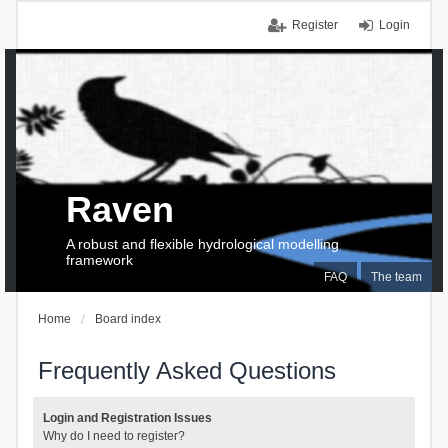
Register
Login
Raven
A robust and flexible hydrological modelling
framework
FAQ
The team
Home
Board index
Frequently Asked Questions
Login and Registration Issues
Why do I need to register?