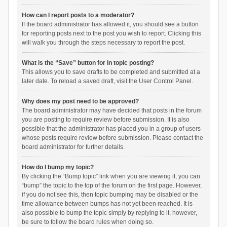
How can I report posts to a moderator?
If the board administrator has allowed it, you should see a button
for reporting posts next to the post you wish to report. Clicking this
will walk you through the steps necessary to report the post.
What is the “Save” button for in topic posting?
This allows you to save drafts to be completed and submitted at a
later date. To reload a saved draft, visit the User Control Panel.
Why does my post need to be approved?
The board administrator may have decided that posts in the forum
you are posting to require review before submission. It is also
possible that the administrator has placed you in a group of users
whose posts require review before submission. Please contact the
board administrator for further details.
How do I bump my topic?
By clicking the “Bump topic” link when you are viewing it, you can
“bump” the topic to the top of the forum on the first page. However,
if you do not see this, then topic bumping may be disabled or the
time allowance between bumps has not yet been reached. It is
also possible to bump the topic simply by replying to it, however,
be sure to follow the board rules when doing so.