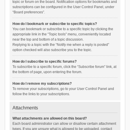
topic or forum on the board. Notification options for bookmarks and
subscriptions can be configured in the User Control Panel, under
“Board preferences”.
How do I bookmark or subscribe to specific topics?
You can bookmark or subscribe to a specific topic by clicking the
appropriate link in the “Topic tools” menu, conveniently located
near the top and bottom of a topic discussion.
Replying to a topic with the “Notify me when a reply is posted”
option checked will also subscribe you to the topic.
How do I subscribe to specific forums?
To subscribe to a specific forum, click the “Subscribe forum” link, at
the bottom of page, upon entering the forum.
How do I remove my subscriptions?
To remove your subscriptions, go to your User Control Panel and
follow the links to your subscriptions.
Attachments
What attachments are allowed on this board?
Each board administrator can allow or disallow certain attachment
types. If you are unsure what is allowed to be uploaded, contact