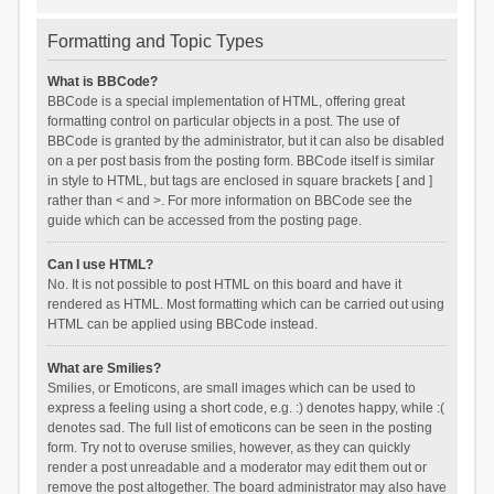
Formatting and Topic Types
What is BBCode?
BBCode is a special implementation of HTML, offering great
formatting control on particular objects in a post. The use of
BBCode is granted by the administrator, but it can also be disabled
on a per post basis from the posting form. BBCode itself is similar
in style to HTML, but tags are enclosed in square brackets [ and ]
rather than < and >. For more information on BBCode see the
guide which can be accessed from the posting page.
Can I use HTML?
No. It is not possible to post HTML on this board and have it
rendered as HTML. Most formatting which can be carried out using
HTML can be applied using BBCode instead.
What are Smilies?
Smilies, or Emoticons, are small images which can be used to
express a feeling using a short code, e.g. :) denotes happy, while :(
denotes sad. The full list of emoticons can be seen in the posting
form. Try not to overuse smilies, however, as they can quickly
render a post unreadable and a moderator may edit them out or
remove the post altogether. The board administrator may also have