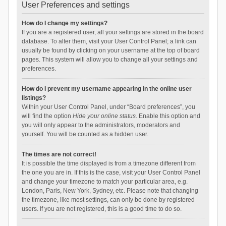
User Preferences and settings
How do I change my settings?
If you are a registered user, all your settings are stored in the board
database. To alter them, visit your User Control Panel; a link can
usually be found by clicking on your username at the top of board
pages. This system will allow you to change all your settings and
preferences.
How do I prevent my username appearing in the online user
listings?
Within your User Control Panel, under “Board preferences”, you
will find the option
Hide your online status
. Enable this option and
you will only appear to the administrators, moderators and
yourself. You will be counted as a hidden user.
The times are not correct!
It is possible the time displayed is from a timezone different from
the one you are in. If this is the case, visit your User Control Panel
and change your timezone to match your particular area, e.g.
London, Paris, New York, Sydney, etc. Please note that changing
the timezone, like most settings, can only be done by registered
users. If you are not registered, this is a good time to do so.