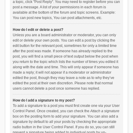
a topic, click "Post Reply". You may need to register before you can
post a message. A list of your permissions in each forum is
available at the bottom of the forum and topic screens. Example:
You can post new topics, You can post attachments, etc.
How do I edit or delete a post?
Unless you are a board administrator or moderator, you can only
edit or delete your own posts. You can edit a post by clicking the
edit button for the relevant post, sometimes for only a limited time
after the post was made. If someone has already replied to the
post, you will find a small piece of text output below the post when
you return to the topic which lists the number of times you edited it
along with the date and time. This will only appear if someone has
made a reply; it will not appear if a moderator or administrator
edited the post, though they may leave a note as to why they’ve
edited the post at their own discretion. Please note that normal
users cannot delete a post once someone has replied.
How do I add a signature to my post?
To add a signature to a post you must first create one via your User
Control Panel. Once created, you can check the
Attach a signature
box on the posting form to add your signature. You can also add a
signature by default to all your posts by checking the appropriate
radio button in the User Control Panel. If you do so, you can still
prevent a signature being added to individual posts by un-