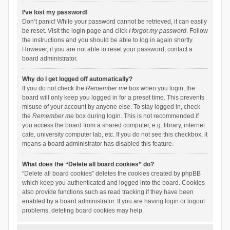
I’ve lost my password!
Don’t panic! While your password cannot be retrieved, it can easily
be reset. Visit the login page and click
I forgot my password
. Follow
the instructions and you should be able to log in again shortly.
However, if you are not able to reset your password, contact a
board administrator.
Why do I get logged off automatically?
If you do not check the
Remember me
box when you login, the
board will only keep you logged in for a preset time. This prevents
misuse of your account by anyone else. To stay logged in, check
the
Remember me
box during login. This is not recommended if
you access the board from a shared computer, e.g. library, internet
cafe, university computer lab, etc. If you do not see this checkbox, it
means a board administrator has disabled this feature.
What does the “Delete all board cookies” do?
“Delete all board cookies” deletes the cookies created by phpBB
which keep you authenticated and logged into the board. Cookies
also provide functions such as read tracking if they have been
enabled by a board administrator. If you are having login or logout
problems, deleting board cookies may help.