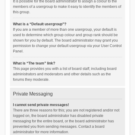
It is possible for the board administrator to assign a colour to the
members of a usergroup to make it easy to identify the members of
this group.
What is a “Default usergroup”?
If you are a member of more than one usergroup, your default is
used to determine which group colour and group rank should be
shown for you by default. The board administrator may grant you
permission to change your default usergroup via your User Control
Panel.
What is “The team” link?
This page provides you with a list of board staff, including board
administrators and moderators and other details such as the
forums they moderate.
Private Messaging
I cannot send private messages!
There are three reasons for this; you are not registered and/or not
logged on, the board administrator has disabled private
messaging for the entire board, or the board administrator has
prevented you from sending messages. Contact a board
administrator for more information.