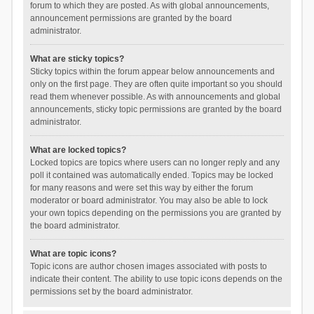
forum to which they are posted. As with global announcements,
announcement permissions are granted by the board
administrator.
What are sticky topics?
Sticky topics within the forum appear below announcements and
only on the first page. They are often quite important so you should
read them whenever possible. As with announcements and global
announcements, sticky topic permissions are granted by the board
administrator.
What are locked topics?
Locked topics are topics where users can no longer reply and any
poll it contained was automatically ended. Topics may be locked
for many reasons and were set this way by either the forum
moderator or board administrator. You may also be able to lock
your own topics depending on the permissions you are granted by
the board administrator.
What are topic icons?
Topic icons are author chosen images associated with posts to
indicate their content. The ability to use topic icons depends on the
permissions set by the board administrator.