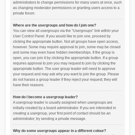
administrators to change permissions for many users at once, such
as changing moderator permissions or granting users access to a
private forum.
Where are the usergroups and how do I join one?
You can view all usergroups via the “Usergroups” link within your
User Control Panel. If you would like to join one, proceed by
clicking the appropriate button. Not all groups have open access,
however. Some may require approval to join, some may be closed
and some may even have hidden memberships. If the group is
open, you can join it by clicking the appropriate button. If a group
requires approval to join you may request to join by clicking the
appropriate button. The user group leader will need to approve
your request and may ask why you want to join the group. Please
do not harass a group leader if they reject your request; they will
have their reasons.
How do I become a usergroup leader?
A usergroup leader is usually assigned when usergroups are
initially created by a board administrator. If you are interested in
creating a usergroup, your first point of contact should be an
administrator; try sending a private message.
Why do some usergroups appear in a different colour?