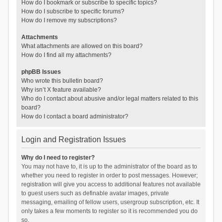
How do I bookmark or subscribe to specific topics?
How do I subscribe to specific forums?
How do I remove my subscriptions?
Attachments
What attachments are allowed on this board?
How do I find all my attachments?
phpBB Issues
Who wrote this bulletin board?
Why isn’t X feature available?
Who do I contact about abusive and/or legal matters related to this
board?
How do I contact a board administrator?
Login and Registration Issues
Why do I need to register?
You may not have to, it is up to the administrator of the board as to
whether you need to register in order to post messages. However;
registration will give you access to additional features not available
to guest users such as definable avatar images, private
messaging, emailing of fellow users, usergroup subscription, etc. It
only takes a few moments to register so it is recommended you do
so.