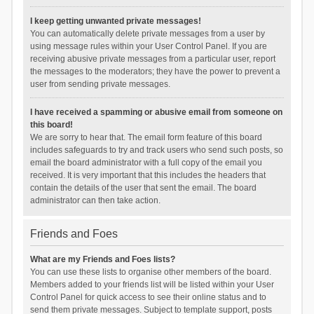
I keep getting unwanted private messages!
You can automatically delete private messages from a user by
using message rules within your User Control Panel. If you are
receiving abusive private messages from a particular user, report
the messages to the moderators; they have the power to prevent a
user from sending private messages.
I have received a spamming or abusive email from someone on
this board!
We are sorry to hear that. The email form feature of this board
includes safeguards to try and track users who send such posts, so
email the board administrator with a full copy of the email you
received. It is very important that this includes the headers that
contain the details of the user that sent the email. The board
administrator can then take action.
Friends and Foes
What are my Friends and Foes lists?
You can use these lists to organise other members of the board.
Members added to your friends list will be listed within your User
Control Panel for quick access to see their online status and to
send them private messages. Subject to template support, posts