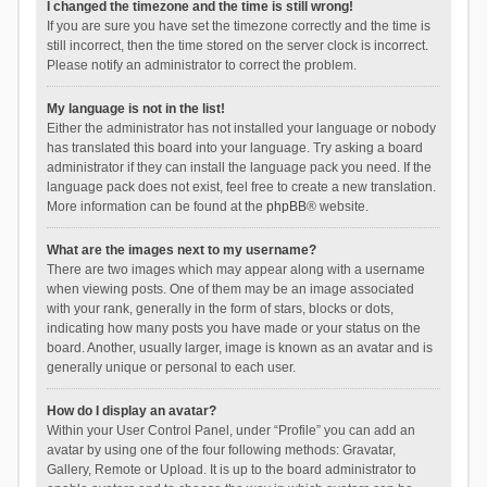
I changed the timezone and the time is still wrong!
If you are sure you have set the timezone correctly and the time is
still incorrect, then the time stored on the server clock is incorrect.
Please notify an administrator to correct the problem.
My language is not in the list!
Either the administrator has not installed your language or nobody
has translated this board into your language. Try asking a board
administrator if they can install the language pack you need. If the
language pack does not exist, feel free to create a new translation.
More information can be found at the
phpBB
® website.
What are the images next to my username?
There are two images which may appear along with a username
when viewing posts. One of them may be an image associated
with your rank, generally in the form of stars, blocks or dots,
indicating how many posts you have made or your status on the
board. Another, usually larger, image is known as an avatar and is
generally unique or personal to each user.
How do I display an avatar?
Within your User Control Panel, under “Profile” you can add an
avatar by using one of the four following methods: Gravatar,
Gallery, Remote or Upload. It is up to the board administrator to