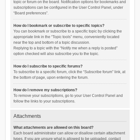
topic or forum on the board. Notification options for bookmarks and
subscriptions can be configured in the User Control Panel, under
“Board preferences”.
How do I bookmark or subscribe to specific topics?
You can bookmark or subscribe to a specific topic by clicking the
appropriate link in the “Topic tools” menu, conveniently located
near the top and bottom of a topic discussion.
Replying to a topic with the “Notify me when a reply is posted”
option checked will also subscribe you to the topic.
How do I subscribe to specific forums?
To subscribe to a specific forum, click the “Subscribe forum” link, at
the bottom of page, upon entering the forum.
How do I remove my subscriptions?
To remove your subscriptions, go to your User Control Panel and
follow the links to your subscriptions.
Attachments
What attachments are allowed on this board?
Each board administrator can allow or disallow certain attachment
types. If you are unsure what is allowed to be uploaded, contact