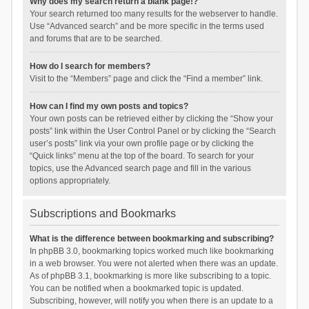
Why does my search return a blank page!?
Your search returned too many results for the webserver to handle.
Use “Advanced search” and be more specific in the terms used
and forums that are to be searched.
How do I search for members?
Visit to the “Members” page and click the “Find a member” link.
How can I find my own posts and topics?
Your own posts can be retrieved either by clicking the “Show your
posts” link within the User Control Panel or by clicking the “Search
user’s posts” link via your own profile page or by clicking the
“Quick links” menu at the top of the board. To search for your
topics, use the Advanced search page and fill in the various
options appropriately.
Subscriptions and Bookmarks
What is the difference between bookmarking and subscribing?
In phpBB 3.0, bookmarking topics worked much like bookmarking
in a web browser. You were not alerted when there was an update.
As of phpBB 3.1, bookmarking is more like subscribing to a topic.
You can be notified when a bookmarked topic is updated.
Subscribing, however, will notify you when there is an update to a