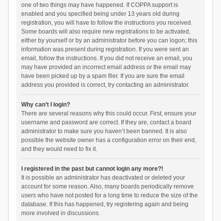
one of two things may have happened. If COPPA support is
enabled and you specified being under 13 years old during
registration, you will have to follow the instructions you received.
Some boards will also require new registrations to be activated,
either by yourself or by an administrator before you can logon; this
information was present during registration. If you were sent an
email, follow the instructions. If you did not receive an email, you
may have provided an incorrect email address or the email may
have been picked up by a spam filer. If you are sure the email
address you provided is correct, try contacting an administrator.
Why can’t I login?
There are several reasons why this could occur. First, ensure your
username and password are correct. If they are, contact a board
administrator to make sure you haven’t been banned. It is also
possible the website owner has a configuration error on their end,
and they would need to fix it.
I registered in the past but cannot login any more?!
It is possible an administrator has deactivated or deleted your
account for some reason. Also, many boards periodically remove
users who have not posted for a long time to reduce the size of the
database. If this has happened, try registering again and being
more involved in discussions.