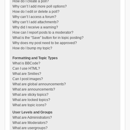
How do I create a poll?
Why can’t I add more poll options?
How do I edit or delete a poll?
Why can’t I access a forum?
Why can’t I add attachments?
Why did I receive a warning?
How can I report posts to a moderator?
What is the “Save” button for in topic posting?
Why does my post need to be approved?
How do I bump my topic?
Formatting and Topic Types
What is BBCode?
Can I use HTML?
What are Smilies?
Can I post images?
What are global announcements?
What are announcements?
What are sticky topics?
What are locked topics?
What are topic icons?
User Levels and Groups
What are Administrators?
What are Moderators?
What are usergroups?