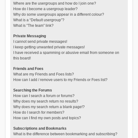
Where are the usergroups and how do I join one?
How do I become a usergroup leader?
Why do some usergroups appear in a different colour?
What is a “Default usergroup”?
What is “The team” link?
Private Messaging
I cannot send private messages!
I keep getting unwanted private messages!
I have received a spamming or abusive email from someone on
this board!
Friends and Foes
What are my Friends and Foes lists?
How can I add / remove users to my Friends or Foes list?
Searching the Forums
How can I search a forum or forums?
Why does my search return no results?
Why does my search return a blank page!?
How do I search for members?
How can I find my own posts and topics?
Subscriptions and Bookmarks
What is the difference between bookmarking and subscribing?