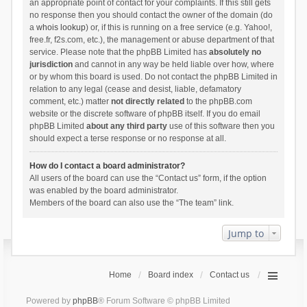
an appropriate point of contact for your complaints. If this still gets
no response then you should contact the owner of the domain (do
a
whois lookup
) or, if this is running on a free service (e.g. Yahoo!,
free.fr, f2s.com, etc.), the management or abuse department of that
service. Please note that the phpBB Limited has
absolutely no
jurisdiction
and cannot in any way be held liable over how, where
or by whom this board is used. Do not contact the phpBB Limited in
relation to any legal (cease and desist, liable, defamatory
comment, etc.) matter
not directly related
to the phpBB.com
website or the discrete software of phpBB itself. If you do email
phpBB Limited
about any third party
use of this software then you
should expect a terse response or no response at all.
How do I contact a board administrator?
All users of the board can use the “Contact us” form, if the option
was enabled by the board administrator.
Members of the board can also use the “The team” link.
Jump to
Home
Board index
Contact us
Powered by
phpBB
® Forum Software © phpBB Limited