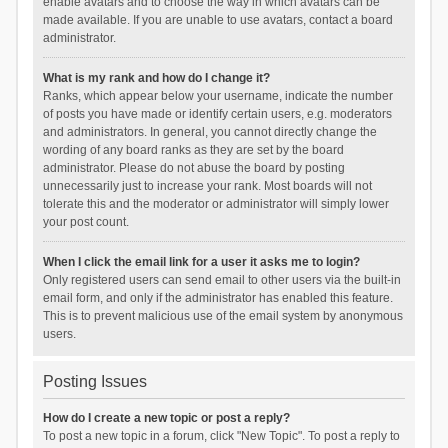
enable avatars and to choose the way in which avatars can be
made available. If you are unable to use avatars, contact a board
administrator.
What is my rank and how do I change it?
Ranks, which appear below your username, indicate the number
of posts you have made or identify certain users, e.g. moderators
and administrators. In general, you cannot directly change the
wording of any board ranks as they are set by the board
administrator. Please do not abuse the board by posting
unnecessarily just to increase your rank. Most boards will not
tolerate this and the moderator or administrator will simply lower
your post count.
When I click the email link for a user it asks me to login?
Only registered users can send email to other users via the built-in
email form, and only if the administrator has enabled this feature.
This is to prevent malicious use of the email system by anonymous
users.
Posting Issues
How do I create a new topic or post a reply?
To post a new topic in a forum, click "New Topic". To post a reply to