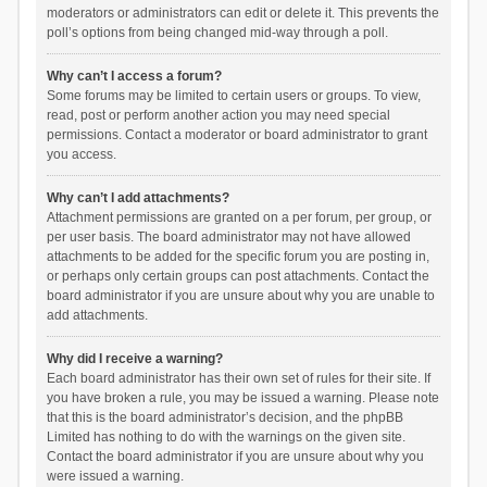
moderators or administrators can edit or delete it. This prevents the
poll’s options from being changed mid-way through a poll.
Why can’t I access a forum?
Some forums may be limited to certain users or groups. To view,
read, post or perform another action you may need special
permissions. Contact a moderator or board administrator to grant
you access.
Why can’t I add attachments?
Attachment permissions are granted on a per forum, per group, or
per user basis. The board administrator may not have allowed
attachments to be added for the specific forum you are posting in,
or perhaps only certain groups can post attachments. Contact the
board administrator if you are unsure about why you are unable to
add attachments.
Why did I receive a warning?
Each board administrator has their own set of rules for their site. If
you have broken a rule, you may be issued a warning. Please note
that this is the board administrator’s decision, and the phpBB
Limited has nothing to do with the warnings on the given site.
Contact the board administrator if you are unsure about why you
were issued a warning.