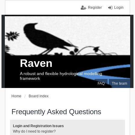
Register
Login
Raven
A robust and flexible hydrological modelling
framework
FAQ
The team
Home
Board index
Frequently Asked Questions
Login and Registration Issues
Why do I need to register?