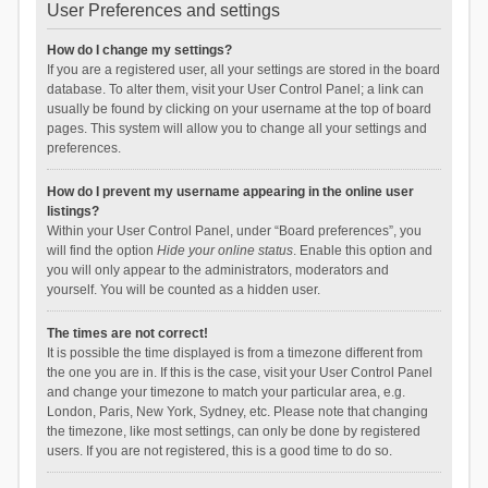
User Preferences and settings
How do I change my settings?
If you are a registered user, all your settings are stored in the board
database. To alter them, visit your User Control Panel; a link can
usually be found by clicking on your username at the top of board
pages. This system will allow you to change all your settings and
preferences.
How do I prevent my username appearing in the online user
listings?
Within your User Control Panel, under “Board preferences”, you
will find the option
Hide your online status
. Enable this option and
you will only appear to the administrators, moderators and
yourself. You will be counted as a hidden user.
The times are not correct!
It is possible the time displayed is from a timezone different from
the one you are in. If this is the case, visit your User Control Panel
and change your timezone to match your particular area, e.g.
London, Paris, New York, Sydney, etc. Please note that changing
the timezone, like most settings, can only be done by registered
users. If you are not registered, this is a good time to do so.