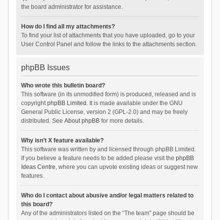
the board administrator for assistance.
How do I find all my attachments?
To find your list of attachments that you have uploaded, go to your
User Control Panel and follow the links to the attachments section.
phpBB Issues
Who wrote this bulletin board?
This software (in its unmodified form) is produced, released and is
copyright
phpBB Limited
. It is made available under the GNU
General Public License, version 2 (GPL-2.0) and may be freely
distributed. See
About phpBB
for more details.
Why isn’t X feature available?
This software was written by and licensed through phpBB Limited.
If you believe a feature needs to be added please visit the
phpBB
Ideas Centre
, where you can upvote existing ideas or suggest new
features.
Who do I contact about abusive and/or legal matters related to
this board?
Any of the administrators listed on the “The team” page should be