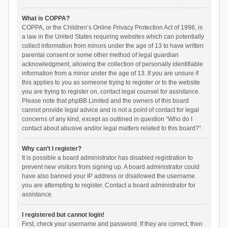
What is COPPA?
COPPA, or the Children’s Online Privacy Protection Act of 1998, is
a law in the United States requiring websites which can potentially
collect information from minors under the age of 13 to have written
parental consent or some other method of legal guardian
acknowledgment, allowing the collection of personally identifiable
information from a minor under the age of 13. If you are unsure if
this applies to you as someone trying to register or to the website
you are trying to register on, contact legal counsel for assistance.
Please note that phpBB Limited and the owners of this board
cannot provide legal advice and is not a point of contact for legal
concerns of any kind, except as outlined in question “Who do I
contact about abusive and/or legal matters related to this board?”.
Why can’t I register?
It is possible a board administrator has disabled registration to
prevent new visitors from signing up. A board administrator could
have also banned your IP address or disallowed the username
you are attempting to register. Contact a board administrator for
assistance.
I registered but cannot login!
First, check your username and password. If they are correct, then