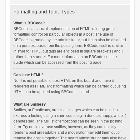
Formatting and Topic Types
What is BBCode?
BBCode is a special implementation of HTML, offering great
formatting control on particular objects in a post. The use of
BBCode is granted by the administrator, but it can also be disabled
on a per post basis from the posting form. BBCode itself is similar
in style to HTML, but tags are enclosed in square brackets [ and ]
rather than < and >. For more information on BBCode see the
guide which can be accessed from the posting page.
Can I use HTML?
No. It is not possible to post HTML on this board and have it
rendered as HTML. Most formatting which can be carried out using
HTML can be applied using BBCode instead.
What are Smilies?
Smilies, or Emoticons, are small images which can be used to
express a feeling using a short code, e.g. :) denotes happy, while :(
denotes sad. The full list of emoticons can be seen in the posting
form. Try not to overuse smilies, however, as they can quickly
render a post unreadable and a moderator may edit them out or
remove the post altogether. The board administrator may also have