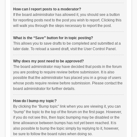
How can I report posts to a moderator?
If the board administrator has allowed it, you should see a button
for reporting posts next to the post you wish to report. Clicking this
will walk you through the steps necessary to report the post.
What is the “Save” button for in topic posting?
This allows you to save drafts to be completed and submitted at a
later date. To reload a saved draft, visit the User Control Panel.
Why does my post need to be approved?
The board administrator may have decided that posts in the forum
you are posting to require review before submission. It is also
possible that the administrator has placed you in a group of users
whose posts require review before submission. Please contact the
board administrator for further details.
How do I bump my topic?
By clicking the “Bump topic” link when you are viewing it, you can
“bump” the topic to the top of the forum on the first page. However,
if you do not see this, then topic bumping may be disabled or the
time allowance between bumps has not yet been reached. It is
also possible to bump the topic simply by replying to it, however,
be sure to follow the board rules when doing so.