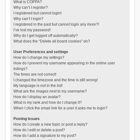
What is COPPA?
Why can’t I register?
I registered but cannot login!
Why can’t I login?
I registered in the past but cannot login any more?!
I’ve lost my password!
Why do I get logged off automatically?
What does the “Delete all board cookies” do?
User Preferences and settings
How do I change my settings?
How do I prevent my username appearing in the online user
listings?
The times are not correct!
I changed the timezone and the time is still wrong!
My language is not in the list!
What are the images next to my username?
How do I display an avatar?
What is my rank and how do I change it?
When I click the email link for a user it asks me to login?
Posting Issues
How do I create a new topic or post a reply?
How do I edit or delete a post?
How do I add a signature to my post?