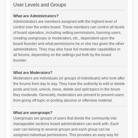
User Levels and Groups
What are Administrators?
Administrators are members assigned with the highest level of
control over the entire board. These members can control all facets
of board operation, including setting permissions, banning users,
creating usergroups or moderators, etc., dependent upon the
board founder and what permissions he or she has given the other
administrators. They may also have full moderator capabilities in
all forums, depending on the settings put forth by the board
founder.
What are Moderators?
Moderators are individuals (or groups of individuals) who look after
the forums from day to day. They have the authority to edit or delete
posts and lock, unlock, move, delete and split topics in the forum
they moderate. Generally, moderators are present to prevent users
from going off-topic or posting abusive or offensive material.
What are usergroups?
Usergroups are groups of users that divide the community into
manageable sections board administrators can work with. Each
user can belong to several groups and each group can be
assigned individual permissions. This provides an easy way for