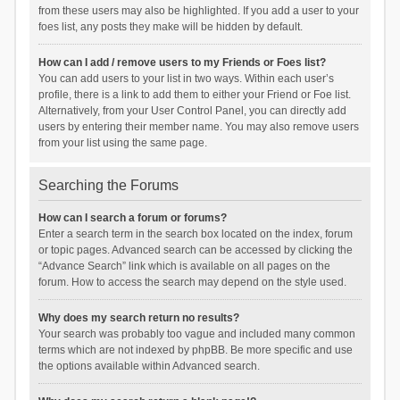
from these users may also be highlighted. If you add a user to your
foes list, any posts they make will be hidden by default.
How can I add / remove users to my Friends or Foes list?
You can add users to your list in two ways. Within each user’s
profile, there is a link to add them to either your Friend or Foe list.
Alternatively, from your User Control Panel, you can directly add
users by entering their member name. You may also remove users
from your list using the same page.
Searching the Forums
How can I search a forum or forums?
Enter a search term in the search box located on the index, forum
or topic pages. Advanced search can be accessed by clicking the
“Advance Search” link which is available on all pages on the
forum. How to access the search may depend on the style used.
Why does my search return no results?
Your search was probably too vague and included many common
terms which are not indexed by phpBB. Be more specific and use
the options available within Advanced search.