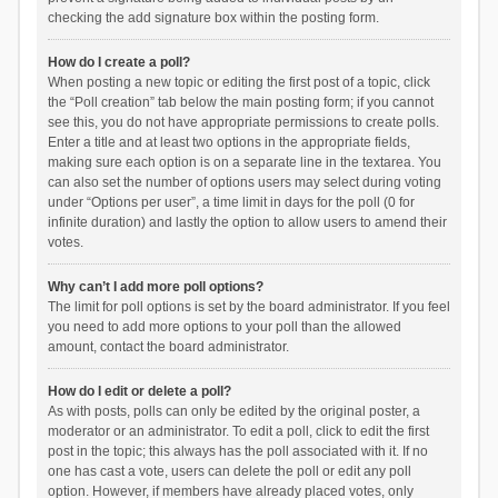
checking the add signature box within the posting form.
How do I create a poll?
When posting a new topic or editing the first post of a topic, click
the “Poll creation” tab below the main posting form; if you cannot
see this, you do not have appropriate permissions to create polls.
Enter a title and at least two options in the appropriate fields,
making sure each option is on a separate line in the textarea. You
can also set the number of options users may select during voting
under “Options per user”, a time limit in days for the poll (0 for
infinite duration) and lastly the option to allow users to amend their
votes.
Why can’t I add more poll options?
The limit for poll options is set by the board administrator. If you feel
you need to add more options to your poll than the allowed
amount, contact the board administrator.
How do I edit or delete a poll?
As with posts, polls can only be edited by the original poster, a
moderator or an administrator. To edit a poll, click to edit the first
post in the topic; this always has the poll associated with it. If no
one has cast a vote, users can delete the poll or edit any poll
option. However, if members have already placed votes, only