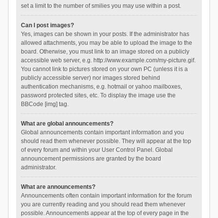
set a limit to the number of smilies you may use within a post.
Can I post images?
Yes, images can be shown in your posts. If the administrator has
allowed attachments, you may be able to upload the image to the
board. Otherwise, you must link to an image stored on a publicly
accessible web server, e.g. http://www.example.com/my-picture.gif.
You cannot link to pictures stored on your own PC (unless it is a
publicly accessible server) nor images stored behind
authentication mechanisms, e.g. hotmail or yahoo mailboxes,
password protected sites, etc. To display the image use the
BBCode [img] tag.
What are global announcements?
Global announcements contain important information and you
should read them whenever possible. They will appear at the top
of every forum and within your User Control Panel. Global
announcement permissions are granted by the board
administrator.
What are announcements?
Announcements often contain important information for the forum
you are currently reading and you should read them whenever
possible. Announcements appear at the top of every page in the