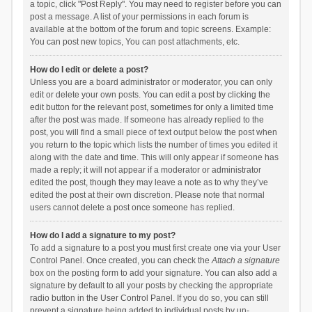
a topic, click "Post Reply". You may need to register before you can
post a message. A list of your permissions in each forum is
available at the bottom of the forum and topic screens. Example:
You can post new topics, You can post attachments, etc.
How do I edit or delete a post?
Unless you are a board administrator or moderator, you can only
edit or delete your own posts. You can edit a post by clicking the
edit button for the relevant post, sometimes for only a limited time
after the post was made. If someone has already replied to the
post, you will find a small piece of text output below the post when
you return to the topic which lists the number of times you edited it
along with the date and time. This will only appear if someone has
made a reply; it will not appear if a moderator or administrator
edited the post, though they may leave a note as to why they’ve
edited the post at their own discretion. Please note that normal
users cannot delete a post once someone has replied.
How do I add a signature to my post?
To add a signature to a post you must first create one via your User
Control Panel. Once created, you can check the
Attach a signature
box on the posting form to add your signature. You can also add a
signature by default to all your posts by checking the appropriate
radio button in the User Control Panel. If you do so, you can still
prevent a signature being added to individual posts by un-