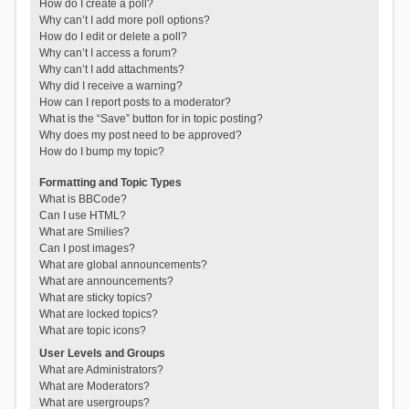
How do I create a poll?
Why can’t I add more poll options?
How do I edit or delete a poll?
Why can’t I access a forum?
Why can’t I add attachments?
Why did I receive a warning?
How can I report posts to a moderator?
What is the “Save” button for in topic posting?
Why does my post need to be approved?
How do I bump my topic?
Formatting and Topic Types
What is BBCode?
Can I use HTML?
What are Smilies?
Can I post images?
What are global announcements?
What are announcements?
What are sticky topics?
What are locked topics?
What are topic icons?
User Levels and Groups
What are Administrators?
What are Moderators?
What are usergroups?