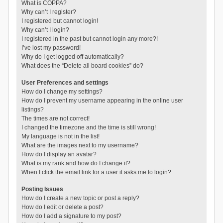
What is COPPA?
Why can’t I register?
I registered but cannot login!
Why can’t I login?
I registered in the past but cannot login any more?!
I’ve lost my password!
Why do I get logged off automatically?
What does the “Delete all board cookies” do?
User Preferences and settings
How do I change my settings?
How do I prevent my username appearing in the online user
listings?
The times are not correct!
I changed the timezone and the time is still wrong!
My language is not in the list!
What are the images next to my username?
How do I display an avatar?
What is my rank and how do I change it?
When I click the email link for a user it asks me to login?
Posting Issues
How do I create a new topic or post a reply?
How do I edit or delete a post?
How do I add a signature to my post?