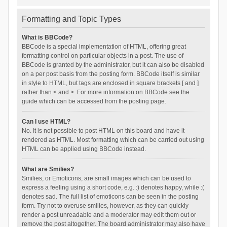
Formatting and Topic Types
What is BBCode?
BBCode is a special implementation of HTML, offering great
formatting control on particular objects in a post. The use of
BBCode is granted by the administrator, but it can also be disabled
on a per post basis from the posting form. BBCode itself is similar
in style to HTML, but tags are enclosed in square brackets [ and ]
rather than < and >. For more information on BBCode see the
guide which can be accessed from the posting page.
Can I use HTML?
No. It is not possible to post HTML on this board and have it
rendered as HTML. Most formatting which can be carried out using
HTML can be applied using BBCode instead.
What are Smilies?
Smilies, or Emoticons, are small images which can be used to
express a feeling using a short code, e.g. :) denotes happy, while :(
denotes sad. The full list of emoticons can be seen in the posting
form. Try not to overuse smilies, however, as they can quickly
render a post unreadable and a moderator may edit them out or
remove the post altogether. The board administrator may also have