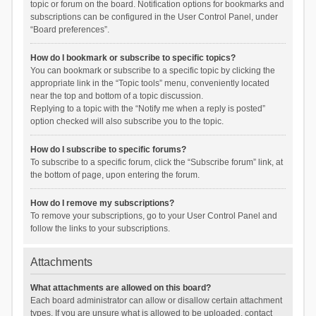
topic or forum on the board. Notification options for bookmarks and
subscriptions can be configured in the User Control Panel, under
“Board preferences”.
How do I bookmark or subscribe to specific topics?
You can bookmark or subscribe to a specific topic by clicking the
appropriate link in the “Topic tools” menu, conveniently located
near the top and bottom of a topic discussion.
Replying to a topic with the “Notify me when a reply is posted”
option checked will also subscribe you to the topic.
How do I subscribe to specific forums?
To subscribe to a specific forum, click the “Subscribe forum” link, at
the bottom of page, upon entering the forum.
How do I remove my subscriptions?
To remove your subscriptions, go to your User Control Panel and
follow the links to your subscriptions.
Attachments
What attachments are allowed on this board?
Each board administrator can allow or disallow certain attachment
types. If you are unsure what is allowed to be uploaded, contact