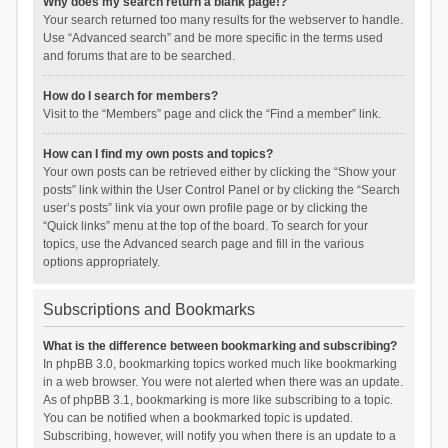
Why does my search return a blank page!?
Your search returned too many results for the webserver to handle.
Use “Advanced search” and be more specific in the terms used
and forums that are to be searched.
How do I search for members?
Visit to the “Members” page and click the “Find a member” link.
How can I find my own posts and topics?
Your own posts can be retrieved either by clicking the “Show your
posts” link within the User Control Panel or by clicking the “Search
user’s posts” link via your own profile page or by clicking the
“Quick links” menu at the top of the board. To search for your
topics, use the Advanced search page and fill in the various
options appropriately.
Subscriptions and Bookmarks
What is the difference between bookmarking and subscribing?
In phpBB 3.0, bookmarking topics worked much like bookmarking
in a web browser. You were not alerted when there was an update.
As of phpBB 3.1, bookmarking is more like subscribing to a topic.
You can be notified when a bookmarked topic is updated.
Subscribing, however, will notify you when there is an update to a