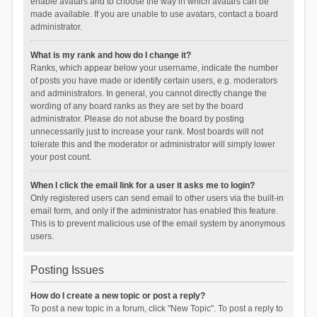
enable avatars and to choose the way in which avatars can be
made available. If you are unable to use avatars, contact a board
administrator.
What is my rank and how do I change it?
Ranks, which appear below your username, indicate the number
of posts you have made or identify certain users, e.g. moderators
and administrators. In general, you cannot directly change the
wording of any board ranks as they are set by the board
administrator. Please do not abuse the board by posting
unnecessarily just to increase your rank. Most boards will not
tolerate this and the moderator or administrator will simply lower
your post count.
When I click the email link for a user it asks me to login?
Only registered users can send email to other users via the built-in
email form, and only if the administrator has enabled this feature.
This is to prevent malicious use of the email system by anonymous
users.
Posting Issues
How do I create a new topic or post a reply?
To post a new topic in a forum, click "New Topic". To post a reply to