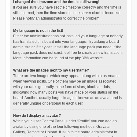
I changed the timezone and the time is still wrong!
If you are sure you have set the timezone correctly and the time is
still incorrect, then the time stored on the server clock is incorrect.
Please notify an administrator to correct the problem.
My language is not in the list!
Either the administrator has not installed your language or nobody
has translated this board into your language. Try asking a board
administrator if they can install the language pack you need. If the
language pack does not exist, feel free to create a new translation.
More information can be found at the
phpBB
® website.
What are the images next to my username?
There are two images which may appear along with a username
when viewing posts. One of them may be an image associated
with your rank, generally in the form of stars, blocks or dots,
indicating how many posts you have made or your status on the
board. Another, usually larger, image is known as an avatar and is
generally unique or personal to each user.
How do I display an avatar?
Within your User Control Panel, under “Profile” you can add an
avatar by using one of the four following methods: Gravatar,
Gallery, Remote or Upload. It is up to the board administrator to