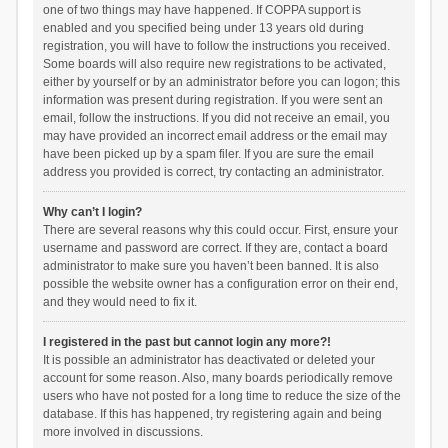
one of two things may have happened. If COPPA support is
enabled and you specified being under 13 years old during
registration, you will have to follow the instructions you received.
Some boards will also require new registrations to be activated,
either by yourself or by an administrator before you can logon; this
information was present during registration. If you were sent an
email, follow the instructions. If you did not receive an email, you
may have provided an incorrect email address or the email may
have been picked up by a spam filer. If you are sure the email
address you provided is correct, try contacting an administrator.
Why can’t I login?
There are several reasons why this could occur. First, ensure your
username and password are correct. If they are, contact a board
administrator to make sure you haven’t been banned. It is also
possible the website owner has a configuration error on their end,
and they would need to fix it.
I registered in the past but cannot login any more?!
It is possible an administrator has deactivated or deleted your
account for some reason. Also, many boards periodically remove
users who have not posted for a long time to reduce the size of the
database. If this has happened, try registering again and being
more involved in discussions.