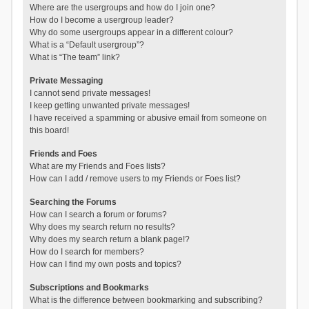
Where are the usergroups and how do I join one?
How do I become a usergroup leader?
Why do some usergroups appear in a different colour?
What is a “Default usergroup”?
What is “The team” link?
Private Messaging
I cannot send private messages!
I keep getting unwanted private messages!
I have received a spamming or abusive email from someone on
this board!
Friends and Foes
What are my Friends and Foes lists?
How can I add / remove users to my Friends or Foes list?
Searching the Forums
How can I search a forum or forums?
Why does my search return no results?
Why does my search return a blank page!?
How do I search for members?
How can I find my own posts and topics?
Subscriptions and Bookmarks
What is the difference between bookmarking and subscribing?