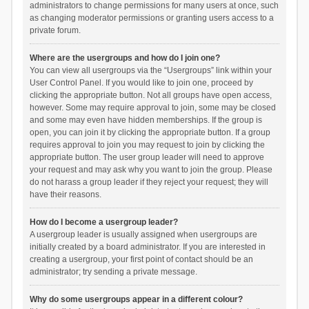
administrators to change permissions for many users at once, such
as changing moderator permissions or granting users access to a
private forum.
Where are the usergroups and how do I join one?
You can view all usergroups via the “Usergroups” link within your
User Control Panel. If you would like to join one, proceed by
clicking the appropriate button. Not all groups have open access,
however. Some may require approval to join, some may be closed
and some may even have hidden memberships. If the group is
open, you can join it by clicking the appropriate button. If a group
requires approval to join you may request to join by clicking the
appropriate button. The user group leader will need to approve
your request and may ask why you want to join the group. Please
do not harass a group leader if they reject your request; they will
have their reasons.
How do I become a usergroup leader?
A usergroup leader is usually assigned when usergroups are
initially created by a board administrator. If you are interested in
creating a usergroup, your first point of contact should be an
administrator; try sending a private message.
Why do some usergroups appear in a different colour?