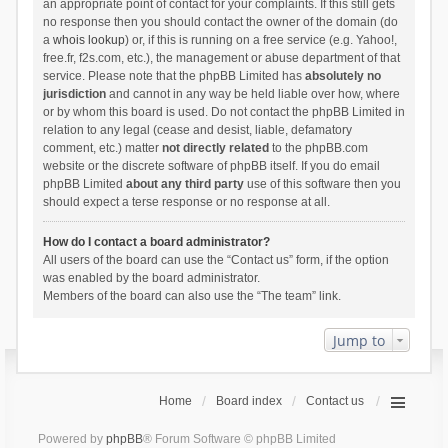
an appropriate point of contact for your complaints. If this still gets
no response then you should contact the owner of the domain (do
a
whois lookup
) or, if this is running on a free service (e.g. Yahoo!,
free.fr, f2s.com, etc.), the management or abuse department of that
service. Please note that the phpBB Limited has
absolutely no
jurisdiction
and cannot in any way be held liable over how, where
or by whom this board is used. Do not contact the phpBB Limited in
relation to any legal (cease and desist, liable, defamatory
comment, etc.) matter
not directly related
to the phpBB.com
website or the discrete software of phpBB itself. If you do email
phpBB Limited
about any third party
use of this software then you
should expect a terse response or no response at all.
How do I contact a board administrator?
All users of the board can use the “Contact us” form, if the option
was enabled by the board administrator.
Members of the board can also use the “The team” link.
Jump to
Home
Board index
Contact us
Powered by
phpBB
® Forum Software © phpBB Limited