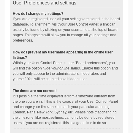
User Preferences and settings
How do I change my settings?
If you are a registered user, all your settings are stored in the board
database. To alter them, visit your User Control Panel; a link can
usually be found by clicking on your username at the top of board
pages. This system will allow you to change all your settings and
preferences.
How do I prevent my username appearing in the online user
listings?
Within your User Control Panel, under “Board preferences”, you
will find the option
Hide your online status
. Enable this option and
you will only appear to the administrators, moderators and
yourself. You will be counted as a hidden user.
The times are not correct!
It is possible the time displayed is from a timezone different from
the one you are in. If this is the case, visit your User Control Panel
and change your timezone to match your particular area, e.g.
London, Paris, New York, Sydney, etc. Please note that changing
the timezone, like most settings, can only be done by registered
users. If you are not registered, this is a good time to do so.