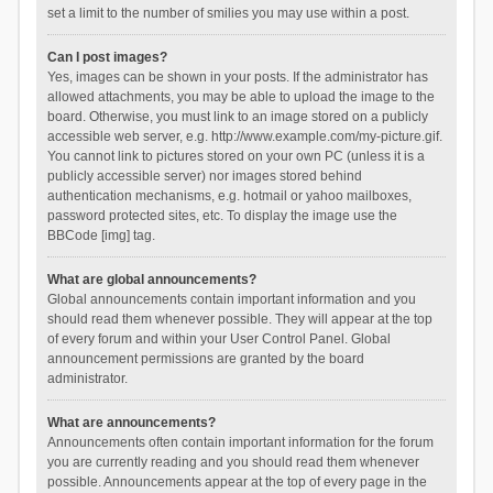
set a limit to the number of smilies you may use within a post.
Can I post images?
Yes, images can be shown in your posts. If the administrator has
allowed attachments, you may be able to upload the image to the
board. Otherwise, you must link to an image stored on a publicly
accessible web server, e.g. http://www.example.com/my-picture.gif.
You cannot link to pictures stored on your own PC (unless it is a
publicly accessible server) nor images stored behind
authentication mechanisms, e.g. hotmail or yahoo mailboxes,
password protected sites, etc. To display the image use the
BBCode [img] tag.
What are global announcements?
Global announcements contain important information and you
should read them whenever possible. They will appear at the top
of every forum and within your User Control Panel. Global
announcement permissions are granted by the board
administrator.
What are announcements?
Announcements often contain important information for the forum
you are currently reading and you should read them whenever
possible. Announcements appear at the top of every page in the