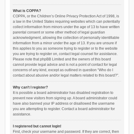
What is COPPA?
COPPA, or the Children’s Online Privacy Protection Act of 1998, is
a law in the United States requiring websites which can potentially
collect information from minors under the age of 13 to have written
parental consent or some other method of legal guardian
acknowledgment, allowing the collection of personally identifiable
information from a minor under the age of 13. If you are unsure if
this applies to you as someone trying to register or to the website
you are trying to register on, contact legal counsel for assistance.
Please note that phpBB Limited and the owners of this board
cannot provide legal advice and is not a point of contact for legal
concerns of any kind, except as outlined in question “Who do I
contact about abusive and/or legal matters related to this board?”.
Why can’t I register?
It is possible a board administrator has disabled registration to
prevent new visitors from signing up. A board administrator could
have also banned your IP address or disallowed the username
you are attempting to register. Contact a board administrator for
assistance.
I registered but cannot login!
First, check your username and password. If they are correct, then