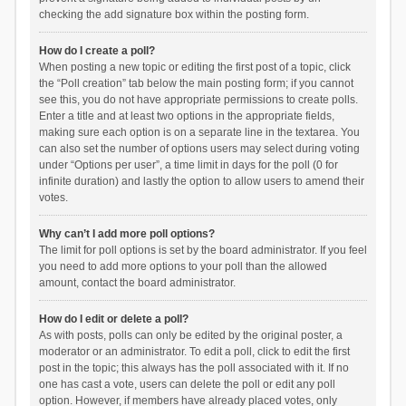
checking the add signature box within the posting form.
How do I create a poll?
When posting a new topic or editing the first post of a topic, click
the “Poll creation” tab below the main posting form; if you cannot
see this, you do not have appropriate permissions to create polls.
Enter a title and at least two options in the appropriate fields,
making sure each option is on a separate line in the textarea. You
can also set the number of options users may select during voting
under “Options per user”, a time limit in days for the poll (0 for
infinite duration) and lastly the option to allow users to amend their
votes.
Why can’t I add more poll options?
The limit for poll options is set by the board administrator. If you feel
you need to add more options to your poll than the allowed
amount, contact the board administrator.
How do I edit or delete a poll?
As with posts, polls can only be edited by the original poster, a
moderator or an administrator. To edit a poll, click to edit the first
post in the topic; this always has the poll associated with it. If no
one has cast a vote, users can delete the poll or edit any poll
option. However, if members have already placed votes, only