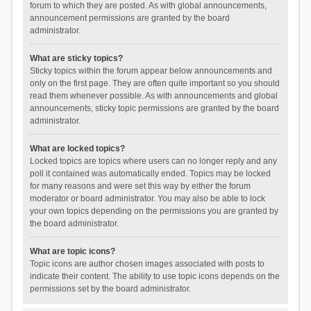
forum to which they are posted. As with global announcements,
announcement permissions are granted by the board
administrator.
What are sticky topics?
Sticky topics within the forum appear below announcements and
only on the first page. They are often quite important so you should
read them whenever possible. As with announcements and global
announcements, sticky topic permissions are granted by the board
administrator.
What are locked topics?
Locked topics are topics where users can no longer reply and any
poll it contained was automatically ended. Topics may be locked
for many reasons and were set this way by either the forum
moderator or board administrator. You may also be able to lock
your own topics depending on the permissions you are granted by
the board administrator.
What are topic icons?
Topic icons are author chosen images associated with posts to
indicate their content. The ability to use topic icons depends on the
permissions set by the board administrator.