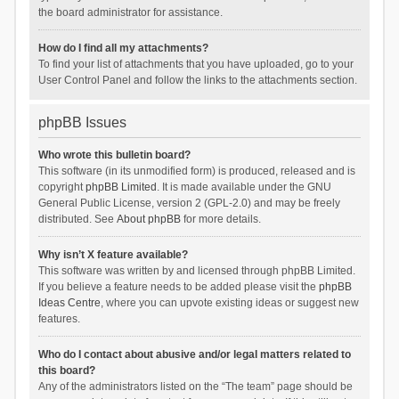
the board administrator for assistance.
How do I find all my attachments?
To find your list of attachments that you have uploaded, go to your
User Control Panel and follow the links to the attachments section.
phpBB Issues
Who wrote this bulletin board?
This software (in its unmodified form) is produced, released and is
copyright
phpBB Limited
. It is made available under the GNU
General Public License, version 2 (GPL-2.0) and may be freely
distributed. See
About phpBB
for more details.
Why isn’t X feature available?
This software was written by and licensed through phpBB Limited.
If you believe a feature needs to be added please visit the
phpBB
Ideas Centre
, where you can upvote existing ideas or suggest new
features.
Who do I contact about abusive and/or legal matters related to
this board?
Any of the administrators listed on the “The team” page should be