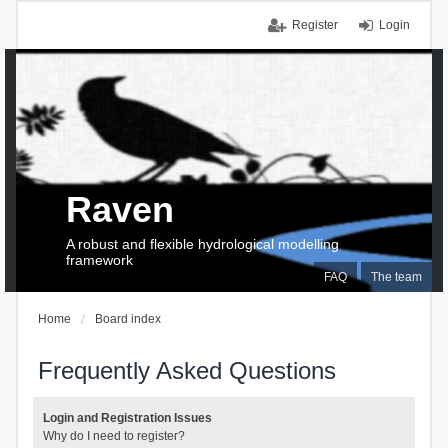
Register
Login
Raven
A robust and flexible hydrological modelling
framework
FAQ
The team
Home
Board index
Frequently Asked Questions
Login and Registration Issues
Why do I need to register?