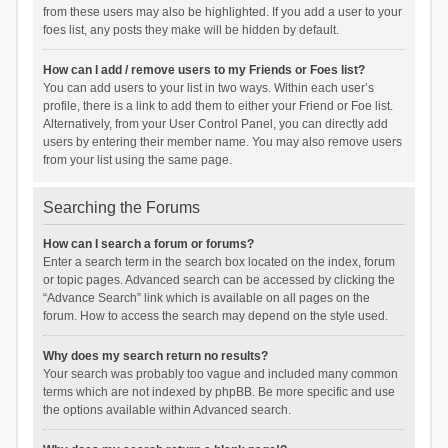
from these users may also be highlighted. If you add a user to your
foes list, any posts they make will be hidden by default.
How can I add / remove users to my Friends or Foes list?
You can add users to your list in two ways. Within each user’s
profile, there is a link to add them to either your Friend or Foe list.
Alternatively, from your User Control Panel, you can directly add
users by entering their member name. You may also remove users
from your list using the same page.
Searching the Forums
How can I search a forum or forums?
Enter a search term in the search box located on the index, forum
or topic pages. Advanced search can be accessed by clicking the
“Advance Search” link which is available on all pages on the
forum. How to access the search may depend on the style used.
Why does my search return no results?
Your search was probably too vague and included many common
terms which are not indexed by phpBB. Be more specific and use
the options available within Advanced search.