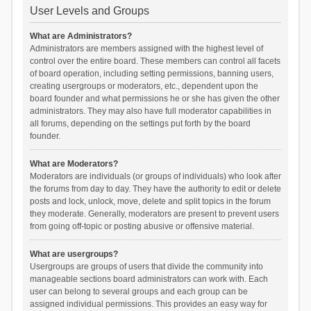
User Levels and Groups
What are Administrators?
Administrators are members assigned with the highest level of
control over the entire board. These members can control all facets
of board operation, including setting permissions, banning users,
creating usergroups or moderators, etc., dependent upon the
board founder and what permissions he or she has given the other
administrators. They may also have full moderator capabilities in
all forums, depending on the settings put forth by the board
founder.
What are Moderators?
Moderators are individuals (or groups of individuals) who look after
the forums from day to day. They have the authority to edit or delete
posts and lock, unlock, move, delete and split topics in the forum
they moderate. Generally, moderators are present to prevent users
from going off-topic or posting abusive or offensive material.
What are usergroups?
Usergroups are groups of users that divide the community into
manageable sections board administrators can work with. Each
user can belong to several groups and each group can be
assigned individual permissions. This provides an easy way for