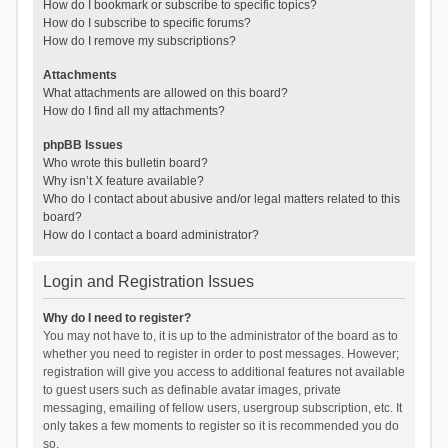
How do I bookmark or subscribe to specific topics?
How do I subscribe to specific forums?
How do I remove my subscriptions?
Attachments
What attachments are allowed on this board?
How do I find all my attachments?
phpBB Issues
Who wrote this bulletin board?
Why isn’t X feature available?
Who do I contact about abusive and/or legal matters related to this
board?
How do I contact a board administrator?
Login and Registration Issues
Why do I need to register?
You may not have to, it is up to the administrator of the board as to
whether you need to register in order to post messages. However;
registration will give you access to additional features not available
to guest users such as definable avatar images, private
messaging, emailing of fellow users, usergroup subscription, etc. It
only takes a few moments to register so it is recommended you do
so.