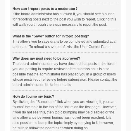
How can I report posts to a moderator?
If the board administrator has allowed it, you should see a button
for reporting posts next to the post you wish to report. Clicking this
will walk you through the steps necessary to report the post.
What is the “Save” button for in topic posting?
This allows you to save drafts to be completed and submitted at a
later date. To reload a saved draft, visit the User Control Panel.
Why does my post need to be approved?
The board administrator may have decided that posts in the forum
you are posting to require review before submission. It is also
possible that the administrator has placed you in a group of users
whose posts require review before submission. Please contact the
board administrator for further details.
How do I bump my topic?
By clicking the “Bump topic” link when you are viewing it, you can
“bump” the topic to the top of the forum on the first page. However,
if you do not see this, then topic bumping may be disabled or the
time allowance between bumps has not yet been reached. It is
also possible to bump the topic simply by replying to it, however,
be sure to follow the board rules when doing so.