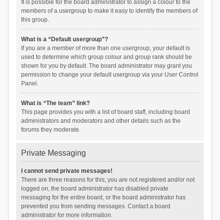
It is possible for the board administrator to assign a colour to the
members of a usergroup to make it easy to identify the members of
this group.
What is a “Default usergroup”?
If you are a member of more than one usergroup, your default is
used to determine which group colour and group rank should be
shown for you by default. The board administrator may grant you
permission to change your default usergroup via your User Control
Panel.
What is “The team” link?
This page provides you with a list of board staff, including board
administrators and moderators and other details such as the
forums they moderate.
Private Messaging
I cannot send private messages!
There are three reasons for this; you are not registered and/or not
logged on, the board administrator has disabled private
messaging for the entire board, or the board administrator has
prevented you from sending messages. Contact a board
administrator for more information.