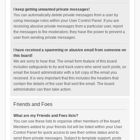
I keep getting unwanted private messages!
You can automatically delete private messages from a user by
using message rules within your User Control Panel. If you are
receiving abusive private messages from a particular user, report
the messages to the moderators; they have the power to prevent a
user from sending private messages.
I have received a spamming or abusive email from someone on
this board!
We are sorry to hear that. The email form feature of this board
includes safeguards to try and track users who send such posts, so
email the board administrator with a full copy of the email you
received. It is very important that this includes the headers that
contain the details of the user that sent the email. The board
administrator can then take action.
Friends and Foes
What are my Friends and Foes lists?
You can use these lists to organise other members of the board.
Members added to your friends list will be listed within your User
Control Panel for quick access to see their online status and to
send them private messages. Subject to template support, posts