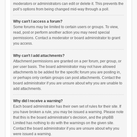
moderators or administrators can edit or delete it. This prevents the
poll’s options from being changed mid-way through a poll.
Why can’t I access a forum?
Some forums may be limited to certain users or groups. To view,
read, post or perform another action you may need special
permissions. Contact a moderator or board administrator to grant
you access.
Why can’t I add attachments?
Attachment permissions are granted on a per forum, per group, or
per user basis. The board administrator may not have allowed
attachments to be added for the specific forum you are posting in,
or perhaps only certain groups can post attachments. Contact the
board administrator if you are unsure about why you are unable to
add attachments.
Why did I receive a warning?
Each board administrator has their own set of rules for their site. If
you have broken a rule, you may be issued a warning. Please note
that this is the board administrator’s decision, and the phpBB
Limited has nothing to do with the warnings on the given site.
Contact the board administrator if you are unsure about why you
were issued a warning.