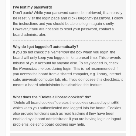
I’ve lost my password!
Don’t panic! While your password cannot be retrieved, it can easily
be reset. Visit the login page and click
I forgot my password
. Follow
the instructions and you should be able to log in again shortly.
However, if you are not able to reset your password, contact a
board administrator.
Why do I get logged off automatically?
If you do not check the
Remember me
box when you login, the
board will only keep you logged in for a preset time. This prevents
misuse of your account by anyone else. To stay logged in, check
the
Remember me
box during login. This is not recommended if
you access the board from a shared computer, e.g. library, internet
cafe, university computer lab, etc. If you do not see this checkbox, it
means a board administrator has disabled this feature.
What does the “Delete all board cookies” do?
“Delete all board cookies” deletes the cookies created by phpBB
which keep you authenticated and logged into the board. Cookies
also provide functions such as read tracking if they have been
enabled by a board administrator. If you are having login or logout
problems, deleting board cookies may help.