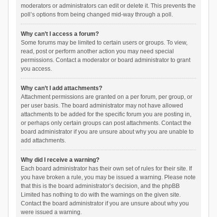
moderators or administrators can edit or delete it. This prevents the
poll’s options from being changed mid-way through a poll.
Why can’t I access a forum?
Some forums may be limited to certain users or groups. To view,
read, post or perform another action you may need special
permissions. Contact a moderator or board administrator to grant
you access.
Why can’t I add attachments?
Attachment permissions are granted on a per forum, per group, or
per user basis. The board administrator may not have allowed
attachments to be added for the specific forum you are posting in,
or perhaps only certain groups can post attachments. Contact the
board administrator if you are unsure about why you are unable to
add attachments.
Why did I receive a warning?
Each board administrator has their own set of rules for their site. If
you have broken a rule, you may be issued a warning. Please note
that this is the board administrator’s decision, and the phpBB
Limited has nothing to do with the warnings on the given site.
Contact the board administrator if you are unsure about why you
were issued a warning.