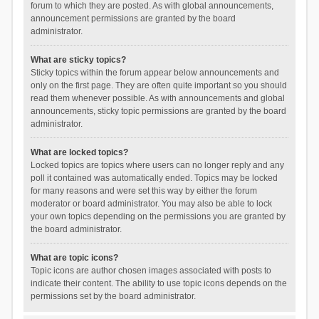
forum to which they are posted. As with global announcements,
announcement permissions are granted by the board
administrator.
What are sticky topics?
Sticky topics within the forum appear below announcements and
only on the first page. They are often quite important so you should
read them whenever possible. As with announcements and global
announcements, sticky topic permissions are granted by the board
administrator.
What are locked topics?
Locked topics are topics where users can no longer reply and any
poll it contained was automatically ended. Topics may be locked
for many reasons and were set this way by either the forum
moderator or board administrator. You may also be able to lock
your own topics depending on the permissions you are granted by
the board administrator.
What are topic icons?
Topic icons are author chosen images associated with posts to
indicate their content. The ability to use topic icons depends on the
permissions set by the board administrator.