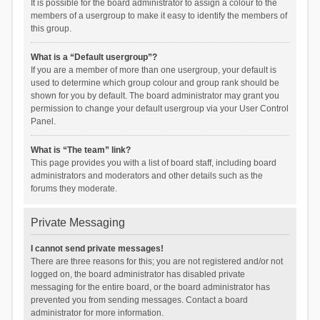
It is possible for the board administrator to assign a colour to the
members of a usergroup to make it easy to identify the members of
this group.
What is a “Default usergroup”?
If you are a member of more than one usergroup, your default is
used to determine which group colour and group rank should be
shown for you by default. The board administrator may grant you
permission to change your default usergroup via your User Control
Panel.
What is “The team” link?
This page provides you with a list of board staff, including board
administrators and moderators and other details such as the
forums they moderate.
Private Messaging
I cannot send private messages!
There are three reasons for this; you are not registered and/or not
logged on, the board administrator has disabled private
messaging for the entire board, or the board administrator has
prevented you from sending messages. Contact a board
administrator for more information.