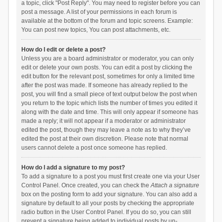
a topic, click "Post Reply". You may need to register before you can
post a message. A list of your permissions in each forum is
available at the bottom of the forum and topic screens. Example:
You can post new topics, You can post attachments, etc.
How do I edit or delete a post?
Unless you are a board administrator or moderator, you can only
edit or delete your own posts. You can edit a post by clicking the
edit button for the relevant post, sometimes for only a limited time
after the post was made. If someone has already replied to the
post, you will find a small piece of text output below the post when
you return to the topic which lists the number of times you edited it
along with the date and time. This will only appear if someone has
made a reply; it will not appear if a moderator or administrator
edited the post, though they may leave a note as to why they’ve
edited the post at their own discretion. Please note that normal
users cannot delete a post once someone has replied.
How do I add a signature to my post?
To add a signature to a post you must first create one via your User
Control Panel. Once created, you can check the
Attach a signature
box on the posting form to add your signature. You can also add a
signature by default to all your posts by checking the appropriate
radio button in the User Control Panel. If you do so, you can still
prevent a signature being added to individual posts by un-