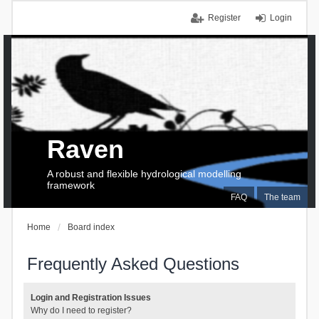
Register
Login
Raven
A robust and flexible hydrological modelling
framework
FAQ
The team
Home
Board index
Frequently Asked Questions
Login and Registration Issues
Why do I need to register?