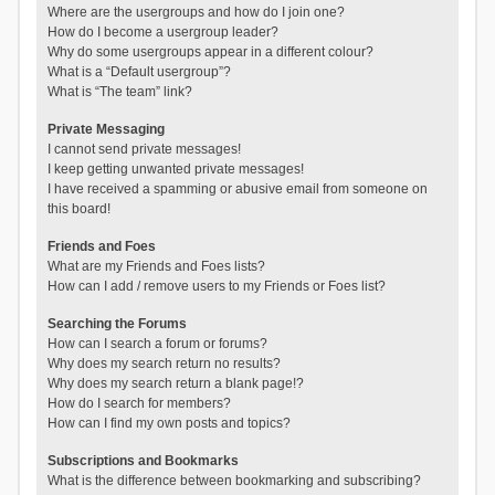
Where are the usergroups and how do I join one?
How do I become a usergroup leader?
Why do some usergroups appear in a different colour?
What is a “Default usergroup”?
What is “The team” link?
Private Messaging
I cannot send private messages!
I keep getting unwanted private messages!
I have received a spamming or abusive email from someone on
this board!
Friends and Foes
What are my Friends and Foes lists?
How can I add / remove users to my Friends or Foes list?
Searching the Forums
How can I search a forum or forums?
Why does my search return no results?
Why does my search return a blank page!?
How do I search for members?
How can I find my own posts and topics?
Subscriptions and Bookmarks
What is the difference between bookmarking and subscribing?