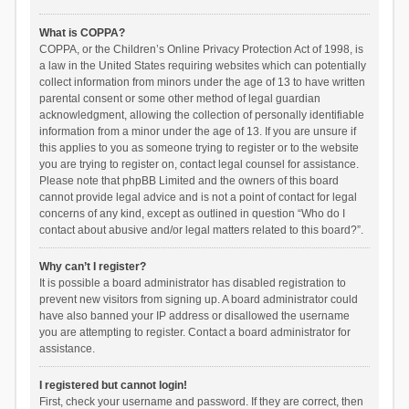
What is COPPA?
COPPA, or the Children’s Online Privacy Protection Act of 1998, is
a law in the United States requiring websites which can potentially
collect information from minors under the age of 13 to have written
parental consent or some other method of legal guardian
acknowledgment, allowing the collection of personally identifiable
information from a minor under the age of 13. If you are unsure if
this applies to you as someone trying to register or to the website
you are trying to register on, contact legal counsel for assistance.
Please note that phpBB Limited and the owners of this board
cannot provide legal advice and is not a point of contact for legal
concerns of any kind, except as outlined in question “Who do I
contact about abusive and/or legal matters related to this board?”.
Why can’t I register?
It is possible a board administrator has disabled registration to
prevent new visitors from signing up. A board administrator could
have also banned your IP address or disallowed the username
you are attempting to register. Contact a board administrator for
assistance.
I registered but cannot login!
First, check your username and password. If they are correct, then