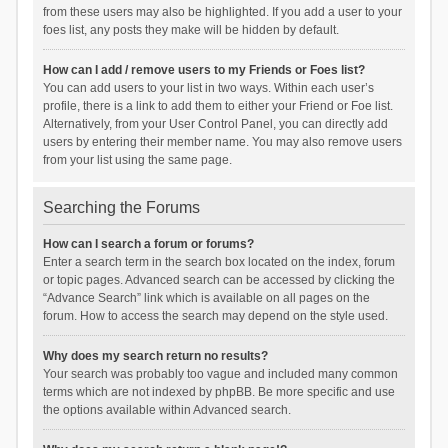
from these users may also be highlighted. If you add a user to your
foes list, any posts they make will be hidden by default.
How can I add / remove users to my Friends or Foes list?
You can add users to your list in two ways. Within each user’s
profile, there is a link to add them to either your Friend or Foe list.
Alternatively, from your User Control Panel, you can directly add
users by entering their member name. You may also remove users
from your list using the same page.
Searching the Forums
How can I search a forum or forums?
Enter a search term in the search box located on the index, forum
or topic pages. Advanced search can be accessed by clicking the
“Advance Search” link which is available on all pages on the
forum. How to access the search may depend on the style used.
Why does my search return no results?
Your search was probably too vague and included many common
terms which are not indexed by phpBB. Be more specific and use
the options available within Advanced search.