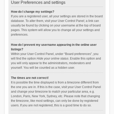
User Preferences and settings
How do I change my settings?
If you are a registered user, all your settings are stored in the board
database. To alter them, visit your User Control Panel; a link can
usually be found by clicking on your username at the top of board
pages. This system will allow you to change all your settings and
preferences.
How do I prevent my username appearing in the online user
listings?
Within your User Control Panel, under “Board preferences”, you
will find the option
Hide your online status
. Enable this option and
you will only appear to the administrators, moderators and
yourself. You will be counted as a hidden user.
The times are not correct!
It is possible the time displayed is from a timezone different from
the one you are in. If this is the case, visit your User Control Panel
and change your timezone to match your particular area, e.g.
London, Paris, New York, Sydney, etc. Please note that changing
the timezone, like most settings, can only be done by registered
users. If you are not registered, this is a good time to do so.