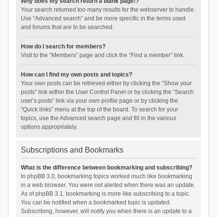
Why does my search return a blank page!?
Your search returned too many results for the webserver to handle.
Use “Advanced search” and be more specific in the terms used
and forums that are to be searched.
How do I search for members?
Visit to the “Members” page and click the “Find a member” link.
How can I find my own posts and topics?
Your own posts can be retrieved either by clicking the “Show your
posts” link within the User Control Panel or by clicking the “Search
user’s posts” link via your own profile page or by clicking the
“Quick links” menu at the top of the board. To search for your
topics, use the Advanced search page and fill in the various
options appropriately.
Subscriptions and Bookmarks
What is the difference between bookmarking and subscribing?
In phpBB 3.0, bookmarking topics worked much like bookmarking
in a web browser. You were not alerted when there was an update.
As of phpBB 3.1, bookmarking is more like subscribing to a topic.
You can be notified when a bookmarked topic is updated.
Subscribing, however, will notify you when there is an update to a