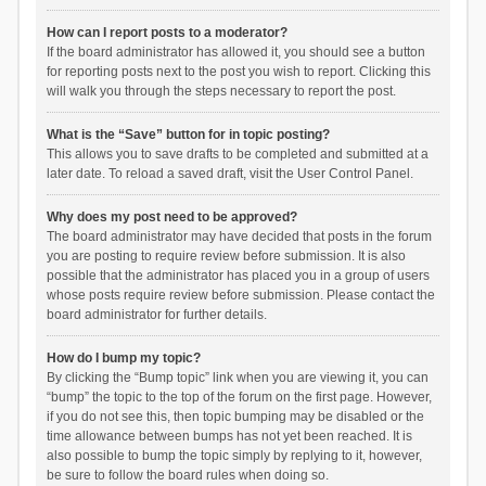
How can I report posts to a moderator?
If the board administrator has allowed it, you should see a button
for reporting posts next to the post you wish to report. Clicking this
will walk you through the steps necessary to report the post.
What is the “Save” button for in topic posting?
This allows you to save drafts to be completed and submitted at a
later date. To reload a saved draft, visit the User Control Panel.
Why does my post need to be approved?
The board administrator may have decided that posts in the forum
you are posting to require review before submission. It is also
possible that the administrator has placed you in a group of users
whose posts require review before submission. Please contact the
board administrator for further details.
How do I bump my topic?
By clicking the “Bump topic” link when you are viewing it, you can
“bump” the topic to the top of the forum on the first page. However,
if you do not see this, then topic bumping may be disabled or the
time allowance between bumps has not yet been reached. It is
also possible to bump the topic simply by replying to it, however,
be sure to follow the board rules when doing so.