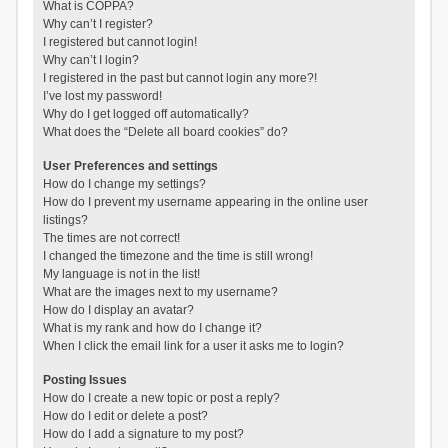
What is COPPA?
Why can’t I register?
I registered but cannot login!
Why can’t I login?
I registered in the past but cannot login any more?!
I’ve lost my password!
Why do I get logged off automatically?
What does the “Delete all board cookies” do?
User Preferences and settings
How do I change my settings?
How do I prevent my username appearing in the online user
listings?
The times are not correct!
I changed the timezone and the time is still wrong!
My language is not in the list!
What are the images next to my username?
How do I display an avatar?
What is my rank and how do I change it?
When I click the email link for a user it asks me to login?
Posting Issues
How do I create a new topic or post a reply?
How do I edit or delete a post?
How do I add a signature to my post?