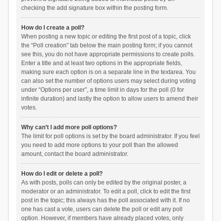
checking the add signature box within the posting form.
How do I create a poll?
When posting a new topic or editing the first post of a topic, click
the “Poll creation” tab below the main posting form; if you cannot
see this, you do not have appropriate permissions to create polls.
Enter a title and at least two options in the appropriate fields,
making sure each option is on a separate line in the textarea. You
can also set the number of options users may select during voting
under “Options per user”, a time limit in days for the poll (0 for
infinite duration) and lastly the option to allow users to amend their
votes.
Why can’t I add more poll options?
The limit for poll options is set by the board administrator. If you feel
you need to add more options to your poll than the allowed
amount, contact the board administrator.
How do I edit or delete a poll?
As with posts, polls can only be edited by the original poster, a
moderator or an administrator. To edit a poll, click to edit the first
post in the topic; this always has the poll associated with it. If no
one has cast a vote, users can delete the poll or edit any poll
option. However, if members have already placed votes, only