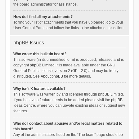
the board administrator for assistance.
How do I find all my attachments?
To find your list of attachments that you have uploaded, go to your
User Control Panel and follow the links to the attachments section.
phpBB Issues
Who wrote this bulletin board?
This software (in its unmodified form) is produced, released and is
copyright
phpBB Limited
. It is made available under the GNU
General Public License, version 2 (GPL-2.0) and may be freely
distributed. See
About phpBB
for more details.
Why isn’t X feature available?
This software was written by and licensed through phpBB Limited.
If you believe a feature needs to be added please visit the
phpBB
Ideas Centre
, where you can upvote existing ideas or suggest new
features.
Who do I contact about abusive and/or legal matters related to
this board?
Any of the administrators listed on the “The team” page should be