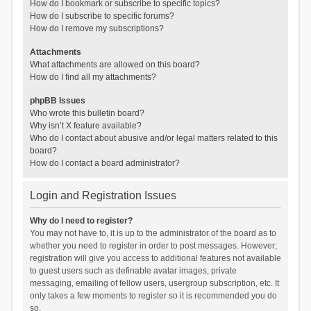
How do I bookmark or subscribe to specific topics?
How do I subscribe to specific forums?
How do I remove my subscriptions?
Attachments
What attachments are allowed on this board?
How do I find all my attachments?
phpBB Issues
Who wrote this bulletin board?
Why isn’t X feature available?
Who do I contact about abusive and/or legal matters related to this
board?
How do I contact a board administrator?
Login and Registration Issues
Why do I need to register?
You may not have to, it is up to the administrator of the board as to
whether you need to register in order to post messages. However;
registration will give you access to additional features not available
to guest users such as definable avatar images, private
messaging, emailing of fellow users, usergroup subscription, etc. It
only takes a few moments to register so it is recommended you do
so.