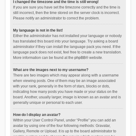
I changed the timezone and the time is still wrong!
If you are sure you have set the timezone correctly and the time is
still incorrect, then the time stored on the server clock is incorrect.
Please notify an administrator to correct the problem.
My language is not in the list!
Either the administrator has not installed your language or nobody
has translated this board into your language. Try asking a board
administrator if they can install the language pack you need. If the
language pack does not exist, feel free to create a new translation.
More information can be found at the
phpBB
® website.
What are the images next to my username?
There are two images which may appear along with a username
when viewing posts. One of them may be an image associated
with your rank, generally in the form of stars, blocks or dots,
indicating how many posts you have made or your status on the
board. Another, usually larger, image is known as an avatar and is
generally unique or personal to each user.
How do I display an avatar?
Within your User Control Panel, under “Profile” you can add an
avatar by using one of the four following methods: Gravatar,
Gallery, Remote or Upload. It is up to the board administrator to