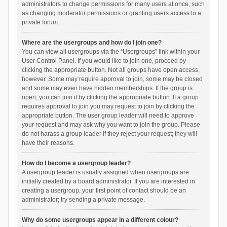
administrators to change permissions for many users at once, such
as changing moderator permissions or granting users access to a
private forum.
Where are the usergroups and how do I join one?
You can view all usergroups via the “Usergroups” link within your
User Control Panel. If you would like to join one, proceed by
clicking the appropriate button. Not all groups have open access,
however. Some may require approval to join, some may be closed
and some may even have hidden memberships. If the group is
open, you can join it by clicking the appropriate button. If a group
requires approval to join you may request to join by clicking the
appropriate button. The user group leader will need to approve
your request and may ask why you want to join the group. Please
do not harass a group leader if they reject your request; they will
have their reasons.
How do I become a usergroup leader?
A usergroup leader is usually assigned when usergroups are
initially created by a board administrator. If you are interested in
creating a usergroup, your first point of contact should be an
administrator; try sending a private message.
Why do some usergroups appear in a different colour?