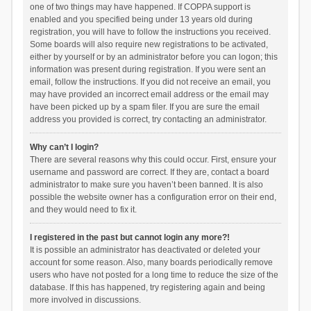
one of two things may have happened. If COPPA support is
enabled and you specified being under 13 years old during
registration, you will have to follow the instructions you received.
Some boards will also require new registrations to be activated,
either by yourself or by an administrator before you can logon; this
information was present during registration. If you were sent an
email, follow the instructions. If you did not receive an email, you
may have provided an incorrect email address or the email may
have been picked up by a spam filer. If you are sure the email
address you provided is correct, try contacting an administrator.
Why can’t I login?
There are several reasons why this could occur. First, ensure your
username and password are correct. If they are, contact a board
administrator to make sure you haven’t been banned. It is also
possible the website owner has a configuration error on their end,
and they would need to fix it.
I registered in the past but cannot login any more?!
It is possible an administrator has deactivated or deleted your
account for some reason. Also, many boards periodically remove
users who have not posted for a long time to reduce the size of the
database. If this has happened, try registering again and being
more involved in discussions.