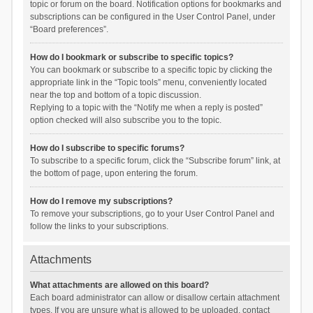
topic or forum on the board. Notification options for bookmarks and
subscriptions can be configured in the User Control Panel, under
“Board preferences”.
How do I bookmark or subscribe to specific topics?
You can bookmark or subscribe to a specific topic by clicking the
appropriate link in the “Topic tools” menu, conveniently located
near the top and bottom of a topic discussion.
Replying to a topic with the “Notify me when a reply is posted”
option checked will also subscribe you to the topic.
How do I subscribe to specific forums?
To subscribe to a specific forum, click the “Subscribe forum” link, at
the bottom of page, upon entering the forum.
How do I remove my subscriptions?
To remove your subscriptions, go to your User Control Panel and
follow the links to your subscriptions.
Attachments
What attachments are allowed on this board?
Each board administrator can allow or disallow certain attachment
types. If you are unsure what is allowed to be uploaded, contact