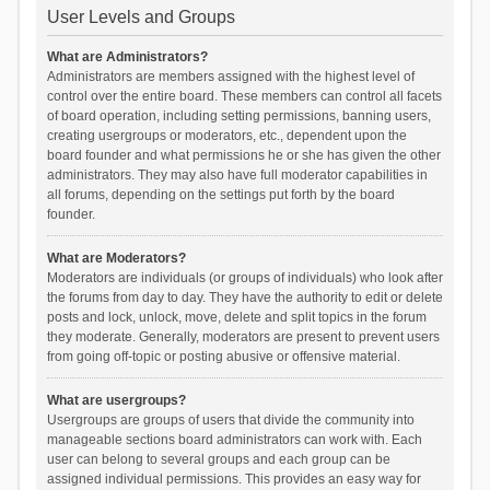
User Levels and Groups
What are Administrators?
Administrators are members assigned with the highest level of
control over the entire board. These members can control all facets
of board operation, including setting permissions, banning users,
creating usergroups or moderators, etc., dependent upon the
board founder and what permissions he or she has given the other
administrators. They may also have full moderator capabilities in
all forums, depending on the settings put forth by the board
founder.
What are Moderators?
Moderators are individuals (or groups of individuals) who look after
the forums from day to day. They have the authority to edit or delete
posts and lock, unlock, move, delete and split topics in the forum
they moderate. Generally, moderators are present to prevent users
from going off-topic or posting abusive or offensive material.
What are usergroups?
Usergroups are groups of users that divide the community into
manageable sections board administrators can work with. Each
user can belong to several groups and each group can be
assigned individual permissions. This provides an easy way for