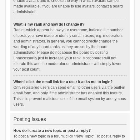
enable avatars and to choose the way in which avatars can be
made available. If you are unable to use avatars, contact a board
administrator.
What is my rank and how do I change it?
Ranks, which appear below your username, indicate the number
of posts you have made or identify certain users, e.g. moderators
and administrators. In general, you cannot directly change the
wording of any board ranks as they are set by the board
administrator. Please do not abuse the board by posting
unnecessarily just to increase your rank. Most boards will not
tolerate this and the moderator or administrator will simply lower
your post count.
When I click the email link for a user it asks me to login?
Only registered users can send email to other users via the built-in
email form, and only if the administrator has enabled this feature.
This is to prevent malicious use of the email system by anonymous
users.
Posting Issues
How do I create a new topic or post a reply?
To post a new topic in a forum, click "New Topic". To post a reply to