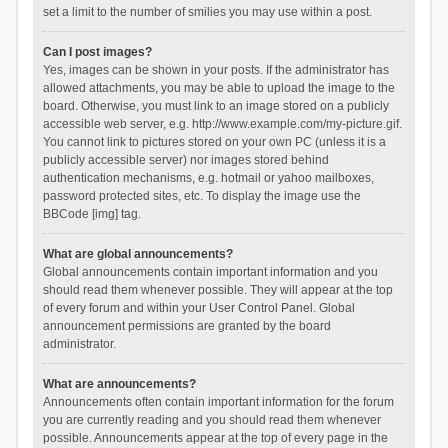
set a limit to the number of smilies you may use within a post.
Can I post images?
Yes, images can be shown in your posts. If the administrator has
allowed attachments, you may be able to upload the image to the
board. Otherwise, you must link to an image stored on a publicly
accessible web server, e.g. http://www.example.com/my-picture.gif.
You cannot link to pictures stored on your own PC (unless it is a
publicly accessible server) nor images stored behind
authentication mechanisms, e.g. hotmail or yahoo mailboxes,
password protected sites, etc. To display the image use the
BBCode [img] tag.
What are global announcements?
Global announcements contain important information and you
should read them whenever possible. They will appear at the top
of every forum and within your User Control Panel. Global
announcement permissions are granted by the board
administrator.
What are announcements?
Announcements often contain important information for the forum
you are currently reading and you should read them whenever
possible. Announcements appear at the top of every page in the