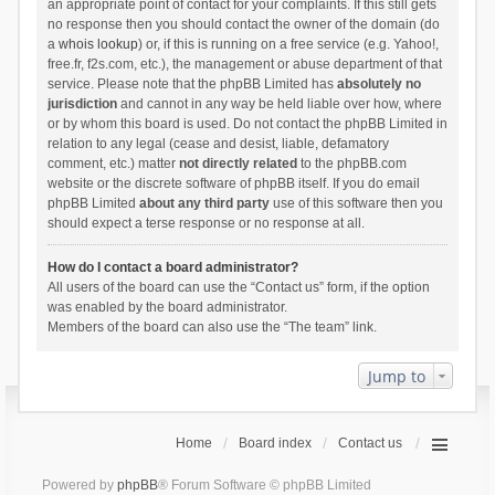
an appropriate point of contact for your complaints. If this still gets
no response then you should contact the owner of the domain (do
a
whois lookup
) or, if this is running on a free service (e.g. Yahoo!,
free.fr, f2s.com, etc.), the management or abuse department of that
service. Please note that the phpBB Limited has
absolutely no
jurisdiction
and cannot in any way be held liable over how, where
or by whom this board is used. Do not contact the phpBB Limited in
relation to any legal (cease and desist, liable, defamatory
comment, etc.) matter
not directly related
to the phpBB.com
website or the discrete software of phpBB itself. If you do email
phpBB Limited
about any third party
use of this software then you
should expect a terse response or no response at all.
How do I contact a board administrator?
All users of the board can use the “Contact us” form, if the option
was enabled by the board administrator.
Members of the board can also use the “The team” link.
Jump to
Home
Board index
Contact us
Powered by
phpBB
® Forum Software © phpBB Limited