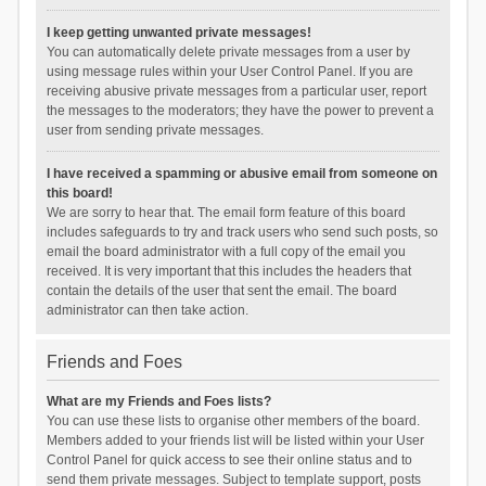
I keep getting unwanted private messages!
You can automatically delete private messages from a user by
using message rules within your User Control Panel. If you are
receiving abusive private messages from a particular user, report
the messages to the moderators; they have the power to prevent a
user from sending private messages.
I have received a spamming or abusive email from someone on
this board!
We are sorry to hear that. The email form feature of this board
includes safeguards to try and track users who send such posts, so
email the board administrator with a full copy of the email you
received. It is very important that this includes the headers that
contain the details of the user that sent the email. The board
administrator can then take action.
Friends and Foes
What are my Friends and Foes lists?
You can use these lists to organise other members of the board.
Members added to your friends list will be listed within your User
Control Panel for quick access to see their online status and to
send them private messages. Subject to template support, posts