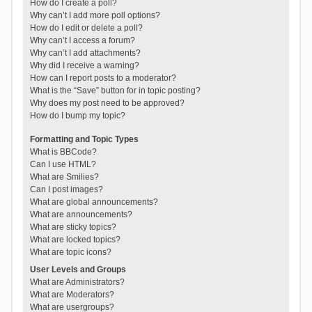
How do I create a poll?
Why can’t I add more poll options?
How do I edit or delete a poll?
Why can’t I access a forum?
Why can’t I add attachments?
Why did I receive a warning?
How can I report posts to a moderator?
What is the “Save” button for in topic posting?
Why does my post need to be approved?
How do I bump my topic?
Formatting and Topic Types
What is BBCode?
Can I use HTML?
What are Smilies?
Can I post images?
What are global announcements?
What are announcements?
What are sticky topics?
What are locked topics?
What are topic icons?
User Levels and Groups
What are Administrators?
What are Moderators?
What are usergroups?