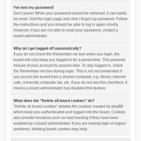
I’ve lost my password!
Don’t panic! While your password cannot be retrieved, it can easily
be reset. Visit the login page and click
I forgot my password
. Follow
the instructions and you should be able to log in again shortly.
However, if you are not able to reset your password, contact a
board administrator.
Why do I get logged off automatically?
If you do not check the
Remember me
box when you login, the
board will only keep you logged in for a preset time. This prevents
misuse of your account by anyone else. To stay logged in, check
the
Remember me
box during login. This is not recommended if
you access the board from a shared computer, e.g. library, internet
cafe, university computer lab, etc. If you do not see this checkbox, it
means a board administrator has disabled this feature.
What does the “Delete all board cookies” do?
“Delete all board cookies” deletes the cookies created by phpBB
which keep you authenticated and logged into the board. Cookies
also provide functions such as read tracking if they have been
enabled by a board administrator. If you are having login or logout
problems, deleting board cookies may help.