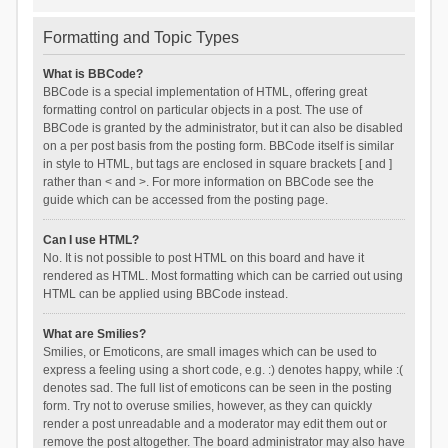
Formatting and Topic Types
What is BBCode?
BBCode is a special implementation of HTML, offering great
formatting control on particular objects in a post. The use of
BBCode is granted by the administrator, but it can also be disabled
on a per post basis from the posting form. BBCode itself is similar
in style to HTML, but tags are enclosed in square brackets [ and ]
rather than < and >. For more information on BBCode see the
guide which can be accessed from the posting page.
Can I use HTML?
No. It is not possible to post HTML on this board and have it
rendered as HTML. Most formatting which can be carried out using
HTML can be applied using BBCode instead.
What are Smilies?
Smilies, or Emoticons, are small images which can be used to
express a feeling using a short code, e.g. :) denotes happy, while :(
denotes sad. The full list of emoticons can be seen in the posting
form. Try not to overuse smilies, however, as they can quickly
render a post unreadable and a moderator may edit them out or
remove the post altogether. The board administrator may also have