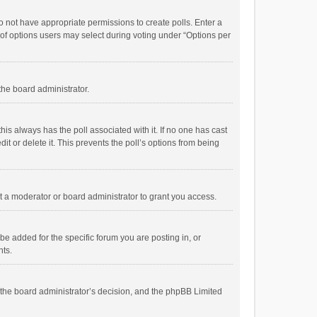
 do not have appropriate permissions to create polls. Enter a
r of options users may select during voting under “Options per
 the board administrator.
; this always has the poll associated with it. If no one has cast
t or delete it. This prevents the poll’s options from being
 a moderator or board administrator to grant you access.
e added for the specific forum you are posting in, or
nts.
is the board administrator’s decision, and the phpBB Limited