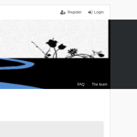
Register
Login
FAQ
The team