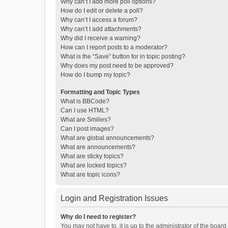
Why can’t I add more poll options?
How do I edit or delete a poll?
Why can’t I access a forum?
Why can’t I add attachments?
Why did I receive a warning?
How can I report posts to a moderator?
What is the “Save” button for in topic posting?
Why does my post need to be approved?
How do I bump my topic?
Formatting and Topic Types
What is BBCode?
Can I use HTML?
What are Smilies?
Can I post images?
What are global announcements?
What are announcements?
What are sticky topics?
What are locked topics?
What are topic icons?
Login and Registration Issues
Why do I need to register?
You may not have to, it is up to the administrator of the boar