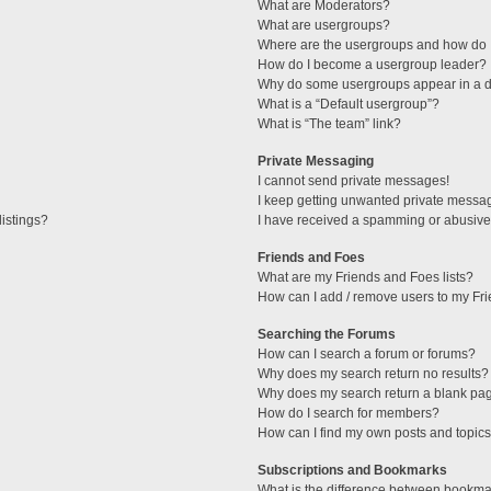
What are Moderators?
What are usergroups?
Where are the usergroups and how do I
How do I become a usergroup leader?
Why do some usergroups appear in a di
What is a “Default usergroup”?
What is “The team” link?
Private Messaging
I cannot send private messages!
I keep getting unwanted private messa
istings?
I have received a spamming or abusive
Friends and Foes
What are my Friends and Foes lists?
How can I add / remove users to my Fri
Searching the Forums
How can I search a forum or forums?
Why does my search return no results?
Why does my search return a blank pa
How do I search for members?
How can I find my own posts and topic
Subscriptions and Bookmarks
What is the difference between bookma