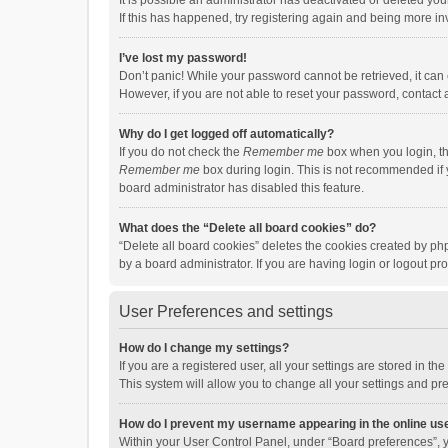
It is possible an administrator has deactivated or deleted y
If this has happened, try registering again and being more in
I’ve lost my password!
Don’t panic! While your password cannot be retrieved, it can e
However, if you are not able to reset your password, contact 
Why do I get logged off automatically?
If you do not check the
Remember me
box when you login, th
Remember me
box during login. This is not recommended if y
board administrator has disabled this feature.
What does the “Delete all board cookies” do?
“Delete all board cookies” deletes the cookies created by p
by a board administrator. If you are having login or logout p
User Preferences and settings
How do I change my settings?
If you are a registered user, all your settings are stored in 
This system will allow you to change all your settings and pr
How do I prevent my username appearing in the online use
Within your User Control Panel, under “Board preferences”, y