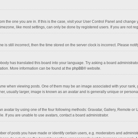
 from the one you are in. If this is the case, visit your User Control Panel and chang
mezone, like most settings, can only be done by registered users. If you are not regi
 is still incorrect, then the time stored on the server clock is incorrect. Please noti
obody has translated this board into your language. Try asking a board administrator 
lation. More information can be found at the
phpBB
® website.
 when viewing posts. One of them may be an image associated with your rank, gener
r, usually larger, image is known as an avatar and is generally unique or personal
n avatar by using one of the four following methods: Gravatar, Gallery, Remote or Up
. If you are unable to use avatars, contact a board administrator.
r of posts you have made or identify certain users, e.g. moderators and administra