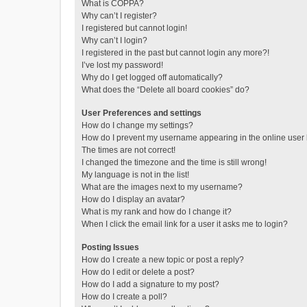
What is COPPA?
Why can’t I register?
I registered but cannot login!
Why can’t I login?
I registered in the past but cannot login any more?!
I’ve lost my password!
Why do I get logged off automatically?
What does the “Delete all board cookies” do?
User Preferences and settings
How do I change my settings?
How do I prevent my username appearing in the online user l
The times are not correct!
I changed the timezone and the time is still wrong!
My language is not in the list!
What are the images next to my username?
How do I display an avatar?
What is my rank and how do I change it?
When I click the email link for a user it asks me to login?
Posting Issues
How do I create a new topic or post a reply?
How do I edit or delete a post?
How do I add a signature to my post?
How do I create a poll?