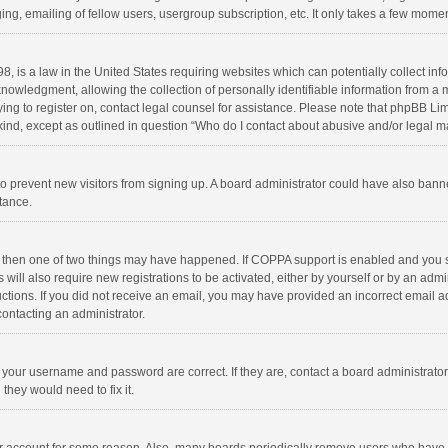
ng, emailing of fellow users, usergroup subscription, etc. It only takes a few momen
8, is a law in the United States requiring websites which can potentially collect in
wledgment, allowing the collection of personally identifiable information from a min
rying to register on, contact legal counsel for assistance. Please note that phpBB L
 kind, except as outlined in question “Who do I contact about abusive and/or legal ma
on to prevent new visitors from signing up. A board administrator could have also b
stance.
, then one of two things may have happened. If COPPA support is enabled and you s
 will also require new registrations to be activated, either by yourself or by an adm
structions. If you did not receive an email, you may have provided an incorrect email
contacting an administrator.
e your username and password are correct. If they are, contact a board administrato
they would need to fix it.