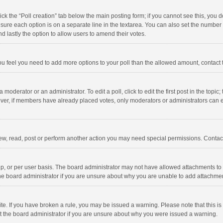
click the “Poll creation” tab below the main posting form; if you cannot see this, you
ng sure each option is on a separate line in the textarea. You can also set the numbe
 and lastly the option to allow users to amend their votes.
f you feel you need to add more options to your poll than the allowed amount, contact
 moderator or an administrator. To edit a poll, click to edit the first post in the topic
ever, if members have already placed votes, only moderators or administrators can edi
ew, read, post or perform another action you may need special permissions. Contact
, or per user basis. The board administrator may not have allowed attachments to b
he board administrator if you are unsure about why you are unable to add attachme
site. If you have broken a rule, you may be issued a warning. Please note that this 
ct the board administrator if you are unsure about why you were issued a warning.