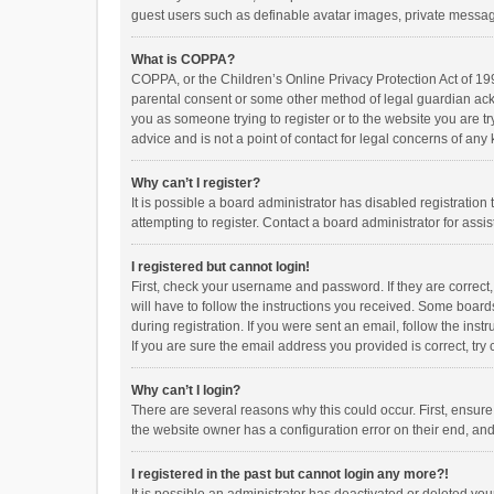
guest users such as definable avatar images, private messagi
What is COPPA?
COPPA, or the Children’s Online Privacy Protection Act of 199
parental consent or some other method of legal guardian ackno
you as someone trying to register or to the website you are t
advice and is not a point of contact for legal concerns of any
Why can’t I register?
It is possible a board administrator has disabled registrati
attempting to register. Contact a board administrator for assi
I registered but cannot login!
First, check your username and password. If they are correct
will have to follow the instructions you received. Some boards
during registration. If you were sent an email, follow the in
If you are sure the email address you provided is correct, try 
Why can’t I login?
There are several reasons why this could occur. First, ensur
the website owner has a configuration error on their end, and 
I registered in the past but cannot login any more?!