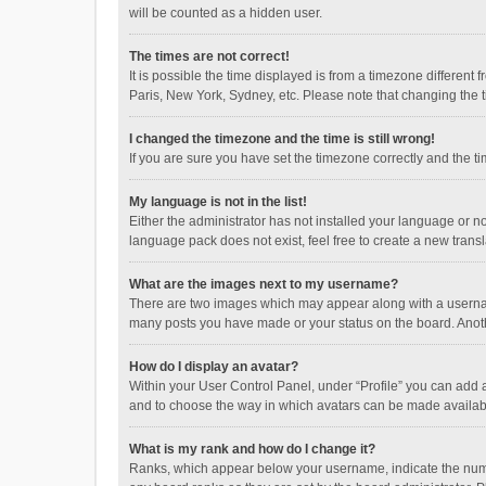
will be counted as a hidden user.
The times are not correct!
It is possible the time displayed is from a timezone different
Paris, New York, Sydney, etc. Please note that changing the ti
I changed the timezone and the time is still wrong!
If you are sure you have set the timezone correctly and the time
My language is not in the list!
Either the administrator has not installed your language or n
language pack does not exist, feel free to create a new trans
What are the images next to my username?
There are two images which may appear along with a username
many posts you have made or your status on the board. Anothe
How do I display an avatar?
Within your User Control Panel, under “Profile” you can add a
and to choose the way in which avatars can be made available
What is my rank and how do I change it?
Ranks, which appear below your username, indicate the numbe