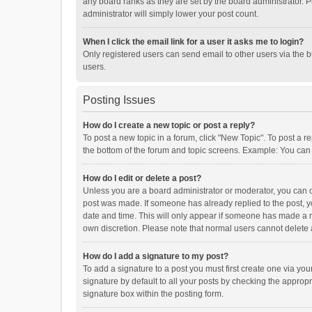
any board ranks as they are set by the board administrator. P
administrator will simply lower your post count.
When I click the email link for a user it asks me to login?
Only registered users can send email to other users via the b
users.
Posting Issues
How do I create a new topic or post a reply?
To post a new topic in a forum, click "New Topic". To post a r
the bottom of the forum and topic screens. Example: You can 
How do I edit or delete a post?
Unless you are a board administrator or moderator, you can onl
post was made. If someone has already replied to the post, you
date and time. This will only appear if someone has made a rep
own discretion. Please note that normal users cannot delete
How do I add a signature to my post?
To add a signature to a post you must first create one via y
signature by default to all your posts by checking the appropr
signature box within the posting form.