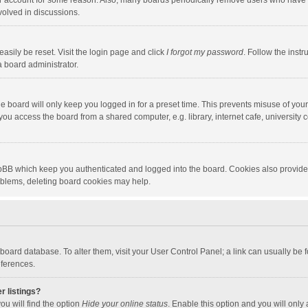
our account for some reason. Also, many boards periodically remove users who have n
volved in discussions.
asily be reset. Visit the login page and click
I forgot my password
. Follow the instr
a board administrator.
e board will only keep you logged in for a preset time. This prevents misuse of you
ou access the board from a shared computer, e.g. library, internet cafe, university c
hpBB which keep you authenticated and logged into the board. Cookies also provide
roblems, deleting board cookies may help.
the board database. To alter them, visit your User Control Panel; a link can usually b
eferences.
r listings?
ou will find the option
Hide your online status
. Enable this option and you will only