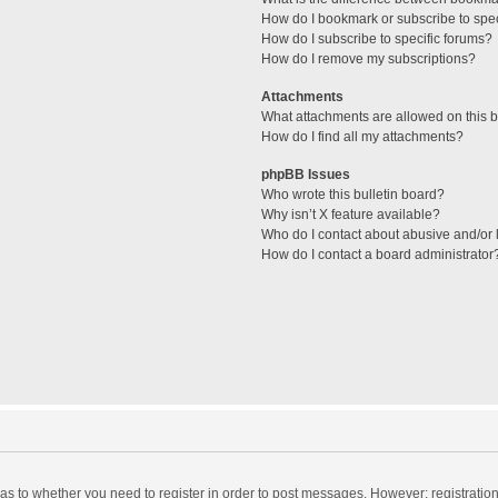
How do I bookmark or subscribe to spec
How do I subscribe to specific forums?
How do I remove my subscriptions?
Attachments
What attachments are allowed on this 
How do I find all my attachments?
phpBB Issues
Who wrote this bulletin board?
Why isn’t X feature available?
Who do I contact about abusive and/or l
How do I contact a board administrator
d as to whether you need to register in order to post messages. However; registration 