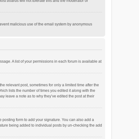
st boards will not tolerate this and the moderator or
o prevent malicious use of the email system by anonymous
ssage. A list of your permissions in each forum is available at
he relevant post, sometimes for only a limited time after the
hich lists the number of times you edited it along with the
ay leave a note as to why they’ve edited the post at their
e posting form to add your signature. You can also add a
ignature being added to individual posts by un-checking the add