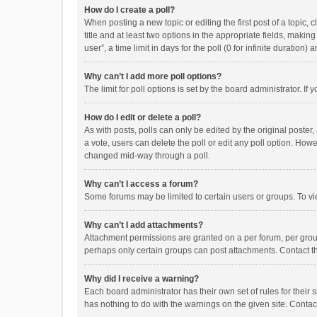
How do I create a poll?
When posting a new topic or editing the first post of a topic, 
title and at least two options in the appropriate fields, maki
user”, a time limit in days for the poll (0 for infinite duration)
Why can’t I add more poll options?
The limit for poll options is set by the board administrator. I
How do I edit or delete a poll?
As with posts, polls can only be edited by the original poster, a
a vote, users can delete the poll or edit any poll option. How
changed mid-way through a poll.
Why can’t I access a forum?
Some forums may be limited to certain users or groups. To vi
Why can’t I add attachments?
Attachment permissions are granted on a per forum, per group
perhaps only certain groups can post attachments. Contact t
Why did I receive a warning?
Each board administrator has their own set of rules for their 
has nothing to do with the warnings on the given site. Conta