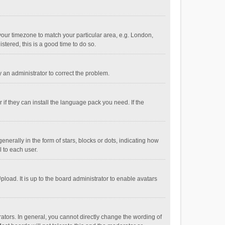
e your timezone to match your particular area, e.g. London,
stered, this is a good time to do so.
fy an administrator to correct the problem.
if they can install the language pack you need. If the
ally in the form of stars, blocks or dots, indicating how
 to each user.
load. It is up to the board administrator to enable avatars
tors. In general, you cannot directly change the wording of