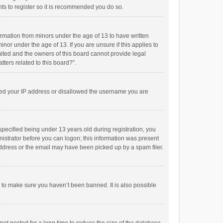
ts to register so it is recommended you do so.
formation from minors under the age of 13 to have written
or under the age of 13. If you are unsure if this applies to
imited and the owners of this board cannot provide legal
tters related to this board?”.
anned your IP address or disallowed the username you are
pecified being under 13 years old during registration, you
inistrator before you can logon; this information was present
 address or the email may have been picked up by a spam filer.
r to make sure you haven’t been banned. It is also possible