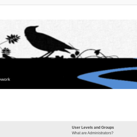
mework
User Levels and Groups
What are Administrators?