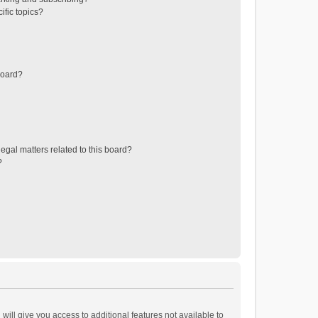
ific topics?
board?
egal matters related to this board?
?
will give you access to additional features not available to