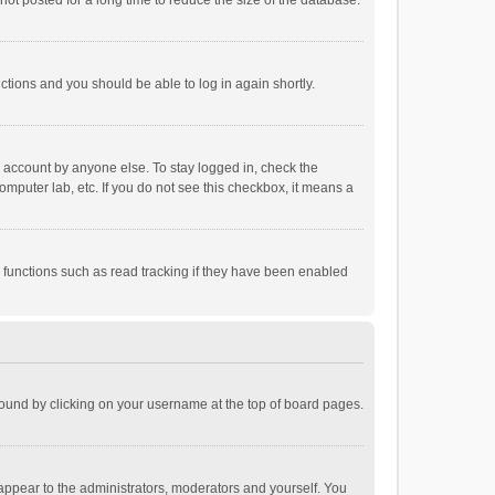
ot posted for a long time to reduce the size of the database.
uctions and you should be able to log in again shortly.
r account by anyone else. To stay logged in, check the
omputer lab, etc. If you do not see this checkbox, it means a
 functions such as read tracking if they have been enabled
e found by clicking on your username at the top of board pages.
 appear to the administrators, moderators and yourself. You