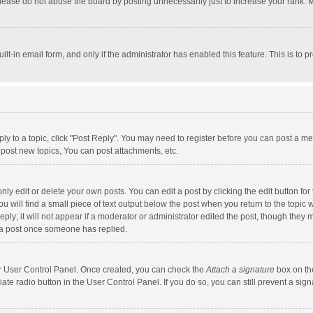
lease do not abuse the board by posting unnecessarily just to increase your rank. Mo
uilt-in email form, and only if the administrator has enabled this feature. This is t
eply to a topic, click "Post Reply". You may need to register before you can post a me
post new topics, You can post attachments, etc.
y edit or delete your own posts. You can edit a post by clicking the edit button for t
 will find a small piece of text output below the post when you return to the topic w
ly; it will not appear if a moderator or administrator edited the post, though they m
 a post once someone has replied.
our User Control Panel. Once created, you can check the
Attach a signature
box on th
iate radio button in the User Control Panel. If you do so, you can still prevent a s