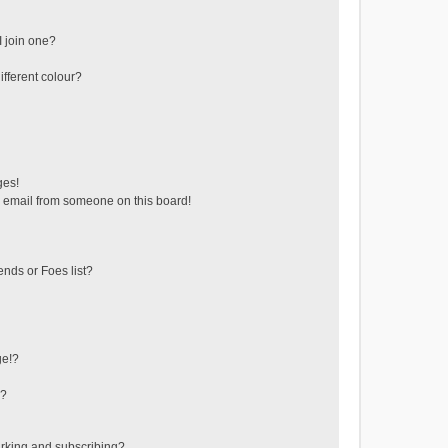
 join one?
fferent colour?
ges!
 email from someone on this board!
ends or Foes list?
ge!?
s?
rking and subscribing?