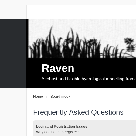
Raven
A robust and flexible hydrological modelling fra
Home
Board index
Frequently Asked Questions
Login and Registration Issues
Why do I need to register?