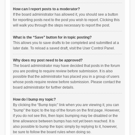
How can I report posts to a moderator?
If the board administrator has allowed it, you should see a button
for reporting posts next to the post you wish to report. Clicking this
will walk you through the steps necessary to report the post.
What is the “Save” button for in topic posting?
This allows you to save drafts to be completed and submitted at a
later date. To reload a saved draft, visit the User Control Panel.
Why does my post need to be approved?
The board administrator may have decided that posts in the forum
you are posting to require review before submission. It is also
possible that the administrator has placed you in a group of users
whose posts require review before submission. Please contact the
board administrator for further details.
How do I bump my topic?
By clicking the “Bump topic” link when you are viewing it, you can
“bump” the topic to the top of the forum on the first page. However,
if you do not see this, then topic bumping may be disabled or the
time allowance between bumps has not yet been reached. It is
also possible to bump the topic simply by replying to it, however,
be sure to follow the board rules when doing so.