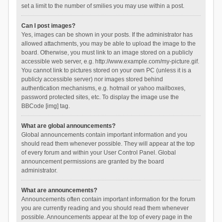
set a limit to the number of smilies you may use within a post.
Can I post images?
Yes, images can be shown in your posts. If the administrator has
allowed attachments, you may be able to upload the image to the
board. Otherwise, you must link to an image stored on a publicly
accessible web server, e.g. http://www.example.com/my-picture.gif.
You cannot link to pictures stored on your own PC (unless it is a
publicly accessible server) nor images stored behind
authentication mechanisms, e.g. hotmail or yahoo mailboxes,
password protected sites, etc. To display the image use the
BBCode [img] tag.
What are global announcements?
Global announcements contain important information and you
should read them whenever possible. They will appear at the top
of every forum and within your User Control Panel. Global
announcement permissions are granted by the board
administrator.
What are announcements?
Announcements often contain important information for the forum
you are currently reading and you should read them whenever
possible. Announcements appear at the top of every page in the