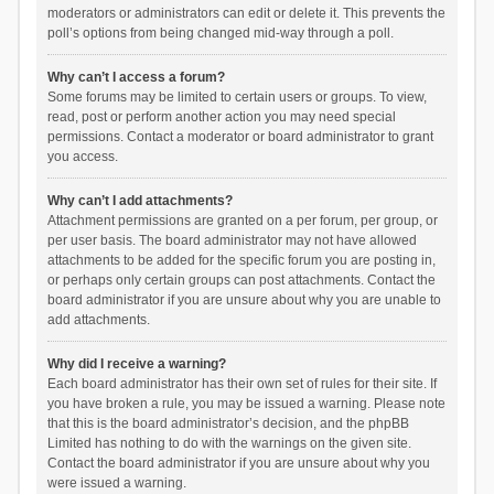
moderators or administrators can edit or delete it. This prevents the
poll’s options from being changed mid-way through a poll.
Why can’t I access a forum?
Some forums may be limited to certain users or groups. To view,
read, post or perform another action you may need special
permissions. Contact a moderator or board administrator to grant
you access.
Why can’t I add attachments?
Attachment permissions are granted on a per forum, per group, or
per user basis. The board administrator may not have allowed
attachments to be added for the specific forum you are posting in,
or perhaps only certain groups can post attachments. Contact the
board administrator if you are unsure about why you are unable to
add attachments.
Why did I receive a warning?
Each board administrator has their own set of rules for their site. If
you have broken a rule, you may be issued a warning. Please note
that this is the board administrator’s decision, and the phpBB
Limited has nothing to do with the warnings on the given site.
Contact the board administrator if you are unsure about why you
were issued a warning.