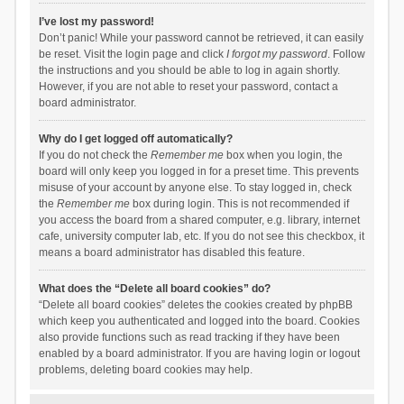
I’ve lost my password!
Don’t panic! While your password cannot be retrieved, it can easily
be reset. Visit the login page and click
I forgot my password
. Follow
the instructions and you should be able to log in again shortly.
However, if you are not able to reset your password, contact a
board administrator.
Why do I get logged off automatically?
If you do not check the
Remember me
box when you login, the
board will only keep you logged in for a preset time. This prevents
misuse of your account by anyone else. To stay logged in, check
the
Remember me
box during login. This is not recommended if
you access the board from a shared computer, e.g. library, internet
cafe, university computer lab, etc. If you do not see this checkbox, it
means a board administrator has disabled this feature.
What does the “Delete all board cookies” do?
“Delete all board cookies” deletes the cookies created by phpBB
which keep you authenticated and logged into the board. Cookies
also provide functions such as read tracking if they have been
enabled by a board administrator. If you are having login or logout
problems, deleting board cookies may help.