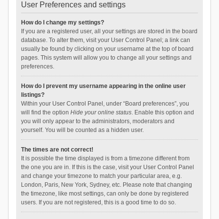
User Preferences and settings
How do I change my settings?
If you are a registered user, all your settings are stored in the board
database. To alter them, visit your User Control Panel; a link can
usually be found by clicking on your username at the top of board
pages. This system will allow you to change all your settings and
preferences.
How do I prevent my username appearing in the online user
listings?
Within your User Control Panel, under “Board preferences”, you
will find the option
Hide your online status
. Enable this option and
you will only appear to the administrators, moderators and
yourself. You will be counted as a hidden user.
The times are not correct!
It is possible the time displayed is from a timezone different from
the one you are in. If this is the case, visit your User Control Panel
and change your timezone to match your particular area, e.g.
London, Paris, New York, Sydney, etc. Please note that changing
the timezone, like most settings, can only be done by registered
users. If you are not registered, this is a good time to do so.