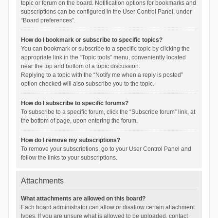
topic or forum on the board. Notification options for bookmarks and
subscriptions can be configured in the User Control Panel, under
“Board preferences”.
How do I bookmark or subscribe to specific topics?
You can bookmark or subscribe to a specific topic by clicking the
appropriate link in the “Topic tools” menu, conveniently located
near the top and bottom of a topic discussion.
Replying to a topic with the “Notify me when a reply is posted”
option checked will also subscribe you to the topic.
How do I subscribe to specific forums?
To subscribe to a specific forum, click the “Subscribe forum” link, at
the bottom of page, upon entering the forum.
How do I remove my subscriptions?
To remove your subscriptions, go to your User Control Panel and
follow the links to your subscriptions.
Attachments
What attachments are allowed on this board?
Each board administrator can allow or disallow certain attachment
types. If you are unsure what is allowed to be uploaded, contact