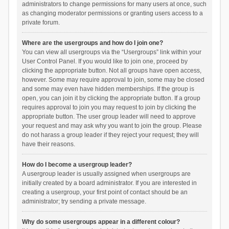
administrators to change permissions for many users at once, such
as changing moderator permissions or granting users access to a
private forum.
Where are the usergroups and how do I join one?
You can view all usergroups via the “Usergroups” link within your
User Control Panel. If you would like to join one, proceed by
clicking the appropriate button. Not all groups have open access,
however. Some may require approval to join, some may be closed
and some may even have hidden memberships. If the group is
open, you can join it by clicking the appropriate button. If a group
requires approval to join you may request to join by clicking the
appropriate button. The user group leader will need to approve
your request and may ask why you want to join the group. Please
do not harass a group leader if they reject your request; they will
have their reasons.
How do I become a usergroup leader?
A usergroup leader is usually assigned when usergroups are
initially created by a board administrator. If you are interested in
creating a usergroup, your first point of contact should be an
administrator; try sending a private message.
Why do some usergroups appear in a different colour?