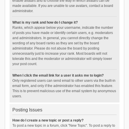
enable avatars and to choose the way in which avatars can be
made available. If you are unable to use avatars, contact a board
administrator.
What is my rank and how do I change it?
Ranks, which appear below your username, indicate the number
of posts you have made or identify certain users, e.g. moderators
and administrators. In general, you cannot directly change the
wording of any board ranks as they are set by the board
administrator. Please do not abuse the board by posting
unnecessarily just to increase your rank. Most boards will not
tolerate this and the moderator or administrator will simply lower
your post count.
When I click the email link for a user it asks me to login?
Only registered users can send email to other users via the built-in
email form, and only if the administrator has enabled this feature.
This is to prevent malicious use of the email system by anonymous
users.
Posting Issues
How do I create a new topic or post a reply?
To post a new topic in a forum, click "New Topic". To post a reply to