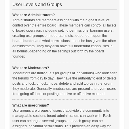
User Levels and Groups
What are Administrators?
Administrators are members assigned with the highest level of
control over the entire board. These members can control all facets
of board operation, including setting permissions, banning users,
creating usergroups or moderators, etc., dependent upon the
board founder and what permissions he or she has given the other
administrators. They may also have full moderator capabilities in
all forums, depending on the settings put forth by the board
founder.
What are Moderators?
Moderators are individuals (or groups of individuals) who look after
the forums from day to day. They have the authority to edit or delete
posts and lock, unlock, move, delete and split topics in the forum
they moderate. Generally, moderators are present to prevent users
from going off-topic or posting abusive or offensive material.
What are usergroups?
Usergroups are groups of users that divide the community into
manageable sections board administrators can work with. Each
user can belong to several groups and each group can be
assigned individual permissions. This provides an easy way for