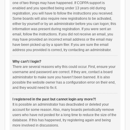
one of two things may have happened. If COPPA support is
enabled and you specified being under 13 years old during
registration, you will have to follow the instructions you received.
Some boards will also require new registrations to be activated,
either by yourself or by an administrator before you can logon; this
information was present during registration. If you were sent an
email, follow the instructions. If you did not receive an email, you
may have provided an incorrect email address or the email may
have been picked up by a spam filer. If you are sure the email
address you provided is correct, try contacting an administrator.
Why can’t I login?
There are several reasons why this could occur. First, ensure your
username and password are correct. If they are, contact a board
administrator to make sure you haven’t been banned. It is also
possible the website owner has a configuration error on their end,
and they would need to fix it.
I registered in the past but cannot login any more?!
It is possible an administrator has deactivated or deleted your
account for some reason. Also, many boards periodically remove
users who have not posted for a long time to reduce the size of the
database. If this has happened, try registering again and being
more involved in discussions.