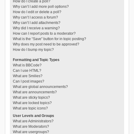
How do I create a poll?
Why can’t I add more poll options?
How do I edit or delete a poll?
Why can’t I access a forum?
Why can’t I add attachments?
Why did I receive a warning?
How can I report posts to a moderator?
What is the “Save” button for in topic posting?
Why does my post need to be approved?
How do I bump my topic?
Formatting and Topic Types
What is BBCode?
Can I use HTML?
What are Smilies?
Can I post images?
What are global announcements?
What are announcements?
What are sticky topics?
What are locked topics?
What are topic icons?
User Levels and Groups
What are Administrators?
What are Moderators?
What are usergroups?