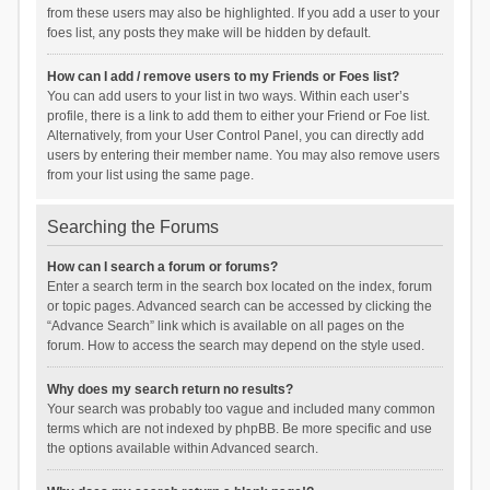
from these users may also be highlighted. If you add a user to your
foes list, any posts they make will be hidden by default.
How can I add / remove users to my Friends or Foes list?
You can add users to your list in two ways. Within each user’s
profile, there is a link to add them to either your Friend or Foe list.
Alternatively, from your User Control Panel, you can directly add
users by entering their member name. You may also remove users
from your list using the same page.
Searching the Forums
How can I search a forum or forums?
Enter a search term in the search box located on the index, forum
or topic pages. Advanced search can be accessed by clicking the
“Advance Search” link which is available on all pages on the
forum. How to access the search may depend on the style used.
Why does my search return no results?
Your search was probably too vague and included many common
terms which are not indexed by phpBB. Be more specific and use
the options available within Advanced search.