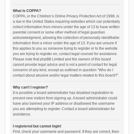
What is COPPA?
COPPA, or the Children’s Online Privacy Protection Act of 1998, is
a law in the United States requiring websites which can potentially
collect information from minors under the age of 13 to have written
parental consent or some other method of legal guardian
acknowledgment, allowing the collection of personally identifiable
information from a minor under the age of 13. If you are unsure if
this applies to you as someone trying to register or to the website
you are trying to register on, contact legal counsel for assistance.
Please note that phpBB Limited and the owners of this board
cannot provide legal advice and is not a point of contact for legal
concerns of any kind, except as outlined in question “Who do I
contact about abusive and/or legal matters related to this board?”.
Why can’t I register?
It is possible a board administrator has disabled registration to
prevent new visitors from signing up. A board administrator could
have also banned your IP address or disallowed the username
you are attempting to register. Contact a board administrator for
assistance.
I registered but cannot login!
First, check your username and password. If they are correct, then