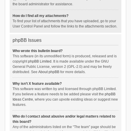
the board administrator for assistance.
How do I find all my attachments?
To find your list of attachments that you have uploaded, go to your
User Control Panel and follow the links to the attachments section.
phpBB Issues
Who wrote this bulletin board?
This software (in its unmodified form) is produced, released and is
copyright
phpBB Limited
. It is made available under the GNU
General Public License, version 2 (GPL-2.0) and may be freely
distributed. See
About phpBB
for more details.
Why isn’t X feature available?
This software was written by and licensed through phpBB Limited.
If you believe a feature needs to be added please visit the
phpBB
Ideas Centre
, where you can upvote existing ideas or suggest new
features.
Who do I contact about abusive and/or legal matters related to
this board?
Any of the administrators listed on the “The team” page should be