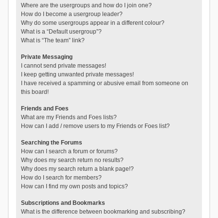
Where are the usergroups and how do I join one?
How do I become a usergroup leader?
Why do some usergroups appear in a different colour?
What is a “Default usergroup”?
What is “The team” link?
Private Messaging
I cannot send private messages!
I keep getting unwanted private messages!
I have received a spamming or abusive email from someone on
this board!
Friends and Foes
What are my Friends and Foes lists?
How can I add / remove users to my Friends or Foes list?
Searching the Forums
How can I search a forum or forums?
Why does my search return no results?
Why does my search return a blank page!?
How do I search for members?
How can I find my own posts and topics?
Subscriptions and Bookmarks
What is the difference between bookmarking and subscribing?