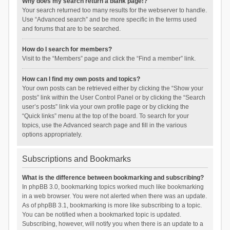
Why does my search return a blank page!?
Your search returned too many results for the webserver to handle.
Use “Advanced search” and be more specific in the terms used
and forums that are to be searched.
How do I search for members?
Visit to the “Members” page and click the “Find a member” link.
How can I find my own posts and topics?
Your own posts can be retrieved either by clicking the “Show your
posts” link within the User Control Panel or by clicking the “Search
user’s posts” link via your own profile page or by clicking the
“Quick links” menu at the top of the board. To search for your
topics, use the Advanced search page and fill in the various
options appropriately.
Subscriptions and Bookmarks
What is the difference between bookmarking and subscribing?
In phpBB 3.0, bookmarking topics worked much like bookmarking
in a web browser. You were not alerted when there was an update.
As of phpBB 3.1, bookmarking is more like subscribing to a topic.
You can be notified when a bookmarked topic is updated.
Subscribing, however, will notify you when there is an update to a