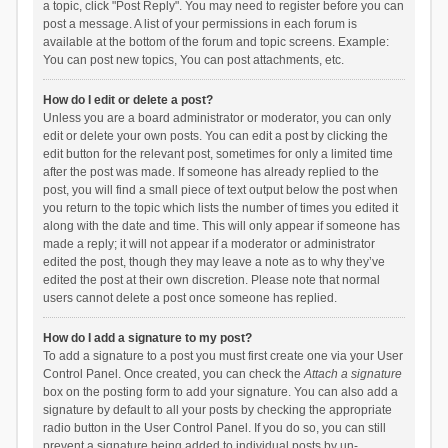
a topic, click "Post Reply". You may need to register before you can
post a message. A list of your permissions in each forum is
available at the bottom of the forum and topic screens. Example:
You can post new topics, You can post attachments, etc.
How do I edit or delete a post?
Unless you are a board administrator or moderator, you can only
edit or delete your own posts. You can edit a post by clicking the
edit button for the relevant post, sometimes for only a limited time
after the post was made. If someone has already replied to the
post, you will find a small piece of text output below the post when
you return to the topic which lists the number of times you edited it
along with the date and time. This will only appear if someone has
made a reply; it will not appear if a moderator or administrator
edited the post, though they may leave a note as to why they’ve
edited the post at their own discretion. Please note that normal
users cannot delete a post once someone has replied.
How do I add a signature to my post?
To add a signature to a post you must first create one via your User
Control Panel. Once created, you can check the
Attach a signature
box on the posting form to add your signature. You can also add a
signature by default to all your posts by checking the appropriate
radio button in the User Control Panel. If you do so, you can still
prevent a signature being added to individual posts by un-