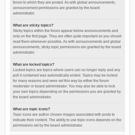
forum to which they are posted. As with global announcements,
announcement permissions are granted by the board
administrator.
What are sticky topics?
Sticky topics within the forum appear below announcements and
only on the first page. They are often quite important so you should
read them whenever possible. As with announcements and global
announcements, sticky topic permissions are granted by the board
administrator.
What are locked topics?
Locked topics are topics where users can no longer reply and any
poll it contained was automatically ended. Topics may be locked
for many reasons and were set this way by either the forum
moderator or board administrator. You may also be able to lock
your own topics depending on the permissions you are granted by
the board administrator.
What are topic icons?
Topic icons are author chosen images associated with posts to
indicate their content. The ability to use topic icons depends on the
permissions set by the board administrator.