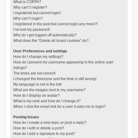
What is COPPA?
Why can’t I register?
I registered but cannot login!
Why can’t I login?
I registered in the past but cannot login any more?!
I’ve lost my password!
Why do I get logged off automatically?
What does the “Delete all board cookies” do?
User Preferences and settings
How do I change my settings?
How do I prevent my username appearing in the online user
listings?
The times are not correct!
I changed the timezone and the time is still wrong!
My language is not in the list!
What are the images next to my username?
How do I display an avatar?
What is my rank and how do I change it?
When I click the email link for a user it asks me to login?
Posting Issues
How do I create a new topic or post a reply?
How do I edit or delete a post?
How do I add a signature to my post?