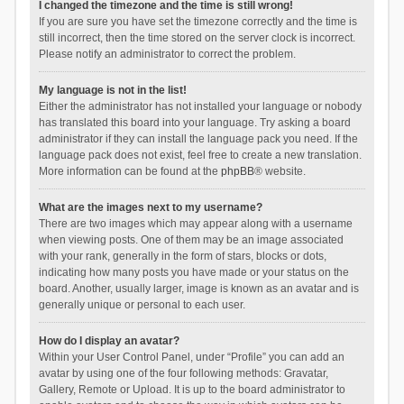
I changed the timezone and the time is still wrong!
If you are sure you have set the timezone correctly and the time is
still incorrect, then the time stored on the server clock is incorrect.
Please notify an administrator to correct the problem.
My language is not in the list!
Either the administrator has not installed your language or nobody
has translated this board into your language. Try asking a board
administrator if they can install the language pack you need. If the
language pack does not exist, feel free to create a new translation.
More information can be found at the
phpBB
® website.
What are the images next to my username?
There are two images which may appear along with a username
when viewing posts. One of them may be an image associated
with your rank, generally in the form of stars, blocks or dots,
indicating how many posts you have made or your status on the
board. Another, usually larger, image is known as an avatar and is
generally unique or personal to each user.
How do I display an avatar?
Within your User Control Panel, under “Profile” you can add an
avatar by using one of the four following methods: Gravatar,
Gallery, Remote or Upload. It is up to the board administrator to