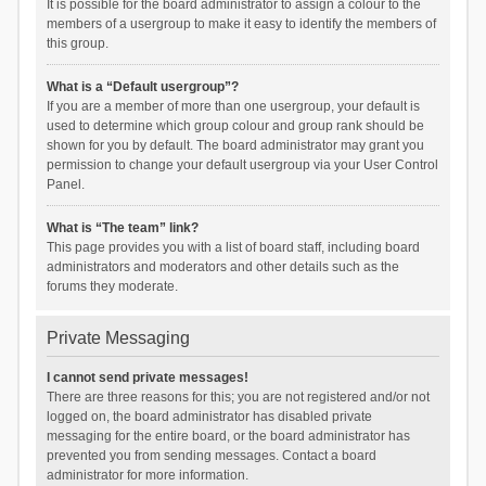
It is possible for the board administrator to assign a colour to the
members of a usergroup to make it easy to identify the members of
this group.
What is a “Default usergroup”?
If you are a member of more than one usergroup, your default is
used to determine which group colour and group rank should be
shown for you by default. The board administrator may grant you
permission to change your default usergroup via your User Control
Panel.
What is “The team” link?
This page provides you with a list of board staff, including board
administrators and moderators and other details such as the
forums they moderate.
Private Messaging
I cannot send private messages!
There are three reasons for this; you are not registered and/or not
logged on, the board administrator has disabled private
messaging for the entire board, or the board administrator has
prevented you from sending messages. Contact a board
administrator for more information.