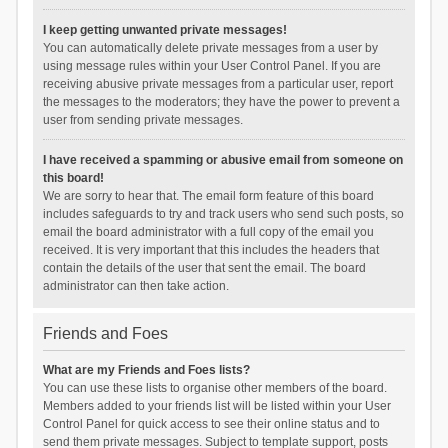
I keep getting unwanted private messages!
You can automatically delete private messages from a user by
using message rules within your User Control Panel. If you are
receiving abusive private messages from a particular user, report
the messages to the moderators; they have the power to prevent a
user from sending private messages.
I have received a spamming or abusive email from someone on
this board!
We are sorry to hear that. The email form feature of this board
includes safeguards to try and track users who send such posts, so
email the board administrator with a full copy of the email you
received. It is very important that this includes the headers that
contain the details of the user that sent the email. The board
administrator can then take action.
Friends and Foes
What are my Friends and Foes lists?
You can use these lists to organise other members of the board.
Members added to your friends list will be listed within your User
Control Panel for quick access to see their online status and to
send them private messages. Subject to template support, posts