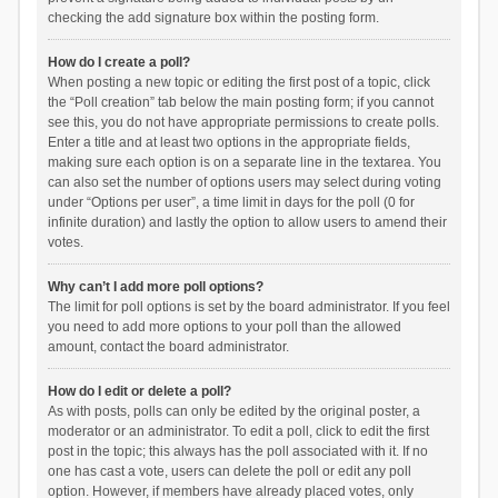
checking the add signature box within the posting form.
How do I create a poll?
When posting a new topic or editing the first post of a topic, click
the “Poll creation” tab below the main posting form; if you cannot
see this, you do not have appropriate permissions to create polls.
Enter a title and at least two options in the appropriate fields,
making sure each option is on a separate line in the textarea. You
can also set the number of options users may select during voting
under “Options per user”, a time limit in days for the poll (0 for
infinite duration) and lastly the option to allow users to amend their
votes.
Why can’t I add more poll options?
The limit for poll options is set by the board administrator. If you feel
you need to add more options to your poll than the allowed
amount, contact the board administrator.
How do I edit or delete a poll?
As with posts, polls can only be edited by the original poster, a
moderator or an administrator. To edit a poll, click to edit the first
post in the topic; this always has the poll associated with it. If no
one has cast a vote, users can delete the poll or edit any poll
option. However, if members have already placed votes, only