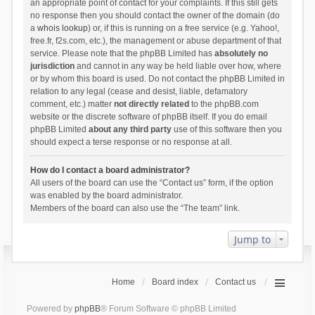
an appropriate point of contact for your complaints. If this still gets
no response then you should contact the owner of the domain (do
a
whois lookup
) or, if this is running on a free service (e.g. Yahoo!,
free.fr, f2s.com, etc.), the management or abuse department of that
service. Please note that the phpBB Limited has
absolutely no
jurisdiction
and cannot in any way be held liable over how, where
or by whom this board is used. Do not contact the phpBB Limited in
relation to any legal (cease and desist, liable, defamatory
comment, etc.) matter
not directly related
to the phpBB.com
website or the discrete software of phpBB itself. If you do email
phpBB Limited
about any third party
use of this software then you
should expect a terse response or no response at all.
How do I contact a board administrator?
All users of the board can use the “Contact us” form, if the option
was enabled by the board administrator.
Members of the board can also use the “The team” link.
Jump to
Home
Board index
Contact us
Powered by
phpBB
® Forum Software © phpBB Limited