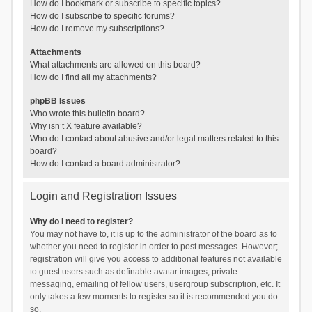
How do I bookmark or subscribe to specific topics?
How do I subscribe to specific forums?
How do I remove my subscriptions?
Attachments
What attachments are allowed on this board?
How do I find all my attachments?
phpBB Issues
Who wrote this bulletin board?
Why isn’t X feature available?
Who do I contact about abusive and/or legal matters related to this
board?
How do I contact a board administrator?
Login and Registration Issues
Why do I need to register?
You may not have to, it is up to the administrator of the board as to
whether you need to register in order to post messages. However;
registration will give you access to additional features not available
to guest users such as definable avatar images, private
messaging, emailing of fellow users, usergroup subscription, etc. It
only takes a few moments to register so it is recommended you do
so.