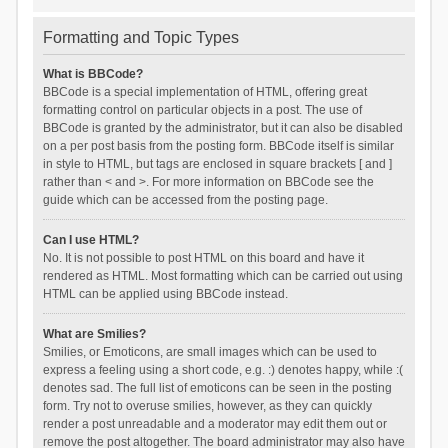
Formatting and Topic Types
What is BBCode?
BBCode is a special implementation of HTML, offering great
formatting control on particular objects in a post. The use of
BBCode is granted by the administrator, but it can also be disabled
on a per post basis from the posting form. BBCode itself is similar
in style to HTML, but tags are enclosed in square brackets [ and ]
rather than < and >. For more information on BBCode see the
guide which can be accessed from the posting page.
Can I use HTML?
No. It is not possible to post HTML on this board and have it
rendered as HTML. Most formatting which can be carried out using
HTML can be applied using BBCode instead.
What are Smilies?
Smilies, or Emoticons, are small images which can be used to
express a feeling using a short code, e.g. :) denotes happy, while :(
denotes sad. The full list of emoticons can be seen in the posting
form. Try not to overuse smilies, however, as they can quickly
render a post unreadable and a moderator may edit them out or
remove the post altogether. The board administrator may also have