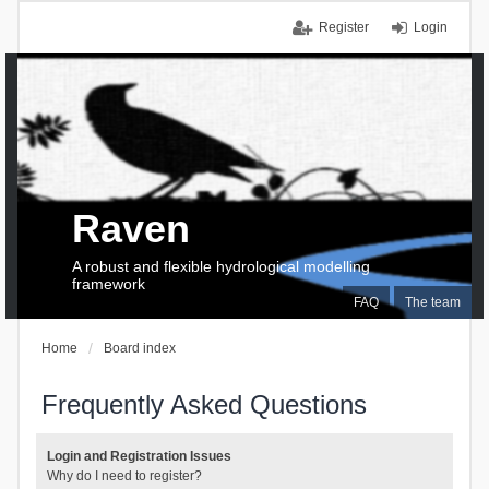
Register
Login
Raven
A robust and flexible hydrological modelling
framework
FAQ
The team
Home
Board index
Frequently Asked Questions
Login and Registration Issues
Why do I need to register?