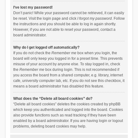
I’ve lost my password!
Don’t panic! While your password cannot be retrieved, it can easily
be reset. Visit the login page and click
I forgot my password
. Follow
the instructions and you should be able to log in again shortly.
However, if you are not able to reset your password, contact a
board administrator.
Why do I get logged off automatically?
If you do not check the
Remember me
box when you login, the
board will only keep you logged in for a preset time. This prevents
misuse of your account by anyone else. To stay logged in, check
the
Remember me
box during login. This is not recommended if
you access the board from a shared computer, e.g. library, internet
cafe, university computer lab, etc. If you do not see this checkbox, it
means a board administrator has disabled this feature.
What does the “Delete all board cookies” do?
“Delete all board cookies” deletes the cookies created by phpBB
which keep you authenticated and logged into the board. Cookies
also provide functions such as read tracking if they have been
enabled by a board administrator. If you are having login or logout
problems, deleting board cookies may help.