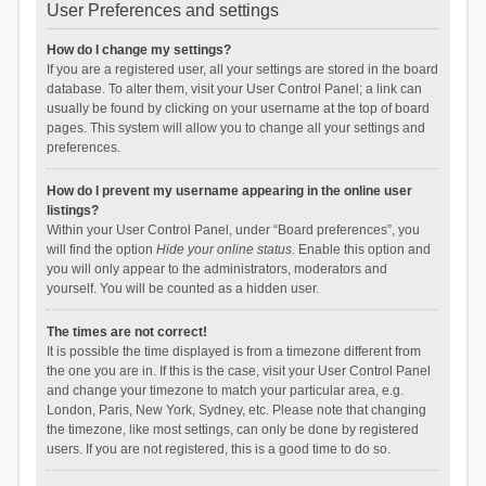
User Preferences and settings
How do I change my settings?
If you are a registered user, all your settings are stored in the board
database. To alter them, visit your User Control Panel; a link can
usually be found by clicking on your username at the top of board
pages. This system will allow you to change all your settings and
preferences.
How do I prevent my username appearing in the online user
listings?
Within your User Control Panel, under “Board preferences”, you
will find the option
Hide your online status
. Enable this option and
you will only appear to the administrators, moderators and
yourself. You will be counted as a hidden user.
The times are not correct!
It is possible the time displayed is from a timezone different from
the one you are in. If this is the case, visit your User Control Panel
and change your timezone to match your particular area, e.g.
London, Paris, New York, Sydney, etc. Please note that changing
the timezone, like most settings, can only be done by registered
users. If you are not registered, this is a good time to do so.