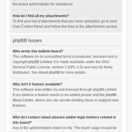
the board administrator for assistance.
How do I find all my attachments?
To find your list of attachments that you have uploaded, go to your
User Control Panel and follow the links to the attachments section.
phpBB Issues
Who wrote this bulletin board?
This software (in its unmodified form) is produced, released and is
copyright
phpBB Limited
. It is made available under the GNU
General Public License, version 2 (GPL-2.0) and may be freely
distributed. See
About phpBB
for more details.
Why isn’t X feature available?
This software was written by and licensed through phpBB Limited.
If you believe a feature needs to be added please visit the
phpBB
Ideas Centre
, where you can upvote existing ideas or suggest new
features.
Who do I contact about abusive and/or legal matters related to
this board?
Any of the administrators listed on the “The team” page should be