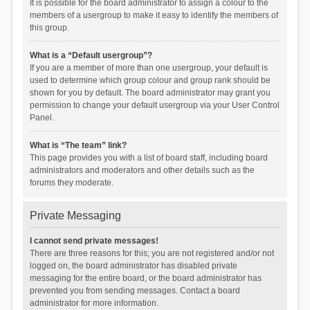
It is possible for the board administrator to assign a colour to the
members of a usergroup to make it easy to identify the members of
this group.
What is a “Default usergroup”?
If you are a member of more than one usergroup, your default is
used to determine which group colour and group rank should be
shown for you by default. The board administrator may grant you
permission to change your default usergroup via your User Control
Panel.
What is “The team” link?
This page provides you with a list of board staff, including board
administrators and moderators and other details such as the
forums they moderate.
Private Messaging
I cannot send private messages!
There are three reasons for this; you are not registered and/or not
logged on, the board administrator has disabled private
messaging for the entire board, or the board administrator has
prevented you from sending messages. Contact a board
administrator for more information.