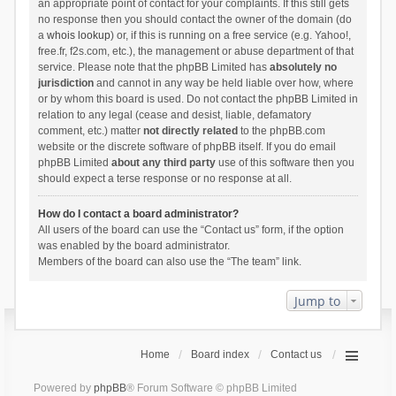
an appropriate point of contact for your complaints. If this still gets
no response then you should contact the owner of the domain (do
a
whois lookup
) or, if this is running on a free service (e.g. Yahoo!,
free.fr, f2s.com, etc.), the management or abuse department of that
service. Please note that the phpBB Limited has
absolutely no
jurisdiction
and cannot in any way be held liable over how, where
or by whom this board is used. Do not contact the phpBB Limited in
relation to any legal (cease and desist, liable, defamatory
comment, etc.) matter
not directly related
to the phpBB.com
website or the discrete software of phpBB itself. If you do email
phpBB Limited
about any third party
use of this software then you
should expect a terse response or no response at all.
How do I contact a board administrator?
All users of the board can use the “Contact us” form, if the option
was enabled by the board administrator.
Members of the board can also use the “The team” link.
Jump to
Home
Board index
Contact us
Powered by
phpBB
® Forum Software © phpBB Limited