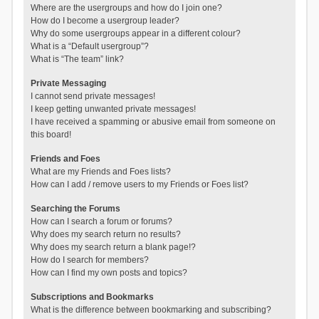
Where are the usergroups and how do I join one?
How do I become a usergroup leader?
Why do some usergroups appear in a different colour?
What is a “Default usergroup”?
What is “The team” link?
Private Messaging
I cannot send private messages!
I keep getting unwanted private messages!
I have received a spamming or abusive email from someone on
this board!
Friends and Foes
What are my Friends and Foes lists?
How can I add / remove users to my Friends or Foes list?
Searching the Forums
How can I search a forum or forums?
Why does my search return no results?
Why does my search return a blank page!?
How do I search for members?
How can I find my own posts and topics?
Subscriptions and Bookmarks
What is the difference between bookmarking and subscribing?