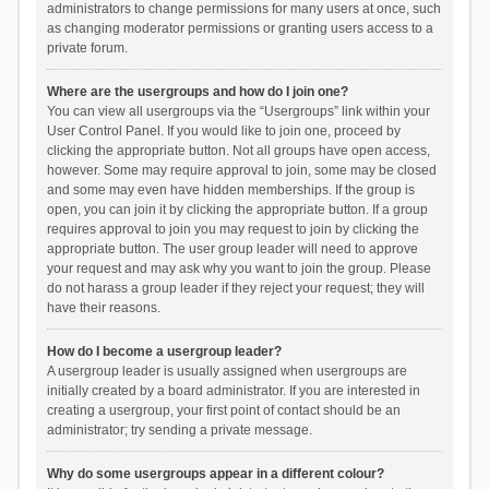
administrators to change permissions for many users at once, such
as changing moderator permissions or granting users access to a
private forum.
Where are the usergroups and how do I join one?
You can view all usergroups via the “Usergroups” link within your
User Control Panel. If you would like to join one, proceed by
clicking the appropriate button. Not all groups have open access,
however. Some may require approval to join, some may be closed
and some may even have hidden memberships. If the group is
open, you can join it by clicking the appropriate button. If a group
requires approval to join you may request to join by clicking the
appropriate button. The user group leader will need to approve
your request and may ask why you want to join the group. Please
do not harass a group leader if they reject your request; they will
have their reasons.
How do I become a usergroup leader?
A usergroup leader is usually assigned when usergroups are
initially created by a board administrator. If you are interested in
creating a usergroup, your first point of contact should be an
administrator; try sending a private message.
Why do some usergroups appear in a different colour?