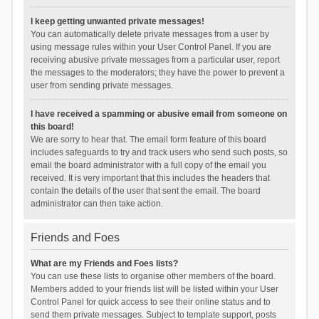
I keep getting unwanted private messages!
You can automatically delete private messages from a user by
using message rules within your User Control Panel. If you are
receiving abusive private messages from a particular user, report
the messages to the moderators; they have the power to prevent a
user from sending private messages.
I have received a spamming or abusive email from someone on
this board!
We are sorry to hear that. The email form feature of this board
includes safeguards to try and track users who send such posts, so
email the board administrator with a full copy of the email you
received. It is very important that this includes the headers that
contain the details of the user that sent the email. The board
administrator can then take action.
Friends and Foes
What are my Friends and Foes lists?
You can use these lists to organise other members of the board.
Members added to your friends list will be listed within your User
Control Panel for quick access to see their online status and to
send them private messages. Subject to template support, posts