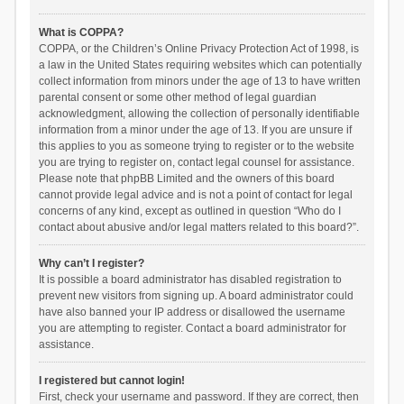
What is COPPA?
COPPA, or the Children’s Online Privacy Protection Act of 1998, is
a law in the United States requiring websites which can potentially
collect information from minors under the age of 13 to have written
parental consent or some other method of legal guardian
acknowledgment, allowing the collection of personally identifiable
information from a minor under the age of 13. If you are unsure if
this applies to you as someone trying to register or to the website
you are trying to register on, contact legal counsel for assistance.
Please note that phpBB Limited and the owners of this board
cannot provide legal advice and is not a point of contact for legal
concerns of any kind, except as outlined in question “Who do I
contact about abusive and/or legal matters related to this board?”.
Why can’t I register?
It is possible a board administrator has disabled registration to
prevent new visitors from signing up. A board administrator could
have also banned your IP address or disallowed the username
you are attempting to register. Contact a board administrator for
assistance.
I registered but cannot login!
First, check your username and password. If they are correct, then