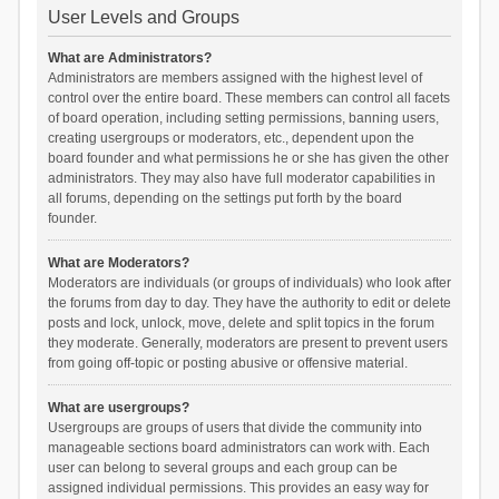
User Levels and Groups
What are Administrators?
Administrators are members assigned with the highest level of
control over the entire board. These members can control all facets
of board operation, including setting permissions, banning users,
creating usergroups or moderators, etc., dependent upon the
board founder and what permissions he or she has given the other
administrators. They may also have full moderator capabilities in
all forums, depending on the settings put forth by the board
founder.
What are Moderators?
Moderators are individuals (or groups of individuals) who look after
the forums from day to day. They have the authority to edit or delete
posts and lock, unlock, move, delete and split topics in the forum
they moderate. Generally, moderators are present to prevent users
from going off-topic or posting abusive or offensive material.
What are usergroups?
Usergroups are groups of users that divide the community into
manageable sections board administrators can work with. Each
user can belong to several groups and each group can be
assigned individual permissions. This provides an easy way for