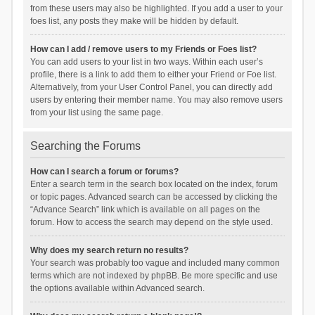
from these users may also be highlighted. If you add a user to your
foes list, any posts they make will be hidden by default.
How can I add / remove users to my Friends or Foes list?
You can add users to your list in two ways. Within each user’s
profile, there is a link to add them to either your Friend or Foe list.
Alternatively, from your User Control Panel, you can directly add
users by entering their member name. You may also remove users
from your list using the same page.
Searching the Forums
How can I search a forum or forums?
Enter a search term in the search box located on the index, forum
or topic pages. Advanced search can be accessed by clicking the
“Advance Search” link which is available on all pages on the
forum. How to access the search may depend on the style used.
Why does my search return no results?
Your search was probably too vague and included many common
terms which are not indexed by phpBB. Be more specific and use
the options available within Advanced search.