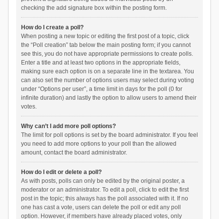
checking the add signature box within the posting form.
How do I create a poll?
When posting a new topic or editing the first post of a topic, click
the “Poll creation” tab below the main posting form; if you cannot
see this, you do not have appropriate permissions to create polls.
Enter a title and at least two options in the appropriate fields,
making sure each option is on a separate line in the textarea. You
can also set the number of options users may select during voting
under “Options per user”, a time limit in days for the poll (0 for
infinite duration) and lastly the option to allow users to amend their
votes.
Why can’t I add more poll options?
The limit for poll options is set by the board administrator. If you feel
you need to add more options to your poll than the allowed
amount, contact the board administrator.
How do I edit or delete a poll?
As with posts, polls can only be edited by the original poster, a
moderator or an administrator. To edit a poll, click to edit the first
post in the topic; this always has the poll associated with it. If no
one has cast a vote, users can delete the poll or edit any poll
option. However, if members have already placed votes, only