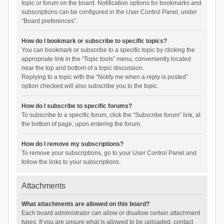
topic or forum on the board. Notification options for bookmarks and
subscriptions can be configured in the User Control Panel, under
“Board preferences”.
How do I bookmark or subscribe to specific topics?
You can bookmark or subscribe to a specific topic by clicking the
appropriate link in the “Topic tools” menu, conveniently located
near the top and bottom of a topic discussion.
Replying to a topic with the “Notify me when a reply is posted”
option checked will also subscribe you to the topic.
How do I subscribe to specific forums?
To subscribe to a specific forum, click the “Subscribe forum” link, at
the bottom of page, upon entering the forum.
How do I remove my subscriptions?
To remove your subscriptions, go to your User Control Panel and
follow the links to your subscriptions.
Attachments
What attachments are allowed on this board?
Each board administrator can allow or disallow certain attachment
types. If you are unsure what is allowed to be uploaded, contact