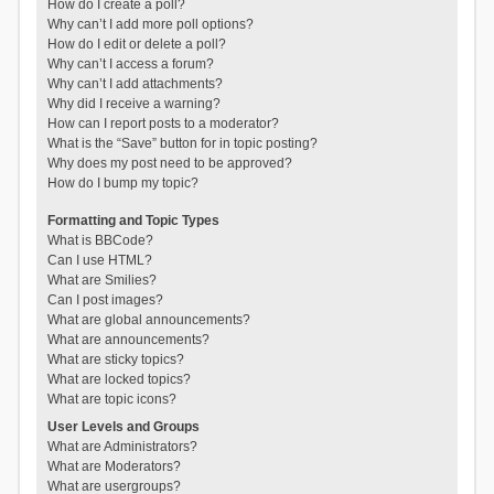
How do I create a poll?
Why can’t I add more poll options?
How do I edit or delete a poll?
Why can’t I access a forum?
Why can’t I add attachments?
Why did I receive a warning?
How can I report posts to a moderator?
What is the “Save” button for in topic posting?
Why does my post need to be approved?
How do I bump my topic?
Formatting and Topic Types
What is BBCode?
Can I use HTML?
What are Smilies?
Can I post images?
What are global announcements?
What are announcements?
What are sticky topics?
What are locked topics?
What are topic icons?
User Levels and Groups
What are Administrators?
What are Moderators?
What are usergroups?