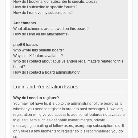
How do I bookmark or subscribe to specific topics?
How do I subscribe to specific forums?
How do I remove my subscriptions?
Attachments
What attachments are allowed on this board?
How do I find all my attachments?
phpBB Issues
Who wrote this bulletin board?
Why isn’t X feature available?
Who do I contact about abusive and/or legal matters related to this
board?
How do I contact a board administrator?
Login and Registration Issues
Why do I need to register?
You may not have to, it is up to the administrator of the board as to
whether you need to register in order to post messages. However;
registration will give you access to additional features not available
to guest users such as definable avatar images, private
messaging, emailing of fellow users, usergroup subscription, etc. It
only takes a few moments to register so it is recommended you do
so.