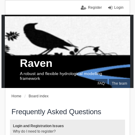
Register
Login
Raven
A robust and flexible hydrological modelling
framework
FAQ
The team
Home
Board index
Frequently Asked Questions
Login and Registration Issues
Why do I need to register?