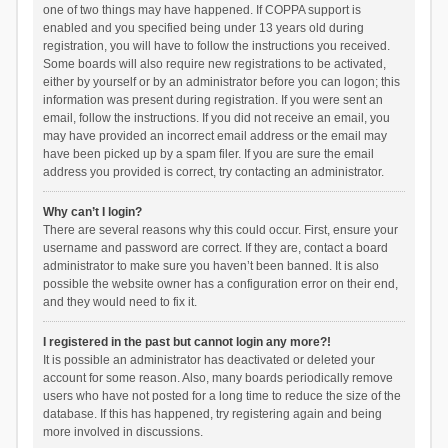
one of two things may have happened. If COPPA support is
enabled and you specified being under 13 years old during
registration, you will have to follow the instructions you received.
Some boards will also require new registrations to be activated,
either by yourself or by an administrator before you can logon; this
information was present during registration. If you were sent an
email, follow the instructions. If you did not receive an email, you
may have provided an incorrect email address or the email may
have been picked up by a spam filer. If you are sure the email
address you provided is correct, try contacting an administrator.
Why can’t I login?
There are several reasons why this could occur. First, ensure your
username and password are correct. If they are, contact a board
administrator to make sure you haven’t been banned. It is also
possible the website owner has a configuration error on their end,
and they would need to fix it.
I registered in the past but cannot login any more?!
It is possible an administrator has deactivated or deleted your
account for some reason. Also, many boards periodically remove
users who have not posted for a long time to reduce the size of the
database. If this has happened, try registering again and being
more involved in discussions.