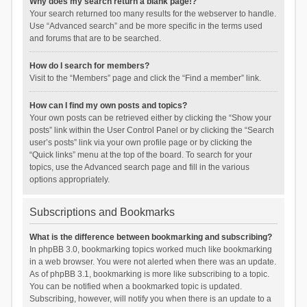
Why does my search return a blank page!?
Your search returned too many results for the webserver to handle.
Use “Advanced search” and be more specific in the terms used
and forums that are to be searched.
How do I search for members?
Visit to the “Members” page and click the “Find a member” link.
How can I find my own posts and topics?
Your own posts can be retrieved either by clicking the “Show your
posts” link within the User Control Panel or by clicking the “Search
user’s posts” link via your own profile page or by clicking the
“Quick links” menu at the top of the board. To search for your
topics, use the Advanced search page and fill in the various
options appropriately.
Subscriptions and Bookmarks
What is the difference between bookmarking and subscribing?
In phpBB 3.0, bookmarking topics worked much like bookmarking
in a web browser. You were not alerted when there was an update.
As of phpBB 3.1, bookmarking is more like subscribing to a topic.
You can be notified when a bookmarked topic is updated.
Subscribing, however, will notify you when there is an update to a