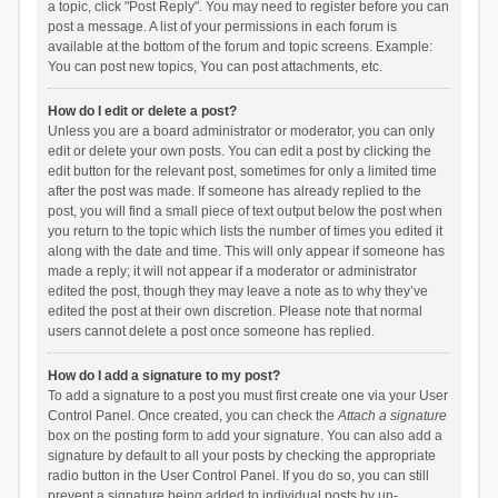
a topic, click "Post Reply". You may need to register before you can
post a message. A list of your permissions in each forum is
available at the bottom of the forum and topic screens. Example:
You can post new topics, You can post attachments, etc.
How do I edit or delete a post?
Unless you are a board administrator or moderator, you can only
edit or delete your own posts. You can edit a post by clicking the
edit button for the relevant post, sometimes for only a limited time
after the post was made. If someone has already replied to the
post, you will find a small piece of text output below the post when
you return to the topic which lists the number of times you edited it
along with the date and time. This will only appear if someone has
made a reply; it will not appear if a moderator or administrator
edited the post, though they may leave a note as to why they’ve
edited the post at their own discretion. Please note that normal
users cannot delete a post once someone has replied.
How do I add a signature to my post?
To add a signature to a post you must first create one via your User
Control Panel. Once created, you can check the
Attach a signature
box on the posting form to add your signature. You can also add a
signature by default to all your posts by checking the appropriate
radio button in the User Control Panel. If you do so, you can still
prevent a signature being added to individual posts by un-