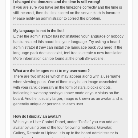
I changed the timezone and the time is still wrong!
If you are sure you have set the timezone correctly and the time is
still incorrect, then the time stored on the server clock is incorrect.
Please notify an administrator to correct the problem.
My language is not in the list!
Either the administrator has not installed your language or nobody
has translated this board into your language. Try asking a board
administrator if they can install the language pack you need. If the
language pack does not exist, feel free to create a new translation.
More information can be found at the
phpBB
® website.
What are the images next to my username?
There are two images which may appear along with a username
when viewing posts. One of them may be an image associated
with your rank, generally in the form of stars, blocks or dots,
indicating how many posts you have made or your status on the
board. Another, usually larger, image is known as an avatar and is
generally unique or personal to each user.
How do I display an avatar?
Within your User Control Panel, under “Profile” you can add an
avatar by using one of the four following methods: Gravatar,
Gallery, Remote or Upload. It is up to the board administrator to