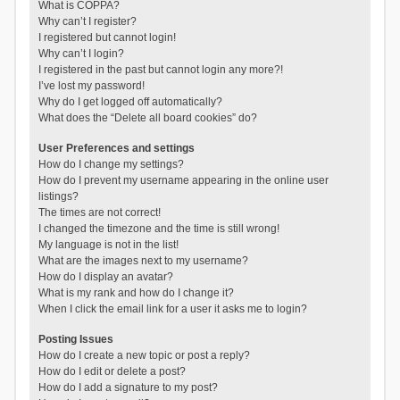
What is COPPA?
Why can’t I register?
I registered but cannot login!
Why can’t I login?
I registered in the past but cannot login any more?!
I’ve lost my password!
Why do I get logged off automatically?
What does the “Delete all board cookies” do?
User Preferences and settings
How do I change my settings?
How do I prevent my username appearing in the online user
listings?
The times are not correct!
I changed the timezone and the time is still wrong!
My language is not in the list!
What are the images next to my username?
How do I display an avatar?
What is my rank and how do I change it?
When I click the email link for a user it asks me to login?
Posting Issues
How do I create a new topic or post a reply?
How do I edit or delete a post?
How do I add a signature to my post?