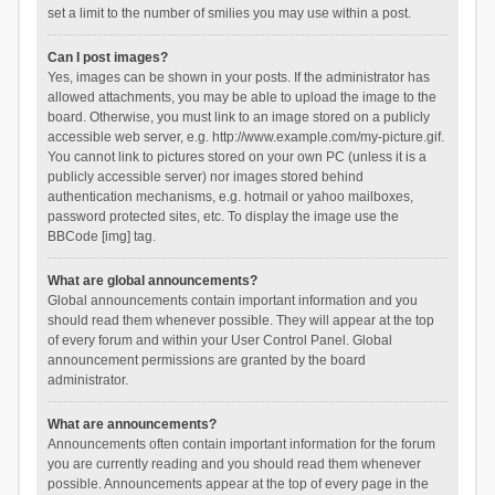
set a limit to the number of smilies you may use within a post.
Can I post images?
Yes, images can be shown in your posts. If the administrator has
allowed attachments, you may be able to upload the image to the
board. Otherwise, you must link to an image stored on a publicly
accessible web server, e.g. http://www.example.com/my-picture.gif.
You cannot link to pictures stored on your own PC (unless it is a
publicly accessible server) nor images stored behind
authentication mechanisms, e.g. hotmail or yahoo mailboxes,
password protected sites, etc. To display the image use the
BBCode [img] tag.
What are global announcements?
Global announcements contain important information and you
should read them whenever possible. They will appear at the top
of every forum and within your User Control Panel. Global
announcement permissions are granted by the board
administrator.
What are announcements?
Announcements often contain important information for the forum
you are currently reading and you should read them whenever
possible. Announcements appear at the top of every page in the