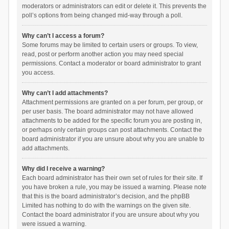
moderators or administrators can edit or delete it. This prevents the
poll’s options from being changed mid-way through a poll.
Why can’t I access a forum?
Some forums may be limited to certain users or groups. To view,
read, post or perform another action you may need special
permissions. Contact a moderator or board administrator to grant
you access.
Why can’t I add attachments?
Attachment permissions are granted on a per forum, per group, or
per user basis. The board administrator may not have allowed
attachments to be added for the specific forum you are posting in,
or perhaps only certain groups can post attachments. Contact the
board administrator if you are unsure about why you are unable to
add attachments.
Why did I receive a warning?
Each board administrator has their own set of rules for their site. If
you have broken a rule, you may be issued a warning. Please note
that this is the board administrator’s decision, and the phpBB
Limited has nothing to do with the warnings on the given site.
Contact the board administrator if you are unsure about why you
were issued a warning.