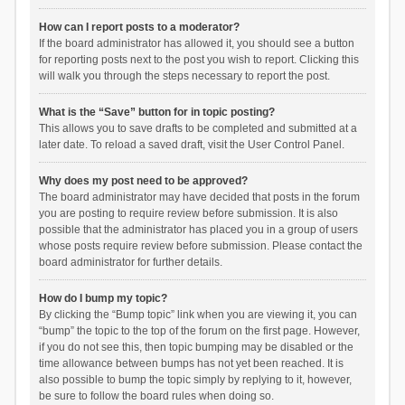
How can I report posts to a moderator?
If the board administrator has allowed it, you should see a button
for reporting posts next to the post you wish to report. Clicking this
will walk you through the steps necessary to report the post.
What is the “Save” button for in topic posting?
This allows you to save drafts to be completed and submitted at a
later date. To reload a saved draft, visit the User Control Panel.
Why does my post need to be approved?
The board administrator may have decided that posts in the forum
you are posting to require review before submission. It is also
possible that the administrator has placed you in a group of users
whose posts require review before submission. Please contact the
board administrator for further details.
How do I bump my topic?
By clicking the “Bump topic” link when you are viewing it, you can
“bump” the topic to the top of the forum on the first page. However,
if you do not see this, then topic bumping may be disabled or the
time allowance between bumps has not yet been reached. It is
also possible to bump the topic simply by replying to it, however,
be sure to follow the board rules when doing so.