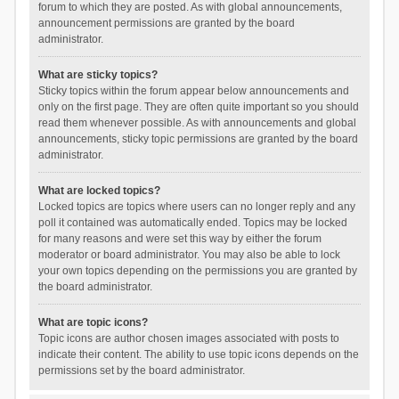
forum to which they are posted. As with global announcements,
announcement permissions are granted by the board
administrator.
What are sticky topics?
Sticky topics within the forum appear below announcements and
only on the first page. They are often quite important so you should
read them whenever possible. As with announcements and global
announcements, sticky topic permissions are granted by the board
administrator.
What are locked topics?
Locked topics are topics where users can no longer reply and any
poll it contained was automatically ended. Topics may be locked
for many reasons and were set this way by either the forum
moderator or board administrator. You may also be able to lock
your own topics depending on the permissions you are granted by
the board administrator.
What are topic icons?
Topic icons are author chosen images associated with posts to
indicate their content. The ability to use topic icons depends on the
permissions set by the board administrator.