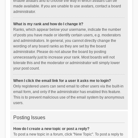
enable avatars and to choose the way in which avatars can be
made available. If you are unable to use avatars, contact a board
administrator.
What is my rank and how do I change it?
Ranks, which appear below your username, indicate the number
of posts you have made or identify certain users, e.g. moderators
and administrators. In general, you cannot directly change the
wording of any board ranks as they are set by the board
administrator. Please do not abuse the board by posting
unnecessarily just to increase your rank. Most boards will not
tolerate this and the moderator or administrator will simply lower
your post count.
When I click the email link for a user it asks me to login?
Only registered users can send email to other users via the built-in
email form, and only if the administrator has enabled this feature.
This is to prevent malicious use of the email system by anonymous
users.
Posting Issues
How do I create a new topic or post a reply?
To post a new topic in a forum, click "New Topic". To post a reply to