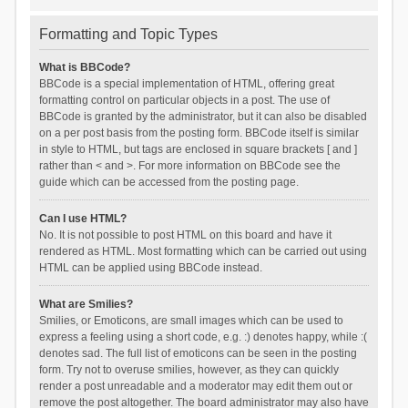
Formatting and Topic Types
What is BBCode?
BBCode is a special implementation of HTML, offering great
formatting control on particular objects in a post. The use of
BBCode is granted by the administrator, but it can also be disabled
on a per post basis from the posting form. BBCode itself is similar
in style to HTML, but tags are enclosed in square brackets [ and ]
rather than < and >. For more information on BBCode see the
guide which can be accessed from the posting page.
Can I use HTML?
No. It is not possible to post HTML on this board and have it
rendered as HTML. Most formatting which can be carried out using
HTML can be applied using BBCode instead.
What are Smilies?
Smilies, or Emoticons, are small images which can be used to
express a feeling using a short code, e.g. :) denotes happy, while :(
denotes sad. The full list of emoticons can be seen in the posting
form. Try not to overuse smilies, however, as they can quickly
render a post unreadable and a moderator may edit them out or
remove the post altogether. The board administrator may also have