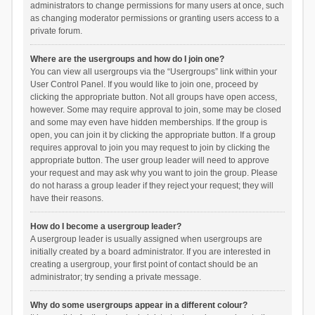
administrators to change permissions for many users at once, such
as changing moderator permissions or granting users access to a
private forum.
Where are the usergroups and how do I join one?
You can view all usergroups via the “Usergroups” link within your
User Control Panel. If you would like to join one, proceed by
clicking the appropriate button. Not all groups have open access,
however. Some may require approval to join, some may be closed
and some may even have hidden memberships. If the group is
open, you can join it by clicking the appropriate button. If a group
requires approval to join you may request to join by clicking the
appropriate button. The user group leader will need to approve
your request and may ask why you want to join the group. Please
do not harass a group leader if they reject your request; they will
have their reasons.
How do I become a usergroup leader?
A usergroup leader is usually assigned when usergroups are
initially created by a board administrator. If you are interested in
creating a usergroup, your first point of contact should be an
administrator; try sending a private message.
Why do some usergroups appear in a different colour?