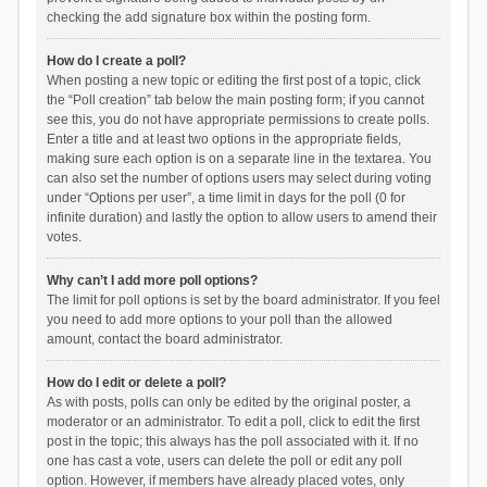
checking the add signature box within the posting form.
How do I create a poll?
When posting a new topic or editing the first post of a topic, click
the “Poll creation” tab below the main posting form; if you cannot
see this, you do not have appropriate permissions to create polls.
Enter a title and at least two options in the appropriate fields,
making sure each option is on a separate line in the textarea. You
can also set the number of options users may select during voting
under “Options per user”, a time limit in days for the poll (0 for
infinite duration) and lastly the option to allow users to amend their
votes.
Why can’t I add more poll options?
The limit for poll options is set by the board administrator. If you feel
you need to add more options to your poll than the allowed
amount, contact the board administrator.
How do I edit or delete a poll?
As with posts, polls can only be edited by the original poster, a
moderator or an administrator. To edit a poll, click to edit the first
post in the topic; this always has the poll associated with it. If no
one has cast a vote, users can delete the poll or edit any poll
option. However, if members have already placed votes, only