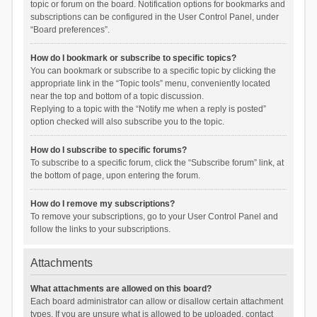
topic or forum on the board. Notification options for bookmarks and
subscriptions can be configured in the User Control Panel, under
“Board preferences”.
How do I bookmark or subscribe to specific topics?
You can bookmark or subscribe to a specific topic by clicking the
appropriate link in the “Topic tools” menu, conveniently located
near the top and bottom of a topic discussion.
Replying to a topic with the “Notify me when a reply is posted”
option checked will also subscribe you to the topic.
How do I subscribe to specific forums?
To subscribe to a specific forum, click the “Subscribe forum” link, at
the bottom of page, upon entering the forum.
How do I remove my subscriptions?
To remove your subscriptions, go to your User Control Panel and
follow the links to your subscriptions.
Attachments
What attachments are allowed on this board?
Each board administrator can allow or disallow certain attachment
types. If you are unsure what is allowed to be uploaded, contact