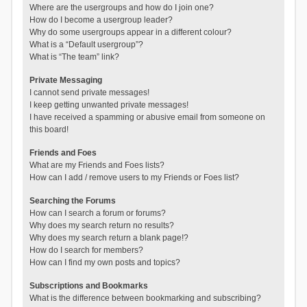
Where are the usergroups and how do I join one?
How do I become a usergroup leader?
Why do some usergroups appear in a different colour?
What is a “Default usergroup”?
What is “The team” link?
Private Messaging
I cannot send private messages!
I keep getting unwanted private messages!
I have received a spamming or abusive email from someone on
this board!
Friends and Foes
What are my Friends and Foes lists?
How can I add / remove users to my Friends or Foes list?
Searching the Forums
How can I search a forum or forums?
Why does my search return no results?
Why does my search return a blank page!?
How do I search for members?
How can I find my own posts and topics?
Subscriptions and Bookmarks
What is the difference between bookmarking and subscribing?