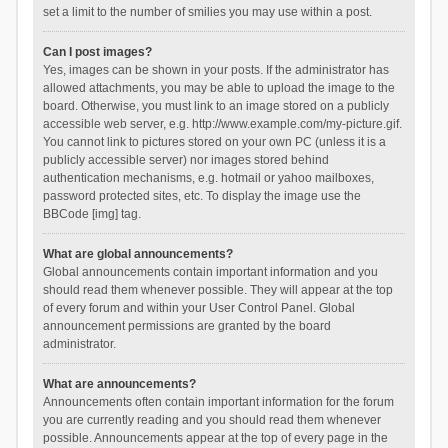
set a limit to the number of smilies you may use within a post.
Can I post images?
Yes, images can be shown in your posts. If the administrator has
allowed attachments, you may be able to upload the image to the
board. Otherwise, you must link to an image stored on a publicly
accessible web server, e.g. http://www.example.com/my-picture.gif.
You cannot link to pictures stored on your own PC (unless it is a
publicly accessible server) nor images stored behind
authentication mechanisms, e.g. hotmail or yahoo mailboxes,
password protected sites, etc. To display the image use the
BBCode [img] tag.
What are global announcements?
Global announcements contain important information and you
should read them whenever possible. They will appear at the top
of every forum and within your User Control Panel. Global
announcement permissions are granted by the board
administrator.
What are announcements?
Announcements often contain important information for the forum
you are currently reading and you should read them whenever
possible. Announcements appear at the top of every page in the