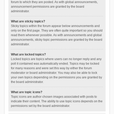
forum to which they are posted. As with global announcements,
announcement permissions are granted by the board
administrator.
What are sticky topics?
Sticky topics within the forum appear below announcements and
only on the first page. They are often quite important so you should
read them whenever possible. As with announcements and global
announcements, sticky topic permissions are granted by the board
administrator.
What are locked topics?
Locked topics are topics where users can no longer reply and any
poll it contained was automatically ended. Topics may be locked
for many reasons and were set this way by either the forum
moderator or board administrator. You may also be able to lock
your own topics depending on the permissions you are granted by
the board administrator.
What are topic icons?
Topic icons are author chosen images associated with posts to
indicate their content. The ability to use topic icons depends on the
permissions set by the board administrator.