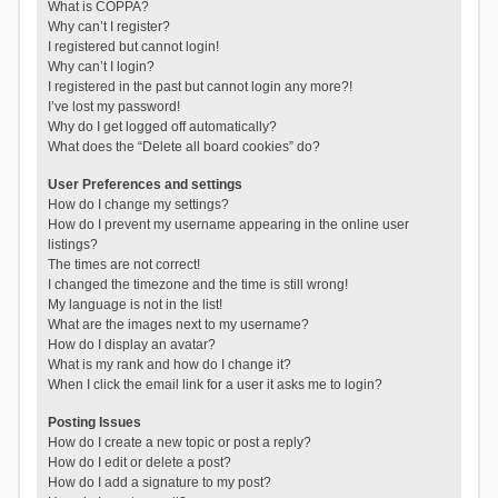
What is COPPA?
Why can’t I register?
I registered but cannot login!
Why can’t I login?
I registered in the past but cannot login any more?!
I’ve lost my password!
Why do I get logged off automatically?
What does the “Delete all board cookies” do?
User Preferences and settings
How do I change my settings?
How do I prevent my username appearing in the online user
listings?
The times are not correct!
I changed the timezone and the time is still wrong!
My language is not in the list!
What are the images next to my username?
How do I display an avatar?
What is my rank and how do I change it?
When I click the email link for a user it asks me to login?
Posting Issues
How do I create a new topic or post a reply?
How do I edit or delete a post?
How do I add a signature to my post?