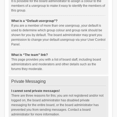
It is possible for the board administrator to assign a colour to the
members of a usergroup to make it easy to identify the members of
this group.
What is a “Default usergroup”?
If you are a member of more than one usergroup, your default is
used to determine which group colour and group rank should be
shown for you by default. The board administrator may grant you
permission to change your default usergroup via your User Control
Panel.
What is “The team” link?
This page provides you with a list of board staff, including board
administrators and moderators and other details such as the
forums they moderate.
Private Messaging
I cannot send private messages!
There are three reasons for this; you are not registered and/or not
logged on, the board administrator has disabled private
messaging for the entire board, or the board administrator has
prevented you from sending messages. Contact a board
administrator for more information.