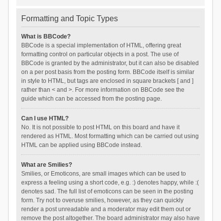
Formatting and Topic Types
What is BBCode?
BBCode is a special implementation of HTML, offering great
formatting control on particular objects in a post. The use of
BBCode is granted by the administrator, but it can also be disabled
on a per post basis from the posting form. BBCode itself is similar
in style to HTML, but tags are enclosed in square brackets [ and ]
rather than < and >. For more information on BBCode see the
guide which can be accessed from the posting page.
Can I use HTML?
No. It is not possible to post HTML on this board and have it
rendered as HTML. Most formatting which can be carried out using
HTML can be applied using BBCode instead.
What are Smilies?
Smilies, or Emoticons, are small images which can be used to
express a feeling using a short code, e.g. :) denotes happy, while :(
denotes sad. The full list of emoticons can be seen in the posting
form. Try not to overuse smilies, however, as they can quickly
render a post unreadable and a moderator may edit them out or
remove the post altogether. The board administrator may also have