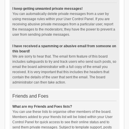
I keep getting unwanted private messages!
You can automatically delete private messages from a user by
using message rules within your User Control Panel. If you are
receiving abusive private messages from a particular user, report
the messages to the moderators; they have the power to prevent a
user from sending private messages.
I have received a spamming or abusive email from someone on
this board!
We are sorry to hear that. The email form feature of this board
includes safeguards to try and track users who send such posts, so
email the board administrator with a full copy of the email you
received. It is very important that this includes the headers that
contain the details of the user that sent the email. The board
administrator can then take action.
Friends and Foes
What are my Friends and Foes lists?
You can use these lists to organise other members of the board.
Members added to your friends list will be listed within your User
Control Panel for quick access to see their online status and to
send them private messages. Subject to template support, posts