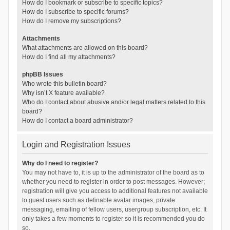
How do I bookmark or subscribe to specific topics?
How do I subscribe to specific forums?
How do I remove my subscriptions?
Attachments
What attachments are allowed on this board?
How do I find all my attachments?
phpBB Issues
Who wrote this bulletin board?
Why isn’t X feature available?
Who do I contact about abusive and/or legal matters related to this
board?
How do I contact a board administrator?
Login and Registration Issues
Why do I need to register?
You may not have to, it is up to the administrator of the board as to
whether you need to register in order to post messages. However;
registration will give you access to additional features not available
to guest users such as definable avatar images, private
messaging, emailing of fellow users, usergroup subscription, etc. It
only takes a few moments to register so it is recommended you do
so.