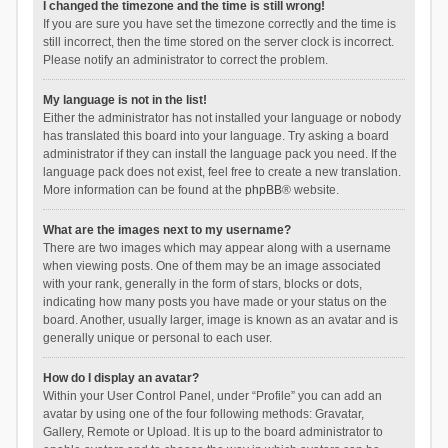
I changed the timezone and the time is still wrong!
If you are sure you have set the timezone correctly and the time is
still incorrect, then the time stored on the server clock is incorrect.
Please notify an administrator to correct the problem.
My language is not in the list!
Either the administrator has not installed your language or nobody
has translated this board into your language. Try asking a board
administrator if they can install the language pack you need. If the
language pack does not exist, feel free to create a new translation.
More information can be found at the
phpBB
® website.
What are the images next to my username?
There are two images which may appear along with a username
when viewing posts. One of them may be an image associated
with your rank, generally in the form of stars, blocks or dots,
indicating how many posts you have made or your status on the
board. Another, usually larger, image is known as an avatar and is
generally unique or personal to each user.
How do I display an avatar?
Within your User Control Panel, under “Profile” you can add an
avatar by using one of the four following methods: Gravatar,
Gallery, Remote or Upload. It is up to the board administrator to