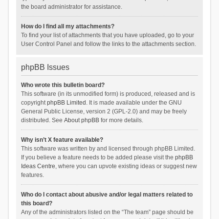
the board administrator for assistance.
How do I find all my attachments?
To find your list of attachments that you have uploaded, go to your
User Control Panel and follow the links to the attachments section.
phpBB Issues
Who wrote this bulletin board?
This software (in its unmodified form) is produced, released and is
copyright
phpBB Limited
. It is made available under the GNU
General Public License, version 2 (GPL-2.0) and may be freely
distributed. See
About phpBB
for more details.
Why isn’t X feature available?
This software was written by and licensed through phpBB Limited.
If you believe a feature needs to be added please visit the
phpBB
Ideas Centre
, where you can upvote existing ideas or suggest new
features.
Who do I contact about abusive and/or legal matters related to
this board?
Any of the administrators listed on the “The team” page should be