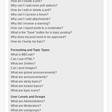
How do I create a poll?
Why can’t I add more poll options?
How do I edit or delete a poll?
Why can’t I access a forum?
Why can’t I add attachments?
Why did I receive a warning?
How can I report posts to a moderator?
What is the “Save” button for in topic posting?
Why does my post need to be approved?
How do I bump my topic?
Formatting and Topic Types
What is BBCode?
Can I use HTML?
What are Smilies?
Can I post images?
What are global announcements?
What are announcements?
What are sticky topics?
What are locked topics?
What are topic icons?
User Levels and Groups
What are Administrators?
What are Moderators?
What are usergroups?