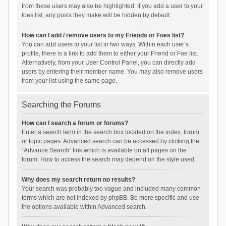
from these users may also be highlighted. If you add a user to your
foes list, any posts they make will be hidden by default.
How can I add / remove users to my Friends or Foes list?
You can add users to your list in two ways. Within each user’s
profile, there is a link to add them to either your Friend or Foe list.
Alternatively, from your User Control Panel, you can directly add
users by entering their member name. You may also remove users
from your list using the same page.
Searching the Forums
How can I search a forum or forums?
Enter a search term in the search box located on the index, forum
or topic pages. Advanced search can be accessed by clicking the
“Advance Search” link which is available on all pages on the
forum. How to access the search may depend on the style used.
Why does my search return no results?
Your search was probably too vague and included many common
terms which are not indexed by phpBB. Be more specific and use
the options available within Advanced search.