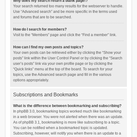
Why does my search return a blank page!?
Your search returned too many results for the webserver to handle.
Use “Advanced search” and be more specific in the terms used
and forums that are to be searched.
How do I search for members?
Visit to the “Members” page and click the “Find a member” link.
How can I find my own posts and topics?
Your own posts can be retrieved either by clicking the “Show your
posts” link within the User Control Panel or by clicking the “Search
user’s posts” link via your own profile page or by clicking the
“Quick links” menu at the top of the board. To search for your
topics, use the Advanced search page and fill in the various
options appropriately.
Subscriptions and Bookmarks
What is the difference between bookmarking and subscribing?
In phpBB 3.0, bookmarking topics worked much like bookmarking
in a web browser. You were not alerted when there was an update.
As of phpBB 3.1, bookmarking is more like subscribing to a topic.
You can be notified when a bookmarked topic is updated.
Subscribing, however, will notify you when there is an update to a