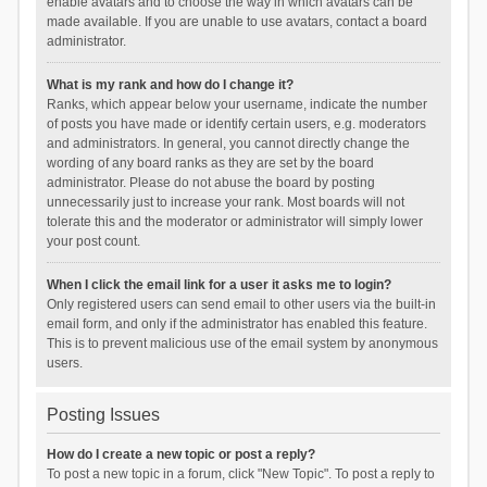
enable avatars and to choose the way in which avatars can be
made available. If you are unable to use avatars, contact a board
administrator.
What is my rank and how do I change it?
Ranks, which appear below your username, indicate the number
of posts you have made or identify certain users, e.g. moderators
and administrators. In general, you cannot directly change the
wording of any board ranks as they are set by the board
administrator. Please do not abuse the board by posting
unnecessarily just to increase your rank. Most boards will not
tolerate this and the moderator or administrator will simply lower
your post count.
When I click the email link for a user it asks me to login?
Only registered users can send email to other users via the built-in
email form, and only if the administrator has enabled this feature.
This is to prevent malicious use of the email system by anonymous
users.
Posting Issues
How do I create a new topic or post a reply?
To post a new topic in a forum, click "New Topic". To post a reply to