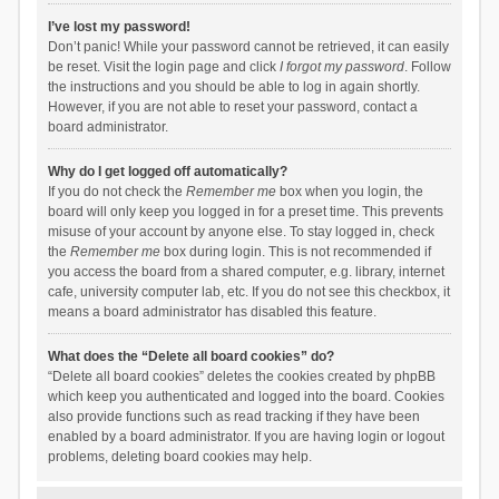
I’ve lost my password!
Don’t panic! While your password cannot be retrieved, it can easily
be reset. Visit the login page and click
I forgot my password
. Follow
the instructions and you should be able to log in again shortly.
However, if you are not able to reset your password, contact a
board administrator.
Why do I get logged off automatically?
If you do not check the
Remember me
box when you login, the
board will only keep you logged in for a preset time. This prevents
misuse of your account by anyone else. To stay logged in, check
the
Remember me
box during login. This is not recommended if
you access the board from a shared computer, e.g. library, internet
cafe, university computer lab, etc. If you do not see this checkbox, it
means a board administrator has disabled this feature.
What does the “Delete all board cookies” do?
“Delete all board cookies” deletes the cookies created by phpBB
which keep you authenticated and logged into the board. Cookies
also provide functions such as read tracking if they have been
enabled by a board administrator. If you are having login or logout
problems, deleting board cookies may help.