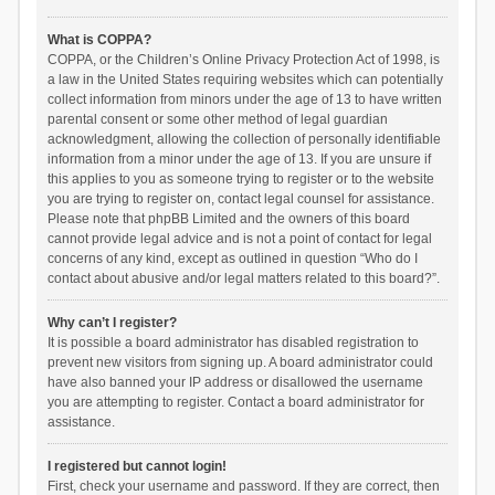
What is COPPA?
COPPA, or the Children’s Online Privacy Protection Act of 1998, is
a law in the United States requiring websites which can potentially
collect information from minors under the age of 13 to have written
parental consent or some other method of legal guardian
acknowledgment, allowing the collection of personally identifiable
information from a minor under the age of 13. If you are unsure if
this applies to you as someone trying to register or to the website
you are trying to register on, contact legal counsel for assistance.
Please note that phpBB Limited and the owners of this board
cannot provide legal advice and is not a point of contact for legal
concerns of any kind, except as outlined in question “Who do I
contact about abusive and/or legal matters related to this board?”.
Why can’t I register?
It is possible a board administrator has disabled registration to
prevent new visitors from signing up. A board administrator could
have also banned your IP address or disallowed the username
you are attempting to register. Contact a board administrator for
assistance.
I registered but cannot login!
First, check your username and password. If they are correct, then