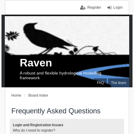
Register
Login
Raven
A robust and flexible hydrological modelling
framework
FAQ
The team
Home
Board index
Frequently Asked Questions
Login and Registration Issues
Why do I need to register?