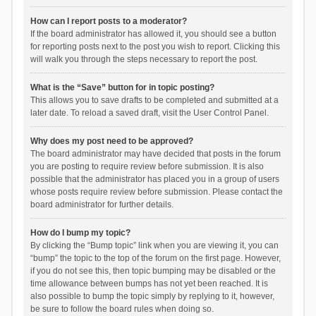
How can I report posts to a moderator?
If the board administrator has allowed it, you should see a button
for reporting posts next to the post you wish to report. Clicking this
will walk you through the steps necessary to report the post.
What is the “Save” button for in topic posting?
This allows you to save drafts to be completed and submitted at a
later date. To reload a saved draft, visit the User Control Panel.
Why does my post need to be approved?
The board administrator may have decided that posts in the forum
you are posting to require review before submission. It is also
possible that the administrator has placed you in a group of users
whose posts require review before submission. Please contact the
board administrator for further details.
How do I bump my topic?
By clicking the “Bump topic” link when you are viewing it, you can
“bump” the topic to the top of the forum on the first page. However,
if you do not see this, then topic bumping may be disabled or the
time allowance between bumps has not yet been reached. It is
also possible to bump the topic simply by replying to it, however,
be sure to follow the board rules when doing so.