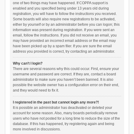
one of two things may have happened. If COPPA support is
enabled and you specified being under 13 years old during
registration, you will have to follow the instructions you received.
Some boards will also require new registrations to be activated,
either by yourself or by an administrator before you can logon; this
information was present during registration. If you were sent an
email, follow the instructions. If you did not receive an email, you
may have provided an incorrect email address or the email may
have been picked up by a spam filer. If you are sure the email
address you provided is correct, try contacting an administrator.
Why can’t I login?
There are several reasons why this could occur. First, ensure your
username and password are correct. If they are, contact a board
administrator to make sure you haven’t been banned. It is also
possible the website owner has a configuration error on their end,
and they would need to fix it.
I registered in the past but cannot login any more?!
It is possible an administrator has deactivated or deleted your
account for some reason. Also, many boards periodically remove
users who have not posted for a long time to reduce the size of the
database. If this has happened, try registering again and being
more involved in discussions.