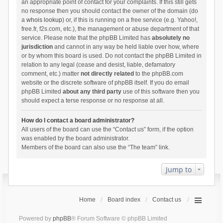
an appropriate point of contact for your complaints. If this still gets
no response then you should contact the owner of the domain (do
a
whois lookup
) or, if this is running on a free service (e.g. Yahoo!,
free.fr, f2s.com, etc.), the management or abuse department of that
service. Please note that the phpBB Limited has
absolutely no
jurisdiction
and cannot in any way be held liable over how, where
or by whom this board is used. Do not contact the phpBB Limited in
relation to any legal (cease and desist, liable, defamatory
comment, etc.) matter
not directly related
to the phpBB.com
website or the discrete software of phpBB itself. If you do email
phpBB Limited
about any third party
use of this software then you
should expect a terse response or no response at all.
How do I contact a board administrator?
All users of the board can use the “Contact us” form, if the option
was enabled by the board administrator.
Members of the board can also use the “The team” link.
Jump to
Home
Board index
Contact us
Powered by
phpBB
® Forum Software © phpBB Limited