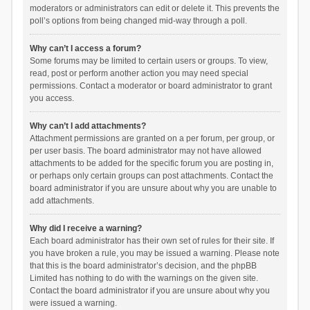
moderators or administrators can edit or delete it. This prevents the
poll’s options from being changed mid-way through a poll.
Why can’t I access a forum?
Some forums may be limited to certain users or groups. To view,
read, post or perform another action you may need special
permissions. Contact a moderator or board administrator to grant
you access.
Why can’t I add attachments?
Attachment permissions are granted on a per forum, per group, or
per user basis. The board administrator may not have allowed
attachments to be added for the specific forum you are posting in,
or perhaps only certain groups can post attachments. Contact the
board administrator if you are unsure about why you are unable to
add attachments.
Why did I receive a warning?
Each board administrator has their own set of rules for their site. If
you have broken a rule, you may be issued a warning. Please note
that this is the board administrator’s decision, and the phpBB
Limited has nothing to do with the warnings on the given site.
Contact the board administrator if you are unsure about why you
were issued a warning.