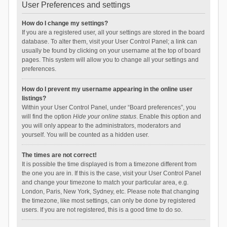
User Preferences and settings
How do I change my settings?
If you are a registered user, all your settings are stored in the board
database. To alter them, visit your User Control Panel; a link can
usually be found by clicking on your username at the top of board
pages. This system will allow you to change all your settings and
preferences.
How do I prevent my username appearing in the online user
listings?
Within your User Control Panel, under “Board preferences”, you
will find the option
Hide your online status
. Enable this option and
you will only appear to the administrators, moderators and
yourself. You will be counted as a hidden user.
The times are not correct!
It is possible the time displayed is from a timezone different from
the one you are in. If this is the case, visit your User Control Panel
and change your timezone to match your particular area, e.g.
London, Paris, New York, Sydney, etc. Please note that changing
the timezone, like most settings, can only be done by registered
users. If you are not registered, this is a good time to do so.