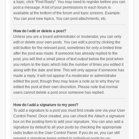
a topic, click "Post Reply". You may need to register before you can
post a message. A list of your permissions in each forum is
available at the bottom of the forum and topic screens. Example:
You can post new topics, You can post attachments, etc.
How do I edit or delete a post?
Unless you are a board administrator or moderator, you can only
edit or delete your own posts. You can edit a post by clicking the
edit button for the relevant post, sometimes for only a limited time
after the post was made. If someone has already replied to the
post, you will find a small piece of text output below the post when
you return to the topic which lists the number of times you edited it
along with the date and time. This will only appear if someone has
made a reply; it will not appear if a moderator or administrator
edited the post, though they may leave a note as to why they’ve
edited the post at their own discretion. Please note that normal
users cannot delete a post once someone has replied.
How do I add a signature to my post?
To add a signature to a post you must first create one via your User
Control Panel. Once created, you can check the
Attach a signature
box on the posting form to add your signature. You can also add a
signature by default to all your posts by checking the appropriate
radio button in the User Control Panel. If you do so, you can still
prevent a signature being added to individual posts by un-