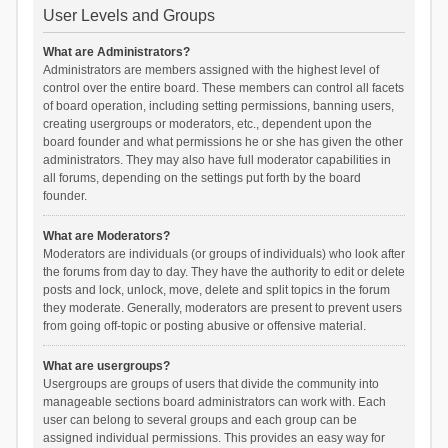
User Levels and Groups
What are Administrators?
Administrators are members assigned with the highest level of
control over the entire board. These members can control all facets
of board operation, including setting permissions, banning users,
creating usergroups or moderators, etc., dependent upon the
board founder and what permissions he or she has given the other
administrators. They may also have full moderator capabilities in
all forums, depending on the settings put forth by the board
founder.
What are Moderators?
Moderators are individuals (or groups of individuals) who look after
the forums from day to day. They have the authority to edit or delete
posts and lock, unlock, move, delete and split topics in the forum
they moderate. Generally, moderators are present to prevent users
from going off-topic or posting abusive or offensive material.
What are usergroups?
Usergroups are groups of users that divide the community into
manageable sections board administrators can work with. Each
user can belong to several groups and each group can be
assigned individual permissions. This provides an easy way for