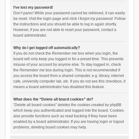
I’ve lost my password!
Don’t panic! While your password cannot be retrieved, it can easily
be reset. Visit the login page and click
I forgot my password
. Follow
the instructions and you should be able to log in again shortly.
However, if you are not able to reset your password, contact a
board administrator.
Why do I get logged off automatically?
If you do not check the
Remember me
box when you login, the
board will only keep you logged in for a preset time. This prevents
misuse of your account by anyone else. To stay logged in, check
the
Remember me
box during login. This is not recommended if
you access the board from a shared computer, e.g. library, internet
cafe, university computer lab, etc. If you do not see this checkbox, it
means a board administrator has disabled this feature.
What does the “Delete all board cookies” do?
“Delete all board cookies” deletes the cookies created by phpBB
which keep you authenticated and logged into the board. Cookies
also provide functions such as read tracking if they have been
enabled by a board administrator. If you are having login or logout
problems, deleting board cookies may help.