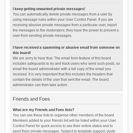
I keep getting unwanted private messages!
You can automatically delete private messages from a user by
using message rules within your User Control Panel. If you are
receiving abusive private messages from a particular user, report
the messages to the moderators; they have the power to prevent a
user from sending private messages.
I have received a spamming or abusive email from someone on
this board!
We are sorry to hear that. The email form feature of this board
includes safeguards to try and track users who send such posts, so
email the board administrator with a full copy of the email you
received. It is very important that this includes the headers that
contain the details of the user that sent the email. The board
administrator can then take action.
Friends and Foes
What are my Friends and Foes lists?
You can use these lists to organise other members of the board.
Members added to your friends list will be listed within your User
Control Panel for quick access to see their online status and to
send them private messages. Subject to template support, posts