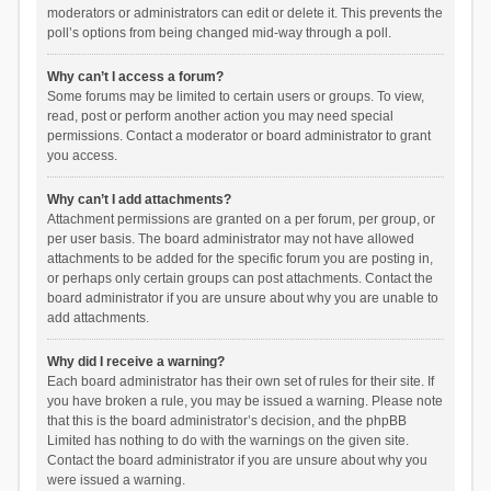
moderators or administrators can edit or delete it. This prevents the
poll’s options from being changed mid-way through a poll.
Why can’t I access a forum?
Some forums may be limited to certain users or groups. To view,
read, post or perform another action you may need special
permissions. Contact a moderator or board administrator to grant
you access.
Why can’t I add attachments?
Attachment permissions are granted on a per forum, per group, or
per user basis. The board administrator may not have allowed
attachments to be added for the specific forum you are posting in,
or perhaps only certain groups can post attachments. Contact the
board administrator if you are unsure about why you are unable to
add attachments.
Why did I receive a warning?
Each board administrator has their own set of rules for their site. If
you have broken a rule, you may be issued a warning. Please note
that this is the board administrator’s decision, and the phpBB
Limited has nothing to do with the warnings on the given site.
Contact the board administrator if you are unsure about why you
were issued a warning.