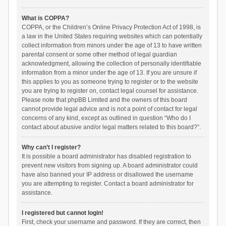
What is COPPA?
COPPA, or the Children’s Online Privacy Protection Act of 1998, is
a law in the United States requiring websites which can potentially
collect information from minors under the age of 13 to have written
parental consent or some other method of legal guardian
acknowledgment, allowing the collection of personally identifiable
information from a minor under the age of 13. If you are unsure if
this applies to you as someone trying to register or to the website
you are trying to register on, contact legal counsel for assistance.
Please note that phpBB Limited and the owners of this board
cannot provide legal advice and is not a point of contact for legal
concerns of any kind, except as outlined in question “Who do I
contact about abusive and/or legal matters related to this board?”.
Why can’t I register?
It is possible a board administrator has disabled registration to
prevent new visitors from signing up. A board administrator could
have also banned your IP address or disallowed the username
you are attempting to register. Contact a board administrator for
assistance.
I registered but cannot login!
First, check your username and password. If they are correct, then