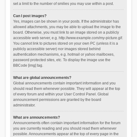
set a limit to the number of smilies you may use within a post.
Can I post images?
Yes, images can be shown in your posts. If the administrator has
allowed attachments, you may be able to upload the image to the
board. Otherwise, you must link to an image stored on a publicly
accessible web server, e.g. http://www.example.com/my-picture.gif.
You cannot link to pictures stored on your own PC (unless it is a
publicly accessible server) nor images stored behind
authentication mechanisms, e.g. hotmail or yahoo mailboxes,
password protected sites, etc. To display the image use the
BBCode [img] tag.
What are global announcements?
Global announcements contain important information and you
should read them whenever possible. They will appear at the top
of every forum and within your User Control Panel. Global
announcement permissions are granted by the board
administrator.
What are announcements?
Announcements often contain important information for the forum
you are currently reading and you should read them whenever
possible. Announcements appear at the top of every page in the