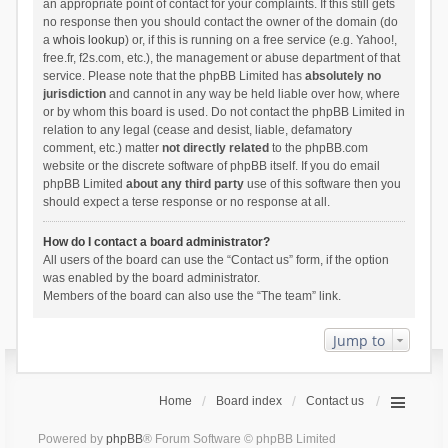
an appropriate point of contact for your complaints. If this still gets
no response then you should contact the owner of the domain (do
a
whois lookup
) or, if this is running on a free service (e.g. Yahoo!,
free.fr, f2s.com, etc.), the management or abuse department of that
service. Please note that the phpBB Limited has
absolutely no
jurisdiction
and cannot in any way be held liable over how, where
or by whom this board is used. Do not contact the phpBB Limited in
relation to any legal (cease and desist, liable, defamatory
comment, etc.) matter
not directly related
to the phpBB.com
website or the discrete software of phpBB itself. If you do email
phpBB Limited
about any third party
use of this software then you
should expect a terse response or no response at all.
How do I contact a board administrator?
All users of the board can use the “Contact us” form, if the option
was enabled by the board administrator.
Members of the board can also use the “The team” link.
Jump to
Home
Board index
Contact us
Powered by
phpBB
® Forum Software © phpBB Limited