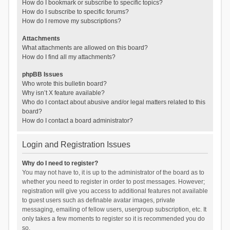
How do I bookmark or subscribe to specific topics?
How do I subscribe to specific forums?
How do I remove my subscriptions?
Attachments
What attachments are allowed on this board?
How do I find all my attachments?
phpBB Issues
Who wrote this bulletin board?
Why isn’t X feature available?
Who do I contact about abusive and/or legal matters related to this
board?
How do I contact a board administrator?
Login and Registration Issues
Why do I need to register?
You may not have to, it is up to the administrator of the board as to
whether you need to register in order to post messages. However;
registration will give you access to additional features not available
to guest users such as definable avatar images, private
messaging, emailing of fellow users, usergroup subscription, etc. It
only takes a few moments to register so it is recommended you do
so.