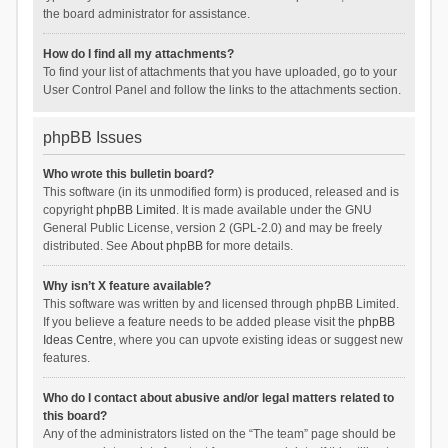
the board administrator for assistance.
How do I find all my attachments?
To find your list of attachments that you have uploaded, go to your
User Control Panel and follow the links to the attachments section.
phpBB Issues
Who wrote this bulletin board?
This software (in its unmodified form) is produced, released and is
copyright
phpBB Limited
. It is made available under the GNU
General Public License, version 2 (GPL-2.0) and may be freely
distributed. See
About phpBB
for more details.
Why isn’t X feature available?
This software was written by and licensed through phpBB Limited.
If you believe a feature needs to be added please visit the
phpBB
Ideas Centre
, where you can upvote existing ideas or suggest new
features.
Who do I contact about abusive and/or legal matters related to
this board?
Any of the administrators listed on the “The team” page should be