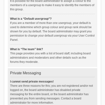
It is possible for the board administrator to assign a colour to the
members of a usergroup to make it easy to identify the members of
this group.
What is a “Default usergroup”?
If you are a member of more than one usergroup, your default is
used to determine which group colour and group rank should be
shown for you by default. The board administrator may grant you
permission to change your default usergroup via your User Control
Panel.
What is “The team” link?
This page provides you with a list of board staff, including board
administrators and moderators and other details such as the
forums they moderate.
Private Messaging
I cannot send private messages!
There are three reasons for this; you are not registered and/or not
logged on, the board administrator has disabled private
messaging for the entire board, or the board administrator has
prevented you from sending messages. Contact a board
administrator for more information.