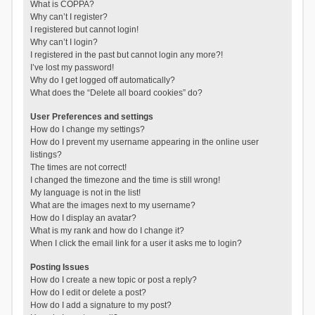
What is COPPA?
Why can’t I register?
I registered but cannot login!
Why can’t I login?
I registered in the past but cannot login any more?!
I’ve lost my password!
Why do I get logged off automatically?
What does the “Delete all board cookies” do?
User Preferences and settings
How do I change my settings?
How do I prevent my username appearing in the online user
listings?
The times are not correct!
I changed the timezone and the time is still wrong!
My language is not in the list!
What are the images next to my username?
How do I display an avatar?
What is my rank and how do I change it?
When I click the email link for a user it asks me to login?
Posting Issues
How do I create a new topic or post a reply?
How do I edit or delete a post?
How do I add a signature to my post?