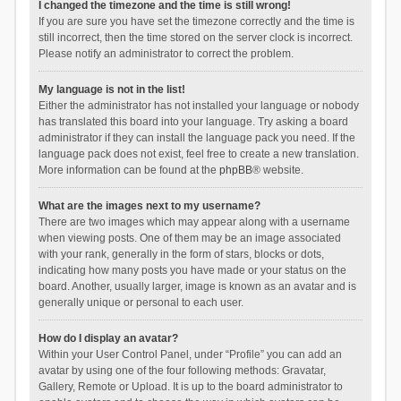
I changed the timezone and the time is still wrong!
If you are sure you have set the timezone correctly and the time is
still incorrect, then the time stored on the server clock is incorrect.
Please notify an administrator to correct the problem.
My language is not in the list!
Either the administrator has not installed your language or nobody
has translated this board into your language. Try asking a board
administrator if they can install the language pack you need. If the
language pack does not exist, feel free to create a new translation.
More information can be found at the
phpBB
® website.
What are the images next to my username?
There are two images which may appear along with a username
when viewing posts. One of them may be an image associated
with your rank, generally in the form of stars, blocks or dots,
indicating how many posts you have made or your status on the
board. Another, usually larger, image is known as an avatar and is
generally unique or personal to each user.
How do I display an avatar?
Within your User Control Panel, under “Profile” you can add an
avatar by using one of the four following methods: Gravatar,
Gallery, Remote or Upload. It is up to the board administrator to