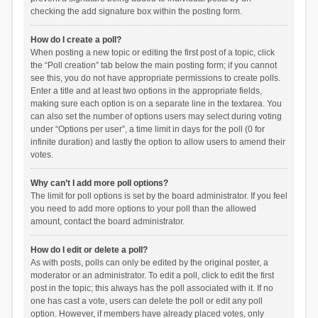
checking the add signature box within the posting form.
How do I create a poll?
When posting a new topic or editing the first post of a topic, click
the “Poll creation” tab below the main posting form; if you cannot
see this, you do not have appropriate permissions to create polls.
Enter a title and at least two options in the appropriate fields,
making sure each option is on a separate line in the textarea. You
can also set the number of options users may select during voting
under “Options per user”, a time limit in days for the poll (0 for
infinite duration) and lastly the option to allow users to amend their
votes.
Why can’t I add more poll options?
The limit for poll options is set by the board administrator. If you feel
you need to add more options to your poll than the allowed
amount, contact the board administrator.
How do I edit or delete a poll?
As with posts, polls can only be edited by the original poster, a
moderator or an administrator. To edit a poll, click to edit the first
post in the topic; this always has the poll associated with it. If no
one has cast a vote, users can delete the poll or edit any poll
option. However, if members have already placed votes, only