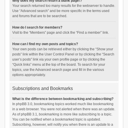
Why does my search return a blank page!?
Your search returned too many results for the webserver to handle.
Use “Advanced search” and be more specific in the terms used
and forums that are to be searched.
How do I search for members?
Visit to the “Members” page and click the “Find a member” link.
How can I find my own posts and topics?
Your own posts can be retrieved either by clicking the “Show your
posts” link within the User Control Panel or by clicking the “Search
user’s posts” link via your own profile page or by clicking the
“Quick links” menu at the top of the board. To search for your
topics, use the Advanced search page and fill in the various
options appropriately.
Subscriptions and Bookmarks
What is the difference between bookmarking and subscribing?
In phpBB 3.0, bookmarking topics worked much like bookmarking
in a web browser. You were not alerted when there was an update.
As of phpBB 3.1, bookmarking is more like subscribing to a topic.
You can be notified when a bookmarked topic is updated.
Subscribing, however, will notify you when there is an update to a