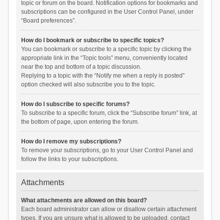
topic or forum on the board. Notification options for bookmarks and
subscriptions can be configured in the User Control Panel, under
“Board preferences”.
How do I bookmark or subscribe to specific topics?
You can bookmark or subscribe to a specific topic by clicking the
appropriate link in the “Topic tools” menu, conveniently located
near the top and bottom of a topic discussion.
Replying to a topic with the “Notify me when a reply is posted”
option checked will also subscribe you to the topic.
How do I subscribe to specific forums?
To subscribe to a specific forum, click the “Subscribe forum” link, at
the bottom of page, upon entering the forum.
How do I remove my subscriptions?
To remove your subscriptions, go to your User Control Panel and
follow the links to your subscriptions.
Attachments
What attachments are allowed on this board?
Each board administrator can allow or disallow certain attachment
types. If you are unsure what is allowed to be uploaded, contact