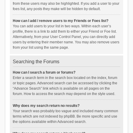
from these users may also be highlighted. If you add a user to your
foes list, any posts they make will be hidden by default.
How can I add / remove users to my Friends or Foes list?
You can add users to your list in two ways. Within each user’s
profile, there is a link to add them to either your Friend or Foe list.
Alternatively, from your User Control Panel, you can directly add
users by entering their member name. You may also remove users
from your list using the same page.
Searching the Forums
How can I search a forum or forums?
Enter a search term in the search box located on the index, forum
or topic pages. Advanced search can be accessed by clicking the
“Advance Search” link which is available on all pages on the
forum. How to access the search may depend on the style used.
Why does my search return no results?
Your search was probably too vague and included many common
terms which are not indexed by phpBB. Be more specific and use
the options available within Advanced search.