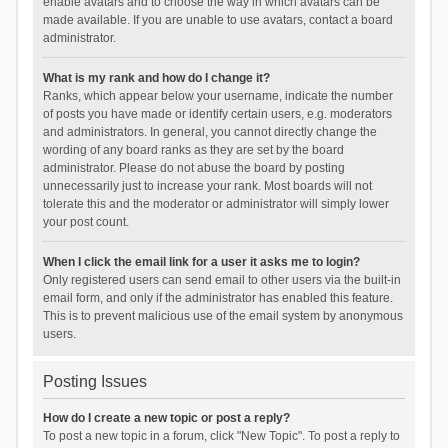
enable avatars and to choose the way in which avatars can be
made available. If you are unable to use avatars, contact a board
administrator.
What is my rank and how do I change it?
Ranks, which appear below your username, indicate the number
of posts you have made or identify certain users, e.g. moderators
and administrators. In general, you cannot directly change the
wording of any board ranks as they are set by the board
administrator. Please do not abuse the board by posting
unnecessarily just to increase your rank. Most boards will not
tolerate this and the moderator or administrator will simply lower
your post count.
When I click the email link for a user it asks me to login?
Only registered users can send email to other users via the built-in
email form, and only if the administrator has enabled this feature.
This is to prevent malicious use of the email system by anonymous
users.
Posting Issues
How do I create a new topic or post a reply?
To post a new topic in a forum, click "New Topic". To post a reply to