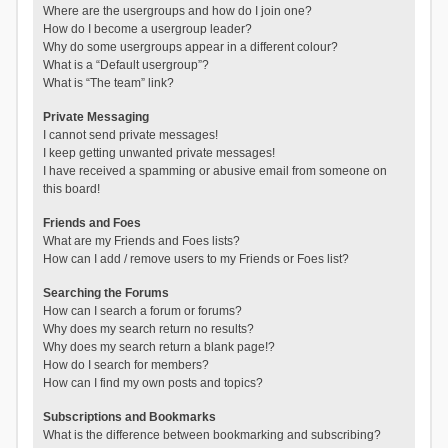
Where are the usergroups and how do I join one?
How do I become a usergroup leader?
Why do some usergroups appear in a different colour?
What is a “Default usergroup”?
What is “The team” link?
Private Messaging
I cannot send private messages!
I keep getting unwanted private messages!
I have received a spamming or abusive email from someone on
this board!
Friends and Foes
What are my Friends and Foes lists?
How can I add / remove users to my Friends or Foes list?
Searching the Forums
How can I search a forum or forums?
Why does my search return no results?
Why does my search return a blank page!?
How do I search for members?
How can I find my own posts and topics?
Subscriptions and Bookmarks
What is the difference between bookmarking and subscribing?