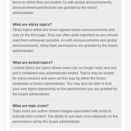
forum to which they are posted. As with global announcements,
announcement permissions are granted by the board
administrator.
What are sticky topics?
Sticky topics within the forum appear below announcements and
only on the first page. They are often quite important so you should
read them whenever possible. As with announcements and global
announcements, sticky topic permissions are granted by the board
administrator.
What are locked topics?
Locked topics are topics where users can no longer reply and any
poll it contained was automatically ended. Topics may be locked
for many reasons and were set this way by either the forum
moderator or board administrator. You may also be able to lock
your own topics depending on the permissions you are granted by
the board administrator.
What are topic icons?
Topic icons are author chosen images associated with posts to
indicate their content. The ability to use topic icons depends on the
permissions set by the board administrator.