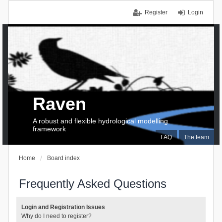
Register
Login
Raven
A robust and flexible hydrological modelling
framework
FAQ
The team
Home
Board index
Frequently Asked Questions
Login and Registration Issues
Why do I need to register?