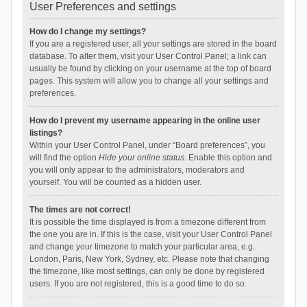
User Preferences and settings
How do I change my settings?
If you are a registered user, all your settings are stored in the board
database. To alter them, visit your User Control Panel; a link can
usually be found by clicking on your username at the top of board
pages. This system will allow you to change all your settings and
preferences.
How do I prevent my username appearing in the online user
listings?
Within your User Control Panel, under “Board preferences”, you
will find the option
Hide your online status
. Enable this option and
you will only appear to the administrators, moderators and
yourself. You will be counted as a hidden user.
The times are not correct!
It is possible the time displayed is from a timezone different from
the one you are in. If this is the case, visit your User Control Panel
and change your timezone to match your particular area, e.g.
London, Paris, New York, Sydney, etc. Please note that changing
the timezone, like most settings, can only be done by registered
users. If you are not registered, this is a good time to do so.