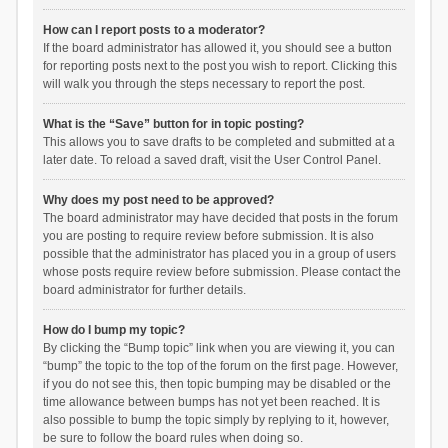
How can I report posts to a moderator?
If the board administrator has allowed it, you should see a button
for reporting posts next to the post you wish to report. Clicking this
will walk you through the steps necessary to report the post.
What is the “Save” button for in topic posting?
This allows you to save drafts to be completed and submitted at a
later date. To reload a saved draft, visit the User Control Panel.
Why does my post need to be approved?
The board administrator may have decided that posts in the forum
you are posting to require review before submission. It is also
possible that the administrator has placed you in a group of users
whose posts require review before submission. Please contact the
board administrator for further details.
How do I bump my topic?
By clicking the “Bump topic” link when you are viewing it, you can
“bump” the topic to the top of the forum on the first page. However,
if you do not see this, then topic bumping may be disabled or the
time allowance between bumps has not yet been reached. It is
also possible to bump the topic simply by replying to it, however,
be sure to follow the board rules when doing so.