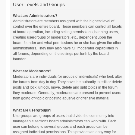
User Levels and Groups
What are Administrators?
Administrators are members assigned with the highest level of
control over the entire board. These members can control all facets
of board operation, including setting permissions, banning users,
creating usergroups or moderators, etc., dependent upon the
board founder and what permissions he or she has given the other
administrators. They may also have full moderator capabilities in
all forums, depending on the settings put forth by the board
founder.
What are Moderators?
Moderators are individuals (or groups of individuals) who look after
the forums from day to day. They have the authority to edit or delete
posts and lock, unlock, move, delete and split topics in the forum
they moderate. Generally, moderators are present to prevent users
from going off-topic or posting abusive or offensive material.
What are usergroups?
Usergroups are groups of users that divide the community into
manageable sections board administrators can work with. Each
user can belong to several groups and each group can be
assigned individual permissions. This provides an easy way for