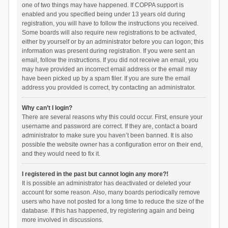
one of two things may have happened. If COPPA support is
enabled and you specified being under 13 years old during
registration, you will have to follow the instructions you received.
Some boards will also require new registrations to be activated,
either by yourself or by an administrator before you can logon; this
information was present during registration. If you were sent an
email, follow the instructions. If you did not receive an email, you
may have provided an incorrect email address or the email may
have been picked up by a spam filer. If you are sure the email
address you provided is correct, try contacting an administrator.
Why can’t I login?
There are several reasons why this could occur. First, ensure your
username and password are correct. If they are, contact a board
administrator to make sure you haven’t been banned. It is also
possible the website owner has a configuration error on their end,
and they would need to fix it.
I registered in the past but cannot login any more?!
It is possible an administrator has deactivated or deleted your
account for some reason. Also, many boards periodically remove
users who have not posted for a long time to reduce the size of the
database. If this has happened, try registering again and being
more involved in discussions.