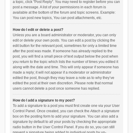
a topic, click "Post Reply". You may need to register before you can
post a message. A list of your permissions in each forum is
available at the bottom of the forum and topic screens. Example:
You can post new topics, You can post attachments, etc.
How do I edit or delete a post?
Unless you are a board administrator or moderator, you can only
edit or delete your own posts. You can edit a post by clicking the
edit button for the relevant post, sometimes for only a limited time
after the post was made. If someone has already replied to the
post, you will find a small piece of text output below the post when
you return to the topic which lists the number of times you edited it
along with the date and time. This will only appear if someone has
made a reply; it will not appear if a moderator or administrator
edited the post, though they may leave a note as to why they’ve
edited the post at their own discretion. Please note that normal
users cannot delete a post once someone has replied.
How do I add a signature to my post?
To add a signature to a post you must first create one via your User
Control Panel. Once created, you can check the
Attach a signature
box on the posting form to add your signature. You can also add a
signature by default to all your posts by checking the appropriate
radio button in the User Control Panel. If you do so, you can still
prevent a signature being added to individual posts by un-