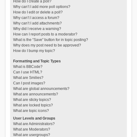
How do I create a poll?
Why can’t I add more poll options?
How do I edit or delete a poll?
Why can’t I access a forum?
Why can’t I add attachments?
Why did I receive a warning?
How can I report posts to a moderator?
What is the “Save” button for in topic posting?
Why does my post need to be approved?
How do I bump my topic?
Formatting and Topic Types
What is BBCode?
Can I use HTML?
What are Smilies?
Can I post images?
What are global announcements?
What are announcements?
What are sticky topics?
What are locked topics?
What are topic icons?
User Levels and Groups
What are Administrators?
What are Moderators?
What are usergroups?