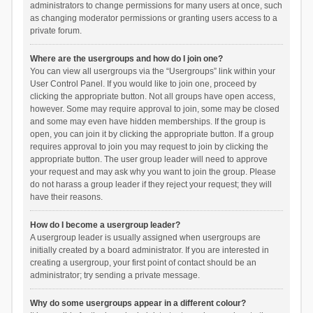
administrators to change permissions for many users at once, such
as changing moderator permissions or granting users access to a
private forum.
Where are the usergroups and how do I join one?
You can view all usergroups via the “Usergroups” link within your
User Control Panel. If you would like to join one, proceed by
clicking the appropriate button. Not all groups have open access,
however. Some may require approval to join, some may be closed
and some may even have hidden memberships. If the group is
open, you can join it by clicking the appropriate button. If a group
requires approval to join you may request to join by clicking the
appropriate button. The user group leader will need to approve
your request and may ask why you want to join the group. Please
do not harass a group leader if they reject your request; they will
have their reasons.
How do I become a usergroup leader?
A usergroup leader is usually assigned when usergroups are
initially created by a board administrator. If you are interested in
creating a usergroup, your first point of contact should be an
administrator; try sending a private message.
Why do some usergroups appear in a different colour?