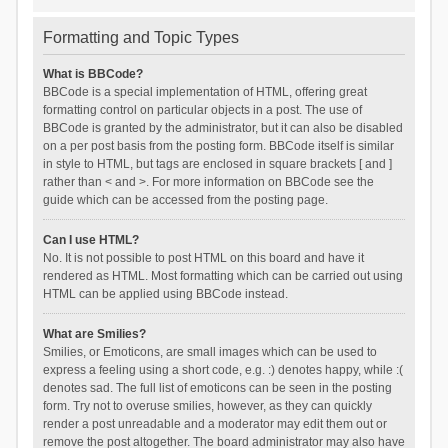
Formatting and Topic Types
What is BBCode?
BBCode is a special implementation of HTML, offering great
formatting control on particular objects in a post. The use of
BBCode is granted by the administrator, but it can also be disabled
on a per post basis from the posting form. BBCode itself is similar
in style to HTML, but tags are enclosed in square brackets [ and ]
rather than < and >. For more information on BBCode see the
guide which can be accessed from the posting page.
Can I use HTML?
No. It is not possible to post HTML on this board and have it
rendered as HTML. Most formatting which can be carried out using
HTML can be applied using BBCode instead.
What are Smilies?
Smilies, or Emoticons, are small images which can be used to
express a feeling using a short code, e.g. :) denotes happy, while :(
denotes sad. The full list of emoticons can be seen in the posting
form. Try not to overuse smilies, however, as they can quickly
render a post unreadable and a moderator may edit them out or
remove the post altogether. The board administrator may also have