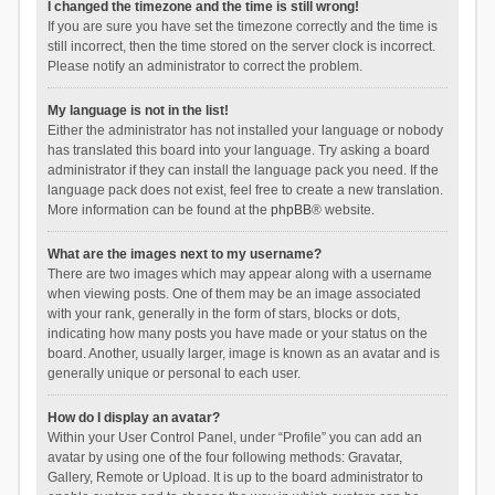
I changed the timezone and the time is still wrong!
If you are sure you have set the timezone correctly and the time is
still incorrect, then the time stored on the server clock is incorrect.
Please notify an administrator to correct the problem.
My language is not in the list!
Either the administrator has not installed your language or nobody
has translated this board into your language. Try asking a board
administrator if they can install the language pack you need. If the
language pack does not exist, feel free to create a new translation.
More information can be found at the
phpBB
® website.
What are the images next to my username?
There are two images which may appear along with a username
when viewing posts. One of them may be an image associated
with your rank, generally in the form of stars, blocks or dots,
indicating how many posts you have made or your status on the
board. Another, usually larger, image is known as an avatar and is
generally unique or personal to each user.
How do I display an avatar?
Within your User Control Panel, under “Profile” you can add an
avatar by using one of the four following methods: Gravatar,
Gallery, Remote or Upload. It is up to the board administrator to