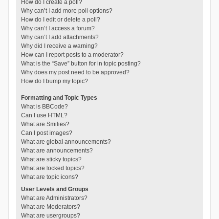
How do I create a poll?
Why can’t I add more poll options?
How do I edit or delete a poll?
Why can’t I access a forum?
Why can’t I add attachments?
Why did I receive a warning?
How can I report posts to a moderator?
What is the “Save” button for in topic posting?
Why does my post need to be approved?
How do I bump my topic?
Formatting and Topic Types
What is BBCode?
Can I use HTML?
What are Smilies?
Can I post images?
What are global announcements?
What are announcements?
What are sticky topics?
What are locked topics?
What are topic icons?
User Levels and Groups
What are Administrators?
What are Moderators?
What are usergroups?