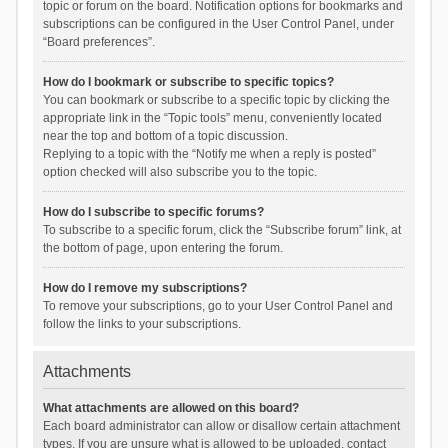
topic or forum on the board. Notification options for bookmarks and
subscriptions can be configured in the User Control Panel, under
“Board preferences”.
How do I bookmark or subscribe to specific topics?
You can bookmark or subscribe to a specific topic by clicking the
appropriate link in the “Topic tools” menu, conveniently located
near the top and bottom of a topic discussion.
Replying to a topic with the “Notify me when a reply is posted”
option checked will also subscribe you to the topic.
How do I subscribe to specific forums?
To subscribe to a specific forum, click the “Subscribe forum” link, at
the bottom of page, upon entering the forum.
How do I remove my subscriptions?
To remove your subscriptions, go to your User Control Panel and
follow the links to your subscriptions.
Attachments
What attachments are allowed on this board?
Each board administrator can allow or disallow certain attachment
types. If you are unsure what is allowed to be uploaded, contact