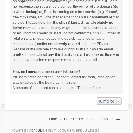
an appropriate point of contact for your complaints. If this still gets
no response then you should contact the owner of the domain (do
a
whois lookup
) or, if this is running on a free service (e.g. Yahoo!,
free.fr, f2s.com, etc.), the management or abuse department of that
service. Please note that the phpBB Limited has
absolutely no
jurisdiction
and cannot in any way be held liable over how, where
or by whom this board is used. Do not contact the phpBB Limited in
relation to any legal (cease and desist, liable, defamatory
comment, etc.) matter
not directly related
to the phpBB.com
website or the discrete software of phpBB itself. If you do email
phpBB Limited
about any third party
use of this software then you
should expect a terse response or no response at all.
How do I contact a board administrator?
All users of the board can use the “Contact us” form, if the option
was enabled by the board administrator.
Members of the board can also use the “The team” link.
Jump to
Home
Board index
Contact us
Powered by
phpBB
® Forum Software © phpBB Limited