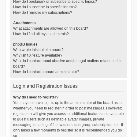
How do I bookmark or subscribe to specific topics?
How do I subscribe to specific forums?
How do I remove my subscriptions?
Attachments
What attachments are allowed on this board?
How do I find all my attachments?
phpBB Issues
Who wrote this bulletin board?
Why isn’t X feature available?
Who do I contact about abusive and/or legal matters related to this
board?
How do I contact a board administrator?
Login and Registration Issues
Why do I need to register?
You may not have to, it is up to the administrator of the board as to
whether you need to register in order to post messages. However;
registration will give you access to additional features not available
to guest users such as definable avatar images, private
messaging, emailing of fellow users, usergroup subscription, etc. It
only takes a few moments to register so it is recommended you do
so.