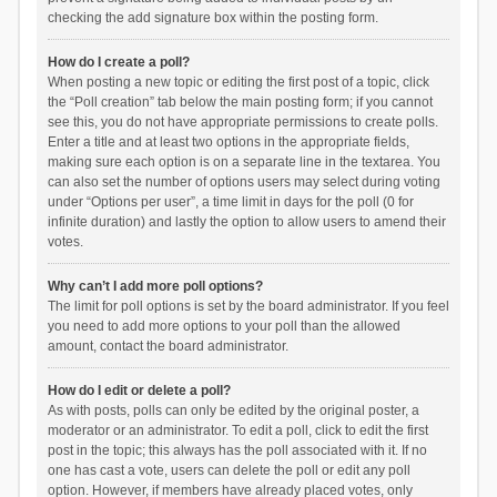
checking the add signature box within the posting form.
How do I create a poll?
When posting a new topic or editing the first post of a topic, click
the “Poll creation” tab below the main posting form; if you cannot
see this, you do not have appropriate permissions to create polls.
Enter a title and at least two options in the appropriate fields,
making sure each option is on a separate line in the textarea. You
can also set the number of options users may select during voting
under “Options per user”, a time limit in days for the poll (0 for
infinite duration) and lastly the option to allow users to amend their
votes.
Why can’t I add more poll options?
The limit for poll options is set by the board administrator. If you feel
you need to add more options to your poll than the allowed
amount, contact the board administrator.
How do I edit or delete a poll?
As with posts, polls can only be edited by the original poster, a
moderator or an administrator. To edit a poll, click to edit the first
post in the topic; this always has the poll associated with it. If no
one has cast a vote, users can delete the poll or edit any poll
option. However, if members have already placed votes, only