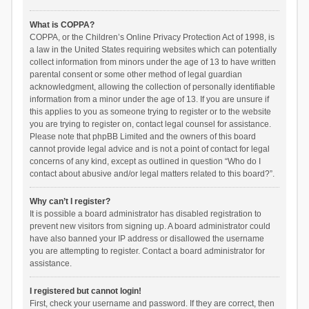
What is COPPA?
COPPA, or the Children’s Online Privacy Protection Act of 1998, is
a law in the United States requiring websites which can potentially
collect information from minors under the age of 13 to have written
parental consent or some other method of legal guardian
acknowledgment, allowing the collection of personally identifiable
information from a minor under the age of 13. If you are unsure if
this applies to you as someone trying to register or to the website
you are trying to register on, contact legal counsel for assistance.
Please note that phpBB Limited and the owners of this board
cannot provide legal advice and is not a point of contact for legal
concerns of any kind, except as outlined in question “Who do I
contact about abusive and/or legal matters related to this board?”.
Why can’t I register?
It is possible a board administrator has disabled registration to
prevent new visitors from signing up. A board administrator could
have also banned your IP address or disallowed the username
you are attempting to register. Contact a board administrator for
assistance.
I registered but cannot login!
First, check your username and password. If they are correct, then