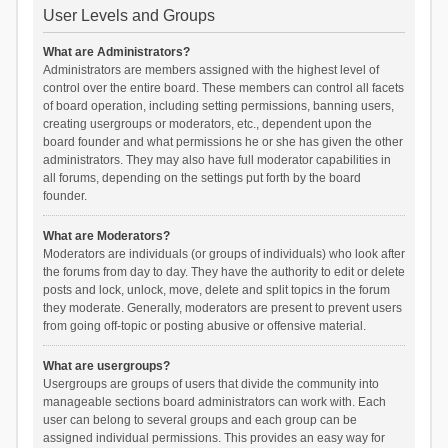
User Levels and Groups
What are Administrators?
Administrators are members assigned with the highest level of
control over the entire board. These members can control all facets
of board operation, including setting permissions, banning users,
creating usergroups or moderators, etc., dependent upon the
board founder and what permissions he or she has given the other
administrators. They may also have full moderator capabilities in
all forums, depending on the settings put forth by the board
founder.
What are Moderators?
Moderators are individuals (or groups of individuals) who look after
the forums from day to day. They have the authority to edit or delete
posts and lock, unlock, move, delete and split topics in the forum
they moderate. Generally, moderators are present to prevent users
from going off-topic or posting abusive or offensive material.
What are usergroups?
Usergroups are groups of users that divide the community into
manageable sections board administrators can work with. Each
user can belong to several groups and each group can be
assigned individual permissions. This provides an easy way for