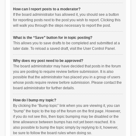
How can I report posts to a moderator?
If the board administrator has allowed it, you should see a button
for reporting posts next to the post you wish to report. Clicking this
will walk you through the steps necessary to report the post.
What is the “Save” button for in topic posting?
This allows you to save drafts to be completed and submitted at a
later date. To reload a saved draft, visit the User Control Panel.
Why does my post need to be approved?
The board administrator may have decided that posts in the forum
you are posting to require review before submission. It is also
possible that the administrator has placed you in a group of users
whose posts require review before submission. Please contact the
board administrator for further details.
How do I bump my topic?
By clicking the “Bump topic” link when you are viewing it, you can
“bump” the topic to the top of the forum on the first page. However,
if you do not see this, then topic bumping may be disabled or the
time allowance between bumps has not yet been reached. It is
also possible to bump the topic simply by replying to it, however,
be sure to follow the board rules when doing so.