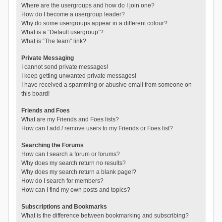
Where are the usergroups and how do I join one?
How do I become a usergroup leader?
Why do some usergroups appear in a different colour?
What is a “Default usergroup”?
What is “The team” link?
Private Messaging
I cannot send private messages!
I keep getting unwanted private messages!
I have received a spamming or abusive email from someone on
this board!
Friends and Foes
What are my Friends and Foes lists?
How can I add / remove users to my Friends or Foes list?
Searching the Forums
How can I search a forum or forums?
Why does my search return no results?
Why does my search return a blank page!?
How do I search for members?
How can I find my own posts and topics?
Subscriptions and Bookmarks
What is the difference between bookmarking and subscribing?