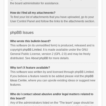
the board administrator for assistance.
How do I find all my attachments?
To find your list of attachments that you have uploaded, go to your
User Control Panel and follow the links to the attachments section.
phpBB Issues
Who wrote this bulletin board?
This software (in its unmodified form) is produced, released and is
copyright
phpBB Limited
. It is made available under the GNU
General Public License, version 2 (GPL-2.0) and may be freely
distributed. See
About phpBB
for more details.
Why isn’t X feature available?
This software was written by and licensed through phpBB Limited.
If you believe a feature needs to be added please visit the
phpBB
Ideas Centre
, where you can upvote existing ideas or suggest new
features.
Who do I contact about abusive and/or legal matters related to
this board?
Any of the administrators listed on the “The team” page should be