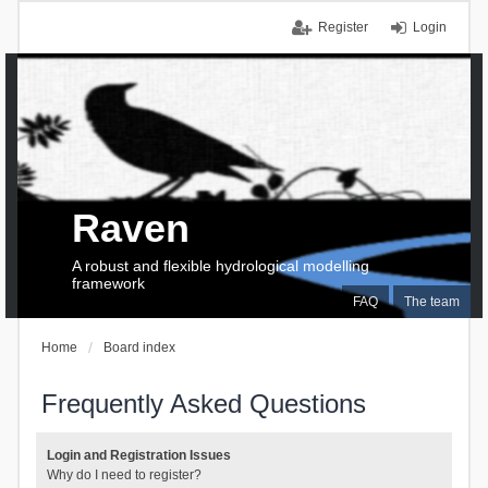
Register
Login
Raven
A robust and flexible hydrological modelling
framework
FAQ
The team
Home
Board index
Frequently Asked Questions
Login and Registration Issues
Why do I need to register?