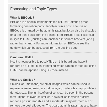
Formatting and Topic Types
What is BBCode?
BBCode is a special implementation of HTML, offering great
formatting control on particular objects in a post. The use of
BBCode is granted by the administrator, but it can also be disabled
on a per post basis from the posting form. BBCode itself is similar
in style to HTML, but tags are enclosed in square brackets [ and ]
rather than < and >. For more information on BBCode see the
guide which can be accessed from the posting page.
Can I use HTML?
No. It is not possible to post HTML on this board and have it
rendered as HTML. Most formatting which can be carried out using
HTML can be applied using BBCode instead.
What are Smilies?
Smilies, or Emoticons, are small images which can be used to
express a feeling using a short code, e.g. :) denotes happy, while :(
denotes sad. The full list of emoticons can be seen in the posting
form. Try not to overuse smilies, however, as they can quickly
render a post unreadable and a moderator may edit them out or
remove the post altogether. The board administrator may also have