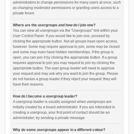
administrators to change permissions for many users at once, such
as changing moderator permissions or granting users access to a
private forum.
Where are the usergroups and how do I join one?
You can view all usergroups via the “Usergroups” link within your
User Control Panel. If you would like to join one, proceed by
clicking the appropriate button. Not all groups have open access,
however. Some may require approval to join, some may be closed
and some may even have hidden memberships. If the group is
open, you can join it by clicking the appropriate button. If a group
requires approval to join you may request to join by clicking the
appropriate button. The user group leader will need to approve
your request and may ask why you want to join the group. Please
do not harass a group leader if they reject your request; they will
have their reasons.
How do I become a usergroup leader?
A usergroup leader is usually assigned when usergroups are
initially created by a board administrator. If you are interested in
creating a usergroup, your first point of contact should be an
administrator; try sending a private message.
Why do some usergroups appear in a different colour?