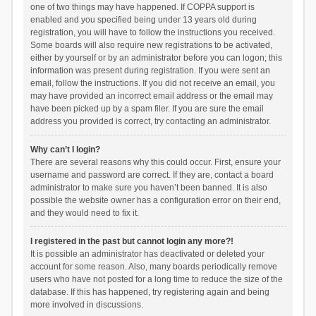
one of two things may have happened. If COPPA support is
enabled and you specified being under 13 years old during
registration, you will have to follow the instructions you received.
Some boards will also require new registrations to be activated,
either by yourself or by an administrator before you can logon; this
information was present during registration. If you were sent an
email, follow the instructions. If you did not receive an email, you
may have provided an incorrect email address or the email may
have been picked up by a spam filer. If you are sure the email
address you provided is correct, try contacting an administrator.
Why can’t I login?
There are several reasons why this could occur. First, ensure your
username and password are correct. If they are, contact a board
administrator to make sure you haven’t been banned. It is also
possible the website owner has a configuration error on their end,
and they would need to fix it.
I registered in the past but cannot login any more?!
It is possible an administrator has deactivated or deleted your
account for some reason. Also, many boards periodically remove
users who have not posted for a long time to reduce the size of the
database. If this has happened, try registering again and being
more involved in discussions.