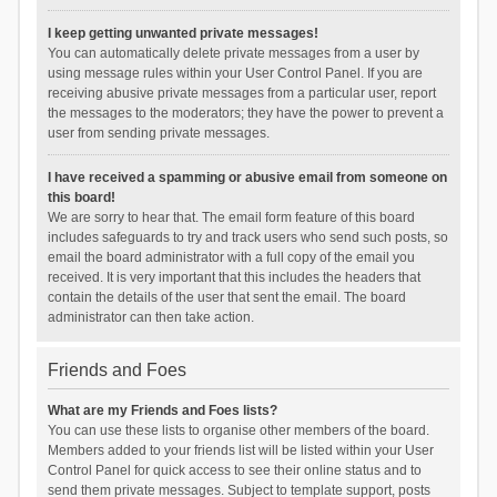
I keep getting unwanted private messages!
You can automatically delete private messages from a user by
using message rules within your User Control Panel. If you are
receiving abusive private messages from a particular user, report
the messages to the moderators; they have the power to prevent a
user from sending private messages.
I have received a spamming or abusive email from someone on
this board!
We are sorry to hear that. The email form feature of this board
includes safeguards to try and track users who send such posts, so
email the board administrator with a full copy of the email you
received. It is very important that this includes the headers that
contain the details of the user that sent the email. The board
administrator can then take action.
Friends and Foes
What are my Friends and Foes lists?
You can use these lists to organise other members of the board.
Members added to your friends list will be listed within your User
Control Panel for quick access to see their online status and to
send them private messages. Subject to template support, posts