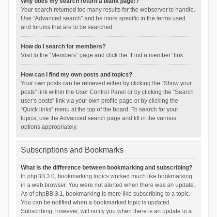
Why does my search return a blank page!?
Your search returned too many results for the webserver to handle.
Use “Advanced search” and be more specific in the terms used
and forums that are to be searched.
How do I search for members?
Visit to the “Members” page and click the “Find a member” link.
How can I find my own posts and topics?
Your own posts can be retrieved either by clicking the “Show your
posts” link within the User Control Panel or by clicking the “Search
user’s posts” link via your own profile page or by clicking the
“Quick links” menu at the top of the board. To search for your
topics, use the Advanced search page and fill in the various
options appropriately.
Subscriptions and Bookmarks
What is the difference between bookmarking and subscribing?
In phpBB 3.0, bookmarking topics worked much like bookmarking
in a web browser. You were not alerted when there was an update.
As of phpBB 3.1, bookmarking is more like subscribing to a topic.
You can be notified when a bookmarked topic is updated.
Subscribing, however, will notify you when there is an update to a