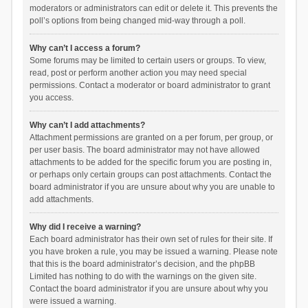
moderators or administrators can edit or delete it. This prevents the
poll’s options from being changed mid-way through a poll.
Why can’t I access a forum?
Some forums may be limited to certain users or groups. To view,
read, post or perform another action you may need special
permissions. Contact a moderator or board administrator to grant
you access.
Why can’t I add attachments?
Attachment permissions are granted on a per forum, per group, or
per user basis. The board administrator may not have allowed
attachments to be added for the specific forum you are posting in,
or perhaps only certain groups can post attachments. Contact the
board administrator if you are unsure about why you are unable to
add attachments.
Why did I receive a warning?
Each board administrator has their own set of rules for their site. If
you have broken a rule, you may be issued a warning. Please note
that this is the board administrator’s decision, and the phpBB
Limited has nothing to do with the warnings on the given site.
Contact the board administrator if you are unsure about why you
were issued a warning.