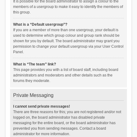
It is possible for the board administrator to assign a colour to the
members of a usergroup to make it easy to identify the members of
this group.
What is a “Default usergroup”?
If you are a member of more than one usergroup, your default is
used to determine which group colour and group rank should be
shown for you by default. The board administrator may grant you
permission to change your default usergroup via your User Control
Panel.
What is “The team” link?
This page provides you with a list of board staff, including board
administrators and moderators and other details such as the
forums they moderate.
Private Messaging
I cannot send private messages!
There are three reasons for this; you are not registered and/or not
logged on, the board administrator has disabled private
messaging for the entire board, or the board administrator has
prevented you from sending messages. Contact a board
administrator for more information.