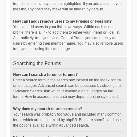
from these users may also be highlighted. If you add a user to your
foes list, any posts they make will be hidden by default.
How can I add / remove users to my Friends or Foes list?
You can add users to your list in two ways. Within each user’s
profile, there is a link to add them to either your Friend or Foe list.
Alternatively, from your User Control Panel, you can directly add
users by entering their member name. You may also remove users
from your list using the same page.
Searching the Forums
How can I search a forum or forums?
Enter a search term in the search box located on the index, forum
or topic pages. Advanced search can be accessed by clicking the
“Advance Search” link which is available on all pages on the
forum. How to access the search may depend on the style used.
Why does my search return no results?
Your search was probably too vague and included many common
terms which are not indexed by phpBB. Be more specific and use
the options available within Advanced search.