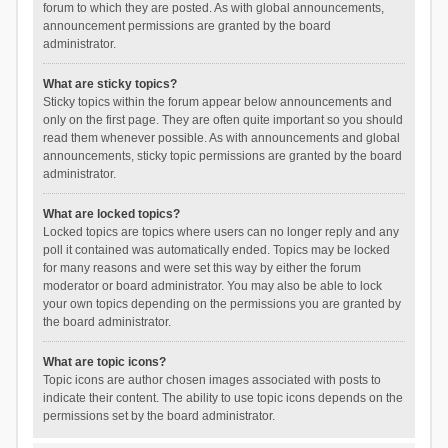
forum to which they are posted. As with global announcements,
announcement permissions are granted by the board
administrator.
What are sticky topics?
Sticky topics within the forum appear below announcements and
only on the first page. They are often quite important so you should
read them whenever possible. As with announcements and global
announcements, sticky topic permissions are granted by the board
administrator.
What are locked topics?
Locked topics are topics where users can no longer reply and any
poll it contained was automatically ended. Topics may be locked
for many reasons and were set this way by either the forum
moderator or board administrator. You may also be able to lock
your own topics depending on the permissions you are granted by
the board administrator.
What are topic icons?
Topic icons are author chosen images associated with posts to
indicate their content. The ability to use topic icons depends on the
permissions set by the board administrator.