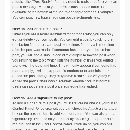
a topic, click "Post Reply". You may need to register before you can
post a message. A list of your permissions in each forum is
available at the bottom of the forum and topic screens. Example:
You can post new topics, You can post attachments, etc.
How do I edit or delete a post?
Unless you are a board administrator or moderator, you can only
edit or delete your own posts. You can edit a post by clicking the
edit button for the relevant post, sometimes for only a limited time
after the post was made. If someone has already replied to the
post, you will find a small piece of text output below the post when
you return to the topic which lists the number of times you edited it
along with the date and time. This will only appear if someone has
made a reply; it will not appear if a moderator or administrator
edited the post, though they may leave a note as to why they’ve
edited the post at their own discretion. Please note that normal
users cannot delete a post once someone has replied.
How do I add a signature to my post?
To add a signature to a post you must first create one via your User
Control Panel. Once created, you can check the
Attach a signature
box on the posting form to add your signature. You can also add a
signature by default to all your posts by checking the appropriate
radio button in the User Control Panel. If you do so, you can still
prevent a signature being added to individual posts by un-