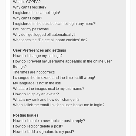
What is COPPA?
Why can’t I register?
I registered but cannot login!
Why can’t I login?
I registered in the past but cannot login any more?!
I’ve lost my password!
Why do I get logged off automatically?
What does the “Delete all board cookies” do?
User Preferences and settings
How do I change my settings?
How do I prevent my username appearing in the online user
listings?
The times are not correct!
I changed the timezone and the time is still wrong!
My language is not in the list!
What are the images next to my username?
How do I display an avatar?
What is my rank and how do I change it?
When I click the email link for a user it asks me to login?
Posting Issues
How do I create a new topic or post a reply?
How do I edit or delete a post?
How do I add a signature to my post?