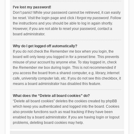
I’ve lost my password!
Don’t panic! While your password cannot be retrieved, it can easily
be reset. Visit the login page and click
I forgot my password
. Follow
the instructions and you should be able to log in again shortly.
However, if you are not able to reset your password, contact a
board administrator.
Why do I get logged off automatically?
If you do not check the
Remember me
box when you login, the
board will only keep you logged in for a preset time. This prevents
misuse of your account by anyone else. To stay logged in, check
the
Remember me
box during login. This is not recommended if
you access the board from a shared computer, e.g. library, internet
cafe, university computer lab, etc. If you do not see this checkbox, it
means a board administrator has disabled this feature.
What does the “Delete all board cookies” do?
“Delete all board cookies” deletes the cookies created by phpBB
which keep you authenticated and logged into the board. Cookies
also provide functions such as read tracking if they have been
enabled by a board administrator. If you are having login or logout
problems, deleting board cookies may help.