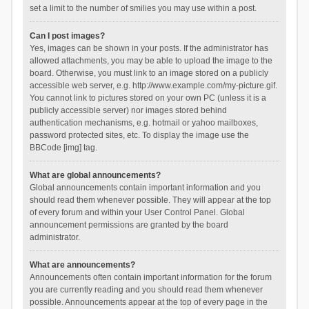
set a limit to the number of smilies you may use within a post.
Can I post images?
Yes, images can be shown in your posts. If the administrator has
allowed attachments, you may be able to upload the image to the
board. Otherwise, you must link to an image stored on a publicly
accessible web server, e.g. http://www.example.com/my-picture.gif.
You cannot link to pictures stored on your own PC (unless it is a
publicly accessible server) nor images stored behind
authentication mechanisms, e.g. hotmail or yahoo mailboxes,
password protected sites, etc. To display the image use the
BBCode [img] tag.
What are global announcements?
Global announcements contain important information and you
should read them whenever possible. They will appear at the top
of every forum and within your User Control Panel. Global
announcement permissions are granted by the board
administrator.
What are announcements?
Announcements often contain important information for the forum
you are currently reading and you should read them whenever
possible. Announcements appear at the top of every page in the