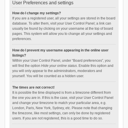
User Preferences and settings
How do I change my settings?
If you are a registered user, all your settings are stored in the board
database. To alter them, visit your User Control Panel; a link can
usually be found by clicking on your username at the top of board
pages. This system will allow you to change all your settings and
preferences.
How do I prevent my username appearing in the online user
listings?
Within your User Control Panel, under “Board preferences”, you
will find the option
Hide your online status
. Enable this option and
you will only appear to the administrators, moderators and
yourself. You will be counted as a hidden user.
The times are not correct!
It is possible the time displayed is from a timezone different from
the one you are in. If this is the case, visit your User Control Panel
and change your timezone to match your particular area, e.g.
London, Paris, New York, Sydney, etc. Please note that changing
the timezone, like most settings, can only be done by registered
users. If you are not registered, this is a good time to do so.