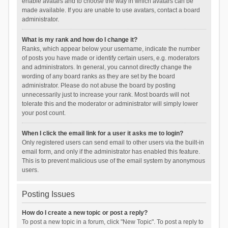
enable avatars and to choose the way in which avatars can be
made available. If you are unable to use avatars, contact a board
administrator.
What is my rank and how do I change it?
Ranks, which appear below your username, indicate the number
of posts you have made or identify certain users, e.g. moderators
and administrators. In general, you cannot directly change the
wording of any board ranks as they are set by the board
administrator. Please do not abuse the board by posting
unnecessarily just to increase your rank. Most boards will not
tolerate this and the moderator or administrator will simply lower
your post count.
When I click the email link for a user it asks me to login?
Only registered users can send email to other users via the built-in
email form, and only if the administrator has enabled this feature.
This is to prevent malicious use of the email system by anonymous
users.
Posting Issues
How do I create a new topic or post a reply?
To post a new topic in a forum, click "New Topic". To post a reply to