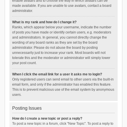
enable avatars and to choose the way in which avatars can be
made available. If you are unable to use avatars, contact a board
administrator.
What is my rank and how do I change it?
Ranks, which appear below your username, indicate the number
of posts you have made or identify certain users, e.g. moderators
and administrators. In general, you cannot directly change the
wording of any board ranks as they are set by the board
administrator. Please do not abuse the board by posting
unnecessarily just to increase your rank. Most boards will not
tolerate this and the moderator or administrator will simply lower
your post count.
When I click the email link for a user it asks me to login?
Only registered users can send email to other users via the built-in
email form, and only if the administrator has enabled this feature.
This is to prevent malicious use of the email system by anonymous
users.
Posting Issues
How do I create a new topic or post a reply?
To post a new topic in a forum, click "New Topic". To post a reply to