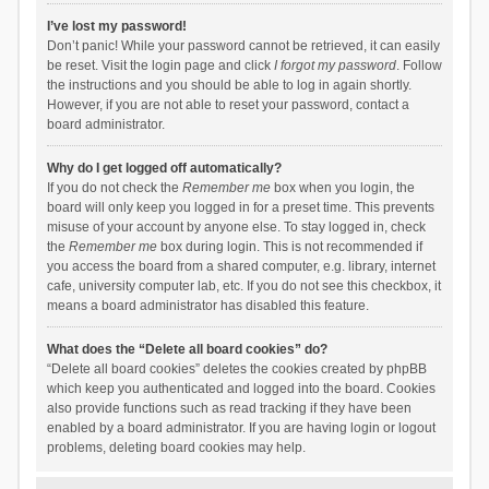
I’ve lost my password!
Don’t panic! While your password cannot be retrieved, it can easily
be reset. Visit the login page and click
I forgot my password
. Follow
the instructions and you should be able to log in again shortly.
However, if you are not able to reset your password, contact a
board administrator.
Why do I get logged off automatically?
If you do not check the
Remember me
box when you login, the
board will only keep you logged in for a preset time. This prevents
misuse of your account by anyone else. To stay logged in, check
the
Remember me
box during login. This is not recommended if
you access the board from a shared computer, e.g. library, internet
cafe, university computer lab, etc. If you do not see this checkbox, it
means a board administrator has disabled this feature.
What does the “Delete all board cookies” do?
“Delete all board cookies” deletes the cookies created by phpBB
which keep you authenticated and logged into the board. Cookies
also provide functions such as read tracking if they have been
enabled by a board administrator. If you are having login or logout
problems, deleting board cookies may help.