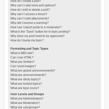
How do I create a poll?
Why can’t I add more poll options?
How do I edit or delete a poll?
Why can’t I access a forum?
Why can’t I add attachments?
Why did I receive a warning?
How can I report posts to a moderator?
What is the “Save” button for in topic posting?
Why does my post need to be approved?
How do I bump my topic?
Formatting and Topic Types
What is BBCode?
Can I use HTML?
What are Smilies?
Can I post images?
What are global announcements?
What are announcements?
What are sticky topics?
What are locked topics?
What are topic icons?
User Levels and Groups
What are Administrators?
What are Moderators?
What are usergroups?