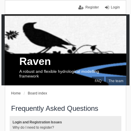
Register
Login
Raven
A robust and flexible hydrological modelling
framework
FAQ
The team
Home
Board index
Frequently Asked Questions
Login and Registration Issues
Why do I need to register?