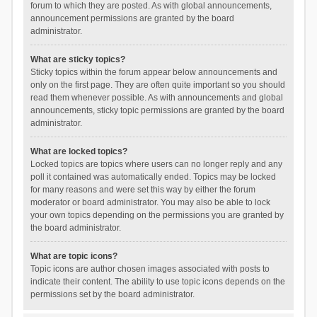
forum to which they are posted. As with global announcements,
announcement permissions are granted by the board
administrator.
What are sticky topics?
Sticky topics within the forum appear below announcements and
only on the first page. They are often quite important so you should
read them whenever possible. As with announcements and global
announcements, sticky topic permissions are granted by the board
administrator.
What are locked topics?
Locked topics are topics where users can no longer reply and any
poll it contained was automatically ended. Topics may be locked
for many reasons and were set this way by either the forum
moderator or board administrator. You may also be able to lock
your own topics depending on the permissions you are granted by
the board administrator.
What are topic icons?
Topic icons are author chosen images associated with posts to
indicate their content. The ability to use topic icons depends on the
permissions set by the board administrator.