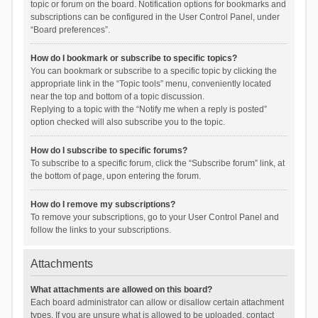
topic or forum on the board. Notification options for bookmarks and
subscriptions can be configured in the User Control Panel, under
“Board preferences”.
How do I bookmark or subscribe to specific topics?
You can bookmark or subscribe to a specific topic by clicking the
appropriate link in the “Topic tools” menu, conveniently located
near the top and bottom of a topic discussion.
Replying to a topic with the “Notify me when a reply is posted”
option checked will also subscribe you to the topic.
How do I subscribe to specific forums?
To subscribe to a specific forum, click the “Subscribe forum” link, at
the bottom of page, upon entering the forum.
How do I remove my subscriptions?
To remove your subscriptions, go to your User Control Panel and
follow the links to your subscriptions.
Attachments
What attachments are allowed on this board?
Each board administrator can allow or disallow certain attachment
types. If you are unsure what is allowed to be uploaded, contact