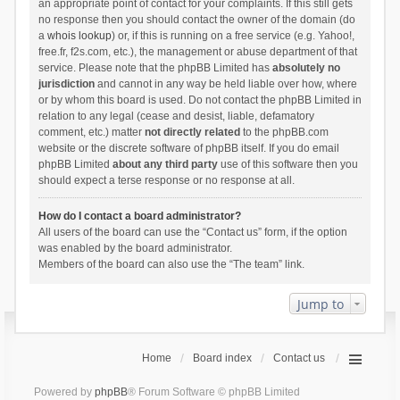
an appropriate point of contact for your complaints. If this still gets
no response then you should contact the owner of the domain (do
a
whois lookup
) or, if this is running on a free service (e.g. Yahoo!,
free.fr, f2s.com, etc.), the management or abuse department of that
service. Please note that the phpBB Limited has
absolutely no
jurisdiction
and cannot in any way be held liable over how, where
or by whom this board is used. Do not contact the phpBB Limited in
relation to any legal (cease and desist, liable, defamatory
comment, etc.) matter
not directly related
to the phpBB.com
website or the discrete software of phpBB itself. If you do email
phpBB Limited
about any third party
use of this software then you
should expect a terse response or no response at all.
How do I contact a board administrator?
All users of the board can use the “Contact us” form, if the option
was enabled by the board administrator.
Members of the board can also use the “The team” link.
Jump to
Home
Board index
Contact us
Powered by
phpBB
® Forum Software © phpBB Limited