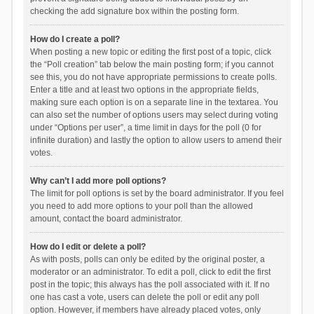
checking the add signature box within the posting form.
How do I create a poll?
When posting a new topic or editing the first post of a topic, click
the “Poll creation” tab below the main posting form; if you cannot
see this, you do not have appropriate permissions to create polls.
Enter a title and at least two options in the appropriate fields,
making sure each option is on a separate line in the textarea. You
can also set the number of options users may select during voting
under “Options per user”, a time limit in days for the poll (0 for
infinite duration) and lastly the option to allow users to amend their
votes.
Why can’t I add more poll options?
The limit for poll options is set by the board administrator. If you feel
you need to add more options to your poll than the allowed
amount, contact the board administrator.
How do I edit or delete a poll?
As with posts, polls can only be edited by the original poster, a
moderator or an administrator. To edit a poll, click to edit the first
post in the topic; this always has the poll associated with it. If no
one has cast a vote, users can delete the poll or edit any poll
option. However, if members have already placed votes, only