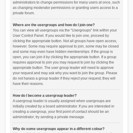
administrators to change permissions for many users at once, such
as changing moderator permissions or granting users access to a
private forum.
Where are the usergroups and how do I join one?
You can view all usergroups via the “Usergroups” link within your
User Control Panel. If you would like to join one, proceed by
clicking the appropriate button. Not all groups have open access,
however. Some may require approval to join, some may be closed
and some may even have hidden memberships. If the group is
open, you can join it by clicking the appropriate button. If a group
requires approval to join you may request to join by clicking the
appropriate button. The user group leader will need to approve
your request and may ask why you want to join the group. Please
do not harass a group leader if they reject your request; they will
have their reasons.
How do I become a usergroup leader?
A usergroup leader is usually assigned when usergroups are
initially created by a board administrator. If you are interested in
creating a usergroup, your first point of contact should be an
administrator; try sending a private message.
Why do some usergroups appear in a different colour?