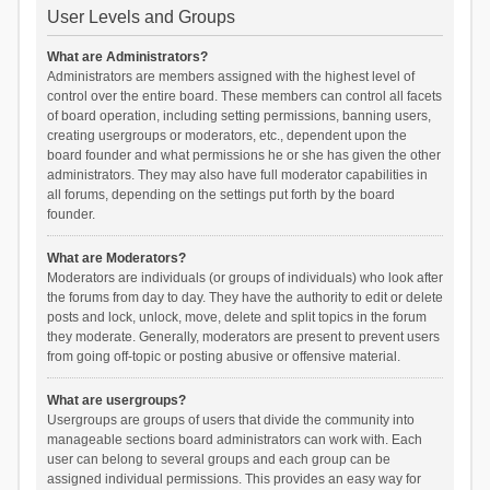
User Levels and Groups
What are Administrators?
Administrators are members assigned with the highest level of
control over the entire board. These members can control all facets
of board operation, including setting permissions, banning users,
creating usergroups or moderators, etc., dependent upon the
board founder and what permissions he or she has given the other
administrators. They may also have full moderator capabilities in
all forums, depending on the settings put forth by the board
founder.
What are Moderators?
Moderators are individuals (or groups of individuals) who look after
the forums from day to day. They have the authority to edit or delete
posts and lock, unlock, move, delete and split topics in the forum
they moderate. Generally, moderators are present to prevent users
from going off-topic or posting abusive or offensive material.
What are usergroups?
Usergroups are groups of users that divide the community into
manageable sections board administrators can work with. Each
user can belong to several groups and each group can be
assigned individual permissions. This provides an easy way for