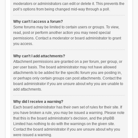
moderators or administrators can edit or delete it. This prevents the
poll’s options from being changed mid-way through a poll.
Why can’t I access a forum?
Some forums may be limited to certain users or groups. To view,
read, post or perform another action you may need special
permissions. Contact a moderator or board administrator to grant
you access.
Why can’t I add attachments?
Attachment permissions are granted on a per forum, per group, or
per user basis. The board administrator may not have allowed
attachments to be added for the specific forum you are posting in,
or perhaps only certain groups can post attachments. Contact the
board administrator if you are unsure about why you are unable to
add attachments.
Why did I receive a warning?
Each board administrator has their own set of rules for their site. If
you have broken a rule, you may be issued a warning. Please note
that this is the board administrator’s decision, and the phpBB
Limited has nothing to do with the warnings on the given site.
Contact the board administrator if you are unsure about why you
were issued a warning.