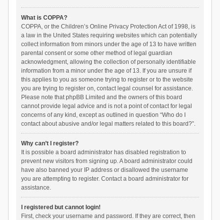
What is COPPA?
COPPA, or the Children’s Online Privacy Protection Act of 1998, is
a law in the United States requiring websites which can potentially
collect information from minors under the age of 13 to have written
parental consent or some other method of legal guardian
acknowledgment, allowing the collection of personally identifiable
information from a minor under the age of 13. If you are unsure if
this applies to you as someone trying to register or to the website
you are trying to register on, contact legal counsel for assistance.
Please note that phpBB Limited and the owners of this board
cannot provide legal advice and is not a point of contact for legal
concerns of any kind, except as outlined in question “Who do I
contact about abusive and/or legal matters related to this board?”.
Why can’t I register?
It is possible a board administrator has disabled registration to
prevent new visitors from signing up. A board administrator could
have also banned your IP address or disallowed the username
you are attempting to register. Contact a board administrator for
assistance.
I registered but cannot login!
First, check your username and password. If they are correct, then