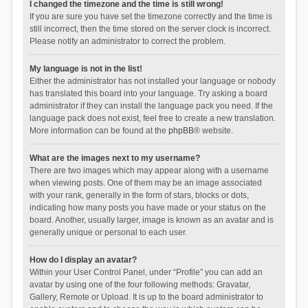
I changed the timezone and the time is still wrong!
If you are sure you have set the timezone correctly and the time is
still incorrect, then the time stored on the server clock is incorrect.
Please notify an administrator to correct the problem.
My language is not in the list!
Either the administrator has not installed your language or nobody
has translated this board into your language. Try asking a board
administrator if they can install the language pack you need. If the
language pack does not exist, feel free to create a new translation.
More information can be found at the
phpBB
® website.
What are the images next to my username?
There are two images which may appear along with a username
when viewing posts. One of them may be an image associated
with your rank, generally in the form of stars, blocks or dots,
indicating how many posts you have made or your status on the
board. Another, usually larger, image is known as an avatar and is
generally unique or personal to each user.
How do I display an avatar?
Within your User Control Panel, under “Profile” you can add an
avatar by using one of the four following methods: Gravatar,
Gallery, Remote or Upload. It is up to the board administrator to