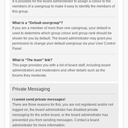
It is possible for the board administrator to assign a colour to the
members of a usergroup to make it easy to identify the members of
this group.
What is a “Default usergroup”?
If you are a member of more than one usergroup, your default is
used to determine which group colour and group rank should be
shown for you by default. The board administrator may grant you
permission to change your default usergroup via your User Control
Panel.
What is “The team” link?
This page provides you with a list of board staff, including board
administrators and moderators and other details such as the
forums they moderate.
Private Messaging
I cannot send private messages!
There are three reasons for this; you are not registered and/or not
logged on, the board administrator has disabled private
messaging for the entire board, or the board administrator has
prevented you from sending messages. Contact a board
administrator for more information.