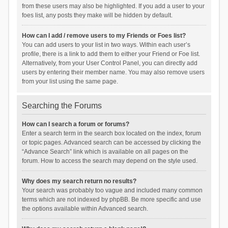
from these users may also be highlighted. If you add a user to your
foes list, any posts they make will be hidden by default.
How can I add / remove users to my Friends or Foes list?
You can add users to your list in two ways. Within each user’s
profile, there is a link to add them to either your Friend or Foe list.
Alternatively, from your User Control Panel, you can directly add
users by entering their member name. You may also remove users
from your list using the same page.
Searching the Forums
How can I search a forum or forums?
Enter a search term in the search box located on the index, forum
or topic pages. Advanced search can be accessed by clicking the
“Advance Search” link which is available on all pages on the
forum. How to access the search may depend on the style used.
Why does my search return no results?
Your search was probably too vague and included many common
terms which are not indexed by phpBB. Be more specific and use
the options available within Advanced search.