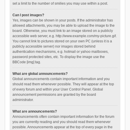
set a limit to the number of smilies you may use within a post.
Can I post images?
Yes, images can be shown in your posts. If the administrator has
allowed attachments, you may be able to upload the image to the
board. Otherwise, you must link to an image stored on a publicly
accessible web server, e.g. http://www.example.com/my-picture.gif.
You cannot link to pictures stored on your own PC (unless it is a
publicly accessible server) nor images stored behind
authentication mechanisms, e.g. hotmail or yahoo mailboxes,
password protected sites, etc. To display the image use the
BBCode [img] tag.
What are global announcements?
Global announcements contain important information and you
should read them whenever possible. They will appear at the top
of every forum and within your User Control Panel. Global
announcement permissions are granted by the board
administrator.
What are announcements?
Announcements often contain important information for the forum
you are currently reading and you should read them whenever
possible. Announcements appear at the top of every page in the