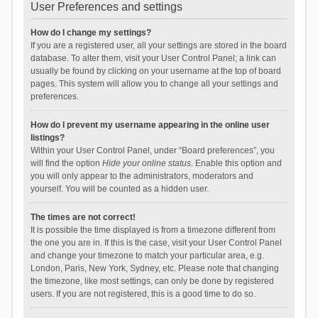
User Preferences and settings
How do I change my settings?
If you are a registered user, all your settings are stored in the board
database. To alter them, visit your User Control Panel; a link can
usually be found by clicking on your username at the top of board
pages. This system will allow you to change all your settings and
preferences.
How do I prevent my username appearing in the online user
listings?
Within your User Control Panel, under “Board preferences”, you
will find the option
Hide your online status
. Enable this option and
you will only appear to the administrators, moderators and
yourself. You will be counted as a hidden user.
The times are not correct!
It is possible the time displayed is from a timezone different from
the one you are in. If this is the case, visit your User Control Panel
and change your timezone to match your particular area, e.g.
London, Paris, New York, Sydney, etc. Please note that changing
the timezone, like most settings, can only be done by registered
users. If you are not registered, this is a good time to do so.