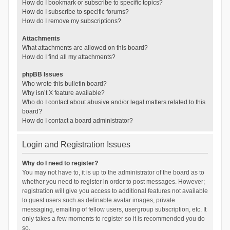
How do I bookmark or subscribe to specific topics?
How do I subscribe to specific forums?
How do I remove my subscriptions?
Attachments
What attachments are allowed on this board?
How do I find all my attachments?
phpBB Issues
Who wrote this bulletin board?
Why isn’t X feature available?
Who do I contact about abusive and/or legal matters related to this
board?
How do I contact a board administrator?
Login and Registration Issues
Why do I need to register?
You may not have to, it is up to the administrator of the board as to
whether you need to register in order to post messages. However;
registration will give you access to additional features not available
to guest users such as definable avatar images, private
messaging, emailing of fellow users, usergroup subscription, etc. It
only takes a few moments to register so it is recommended you do
so.