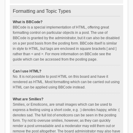
Formatting and Topic Types
What is BBCode?
BBCode is a special implementation of HTML, offering great
formatting control on particular objects in a post. The use of
BBCode is granted by the administrator, but it can also be disabled
on a per post basis from the posting form. BBCode itself is similar
in style to HTML, but tags are enclosed in square brackets [ and ]
rather than < and >. For more information on BBCode see the
guide which can be accessed from the posting page.
Can I use HTML?
No. It is not possible to post HTML on this board and have it
rendered as HTML. Most formatting which can be carried out using
HTML can be applied using BBCode instead.
What are Smilies?
Smilies, or Emoticons, are small images which can be used to
express a feeling using a short code, e.g. :) denotes happy, while :(
denotes sad. The full list of emoticons can be seen in the posting
form. Try not to overuse smilies, however, as they can quickly
render a post unreadable and a moderator may edit them out or
remove the post altogether. The board administrator may also have