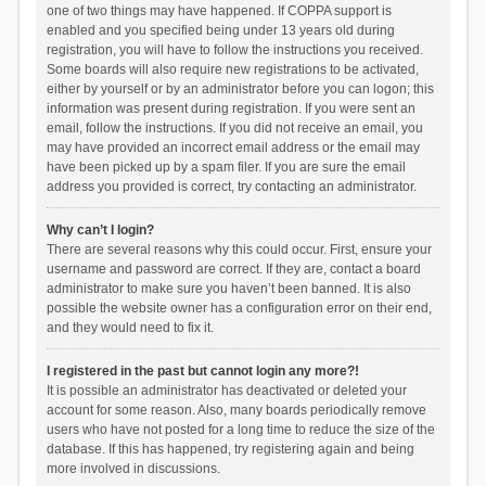
one of two things may have happened. If COPPA support is
enabled and you specified being under 13 years old during
registration, you will have to follow the instructions you received.
Some boards will also require new registrations to be activated,
either by yourself or by an administrator before you can logon; this
information was present during registration. If you were sent an
email, follow the instructions. If you did not receive an email, you
may have provided an incorrect email address or the email may
have been picked up by a spam filer. If you are sure the email
address you provided is correct, try contacting an administrator.
Why can’t I login?
There are several reasons why this could occur. First, ensure your
username and password are correct. If they are, contact a board
administrator to make sure you haven’t been banned. It is also
possible the website owner has a configuration error on their end,
and they would need to fix it.
I registered in the past but cannot login any more?!
It is possible an administrator has deactivated or deleted your
account for some reason. Also, many boards periodically remove
users who have not posted for a long time to reduce the size of the
database. If this has happened, try registering again and being
more involved in discussions.