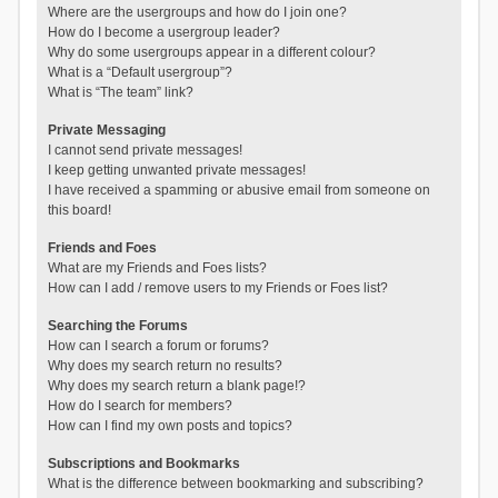
Where are the usergroups and how do I join one?
How do I become a usergroup leader?
Why do some usergroups appear in a different colour?
What is a “Default usergroup”?
What is “The team” link?
Private Messaging
I cannot send private messages!
I keep getting unwanted private messages!
I have received a spamming or abusive email from someone on
this board!
Friends and Foes
What are my Friends and Foes lists?
How can I add / remove users to my Friends or Foes list?
Searching the Forums
How can I search a forum or forums?
Why does my search return no results?
Why does my search return a blank page!?
How do I search for members?
How can I find my own posts and topics?
Subscriptions and Bookmarks
What is the difference between bookmarking and subscribing?