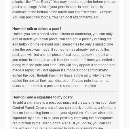
a topic, click "Post Reply". You may need to register before you can
post a message. A list of your permissions in each forum is
available at the bottom of the forum and topic screens. Example:
You can post new topics, You can post attachments, etc.
How do I edit or delete a post?
Unless you are a board administrator or moderator, you can only
edit or delete your own posts. You can edit a post by clicking the
edit button for the relevant post, sometimes for only a limited time
after the post was made. If someone has already replied to the
post, you will find a small piece of text output below the post when
you return to the topic which lists the number of times you edited it
along with the date and time. This will only appear if someone has
made a reply; it will not appear if a moderator or administrator
edited the post, though they may leave a note as to why they’ve
edited the post at their own discretion. Please note that normal
users cannot delete a post once someone has replied.
How do I add a signature to my post?
To add a signature to a post you must first create one via your User
Control Panel. Once created, you can check the
Attach a signature
box on the posting form to add your signature. You can also add a
signature by default to all your posts by checking the appropriate
radio button in the User Control Panel. If you do so, you can still
prevent a signature being added to individual posts by un-