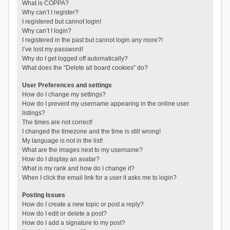
What is COPPA?
Why can’t I register?
I registered but cannot login!
Why can’t I login?
I registered in the past but cannot login any more?!
I’ve lost my password!
Why do I get logged off automatically?
What does the “Delete all board cookies” do?
User Preferences and settings
How do I change my settings?
How do I prevent my username appearing in the online user
listings?
The times are not correct!
I changed the timezone and the time is still wrong!
My language is not in the list!
What are the images next to my username?
How do I display an avatar?
What is my rank and how do I change it?
When I click the email link for a user it asks me to login?
Posting Issues
How do I create a new topic or post a reply?
How do I edit or delete a post?
How do I add a signature to my post?