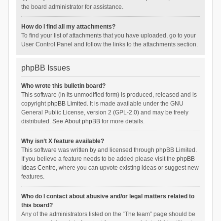
the board administrator for assistance.
How do I find all my attachments?
To find your list of attachments that you have uploaded, go to your
User Control Panel and follow the links to the attachments section.
phpBB Issues
Who wrote this bulletin board?
This software (in its unmodified form) is produced, released and is
copyright
phpBB Limited
. It is made available under the GNU
General Public License, version 2 (GPL-2.0) and may be freely
distributed. See
About phpBB
for more details.
Why isn’t X feature available?
This software was written by and licensed through phpBB Limited.
If you believe a feature needs to be added please visit the
phpBB
Ideas Centre
, where you can upvote existing ideas or suggest new
features.
Who do I contact about abusive and/or legal matters related to
this board?
Any of the administrators listed on the “The team” page should be