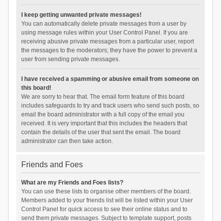
I keep getting unwanted private messages!
You can automatically delete private messages from a user by
using message rules within your User Control Panel. If you are
receiving abusive private messages from a particular user, report
the messages to the moderators; they have the power to prevent a
user from sending private messages.
I have received a spamming or abusive email from someone on
this board!
We are sorry to hear that. The email form feature of this board
includes safeguards to try and track users who send such posts, so
email the board administrator with a full copy of the email you
received. It is very important that this includes the headers that
contain the details of the user that sent the email. The board
administrator can then take action.
Friends and Foes
What are my Friends and Foes lists?
You can use these lists to organise other members of the board.
Members added to your friends list will be listed within your User
Control Panel for quick access to see their online status and to
send them private messages. Subject to template support, posts