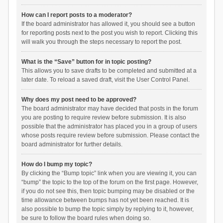
How can I report posts to a moderator?
If the board administrator has allowed it, you should see a button
for reporting posts next to the post you wish to report. Clicking this
will walk you through the steps necessary to report the post.
What is the “Save” button for in topic posting?
This allows you to save drafts to be completed and submitted at a
later date. To reload a saved draft, visit the User Control Panel.
Why does my post need to be approved?
The board administrator may have decided that posts in the forum
you are posting to require review before submission. It is also
possible that the administrator has placed you in a group of users
whose posts require review before submission. Please contact the
board administrator for further details.
How do I bump my topic?
By clicking the “Bump topic” link when you are viewing it, you can
“bump” the topic to the top of the forum on the first page. However,
if you do not see this, then topic bumping may be disabled or the
time allowance between bumps has not yet been reached. It is
also possible to bump the topic simply by replying to it, however,
be sure to follow the board rules when doing so.