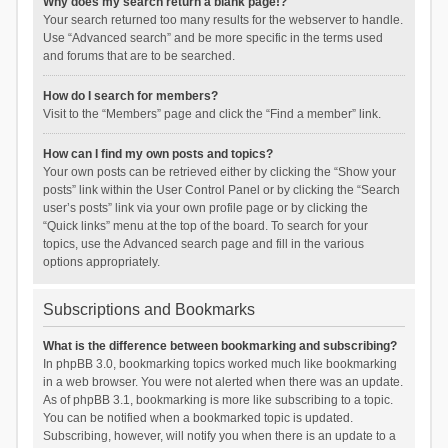
Why does my search return a blank page!?
Your search returned too many results for the webserver to handle.
Use “Advanced search” and be more specific in the terms used
and forums that are to be searched.
How do I search for members?
Visit to the “Members” page and click the “Find a member” link.
How can I find my own posts and topics?
Your own posts can be retrieved either by clicking the “Show your
posts” link within the User Control Panel or by clicking the “Search
user’s posts” link via your own profile page or by clicking the
“Quick links” menu at the top of the board. To search for your
topics, use the Advanced search page and fill in the various
options appropriately.
Subscriptions and Bookmarks
What is the difference between bookmarking and subscribing?
In phpBB 3.0, bookmarking topics worked much like bookmarking
in a web browser. You were not alerted when there was an update.
As of phpBB 3.1, bookmarking is more like subscribing to a topic.
You can be notified when a bookmarked topic is updated.
Subscribing, however, will notify you when there is an update to a