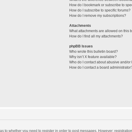
How do I bookmark or subscribe to spec
How do I subscribe to specific forums?
How do I remove my subscriptions?
Attachments
What attachments are allowed on this 
How do I find all my attachments?
phpBB Issues
Who wrote this bulletin board?
Why isn’t X feature available?
Who do I contact about abusive and/or l
How do I contact a board administrator
d as to whether you need to register in order to post messages. However; registration 