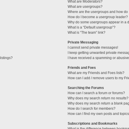
What are Moderators?
What are usergroups?
Where are the usergroups and how do I
How do I become a usergroup leader?
Why do some usergroups appear in a di
What is a “Default usergroup”?
What is “The team” link?
Private Messaging
I cannot send private messages!
I keep getting unwanted private messa
istings?
I have received a spamming or abusive
Friends and Foes
What are my Friends and Foes lists?
How can I add / remove users to my Fri
Searching the Forums
How can I search a forum or forums?
Why does my search return no results?
Why does my search return a blank pa
How do I search for members?
How can I find my own posts and topic
Subscriptions and Bookmarks
What is the difference between bookma