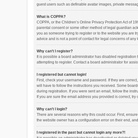
guest users such as definable avatar images, private messagi
What is COPPA?
COPPA, or the Children’s Online Privacy Protection Act of 199
parental consent or some other method of legal guardian ackno
you as someone trying to register or to the website you are t
advice and is not a point of contact for legal concerns of any
Why can’t I register?
It is possible a board administrator has disabled registrati
attempting to register. Contact a board administrator for assi
I registered but cannot login!
First, check your username and password. If they are correct
will have to follow the instructions you received. Some boards
during registration. If you were sent an email, follow the in
If you are sure the email address you provided is correct, try 
Why can’t I login?
There are several reasons why this could occur. First, ensur
the website owner has a configuration error on their end, and 
I registered in the past but cannot login any more?!