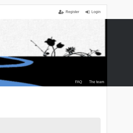
Register
Login
FAQ
The team