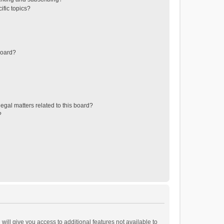
ific topics?
board?
egal matters related to this board?
?
will give you access to additional features not available to