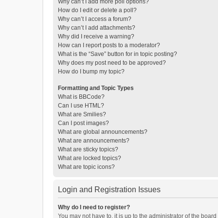
Why can’t I add more poll options?
How do I edit or delete a poll?
Why can’t I access a forum?
Why can’t I add attachments?
Why did I receive a warning?
How can I report posts to a moderator?
What is the “Save” button for in topic posting?
Why does my post need to be approved?
How do I bump my topic?
Formatting and Topic Types
What is BBCode?
Can I use HTML?
What are Smilies?
Can I post images?
What are global announcements?
What are announcements?
What are sticky topics?
What are locked topics?
What are topic icons?
Login and Registration Issues
Why do I need to register?
You may not have to, it is up to the administrator of the boar