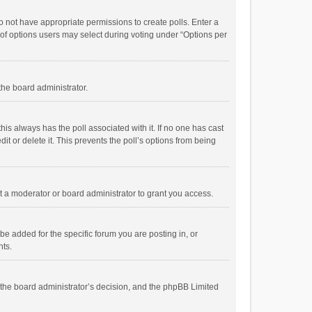
 do not have appropriate permissions to create polls. Enter a
r of options users may select during voting under “Options per
 the board administrator.
; this always has the poll associated with it. If no one has cast
t or delete it. This prevents the poll’s options from being
 a moderator or board administrator to grant you access.
e added for the specific forum you are posting in, or
nts.
is the board administrator’s decision, and the phpBB Limited