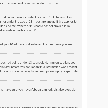
ts to register so it is recommended you do so.
formation from minors under the age of 13 to have written
or under the age of 13. If you are unsure if this applies to
imited and the owners of this board cannot provide legal
tters related to this board?”.
anned your IP address or disallowed the username you are
pecified being under 13 years old during registration, you
inistrator before you can logon; this information was present
 address or the email may have been picked up by a spam filer.
r to make sure you haven’t been banned. It is also possible