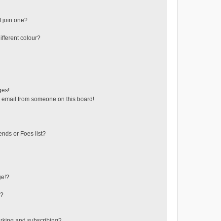
 join one?
fferent colour?
ges!
 email from someone on this board!
ends or Foes list?
ge!?
s?
rking and subscribing?