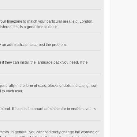
e your timezone to match your particular area, e.g. London,
stered, this is a good time to do so.
fy an administrator to correct the problem.
if they can install the language pack you need. If the
ally in the form of stars, blocks or dots, indicating how
 to each user.
load. It is up to the board administrator to enable avatars
tors. In general, you cannot directly change the wording of