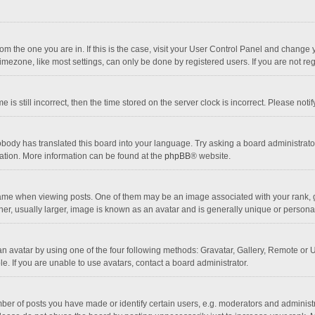
 from the one you are in. If this is the case, visit your User Control Panel and chang
mezone, like most settings, can only be done by registered users. If you are not regi
 is still incorrect, then the time stored on the server clock is incorrect. Please noti
obody has translated this board into your language. Try asking a board administrator 
lation. More information can be found at the
phpBB
® website.
 when viewing posts. One of them may be an image associated with your rank, gener
r, usually larger, image is known as an avatar and is generally unique or personal
n avatar by using one of the four following methods: Gravatar, Gallery, Remote or Up
. If you are unable to use avatars, contact a board administrator.
r of posts you have made or identify certain users, e.g. moderators and administra