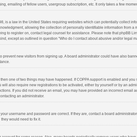
ng, emailing of fellow users, usergroup subscription, etc. It only takes a few momen
8, is a law in the United States requiring websites which can potentially collect in
wledgment, allowing the collection of personally identifiable information from a min
rying to register on, contact legal counsel for assistance. Please note that phpBB L
 kind, except as outlined in question “Who do I contact about abusive and/or legal ma
on to prevent new visitors from signing up. A board administrator could have also b
stance.
, then one of two things may have happened. If COPPA support is enabled and you s
 will also require new registrations to be activated, either by yourself or by an adm
structions. If you did not receive an email, you may have provided an incorrect email
contacting an administrator.
e your username and password are correct. If they are, contact a board administrato
they would need to fix it.