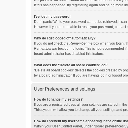
It is possible an administrator has deactivated or deleted y
If this has happened, try registering again and being more in
I’ve lost my password!
Don’t panic! While your password cannot be retrieved, it can e
However, if you are not able to reset your password, contact 
Why do I get logged off automatically?
If you do not check the
Remember me
box when you login, th
Remember me
box during login. This is not recommended if y
board administrator has disabled this feature.
What does the “Delete all board cookies” do?
“Delete all board cookies” deletes the cookies created by p
by a board administrator. If you are having login or logout p
User Preferences and settings
How do I change my settings?
If you are a registered user, all your settings are stored in 
This system will allow you to change all your settings and pr
How do I prevent my username appearing in the online use
Within your User Control Panel, under “Board preferences”, y