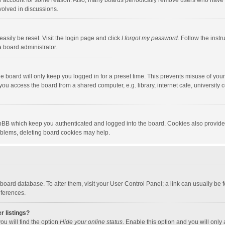
our account for some reason. Also, many boards periodically remove users who have n
volved in discussions.
asily be reset. Visit the login page and click
I forgot my password
. Follow the instr
a board administrator.
e board will only keep you logged in for a preset time. This prevents misuse of you
ou access the board from a shared computer, e.g. library, internet cafe, university c
hpBB which keep you authenticated and logged into the board. Cookies also provide
roblems, deleting board cookies may help.
the board database. To alter them, visit your User Control Panel; a link can usually b
eferences.
r listings?
ou will find the option
Hide your online status
. Enable this option and you will only