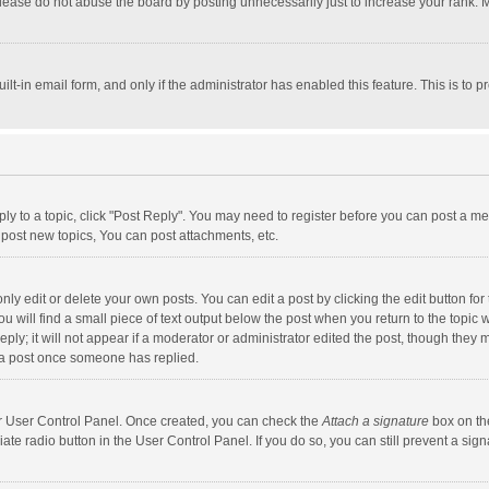
lease do not abuse the board by posting unnecessarily just to increase your rank. Mo
uilt-in email form, and only if the administrator has enabled this feature. This is t
eply to a topic, click "Post Reply". You may need to register before you can post a me
post new topics, You can post attachments, etc.
y edit or delete your own posts. You can edit a post by clicking the edit button for t
 will find a small piece of text output below the post when you return to the topic w
ly; it will not appear if a moderator or administrator edited the post, though they m
 a post once someone has replied.
our User Control Panel. Once created, you can check the
Attach a signature
box on th
iate radio button in the User Control Panel. If you do so, you can still prevent a s