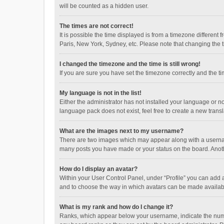
will be counted as a hidden user.
The times are not correct!
It is possible the time displayed is from a timezone different
Paris, New York, Sydney, etc. Please note that changing the ti
I changed the timezone and the time is still wrong!
If you are sure you have set the timezone correctly and the time
My language is not in the list!
Either the administrator has not installed your language or n
language pack does not exist, feel free to create a new trans
What are the images next to my username?
There are two images which may appear along with a username
many posts you have made or your status on the board. Anothe
How do I display an avatar?
Within your User Control Panel, under “Profile” you can add a
and to choose the way in which avatars can be made available
What is my rank and how do I change it?
Ranks, which appear below your username, indicate the numbe