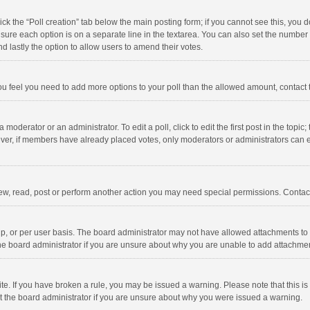
click the “Poll creation” tab below the main posting form; if you cannot see this, you
ng sure each option is on a separate line in the textarea. You can also set the numbe
 and lastly the option to allow users to amend their votes.
f you feel you need to add more options to your poll than the allowed amount, contact
 moderator or an administrator. To edit a poll, click to edit the first post in the topic
ever, if members have already placed votes, only moderators or administrators can edi
ew, read, post or perform another action you may need special permissions. Contact
, or per user basis. The board administrator may not have allowed attachments to b
he board administrator if you are unsure about why you are unable to add attachme
site. If you have broken a rule, you may be issued a warning. Please note that this 
ct the board administrator if you are unsure about why you were issued a warning.