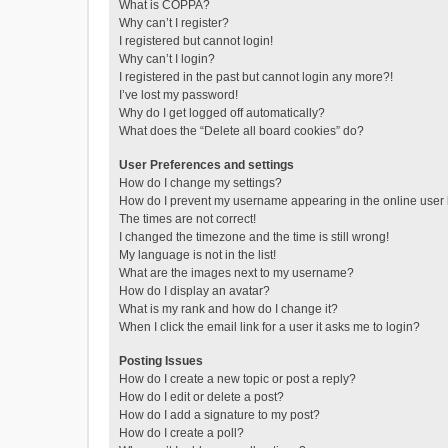
What is COPPA?
Why can’t I register?
I registered but cannot login!
Why can’t I login?
I registered in the past but cannot login any more?!
I’ve lost my password!
Why do I get logged off automatically?
What does the “Delete all board cookies” do?
User Preferences and settings
How do I change my settings?
How do I prevent my username appearing in the online user l
The times are not correct!
I changed the timezone and the time is still wrong!
My language is not in the list!
What are the images next to my username?
How do I display an avatar?
What is my rank and how do I change it?
When I click the email link for a user it asks me to login?
Posting Issues
How do I create a new topic or post a reply?
How do I edit or delete a post?
How do I add a signature to my post?
How do I create a poll?