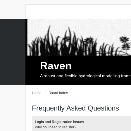
Raven
A robust and flexible hydrological modelling fra
Home
Board index
Frequently Asked Questions
Login and Registration Issues
Why do I need to register?