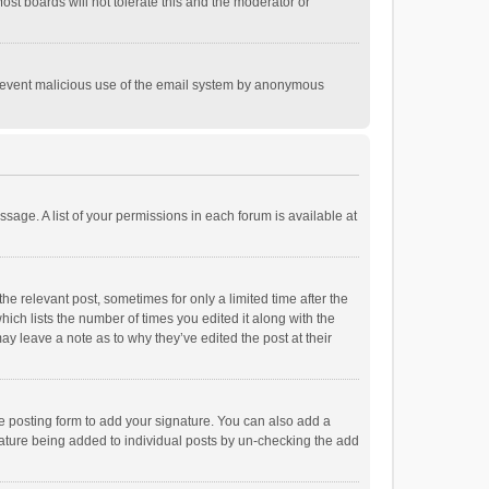
st boards will not tolerate this and the moderator or
o prevent malicious use of the email system by anonymous
ssage. A list of your permissions in each forum is available at
he relevant post, sometimes for only a limited time after the
hich lists the number of times you edited it along with the
ay leave a note as to why they’ve edited the post at their
e posting form to add your signature. You can also add a
ignature being added to individual posts by un-checking the add