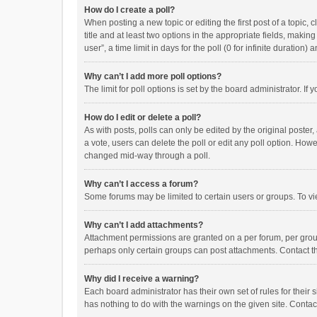
How do I create a poll?
When posting a new topic or editing the first post of a topic, 
title and at least two options in the appropriate fields, maki
user”, a time limit in days for the poll (0 for infinite duration)
Why can’t I add more poll options?
The limit for poll options is set by the board administrator. I
How do I edit or delete a poll?
As with posts, polls can only be edited by the original poster, a
a vote, users can delete the poll or edit any poll option. How
changed mid-way through a poll.
Why can’t I access a forum?
Some forums may be limited to certain users or groups. To vi
Why can’t I add attachments?
Attachment permissions are granted on a per forum, per group
perhaps only certain groups can post attachments. Contact t
Why did I receive a warning?
Each board administrator has their own set of rules for their 
has nothing to do with the warnings on the given site. Conta