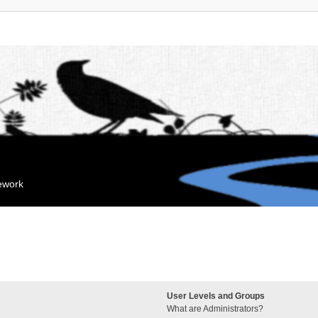
mework
User Levels and Groups
What are Administrators?