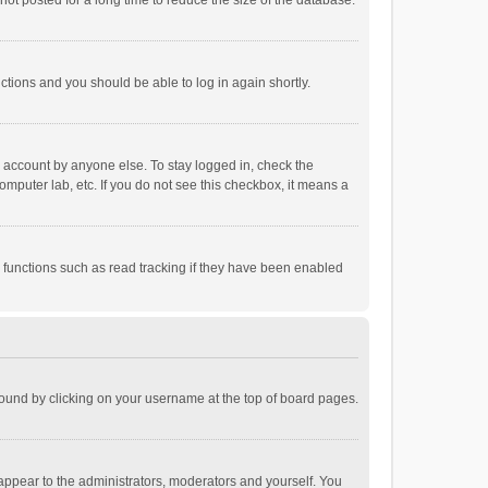
ot posted for a long time to reduce the size of the database.
uctions and you should be able to log in again shortly.
r account by anyone else. To stay logged in, check the
omputer lab, etc. If you do not see this checkbox, it means a
 functions such as read tracking if they have been enabled
e found by clicking on your username at the top of board pages.
 appear to the administrators, moderators and yourself. You