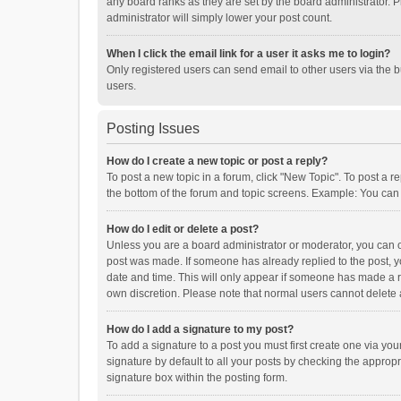
any board ranks as they are set by the board administrator. P
administrator will simply lower your post count.
When I click the email link for a user it asks me to login?
Only registered users can send email to other users via the b
users.
Posting Issues
How do I create a new topic or post a reply?
To post a new topic in a forum, click "New Topic". To post a r
the bottom of the forum and topic screens. Example: You can 
How do I edit or delete a post?
Unless you are a board administrator or moderator, you can onl
post was made. If someone has already replied to the post, you
date and time. This will only appear if someone has made a rep
own discretion. Please note that normal users cannot delete
How do I add a signature to my post?
To add a signature to a post you must first create one via y
signature by default to all your posts by checking the appropr
signature box within the posting form.