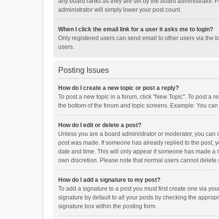
any board ranks as they are set by the board administrator. P
administrator will simply lower your post count.
When I click the email link for a user it asks me to login?
Only registered users can send email to other users via the b
users.
Posting Issues
How do I create a new topic or post a reply?
To post a new topic in a forum, click "New Topic". To post a r
the bottom of the forum and topic screens. Example: You can 
How do I edit or delete a post?
Unless you are a board administrator or moderator, you can onl
post was made. If someone has already replied to the post, you
date and time. This will only appear if someone has made a rep
own discretion. Please note that normal users cannot delete
How do I add a signature to my post?
To add a signature to a post you must first create one via y
signature by default to all your posts by checking the appropr
signature box within the posting form.