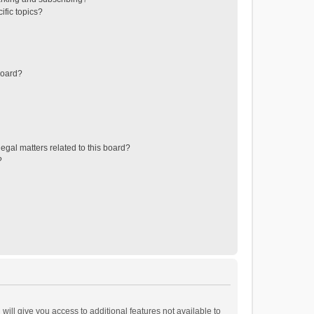
ific topics?
board?
egal matters related to this board?
?
will give you access to additional features not available to