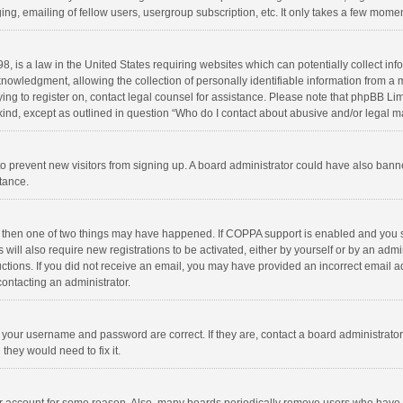
ng, emailing of fellow users, usergroup subscription, etc. It only takes a few momen
8, is a law in the United States requiring websites which can potentially collect in
wledgment, allowing the collection of personally identifiable information from a min
rying to register on, contact legal counsel for assistance. Please note that phpBB L
 kind, except as outlined in question “Who do I contact about abusive and/or legal ma
on to prevent new visitors from signing up. A board administrator could have also b
stance.
, then one of two things may have happened. If COPPA support is enabled and you s
 will also require new registrations to be activated, either by yourself or by an adm
structions. If you did not receive an email, you may have provided an incorrect email
contacting an administrator.
e your username and password are correct. If they are, contact a board administrato
they would need to fix it.