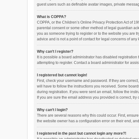
guest users such as definable avatar images, private messagi
What is COPPA?
COPPA, or the Children’s Online Privacy Protection Act of 199
parental consent or some other method of legal guardian ackno
you as someone trying to register or to the website you are t
advice and is not a point of contact for legal concerns of any
Why can’t I register?
It is possible a board administrator has disabled registrati
attempting to register. Contact a board administrator for assi
I registered but cannot login!
First, check your username and password. If they are correct
will have to follow the instructions you received. Some boards
during registration. If you were sent an email, follow the in
If you are sure the email address you provided is correct, try 
Why can’t I login?
There are several reasons why this could occur. First, ensur
the website owner has a configuration error on their end, and 
I registered in the past but cannot login any more?!