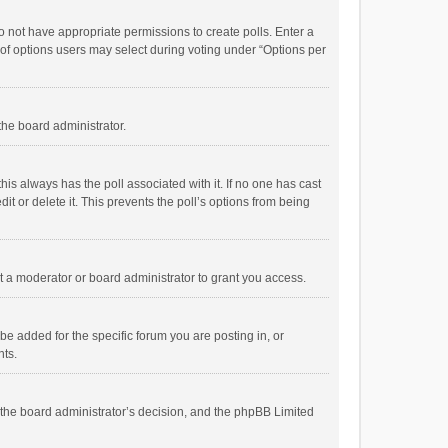
 do not have appropriate permissions to create polls. Enter a
r of options users may select during voting under “Options per
 the board administrator.
; this always has the poll associated with it. If no one has cast
t or delete it. This prevents the poll’s options from being
 a moderator or board administrator to grant you access.
e added for the specific forum you are posting in, or
nts.
is the board administrator’s decision, and the phpBB Limited