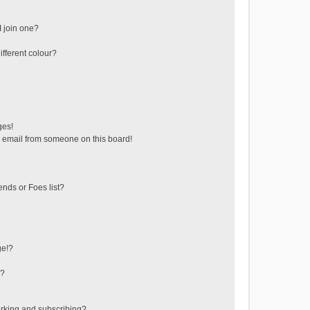
 join one?
fferent colour?
ges!
 email from someone on this board!
ends or Foes list?
ge!?
s?
rking and subscribing?