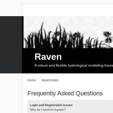
Raven
A robust and flexible hydrological modelling fra
Home
Board index
Frequently Asked Questions
Login and Registration Issues
Why do I need to register?