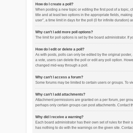
How do I create a poll?
When posting a new topic or editing the first post of a topic, 
title and at least two options in the appropriate fields, maki
user”, a time limit in days for the poll (0 for infinite duration)
Why can’t I add more poll options?
The limit for poll options is set by the board administrator. I
How do I edit or delete a poll?
As with posts, polls can only be edited by the original poster, a
a vote, users can delete the poll or edit any poll option. How
changed mid-way through a poll.
Why can’t I access a forum?
Some forums may be limited to certain users or groups. To vi
Why can’t I add attachments?
Attachment permissions are granted on a per forum, per group
perhaps only certain groups can post attachments. Contact t
Why did I receive a warning?
Each board administrator has their own set of rules for their 
has nothing to do with the warnings on the given site. Conta