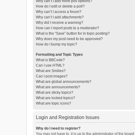
Why can’t I add more poll options?
How do I edit or delete a poll?
Why can’t I access a forum?
Why can’t I add attachments?
Why did I receive a warning?
How can I report posts to a moderator?
What is the “Save” button for in topic posting?
Why does my post need to be approved?
How do I bump my topic?
Formatting and Topic Types
What is BBCode?
Can I use HTML?
What are Smilies?
Can I post images?
What are global announcements?
What are announcements?
What are sticky topics?
What are locked topics?
What are topic icons?
Login and Registration Issues
Why do I need to register?
You may not have to, it is up to the administrator of the boar