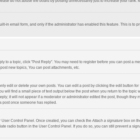
lease do not abuse the board by posting unnecessarily just to increase your rank. Mo
uilt-in email form, and only if the administrator has enabled this feature. This is t
eply to a topic, click "Post Reply". You may need to register before you can post a me
post new topics, You can post attachments, etc.
y edit or delete your own posts. You can edit a post by clicking the edit button for t
 will find a small piece of text output below the post when you return to the topic w
ly; it will not appear if a moderator or administrator edited the post, though they m
 a post once someone has replied.
our User Control Panel. Once created, you can check the
Attach a signature
box on th
iate radio button in the User Control Panel. If you do so, you can still prevent a s