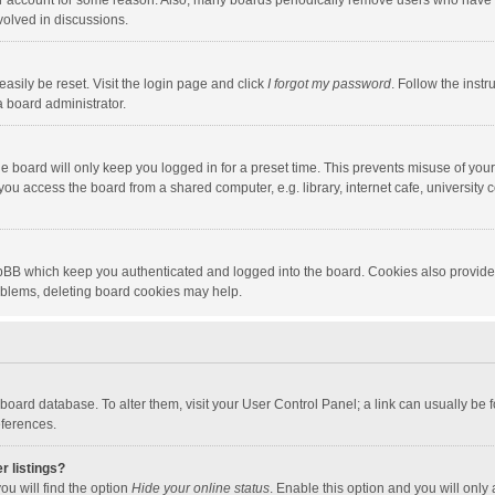
our account for some reason. Also, many boards periodically remove users who have n
volved in discussions.
asily be reset. Visit the login page and click
I forgot my password
. Follow the instr
a board administrator.
e board will only keep you logged in for a preset time. This prevents misuse of you
ou access the board from a shared computer, e.g. library, internet cafe, university c
hpBB which keep you authenticated and logged into the board. Cookies also provide
roblems, deleting board cookies may help.
the board database. To alter them, visit your User Control Panel; a link can usually b
eferences.
r listings?
ou will find the option
Hide your online status
. Enable this option and you will only