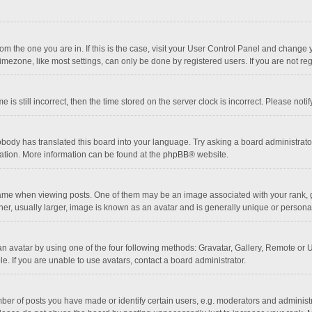
 from the one you are in. If this is the case, visit your User Control Panel and chang
mezone, like most settings, can only be done by registered users. If you are not regi
 is still incorrect, then the time stored on the server clock is incorrect. Please noti
obody has translated this board into your language. Try asking a board administrator 
lation. More information can be found at the
phpBB
® website.
 when viewing posts. One of them may be an image associated with your rank, gener
r, usually larger, image is known as an avatar and is generally unique or personal
n avatar by using one of the four following methods: Gravatar, Gallery, Remote or Up
. If you are unable to use avatars, contact a board administrator.
r of posts you have made or identify certain users, e.g. moderators and administra