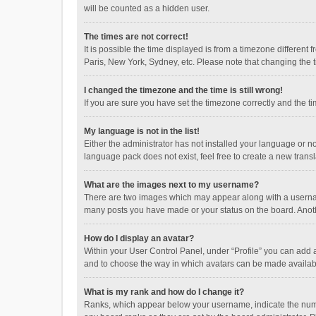
will be counted as a hidden user.
The times are not correct!
It is possible the time displayed is from a timezone different
Paris, New York, Sydney, etc. Please note that changing the ti
I changed the timezone and the time is still wrong!
If you are sure you have set the timezone correctly and the time
My language is not in the list!
Either the administrator has not installed your language or n
language pack does not exist, feel free to create a new trans
What are the images next to my username?
There are two images which may appear along with a username
many posts you have made or your status on the board. Anothe
How do I display an avatar?
Within your User Control Panel, under “Profile” you can add a
and to choose the way in which avatars can be made available
What is my rank and how do I change it?
Ranks, which appear below your username, indicate the numbe