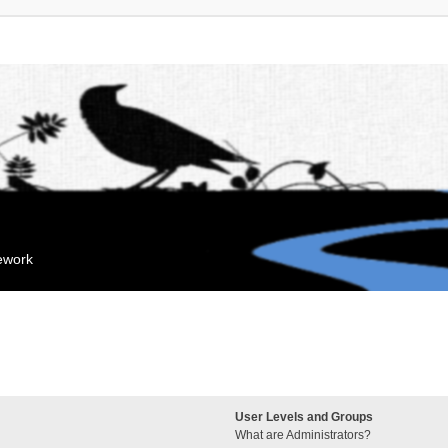
mework
User Levels and Groups
What are Administrators?