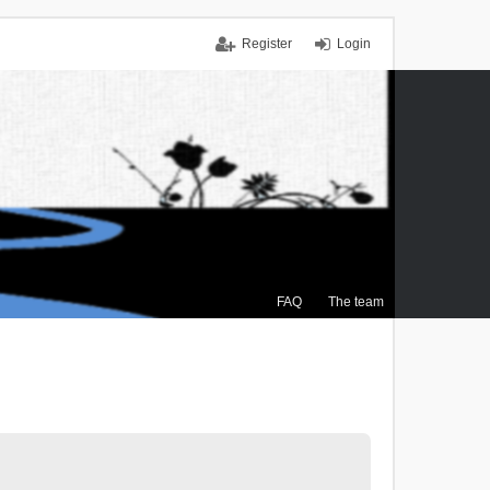
Register
Login
FAQ
The team