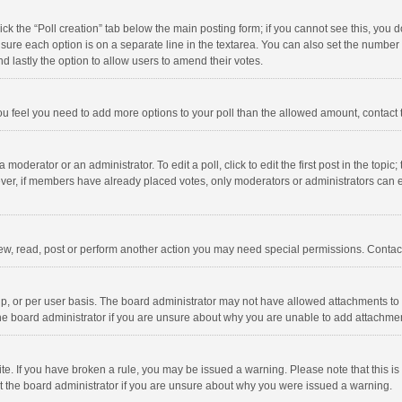
click the “Poll creation” tab below the main posting form; if you cannot see this, you
ng sure each option is on a separate line in the textarea. You can also set the numbe
 and lastly the option to allow users to amend their votes.
f you feel you need to add more options to your poll than the allowed amount, contact
 moderator or an administrator. To edit a poll, click to edit the first post in the topic
ever, if members have already placed votes, only moderators or administrators can edi
ew, read, post or perform another action you may need special permissions. Contact
, or per user basis. The board administrator may not have allowed attachments to b
he board administrator if you are unsure about why you are unable to add attachme
site. If you have broken a rule, you may be issued a warning. Please note that this 
ct the board administrator if you are unsure about why you were issued a warning.