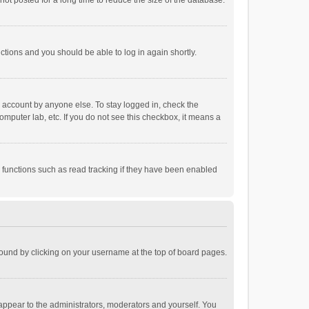
ot posted for a long time to reduce the size of the database.
uctions and you should be able to log in again shortly.
r account by anyone else. To stay logged in, check the
omputer lab, etc. If you do not see this checkbox, it means a
 functions such as read tracking if they have been enabled
e found by clicking on your username at the top of board pages.
 appear to the administrators, moderators and yourself. You