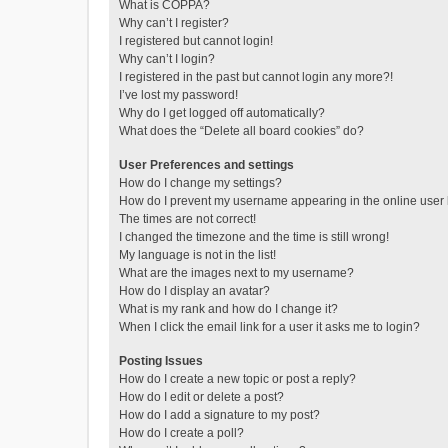
What is COPPA?
Why can’t I register?
I registered but cannot login!
Why can’t I login?
I registered in the past but cannot login any more?!
I’ve lost my password!
Why do I get logged off automatically?
What does the “Delete all board cookies” do?
User Preferences and settings
How do I change my settings?
How do I prevent my username appearing in the online user l
The times are not correct!
I changed the timezone and the time is still wrong!
My language is not in the list!
What are the images next to my username?
How do I display an avatar?
What is my rank and how do I change it?
When I click the email link for a user it asks me to login?
Posting Issues
How do I create a new topic or post a reply?
How do I edit or delete a post?
How do I add a signature to my post?
How do I create a poll?