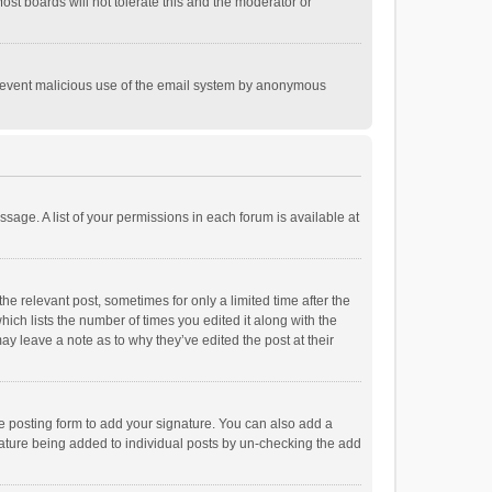
st boards will not tolerate this and the moderator or
o prevent malicious use of the email system by anonymous
ssage. A list of your permissions in each forum is available at
he relevant post, sometimes for only a limited time after the
hich lists the number of times you edited it along with the
ay leave a note as to why they’ve edited the post at their
e posting form to add your signature. You can also add a
ignature being added to individual posts by un-checking the add