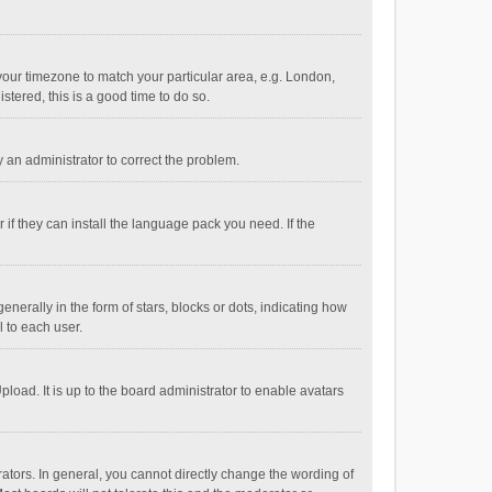
e your timezone to match your particular area, e.g. London,
stered, this is a good time to do so.
fy an administrator to correct the problem.
if they can install the language pack you need. If the
ally in the form of stars, blocks or dots, indicating how
 to each user.
load. It is up to the board administrator to enable avatars
tors. In general, you cannot directly change the wording of