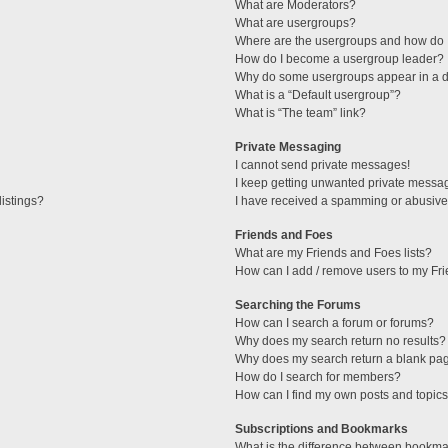
What are Moderators?
What are usergroups?
Where are the usergroups and how do I
How do I become a usergroup leader?
Why do some usergroups appear in a di
What is a “Default usergroup”?
What is “The team” link?
Private Messaging
I cannot send private messages!
I keep getting unwanted private messa
istings?
I have received a spamming or abusive
Friends and Foes
What are my Friends and Foes lists?
How can I add / remove users to my Fri
Searching the Forums
How can I search a forum or forums?
Why does my search return no results?
Why does my search return a blank pa
How do I search for members?
How can I find my own posts and topic
Subscriptions and Bookmarks
What is the difference between bookma