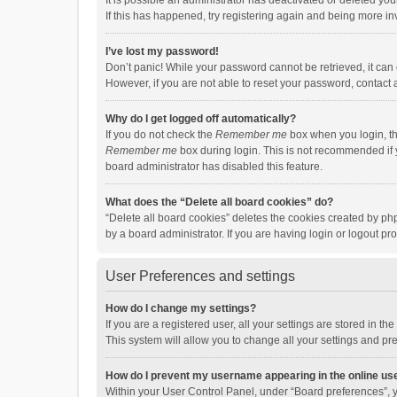
It is possible an administrator has deactivated or deleted y
If this has happened, try registering again and being more in
I’ve lost my password!
Don’t panic! While your password cannot be retrieved, it can e
However, if you are not able to reset your password, contact 
Why do I get logged off automatically?
If you do not check the
Remember me
box when you login, th
Remember me
box during login. This is not recommended if y
board administrator has disabled this feature.
What does the “Delete all board cookies” do?
“Delete all board cookies” deletes the cookies created by p
by a board administrator. If you are having login or logout p
User Preferences and settings
How do I change my settings?
If you are a registered user, all your settings are stored in 
This system will allow you to change all your settings and pr
How do I prevent my username appearing in the online use
Within your User Control Panel, under “Board preferences”, y