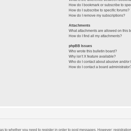
How do I bookmark or subscribe to spec
How do I subscribe to specific forums?
How do I remove my subscriptions?
Attachments
What attachments are allowed on this 
How do I find all my attachments?
phpBB Issues
Who wrote this bulletin board?
Why isn’t X feature available?
Who do I contact about abusive and/or l
How do I contact a board administrator
d as to whether you need to register in order to post messages. However; registration 