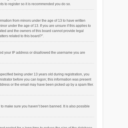
ts to register so it is recommended you do so.
formation from minors under the age of 13 to have written
or under the age of 13. If you are unsure if this applies to
imited and the owners of this board cannot provide legal
tters related to this board?”.
anned your IP address or disallowed the username you are
pecified being under 13 years old during registration, you
inistrator before you can logon; this information was present
 address or the email may have been picked up by a spam filer.
r to make sure you haven’t been banned. It is also possible