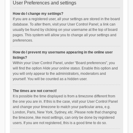
User Preferences and settings
How do I change my settings?
If you are a registered user, all your settings are stored in the board
database. To alter them, visit your User Control Panel; a link can
usually be found by clicking on your username at the top of board
pages. This system will allow you to change all your settings and
preferences.
How do I prevent my username appearing in the online user
listings?
Within your User Control Panel, under “Board preferences”, you
will find the option
Hide your online status
. Enable this option and
you will only appear to the administrators, moderators and
yourself. You will be counted as a hidden user.
The times are not correct!
It is possible the time displayed is from a timezone different from
the one you are in. If this is the case, visit your User Control Panel
and change your timezone to match your particular area, e.g.
London, Paris, New York, Sydney, etc. Please note that changing
the timezone, like most settings, can only be done by registered
users. If you are not registered, this is a good time to do so.