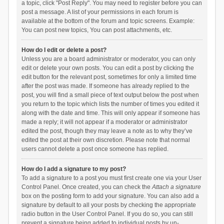
a topic, click "Post Reply". You may need to register before you can
post a message. A list of your permissions in each forum is
available at the bottom of the forum and topic screens. Example:
You can post new topics, You can post attachments, etc.
How do I edit or delete a post?
Unless you are a board administrator or moderator, you can only
edit or delete your own posts. You can edit a post by clicking the
edit button for the relevant post, sometimes for only a limited time
after the post was made. If someone has already replied to the
post, you will find a small piece of text output below the post when
you return to the topic which lists the number of times you edited it
along with the date and time. This will only appear if someone has
made a reply; it will not appear if a moderator or administrator
edited the post, though they may leave a note as to why they’ve
edited the post at their own discretion. Please note that normal
users cannot delete a post once someone has replied.
How do I add a signature to my post?
To add a signature to a post you must first create one via your User
Control Panel. Once created, you can check the
Attach a signature
box on the posting form to add your signature. You can also add a
signature by default to all your posts by checking the appropriate
radio button in the User Control Panel. If you do so, you can still
prevent a signature being added to individual posts by un-