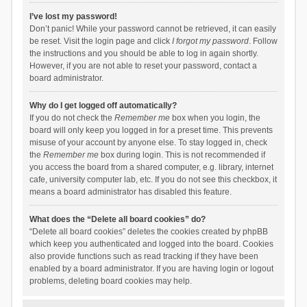
I’ve lost my password!
Don’t panic! While your password cannot be retrieved, it can easily
be reset. Visit the login page and click
I forgot my password
. Follow
the instructions and you should be able to log in again shortly.
However, if you are not able to reset your password, contact a
board administrator.
Why do I get logged off automatically?
If you do not check the
Remember me
box when you login, the
board will only keep you logged in for a preset time. This prevents
misuse of your account by anyone else. To stay logged in, check
the
Remember me
box during login. This is not recommended if
you access the board from a shared computer, e.g. library, internet
cafe, university computer lab, etc. If you do not see this checkbox, it
means a board administrator has disabled this feature.
What does the “Delete all board cookies” do?
“Delete all board cookies” deletes the cookies created by phpBB
which keep you authenticated and logged into the board. Cookies
also provide functions such as read tracking if they have been
enabled by a board administrator. If you are having login or logout
problems, deleting board cookies may help.