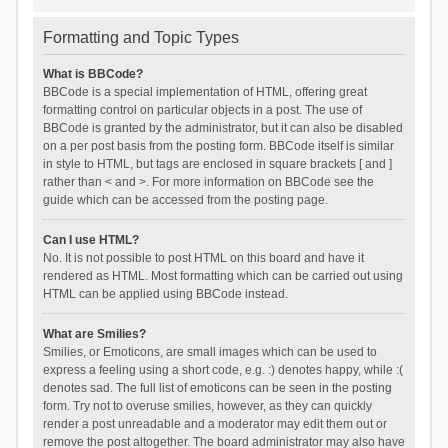
Formatting and Topic Types
What is BBCode?
BBCode is a special implementation of HTML, offering great
formatting control on particular objects in a post. The use of
BBCode is granted by the administrator, but it can also be disabled
on a per post basis from the posting form. BBCode itself is similar
in style to HTML, but tags are enclosed in square brackets [ and ]
rather than < and >. For more information on BBCode see the
guide which can be accessed from the posting page.
Can I use HTML?
No. It is not possible to post HTML on this board and have it
rendered as HTML. Most formatting which can be carried out using
HTML can be applied using BBCode instead.
What are Smilies?
Smilies, or Emoticons, are small images which can be used to
express a feeling using a short code, e.g. :) denotes happy, while :(
denotes sad. The full list of emoticons can be seen in the posting
form. Try not to overuse smilies, however, as they can quickly
render a post unreadable and a moderator may edit them out or
remove the post altogether. The board administrator may also have