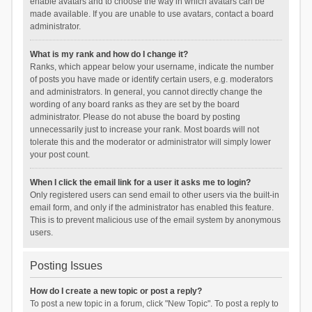
enable avatars and to choose the way in which avatars can be
made available. If you are unable to use avatars, contact a board
administrator.
What is my rank and how do I change it?
Ranks, which appear below your username, indicate the number
of posts you have made or identify certain users, e.g. moderators
and administrators. In general, you cannot directly change the
wording of any board ranks as they are set by the board
administrator. Please do not abuse the board by posting
unnecessarily just to increase your rank. Most boards will not
tolerate this and the moderator or administrator will simply lower
your post count.
When I click the email link for a user it asks me to login?
Only registered users can send email to other users via the built-in
email form, and only if the administrator has enabled this feature.
This is to prevent malicious use of the email system by anonymous
users.
Posting Issues
How do I create a new topic or post a reply?
To post a new topic in a forum, click "New Topic". To post a reply to