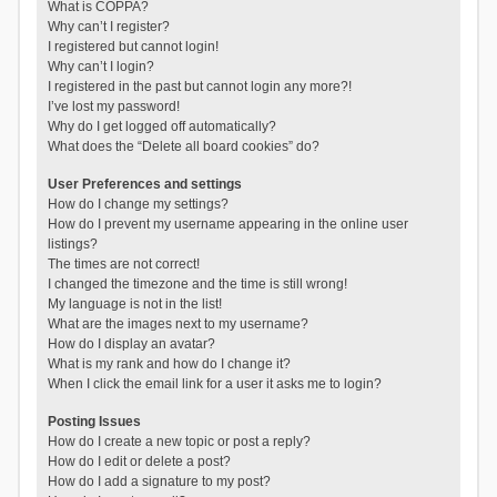
What is COPPA?
Why can’t I register?
I registered but cannot login!
Why can’t I login?
I registered in the past but cannot login any more?!
I’ve lost my password!
Why do I get logged off automatically?
What does the “Delete all board cookies” do?
User Preferences and settings
How do I change my settings?
How do I prevent my username appearing in the online user
listings?
The times are not correct!
I changed the timezone and the time is still wrong!
My language is not in the list!
What are the images next to my username?
How do I display an avatar?
What is my rank and how do I change it?
When I click the email link for a user it asks me to login?
Posting Issues
How do I create a new topic or post a reply?
How do I edit or delete a post?
How do I add a signature to my post?