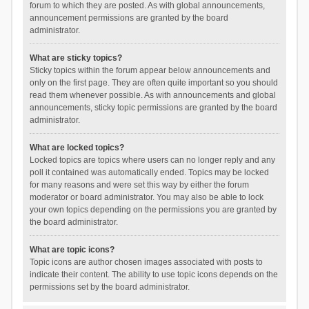
forum to which they are posted. As with global announcements,
announcement permissions are granted by the board
administrator.
What are sticky topics?
Sticky topics within the forum appear below announcements and
only on the first page. They are often quite important so you should
read them whenever possible. As with announcements and global
announcements, sticky topic permissions are granted by the board
administrator.
What are locked topics?
Locked topics are topics where users can no longer reply and any
poll it contained was automatically ended. Topics may be locked
for many reasons and were set this way by either the forum
moderator or board administrator. You may also be able to lock
your own topics depending on the permissions you are granted by
the board administrator.
What are topic icons?
Topic icons are author chosen images associated with posts to
indicate their content. The ability to use topic icons depends on the
permissions set by the board administrator.