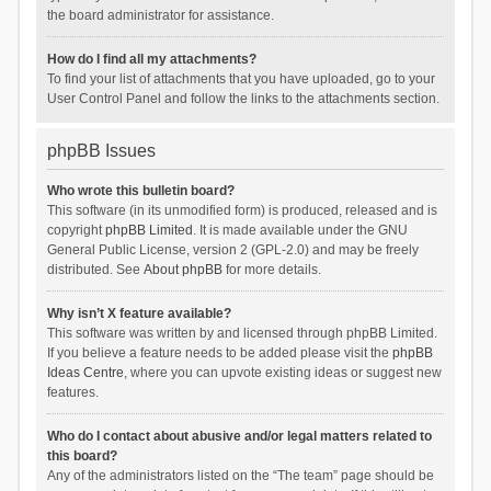
the board administrator for assistance.
How do I find all my attachments?
To find your list of attachments that you have uploaded, go to your
User Control Panel and follow the links to the attachments section.
phpBB Issues
Who wrote this bulletin board?
This software (in its unmodified form) is produced, released and is
copyright
phpBB Limited
. It is made available under the GNU
General Public License, version 2 (GPL-2.0) and may be freely
distributed. See
About phpBB
for more details.
Why isn’t X feature available?
This software was written by and licensed through phpBB Limited.
If you believe a feature needs to be added please visit the
phpBB
Ideas Centre
, where you can upvote existing ideas or suggest new
features.
Who do I contact about abusive and/or legal matters related to
this board?
Any of the administrators listed on the “The team” page should be