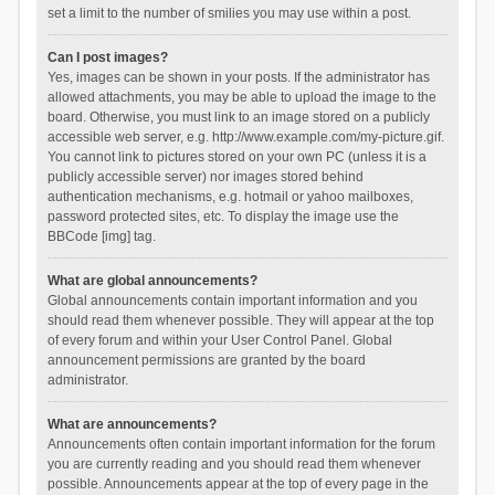
set a limit to the number of smilies you may use within a post.
Can I post images?
Yes, images can be shown in your posts. If the administrator has
allowed attachments, you may be able to upload the image to the
board. Otherwise, you must link to an image stored on a publicly
accessible web server, e.g. http://www.example.com/my-picture.gif.
You cannot link to pictures stored on your own PC (unless it is a
publicly accessible server) nor images stored behind
authentication mechanisms, e.g. hotmail or yahoo mailboxes,
password protected sites, etc. To display the image use the
BBCode [img] tag.
What are global announcements?
Global announcements contain important information and you
should read them whenever possible. They will appear at the top
of every forum and within your User Control Panel. Global
announcement permissions are granted by the board
administrator.
What are announcements?
Announcements often contain important information for the forum
you are currently reading and you should read them whenever
possible. Announcements appear at the top of every page in the