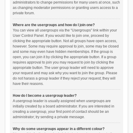
administrators to change permissions for many users at once, such
as changing moderator permissions or granting users access to a
private forum.
Where are the usergroups and how do I join one?
You can view all usergroups via the “Usergroups” link within your
User Control Panel. If you would like to join one, proceed by
clicking the appropriate button. Not all groups have open access,
however. Some may require approval to join, some may be closed
and some may even have hidden memberships. If the group is
open, you can join it by clicking the appropriate button. If a group
requires approval to join you may request to join by clicking the
appropriate button. The user group leader will need to approve
your request and may ask why you want to join the group. Please
do not harass a group leader if they reject your request; they will
have their reasons.
How do I become a usergroup leader?
A usergroup leader is usually assigned when usergroups are
initially created by a board administrator. If you are interested in
creating a usergroup, your first point of contact should be an
administrator; try sending a private message.
Why do some usergroups appear in a different colour?