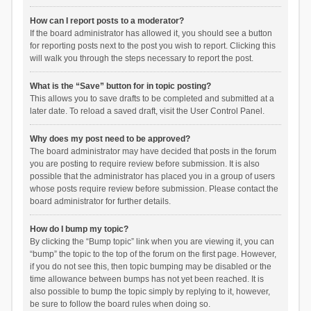
How can I report posts to a moderator?
If the board administrator has allowed it, you should see a button
for reporting posts next to the post you wish to report. Clicking this
will walk you through the steps necessary to report the post.
What is the “Save” button for in topic posting?
This allows you to save drafts to be completed and submitted at a
later date. To reload a saved draft, visit the User Control Panel.
Why does my post need to be approved?
The board administrator may have decided that posts in the forum
you are posting to require review before submission. It is also
possible that the administrator has placed you in a group of users
whose posts require review before submission. Please contact the
board administrator for further details.
How do I bump my topic?
By clicking the “Bump topic” link when you are viewing it, you can
“bump” the topic to the top of the forum on the first page. However,
if you do not see this, then topic bumping may be disabled or the
time allowance between bumps has not yet been reached. It is
also possible to bump the topic simply by replying to it, however,
be sure to follow the board rules when doing so.