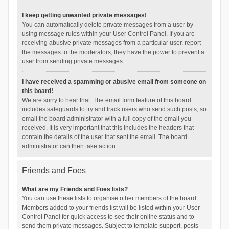
I keep getting unwanted private messages!
You can automatically delete private messages from a user by
using message rules within your User Control Panel. If you are
receiving abusive private messages from a particular user, report
the messages to the moderators; they have the power to prevent a
user from sending private messages.
I have received a spamming or abusive email from someone on
this board!
We are sorry to hear that. The email form feature of this board
includes safeguards to try and track users who send such posts, so
email the board administrator with a full copy of the email you
received. It is very important that this includes the headers that
contain the details of the user that sent the email. The board
administrator can then take action.
Friends and Foes
What are my Friends and Foes lists?
You can use these lists to organise other members of the board.
Members added to your friends list will be listed within your User
Control Panel for quick access to see their online status and to
send them private messages. Subject to template support, posts