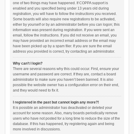
one of two things may have happened. If COPPA support is
enabled and you specified being under 13 years old during
registration, you will have to follow the instructions you received.
Some boards will also require new registrations to be activated,
either by yourself or by an administrator before you can logon; this
information was present during registration. If you were sent an
email, follow the instructions. If you did not receive an email, you
may have provided an incorrect email address or the email may
have been picked up by a spam filer. If you are sure the email
address you provided is correct, try contacting an administrator.
Why can’t I login?
There are several reasons why this could occur. First, ensure your
username and password are correct. If they are, contact a board
administrator to make sure you haven’t been banned. It is also
possible the website owner has a configuration error on their end,
and they would need to fix it.
I registered in the past but cannot login any more?!
It is possible an administrator has deactivated or deleted your
account for some reason. Also, many boards periodically remove
users who have not posted for a long time to reduce the size of the
database. If this has happened, try registering again and being
more involved in discussions.