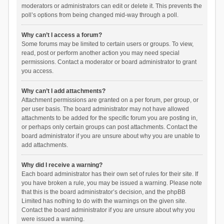
moderators or administrators can edit or delete it. This prevents the
poll’s options from being changed mid-way through a poll.
Why can’t I access a forum?
Some forums may be limited to certain users or groups. To view,
read, post or perform another action you may need special
permissions. Contact a moderator or board administrator to grant
you access.
Why can’t I add attachments?
Attachment permissions are granted on a per forum, per group, or
per user basis. The board administrator may not have allowed
attachments to be added for the specific forum you are posting in,
or perhaps only certain groups can post attachments. Contact the
board administrator if you are unsure about why you are unable to
add attachments.
Why did I receive a warning?
Each board administrator has their own set of rules for their site. If
you have broken a rule, you may be issued a warning. Please note
that this is the board administrator’s decision, and the phpBB
Limited has nothing to do with the warnings on the given site.
Contact the board administrator if you are unsure about why you
were issued a warning.