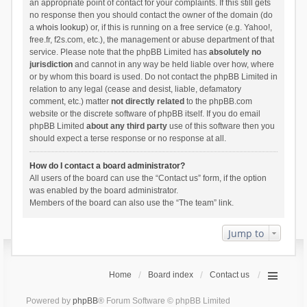
an appropriate point of contact for your complaints. If this still gets
no response then you should contact the owner of the domain (do
a
whois lookup
) or, if this is running on a free service (e.g. Yahoo!,
free.fr, f2s.com, etc.), the management or abuse department of that
service. Please note that the phpBB Limited has
absolutely no
jurisdiction
and cannot in any way be held liable over how, where
or by whom this board is used. Do not contact the phpBB Limited in
relation to any legal (cease and desist, liable, defamatory
comment, etc.) matter
not directly related
to the phpBB.com
website or the discrete software of phpBB itself. If you do email
phpBB Limited
about any third party
use of this software then you
should expect a terse response or no response at all.
How do I contact a board administrator?
All users of the board can use the “Contact us” form, if the option
was enabled by the board administrator.
Members of the board can also use the “The team” link.
Jump to
Home
Board index
Contact us
Powered by
phpBB
® Forum Software © phpBB Limited