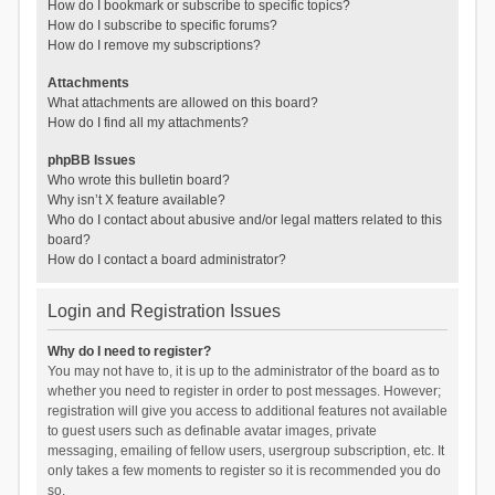
How do I bookmark or subscribe to specific topics?
How do I subscribe to specific forums?
How do I remove my subscriptions?
Attachments
What attachments are allowed on this board?
How do I find all my attachments?
phpBB Issues
Who wrote this bulletin board?
Why isn’t X feature available?
Who do I contact about abusive and/or legal matters related to this
board?
How do I contact a board administrator?
Login and Registration Issues
Why do I need to register?
You may not have to, it is up to the administrator of the board as to
whether you need to register in order to post messages. However;
registration will give you access to additional features not available
to guest users such as definable avatar images, private
messaging, emailing of fellow users, usergroup subscription, etc. It
only takes a few moments to register so it is recommended you do
so.