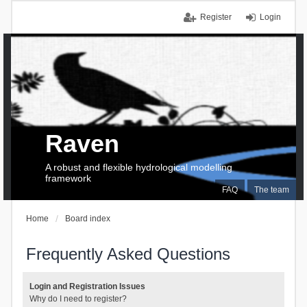
Register
Login
Raven
A robust and flexible hydrological modelling
framework
FAQ
The team
Home
Board index
Frequently Asked Questions
Login and Registration Issues
Why do I need to register?