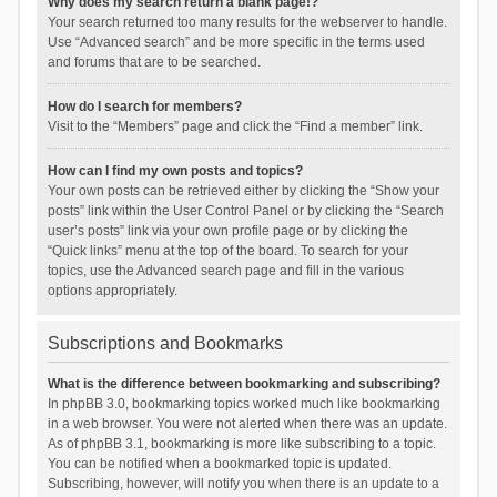
Why does my search return a blank page!?
Your search returned too many results for the webserver to handle.
Use “Advanced search” and be more specific in the terms used
and forums that are to be searched.
How do I search for members?
Visit to the “Members” page and click the “Find a member” link.
How can I find my own posts and topics?
Your own posts can be retrieved either by clicking the “Show your
posts” link within the User Control Panel or by clicking the “Search
user’s posts” link via your own profile page or by clicking the
“Quick links” menu at the top of the board. To search for your
topics, use the Advanced search page and fill in the various
options appropriately.
Subscriptions and Bookmarks
What is the difference between bookmarking and subscribing?
In phpBB 3.0, bookmarking topics worked much like bookmarking
in a web browser. You were not alerted when there was an update.
As of phpBB 3.1, bookmarking is more like subscribing to a topic.
You can be notified when a bookmarked topic is updated.
Subscribing, however, will notify you when there is an update to a