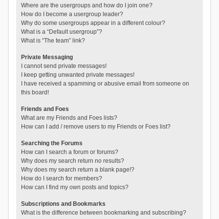
Where are the usergroups and how do I join one?
How do I become a usergroup leader?
Why do some usergroups appear in a different colour?
What is a “Default usergroup”?
What is “The team” link?
Private Messaging
I cannot send private messages!
I keep getting unwanted private messages!
I have received a spamming or abusive email from someone on
this board!
Friends and Foes
What are my Friends and Foes lists?
How can I add / remove users to my Friends or Foes list?
Searching the Forums
How can I search a forum or forums?
Why does my search return no results?
Why does my search return a blank page!?
How do I search for members?
How can I find my own posts and topics?
Subscriptions and Bookmarks
What is the difference between bookmarking and subscribing?