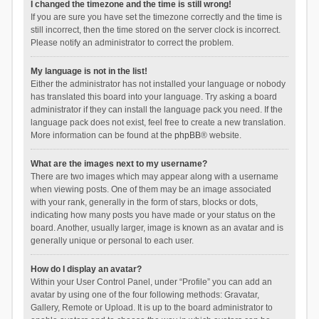
I changed the timezone and the time is still wrong!
If you are sure you have set the timezone correctly and the time is
still incorrect, then the time stored on the server clock is incorrect.
Please notify an administrator to correct the problem.
My language is not in the list!
Either the administrator has not installed your language or nobody
has translated this board into your language. Try asking a board
administrator if they can install the language pack you need. If the
language pack does not exist, feel free to create a new translation.
More information can be found at the
phpBB
® website.
What are the images next to my username?
There are two images which may appear along with a username
when viewing posts. One of them may be an image associated
with your rank, generally in the form of stars, blocks or dots,
indicating how many posts you have made or your status on the
board. Another, usually larger, image is known as an avatar and is
generally unique or personal to each user.
How do I display an avatar?
Within your User Control Panel, under “Profile” you can add an
avatar by using one of the four following methods: Gravatar,
Gallery, Remote or Upload. It is up to the board administrator to