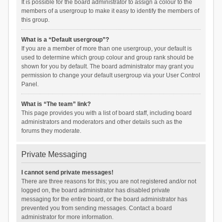
It is possible for the board administrator to assign a colour to the
members of a usergroup to make it easy to identify the members of
this group.
What is a “Default usergroup”?
If you are a member of more than one usergroup, your default is
used to determine which group colour and group rank should be
shown for you by default. The board administrator may grant you
permission to change your default usergroup via your User Control
Panel.
What is “The team” link?
This page provides you with a list of board staff, including board
administrators and moderators and other details such as the
forums they moderate.
Private Messaging
I cannot send private messages!
There are three reasons for this; you are not registered and/or not
logged on, the board administrator has disabled private
messaging for the entire board, or the board administrator has
prevented you from sending messages. Contact a board
administrator for more information.