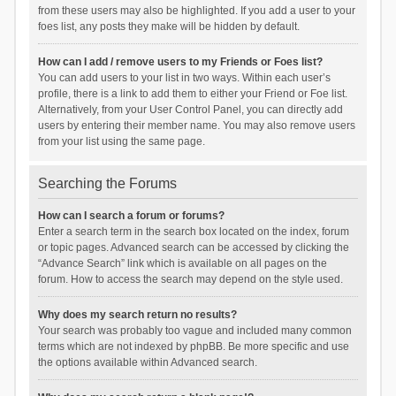
from these users may also be highlighted. If you add a user to your
foes list, any posts they make will be hidden by default.
How can I add / remove users to my Friends or Foes list?
You can add users to your list in two ways. Within each user’s
profile, there is a link to add them to either your Friend or Foe list.
Alternatively, from your User Control Panel, you can directly add
users by entering their member name. You may also remove users
from your list using the same page.
Searching the Forums
How can I search a forum or forums?
Enter a search term in the search box located on the index, forum
or topic pages. Advanced search can be accessed by clicking the
“Advance Search” link which is available on all pages on the
forum. How to access the search may depend on the style used.
Why does my search return no results?
Your search was probably too vague and included many common
terms which are not indexed by phpBB. Be more specific and use
the options available within Advanced search.