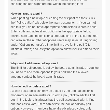
checking the add signature box within the posting form.
How do I create a poll?
When posting a new topic or editing the first post of a topic, click
the “Poll creation” tab below the main posting form; if you cannot
see this, you do not have appropriate permissions to create polls.
Enter a title and at least two options in the appropriate fields,
making sure each option is on a separate line in the textarea. You
can also set the number of options users may select during voting
under “Options per user”, a time limit in days for the poll (0 for
infinite duration) and lastly the option to allow users to amend their
votes.
Why can’t I add more poll options?
The limit for poll options is set by the board administrator. If you feel
you need to add more options to your poll than the allowed
amount, contact the board administrator.
How do I edit or delete a poll?
As with posts, polls can only be edited by the original poster, a
moderator or an administrator. To edit a poll, click to edit the first
post in the topic; this always has the poll associated with it. If no
one has cast a vote, users can delete the poll or edit any poll
option. However, if members have already placed votes, only