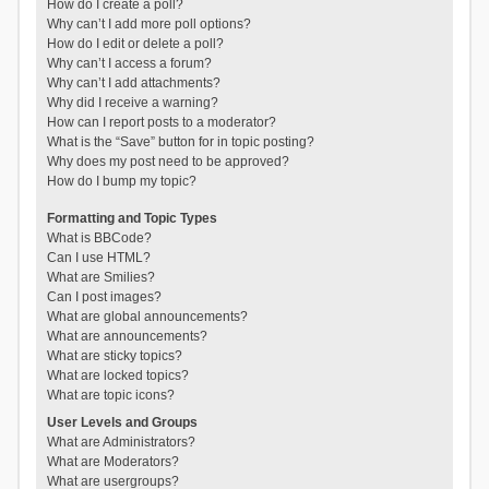
How do I create a poll?
Why can’t I add more poll options?
How do I edit or delete a poll?
Why can’t I access a forum?
Why can’t I add attachments?
Why did I receive a warning?
How can I report posts to a moderator?
What is the “Save” button for in topic posting?
Why does my post need to be approved?
How do I bump my topic?
Formatting and Topic Types
What is BBCode?
Can I use HTML?
What are Smilies?
Can I post images?
What are global announcements?
What are announcements?
What are sticky topics?
What are locked topics?
What are topic icons?
User Levels and Groups
What are Administrators?
What are Moderators?
What are usergroups?