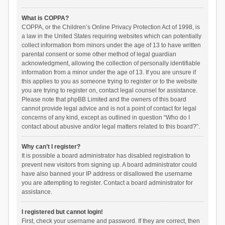
What is COPPA?
COPPA, or the Children’s Online Privacy Protection Act of 1998, is
a law in the United States requiring websites which can potentially
collect information from minors under the age of 13 to have written
parental consent or some other method of legal guardian
acknowledgment, allowing the collection of personally identifiable
information from a minor under the age of 13. If you are unsure if
this applies to you as someone trying to register or to the website
you are trying to register on, contact legal counsel for assistance.
Please note that phpBB Limited and the owners of this board
cannot provide legal advice and is not a point of contact for legal
concerns of any kind, except as outlined in question “Who do I
contact about abusive and/or legal matters related to this board?”.
Why can’t I register?
It is possible a board administrator has disabled registration to
prevent new visitors from signing up. A board administrator could
have also banned your IP address or disallowed the username
you are attempting to register. Contact a board administrator for
assistance.
I registered but cannot login!
First, check your username and password. If they are correct, then