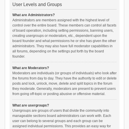
User Levels and Groups
What are Administrators?
Administrators are members assigned with the highest level of
control over the entire board. These members can control all facets
of board operation, including setting permissions, banning users,
creating usergroups or moderators, etc., dependent upon the
board founder and what permissions he or she has given the other
administrators. They may also have full moderator capabilities in
all forums, depending on the settings put forth by the board
founder.
What are Moderators?
Moderators are individuals (or groups of individuals) who look after
the forums from day to day. They have the authority to edit or delete
posts and lock, unlock, move, delete and split topics in the forum
they moderate. Generally, moderators are present to prevent users
from going off-topic or posting abusive or offensive material.
What are usergroups?
Usergroups are groups of users that divide the community into
manageable sections board administrators can work with. Each
user can belong to several groups and each group can be
assigned individual permissions. This provides an easy way for