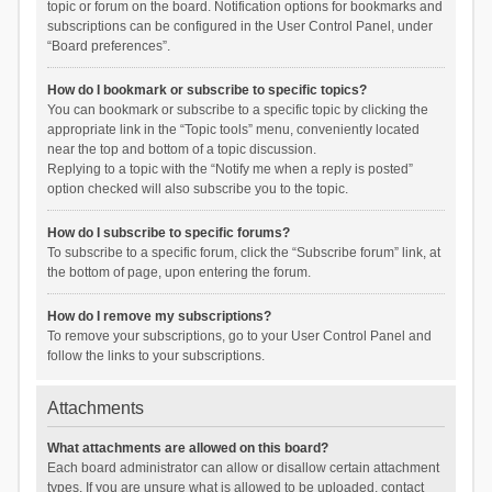
topic or forum on the board. Notification options for bookmarks and
subscriptions can be configured in the User Control Panel, under
“Board preferences”.
How do I bookmark or subscribe to specific topics?
You can bookmark or subscribe to a specific topic by clicking the
appropriate link in the “Topic tools” menu, conveniently located
near the top and bottom of a topic discussion.
Replying to a topic with the “Notify me when a reply is posted”
option checked will also subscribe you to the topic.
How do I subscribe to specific forums?
To subscribe to a specific forum, click the “Subscribe forum” link, at
the bottom of page, upon entering the forum.
How do I remove my subscriptions?
To remove your subscriptions, go to your User Control Panel and
follow the links to your subscriptions.
Attachments
What attachments are allowed on this board?
Each board administrator can allow or disallow certain attachment
types. If you are unsure what is allowed to be uploaded, contact