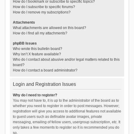
How do I bookmark or subscribe to specific topics?
How do I subscribe to specific forums?
How do I remove my subscriptions?
Attachments
What attachments are allowed on this board?
How do I find all my attachments?
phpBB Issues
Who wrote this bulletin board?
Why isn’t X feature available?
Who do I contact about abusive and/or legal matters related to this
board?
How do I contact a board administrator?
Login and Registration Issues
Why do I need to register?
You may not have to, it is up to the administrator of the board as to
whether you need to register in order to post messages. However;
registration will give you access to additional features not available
to guest users such as definable avatar images, private
messaging, emailing of fellow users, usergroup subscription, etc. It
only takes a few moments to register so it is recommended you do
so.