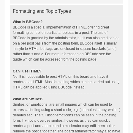
Formatting and Topic Types
What is BBCode?
BBCode is a special implementation of HTML, offering great
formatting control on particular objects in a post. The use of
BBCode is granted by the administrator, but it can also be disabled
on a per post basis from the posting form. BBCode itself is similar
in style to HTML, but tags are enclosed in square brackets [ and ]
rather than < and >. For more information on BBCode see the
guide which can be accessed from the posting page.
Can I use HTML?
No. It is not possible to post HTML on this board and have it
rendered as HTML. Most formatting which can be carried out using
HTML can be applied using BBCode instead.
What are Smilies?
Smilies, or Emoticons, are small images which can be used to
express a feeling using a short code, e.g. :) denotes happy, while :(
denotes sad. The full list of emoticons can be seen in the posting
form. Try not to overuse smilies, however, as they can quickly
render a post unreadable and a moderator may edit them out or
remove the post altogether. The board administrator may also have