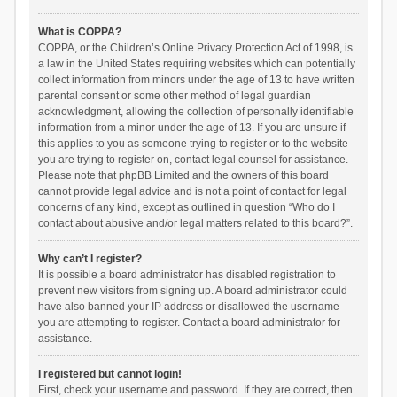
What is COPPA?
COPPA, or the Children’s Online Privacy Protection Act of 1998, is
a law in the United States requiring websites which can potentially
collect information from minors under the age of 13 to have written
parental consent or some other method of legal guardian
acknowledgment, allowing the collection of personally identifiable
information from a minor under the age of 13. If you are unsure if
this applies to you as someone trying to register or to the website
you are trying to register on, contact legal counsel for assistance.
Please note that phpBB Limited and the owners of this board
cannot provide legal advice and is not a point of contact for legal
concerns of any kind, except as outlined in question “Who do I
contact about abusive and/or legal matters related to this board?”.
Why can’t I register?
It is possible a board administrator has disabled registration to
prevent new visitors from signing up. A board administrator could
have also banned your IP address or disallowed the username
you are attempting to register. Contact a board administrator for
assistance.
I registered but cannot login!
First, check your username and password. If they are correct, then