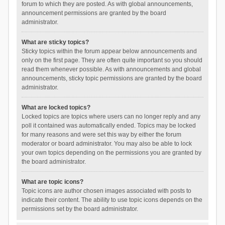
forum to which they are posted. As with global announcements,
announcement permissions are granted by the board
administrator.
What are sticky topics?
Sticky topics within the forum appear below announcements and
only on the first page. They are often quite important so you should
read them whenever possible. As with announcements and global
announcements, sticky topic permissions are granted by the board
administrator.
What are locked topics?
Locked topics are topics where users can no longer reply and any
poll it contained was automatically ended. Topics may be locked
for many reasons and were set this way by either the forum
moderator or board administrator. You may also be able to lock
your own topics depending on the permissions you are granted by
the board administrator.
What are topic icons?
Topic icons are author chosen images associated with posts to
indicate their content. The ability to use topic icons depends on the
permissions set by the board administrator.