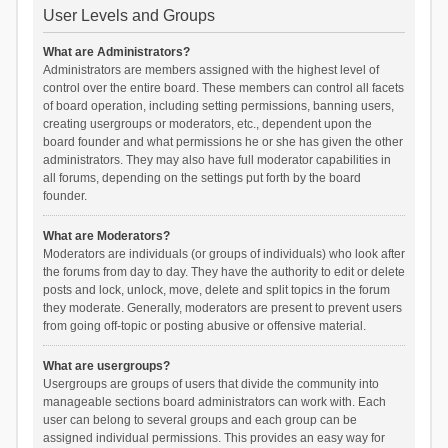
User Levels and Groups
What are Administrators?
Administrators are members assigned with the highest level of
control over the entire board. These members can control all facets
of board operation, including setting permissions, banning users,
creating usergroups or moderators, etc., dependent upon the
board founder and what permissions he or she has given the other
administrators. They may also have full moderator capabilities in
all forums, depending on the settings put forth by the board
founder.
What are Moderators?
Moderators are individuals (or groups of individuals) who look after
the forums from day to day. They have the authority to edit or delete
posts and lock, unlock, move, delete and split topics in the forum
they moderate. Generally, moderators are present to prevent users
from going off-topic or posting abusive or offensive material.
What are usergroups?
Usergroups are groups of users that divide the community into
manageable sections board administrators can work with. Each
user can belong to several groups and each group can be
assigned individual permissions. This provides an easy way for