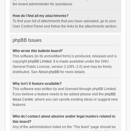
the board administrator for assistance.
How do I find all my attachments?
To find your list of attachments that you have uploaded, go to your
User Control Panel and follow the links to the attachments section.
phpBB Issues
Who wrote this bulletin board?
This software (in its unmodified form) is produced, released and is
copyright
phpBB Limited
. It is made available under the GNU
General Public License, version 2 (GPL-2.0) and may be freely
distributed. See
About phpBB
for more details.
Why isn’t X feature available?
This software was written by and licensed through phpBB Limited.
If you believe a feature needs to be added please visit the
phpBB
Ideas Centre
, where you can upvote existing ideas or suggest new
features.
Who do I contact about abusive and/or legal matters related to
this board?
Any of the administrators listed on the “The team” page should be