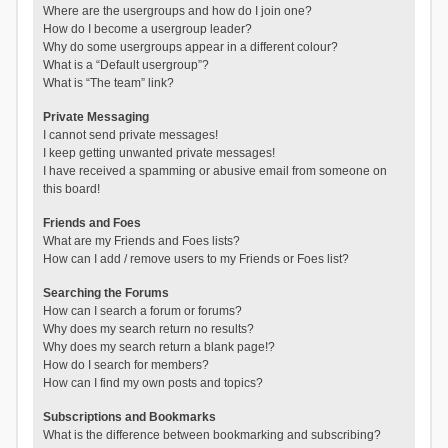
Where are the usergroups and how do I join one?
How do I become a usergroup leader?
Why do some usergroups appear in a different colour?
What is a “Default usergroup”?
What is “The team” link?
Private Messaging
I cannot send private messages!
I keep getting unwanted private messages!
I have received a spamming or abusive email from someone on
this board!
Friends and Foes
What are my Friends and Foes lists?
How can I add / remove users to my Friends or Foes list?
Searching the Forums
How can I search a forum or forums?
Why does my search return no results?
Why does my search return a blank page!?
How do I search for members?
How can I find my own posts and topics?
Subscriptions and Bookmarks
What is the difference between bookmarking and subscribing?