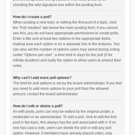
checking the add signature box within the posting form.
How do I create a poll?
When posting a new topic or editing the first post of a topic, click
the “Poll creation” tab below the main posting form; if you cannot
see this, you do not have appropriate permissions to create polls.
Enter a title and at least two options in the appropriate fields,
making sure each option is on a separate line in the textarea. You
can also set the number of options users may select during voting
under “Options per user”, a time limit in days for the poll (0 for
infinite duration) and lastly the option to allow users to amend their
votes.
Why can’t I add more poll options?
The limit for poll options is set by the board administrator. If you feel
you need to add more options to your poll than the allowed
amount, contact the board administrator.
How do I edit or delete a poll?
As with posts, polls can only be edited by the original poster, a
moderator or an administrator. To edit a poll, click to edit the first
post in the topic; this always has the poll associated with it. If no
one has cast a vote, users can delete the poll or edit any poll
option. However, if members have already placed votes, only