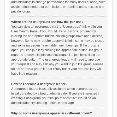
administrators to change permissions for many users at once, such
as changing moderator permissions or granting users access to a
private forum.
Where are the usergroups and how do I join one?
You can view all usergroups via the “Usergroups” link within your
User Control Panel. If you would like to join one, proceed by
clicking the appropriate button. Not all groups have open access,
however. Some may require approval to join, some may be closed
and some may even have hidden memberships. If the group is
open, you can join it by clicking the appropriate button. If a group
requires approval to join you may request to join by clicking the
appropriate button. The user group leader will need to approve
your request and may ask why you want to join the group. Please
do not harass a group leader if they reject your request; they will
have their reasons.
How do I become a usergroup leader?
A usergroup leader is usually assigned when usergroups are
initially created by a board administrator. If you are interested in
creating a usergroup, your first point of contact should be an
administrator; try sending a private message.
Why do some usergroups appear in a different colour?