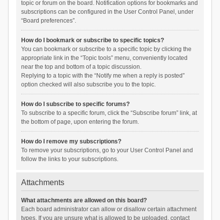
topic or forum on the board. Notification options for bookmarks and
subscriptions can be configured in the User Control Panel, under
“Board preferences”.
How do I bookmark or subscribe to specific topics?
You can bookmark or subscribe to a specific topic by clicking the
appropriate link in the “Topic tools” menu, conveniently located
near the top and bottom of a topic discussion.
Replying to a topic with the “Notify me when a reply is posted”
option checked will also subscribe you to the topic.
How do I subscribe to specific forums?
To subscribe to a specific forum, click the “Subscribe forum” link, at
the bottom of page, upon entering the forum.
How do I remove my subscriptions?
To remove your subscriptions, go to your User Control Panel and
follow the links to your subscriptions.
Attachments
What attachments are allowed on this board?
Each board administrator can allow or disallow certain attachment
types. If you are unsure what is allowed to be uploaded, contact