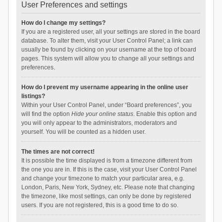
User Preferences and settings
How do I change my settings?
If you are a registered user, all your settings are stored in the board
database. To alter them, visit your User Control Panel; a link can
usually be found by clicking on your username at the top of board
pages. This system will allow you to change all your settings and
preferences.
How do I prevent my username appearing in the online user
listings?
Within your User Control Panel, under “Board preferences”, you
will find the option
Hide your online status
. Enable this option and
you will only appear to the administrators, moderators and
yourself. You will be counted as a hidden user.
The times are not correct!
It is possible the time displayed is from a timezone different from
the one you are in. If this is the case, visit your User Control Panel
and change your timezone to match your particular area, e.g.
London, Paris, New York, Sydney, etc. Please note that changing
the timezone, like most settings, can only be done by registered
users. If you are not registered, this is a good time to do so.