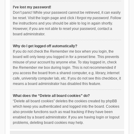
I’ve lost my password!
Don’t panic! While your password cannot be retrieved, it can easily
be reset. Visit the login page and click
I forgot my password
. Follow
the instructions and you should be able to log in again shortly.
However, if you are not able to reset your password, contact a
board administrator.
Why do I get logged off automatically?
If you do not check the
Remember me
box when you login, the
board will only keep you logged in for a preset time. This prevents
misuse of your account by anyone else. To stay logged in, check
the
Remember me
box during login. This is not recommended if
you access the board from a shared computer, e.g. library, internet
cafe, university computer lab, etc. If you do not see this checkbox, it
means a board administrator has disabled this feature.
What does the “Delete all board cookies” do?
“Delete all board cookies” deletes the cookies created by phpBB
which keep you authenticated and logged into the board. Cookies
also provide functions such as read tracking if they have been
enabled by a board administrator. If you are having login or logout
problems, deleting board cookies may help.