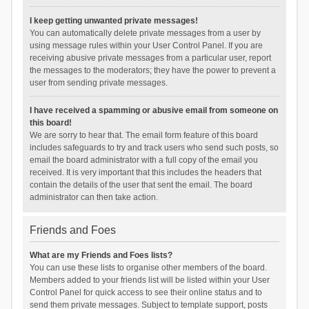
I keep getting unwanted private messages!
You can automatically delete private messages from a user by
using message rules within your User Control Panel. If you are
receiving abusive private messages from a particular user, report
the messages to the moderators; they have the power to prevent a
user from sending private messages.
I have received a spamming or abusive email from someone on
this board!
We are sorry to hear that. The email form feature of this board
includes safeguards to try and track users who send such posts, so
email the board administrator with a full copy of the email you
received. It is very important that this includes the headers that
contain the details of the user that sent the email. The board
administrator can then take action.
Friends and Foes
What are my Friends and Foes lists?
You can use these lists to organise other members of the board.
Members added to your friends list will be listed within your User
Control Panel for quick access to see their online status and to
send them private messages. Subject to template support, posts