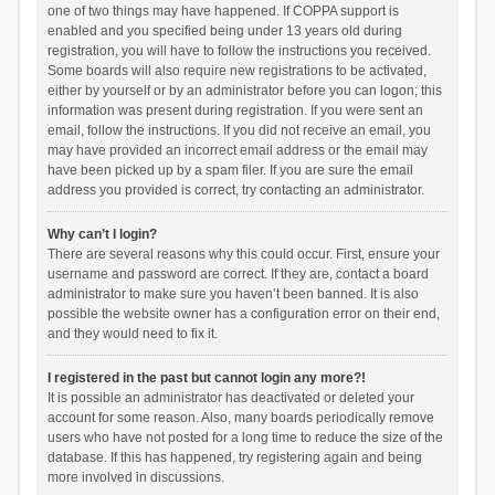
one of two things may have happened. If COPPA support is
enabled and you specified being under 13 years old during
registration, you will have to follow the instructions you received.
Some boards will also require new registrations to be activated,
either by yourself or by an administrator before you can logon; this
information was present during registration. If you were sent an
email, follow the instructions. If you did not receive an email, you
may have provided an incorrect email address or the email may
have been picked up by a spam filer. If you are sure the email
address you provided is correct, try contacting an administrator.
Why can’t I login?
There are several reasons why this could occur. First, ensure your
username and password are correct. If they are, contact a board
administrator to make sure you haven’t been banned. It is also
possible the website owner has a configuration error on their end,
and they would need to fix it.
I registered in the past but cannot login any more?!
It is possible an administrator has deactivated or deleted your
account for some reason. Also, many boards periodically remove
users who have not posted for a long time to reduce the size of the
database. If this has happened, try registering again and being
more involved in discussions.