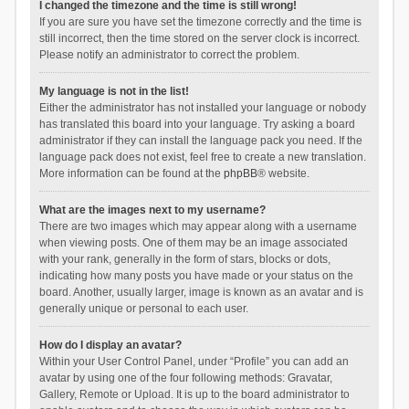
I changed the timezone and the time is still wrong!
If you are sure you have set the timezone correctly and the time is
still incorrect, then the time stored on the server clock is incorrect.
Please notify an administrator to correct the problem.
My language is not in the list!
Either the administrator has not installed your language or nobody
has translated this board into your language. Try asking a board
administrator if they can install the language pack you need. If the
language pack does not exist, feel free to create a new translation.
More information can be found at the
phpBB
® website.
What are the images next to my username?
There are two images which may appear along with a username
when viewing posts. One of them may be an image associated
with your rank, generally in the form of stars, blocks or dots,
indicating how many posts you have made or your status on the
board. Another, usually larger, image is known as an avatar and is
generally unique or personal to each user.
How do I display an avatar?
Within your User Control Panel, under “Profile” you can add an
avatar by using one of the four following methods: Gravatar,
Gallery, Remote or Upload. It is up to the board administrator to