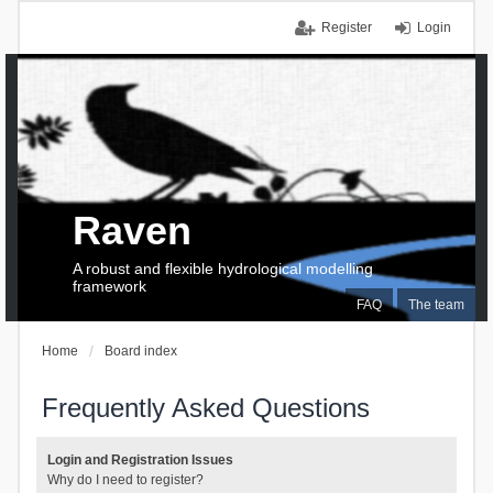
Register
Login
Raven
A robust and flexible hydrological modelling
framework
FAQ
The team
Home
Board index
Frequently Asked Questions
Login and Registration Issues
Why do I need to register?