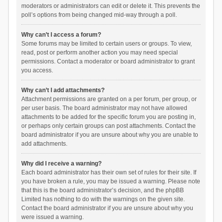
moderators or administrators can edit or delete it. This prevents the
poll’s options from being changed mid-way through a poll.
Why can’t I access a forum?
Some forums may be limited to certain users or groups. To view,
read, post or perform another action you may need special
permissions. Contact a moderator or board administrator to grant
you access.
Why can’t I add attachments?
Attachment permissions are granted on a per forum, per group, or
per user basis. The board administrator may not have allowed
attachments to be added for the specific forum you are posting in,
or perhaps only certain groups can post attachments. Contact the
board administrator if you are unsure about why you are unable to
add attachments.
Why did I receive a warning?
Each board administrator has their own set of rules for their site. If
you have broken a rule, you may be issued a warning. Please note
that this is the board administrator’s decision, and the phpBB
Limited has nothing to do with the warnings on the given site.
Contact the board administrator if you are unsure about why you
were issued a warning.