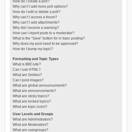
How do I create a poll?
Why can’t I add more poll options?
How do I edit or delete a poll?
Why can’t I access a forum?
Why can’t I add attachments?
Why did I receive a warning?
How can I report posts to a moderator?
What is the “Save” button for in topic posting?
Why does my post need to be approved?
How do I bump my topic?
Formatting and Topic Types
What is BBCode?
Can I use HTML?
What are Smilies?
Can I post images?
What are global announcements?
What are announcements?
What are sticky topics?
What are locked topics?
What are topic icons?
User Levels and Groups
What are Administrators?
What are Moderators?
What are usergroups?