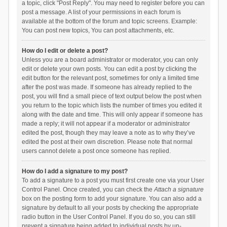
a topic, click "Post Reply". You may need to register before you can
post a message. A list of your permissions in each forum is
available at the bottom of the forum and topic screens. Example:
You can post new topics, You can post attachments, etc.
How do I edit or delete a post?
Unless you are a board administrator or moderator, you can only
edit or delete your own posts. You can edit a post by clicking the
edit button for the relevant post, sometimes for only a limited time
after the post was made. If someone has already replied to the
post, you will find a small piece of text output below the post when
you return to the topic which lists the number of times you edited it
along with the date and time. This will only appear if someone has
made a reply; it will not appear if a moderator or administrator
edited the post, though they may leave a note as to why they’ve
edited the post at their own discretion. Please note that normal
users cannot delete a post once someone has replied.
How do I add a signature to my post?
To add a signature to a post you must first create one via your User
Control Panel. Once created, you can check the
Attach a signature
box on the posting form to add your signature. You can also add a
signature by default to all your posts by checking the appropriate
radio button in the User Control Panel. If you do so, you can still
prevent a signature being added to individual posts by un-