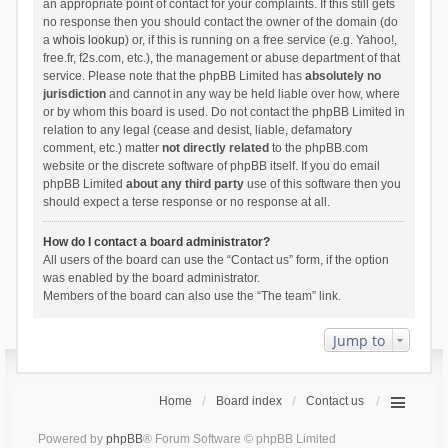
an appropriate point of contact for your complaints. If this still gets
no response then you should contact the owner of the domain (do
a
whois lookup
) or, if this is running on a free service (e.g. Yahoo!,
free.fr, f2s.com, etc.), the management or abuse department of that
service. Please note that the phpBB Limited has
absolutely no
jurisdiction
and cannot in any way be held liable over how, where
or by whom this board is used. Do not contact the phpBB Limited in
relation to any legal (cease and desist, liable, defamatory
comment, etc.) matter
not directly related
to the phpBB.com
website or the discrete software of phpBB itself. If you do email
phpBB Limited
about any third party
use of this software then you
should expect a terse response or no response at all.
How do I contact a board administrator?
All users of the board can use the “Contact us” form, if the option
was enabled by the board administrator.
Members of the board can also use the “The team” link.
Jump to
Home
Board index
Contact us
Powered by
phpBB
® Forum Software © phpBB Limited