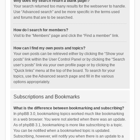
Why does my search return a blank page!?
Your search returned too many results for the webserver to handle.
Use “Advanced search” and be more specific in the terms used
and forums that are to be searched.
How do I search for members?
Visit to the “Members” page and click the “Find a member” link.
How can I find my own posts and topics?
Your own posts can be retrieved either by clicking the “Show your
posts” link within the User Control Panel or by clicking the “Search
user’s posts” link via your own profile page or by clicking the
“Quick links” menu at the top of the board. To search for your
topics, use the Advanced search page and fill in the various
options appropriately.
Subscriptions and Bookmarks
What is the difference between bookmarking and subscribing?
In phpBB 3.0, bookmarking topics worked much like bookmarking
in a web browser. You were not alerted when there was an update.
As of phpBB 3.1, bookmarking is more like subscribing to a topic.
You can be notified when a bookmarked topic is updated.
Subscribing, however, will notify you when there is an update to a