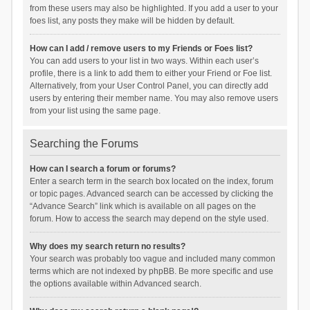
from these users may also be highlighted. If you add a user to your
foes list, any posts they make will be hidden by default.
How can I add / remove users to my Friends or Foes list?
You can add users to your list in two ways. Within each user’s
profile, there is a link to add them to either your Friend or Foe list.
Alternatively, from your User Control Panel, you can directly add
users by entering their member name. You may also remove users
from your list using the same page.
Searching the Forums
How can I search a forum or forums?
Enter a search term in the search box located on the index, forum
or topic pages. Advanced search can be accessed by clicking the
“Advance Search” link which is available on all pages on the
forum. How to access the search may depend on the style used.
Why does my search return no results?
Your search was probably too vague and included many common
terms which are not indexed by phpBB. Be more specific and use
the options available within Advanced search.