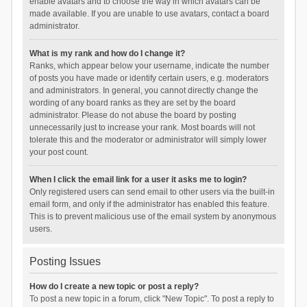
enable avatars and to choose the way in which avatars can be
made available. If you are unable to use avatars, contact a board
administrator.
What is my rank and how do I change it?
Ranks, which appear below your username, indicate the number
of posts you have made or identify certain users, e.g. moderators
and administrators. In general, you cannot directly change the
wording of any board ranks as they are set by the board
administrator. Please do not abuse the board by posting
unnecessarily just to increase your rank. Most boards will not
tolerate this and the moderator or administrator will simply lower
your post count.
When I click the email link for a user it asks me to login?
Only registered users can send email to other users via the built-in
email form, and only if the administrator has enabled this feature.
This is to prevent malicious use of the email system by anonymous
users.
Posting Issues
How do I create a new topic or post a reply?
To post a new topic in a forum, click "New Topic". To post a reply to