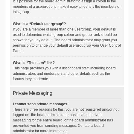
It is possible for the board administrator to assign a colour to the
members of a usergroup to make it easy to identify the members of
this group.
What is a “Default usergroup”?
If you are a member of more than one usergroup, your default is
used to determine which group colour and group rank should be
shown for you by default. The board administrator may grant you
permission to change your default usergroup via your User Control
Panel.
What is “The team” link?
This page provides you with a list of board staff, including board
administrators and moderators and other details such as the
forums they moderate.
Private Messaging
I cannot send private messages!
There are three reasons for this; you are not registered and/or not
logged on, the board administrator has disabled private
messaging for the entire board, or the board administrator has
prevented you from sending messages. Contact a board
administrator for more information.