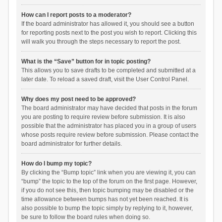
How can I report posts to a moderator?
If the board administrator has allowed it, you should see a button
for reporting posts next to the post you wish to report. Clicking this
will walk you through the steps necessary to report the post.
What is the “Save” button for in topic posting?
This allows you to save drafts to be completed and submitted at a
later date. To reload a saved draft, visit the User Control Panel.
Why does my post need to be approved?
The board administrator may have decided that posts in the forum
you are posting to require review before submission. It is also
possible that the administrator has placed you in a group of users
whose posts require review before submission. Please contact the
board administrator for further details.
How do I bump my topic?
By clicking the “Bump topic” link when you are viewing it, you can
“bump” the topic to the top of the forum on the first page. However,
if you do not see this, then topic bumping may be disabled or the
time allowance between bumps has not yet been reached. It is
also possible to bump the topic simply by replying to it, however,
be sure to follow the board rules when doing so.