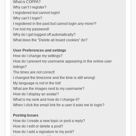
What is COPPA?
Why can’t I register?
I registered but cannot login!
Why can’t I login?
I registered in the past but cannot login any more?!
I’ve lost my password!
Why do I get logged off automatically?
What does the “Delete all board cookies” do?
User Preferences and settings
How do I change my settings?
How do I prevent my username appearing in the online user
listings?
The times are not correct!
I changed the timezone and the time is still wrong!
My language is not in the list!
What are the images next to my username?
How do I display an avatar?
What is my rank and how do I change it?
When I click the email link for a user it asks me to login?
Posting Issues
How do I create a new topic or post a reply?
How do I edit or delete a post?
How do I add a signature to my post?