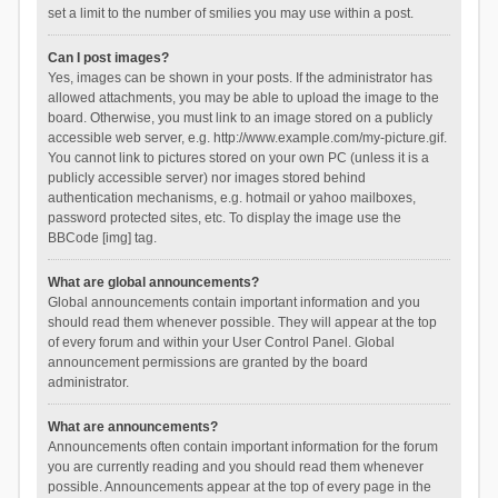
set a limit to the number of smilies you may use within a post.
Can I post images?
Yes, images can be shown in your posts. If the administrator has
allowed attachments, you may be able to upload the image to the
board. Otherwise, you must link to an image stored on a publicly
accessible web server, e.g. http://www.example.com/my-picture.gif.
You cannot link to pictures stored on your own PC (unless it is a
publicly accessible server) nor images stored behind
authentication mechanisms, e.g. hotmail or yahoo mailboxes,
password protected sites, etc. To display the image use the
BBCode [img] tag.
What are global announcements?
Global announcements contain important information and you
should read them whenever possible. They will appear at the top
of every forum and within your User Control Panel. Global
announcement permissions are granted by the board
administrator.
What are announcements?
Announcements often contain important information for the forum
you are currently reading and you should read them whenever
possible. Announcements appear at the top of every page in the