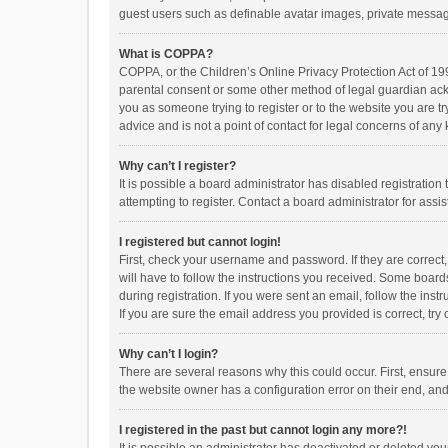
guest users such as definable avatar images, private messagi
What is COPPA?
COPPA, or the Children’s Online Privacy Protection Act of 199
parental consent or some other method of legal guardian ackno
you as someone trying to register or to the website you are t
advice and is not a point of contact for legal concerns of any
Why can’t I register?
It is possible a board administrator has disabled registrati
attempting to register. Contact a board administrator for assi
I registered but cannot login!
First, check your username and password. If they are correct
will have to follow the instructions you received. Some boards
during registration. If you were sent an email, follow the in
If you are sure the email address you provided is correct, try 
Why can’t I login?
There are several reasons why this could occur. First, ensur
the website owner has a configuration error on their end, and 
I registered in the past but cannot login any more?!