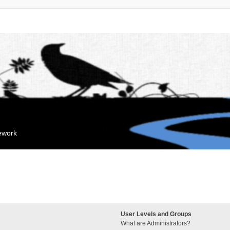
mework
User Levels and Groups
What are Administrators?