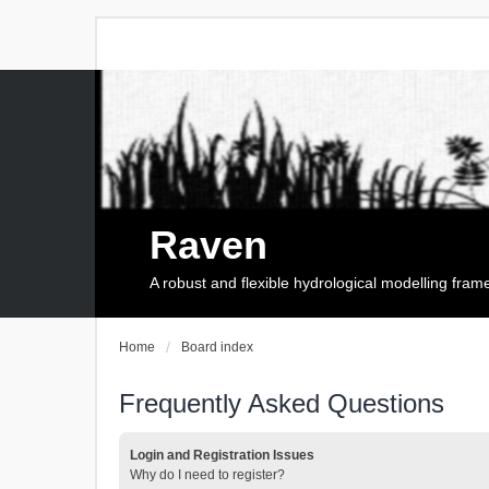
Raven
A robust and flexible hydrological modelling fra
Home
Board index
Frequently Asked Questions
Login and Registration Issues
Why do I need to register?