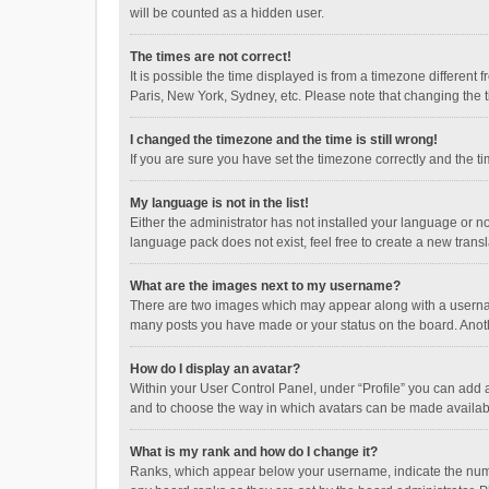
will be counted as a hidden user.
The times are not correct!
It is possible the time displayed is from a timezone different
Paris, New York, Sydney, etc. Please note that changing the ti
I changed the timezone and the time is still wrong!
If you are sure you have set the timezone correctly and the time
My language is not in the list!
Either the administrator has not installed your language or n
language pack does not exist, feel free to create a new trans
What are the images next to my username?
There are two images which may appear along with a username
many posts you have made or your status on the board. Anothe
How do I display an avatar?
Within your User Control Panel, under “Profile” you can add a
and to choose the way in which avatars can be made available
What is my rank and how do I change it?
Ranks, which appear below your username, indicate the numbe