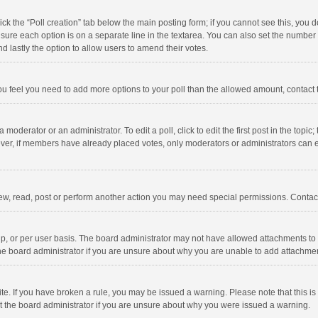
click the “Poll creation” tab below the main posting form; if you cannot see this, you
ng sure each option is on a separate line in the textarea. You can also set the numbe
 and lastly the option to allow users to amend their votes.
f you feel you need to add more options to your poll than the allowed amount, contact
 moderator or an administrator. To edit a poll, click to edit the first post in the topic
ever, if members have already placed votes, only moderators or administrators can edi
ew, read, post or perform another action you may need special permissions. Contact
, or per user basis. The board administrator may not have allowed attachments to b
he board administrator if you are unsure about why you are unable to add attachme
site. If you have broken a rule, you may be issued a warning. Please note that this 
ct the board administrator if you are unsure about why you were issued a warning.