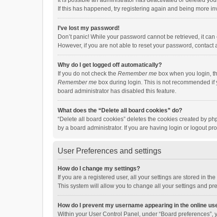
It is possible an administrator has deactivated or deleted y
If this has happened, try registering again and being more in
I’ve lost my password!
Don’t panic! While your password cannot be retrieved, it can e
However, if you are not able to reset your password, contact 
Why do I get logged off automatically?
If you do not check the
Remember me
box when you login, th
Remember me
box during login. This is not recommended if y
board administrator has disabled this feature.
What does the “Delete all board cookies” do?
“Delete all board cookies” deletes the cookies created by p
by a board administrator. If you are having login or logout p
User Preferences and settings
How do I change my settings?
If you are a registered user, all your settings are stored in 
This system will allow you to change all your settings and pr
How do I prevent my username appearing in the online use
Within your User Control Panel, under “Board preferences”, y