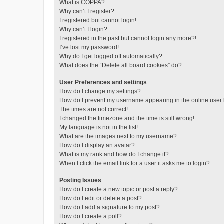
What is COPPA?
Why can’t I register?
I registered but cannot login!
Why can’t I login?
I registered in the past but cannot login any more?!
I’ve lost my password!
Why do I get logged off automatically?
What does the “Delete all board cookies” do?
User Preferences and settings
How do I change my settings?
How do I prevent my username appearing in the online user l
The times are not correct!
I changed the timezone and the time is still wrong!
My language is not in the list!
What are the images next to my username?
How do I display an avatar?
What is my rank and how do I change it?
When I click the email link for a user it asks me to login?
Posting Issues
How do I create a new topic or post a reply?
How do I edit or delete a post?
How do I add a signature to my post?
How do I create a poll?