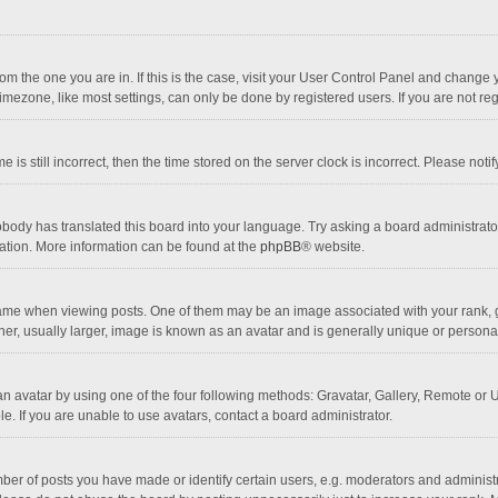
 from the one you are in. If this is the case, visit your User Control Panel and chang
mezone, like most settings, can only be done by registered users. If you are not regi
 is still incorrect, then the time stored on the server clock is incorrect. Please noti
obody has translated this board into your language. Try asking a board administrator 
lation. More information can be found at the
phpBB
® website.
 when viewing posts. One of them may be an image associated with your rank, gener
r, usually larger, image is known as an avatar and is generally unique or personal
n avatar by using one of the four following methods: Gravatar, Gallery, Remote or Up
. If you are unable to use avatars, contact a board administrator.
r of posts you have made or identify certain users, e.g. moderators and administra