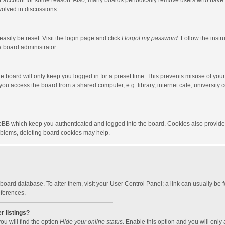
our account for some reason. Also, many boards periodically remove users who have n
volved in discussions.
asily be reset. Visit the login page and click
I forgot my password
. Follow the instr
a board administrator.
e board will only keep you logged in for a preset time. This prevents misuse of you
ou access the board from a shared computer, e.g. library, internet cafe, university c
hpBB which keep you authenticated and logged into the board. Cookies also provide
roblems, deleting board cookies may help.
the board database. To alter them, visit your User Control Panel; a link can usually b
eferences.
r listings?
ou will find the option
Hide your online status
. Enable this option and you will only