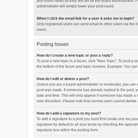
any board ranks as they are set by the board administrator. P
administrator will simply lower your post count.
When I click the email link for a user it asks me to login?
Only registered users can send email to other users via the b
users.
Posting Issues
How do I create a new topic or post a reply?
To post a new topic in a forum, click "New Topic". To post a r
the bottom of the forum and topic screens. Example: You can 
How do I edit or delete a post?
Unless you are a board administrator or moderator, you can onl
post was made. If someone has already replied to the post, you
date and time. This will only appear if someone has made a rep
own discretion. Please note that normal users cannot delete
How do I add a signature to my post?
To add a signature to a post you must first create one via y
signature by default to all your posts by checking the appropr
signature box within the posting form.