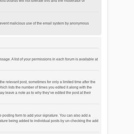
st boards will not tolerate this and the moderator or
o prevent malicious use of the email system by anonymous
ssage. A list of your permissions in each forum is available at
he relevant post, sometimes for only a limited time after the
hich lists the number of times you edited it along with the
ay leave a note as to why they’ve edited the post at their
e posting form to add your signature. You can also add a
ignature being added to individual posts by un-checking the add