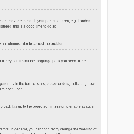
e your timezone to match your particular area, e.g. London,
stered, this is a good time to do so.
fy an administrator to correct the problem.
if they can install the language pack you need. If the
ally in the form of stars, blocks or dots, indicating how
 to each user.
load. It is up to the board administrator to enable avatars
tors. In general, you cannot directly change the wording of