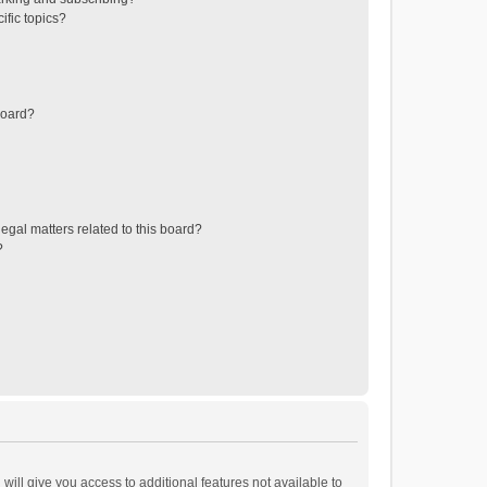
ific topics?
board?
egal matters related to this board?
?
will give you access to additional features not available to