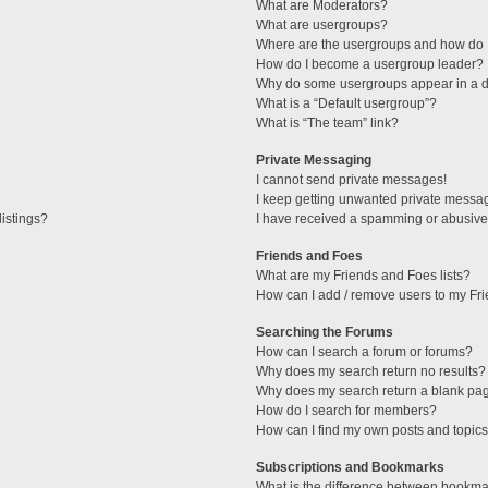
What are Moderators?
What are usergroups?
Where are the usergroups and how do I
How do I become a usergroup leader?
Why do some usergroups appear in a di
What is a “Default usergroup”?
What is “The team” link?
Private Messaging
I cannot send private messages!
I keep getting unwanted private messa
istings?
I have received a spamming or abusive
Friends and Foes
What are my Friends and Foes lists?
How can I add / remove users to my Fri
Searching the Forums
How can I search a forum or forums?
Why does my search return no results?
Why does my search return a blank pa
How do I search for members?
How can I find my own posts and topic
Subscriptions and Bookmarks
What is the difference between bookma