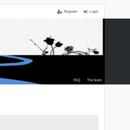
Register
Login
FAQ
The team