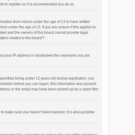
ts to register so it is recommended you do so.
formation from minors under the age of 13 to have written
or under the age of 13. If you are unsure if this applies to
imited and the owners of this board cannot provide legal
tters related to this board?”.
anned your IP address or disallowed the username you are
pecified being under 13 years old during registration, you
inistrator before you can logon; this information was present
 address or the email may have been picked up by a spam filer.
r to make sure you haven’t been banned. It is also possible