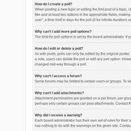
How do I create a poll?
When posting a new topic or editing the first post of a topic, 
title and at least two options in the appropriate fields, maki
user”, a time limit in days for the poll (0 for infinite duration)
Why can’t I add more poll options?
The limit for poll options is set by the board administrator. I
How do I edit or delete a poll?
As with posts, polls can only be edited by the original poster, a
a vote, users can delete the poll or edit any poll option. How
changed mid-way through a poll.
Why can’t I access a forum?
Some forums may be limited to certain users or groups. To vi
Why can’t I add attachments?
Attachment permissions are granted on a per forum, per group
perhaps only certain groups can post attachments. Contact t
Why did I receive a warning?
Each board administrator has their own set of rules for their 
has nothing to do with the warnings on the given site. Conta