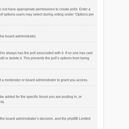
 do not have appropriate permissions to create polls. Enter a
r of options users may select during voting under “Options per
 the board administrator.
; this always has the poll associated with it. If no one has cast
t or delete it. This prevents the poll’s options from being
 a moderator or board administrator to grant you access.
e added for the specific forum you are posting in, or
nts.
is the board administrator’s decision, and the phpBB Limited