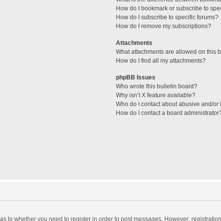
How do I bookmark or subscribe to spec
How do I subscribe to specific forums?
How do I remove my subscriptions?
Attachments
What attachments are allowed on this 
How do I find all my attachments?
phpBB Issues
Who wrote this bulletin board?
Why isn’t X feature available?
Who do I contact about abusive and/or l
How do I contact a board administrator
d as to whether you need to register in order to post messages. However; registration 