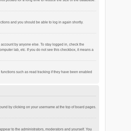
ot posted for a long time to reduce the size of the database.
uctions and you should be able to log in again shortly.
r account by anyone else. To stay logged in, check the
omputer lab, etc. If you do not see this checkbox, it means a
 functions such as read tracking if they have been enabled
e found by clicking on your username at the top of board pages.
 appear to the administrators, moderators and yourself. You