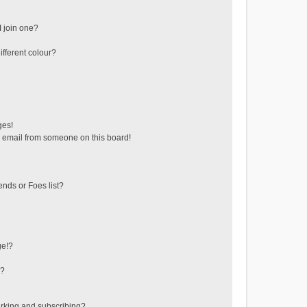
 join one?
fferent colour?
ges!
 email from someone on this board!
ends or Foes list?
ge!?
s?
rking and subscribing?