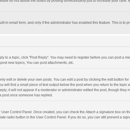
lease do not abuse the board by posting unnecessarily just to increase your rank. Mo
uilt-in email form, and only if the administrator has enabled this feature. This is t
eply to a topic, click "Post Reply". You may need to register before you can post a me
post new topics, You can post attachments, etc.
y edit or delete your own posts. You can edit a post by clicking the edit button for t
 will find a small piece of text output below the post when you return to the topic w
ly; it will not appear if a moderator or administrator edited the post, though they m
 a post once someone has replied.
our User Control Panel. Once created, you can check the
Attach a signature
box on th
iate radio button in the User Control Panel. If you do so, you can still prevent a s