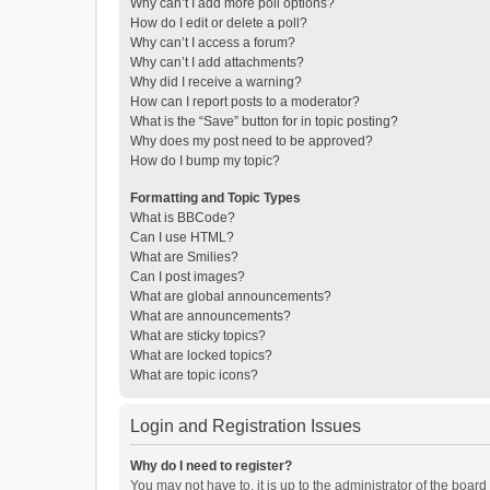
Why can’t I add more poll options?
How do I edit or delete a poll?
Why can’t I access a forum?
Why can’t I add attachments?
Why did I receive a warning?
How can I report posts to a moderator?
What is the “Save” button for in topic posting?
Why does my post need to be approved?
How do I bump my topic?
Formatting and Topic Types
What is BBCode?
Can I use HTML?
What are Smilies?
Can I post images?
What are global announcements?
What are announcements?
What are sticky topics?
What are locked topics?
What are topic icons?
Login and Registration Issues
Why do I need to register?
You may not have to, it is up to the administrator of the boar