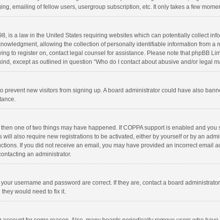
ng, emailing of fellow users, usergroup subscription, etc. It only takes a few momen
8, is a law in the United States requiring websites which can potentially collect in
wledgment, allowing the collection of personally identifiable information from a min
rying to register on, contact legal counsel for assistance. Please note that phpBB L
 kind, except as outlined in question “Who do I contact about abusive and/or legal ma
on to prevent new visitors from signing up. A board administrator could have also b
stance.
, then one of two things may have happened. If COPPA support is enabled and you s
 will also require new registrations to be activated, either by yourself or by an adm
structions. If you did not receive an email, you may have provided an incorrect email
contacting an administrator.
e your username and password are correct. If they are, contact a board administrato
they would need to fix it.