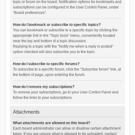
topic or forum on the board. Notification options for bookmarks and
subscriptions can be configured in the User Control Panel, under
“Board preferences”.
How do I bookmark or subscribe to specific topics?
You can bookmark or subscribe to a specific topic by clicking the
appropriate link in the “Topic tools” menu, conveniently located
near the top and bottom of a topic discussion.
Replying to a topic with the “Notify me when a reply is posted”
option checked will also subscribe you to the topic.
How do I subscribe to specific forums?
To subscribe to a specific forum, click the “Subscribe forum” link, at
the bottom of page, upon entering the forum.
How do I remove my subscriptions?
To remove your subscriptions, go to your User Control Panel and
follow the links to your subscriptions.
Attachments
What attachments are allowed on this board?
Each board administrator can allow or disallow certain attachment
types. If you are unsure what is allowed to be uploaded, contact