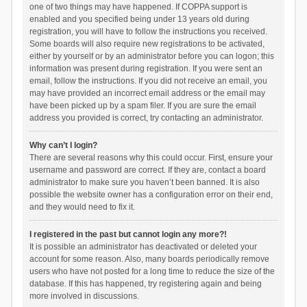
one of two things may have happened. If COPPA support is
enabled and you specified being under 13 years old during
registration, you will have to follow the instructions you received.
Some boards will also require new registrations to be activated,
either by yourself or by an administrator before you can logon; this
information was present during registration. If you were sent an
email, follow the instructions. If you did not receive an email, you
may have provided an incorrect email address or the email may
have been picked up by a spam filer. If you are sure the email
address you provided is correct, try contacting an administrator.
Why can’t I login?
There are several reasons why this could occur. First, ensure your
username and password are correct. If they are, contact a board
administrator to make sure you haven’t been banned. It is also
possible the website owner has a configuration error on their end,
and they would need to fix it.
I registered in the past but cannot login any more?!
It is possible an administrator has deactivated or deleted your
account for some reason. Also, many boards periodically remove
users who have not posted for a long time to reduce the size of the
database. If this has happened, try registering again and being
more involved in discussions.