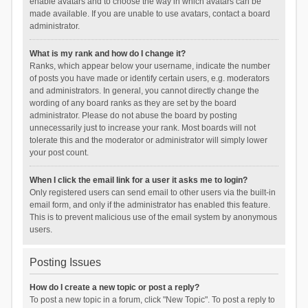
enable avatars and to choose the way in which avatars can be
made available. If you are unable to use avatars, contact a board
administrator.
What is my rank and how do I change it?
Ranks, which appear below your username, indicate the number
of posts you have made or identify certain users, e.g. moderators
and administrators. In general, you cannot directly change the
wording of any board ranks as they are set by the board
administrator. Please do not abuse the board by posting
unnecessarily just to increase your rank. Most boards will not
tolerate this and the moderator or administrator will simply lower
your post count.
When I click the email link for a user it asks me to login?
Only registered users can send email to other users via the built-in
email form, and only if the administrator has enabled this feature.
This is to prevent malicious use of the email system by anonymous
users.
Posting Issues
How do I create a new topic or post a reply?
To post a new topic in a forum, click "New Topic". To post a reply to