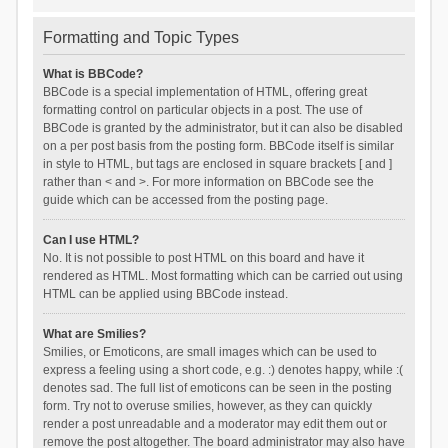
Formatting and Topic Types
What is BBCode?
BBCode is a special implementation of HTML, offering great
formatting control on particular objects in a post. The use of
BBCode is granted by the administrator, but it can also be disabled
on a per post basis from the posting form. BBCode itself is similar
in style to HTML, but tags are enclosed in square brackets [ and ]
rather than < and >. For more information on BBCode see the
guide which can be accessed from the posting page.
Can I use HTML?
No. It is not possible to post HTML on this board and have it
rendered as HTML. Most formatting which can be carried out using
HTML can be applied using BBCode instead.
What are Smilies?
Smilies, or Emoticons, are small images which can be used to
express a feeling using a short code, e.g. :) denotes happy, while :(
denotes sad. The full list of emoticons can be seen in the posting
form. Try not to overuse smilies, however, as they can quickly
render a post unreadable and a moderator may edit them out or
remove the post altogether. The board administrator may also have