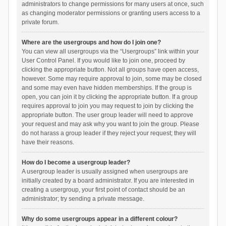
administrators to change permissions for many users at once, such
as changing moderator permissions or granting users access to a
private forum.
Where are the usergroups and how do I join one?
You can view all usergroups via the “Usergroups” link within your
User Control Panel. If you would like to join one, proceed by
clicking the appropriate button. Not all groups have open access,
however. Some may require approval to join, some may be closed
and some may even have hidden memberships. If the group is
open, you can join it by clicking the appropriate button. If a group
requires approval to join you may request to join by clicking the
appropriate button. The user group leader will need to approve
your request and may ask why you want to join the group. Please
do not harass a group leader if they reject your request; they will
have their reasons.
How do I become a usergroup leader?
A usergroup leader is usually assigned when usergroups are
initially created by a board administrator. If you are interested in
creating a usergroup, your first point of contact should be an
administrator; try sending a private message.
Why do some usergroups appear in a different colour?