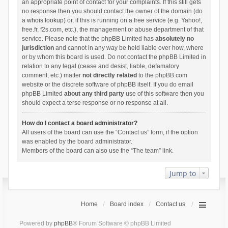
an appropriate point of contact for your complaints. If this still gets
no response then you should contact the owner of the domain (do
a
whois lookup
) or, if this is running on a free service (e.g. Yahoo!,
free.fr, f2s.com, etc.), the management or abuse department of that
service. Please note that the phpBB Limited has
absolutely no
jurisdiction
and cannot in any way be held liable over how, where
or by whom this board is used. Do not contact the phpBB Limited in
relation to any legal (cease and desist, liable, defamatory
comment, etc.) matter
not directly related
to the phpBB.com
website or the discrete software of phpBB itself. If you do email
phpBB Limited
about any third party
use of this software then you
should expect a terse response or no response at all.
How do I contact a board administrator?
All users of the board can use the “Contact us” form, if the option
was enabled by the board administrator.
Members of the board can also use the “The team” link.
Jump to
Home
Board index
Contact us
Powered by
phpBB
® Forum Software © phpBB Limited