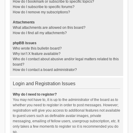
How do I bookmark or subscribe to specific topics?
How do I subscribe to specific forums?
How do I remove my subscriptions?
Attachments
What attachments are allowed on this board?
How do I find all my attachments?
phpBB Issues
Who wrote this bulletin board?
Why isn’t X feature available?
Who do I contact about abusive and/or legal matters related to this
board?
How do I contact a board administrator?
Login and Registration Issues
Why do I need to register?
You may not have to, it is up to the administrator of the board as to
whether you need to register in order to post messages. However;
registration will give you access to additional features not available
to guest users such as definable avatar images, private
messaging, emailing of fellow users, usergroup subscription, etc. It
only takes a few moments to register so it is recommended you do
so.