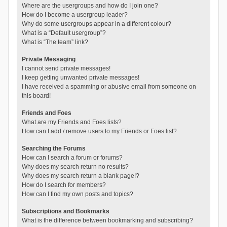
Where are the usergroups and how do I join one?
How do I become a usergroup leader?
Why do some usergroups appear in a different colour?
What is a “Default usergroup”?
What is “The team” link?
Private Messaging
I cannot send private messages!
I keep getting unwanted private messages!
I have received a spamming or abusive email from someone on
this board!
Friends and Foes
What are my Friends and Foes lists?
How can I add / remove users to my Friends or Foes list?
Searching the Forums
How can I search a forum or forums?
Why does my search return no results?
Why does my search return a blank page!?
How do I search for members?
How can I find my own posts and topics?
Subscriptions and Bookmarks
What is the difference between bookmarking and subscribing?