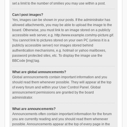
set a limit to the number of smilies you may use within a post.
Can I post images?
Yes, images can be shown in your posts. If the administrator has
allowed attachments, you may be able to upload the image to the
board. Otherwise, you must link to an image stored on a publicly
accessible web server, e.g. http://www.example.com/my-picture.gif.
You cannot link to pictures stored on your own PC (unless it is a
publicly accessible server) nor images stored behind
authentication mechanisms, e.g. hotmail or yahoo mailboxes,
password protected sites, etc. To display the image use the
BBCode [img] tag.
What are global announcements?
Global announcements contain important information and you
should read them whenever possible. They will appear at the top
of every forum and within your User Control Panel. Global
announcement permissions are granted by the board
administrator.
What are announcements?
Announcements often contain important information for the forum
you are currently reading and you should read them whenever
possible. Announcements appear at the top of every page in the