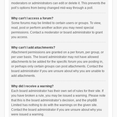
moderators or administrators can edit or delete it. This prevents the
poll’s options from being changed mid-way through a poll.
Why can’t I access a forum?
Some forums may be limited to certain users or groups. To view,
read, post or perform another action you may need special
permissions. Contact a moderator or board administrator to grant
you access.
Why can’t I add attachments?
Attachment permissions are granted on a per forum, per group, or
per user basis. The board administrator may not have allowed
attachments to be added for the specific forum you are posting in,
or perhaps only certain groups can post attachments. Contact the
board administrator if you are unsure about why you are unable to
add attachments.
Why did I receive a warning?
Each board administrator has their own set of rules for their site. If
you have broken a rule, you may be issued a warning. Please note
that this is the board administrator’s decision, and the phpBB
Limited has nothing to do with the warnings on the given site.
Contact the board administrator if you are unsure about why you
were issued a warning.