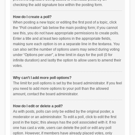
checking the add signature box within the posting form.
How do I create a poll?
When posting a new topic or editing the first post of a topic, click
the “Poll creation” tab below the main posting form; if you cannot
see this, you do not have appropriate permissions to create polls.
Enter a title and at least two options in the appropriate fields,
making sure each option is on a separate line in the textarea. You
can also set the number of options users may select during voting
under “Options per user”, a time limit in days for the poll (0 for
infinite duration) and lastly the option to allow users to amend their
votes.
Why can’t I add more poll options?
The limit for poll options is set by the board administrator. If you feel
you need to add more options to your poll than the allowed
amount, contact the board administrator.
How do I edit or delete a poll?
As with posts, polls can only be edited by the original poster, a
moderator or an administrator. To edit a poll, click to edit the first
post in the topic; this always has the poll associated with it. If no
one has cast a vote, users can delete the poll or edit any poll
option. However, if members have already placed votes, only