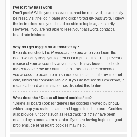
I’ve lost my password!
Don’t panic! While your password cannot be retrieved, it can easily
be reset. Visit the login page and click
I forgot my password
. Follow
the instructions and you should be able to log in again shortly.
However, if you are not able to reset your password, contact a
board administrator.
Why do I get logged off automatically?
If you do not check the
Remember me
box when you login, the
board will only keep you logged in for a preset time. This prevents
misuse of your account by anyone else. To stay logged in, check
the
Remember me
box during login. This is not recommended if
you access the board from a shared computer, e.g. library, internet
cafe, university computer lab, etc. If you do not see this checkbox, it
means a board administrator has disabled this feature.
What does the “Delete all board cookies” do?
“Delete all board cookies” deletes the cookies created by phpBB
which keep you authenticated and logged into the board. Cookies
also provide functions such as read tracking if they have been
enabled by a board administrator. If you are having login or logout
problems, deleting board cookies may help.