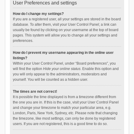
User Preferences and settings
How do I change my settings?
If you are a registered user, all your settings are stored in the board
database. To alter them, visit your User Control Panel; a link can
usually be found by clicking on your username at the top of board
pages. This system will allow you to change all your settings and
preferences.
How do I prevent my username appearing in the online user
listings?
Within your User Control Panel, under “Board preferences”, you
will find the option
Hide your online status
. Enable this option and
you will only appear to the administrators, moderators and
yourself. You will be counted as a hidden user.
The times are not correct!
It is possible the time displayed is from a timezone different from
the one you are in. If this is the case, visit your User Control Panel
and change your timezone to match your particular area, e.g.
London, Paris, New York, Sydney, etc. Please note that changing
the timezone, like most settings, can only be done by registered
users. If you are not registered, this is a good time to do so.