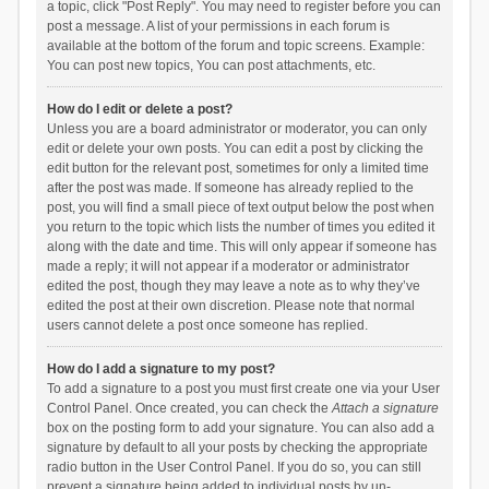
a topic, click "Post Reply". You may need to register before you can
post a message. A list of your permissions in each forum is
available at the bottom of the forum and topic screens. Example:
You can post new topics, You can post attachments, etc.
How do I edit or delete a post?
Unless you are a board administrator or moderator, you can only
edit or delete your own posts. You can edit a post by clicking the
edit button for the relevant post, sometimes for only a limited time
after the post was made. If someone has already replied to the
post, you will find a small piece of text output below the post when
you return to the topic which lists the number of times you edited it
along with the date and time. This will only appear if someone has
made a reply; it will not appear if a moderator or administrator
edited the post, though they may leave a note as to why they’ve
edited the post at their own discretion. Please note that normal
users cannot delete a post once someone has replied.
How do I add a signature to my post?
To add a signature to a post you must first create one via your User
Control Panel. Once created, you can check the
Attach a signature
box on the posting form to add your signature. You can also add a
signature by default to all your posts by checking the appropriate
radio button in the User Control Panel. If you do so, you can still
prevent a signature being added to individual posts by un-