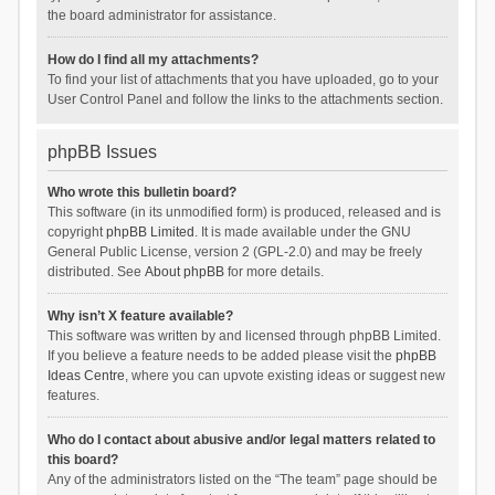
the board administrator for assistance.
How do I find all my attachments?
To find your list of attachments that you have uploaded, go to your
User Control Panel and follow the links to the attachments section.
phpBB Issues
Who wrote this bulletin board?
This software (in its unmodified form) is produced, released and is
copyright
phpBB Limited
. It is made available under the GNU
General Public License, version 2 (GPL-2.0) and may be freely
distributed. See
About phpBB
for more details.
Why isn’t X feature available?
This software was written by and licensed through phpBB Limited.
If you believe a feature needs to be added please visit the
phpBB
Ideas Centre
, where you can upvote existing ideas or suggest new
features.
Who do I contact about abusive and/or legal matters related to
this board?
Any of the administrators listed on the “The team” page should be