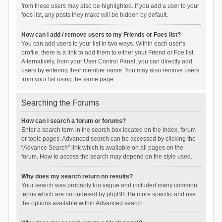
from these users may also be highlighted. If you add a user to your
foes list, any posts they make will be hidden by default.
How can I add / remove users to my Friends or Foes list?
You can add users to your list in two ways. Within each user’s
profile, there is a link to add them to either your Friend or Foe list.
Alternatively, from your User Control Panel, you can directly add
users by entering their member name. You may also remove users
from your list using the same page.
Searching the Forums
How can I search a forum or forums?
Enter a search term in the search box located on the index, forum
or topic pages. Advanced search can be accessed by clicking the
“Advance Search” link which is available on all pages on the
forum. How to access the search may depend on the style used.
Why does my search return no results?
Your search was probably too vague and included many common
terms which are not indexed by phpBB. Be more specific and use
the options available within Advanced search.