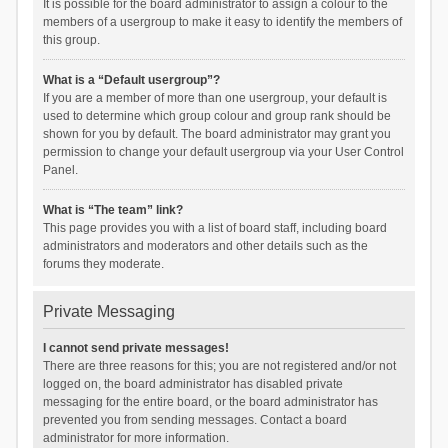
It is possible for the board administrator to assign a colour to the
members of a usergroup to make it easy to identify the members of
this group.
What is a “Default usergroup”?
If you are a member of more than one usergroup, your default is
used to determine which group colour and group rank should be
shown for you by default. The board administrator may grant you
permission to change your default usergroup via your User Control
Panel.
What is “The team” link?
This page provides you with a list of board staff, including board
administrators and moderators and other details such as the
forums they moderate.
Private Messaging
I cannot send private messages!
There are three reasons for this; you are not registered and/or not
logged on, the board administrator has disabled private
messaging for the entire board, or the board administrator has
prevented you from sending messages. Contact a board
administrator for more information.