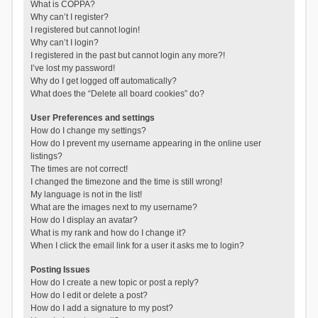
What is COPPA?
Why can’t I register?
I registered but cannot login!
Why can’t I login?
I registered in the past but cannot login any more?!
I’ve lost my password!
Why do I get logged off automatically?
What does the “Delete all board cookies” do?
User Preferences and settings
How do I change my settings?
How do I prevent my username appearing in the online user
listings?
The times are not correct!
I changed the timezone and the time is still wrong!
My language is not in the list!
What are the images next to my username?
How do I display an avatar?
What is my rank and how do I change it?
When I click the email link for a user it asks me to login?
Posting Issues
How do I create a new topic or post a reply?
How do I edit or delete a post?
How do I add a signature to my post?