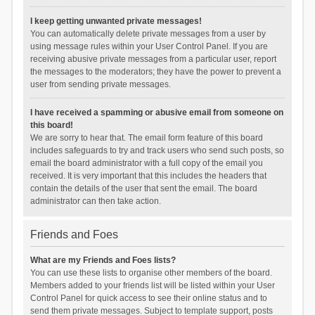
I keep getting unwanted private messages!
You can automatically delete private messages from a user by
using message rules within your User Control Panel. If you are
receiving abusive private messages from a particular user, report
the messages to the moderators; they have the power to prevent a
user from sending private messages.
I have received a spamming or abusive email from someone on
this board!
We are sorry to hear that. The email form feature of this board
includes safeguards to try and track users who send such posts, so
email the board administrator with a full copy of the email you
received. It is very important that this includes the headers that
contain the details of the user that sent the email. The board
administrator can then take action.
Friends and Foes
What are my Friends and Foes lists?
You can use these lists to organise other members of the board.
Members added to your friends list will be listed within your User
Control Panel for quick access to see their online status and to
send them private messages. Subject to template support, posts