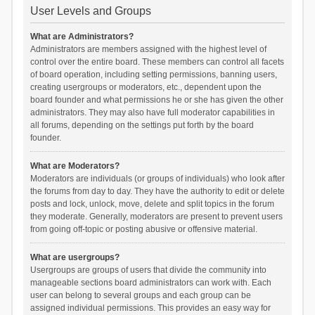
User Levels and Groups
What are Administrators?
Administrators are members assigned with the highest level of
control over the entire board. These members can control all facets
of board operation, including setting permissions, banning users,
creating usergroups or moderators, etc., dependent upon the
board founder and what permissions he or she has given the other
administrators. They may also have full moderator capabilities in
all forums, depending on the settings put forth by the board
founder.
What are Moderators?
Moderators are individuals (or groups of individuals) who look after
the forums from day to day. They have the authority to edit or delete
posts and lock, unlock, move, delete and split topics in the forum
they moderate. Generally, moderators are present to prevent users
from going off-topic or posting abusive or offensive material.
What are usergroups?
Usergroups are groups of users that divide the community into
manageable sections board administrators can work with. Each
user can belong to several groups and each group can be
assigned individual permissions. This provides an easy way for