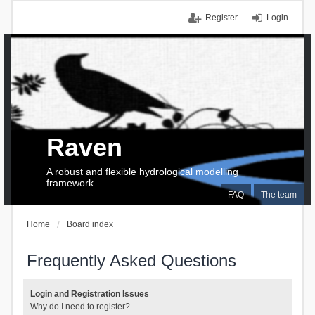
Register
Login
Raven
A robust and flexible hydrological modelling
framework
FAQ
The team
Home
Board index
Frequently Asked Questions
Login and Registration Issues
Why do I need to register?