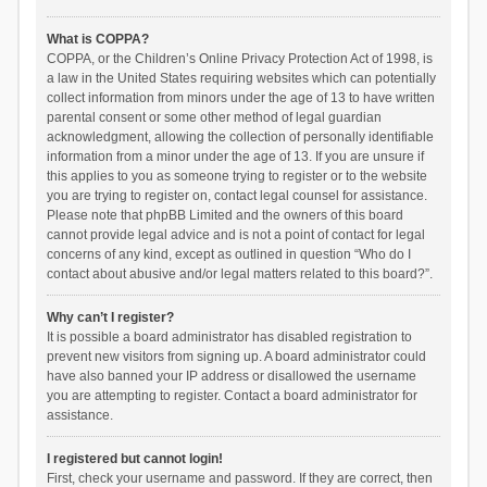
What is COPPA?
COPPA, or the Children’s Online Privacy Protection Act of 1998, is
a law in the United States requiring websites which can potentially
collect information from minors under the age of 13 to have written
parental consent or some other method of legal guardian
acknowledgment, allowing the collection of personally identifiable
information from a minor under the age of 13. If you are unsure if
this applies to you as someone trying to register or to the website
you are trying to register on, contact legal counsel for assistance.
Please note that phpBB Limited and the owners of this board
cannot provide legal advice and is not a point of contact for legal
concerns of any kind, except as outlined in question “Who do I
contact about abusive and/or legal matters related to this board?”.
Why can’t I register?
It is possible a board administrator has disabled registration to
prevent new visitors from signing up. A board administrator could
have also banned your IP address or disallowed the username
you are attempting to register. Contact a board administrator for
assistance.
I registered but cannot login!
First, check your username and password. If they are correct, then