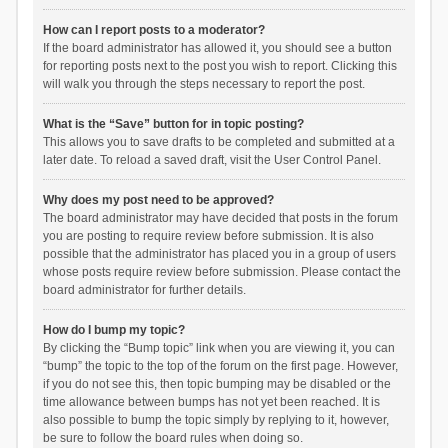
How can I report posts to a moderator?
If the board administrator has allowed it, you should see a button
for reporting posts next to the post you wish to report. Clicking this
will walk you through the steps necessary to report the post.
What is the “Save” button for in topic posting?
This allows you to save drafts to be completed and submitted at a
later date. To reload a saved draft, visit the User Control Panel.
Why does my post need to be approved?
The board administrator may have decided that posts in the forum
you are posting to require review before submission. It is also
possible that the administrator has placed you in a group of users
whose posts require review before submission. Please contact the
board administrator for further details.
How do I bump my topic?
By clicking the “Bump topic” link when you are viewing it, you can
“bump” the topic to the top of the forum on the first page. However,
if you do not see this, then topic bumping may be disabled or the
time allowance between bumps has not yet been reached. It is
also possible to bump the topic simply by replying to it, however,
be sure to follow the board rules when doing so.