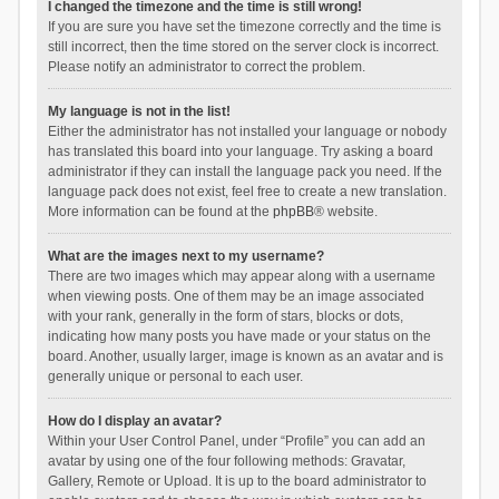
I changed the timezone and the time is still wrong!
If you are sure you have set the timezone correctly and the time is
still incorrect, then the time stored on the server clock is incorrect.
Please notify an administrator to correct the problem.
My language is not in the list!
Either the administrator has not installed your language or nobody
has translated this board into your language. Try asking a board
administrator if they can install the language pack you need. If the
language pack does not exist, feel free to create a new translation.
More information can be found at the
phpBB
® website.
What are the images next to my username?
There are two images which may appear along with a username
when viewing posts. One of them may be an image associated
with your rank, generally in the form of stars, blocks or dots,
indicating how many posts you have made or your status on the
board. Another, usually larger, image is known as an avatar and is
generally unique or personal to each user.
How do I display an avatar?
Within your User Control Panel, under “Profile” you can add an
avatar by using one of the four following methods: Gravatar,
Gallery, Remote or Upload. It is up to the board administrator to