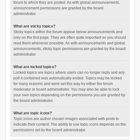
forum to which they are posted. As with global announcements,
announcement permissions are granted by the board
administrator.
What are sticky topics?
Sticky topics within the forum appear below announcements and
only on the first page. They are often quite important so you should
read them whenever possible. As with announcements and global
announcements, sticky topic permissions are granted by the board
administrator.
What are locked topics?
Locked topics are topics where users can no longer reply and any
poll it contained was automatically ended. Topics may be locked
for many reasons and were set this way by either the forum
moderator or board administrator. You may also be able to lock
your own topics depending on the permissions you are granted by
the board administrator.
What are topic icons?
Topic icons are author chosen images associated with posts to
indicate their content. The ability to use topic icons depends on the
permissions set by the board administrator.