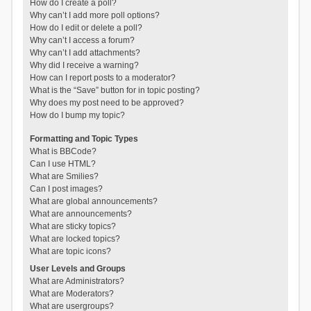
How do I create a poll?
Why can’t I add more poll options?
How do I edit or delete a poll?
Why can’t I access a forum?
Why can’t I add attachments?
Why did I receive a warning?
How can I report posts to a moderator?
What is the “Save” button for in topic posting?
Why does my post need to be approved?
How do I bump my topic?
Formatting and Topic Types
What is BBCode?
Can I use HTML?
What are Smilies?
Can I post images?
What are global announcements?
What are announcements?
What are sticky topics?
What are locked topics?
What are topic icons?
User Levels and Groups
What are Administrators?
What are Moderators?
What are usergroups?