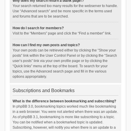
Why does my search return a blank page!?
Your search returned too many results for the webserver to handle.
Use “Advanced search” and be more specific in the terms used
and forums that are to be searched.
How do I search for members?
Visit to the “Members” page and click the “Find a member” link.
How can I find my own posts and topics?
Your own posts can be retrieved either by clicking the “Show your
posts” link within the User Control Panel or by clicking the “Search
user’s posts” link via your own profile page or by clicking the
“Quick links” menu at the top of the board. To search for your
topics, use the Advanced search page and fill in the various
options appropriately.
Subscriptions and Bookmarks
What is the difference between bookmarking and subscribing?
In phpBB 3.0, bookmarking topics worked much like bookmarking
in a web browser. You were not alerted when there was an update.
As of phpBB 3.1, bookmarking is more like subscribing to a topic.
You can be notified when a bookmarked topic is updated.
Subscribing, however, will notify you when there is an update to a