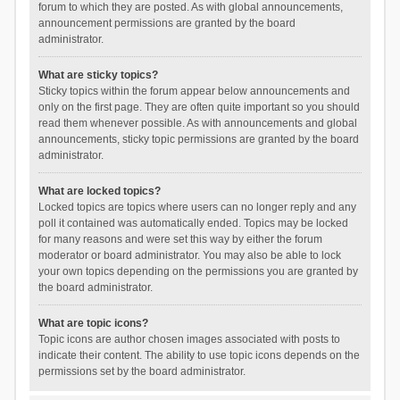
forum to which they are posted. As with global announcements,
announcement permissions are granted by the board
administrator.
What are sticky topics?
Sticky topics within the forum appear below announcements and
only on the first page. They are often quite important so you should
read them whenever possible. As with announcements and global
announcements, sticky topic permissions are granted by the board
administrator.
What are locked topics?
Locked topics are topics where users can no longer reply and any
poll it contained was automatically ended. Topics may be locked
for many reasons and were set this way by either the forum
moderator or board administrator. You may also be able to lock
your own topics depending on the permissions you are granted by
the board administrator.
What are topic icons?
Topic icons are author chosen images associated with posts to
indicate their content. The ability to use topic icons depends on the
permissions set by the board administrator.