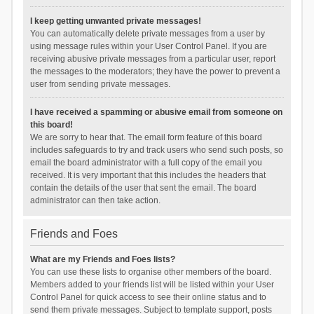
I keep getting unwanted private messages!
You can automatically delete private messages from a user by
using message rules within your User Control Panel. If you are
receiving abusive private messages from a particular user, report
the messages to the moderators; they have the power to prevent a
user from sending private messages.
I have received a spamming or abusive email from someone on
this board!
We are sorry to hear that. The email form feature of this board
includes safeguards to try and track users who send such posts, so
email the board administrator with a full copy of the email you
received. It is very important that this includes the headers that
contain the details of the user that sent the email. The board
administrator can then take action.
Friends and Foes
What are my Friends and Foes lists?
You can use these lists to organise other members of the board.
Members added to your friends list will be listed within your User
Control Panel for quick access to see their online status and to
send them private messages. Subject to template support, posts