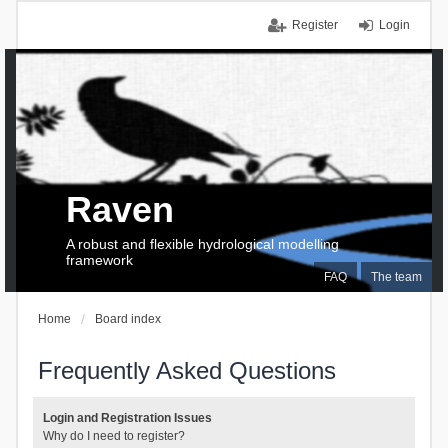
Register
Login
Raven
A robust and flexible hydrological modelling
framework
FAQ
The team
Home
Board index
Frequently Asked Questions
Login and Registration Issues
Why do I need to register?