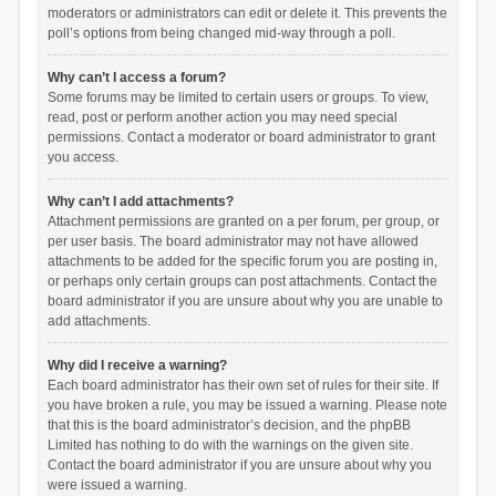
moderators or administrators can edit or delete it. This prevents the
poll’s options from being changed mid-way through a poll.
Why can’t I access a forum?
Some forums may be limited to certain users or groups. To view,
read, post or perform another action you may need special
permissions. Contact a moderator or board administrator to grant
you access.
Why can’t I add attachments?
Attachment permissions are granted on a per forum, per group, or
per user basis. The board administrator may not have allowed
attachments to be added for the specific forum you are posting in,
or perhaps only certain groups can post attachments. Contact the
board administrator if you are unsure about why you are unable to
add attachments.
Why did I receive a warning?
Each board administrator has their own set of rules for their site. If
you have broken a rule, you may be issued a warning. Please note
that this is the board administrator’s decision, and the phpBB
Limited has nothing to do with the warnings on the given site.
Contact the board administrator if you are unsure about why you
were issued a warning.