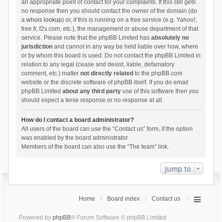
an appropriate point of contact for your complaints. If this still gets
no response then you should contact the owner of the domain (do
a
whois lookup
) or, if this is running on a free service (e.g. Yahoo!,
free.fr, f2s.com, etc.), the management or abuse department of that
service. Please note that the phpBB Limited has
absolutely no
jurisdiction
and cannot in any way be held liable over how, where
or by whom this board is used. Do not contact the phpBB Limited in
relation to any legal (cease and desist, liable, defamatory
comment, etc.) matter
not directly related
to the phpBB.com
website or the discrete software of phpBB itself. If you do email
phpBB Limited
about any third party
use of this software then you
should expect a terse response or no response at all.
How do I contact a board administrator?
All users of the board can use the “Contact us” form, if the option
was enabled by the board administrator.
Members of the board can also use the “The team” link.
Jump to
Home
Board index
Contact us
Powered by
phpBB
® Forum Software © phpBB Limited