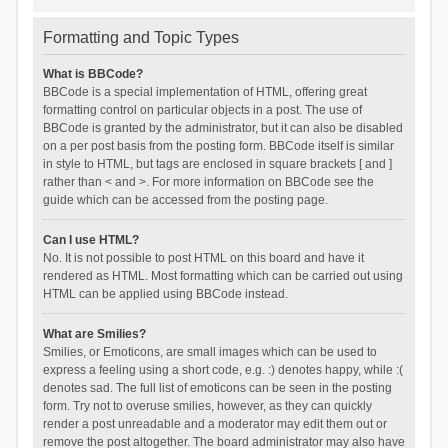
Formatting and Topic Types
What is BBCode?
BBCode is a special implementation of HTML, offering great
formatting control on particular objects in a post. The use of
BBCode is granted by the administrator, but it can also be disabled
on a per post basis from the posting form. BBCode itself is similar
in style to HTML, but tags are enclosed in square brackets [ and ]
rather than < and >. For more information on BBCode see the
guide which can be accessed from the posting page.
Can I use HTML?
No. It is not possible to post HTML on this board and have it
rendered as HTML. Most formatting which can be carried out using
HTML can be applied using BBCode instead.
What are Smilies?
Smilies, or Emoticons, are small images which can be used to
express a feeling using a short code, e.g. :) denotes happy, while :(
denotes sad. The full list of emoticons can be seen in the posting
form. Try not to overuse smilies, however, as they can quickly
render a post unreadable and a moderator may edit them out or
remove the post altogether. The board administrator may also have