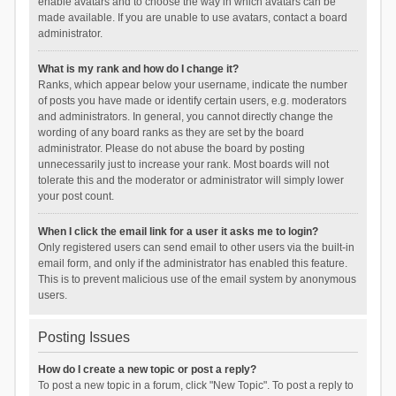
enable avatars and to choose the way in which avatars can be
made available. If you are unable to use avatars, contact a board
administrator.
What is my rank and how do I change it?
Ranks, which appear below your username, indicate the number
of posts you have made or identify certain users, e.g. moderators
and administrators. In general, you cannot directly change the
wording of any board ranks as they are set by the board
administrator. Please do not abuse the board by posting
unnecessarily just to increase your rank. Most boards will not
tolerate this and the moderator or administrator will simply lower
your post count.
When I click the email link for a user it asks me to login?
Only registered users can send email to other users via the built-in
email form, and only if the administrator has enabled this feature.
This is to prevent malicious use of the email system by anonymous
users.
Posting Issues
How do I create a new topic or post a reply?
To post a new topic in a forum, click "New Topic". To post a reply to