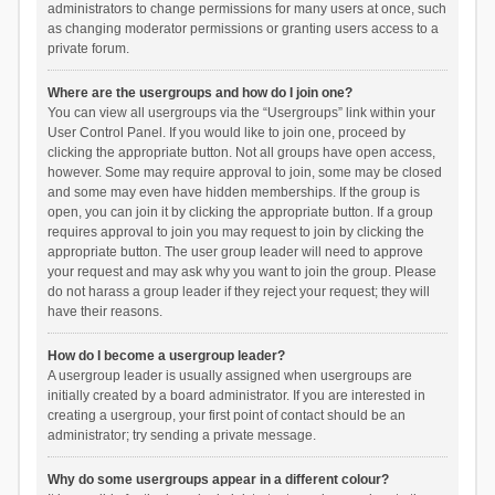
administrators to change permissions for many users at once, such
as changing moderator permissions or granting users access to a
private forum.
Where are the usergroups and how do I join one?
You can view all usergroups via the “Usergroups” link within your
User Control Panel. If you would like to join one, proceed by
clicking the appropriate button. Not all groups have open access,
however. Some may require approval to join, some may be closed
and some may even have hidden memberships. If the group is
open, you can join it by clicking the appropriate button. If a group
requires approval to join you may request to join by clicking the
appropriate button. The user group leader will need to approve
your request and may ask why you want to join the group. Please
do not harass a group leader if they reject your request; they will
have their reasons.
How do I become a usergroup leader?
A usergroup leader is usually assigned when usergroups are
initially created by a board administrator. If you are interested in
creating a usergroup, your first point of contact should be an
administrator; try sending a private message.
Why do some usergroups appear in a different colour?