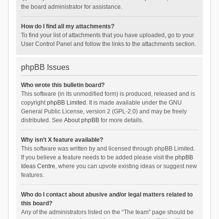
the board administrator for assistance.
How do I find all my attachments?
To find your list of attachments that you have uploaded, go to your
User Control Panel and follow the links to the attachments section.
phpBB Issues
Who wrote this bulletin board?
This software (in its unmodified form) is produced, released and is
copyright
phpBB Limited
. It is made available under the GNU
General Public License, version 2 (GPL-2.0) and may be freely
distributed. See
About phpBB
for more details.
Why isn’t X feature available?
This software was written by and licensed through phpBB Limited.
If you believe a feature needs to be added please visit the
phpBB
Ideas Centre
, where you can upvote existing ideas or suggest new
features.
Who do I contact about abusive and/or legal matters related to
this board?
Any of the administrators listed on the “The team” page should be