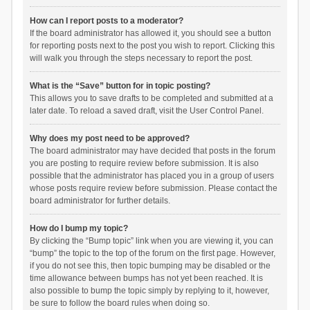
How can I report posts to a moderator?
If the board administrator has allowed it, you should see a button
for reporting posts next to the post you wish to report. Clicking this
will walk you through the steps necessary to report the post.
What is the “Save” button for in topic posting?
This allows you to save drafts to be completed and submitted at a
later date. To reload a saved draft, visit the User Control Panel.
Why does my post need to be approved?
The board administrator may have decided that posts in the forum
you are posting to require review before submission. It is also
possible that the administrator has placed you in a group of users
whose posts require review before submission. Please contact the
board administrator for further details.
How do I bump my topic?
By clicking the “Bump topic” link when you are viewing it, you can
“bump” the topic to the top of the forum on the first page. However,
if you do not see this, then topic bumping may be disabled or the
time allowance between bumps has not yet been reached. It is
also possible to bump the topic simply by replying to it, however,
be sure to follow the board rules when doing so.