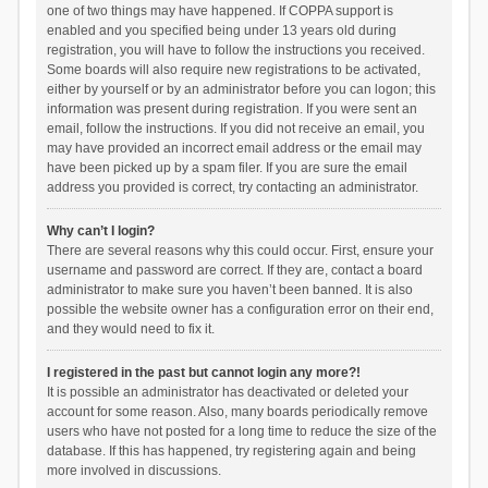
one of two things may have happened. If COPPA support is
enabled and you specified being under 13 years old during
registration, you will have to follow the instructions you received.
Some boards will also require new registrations to be activated,
either by yourself or by an administrator before you can logon; this
information was present during registration. If you were sent an
email, follow the instructions. If you did not receive an email, you
may have provided an incorrect email address or the email may
have been picked up by a spam filer. If you are sure the email
address you provided is correct, try contacting an administrator.
Why can’t I login?
There are several reasons why this could occur. First, ensure your
username and password are correct. If they are, contact a board
administrator to make sure you haven’t been banned. It is also
possible the website owner has a configuration error on their end,
and they would need to fix it.
I registered in the past but cannot login any more?!
It is possible an administrator has deactivated or deleted your
account for some reason. Also, many boards periodically remove
users who have not posted for a long time to reduce the size of the
database. If this has happened, try registering again and being
more involved in discussions.