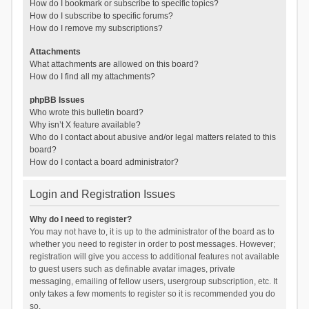
How do I bookmark or subscribe to specific topics?
How do I subscribe to specific forums?
How do I remove my subscriptions?
Attachments
What attachments are allowed on this board?
How do I find all my attachments?
phpBB Issues
Who wrote this bulletin board?
Why isn’t X feature available?
Who do I contact about abusive and/or legal matters related to this
board?
How do I contact a board administrator?
Login and Registration Issues
Why do I need to register?
You may not have to, it is up to the administrator of the board as to
whether you need to register in order to post messages. However;
registration will give you access to additional features not available
to guest users such as definable avatar images, private
messaging, emailing of fellow users, usergroup subscription, etc. It
only takes a few moments to register so it is recommended you do
so.