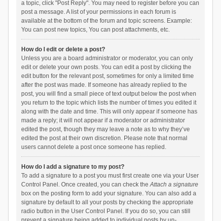
a topic, click "Post Reply". You may need to register before you can
post a message. A list of your permissions in each forum is
available at the bottom of the forum and topic screens. Example:
You can post new topics, You can post attachments, etc.
How do I edit or delete a post?
Unless you are a board administrator or moderator, you can only
edit or delete your own posts. You can edit a post by clicking the
edit button for the relevant post, sometimes for only a limited time
after the post was made. If someone has already replied to the
post, you will find a small piece of text output below the post when
you return to the topic which lists the number of times you edited it
along with the date and time. This will only appear if someone has
made a reply; it will not appear if a moderator or administrator
edited the post, though they may leave a note as to why they’ve
edited the post at their own discretion. Please note that normal
users cannot delete a post once someone has replied.
How do I add a signature to my post?
To add a signature to a post you must first create one via your User
Control Panel. Once created, you can check the
Attach a signature
box on the posting form to add your signature. You can also add a
signature by default to all your posts by checking the appropriate
radio button in the User Control Panel. If you do so, you can still
prevent a signature being added to individual posts by un-