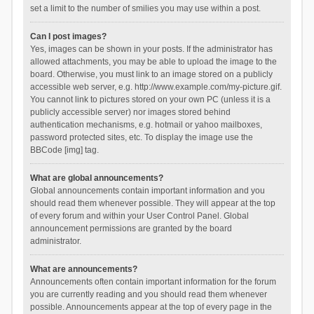
set a limit to the number of smilies you may use within a post.
Can I post images?
Yes, images can be shown in your posts. If the administrator has
allowed attachments, you may be able to upload the image to the
board. Otherwise, you must link to an image stored on a publicly
accessible web server, e.g. http://www.example.com/my-picture.gif.
You cannot link to pictures stored on your own PC (unless it is a
publicly accessible server) nor images stored behind
authentication mechanisms, e.g. hotmail or yahoo mailboxes,
password protected sites, etc. To display the image use the
BBCode [img] tag.
What are global announcements?
Global announcements contain important information and you
should read them whenever possible. They will appear at the top
of every forum and within your User Control Panel. Global
announcement permissions are granted by the board
administrator.
What are announcements?
Announcements often contain important information for the forum
you are currently reading and you should read them whenever
possible. Announcements appear at the top of every page in the