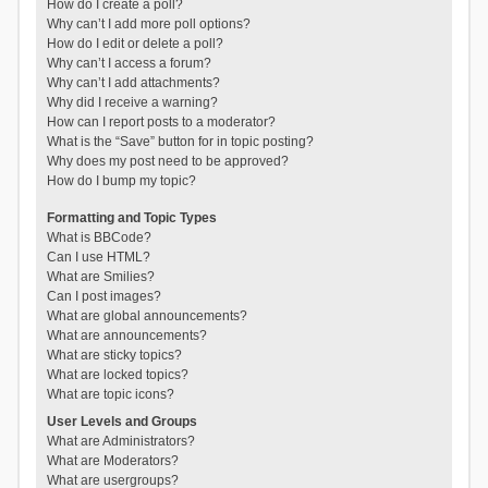
How do I create a poll?
Why can’t I add more poll options?
How do I edit or delete a poll?
Why can’t I access a forum?
Why can’t I add attachments?
Why did I receive a warning?
How can I report posts to a moderator?
What is the “Save” button for in topic posting?
Why does my post need to be approved?
How do I bump my topic?
Formatting and Topic Types
What is BBCode?
Can I use HTML?
What are Smilies?
Can I post images?
What are global announcements?
What are announcements?
What are sticky topics?
What are locked topics?
What are topic icons?
User Levels and Groups
What are Administrators?
What are Moderators?
What are usergroups?