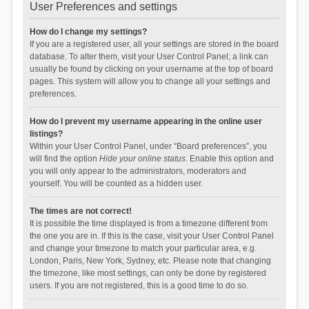
User Preferences and settings
How do I change my settings?
If you are a registered user, all your settings are stored in the board
database. To alter them, visit your User Control Panel; a link can
usually be found by clicking on your username at the top of board
pages. This system will allow you to change all your settings and
preferences.
How do I prevent my username appearing in the online user
listings?
Within your User Control Panel, under “Board preferences”, you
will find the option
Hide your online status
. Enable this option and
you will only appear to the administrators, moderators and
yourself. You will be counted as a hidden user.
The times are not correct!
It is possible the time displayed is from a timezone different from
the one you are in. If this is the case, visit your User Control Panel
and change your timezone to match your particular area, e.g.
London, Paris, New York, Sydney, etc. Please note that changing
the timezone, like most settings, can only be done by registered
users. If you are not registered, this is a good time to do so.