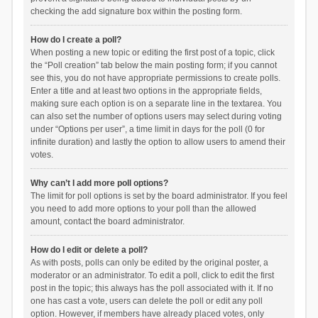
checking the add signature box within the posting form.
How do I create a poll?
When posting a new topic or editing the first post of a topic, click
the “Poll creation” tab below the main posting form; if you cannot
see this, you do not have appropriate permissions to create polls.
Enter a title and at least two options in the appropriate fields,
making sure each option is on a separate line in the textarea. You
can also set the number of options users may select during voting
under “Options per user”, a time limit in days for the poll (0 for
infinite duration) and lastly the option to allow users to amend their
votes.
Why can’t I add more poll options?
The limit for poll options is set by the board administrator. If you feel
you need to add more options to your poll than the allowed
amount, contact the board administrator.
How do I edit or delete a poll?
As with posts, polls can only be edited by the original poster, a
moderator or an administrator. To edit a poll, click to edit the first
post in the topic; this always has the poll associated with it. If no
one has cast a vote, users can delete the poll or edit any poll
option. However, if members have already placed votes, only