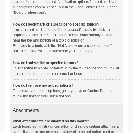
topic or forum on the board. Notification options for bookmarks and
subscriptions can be configured in the User Control Panel, under
“Board preferences”.
How do I bookmark or subscribe to specific topics?
You can bookmark or subscribe to a specific topic by clicking the
appropriate link in the “Topic tools” menu, conveniently located
near the top and bottom of a topic discussion.
Replying to a topic with the “Notify me when a reply is posted”
option checked will also subscribe you to the topic.
How do I subscribe to specific forums?
To subscribe to a specific forum, click the “Subscribe forum” link, at
the bottom of page, upon entering the forum.
How do I remove my subscriptions?
To remove your subscriptions, go to your User Control Panel and
follow the links to your subscriptions.
Attachments
What attachments are allowed on this board?
Each board administrator can allow or disallow certain attachment
types. If you are unsure what is allowed to be uploaded, contact