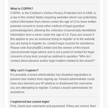
What is COPPA?
COPPA, or the Children’s Online Privacy Protection Act of 1998, is
a law in the United States requiring websites which can potentially
collect information from minors under the age of 13 to have written
parental consent or some other method of legal guardian
acknowledgment, allowing the collection of personally identifiable
information from a minor under the age of 13. If you are unsure if
this applies to you as someone trying to register or to the website
you are trying to register on, contact legal counsel for assistance.
Please note that phpBB Limited and the owners of this board
cannot provide legal advice and is not a point of contact for legal
concerns of any kind, except as outlined in question “Who do I
contact about abusive and/or legal matters related to this board?”.
Why can’t I register?
It is possible a board administrator has disabled registration to
prevent new visitors from signing up. A board administrator could
have also banned your IP address or disallowed the username
you are attempting to register. Contact a board administrator for
assistance.
I registered but cannot login!
First, check your username and password. If they are correct, then