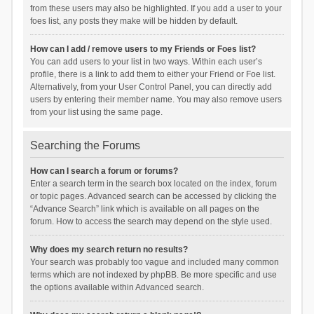
from these users may also be highlighted. If you add a user to your
foes list, any posts they make will be hidden by default.
How can I add / remove users to my Friends or Foes list?
You can add users to your list in two ways. Within each user’s
profile, there is a link to add them to either your Friend or Foe list.
Alternatively, from your User Control Panel, you can directly add
users by entering their member name. You may also remove users
from your list using the same page.
Searching the Forums
How can I search a forum or forums?
Enter a search term in the search box located on the index, forum
or topic pages. Advanced search can be accessed by clicking the
“Advance Search” link which is available on all pages on the
forum. How to access the search may depend on the style used.
Why does my search return no results?
Your search was probably too vague and included many common
terms which are not indexed by phpBB. Be more specific and use
the options available within Advanced search.