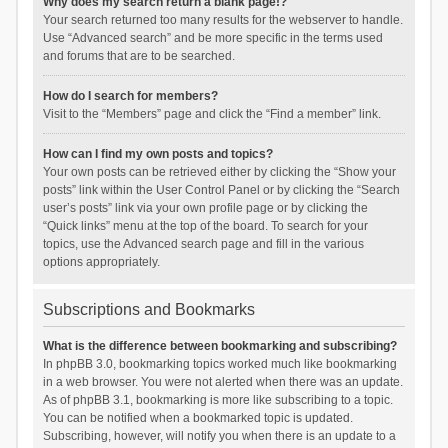
Why does my search return a blank page!?
Your search returned too many results for the webserver to handle.
Use “Advanced search” and be more specific in the terms used
and forums that are to be searched.
How do I search for members?
Visit to the “Members” page and click the “Find a member” link.
How can I find my own posts and topics?
Your own posts can be retrieved either by clicking the “Show your
posts” link within the User Control Panel or by clicking the “Search
user’s posts” link via your own profile page or by clicking the
“Quick links” menu at the top of the board. To search for your
topics, use the Advanced search page and fill in the various
options appropriately.
Subscriptions and Bookmarks
What is the difference between bookmarking and subscribing?
In phpBB 3.0, bookmarking topics worked much like bookmarking
in a web browser. You were not alerted when there was an update.
As of phpBB 3.1, bookmarking is more like subscribing to a topic.
You can be notified when a bookmarked topic is updated.
Subscribing, however, will notify you when there is an update to a