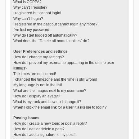
What is COPPA?
Why can’t I register?
I registered but cannot login!
Why can’t I login?
I registered in the past but cannot login any more?!
I’ve lost my password!
Why do I get logged off automatically?
What does the “Delete all board cookies” do?
User Preferences and settings
How do I change my settings?
How do I prevent my username appearing in the online user
listings?
The times are not correct!
I changed the timezone and the time is still wrong!
My language is not in the list!
What are the images next to my username?
How do I display an avatar?
What is my rank and how do I change it?
When I click the email link for a user it asks me to login?
Posting Issues
How do I create a new topic or post a reply?
How do I edit or delete a post?
How do I add a signature to my post?