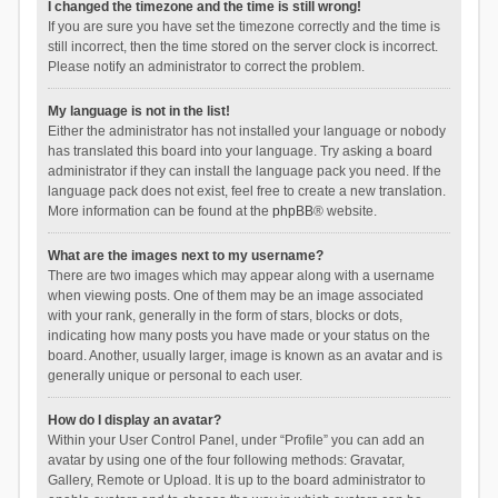
I changed the timezone and the time is still wrong!
If you are sure you have set the timezone correctly and the time is
still incorrect, then the time stored on the server clock is incorrect.
Please notify an administrator to correct the problem.
My language is not in the list!
Either the administrator has not installed your language or nobody
has translated this board into your language. Try asking a board
administrator if they can install the language pack you need. If the
language pack does not exist, feel free to create a new translation.
More information can be found at the
phpBB
® website.
What are the images next to my username?
There are two images which may appear along with a username
when viewing posts. One of them may be an image associated
with your rank, generally in the form of stars, blocks or dots,
indicating how many posts you have made or your status on the
board. Another, usually larger, image is known as an avatar and is
generally unique or personal to each user.
How do I display an avatar?
Within your User Control Panel, under “Profile” you can add an
avatar by using one of the four following methods: Gravatar,
Gallery, Remote or Upload. It is up to the board administrator to