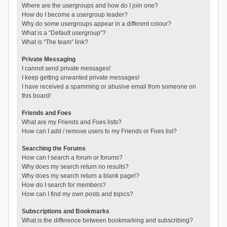
Where are the usergroups and how do I join one?
How do I become a usergroup leader?
Why do some usergroups appear in a different colour?
What is a “Default usergroup”?
What is “The team” link?
Private Messaging
I cannot send private messages!
I keep getting unwanted private messages!
I have received a spamming or abusive email from someone on
this board!
Friends and Foes
What are my Friends and Foes lists?
How can I add / remove users to my Friends or Foes list?
Searching the Forums
How can I search a forum or forums?
Why does my search return no results?
Why does my search return a blank page!?
How do I search for members?
How can I find my own posts and topics?
Subscriptions and Bookmarks
What is the difference between bookmarking and subscribing?