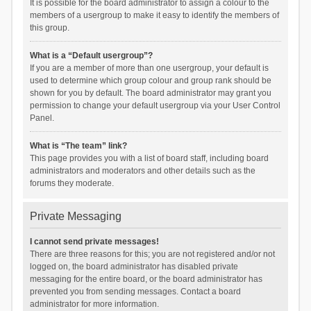
It is possible for the board administrator to assign a colour to the
members of a usergroup to make it easy to identify the members of
this group.
What is a “Default usergroup”?
If you are a member of more than one usergroup, your default is
used to determine which group colour and group rank should be
shown for you by default. The board administrator may grant you
permission to change your default usergroup via your User Control
Panel.
What is “The team” link?
This page provides you with a list of board staff, including board
administrators and moderators and other details such as the
forums they moderate.
Private Messaging
I cannot send private messages!
There are three reasons for this; you are not registered and/or not
logged on, the board administrator has disabled private
messaging for the entire board, or the board administrator has
prevented you from sending messages. Contact a board
administrator for more information.