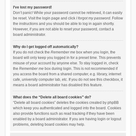
I’ve lost my password!
Don’t panic! While your password cannot be retrieved, it can easily
be reset. Visit the login page and click
I forgot my password
. Follow
the instructions and you should be able to log in again shortly.
However, if you are not able to reset your password, contact a
board administrator.
Why do I get logged off automatically?
If you do not check the
Remember me
box when you login, the
board will only keep you logged in for a preset time. This prevents
misuse of your account by anyone else. To stay logged in, check
the
Remember me
box during login. This is not recommended if
you access the board from a shared computer, e.g. library, internet
cafe, university computer lab, etc. If you do not see this checkbox, it
means a board administrator has disabled this feature.
What does the “Delete all board cookies” do?
“Delete all board cookies” deletes the cookies created by phpBB
which keep you authenticated and logged into the board. Cookies
also provide functions such as read tracking if they have been
enabled by a board administrator. If you are having login or logout
problems, deleting board cookies may help.