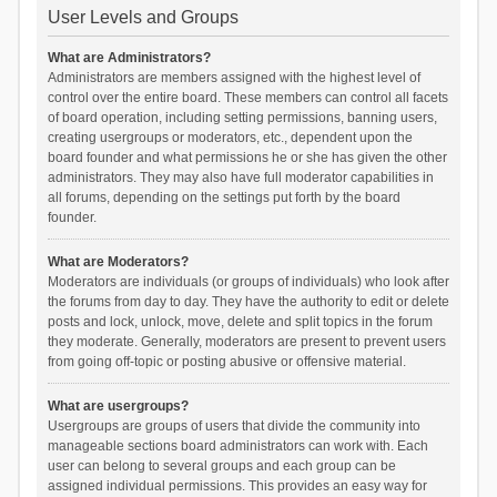
User Levels and Groups
What are Administrators?
Administrators are members assigned with the highest level of
control over the entire board. These members can control all facets
of board operation, including setting permissions, banning users,
creating usergroups or moderators, etc., dependent upon the
board founder and what permissions he or she has given the other
administrators. They may also have full moderator capabilities in
all forums, depending on the settings put forth by the board
founder.
What are Moderators?
Moderators are individuals (or groups of individuals) who look after
the forums from day to day. They have the authority to edit or delete
posts and lock, unlock, move, delete and split topics in the forum
they moderate. Generally, moderators are present to prevent users
from going off-topic or posting abusive or offensive material.
What are usergroups?
Usergroups are groups of users that divide the community into
manageable sections board administrators can work with. Each
user can belong to several groups and each group can be
assigned individual permissions. This provides an easy way for