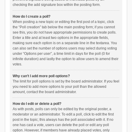
checking the add signature box within the posting form.
How do I create a poll?
When posting a new topic or editing the first post of a topic, click
the “Poll creation” tab below the main posting form; if you cannot
see this, you do not have appropriate permissions to create polls.
Enter a title and at least two options in the appropriate fields,
making sure each option is on a separate line in the textarea. You
can also set the number of options users may select during voting
under “Options per user”, a time limit in days for the poll (0 for
infinite duration) and lastly the option to allow users to amend their
votes.
Why can’t I add more poll options?
The limit for poll options is set by the board administrator. If you feel
you need to add more options to your poll than the allowed
amount, contact the board administrator.
How do I edit or delete a poll?
As with posts, polls can only be edited by the original poster, a
moderator or an administrator. To edit a poll, click to edit the first
post in the topic; this always has the poll associated with it. If no
one has cast a vote, users can delete the poll or edit any poll
option. However, if members have already placed votes, only