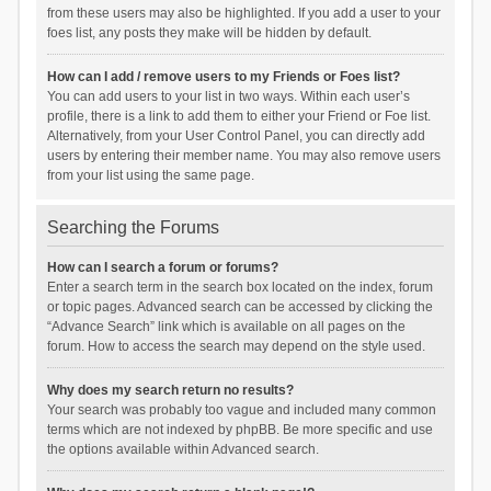
from these users may also be highlighted. If you add a user to your
foes list, any posts they make will be hidden by default.
How can I add / remove users to my Friends or Foes list?
You can add users to your list in two ways. Within each user’s
profile, there is a link to add them to either your Friend or Foe list.
Alternatively, from your User Control Panel, you can directly add
users by entering their member name. You may also remove users
from your list using the same page.
Searching the Forums
How can I search a forum or forums?
Enter a search term in the search box located on the index, forum
or topic pages. Advanced search can be accessed by clicking the
“Advance Search” link which is available on all pages on the
forum. How to access the search may depend on the style used.
Why does my search return no results?
Your search was probably too vague and included many common
terms which are not indexed by phpBB. Be more specific and use
the options available within Advanced search.