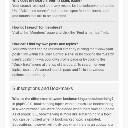
Why does my search return a blank page!?
Your search returned too many results for the webserver to handle.
Use “Advanced search” and be more specific in the terms used
and forums that are to be searched.
How do I search for members?
Visit to the “Members” page and click the “Find a member” link.
How can I find my own posts and topics?
Your own posts can be retrieved either by clicking the “Show your
posts” link within the User Control Panel or by clicking the “Search
user’s posts” link via your own profile page or by clicking the
“Quick links” menu at the top of the board. To search for your
topics, use the Advanced search page and fill in the various
options appropriately.
Subscriptions and Bookmarks
What is the difference between bookmarking and subscribing?
In phpBB 3.0, bookmarking topics worked much like bookmarking
in a web browser. You were not alerted when there was an update.
As of phpBB 3.1, bookmarking is more like subscribing to a topic.
You can be notified when a bookmarked topic is updated.
Subscribing, however, will notify you when there is an update to a