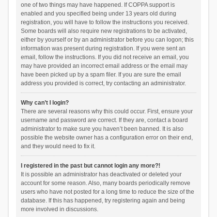
one of two things may have happened. If COPPA support is
enabled and you specified being under 13 years old during
registration, you will have to follow the instructions you received.
Some boards will also require new registrations to be activated,
either by yourself or by an administrator before you can logon; this
information was present during registration. If you were sent an
email, follow the instructions. If you did not receive an email, you
may have provided an incorrect email address or the email may
have been picked up by a spam filer. If you are sure the email
address you provided is correct, try contacting an administrator.
Why can’t I login?
There are several reasons why this could occur. First, ensure your
username and password are correct. If they are, contact a board
administrator to make sure you haven’t been banned. It is also
possible the website owner has a configuration error on their end,
and they would need to fix it.
I registered in the past but cannot login any more?!
It is possible an administrator has deactivated or deleted your
account for some reason. Also, many boards periodically remove
users who have not posted for a long time to reduce the size of the
database. If this has happened, try registering again and being
more involved in discussions.