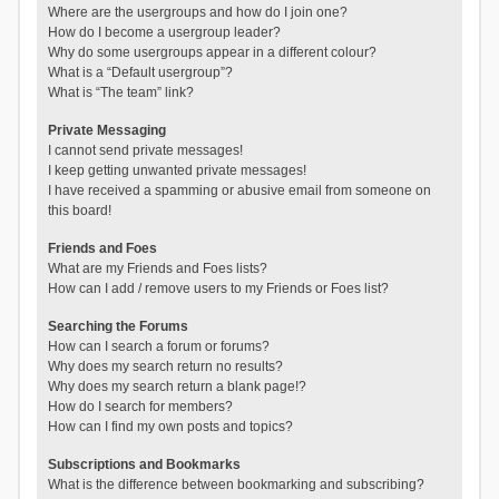
Where are the usergroups and how do I join one?
How do I become a usergroup leader?
Why do some usergroups appear in a different colour?
What is a “Default usergroup”?
What is “The team” link?
Private Messaging
I cannot send private messages!
I keep getting unwanted private messages!
I have received a spamming or abusive email from someone on
this board!
Friends and Foes
What are my Friends and Foes lists?
How can I add / remove users to my Friends or Foes list?
Searching the Forums
How can I search a forum or forums?
Why does my search return no results?
Why does my search return a blank page!?
How do I search for members?
How can I find my own posts and topics?
Subscriptions and Bookmarks
What is the difference between bookmarking and subscribing?