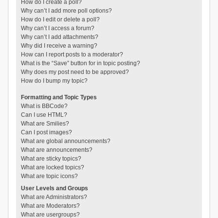
How do I create a poll?
Why can’t I add more poll options?
How do I edit or delete a poll?
Why can’t I access a forum?
Why can’t I add attachments?
Why did I receive a warning?
How can I report posts to a moderator?
What is the “Save” button for in topic posting?
Why does my post need to be approved?
How do I bump my topic?
Formatting and Topic Types
What is BBCode?
Can I use HTML?
What are Smilies?
Can I post images?
What are global announcements?
What are announcements?
What are sticky topics?
What are locked topics?
What are topic icons?
User Levels and Groups
What are Administrators?
What are Moderators?
What are usergroups?