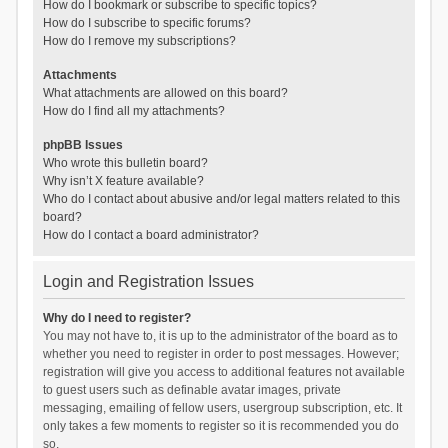
How do I bookmark or subscribe to specific topics?
How do I subscribe to specific forums?
How do I remove my subscriptions?
Attachments
What attachments are allowed on this board?
How do I find all my attachments?
phpBB Issues
Who wrote this bulletin board?
Why isn’t X feature available?
Who do I contact about abusive and/or legal matters related to this
board?
How do I contact a board administrator?
Login and Registration Issues
Why do I need to register?
You may not have to, it is up to the administrator of the board as to
whether you need to register in order to post messages. However;
registration will give you access to additional features not available
to guest users such as definable avatar images, private
messaging, emailing of fellow users, usergroup subscription, etc. It
only takes a few moments to register so it is recommended you do
so.