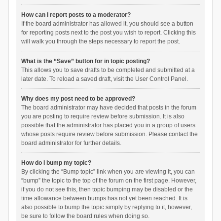
How can I report posts to a moderator?
If the board administrator has allowed it, you should see a button
for reporting posts next to the post you wish to report. Clicking this
will walk you through the steps necessary to report the post.
What is the “Save” button for in topic posting?
This allows you to save drafts to be completed and submitted at a
later date. To reload a saved draft, visit the User Control Panel.
Why does my post need to be approved?
The board administrator may have decided that posts in the forum
you are posting to require review before submission. It is also
possible that the administrator has placed you in a group of users
whose posts require review before submission. Please contact the
board administrator for further details.
How do I bump my topic?
By clicking the “Bump topic” link when you are viewing it, you can
“bump” the topic to the top of the forum on the first page. However,
if you do not see this, then topic bumping may be disabled or the
time allowance between bumps has not yet been reached. It is
also possible to bump the topic simply by replying to it, however,
be sure to follow the board rules when doing so.