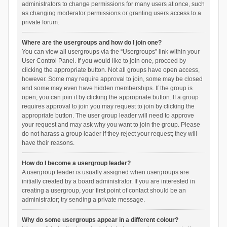
administrators to change permissions for many users at once, such
as changing moderator permissions or granting users access to a
private forum.
Where are the usergroups and how do I join one?
You can view all usergroups via the “Usergroups” link within your
User Control Panel. If you would like to join one, proceed by
clicking the appropriate button. Not all groups have open access,
however. Some may require approval to join, some may be closed
and some may even have hidden memberships. If the group is
open, you can join it by clicking the appropriate button. If a group
requires approval to join you may request to join by clicking the
appropriate button. The user group leader will need to approve
your request and may ask why you want to join the group. Please
do not harass a group leader if they reject your request; they will
have their reasons.
How do I become a usergroup leader?
A usergroup leader is usually assigned when usergroups are
initially created by a board administrator. If you are interested in
creating a usergroup, your first point of contact should be an
administrator; try sending a private message.
Why do some usergroups appear in a different colour?