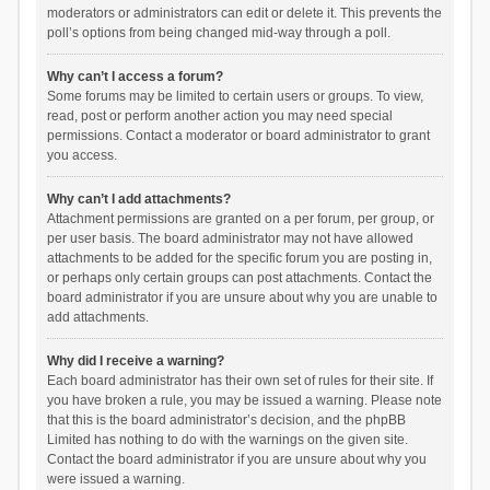
moderators or administrators can edit or delete it. This prevents the
poll’s options from being changed mid-way through a poll.
Why can’t I access a forum?
Some forums may be limited to certain users or groups. To view,
read, post or perform another action you may need special
permissions. Contact a moderator or board administrator to grant
you access.
Why can’t I add attachments?
Attachment permissions are granted on a per forum, per group, or
per user basis. The board administrator may not have allowed
attachments to be added for the specific forum you are posting in,
or perhaps only certain groups can post attachments. Contact the
board administrator if you are unsure about why you are unable to
add attachments.
Why did I receive a warning?
Each board administrator has their own set of rules for their site. If
you have broken a rule, you may be issued a warning. Please note
that this is the board administrator’s decision, and the phpBB
Limited has nothing to do with the warnings on the given site.
Contact the board administrator if you are unsure about why you
were issued a warning.