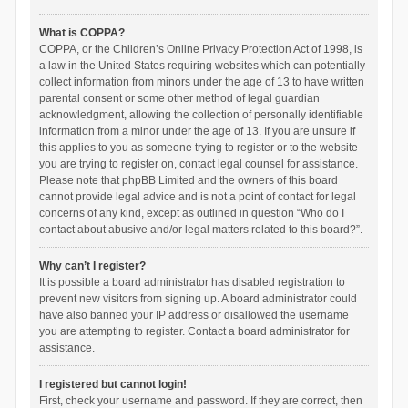
What is COPPA?
COPPA, or the Children’s Online Privacy Protection Act of 1998, is
a law in the United States requiring websites which can potentially
collect information from minors under the age of 13 to have written
parental consent or some other method of legal guardian
acknowledgment, allowing the collection of personally identifiable
information from a minor under the age of 13. If you are unsure if
this applies to you as someone trying to register or to the website
you are trying to register on, contact legal counsel for assistance.
Please note that phpBB Limited and the owners of this board
cannot provide legal advice and is not a point of contact for legal
concerns of any kind, except as outlined in question “Who do I
contact about abusive and/or legal matters related to this board?”.
Why can’t I register?
It is possible a board administrator has disabled registration to
prevent new visitors from signing up. A board administrator could
have also banned your IP address or disallowed the username
you are attempting to register. Contact a board administrator for
assistance.
I registered but cannot login!
First, check your username and password. If they are correct, then