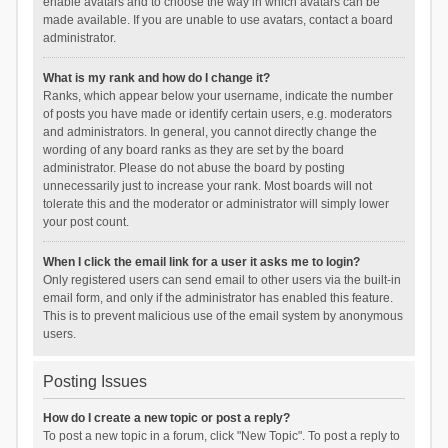
enable avatars and to choose the way in which avatars can be
made available. If you are unable to use avatars, contact a board
administrator.
What is my rank and how do I change it?
Ranks, which appear below your username, indicate the number
of posts you have made or identify certain users, e.g. moderators
and administrators. In general, you cannot directly change the
wording of any board ranks as they are set by the board
administrator. Please do not abuse the board by posting
unnecessarily just to increase your rank. Most boards will not
tolerate this and the moderator or administrator will simply lower
your post count.
When I click the email link for a user it asks me to login?
Only registered users can send email to other users via the built-in
email form, and only if the administrator has enabled this feature.
This is to prevent malicious use of the email system by anonymous
users.
Posting Issues
How do I create a new topic or post a reply?
To post a new topic in a forum, click "New Topic". To post a reply to