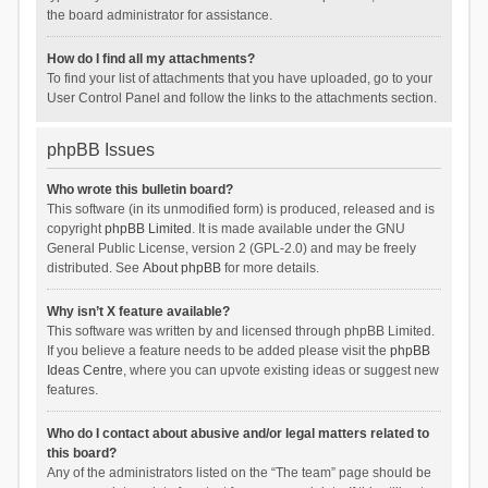
the board administrator for assistance.
How do I find all my attachments?
To find your list of attachments that you have uploaded, go to your
User Control Panel and follow the links to the attachments section.
phpBB Issues
Who wrote this bulletin board?
This software (in its unmodified form) is produced, released and is
copyright
phpBB Limited
. It is made available under the GNU
General Public License, version 2 (GPL-2.0) and may be freely
distributed. See
About phpBB
for more details.
Why isn’t X feature available?
This software was written by and licensed through phpBB Limited.
If you believe a feature needs to be added please visit the
phpBB
Ideas Centre
, where you can upvote existing ideas or suggest new
features.
Who do I contact about abusive and/or legal matters related to
this board?
Any of the administrators listed on the “The team” page should be