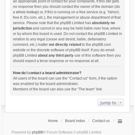
an appropriate point of contact for your complaints. If this still gets
no response then you should contact the owner of the domain (do
a
whois lookup
) or, if this is running on a free service (e.g. Yahoo!,
free.fr, f2s.com, etc.), the management or abuse department of that
service. Please note that the phpBB Limited has
absolutely no
jurisdiction
and cannot in any way be held liable over how, where
or by whom this board is used. Do not contact the phpBB Limited in
relation to any legal (cease and desist, liable, defamatory
comment, etc.) matter
not directly related
to the phpBB.com
website or the discrete software of phpBB itself. If you do email
phpBB Limited
about any third party
use of this software then you
should expect a terse response or no response at all.
How do I contact a board administrator?
All users of the board can use the “Contact us” form, if the option
was enabled by the board administrator.
Members of the board can also use the “The team” link.
Jump to
Home
Board index
Contact us
Powered by
phpBB
® Forum Software © phpBB Limited