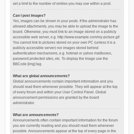
set a limit to the number of smilies you may use within a post.
Can I post images?
Yes, images can be shown in your posts. If the administrator has
allowed attachments, you may be able to upload the image to the
board. Otherwise, you must link to an image stored on a publicly
accessible web server, e.g. http://www.example.com/my-picture.gif.
You cannot link to pictures stored on your own PC (unless it is a
publicly accessible server) nor images stored behind
authentication mechanisms, e.g. hotmail or yahoo mailboxes,
password protected sites, etc. To display the image use the
BBCode [img] tag.
What are global announcements?
Global announcements contain important information and you
should read them whenever possible. They will appear at the top
of every forum and within your User Control Panel. Global
announcement permissions are granted by the board
administrator.
What are announcements?
Announcements often contain important information for the forum
you are currently reading and you should read them whenever
possible. Announcements appear at the top of every page in the