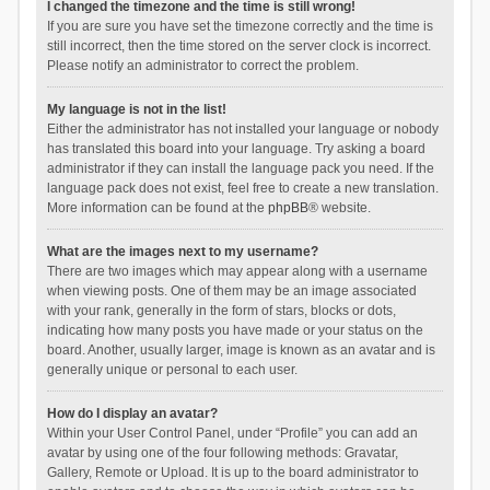
I changed the timezone and the time is still wrong!
If you are sure you have set the timezone correctly and the time is
still incorrect, then the time stored on the server clock is incorrect.
Please notify an administrator to correct the problem.
My language is not in the list!
Either the administrator has not installed your language or nobody
has translated this board into your language. Try asking a board
administrator if they can install the language pack you need. If the
language pack does not exist, feel free to create a new translation.
More information can be found at the
phpBB
® website.
What are the images next to my username?
There are two images which may appear along with a username
when viewing posts. One of them may be an image associated
with your rank, generally in the form of stars, blocks or dots,
indicating how many posts you have made or your status on the
board. Another, usually larger, image is known as an avatar and is
generally unique or personal to each user.
How do I display an avatar?
Within your User Control Panel, under “Profile” you can add an
avatar by using one of the four following methods: Gravatar,
Gallery, Remote or Upload. It is up to the board administrator to