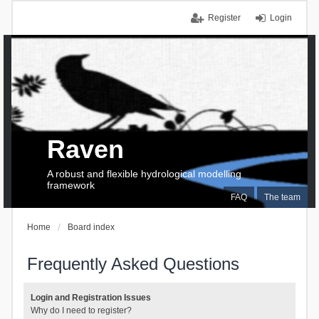
Register
Login
Raven
A robust and flexible hydrological modelling
framework
FAQ
The team
Home
Board index
Frequently Asked Questions
Login and Registration Issues
Why do I need to register?