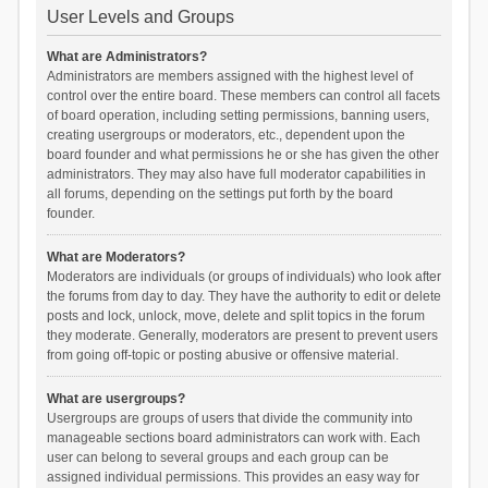
User Levels and Groups
What are Administrators?
Administrators are members assigned with the highest level of
control over the entire board. These members can control all facets
of board operation, including setting permissions, banning users,
creating usergroups or moderators, etc., dependent upon the
board founder and what permissions he or she has given the other
administrators. They may also have full moderator capabilities in
all forums, depending on the settings put forth by the board
founder.
What are Moderators?
Moderators are individuals (or groups of individuals) who look after
the forums from day to day. They have the authority to edit or delete
posts and lock, unlock, move, delete and split topics in the forum
they moderate. Generally, moderators are present to prevent users
from going off-topic or posting abusive or offensive material.
What are usergroups?
Usergroups are groups of users that divide the community into
manageable sections board administrators can work with. Each
user can belong to several groups and each group can be
assigned individual permissions. This provides an easy way for