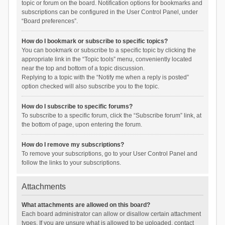
topic or forum on the board. Notification options for bookmarks and
subscriptions can be configured in the User Control Panel, under
“Board preferences”.
How do I bookmark or subscribe to specific topics?
You can bookmark or subscribe to a specific topic by clicking the
appropriate link in the “Topic tools” menu, conveniently located
near the top and bottom of a topic discussion.
Replying to a topic with the “Notify me when a reply is posted”
option checked will also subscribe you to the topic.
How do I subscribe to specific forums?
To subscribe to a specific forum, click the “Subscribe forum” link, at
the bottom of page, upon entering the forum.
How do I remove my subscriptions?
To remove your subscriptions, go to your User Control Panel and
follow the links to your subscriptions.
Attachments
What attachments are allowed on this board?
Each board administrator can allow or disallow certain attachment
types. If you are unsure what is allowed to be uploaded, contact