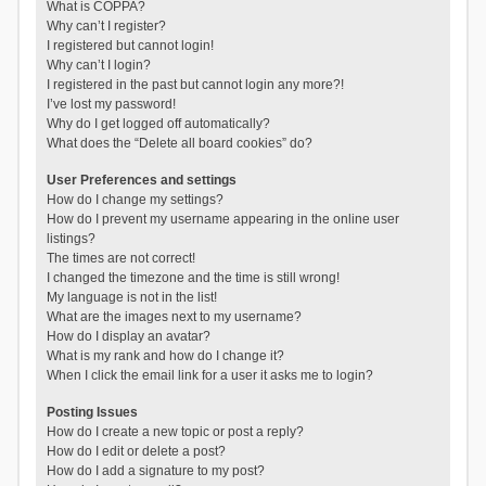
What is COPPA?
Why can’t I register?
I registered but cannot login!
Why can’t I login?
I registered in the past but cannot login any more?!
I’ve lost my password!
Why do I get logged off automatically?
What does the “Delete all board cookies” do?
User Preferences and settings
How do I change my settings?
How do I prevent my username appearing in the online user
listings?
The times are not correct!
I changed the timezone and the time is still wrong!
My language is not in the list!
What are the images next to my username?
How do I display an avatar?
What is my rank and how do I change it?
When I click the email link for a user it asks me to login?
Posting Issues
How do I create a new topic or post a reply?
How do I edit or delete a post?
How do I add a signature to my post?