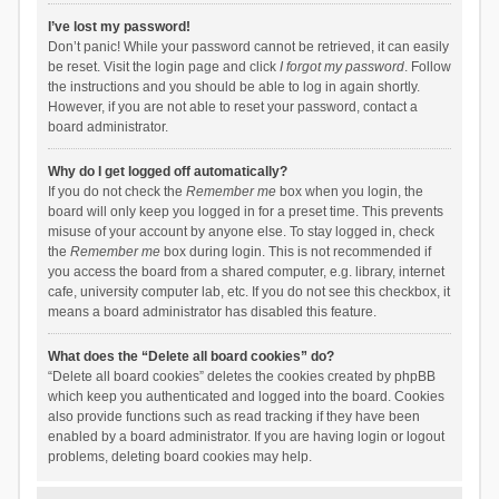
I’ve lost my password!
Don’t panic! While your password cannot be retrieved, it can easily
be reset. Visit the login page and click
I forgot my password
. Follow
the instructions and you should be able to log in again shortly.
However, if you are not able to reset your password, contact a
board administrator.
Why do I get logged off automatically?
If you do not check the
Remember me
box when you login, the
board will only keep you logged in for a preset time. This prevents
misuse of your account by anyone else. To stay logged in, check
the
Remember me
box during login. This is not recommended if
you access the board from a shared computer, e.g. library, internet
cafe, university computer lab, etc. If you do not see this checkbox, it
means a board administrator has disabled this feature.
What does the “Delete all board cookies” do?
“Delete all board cookies” deletes the cookies created by phpBB
which keep you authenticated and logged into the board. Cookies
also provide functions such as read tracking if they have been
enabled by a board administrator. If you are having login or logout
problems, deleting board cookies may help.