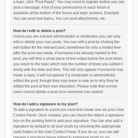
a topic, click "Post Reply". You may need to register before you can
post a message. A list of your permissions in each forum is
available at the bottom of the forum and topic screens. Example:
You can post new topics, You can post attachments, etc.
How do I edit or delete a post?
Unless you are a board administrator or moderator, you can only
edit or delete your own posts. You can edit a post by clicking the
edit button for the relevant post, sometimes for only a limited time
after the post was made. If someone has already replied to the
post, you will find a small piece of text output below the post when
you return to the topic which lists the number of times you edited it
along with the date and time. This will only appear if someone has
made a reply; it will not appear if a moderator or administrator
edited the post, though they may leave a note as to why they’ve
edited the post at their own discretion. Please note that normal
users cannot delete a post once someone has replied.
How do I add a signature to my post?
To add a signature to a post you must first create one via your User
Control Panel. Once created, you can check the
Attach a signature
box on the posting form to add your signature. You can also add a
signature by default to all your posts by checking the appropriate
radio button in the User Control Panel. If you do so, you can still
prevent a signature being added to individual posts by un-