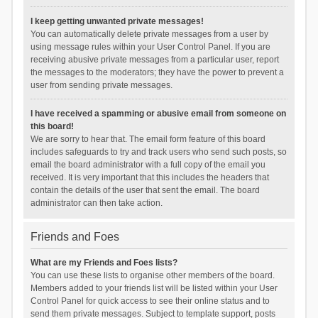
I keep getting unwanted private messages!
You can automatically delete private messages from a user by
using message rules within your User Control Panel. If you are
receiving abusive private messages from a particular user, report
the messages to the moderators; they have the power to prevent a
user from sending private messages.
I have received a spamming or abusive email from someone on
this board!
We are sorry to hear that. The email form feature of this board
includes safeguards to try and track users who send such posts, so
email the board administrator with a full copy of the email you
received. It is very important that this includes the headers that
contain the details of the user that sent the email. The board
administrator can then take action.
Friends and Foes
What are my Friends and Foes lists?
You can use these lists to organise other members of the board.
Members added to your friends list will be listed within your User
Control Panel for quick access to see their online status and to
send them private messages. Subject to template support, posts