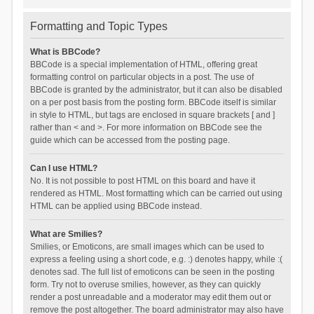
Formatting and Topic Types
What is BBCode?
BBCode is a special implementation of HTML, offering great
formatting control on particular objects in a post. The use of
BBCode is granted by the administrator, but it can also be disabled
on a per post basis from the posting form. BBCode itself is similar
in style to HTML, but tags are enclosed in square brackets [ and ]
rather than < and >. For more information on BBCode see the
guide which can be accessed from the posting page.
Can I use HTML?
No. It is not possible to post HTML on this board and have it
rendered as HTML. Most formatting which can be carried out using
HTML can be applied using BBCode instead.
What are Smilies?
Smilies, or Emoticons, are small images which can be used to
express a feeling using a short code, e.g. :) denotes happy, while :(
denotes sad. The full list of emoticons can be seen in the posting
form. Try not to overuse smilies, however, as they can quickly
render a post unreadable and a moderator may edit them out or
remove the post altogether. The board administrator may also have