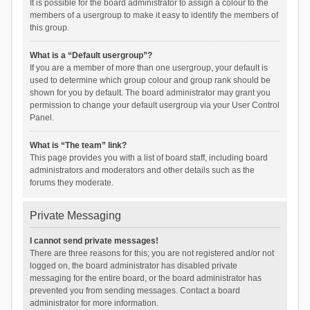
It is possible for the board administrator to assign a colour to the
members of a usergroup to make it easy to identify the members of
this group.
What is a “Default usergroup”?
If you are a member of more than one usergroup, your default is
used to determine which group colour and group rank should be
shown for you by default. The board administrator may grant you
permission to change your default usergroup via your User Control
Panel.
What is “The team” link?
This page provides you with a list of board staff, including board
administrators and moderators and other details such as the
forums they moderate.
Private Messaging
I cannot send private messages!
There are three reasons for this; you are not registered and/or not
logged on, the board administrator has disabled private
messaging for the entire board, or the board administrator has
prevented you from sending messages. Contact a board
administrator for more information.