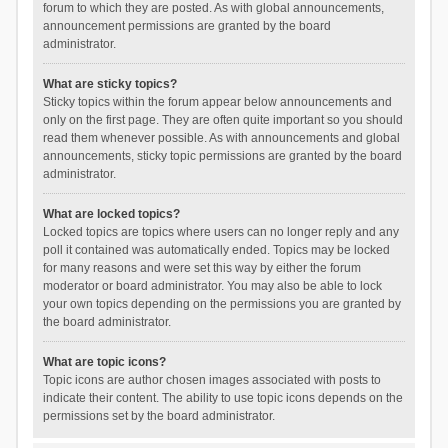
forum to which they are posted. As with global announcements,
announcement permissions are granted by the board
administrator.
What are sticky topics?
Sticky topics within the forum appear below announcements and
only on the first page. They are often quite important so you should
read them whenever possible. As with announcements and global
announcements, sticky topic permissions are granted by the board
administrator.
What are locked topics?
Locked topics are topics where users can no longer reply and any
poll it contained was automatically ended. Topics may be locked
for many reasons and were set this way by either the forum
moderator or board administrator. You may also be able to lock
your own topics depending on the permissions you are granted by
the board administrator.
What are topic icons?
Topic icons are author chosen images associated with posts to
indicate their content. The ability to use topic icons depends on the
permissions set by the board administrator.