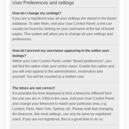
User Preferences and settings
How do I change my settings?
If you are a registered user, all your settings are stored in the board
database. To alter them, visit your User Control Panel; a link can
usually be found by clicking on your username at the top of board
pages. This system will allow you to change all your settings and
preferences.
How do I prevent my username appearing in the online user
listings?
Within your User Control Panel, under “Board preferences”, you
will find the option
Hide your online status
. Enable this option and
you will only appear to the administrators, moderators and
yourself. You will be counted as a hidden user.
The times are not correct!
It is possible the time displayed is from a timezone different from
the one you are in. If this is the case, visit your User Control Panel
and change your timezone to match your particular area, e.g.
London, Paris, New York, Sydney, etc. Please note that changing
the timezone, like most settings, can only be done by registered
users. If you are not registered, this is a good time to do so.