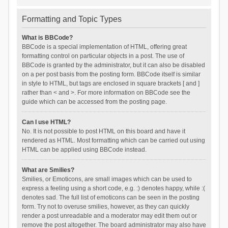
Formatting and Topic Types
What is BBCode?
BBCode is a special implementation of HTML, offering great
formatting control on particular objects in a post. The use of
BBCode is granted by the administrator, but it can also be disabled
on a per post basis from the posting form. BBCode itself is similar
in style to HTML, but tags are enclosed in square brackets [ and ]
rather than < and >. For more information on BBCode see the
guide which can be accessed from the posting page.
Can I use HTML?
No. It is not possible to post HTML on this board and have it
rendered as HTML. Most formatting which can be carried out using
HTML can be applied using BBCode instead.
What are Smilies?
Smilies, or Emoticons, are small images which can be used to
express a feeling using a short code, e.g. :) denotes happy, while :(
denotes sad. The full list of emoticons can be seen in the posting
form. Try not to overuse smilies, however, as they can quickly
render a post unreadable and a moderator may edit them out or
remove the post altogether. The board administrator may also have