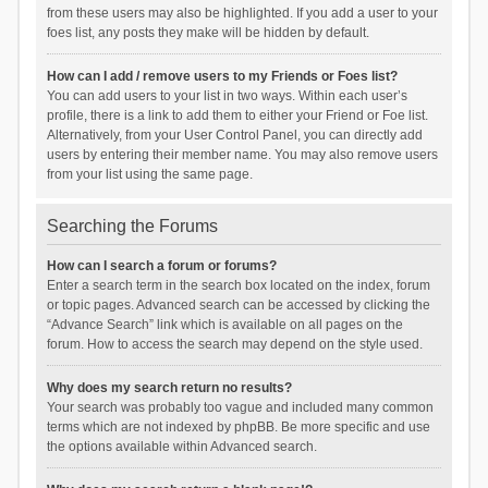
from these users may also be highlighted. If you add a user to your
foes list, any posts they make will be hidden by default.
How can I add / remove users to my Friends or Foes list?
You can add users to your list in two ways. Within each user’s
profile, there is a link to add them to either your Friend or Foe list.
Alternatively, from your User Control Panel, you can directly add
users by entering their member name. You may also remove users
from your list using the same page.
Searching the Forums
How can I search a forum or forums?
Enter a search term in the search box located on the index, forum
or topic pages. Advanced search can be accessed by clicking the
“Advance Search” link which is available on all pages on the
forum. How to access the search may depend on the style used.
Why does my search return no results?
Your search was probably too vague and included many common
terms which are not indexed by phpBB. Be more specific and use
the options available within Advanced search.