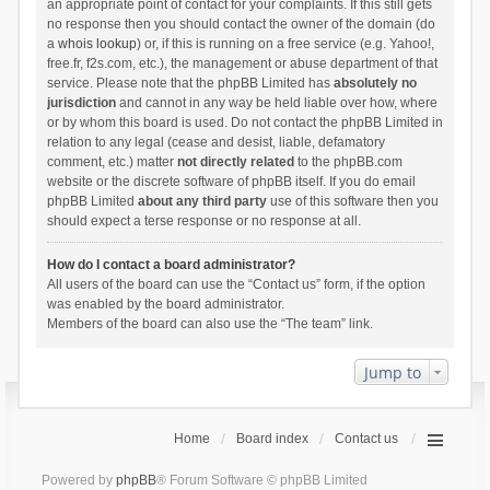
an appropriate point of contact for your complaints. If this still gets
no response then you should contact the owner of the domain (do
a
whois lookup
) or, if this is running on a free service (e.g. Yahoo!,
free.fr, f2s.com, etc.), the management or abuse department of that
service. Please note that the phpBB Limited has
absolutely no
jurisdiction
and cannot in any way be held liable over how, where
or by whom this board is used. Do not contact the phpBB Limited in
relation to any legal (cease and desist, liable, defamatory
comment, etc.) matter
not directly related
to the phpBB.com
website or the discrete software of phpBB itself. If you do email
phpBB Limited
about any third party
use of this software then you
should expect a terse response or no response at all.
How do I contact a board administrator?
All users of the board can use the “Contact us” form, if the option
was enabled by the board administrator.
Members of the board can also use the “The team” link.
Jump to
Home
Board index
Contact us
Powered by
phpBB
® Forum Software © phpBB Limited