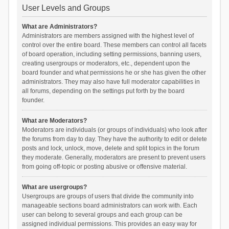
User Levels and Groups
What are Administrators?
Administrators are members assigned with the highest level of
control over the entire board. These members can control all facets
of board operation, including setting permissions, banning users,
creating usergroups or moderators, etc., dependent upon the
board founder and what permissions he or she has given the other
administrators. They may also have full moderator capabilities in
all forums, depending on the settings put forth by the board
founder.
What are Moderators?
Moderators are individuals (or groups of individuals) who look after
the forums from day to day. They have the authority to edit or delete
posts and lock, unlock, move, delete and split topics in the forum
they moderate. Generally, moderators are present to prevent users
from going off-topic or posting abusive or offensive material.
What are usergroups?
Usergroups are groups of users that divide the community into
manageable sections board administrators can work with. Each
user can belong to several groups and each group can be
assigned individual permissions. This provides an easy way for