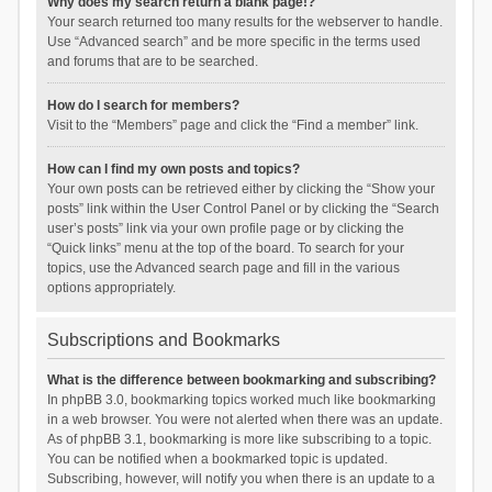
Why does my search return a blank page!?
Your search returned too many results for the webserver to handle.
Use “Advanced search” and be more specific in the terms used
and forums that are to be searched.
How do I search for members?
Visit to the “Members” page and click the “Find a member” link.
How can I find my own posts and topics?
Your own posts can be retrieved either by clicking the “Show your
posts” link within the User Control Panel or by clicking the “Search
user’s posts” link via your own profile page or by clicking the
“Quick links” menu at the top of the board. To search for your
topics, use the Advanced search page and fill in the various
options appropriately.
Subscriptions and Bookmarks
What is the difference between bookmarking and subscribing?
In phpBB 3.0, bookmarking topics worked much like bookmarking
in a web browser. You were not alerted when there was an update.
As of phpBB 3.1, bookmarking is more like subscribing to a topic.
You can be notified when a bookmarked topic is updated.
Subscribing, however, will notify you when there is an update to a