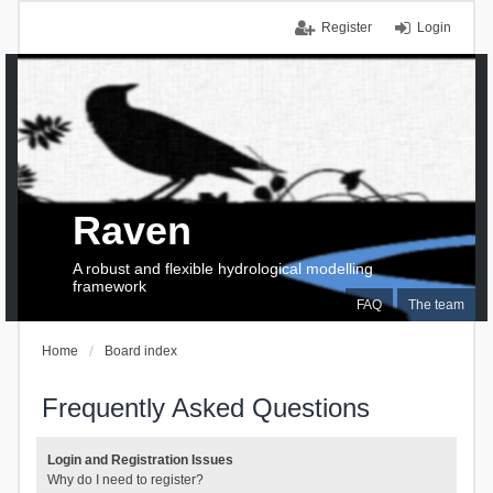
Register
Login
Raven
A robust and flexible hydrological modelling
framework
FAQ
The team
Home
Board index
Frequently Asked Questions
Login and Registration Issues
Why do I need to register?