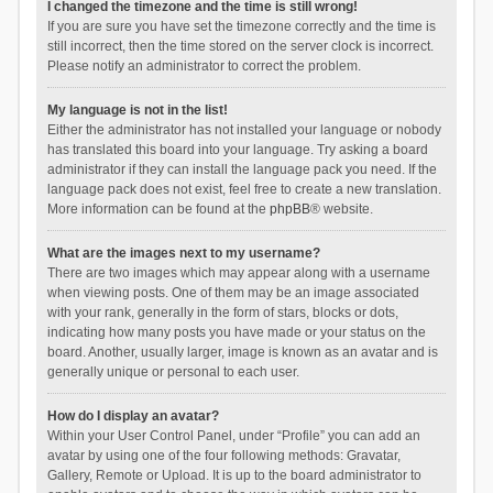
I changed the timezone and the time is still wrong!
If you are sure you have set the timezone correctly and the time is
still incorrect, then the time stored on the server clock is incorrect.
Please notify an administrator to correct the problem.
My language is not in the list!
Either the administrator has not installed your language or nobody
has translated this board into your language. Try asking a board
administrator if they can install the language pack you need. If the
language pack does not exist, feel free to create a new translation.
More information can be found at the
phpBB
® website.
What are the images next to my username?
There are two images which may appear along with a username
when viewing posts. One of them may be an image associated
with your rank, generally in the form of stars, blocks or dots,
indicating how many posts you have made or your status on the
board. Another, usually larger, image is known as an avatar and is
generally unique or personal to each user.
How do I display an avatar?
Within your User Control Panel, under “Profile” you can add an
avatar by using one of the four following methods: Gravatar,
Gallery, Remote or Upload. It is up to the board administrator to