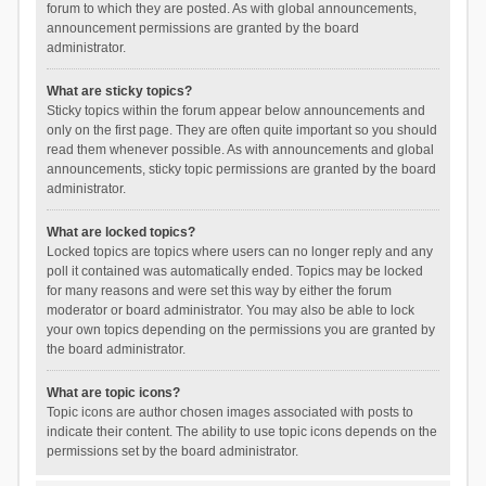
forum to which they are posted. As with global announcements,
announcement permissions are granted by the board
administrator.
What are sticky topics?
Sticky topics within the forum appear below announcements and
only on the first page. They are often quite important so you should
read them whenever possible. As with announcements and global
announcements, sticky topic permissions are granted by the board
administrator.
What are locked topics?
Locked topics are topics where users can no longer reply and any
poll it contained was automatically ended. Topics may be locked
for many reasons and were set this way by either the forum
moderator or board administrator. You may also be able to lock
your own topics depending on the permissions you are granted by
the board administrator.
What are topic icons?
Topic icons are author chosen images associated with posts to
indicate their content. The ability to use topic icons depends on the
permissions set by the board administrator.