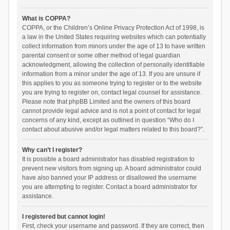
What is COPPA?
COPPA, or the Children’s Online Privacy Protection Act of 1998, is
a law in the United States requiring websites which can potentially
collect information from minors under the age of 13 to have written
parental consent or some other method of legal guardian
acknowledgment, allowing the collection of personally identifiable
information from a minor under the age of 13. If you are unsure if
this applies to you as someone trying to register or to the website
you are trying to register on, contact legal counsel for assistance.
Please note that phpBB Limited and the owners of this board
cannot provide legal advice and is not a point of contact for legal
concerns of any kind, except as outlined in question “Who do I
contact about abusive and/or legal matters related to this board?”.
Why can’t I register?
It is possible a board administrator has disabled registration to
prevent new visitors from signing up. A board administrator could
have also banned your IP address or disallowed the username
you are attempting to register. Contact a board administrator for
assistance.
I registered but cannot login!
First, check your username and password. If they are correct, then