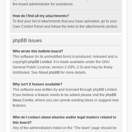
the board administrator for assistance.
How do I find all my attachments?
To find your list of attachments that you have uploaded, go to your
User Control Panel and follow the links to the attachments section.
phpBB Issues
Who wrote this bulletin board?
This software (in its unmodified form) is produced, released and is
copyright
phpBB Limited
. It is made available under the GNU
General Public License, version 2 (GPL-2.0) and may be freely
distributed. See
About phpBB
for more details.
Why isn’t X feature available?
This software was written by and licensed through phpBB Limited.
If you believe a feature needs to be added please visit the
phpBB
Ideas Centre
, where you can upvote existing ideas or suggest new
features.
Who do I contact about abusive and/or legal matters related to
this board?
Any of the administrators listed on the “The team” page should be