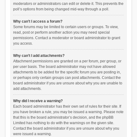
moderators or administrators can edit or delete it. This prevents the
poll’s options from being changed mid-way through a poll.
Why can’t I access a forum?
Some forums may be limited to certain users or groups. To view,
read, post or perform another action you may need special
permissions. Contact a moderator or board administrator to grant
you access.
Why can’t I add attachments?
Attachment permissions are granted on a per forum, per group, or
per user basis. The board administrator may not have allowed
attachments to be added for the specific forum you are posting in,
or perhaps only certain groups can post attachments. Contact the
board administrator if you are unsure about why you are unable to
add attachments.
Why did I receive a warning?
Each board administrator has their own set of rules for their site. If
you have broken a rule, you may be issued a warning. Please note
that this is the board administrator’s decision, and the phpBB
Limited has nothing to do with the warnings on the given site.
Contact the board administrator if you are unsure about why you
were issued a warning.