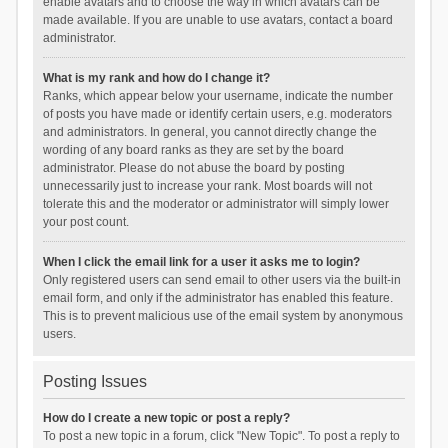
enable avatars and to choose the way in which avatars can be
made available. If you are unable to use avatars, contact a board
administrator.
What is my rank and how do I change it?
Ranks, which appear below your username, indicate the number
of posts you have made or identify certain users, e.g. moderators
and administrators. In general, you cannot directly change the
wording of any board ranks as they are set by the board
administrator. Please do not abuse the board by posting
unnecessarily just to increase your rank. Most boards will not
tolerate this and the moderator or administrator will simply lower
your post count.
When I click the email link for a user it asks me to login?
Only registered users can send email to other users via the built-in
email form, and only if the administrator has enabled this feature.
This is to prevent malicious use of the email system by anonymous
users.
Posting Issues
How do I create a new topic or post a reply?
To post a new topic in a forum, click "New Topic". To post a reply to