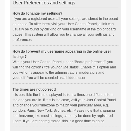
User Preferences and settings
How do I change my settings?
If you are a registered user, all your settings are stored in the board
database. To alter them, visit your User Control Panel; a link can
usually be found by clicking on your username at the top of board
pages. This system will allow you to change all your settings and
preferences.
How do I prevent my username appearing in the online user
listings?
Within your User Control Panel, under “Board preferences”, you
will find the option
Hide your online status
. Enable this option and
you will only appear to the administrators, moderators and
yourself. You will be counted as a hidden user.
The times are not correct!
It is possible the time displayed is from a timezone different from
the one you are in. If this is the case, visit your User Control Panel
and change your timezone to match your particular area, e.g.
London, Paris, New York, Sydney, etc. Please note that changing
the timezone, like most settings, can only be done by registered
users. If you are not registered, this is a good time to do so.