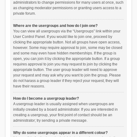
administrators to change permissions for many users at once, such
as changing moderator permissions or granting users access to a
private forum.
Where are the usergroups and how do I join one?
You can view all usergroups via the “Usergroups” link within your
User Control Panel. If you would like to join one, proceed by
clicking the appropriate button. Not all groups have open access,
however. Some may require approval to join, some may be closed
and some may even have hidden memberships. If the group is
open, you can join it by clicking the appropriate button. If a group
requires approval to join you may request to join by clicking the
appropriate button. The user group leader will need to approve
your request and may ask why you want to join the group. Please
do not harass a group leader if they reject your request; they will
have their reasons.
How do I become a usergroup leader?
A usergroup leader is usually assigned when usergroups are
initially created by a board administrator. If you are interested in
creating a usergroup, your first point of contact should be an
administrator; try sending a private message.
Why do some usergroups appear in a different colour?