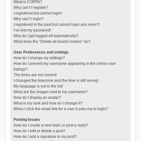
What is COPPA?
Why can’t I register?
I registered but cannot login!
Why can’t I login?
I registered in the past but cannot login any more?!
I’ve lost my password!
Why do I get logged off automatically?
What does the “Delete all board cookies” do?
User Preferences and settings
How do I change my settings?
How do I prevent my username appearing in the online user
listings?
The times are not correct!
I changed the timezone and the time is still wrong!
My language is not in the list!
What are the images next to my username?
How do I display an avatar?
What is my rank and how do I change it?
When I click the email link for a user it asks me to login?
Posting Issues
How do I create a new topic or post a reply?
How do I edit or delete a post?
How do I add a signature to my post?