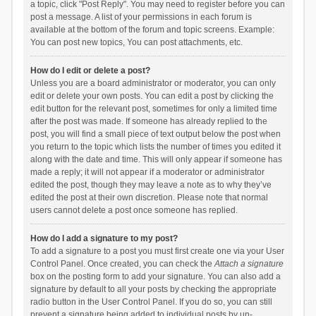
a topic, click "Post Reply". You may need to register before you can
post a message. A list of your permissions in each forum is
available at the bottom of the forum and topic screens. Example:
You can post new topics, You can post attachments, etc.
How do I edit or delete a post?
Unless you are a board administrator or moderator, you can only
edit or delete your own posts. You can edit a post by clicking the
edit button for the relevant post, sometimes for only a limited time
after the post was made. If someone has already replied to the
post, you will find a small piece of text output below the post when
you return to the topic which lists the number of times you edited it
along with the date and time. This will only appear if someone has
made a reply; it will not appear if a moderator or administrator
edited the post, though they may leave a note as to why they’ve
edited the post at their own discretion. Please note that normal
users cannot delete a post once someone has replied.
How do I add a signature to my post?
To add a signature to a post you must first create one via your User
Control Panel. Once created, you can check the
Attach a signature
box on the posting form to add your signature. You can also add a
signature by default to all your posts by checking the appropriate
radio button in the User Control Panel. If you do so, you can still
prevent a signature being added to individual posts by un-