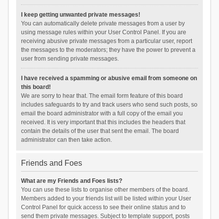
I keep getting unwanted private messages!
You can automatically delete private messages from a user by
using message rules within your User Control Panel. If you are
receiving abusive private messages from a particular user, report
the messages to the moderators; they have the power to prevent a
user from sending private messages.
I have received a spamming or abusive email from someone on
this board!
We are sorry to hear that. The email form feature of this board
includes safeguards to try and track users who send such posts, so
email the board administrator with a full copy of the email you
received. It is very important that this includes the headers that
contain the details of the user that sent the email. The board
administrator can then take action.
Friends and Foes
What are my Friends and Foes lists?
You can use these lists to organise other members of the board.
Members added to your friends list will be listed within your User
Control Panel for quick access to see their online status and to
send them private messages. Subject to template support, posts