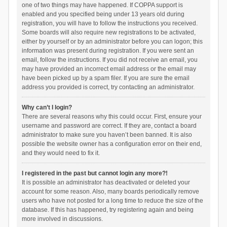
one of two things may have happened. If COPPA support is
enabled and you specified being under 13 years old during
registration, you will have to follow the instructions you received.
Some boards will also require new registrations to be activated,
either by yourself or by an administrator before you can logon; this
information was present during registration. If you were sent an
email, follow the instructions. If you did not receive an email, you
may have provided an incorrect email address or the email may
have been picked up by a spam filer. If you are sure the email
address you provided is correct, try contacting an administrator.
Why can’t I login?
There are several reasons why this could occur. First, ensure your
username and password are correct. If they are, contact a board
administrator to make sure you haven’t been banned. It is also
possible the website owner has a configuration error on their end,
and they would need to fix it.
I registered in the past but cannot login any more?!
It is possible an administrator has deactivated or deleted your
account for some reason. Also, many boards periodically remove
users who have not posted for a long time to reduce the size of the
database. If this has happened, try registering again and being
more involved in discussions.