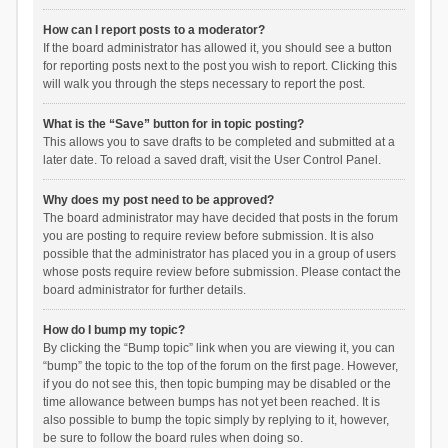
How can I report posts to a moderator?
If the board administrator has allowed it, you should see a button
for reporting posts next to the post you wish to report. Clicking this
will walk you through the steps necessary to report the post.
What is the “Save” button for in topic posting?
This allows you to save drafts to be completed and submitted at a
later date. To reload a saved draft, visit the User Control Panel.
Why does my post need to be approved?
The board administrator may have decided that posts in the forum
you are posting to require review before submission. It is also
possible that the administrator has placed you in a group of users
whose posts require review before submission. Please contact the
board administrator for further details.
How do I bump my topic?
By clicking the “Bump topic” link when you are viewing it, you can
“bump” the topic to the top of the forum on the first page. However,
if you do not see this, then topic bumping may be disabled or the
time allowance between bumps has not yet been reached. It is
also possible to bump the topic simply by replying to it, however,
be sure to follow the board rules when doing so.