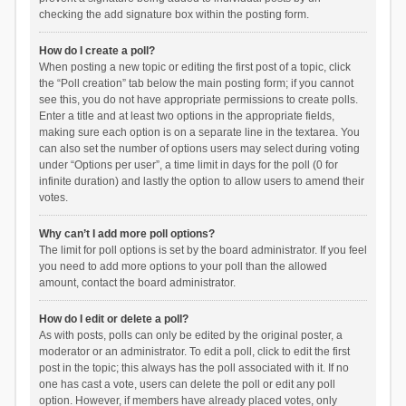
checking the add signature box within the posting form.
How do I create a poll?
When posting a new topic or editing the first post of a topic, click
the “Poll creation” tab below the main posting form; if you cannot
see this, you do not have appropriate permissions to create polls.
Enter a title and at least two options in the appropriate fields,
making sure each option is on a separate line in the textarea. You
can also set the number of options users may select during voting
under “Options per user”, a time limit in days for the poll (0 for
infinite duration) and lastly the option to allow users to amend their
votes.
Why can’t I add more poll options?
The limit for poll options is set by the board administrator. If you feel
you need to add more options to your poll than the allowed
amount, contact the board administrator.
How do I edit or delete a poll?
As with posts, polls can only be edited by the original poster, a
moderator or an administrator. To edit a poll, click to edit the first
post in the topic; this always has the poll associated with it. If no
one has cast a vote, users can delete the poll or edit any poll
option. However, if members have already placed votes, only