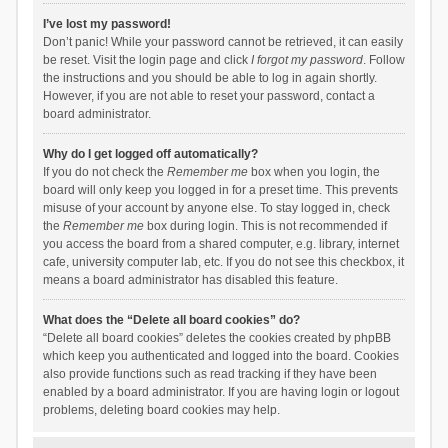
I’ve lost my password!
Don’t panic! While your password cannot be retrieved, it can easily
be reset. Visit the login page and click
I forgot my password
. Follow
the instructions and you should be able to log in again shortly.
However, if you are not able to reset your password, contact a
board administrator.
Why do I get logged off automatically?
If you do not check the
Remember me
box when you login, the
board will only keep you logged in for a preset time. This prevents
misuse of your account by anyone else. To stay logged in, check
the
Remember me
box during login. This is not recommended if
you access the board from a shared computer, e.g. library, internet
cafe, university computer lab, etc. If you do not see this checkbox, it
means a board administrator has disabled this feature.
What does the “Delete all board cookies” do?
“Delete all board cookies” deletes the cookies created by phpBB
which keep you authenticated and logged into the board. Cookies
also provide functions such as read tracking if they have been
enabled by a board administrator. If you are having login or logout
problems, deleting board cookies may help.