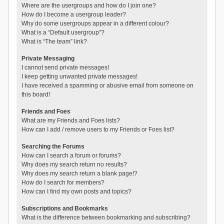
Where are the usergroups and how do I join one?
How do I become a usergroup leader?
Why do some usergroups appear in a different colour?
What is a “Default usergroup”?
What is “The team” link?
Private Messaging
I cannot send private messages!
I keep getting unwanted private messages!
I have received a spamming or abusive email from someone on
this board!
Friends and Foes
What are my Friends and Foes lists?
How can I add / remove users to my Friends or Foes list?
Searching the Forums
How can I search a forum or forums?
Why does my search return no results?
Why does my search return a blank page!?
How do I search for members?
How can I find my own posts and topics?
Subscriptions and Bookmarks
What is the difference between bookmarking and subscribing?