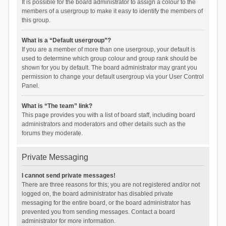
It is possible for the board administrator to assign a colour to the
members of a usergroup to make it easy to identify the members of
this group.
What is a “Default usergroup”?
If you are a member of more than one usergroup, your default is
used to determine which group colour and group rank should be
shown for you by default. The board administrator may grant you
permission to change your default usergroup via your User Control
Panel.
What is “The team” link?
This page provides you with a list of board staff, including board
administrators and moderators and other details such as the
forums they moderate.
Private Messaging
I cannot send private messages!
There are three reasons for this; you are not registered and/or not
logged on, the board administrator has disabled private
messaging for the entire board, or the board administrator has
prevented you from sending messages. Contact a board
administrator for more information.