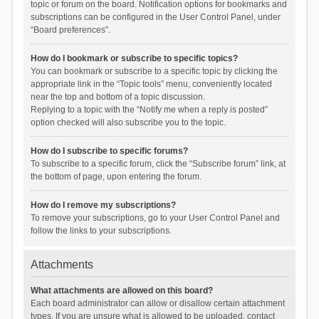
topic or forum on the board. Notification options for bookmarks and
subscriptions can be configured in the User Control Panel, under
“Board preferences”.
How do I bookmark or subscribe to specific topics?
You can bookmark or subscribe to a specific topic by clicking the
appropriate link in the “Topic tools” menu, conveniently located
near the top and bottom of a topic discussion.
Replying to a topic with the “Notify me when a reply is posted”
option checked will also subscribe you to the topic.
How do I subscribe to specific forums?
To subscribe to a specific forum, click the “Subscribe forum” link, at
the bottom of page, upon entering the forum.
How do I remove my subscriptions?
To remove your subscriptions, go to your User Control Panel and
follow the links to your subscriptions.
Attachments
What attachments are allowed on this board?
Each board administrator can allow or disallow certain attachment
types. If you are unsure what is allowed to be uploaded, contact