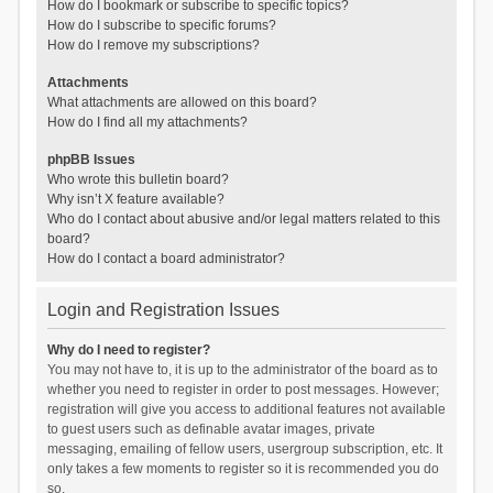
How do I bookmark or subscribe to specific topics?
How do I subscribe to specific forums?
How do I remove my subscriptions?
Attachments
What attachments are allowed on this board?
How do I find all my attachments?
phpBB Issues
Who wrote this bulletin board?
Why isn’t X feature available?
Who do I contact about abusive and/or legal matters related to this
board?
How do I contact a board administrator?
Login and Registration Issues
Why do I need to register?
You may not have to, it is up to the administrator of the board as to
whether you need to register in order to post messages. However;
registration will give you access to additional features not available
to guest users such as definable avatar images, private
messaging, emailing of fellow users, usergroup subscription, etc. It
only takes a few moments to register so it is recommended you do
so.