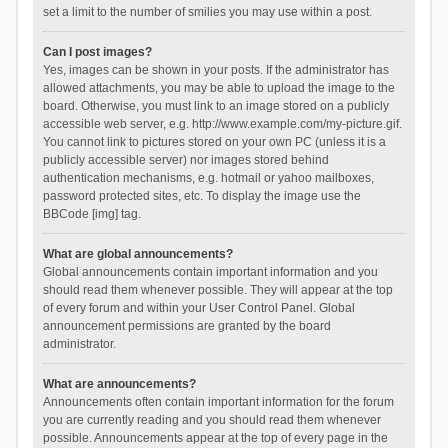
set a limit to the number of smilies you may use within a post.
Can I post images?
Yes, images can be shown in your posts. If the administrator has
allowed attachments, you may be able to upload the image to the
board. Otherwise, you must link to an image stored on a publicly
accessible web server, e.g. http://www.example.com/my-picture.gif.
You cannot link to pictures stored on your own PC (unless it is a
publicly accessible server) nor images stored behind
authentication mechanisms, e.g. hotmail or yahoo mailboxes,
password protected sites, etc. To display the image use the
BBCode [img] tag.
What are global announcements?
Global announcements contain important information and you
should read them whenever possible. They will appear at the top
of every forum and within your User Control Panel. Global
announcement permissions are granted by the board
administrator.
What are announcements?
Announcements often contain important information for the forum
you are currently reading and you should read them whenever
possible. Announcements appear at the top of every page in the