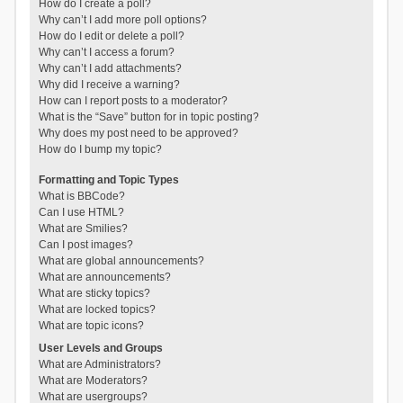
How do I create a poll?
Why can’t I add more poll options?
How do I edit or delete a poll?
Why can’t I access a forum?
Why can’t I add attachments?
Why did I receive a warning?
How can I report posts to a moderator?
What is the “Save” button for in topic posting?
Why does my post need to be approved?
How do I bump my topic?
Formatting and Topic Types
What is BBCode?
Can I use HTML?
What are Smilies?
Can I post images?
What are global announcements?
What are announcements?
What are sticky topics?
What are locked topics?
What are topic icons?
User Levels and Groups
What are Administrators?
What are Moderators?
What are usergroups?