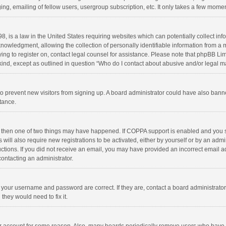
ng, emailing of fellow users, usergroup subscription, etc. It only takes a few momen
8, is a law in the United States requiring websites which can potentially collect in
wledgment, allowing the collection of personally identifiable information from a min
rying to register on, contact legal counsel for assistance. Please note that phpBB L
 kind, except as outlined in question “Who do I contact about abusive and/or legal ma
on to prevent new visitors from signing up. A board administrator could have also b
stance.
, then one of two things may have happened. If COPPA support is enabled and you s
 will also require new registrations to be activated, either by yourself or by an adm
structions. If you did not receive an email, you may have provided an incorrect email
contacting an administrator.
e your username and password are correct. If they are, contact a board administrato
they would need to fix it.