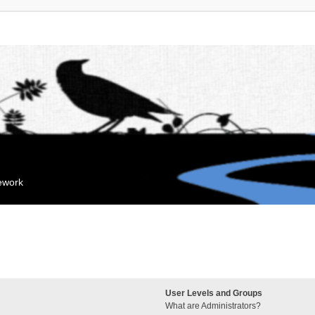
mework
User Levels and Groups
What are Administrators?