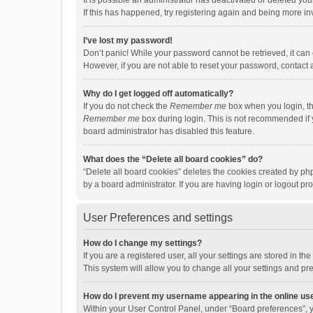
It is possible an administrator has deactivated or deleted y
If this has happened, try registering again and being more in
I’ve lost my password!
Don’t panic! While your password cannot be retrieved, it can e
However, if you are not able to reset your password, contact 
Why do I get logged off automatically?
If you do not check the
Remember me
box when you login, th
Remember me
box during login. This is not recommended if y
board administrator has disabled this feature.
What does the “Delete all board cookies” do?
“Delete all board cookies” deletes the cookies created by p
by a board administrator. If you are having login or logout p
User Preferences and settings
How do I change my settings?
If you are a registered user, all your settings are stored in 
This system will allow you to change all your settings and pr
How do I prevent my username appearing in the online use
Within your User Control Panel, under “Board preferences”, y