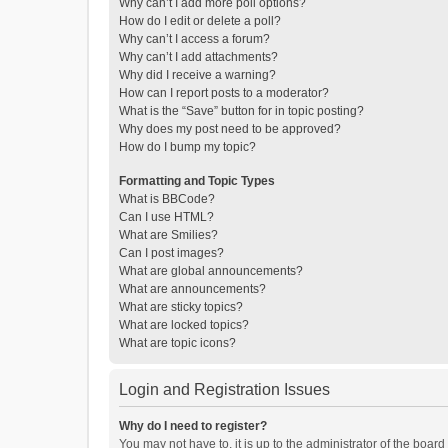
Why can’t I add more poll options?
How do I edit or delete a poll?
Why can’t I access a forum?
Why can’t I add attachments?
Why did I receive a warning?
How can I report posts to a moderator?
What is the “Save” button for in topic posting?
Why does my post need to be approved?
How do I bump my topic?
Formatting and Topic Types
What is BBCode?
Can I use HTML?
What are Smilies?
Can I post images?
What are global announcements?
What are announcements?
What are sticky topics?
What are locked topics?
What are topic icons?
Login and Registration Issues
Why do I need to register?
You may not have to, it is up to the administrator of the boar