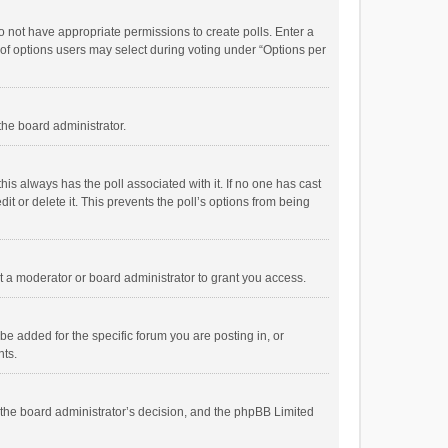
 do not have appropriate permissions to create polls. Enter a
r of options users may select during voting under “Options per
 the board administrator.
; this always has the poll associated with it. If no one has cast
t or delete it. This prevents the poll’s options from being
 a moderator or board administrator to grant you access.
e added for the specific forum you are posting in, or
nts.
is the board administrator’s decision, and the phpBB Limited