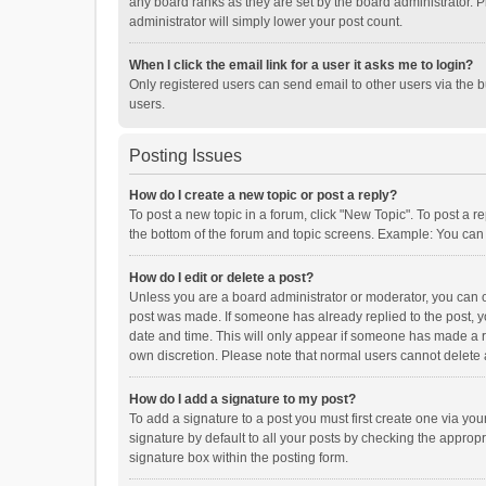
any board ranks as they are set by the board administrator. P
administrator will simply lower your post count.
When I click the email link for a user it asks me to login?
Only registered users can send email to other users via the b
users.
Posting Issues
How do I create a new topic or post a reply?
To post a new topic in a forum, click "New Topic". To post a r
the bottom of the forum and topic screens. Example: You can 
How do I edit or delete a post?
Unless you are a board administrator or moderator, you can onl
post was made. If someone has already replied to the post, you
date and time. This will only appear if someone has made a rep
own discretion. Please note that normal users cannot delete
How do I add a signature to my post?
To add a signature to a post you must first create one via y
signature by default to all your posts by checking the appropr
signature box within the posting form.