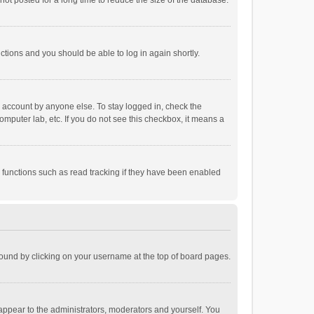
ot posted for a long time to reduce the size of the database.
uctions and you should be able to log in again shortly.
r account by anyone else. To stay logged in, check the
omputer lab, etc. If you do not see this checkbox, it means a
 functions such as read tracking if they have been enabled
e found by clicking on your username at the top of board pages.
 appear to the administrators, moderators and yourself. You