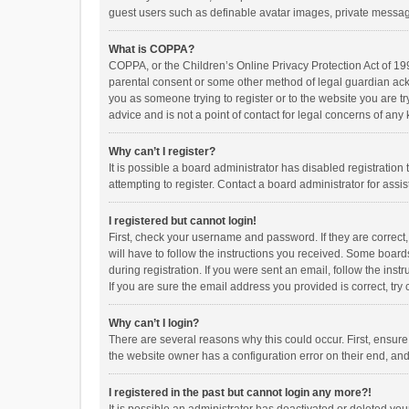
guest users such as definable avatar images, private messagi
What is COPPA?
COPPA, or the Children’s Online Privacy Protection Act of 199
parental consent or some other method of legal guardian ackno
you as someone trying to register or to the website you are t
advice and is not a point of contact for legal concerns of any
Why can’t I register?
It is possible a board administrator has disabled registrati
attempting to register. Contact a board administrator for assi
I registered but cannot login!
First, check your username and password. If they are correct
will have to follow the instructions you received. Some boards
during registration. If you were sent an email, follow the in
If you are sure the email address you provided is correct, try 
Why can’t I login?
There are several reasons why this could occur. First, ensur
the website owner has a configuration error on their end, and 
I registered in the past but cannot login any more?!