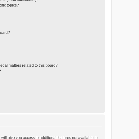
ific topics?
board?
egal matters related to this board?
?
will give you access to additional features not available to