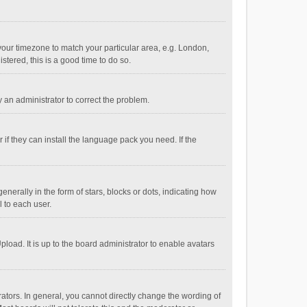
e your timezone to match your particular area, e.g. London,
stered, this is a good time to do so.
fy an administrator to correct the problem.
if they can install the language pack you need. If the
ally in the form of stars, blocks or dots, indicating how
 to each user.
load. It is up to the board administrator to enable avatars
tors. In general, you cannot directly change the wording of