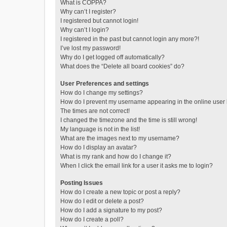
What is COPPA?
Why can’t I register?
I registered but cannot login!
Why can’t I login?
I registered in the past but cannot login any more?!
I’ve lost my password!
Why do I get logged off automatically?
What does the “Delete all board cookies” do?
User Preferences and settings
How do I change my settings?
How do I prevent my username appearing in the online user l
The times are not correct!
I changed the timezone and the time is still wrong!
My language is not in the list!
What are the images next to my username?
How do I display an avatar?
What is my rank and how do I change it?
When I click the email link for a user it asks me to login?
Posting Issues
How do I create a new topic or post a reply?
How do I edit or delete a post?
How do I add a signature to my post?
How do I create a poll?