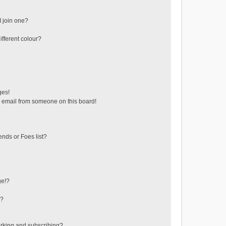
 join one?
fferent colour?
ges!
 email from someone on this board!
ends or Foes list?
ge!?
s?
rking and subscribing?