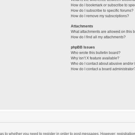
How do I bookmark or subscribe to spec
How do I subscribe to specific forums?
How do I remove my subscriptions?
Attachments
What attachments are allowed on this 
How do I find all my attachments?
phpBB Issues
Who wrote this bulletin board?
Why isn’t X feature available?
Who do I contact about abusive and/or l
How do I contact a board administrator
d as to whether you need to register in order to post messages. However; registration 