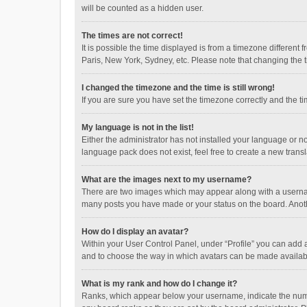
will be counted as a hidden user.
The times are not correct!
It is possible the time displayed is from a timezone different
Paris, New York, Sydney, etc. Please note that changing the ti
I changed the timezone and the time is still wrong!
If you are sure you have set the timezone correctly and the time
My language is not in the list!
Either the administrator has not installed your language or n
language pack does not exist, feel free to create a new trans
What are the images next to my username?
There are two images which may appear along with a username
many posts you have made or your status on the board. Anothe
How do I display an avatar?
Within your User Control Panel, under “Profile” you can add a
and to choose the way in which avatars can be made available
What is my rank and how do I change it?
Ranks, which appear below your username, indicate the numbe