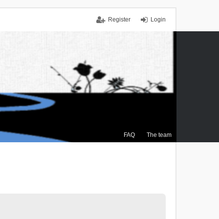
Register
Login
FAQ
The team