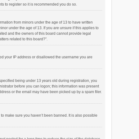
ts to register so it is recommended you do so.
formation from minors under the age of 13 to have written
or under the age of 13. If you are unsure if this applies to
imited and the owners of this board cannot provide legal
tters related to this board?”.
anned your IP address or disallowed the username you are
pecified being under 13 years old during registration, you
inistrator before you can logon; this information was present
 address or the email may have been picked up by a spam filer.
r to make sure you haven’t been banned. It is also possible