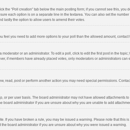
click the “Poll creation” tab below the main posting form; if you cannot see this, you
ng sure each option is on a separate line in the textarea. You can also set the numbe
 and lastly the option to allow users to amend their votes.
f you feel you need to add more options to your poll than the allowed amount, contact
 moderator or an administrator. To edit a poll, click to edit the first post in the topic
ever, if members have already placed votes, only moderators or administrators can edi
ew, read, post or perform another action you may need special permissions. Contact
, or per user basis. The board administrator may not have allowed attachments to b
he board administrator if you are unsure about why you are unable to add attachme
site. If you have broken a rule, you may be issued a warning. Please note that this 
ct the board administrator if you are unsure about why you were issued a warning.