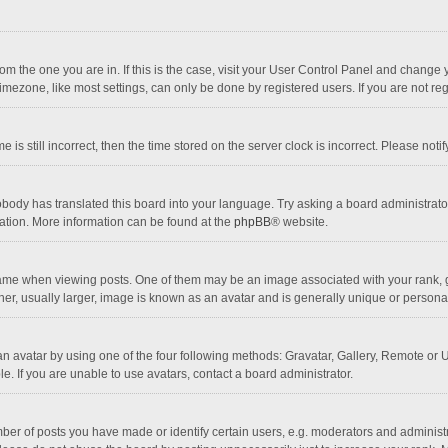
 from the one you are in. If this is the case, visit your User Control Panel and chang
mezone, like most settings, can only be done by registered users. If you are not regi
 is still incorrect, then the time stored on the server clock is incorrect. Please noti
obody has translated this board into your language. Try asking a board administrator 
lation. More information can be found at the
phpBB
® website.
 when viewing posts. One of them may be an image associated with your rank, gener
r, usually larger, image is known as an avatar and is generally unique or personal
n avatar by using one of the four following methods: Gravatar, Gallery, Remote or Up
. If you are unable to use avatars, contact a board administrator.
r of posts you have made or identify certain users, e.g. moderators and administra