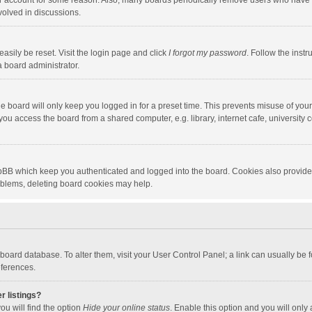
our account for some reason. Also, many boards periodically remove users who have n
volved in discussions.
asily be reset. Visit the login page and click
I forgot my password
. Follow the instr
a board administrator.
e board will only keep you logged in for a preset time. This prevents misuse of you
ou access the board from a shared computer, e.g. library, internet cafe, university c
hpBB which keep you authenticated and logged into the board. Cookies also provide
roblems, deleting board cookies may help.
the board database. To alter them, visit your User Control Panel; a link can usually b
eferences.
r listings?
ou will find the option
Hide your online status
. Enable this option and you will only