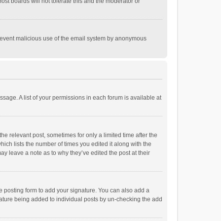
st boards will not tolerate this and the moderator or
o prevent malicious use of the email system by anonymous
ssage. A list of your permissions in each forum is available at
he relevant post, sometimes for only a limited time after the
hich lists the number of times you edited it along with the
ay leave a note as to why they’ve edited the post at their
e posting form to add your signature. You can also add a
ignature being added to individual posts by un-checking the add