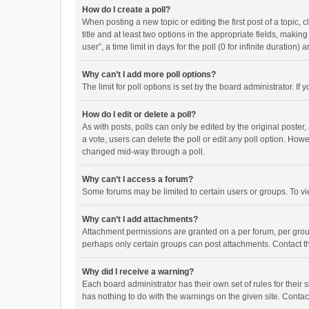
How do I create a poll?
When posting a new topic or editing the first post of a topic, 
title and at least two options in the appropriate fields, maki
user”, a time limit in days for the poll (0 for infinite duration)
Why can’t I add more poll options?
The limit for poll options is set by the board administrator. I
How do I edit or delete a poll?
As with posts, polls can only be edited by the original poster, a
a vote, users can delete the poll or edit any poll option. How
changed mid-way through a poll.
Why can’t I access a forum?
Some forums may be limited to certain users or groups. To vi
Why can’t I add attachments?
Attachment permissions are granted on a per forum, per group
perhaps only certain groups can post attachments. Contact t
Why did I receive a warning?
Each board administrator has their own set of rules for their 
has nothing to do with the warnings on the given site. Conta