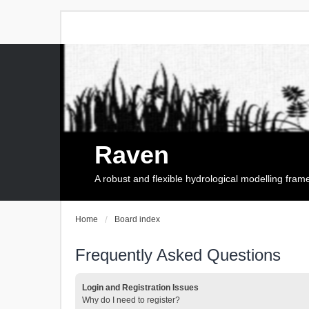
Raven
A robust and flexible hydrological modelling fra
Home
Board index
Frequently Asked Questions
Login and Registration Issues
Why do I need to register?