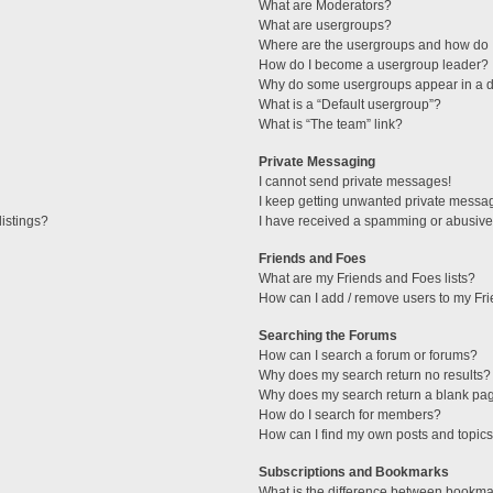
What are Moderators?
What are usergroups?
Where are the usergroups and how do I
How do I become a usergroup leader?
Why do some usergroups appear in a di
What is a “Default usergroup”?
What is “The team” link?
Private Messaging
I cannot send private messages!
I keep getting unwanted private messa
istings?
I have received a spamming or abusive
Friends and Foes
What are my Friends and Foes lists?
How can I add / remove users to my Fri
Searching the Forums
How can I search a forum or forums?
Why does my search return no results?
Why does my search return a blank pa
How do I search for members?
How can I find my own posts and topic
Subscriptions and Bookmarks
What is the difference between bookma