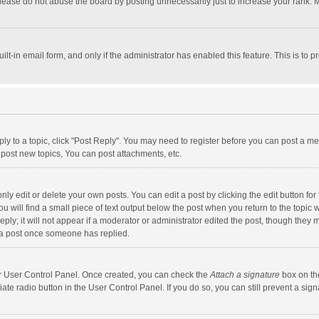
lease do not abuse the board by posting unnecessarily just to increase your rank. Mo
uilt-in email form, and only if the administrator has enabled this feature. This is t
eply to a topic, click "Post Reply". You may need to register before you can post a me
post new topics, You can post attachments, etc.
y edit or delete your own posts. You can edit a post by clicking the edit button for t
 will find a small piece of text output below the post when you return to the topic w
ly; it will not appear if a moderator or administrator edited the post, though they m
 a post once someone has replied.
our User Control Panel. Once created, you can check the
Attach a signature
box on th
iate radio button in the User Control Panel. If you do so, you can still prevent a s