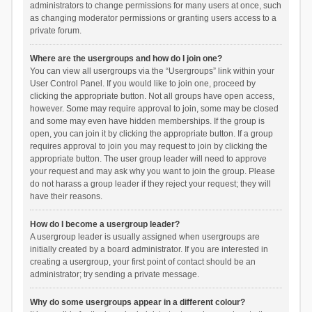
administrators to change permissions for many users at once, such
as changing moderator permissions or granting users access to a
private forum.
Where are the usergroups and how do I join one?
You can view all usergroups via the “Usergroups” link within your
User Control Panel. If you would like to join one, proceed by
clicking the appropriate button. Not all groups have open access,
however. Some may require approval to join, some may be closed
and some may even have hidden memberships. If the group is
open, you can join it by clicking the appropriate button. If a group
requires approval to join you may request to join by clicking the
appropriate button. The user group leader will need to approve
your request and may ask why you want to join the group. Please
do not harass a group leader if they reject your request; they will
have their reasons.
How do I become a usergroup leader?
A usergroup leader is usually assigned when usergroups are
initially created by a board administrator. If you are interested in
creating a usergroup, your first point of contact should be an
administrator; try sending a private message.
Why do some usergroups appear in a different colour?