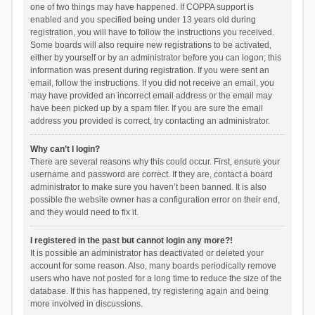
one of two things may have happened. If COPPA support is
enabled and you specified being under 13 years old during
registration, you will have to follow the instructions you received.
Some boards will also require new registrations to be activated,
either by yourself or by an administrator before you can logon; this
information was present during registration. If you were sent an
email, follow the instructions. If you did not receive an email, you
may have provided an incorrect email address or the email may
have been picked up by a spam filer. If you are sure the email
address you provided is correct, try contacting an administrator.
Why can’t I login?
There are several reasons why this could occur. First, ensure your
username and password are correct. If they are, contact a board
administrator to make sure you haven’t been banned. It is also
possible the website owner has a configuration error on their end,
and they would need to fix it.
I registered in the past but cannot login any more?!
It is possible an administrator has deactivated or deleted your
account for some reason. Also, many boards periodically remove
users who have not posted for a long time to reduce the size of the
database. If this has happened, try registering again and being
more involved in discussions.