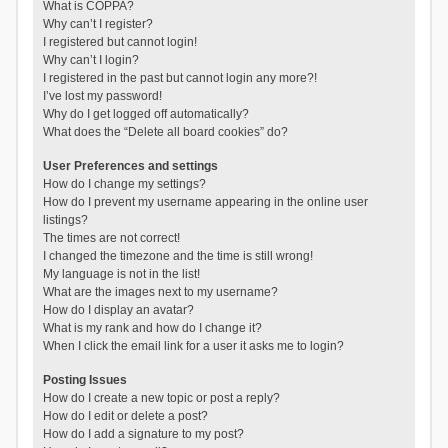
What is COPPA?
Why can’t I register?
I registered but cannot login!
Why can’t I login?
I registered in the past but cannot login any more?!
I’ve lost my password!
Why do I get logged off automatically?
What does the “Delete all board cookies” do?
User Preferences and settings
How do I change my settings?
How do I prevent my username appearing in the online user
listings?
The times are not correct!
I changed the timezone and the time is still wrong!
My language is not in the list!
What are the images next to my username?
How do I display an avatar?
What is my rank and how do I change it?
When I click the email link for a user it asks me to login?
Posting Issues
How do I create a new topic or post a reply?
How do I edit or delete a post?
How do I add a signature to my post?