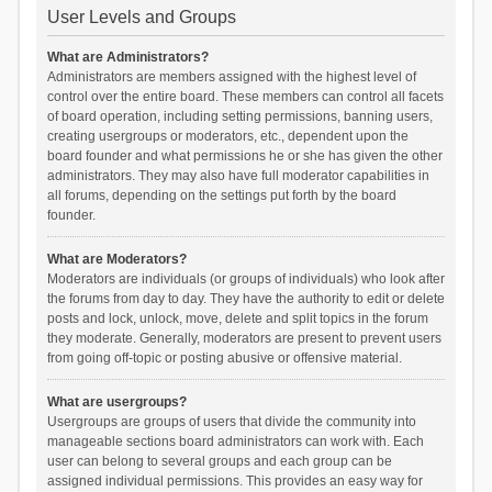
User Levels and Groups
What are Administrators?
Administrators are members assigned with the highest level of
control over the entire board. These members can control all facets
of board operation, including setting permissions, banning users,
creating usergroups or moderators, etc., dependent upon the
board founder and what permissions he or she has given the other
administrators. They may also have full moderator capabilities in
all forums, depending on the settings put forth by the board
founder.
What are Moderators?
Moderators are individuals (or groups of individuals) who look after
the forums from day to day. They have the authority to edit or delete
posts and lock, unlock, move, delete and split topics in the forum
they moderate. Generally, moderators are present to prevent users
from going off-topic or posting abusive or offensive material.
What are usergroups?
Usergroups are groups of users that divide the community into
manageable sections board administrators can work with. Each
user can belong to several groups and each group can be
assigned individual permissions. This provides an easy way for