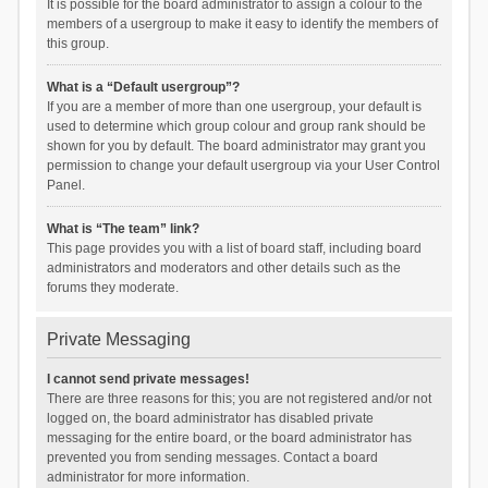
It is possible for the board administrator to assign a colour to the
members of a usergroup to make it easy to identify the members of
this group.
What is a “Default usergroup”?
If you are a member of more than one usergroup, your default is
used to determine which group colour and group rank should be
shown for you by default. The board administrator may grant you
permission to change your default usergroup via your User Control
Panel.
What is “The team” link?
This page provides you with a list of board staff, including board
administrators and moderators and other details such as the
forums they moderate.
Private Messaging
I cannot send private messages!
There are three reasons for this; you are not registered and/or not
logged on, the board administrator has disabled private
messaging for the entire board, or the board administrator has
prevented you from sending messages. Contact a board
administrator for more information.