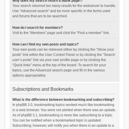
Why does my search return a blank page!?
Your search returned too many results for the webserver to handle.
Use “Advanced search” and be more specific in the terms used
and forums that are to be searched.
How do I search for members?
Visit to the “Members” page and click the “Find a member” link.
How can I find my own posts and topics?
Your own posts can be retrieved either by clicking the “Show your
posts” link within the User Control Panel or by clicking the “Search
user’s posts” link via your own profile page or by clicking the
“Quick links” menu at the top of the board. To search for your
topics, use the Advanced search page and fill in the various
options appropriately.
Subscriptions and Bookmarks
What is the difference between bookmarking and subscribing?
In phpBB 3.0, bookmarking topics worked much like bookmarking
in a web browser. You were not alerted when there was an update.
As of phpBB 3.1, bookmarking is more like subscribing to a topic.
You can be notified when a bookmarked topic is updated.
Subscribing, however, will notify you when there is an update to a