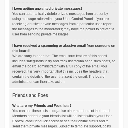
I keep getting unwanted private messages!
You can automatically delete private messages from a user by
using message rules within your User Control Panel. If you are
receiving abusive private messages from a particular user, report
the messages to the moderators; they have the power to prevent a
user from sending private messages.
I have received a spamming or abusive email from someone on
this board!
We are sorry to hear that. The email form feature of this board
includes safeguards to try and track users who send such posts, so
email the board administrator with a full copy of the email you
received. It is very important that this includes the headers that
contain the details of the user that sent the email. The board
administrator can then take action.
Friends and Foes
What are my Friends and Foes lists?
You can use these lists to organise other members of the board.
Members added to your friends list will be listed within your User
Control Panel for quick access to see their online status and to
send them private messages. Subject to template support, posts