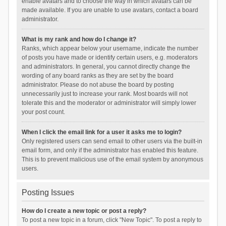
enable avatars and to choose the way in which avatars can be
made available. If you are unable to use avatars, contact a board
administrator.
What is my rank and how do I change it?
Ranks, which appear below your username, indicate the number
of posts you have made or identify certain users, e.g. moderators
and administrators. In general, you cannot directly change the
wording of any board ranks as they are set by the board
administrator. Please do not abuse the board by posting
unnecessarily just to increase your rank. Most boards will not
tolerate this and the moderator or administrator will simply lower
your post count.
When I click the email link for a user it asks me to login?
Only registered users can send email to other users via the built-in
email form, and only if the administrator has enabled this feature.
This is to prevent malicious use of the email system by anonymous
users.
Posting Issues
How do I create a new topic or post a reply?
To post a new topic in a forum, click "New Topic". To post a reply to