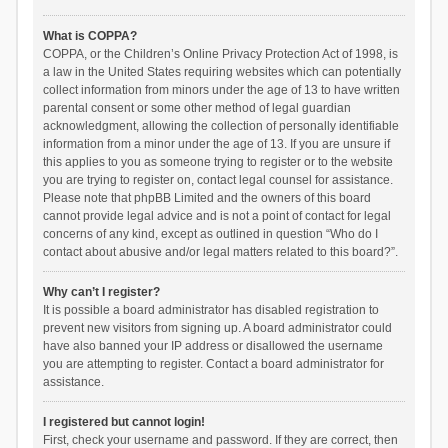
What is COPPA?
COPPA, or the Children’s Online Privacy Protection Act of 1998, is
a law in the United States requiring websites which can potentially
collect information from minors under the age of 13 to have written
parental consent or some other method of legal guardian
acknowledgment, allowing the collection of personally identifiable
information from a minor under the age of 13. If you are unsure if
this applies to you as someone trying to register or to the website
you are trying to register on, contact legal counsel for assistance.
Please note that phpBB Limited and the owners of this board
cannot provide legal advice and is not a point of contact for legal
concerns of any kind, except as outlined in question “Who do I
contact about abusive and/or legal matters related to this board?”.
Why can’t I register?
It is possible a board administrator has disabled registration to
prevent new visitors from signing up. A board administrator could
have also banned your IP address or disallowed the username
you are attempting to register. Contact a board administrator for
assistance.
I registered but cannot login!
First, check your username and password. If they are correct, then