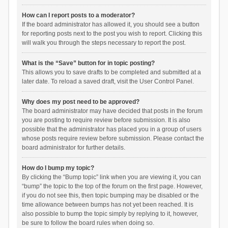
How can I report posts to a moderator?
If the board administrator has allowed it, you should see a button
for reporting posts next to the post you wish to report. Clicking this
will walk you through the steps necessary to report the post.
What is the “Save” button for in topic posting?
This allows you to save drafts to be completed and submitted at a
later date. To reload a saved draft, visit the User Control Panel.
Why does my post need to be approved?
The board administrator may have decided that posts in the forum
you are posting to require review before submission. It is also
possible that the administrator has placed you in a group of users
whose posts require review before submission. Please contact the
board administrator for further details.
How do I bump my topic?
By clicking the “Bump topic” link when you are viewing it, you can
“bump” the topic to the top of the forum on the first page. However,
if you do not see this, then topic bumping may be disabled or the
time allowance between bumps has not yet been reached. It is
also possible to bump the topic simply by replying to it, however,
be sure to follow the board rules when doing so.