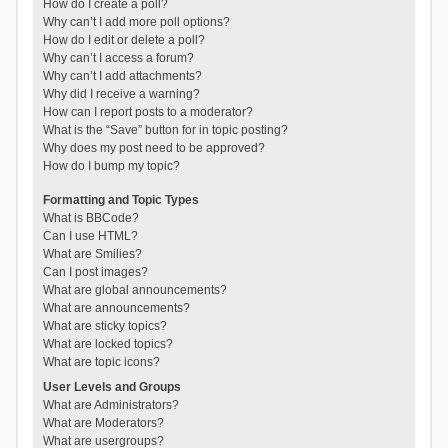
How do I create a poll?
Why can’t I add more poll options?
How do I edit or delete a poll?
Why can’t I access a forum?
Why can’t I add attachments?
Why did I receive a warning?
How can I report posts to a moderator?
What is the “Save” button for in topic posting?
Why does my post need to be approved?
How do I bump my topic?
Formatting and Topic Types
What is BBCode?
Can I use HTML?
What are Smilies?
Can I post images?
What are global announcements?
What are announcements?
What are sticky topics?
What are locked topics?
What are topic icons?
User Levels and Groups
What are Administrators?
What are Moderators?
What are usergroups?