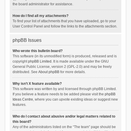
the board administrator for assistance.
How do I find all my attachments?
To find your list of attachments that you have uploaded, go to your
User Control Panel and follow the links to the attachments section.
phpBB Issues
Who wrote this bulletin board?
This software (in its unmodified form) is produced, released and is
copyright
phpBB Limited
. It is made available under the GNU
General Public License, version 2 (GPL-2.0) and may be freely
distributed. See
About phpBB
for more details.
Why isn’t X feature available?
This software was written by and licensed through phpBB Limited.
If you believe a feature needs to be added please visit the
phpBB
Ideas Centre
, where you can upvote existing ideas or suggest new
features.
Who do I contact about abusive and/or legal matters related to
this board?
Any of the administrators listed on the “The team” page should be