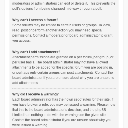
moderators or administrators can edit or delete it. This prevents the
poll’s options from being changed mid-way through a poll.
Why can’t I access a forum?
Some forums may be limited to certain users or groups. To view,
read, post or perform another action you may need special
permissions. Contact a moderator or board administrator to grant
you access.
Why can’t I add attachments?
Attachment permissions are granted on a per forum, per group, or
per user basis. The board administrator may not have allowed
attachments to be added for the specific forum you are posting in,
or perhaps only certain groups can post attachments. Contact the
board administrator if you are unsure about why you are unable to
add attachments.
Why did I receive a warning?
Each board administrator has their own set of rules for their site. If
you have broken a rule, you may be issued a warning. Please note
that this is the board administrator’s decision, and the phpBB
Limited has nothing to do with the warnings on the given site.
Contact the board administrator if you are unsure about why you
were issued a warning.