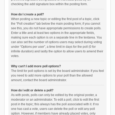
checking the add signature box within the posting form.
How do I create a poll?
When posting a new topic or editing the first post of a topic, click
the “Poll creation” tab below the main posting form; if you cannot
see this, you do not have appropriate permissions to create polls.
Enter a title and at least two options in the appropriate fields,
making sure each option is on a separate line in the textarea. You
can also set the number of options users may select during voting
under “Options per user”, a time limit in days for the poll (0 for
infinite duration) and lastly the option to allow users to amend their
votes.
Why can’t I add more poll options?
The limit for poll options is set by the board administrator. If you feel
you need to add more options to your poll than the allowed
amount, contact the board administrator.
How do I edit or delete a poll?
As with posts, polls can only be edited by the original poster, a
moderator or an administrator. To edit a poll, click to edit the first
post in the topic; this always has the poll associated with it. If no
one has cast a vote, users can delete the poll or edit any poll
option. However, if members have already placed votes, only