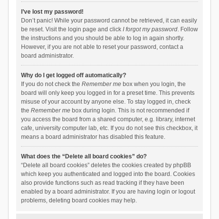
I’ve lost my password!
Don’t panic! While your password cannot be retrieved, it can easily
be reset. Visit the login page and click
I forgot my password
. Follow
the instructions and you should be able to log in again shortly.
However, if you are not able to reset your password, contact a
board administrator.
Why do I get logged off automatically?
If you do not check the
Remember me
box when you login, the
board will only keep you logged in for a preset time. This prevents
misuse of your account by anyone else. To stay logged in, check
the
Remember me
box during login. This is not recommended if
you access the board from a shared computer, e.g. library, internet
cafe, university computer lab, etc. If you do not see this checkbox, it
means a board administrator has disabled this feature.
What does the “Delete all board cookies” do?
“Delete all board cookies” deletes the cookies created by phpBB
which keep you authenticated and logged into the board. Cookies
also provide functions such as read tracking if they have been
enabled by a board administrator. If you are having login or logout
problems, deleting board cookies may help.