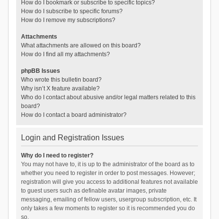
How do I bookmark or subscribe to specific topics?
How do I subscribe to specific forums?
How do I remove my subscriptions?
Attachments
What attachments are allowed on this board?
How do I find all my attachments?
phpBB Issues
Who wrote this bulletin board?
Why isn’t X feature available?
Who do I contact about abusive and/or legal matters related to this
board?
How do I contact a board administrator?
Login and Registration Issues
Why do I need to register?
You may not have to, it is up to the administrator of the board as to
whether you need to register in order to post messages. However;
registration will give you access to additional features not available
to guest users such as definable avatar images, private
messaging, emailing of fellow users, usergroup subscription, etc. It
only takes a few moments to register so it is recommended you do
so.