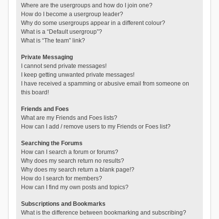
Where are the usergroups and how do I join one?
How do I become a usergroup leader?
Why do some usergroups appear in a different colour?
What is a “Default usergroup”?
What is “The team” link?
Private Messaging
I cannot send private messages!
I keep getting unwanted private messages!
I have received a spamming or abusive email from someone on
this board!
Friends and Foes
What are my Friends and Foes lists?
How can I add / remove users to my Friends or Foes list?
Searching the Forums
How can I search a forum or forums?
Why does my search return no results?
Why does my search return a blank page!?
How do I search for members?
How can I find my own posts and topics?
Subscriptions and Bookmarks
What is the difference between bookmarking and subscribing?