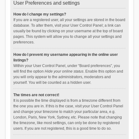
User Preferences and settings
How do I change my settings?
If you are a registered user, all your settings are stored in the board
database. To alter them, visit your User Control Panel; a link can
usually be found by clicking on your username at the top of board
pages. This system will allow you to change all your settings and
preferences.
How do I prevent my username appearing in the online user
listings?
Within your User Control Panel, under “Board preferences”, you
will find the option
Hide your online status
. Enable this option and
you will only appear to the administrators, moderators and
yourself. You will be counted as a hidden user.
The times are not correct!
It is possible the time displayed is from a timezone different from
the one you are in. If this is the case, visit your User Control Panel
and change your timezone to match your particular area, e.g.
London, Paris, New York, Sydney, etc. Please note that changing
the timezone, like most settings, can only be done by registered
users. If you are not registered, this is a good time to do so.