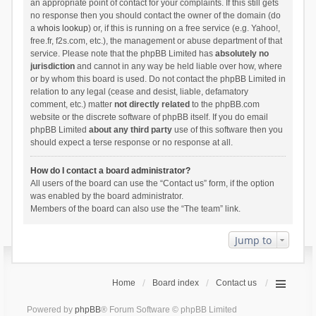
an appropriate point of contact for your complaints. If this still gets
no response then you should contact the owner of the domain (do
a
whois lookup
) or, if this is running on a free service (e.g. Yahoo!,
free.fr, f2s.com, etc.), the management or abuse department of that
service. Please note that the phpBB Limited has
absolutely no
jurisdiction
and cannot in any way be held liable over how, where
or by whom this board is used. Do not contact the phpBB Limited in
relation to any legal (cease and desist, liable, defamatory
comment, etc.) matter
not directly related
to the phpBB.com
website or the discrete software of phpBB itself. If you do email
phpBB Limited
about any third party
use of this software then you
should expect a terse response or no response at all.
How do I contact a board administrator?
All users of the board can use the “Contact us” form, if the option
was enabled by the board administrator.
Members of the board can also use the “The team” link.
Jump to
Home
Board index
Contact us
Powered by
phpBB
® Forum Software © phpBB Limited