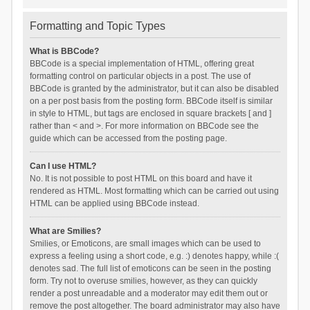
Formatting and Topic Types
What is BBCode?
BBCode is a special implementation of HTML, offering great
formatting control on particular objects in a post. The use of
BBCode is granted by the administrator, but it can also be disabled
on a per post basis from the posting form. BBCode itself is similar
in style to HTML, but tags are enclosed in square brackets [ and ]
rather than < and >. For more information on BBCode see the
guide which can be accessed from the posting page.
Can I use HTML?
No. It is not possible to post HTML on this board and have it
rendered as HTML. Most formatting which can be carried out using
HTML can be applied using BBCode instead.
What are Smilies?
Smilies, or Emoticons, are small images which can be used to
express a feeling using a short code, e.g. :) denotes happy, while :(
denotes sad. The full list of emoticons can be seen in the posting
form. Try not to overuse smilies, however, as they can quickly
render a post unreadable and a moderator may edit them out or
remove the post altogether. The board administrator may also have