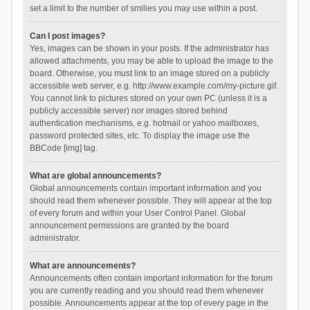
set a limit to the number of smilies you may use within a post.
Can I post images?
Yes, images can be shown in your posts. If the administrator has
allowed attachments, you may be able to upload the image to the
board. Otherwise, you must link to an image stored on a publicly
accessible web server, e.g. http://www.example.com/my-picture.gif.
You cannot link to pictures stored on your own PC (unless it is a
publicly accessible server) nor images stored behind
authentication mechanisms, e.g. hotmail or yahoo mailboxes,
password protected sites, etc. To display the image use the
BBCode [img] tag.
What are global announcements?
Global announcements contain important information and you
should read them whenever possible. They will appear at the top
of every forum and within your User Control Panel. Global
announcement permissions are granted by the board
administrator.
What are announcements?
Announcements often contain important information for the forum
you are currently reading and you should read them whenever
possible. Announcements appear at the top of every page in the