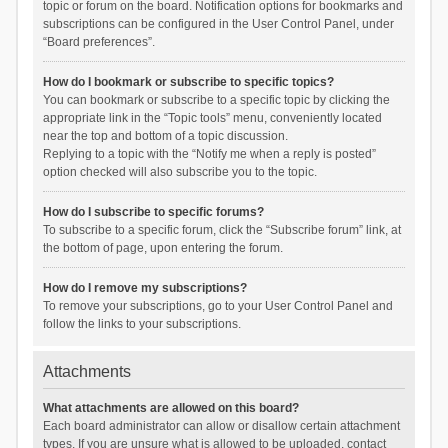
topic or forum on the board. Notification options for bookmarks and
subscriptions can be configured in the User Control Panel, under
“Board preferences”.
How do I bookmark or subscribe to specific topics?
You can bookmark or subscribe to a specific topic by clicking the
appropriate link in the “Topic tools” menu, conveniently located
near the top and bottom of a topic discussion.
Replying to a topic with the “Notify me when a reply is posted”
option checked will also subscribe you to the topic.
How do I subscribe to specific forums?
To subscribe to a specific forum, click the “Subscribe forum” link, at
the bottom of page, upon entering the forum.
How do I remove my subscriptions?
To remove your subscriptions, go to your User Control Panel and
follow the links to your subscriptions.
Attachments
What attachments are allowed on this board?
Each board administrator can allow or disallow certain attachment
types. If you are unsure what is allowed to be uploaded, contact