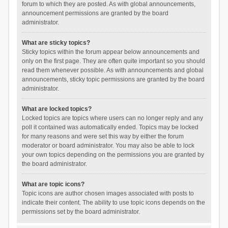
forum to which they are posted. As with global announcements,
announcement permissions are granted by the board
administrator.
What are sticky topics?
Sticky topics within the forum appear below announcements and
only on the first page. They are often quite important so you should
read them whenever possible. As with announcements and global
announcements, sticky topic permissions are granted by the board
administrator.
What are locked topics?
Locked topics are topics where users can no longer reply and any
poll it contained was automatically ended. Topics may be locked
for many reasons and were set this way by either the forum
moderator or board administrator. You may also be able to lock
your own topics depending on the permissions you are granted by
the board administrator.
What are topic icons?
Topic icons are author chosen images associated with posts to
indicate their content. The ability to use topic icons depends on the
permissions set by the board administrator.