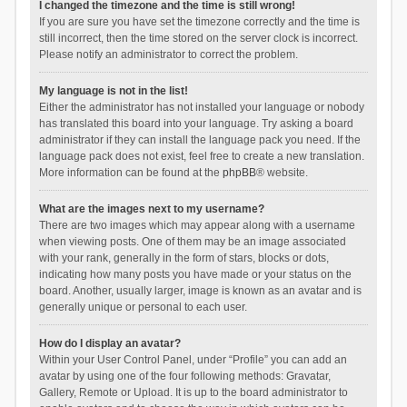
I changed the timezone and the time is still wrong!
If you are sure you have set the timezone correctly and the time is
still incorrect, then the time stored on the server clock is incorrect.
Please notify an administrator to correct the problem.
My language is not in the list!
Either the administrator has not installed your language or nobody
has translated this board into your language. Try asking a board
administrator if they can install the language pack you need. If the
language pack does not exist, feel free to create a new translation.
More information can be found at the
phpBB
® website.
What are the images next to my username?
There are two images which may appear along with a username
when viewing posts. One of them may be an image associated
with your rank, generally in the form of stars, blocks or dots,
indicating how many posts you have made or your status on the
board. Another, usually larger, image is known as an avatar and is
generally unique or personal to each user.
How do I display an avatar?
Within your User Control Panel, under “Profile” you can add an
avatar by using one of the four following methods: Gravatar,
Gallery, Remote or Upload. It is up to the board administrator to