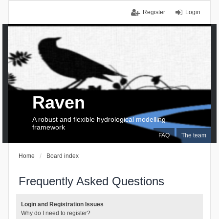
Register
Login
Raven
A robust and flexible hydrological modelling
framework
FAQ
The team
Home
Board index
Frequently Asked Questions
Login and Registration Issues
Why do I need to register?