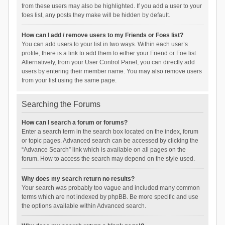
from these users may also be highlighted. If you add a user to your
foes list, any posts they make will be hidden by default.
How can I add / remove users to my Friends or Foes list?
You can add users to your list in two ways. Within each user’s
profile, there is a link to add them to either your Friend or Foe list.
Alternatively, from your User Control Panel, you can directly add
users by entering their member name. You may also remove users
from your list using the same page.
Searching the Forums
How can I search a forum or forums?
Enter a search term in the search box located on the index, forum
or topic pages. Advanced search can be accessed by clicking the
“Advance Search” link which is available on all pages on the
forum. How to access the search may depend on the style used.
Why does my search return no results?
Your search was probably too vague and included many common
terms which are not indexed by phpBB. Be more specific and use
the options available within Advanced search.