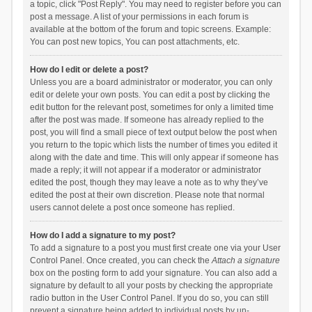
a topic, click "Post Reply". You may need to register before you can
post a message. A list of your permissions in each forum is
available at the bottom of the forum and topic screens. Example:
You can post new topics, You can post attachments, etc.
How do I edit or delete a post?
Unless you are a board administrator or moderator, you can only
edit or delete your own posts. You can edit a post by clicking the
edit button for the relevant post, sometimes for only a limited time
after the post was made. If someone has already replied to the
post, you will find a small piece of text output below the post when
you return to the topic which lists the number of times you edited it
along with the date and time. This will only appear if someone has
made a reply; it will not appear if a moderator or administrator
edited the post, though they may leave a note as to why they’ve
edited the post at their own discretion. Please note that normal
users cannot delete a post once someone has replied.
How do I add a signature to my post?
To add a signature to a post you must first create one via your User
Control Panel. Once created, you can check the
Attach a signature
box on the posting form to add your signature. You can also add a
signature by default to all your posts by checking the appropriate
radio button in the User Control Panel. If you do so, you can still
prevent a signature being added to individual posts by un-