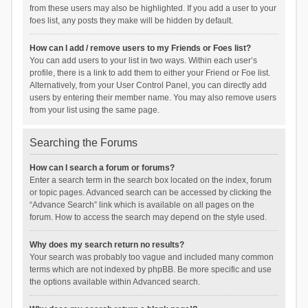
from these users may also be highlighted. If you add a user to your
foes list, any posts they make will be hidden by default.
How can I add / remove users to my Friends or Foes list?
You can add users to your list in two ways. Within each user’s
profile, there is a link to add them to either your Friend or Foe list.
Alternatively, from your User Control Panel, you can directly add
users by entering their member name. You may also remove users
from your list using the same page.
Searching the Forums
How can I search a forum or forums?
Enter a search term in the search box located on the index, forum
or topic pages. Advanced search can be accessed by clicking the
“Advance Search” link which is available on all pages on the
forum. How to access the search may depend on the style used.
Why does my search return no results?
Your search was probably too vague and included many common
terms which are not indexed by phpBB. Be more specific and use
the options available within Advanced search.