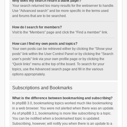
Why does my search return a blank page!?
Your search returned too many results for the webserver to handle.
Use “Advanced search” and be more specific in the terms used
and forums that are to be searched.
How do I search for members?
Visit to the “Members” page and click the “Find a member” link.
How can I find my own posts and topics?
Your own posts can be retrieved either by clicking the “Show your
posts” link within the User Control Panel or by clicking the “Search
user’s posts” link via your own profile page or by clicking the
“Quick links” menu at the top of the board. To search for your
topics, use the Advanced search page and fill in the various
options appropriately.
Subscriptions and Bookmarks
What is the difference between bookmarking and subscribing?
In phpBB 3.0, bookmarking topics worked much like bookmarking
in a web browser. You were not alerted when there was an update.
As of phpBB 3.1, bookmarking is more like subscribing to a topic.
You can be notified when a bookmarked topic is updated.
Subscribing, however, will notify you when there is an update to a