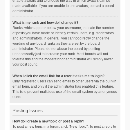
enable avatars and to choose the way in which avatars can be
made available. If you are unable to use avatars, contact a board
administrator.
What is my rank and how do I change it?
Ranks, which appear below your username, indicate the number
of posts you have made or identify certain users, e.g. moderators
and administrators. In general, you cannot directly change the
wording of any board ranks as they are set by the board
administrator. Please do not abuse the board by posting
unnecessarily just to increase your rank. Most boards will not
tolerate this and the moderator or administrator will simply lower
your post count.
When I click the email link for a user it asks me to login?
Only registered users can send email to other users via the built-in
email form, and only if the administrator has enabled this feature.
This is to prevent malicious use of the email system by anonymous
users.
Posting Issues
How do I create a new topic or post a reply?
To post a new topic in a forum, click "New Topic". To post a reply to