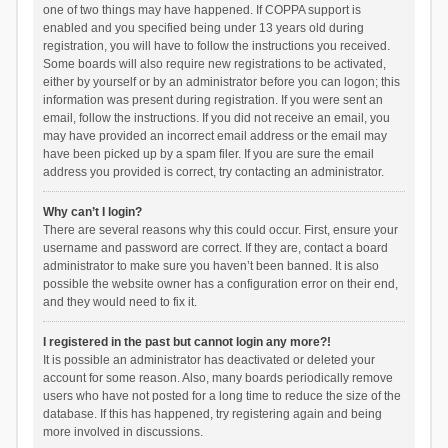
one of two things may have happened. If COPPA support is
enabled and you specified being under 13 years old during
registration, you will have to follow the instructions you received.
Some boards will also require new registrations to be activated,
either by yourself or by an administrator before you can logon; this
information was present during registration. If you were sent an
email, follow the instructions. If you did not receive an email, you
may have provided an incorrect email address or the email may
have been picked up by a spam filer. If you are sure the email
address you provided is correct, try contacting an administrator.
Why can’t I login?
There are several reasons why this could occur. First, ensure your
username and password are correct. If they are, contact a board
administrator to make sure you haven’t been banned. It is also
possible the website owner has a configuration error on their end,
and they would need to fix it.
I registered in the past but cannot login any more?!
It is possible an administrator has deactivated or deleted your
account for some reason. Also, many boards periodically remove
users who have not posted for a long time to reduce the size of the
database. If this has happened, try registering again and being
more involved in discussions.