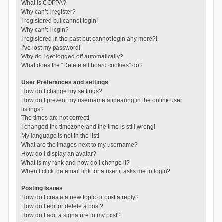
What is COPPA?
Why can’t I register?
I registered but cannot login!
Why can’t I login?
I registered in the past but cannot login any more?!
I’ve lost my password!
Why do I get logged off automatically?
What does the “Delete all board cookies” do?
User Preferences and settings
How do I change my settings?
How do I prevent my username appearing in the online user
listings?
The times are not correct!
I changed the timezone and the time is still wrong!
My language is not in the list!
What are the images next to my username?
How do I display an avatar?
What is my rank and how do I change it?
When I click the email link for a user it asks me to login?
Posting Issues
How do I create a new topic or post a reply?
How do I edit or delete a post?
How do I add a signature to my post?