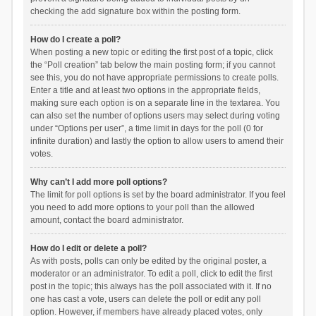
checking the add signature box within the posting form.
How do I create a poll?
When posting a new topic or editing the first post of a topic, click
the “Poll creation” tab below the main posting form; if you cannot
see this, you do not have appropriate permissions to create polls.
Enter a title and at least two options in the appropriate fields,
making sure each option is on a separate line in the textarea. You
can also set the number of options users may select during voting
under “Options per user”, a time limit in days for the poll (0 for
infinite duration) and lastly the option to allow users to amend their
votes.
Why can’t I add more poll options?
The limit for poll options is set by the board administrator. If you feel
you need to add more options to your poll than the allowed
amount, contact the board administrator.
How do I edit or delete a poll?
As with posts, polls can only be edited by the original poster, a
moderator or an administrator. To edit a poll, click to edit the first
post in the topic; this always has the poll associated with it. If no
one has cast a vote, users can delete the poll or edit any poll
option. However, if members have already placed votes, only