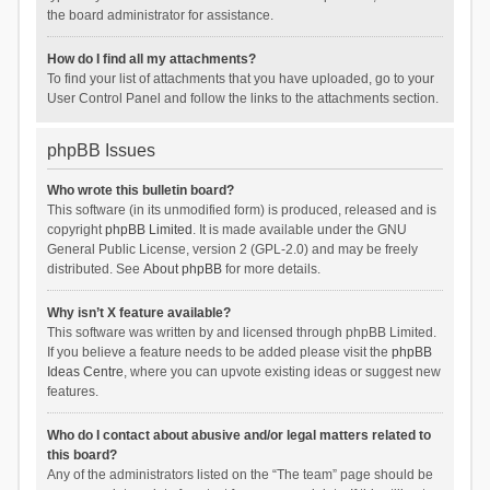
the board administrator for assistance.
How do I find all my attachments?
To find your list of attachments that you have uploaded, go to your
User Control Panel and follow the links to the attachments section.
phpBB Issues
Who wrote this bulletin board?
This software (in its unmodified form) is produced, released and is
copyright
phpBB Limited
. It is made available under the GNU
General Public License, version 2 (GPL-2.0) and may be freely
distributed. See
About phpBB
for more details.
Why isn’t X feature available?
This software was written by and licensed through phpBB Limited.
If you believe a feature needs to be added please visit the
phpBB
Ideas Centre
, where you can upvote existing ideas or suggest new
features.
Who do I contact about abusive and/or legal matters related to
this board?
Any of the administrators listed on the “The team” page should be