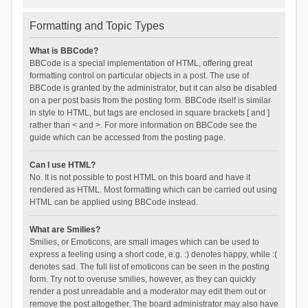
Formatting and Topic Types
What is BBCode?
BBCode is a special implementation of HTML, offering great
formatting control on particular objects in a post. The use of
BBCode is granted by the administrator, but it can also be disabled
on a per post basis from the posting form. BBCode itself is similar
in style to HTML, but tags are enclosed in square brackets [ and ]
rather than < and >. For more information on BBCode see the
guide which can be accessed from the posting page.
Can I use HTML?
No. It is not possible to post HTML on this board and have it
rendered as HTML. Most formatting which can be carried out using
HTML can be applied using BBCode instead.
What are Smilies?
Smilies, or Emoticons, are small images which can be used to
express a feeling using a short code, e.g. :) denotes happy, while :(
denotes sad. The full list of emoticons can be seen in the posting
form. Try not to overuse smilies, however, as they can quickly
render a post unreadable and a moderator may edit them out or
remove the post altogether. The board administrator may also have