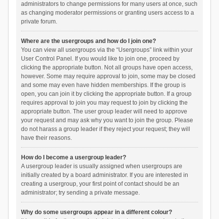
administrators to change permissions for many users at once, such
as changing moderator permissions or granting users access to a
private forum.
Where are the usergroups and how do I join one?
You can view all usergroups via the “Usergroups” link within your
User Control Panel. If you would like to join one, proceed by
clicking the appropriate button. Not all groups have open access,
however. Some may require approval to join, some may be closed
and some may even have hidden memberships. If the group is
open, you can join it by clicking the appropriate button. If a group
requires approval to join you may request to join by clicking the
appropriate button. The user group leader will need to approve
your request and may ask why you want to join the group. Please
do not harass a group leader if they reject your request; they will
have their reasons.
How do I become a usergroup leader?
A usergroup leader is usually assigned when usergroups are
initially created by a board administrator. If you are interested in
creating a usergroup, your first point of contact should be an
administrator; try sending a private message.
Why do some usergroups appear in a different colour?