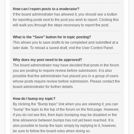
How can I report posts to a moderator?
If the board administrator has allowed it, you should see a button
for reporting posts next to the post you wish to report. Clicking this
will walk you through the steps necessary to report the post.
What is the “Save” button for in topic posting?
This allows you to save drafts to be completed and submitted at a
later date. To reload a saved draft, visit the User Control Panel.
Why does my post need to be approved?
The board administrator may have decided that posts in the forum
you are posting to require review before submission. It is also
possible that the administrator has placed you in a group of users
whose posts require review before submission. Please contact the
board administrator for further details.
How do I bump my topic?
By clicking the “Bump topic” link when you are viewing it, you can
“bump” the topic to the top of the forum on the first page. However,
if you do not see this, then topic bumping may be disabled or the
time allowance between bumps has not yet been reached. It is
also possible to bump the topic simply by replying to it, however,
be sure to follow the board rules when doing so.