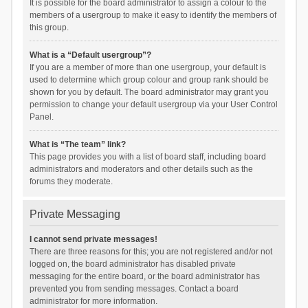
It is possible for the board administrator to assign a colour to the
members of a usergroup to make it easy to identify the members of
this group.
What is a “Default usergroup”?
If you are a member of more than one usergroup, your default is
used to determine which group colour and group rank should be
shown for you by default. The board administrator may grant you
permission to change your default usergroup via your User Control
Panel.
What is “The team” link?
This page provides you with a list of board staff, including board
administrators and moderators and other details such as the
forums they moderate.
Private Messaging
I cannot send private messages!
There are three reasons for this; you are not registered and/or not
logged on, the board administrator has disabled private
messaging for the entire board, or the board administrator has
prevented you from sending messages. Contact a board
administrator for more information.