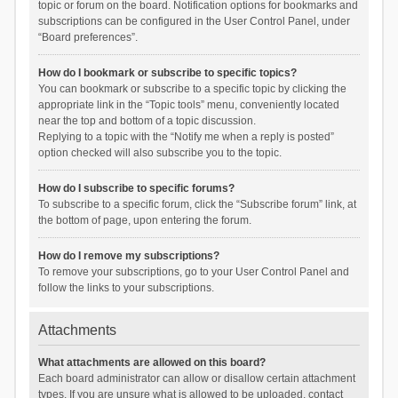
topic or forum on the board. Notification options for bookmarks and
subscriptions can be configured in the User Control Panel, under
“Board preferences”.
How do I bookmark or subscribe to specific topics?
You can bookmark or subscribe to a specific topic by clicking the
appropriate link in the “Topic tools” menu, conveniently located
near the top and bottom of a topic discussion.
Replying to a topic with the “Notify me when a reply is posted”
option checked will also subscribe you to the topic.
How do I subscribe to specific forums?
To subscribe to a specific forum, click the “Subscribe forum” link, at
the bottom of page, upon entering the forum.
How do I remove my subscriptions?
To remove your subscriptions, go to your User Control Panel and
follow the links to your subscriptions.
Attachments
What attachments are allowed on this board?
Each board administrator can allow or disallow certain attachment
types. If you are unsure what is allowed to be uploaded, contact