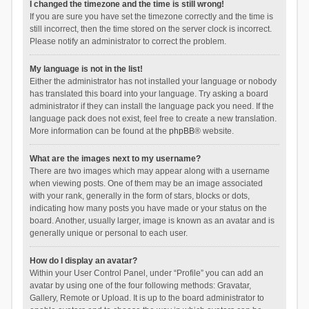
I changed the timezone and the time is still wrong!
If you are sure you have set the timezone correctly and the time is
still incorrect, then the time stored on the server clock is incorrect.
Please notify an administrator to correct the problem.
My language is not in the list!
Either the administrator has not installed your language or nobody
has translated this board into your language. Try asking a board
administrator if they can install the language pack you need. If the
language pack does not exist, feel free to create a new translation.
More information can be found at the
phpBB
® website.
What are the images next to my username?
There are two images which may appear along with a username
when viewing posts. One of them may be an image associated
with your rank, generally in the form of stars, blocks or dots,
indicating how many posts you have made or your status on the
board. Another, usually larger, image is known as an avatar and is
generally unique or personal to each user.
How do I display an avatar?
Within your User Control Panel, under “Profile” you can add an
avatar by using one of the four following methods: Gravatar,
Gallery, Remote or Upload. It is up to the board administrator to