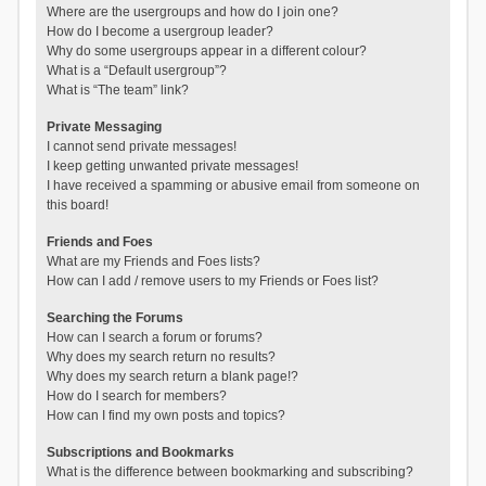
Where are the usergroups and how do I join one?
How do I become a usergroup leader?
Why do some usergroups appear in a different colour?
What is a “Default usergroup”?
What is “The team” link?
Private Messaging
I cannot send private messages!
I keep getting unwanted private messages!
I have received a spamming or abusive email from someone on
this board!
Friends and Foes
What are my Friends and Foes lists?
How can I add / remove users to my Friends or Foes list?
Searching the Forums
How can I search a forum or forums?
Why does my search return no results?
Why does my search return a blank page!?
How do I search for members?
How can I find my own posts and topics?
Subscriptions and Bookmarks
What is the difference between bookmarking and subscribing?