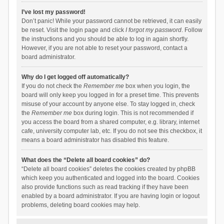
I’ve lost my password!
Don’t panic! While your password cannot be retrieved, it can easily
be reset. Visit the login page and click
I forgot my password
. Follow
the instructions and you should be able to log in again shortly.
However, if you are not able to reset your password, contact a
board administrator.
Why do I get logged off automatically?
If you do not check the
Remember me
box when you login, the
board will only keep you logged in for a preset time. This prevents
misuse of your account by anyone else. To stay logged in, check
the
Remember me
box during login. This is not recommended if
you access the board from a shared computer, e.g. library, internet
cafe, university computer lab, etc. If you do not see this checkbox, it
means a board administrator has disabled this feature.
What does the “Delete all board cookies” do?
“Delete all board cookies” deletes the cookies created by phpBB
which keep you authenticated and logged into the board. Cookies
also provide functions such as read tracking if they have been
enabled by a board administrator. If you are having login or logout
problems, deleting board cookies may help.