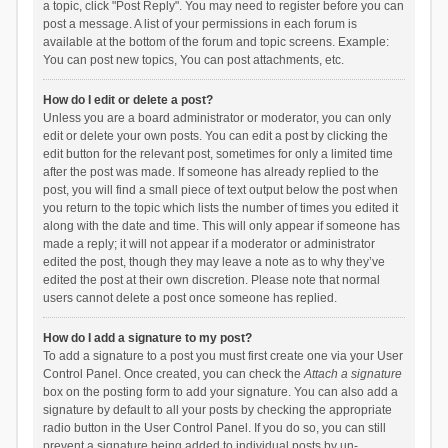
a topic, click "Post Reply". You may need to register before you can
post a message. A list of your permissions in each forum is
available at the bottom of the forum and topic screens. Example:
You can post new topics, You can post attachments, etc.
How do I edit or delete a post?
Unless you are a board administrator or moderator, you can only
edit or delete your own posts. You can edit a post by clicking the
edit button for the relevant post, sometimes for only a limited time
after the post was made. If someone has already replied to the
post, you will find a small piece of text output below the post when
you return to the topic which lists the number of times you edited it
along with the date and time. This will only appear if someone has
made a reply; it will not appear if a moderator or administrator
edited the post, though they may leave a note as to why they’ve
edited the post at their own discretion. Please note that normal
users cannot delete a post once someone has replied.
How do I add a signature to my post?
To add a signature to a post you must first create one via your User
Control Panel. Once created, you can check the
Attach a signature
box on the posting form to add your signature. You can also add a
signature by default to all your posts by checking the appropriate
radio button in the User Control Panel. If you do so, you can still
prevent a signature being added to individual posts by un-