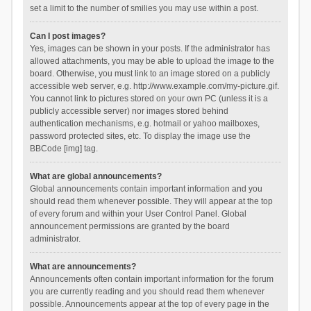
set a limit to the number of smilies you may use within a post.
Can I post images?
Yes, images can be shown in your posts. If the administrator has
allowed attachments, you may be able to upload the image to the
board. Otherwise, you must link to an image stored on a publicly
accessible web server, e.g. http://www.example.com/my-picture.gif.
You cannot link to pictures stored on your own PC (unless it is a
publicly accessible server) nor images stored behind
authentication mechanisms, e.g. hotmail or yahoo mailboxes,
password protected sites, etc. To display the image use the
BBCode [img] tag.
What are global announcements?
Global announcements contain important information and you
should read them whenever possible. They will appear at the top
of every forum and within your User Control Panel. Global
announcement permissions are granted by the board
administrator.
What are announcements?
Announcements often contain important information for the forum
you are currently reading and you should read them whenever
possible. Announcements appear at the top of every page in the