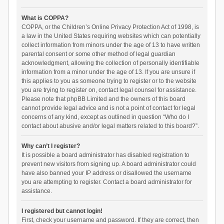
What is COPPA?
COPPA, or the Children’s Online Privacy Protection Act of 1998, is
a law in the United States requiring websites which can potentially
collect information from minors under the age of 13 to have written
parental consent or some other method of legal guardian
acknowledgment, allowing the collection of personally identifiable
information from a minor under the age of 13. If you are unsure if
this applies to you as someone trying to register or to the website
you are trying to register on, contact legal counsel for assistance.
Please note that phpBB Limited and the owners of this board
cannot provide legal advice and is not a point of contact for legal
concerns of any kind, except as outlined in question “Who do I
contact about abusive and/or legal matters related to this board?”.
Why can’t I register?
It is possible a board administrator has disabled registration to
prevent new visitors from signing up. A board administrator could
have also banned your IP address or disallowed the username
you are attempting to register. Contact a board administrator for
assistance.
I registered but cannot login!
First, check your username and password. If they are correct, then