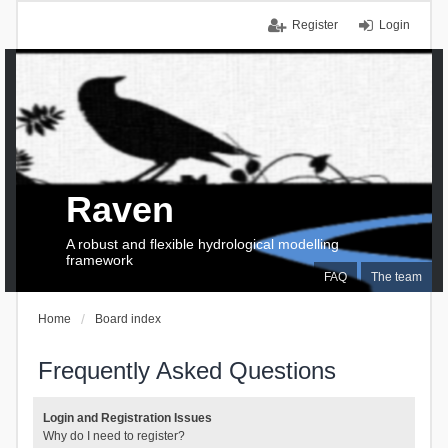
Register
Login
Raven
A robust and flexible hydrological modelling
framework
FAQ
The team
Home
Board index
Frequently Asked Questions
Login and Registration Issues
Why do I need to register?