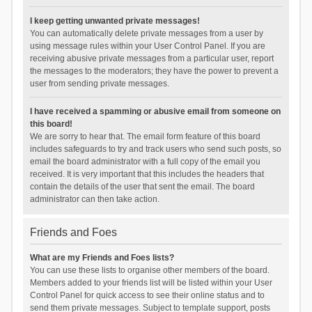
I keep getting unwanted private messages!
You can automatically delete private messages from a user by
using message rules within your User Control Panel. If you are
receiving abusive private messages from a particular user, report
the messages to the moderators; they have the power to prevent a
user from sending private messages.
I have received a spamming or abusive email from someone on
this board!
We are sorry to hear that. The email form feature of this board
includes safeguards to try and track users who send such posts, so
email the board administrator with a full copy of the email you
received. It is very important that this includes the headers that
contain the details of the user that sent the email. The board
administrator can then take action.
Friends and Foes
What are my Friends and Foes lists?
You can use these lists to organise other members of the board.
Members added to your friends list will be listed within your User
Control Panel for quick access to see their online status and to
send them private messages. Subject to template support, posts