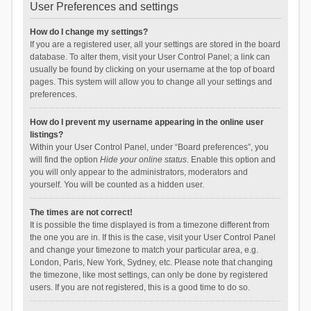
User Preferences and settings
How do I change my settings?
If you are a registered user, all your settings are stored in the board
database. To alter them, visit your User Control Panel; a link can
usually be found by clicking on your username at the top of board
pages. This system will allow you to change all your settings and
preferences.
How do I prevent my username appearing in the online user
listings?
Within your User Control Panel, under “Board preferences”, you
will find the option
Hide your online status
. Enable this option and
you will only appear to the administrators, moderators and
yourself. You will be counted as a hidden user.
The times are not correct!
It is possible the time displayed is from a timezone different from
the one you are in. If this is the case, visit your User Control Panel
and change your timezone to match your particular area, e.g.
London, Paris, New York, Sydney, etc. Please note that changing
the timezone, like most settings, can only be done by registered
users. If you are not registered, this is a good time to do so.