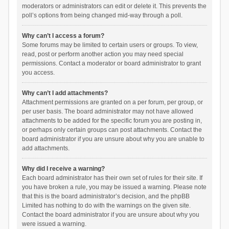
moderators or administrators can edit or delete it. This prevents the
poll’s options from being changed mid-way through a poll.
Why can’t I access a forum?
Some forums may be limited to certain users or groups. To view,
read, post or perform another action you may need special
permissions. Contact a moderator or board administrator to grant
you access.
Why can’t I add attachments?
Attachment permissions are granted on a per forum, per group, or
per user basis. The board administrator may not have allowed
attachments to be added for the specific forum you are posting in,
or perhaps only certain groups can post attachments. Contact the
board administrator if you are unsure about why you are unable to
add attachments.
Why did I receive a warning?
Each board administrator has their own set of rules for their site. If
you have broken a rule, you may be issued a warning. Please note
that this is the board administrator’s decision, and the phpBB
Limited has nothing to do with the warnings on the given site.
Contact the board administrator if you are unsure about why you
were issued a warning.