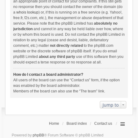
an appropriate point of contact for your complaints. If this still gets
no response then you should contact the owner of the domain (do
a
whois lookup
) or, if this is running on a free service (e.g. Yahoo!,
free.fr, f2s.com, etc.), the management or abuse department of that
service. Please note that the phpBB Limited has
absolutely no
jurisdiction
and cannot in any way be held liable over how, where
or by whom this board is used. Do not contact the phpBB Limited in
relation to any legal (cease and desist, liable, defamatory
comment, etc.) matter
not directly related
to the phpBB.com
website or the discrete software of phpBB itself. If you do email
phpBB Limited
about any third party
use of this software then you
should expect a terse response or no response at all.
How do I contact a board administrator?
All users of the board can use the “Contact us” form, if the option
was enabled by the board administrator.
Members of the board can also use the “The team” link.
Jump to
Home
Board index
Contact us
Powered by
phpBB
® Forum Software © phpBB Limited