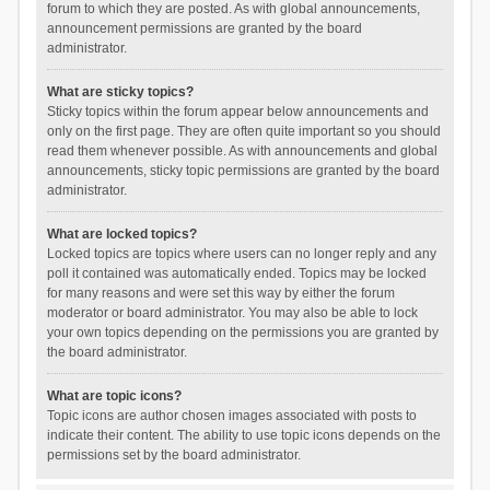
forum to which they are posted. As with global announcements,
announcement permissions are granted by the board
administrator.
What are sticky topics?
Sticky topics within the forum appear below announcements and
only on the first page. They are often quite important so you should
read them whenever possible. As with announcements and global
announcements, sticky topic permissions are granted by the board
administrator.
What are locked topics?
Locked topics are topics where users can no longer reply and any
poll it contained was automatically ended. Topics may be locked
for many reasons and were set this way by either the forum
moderator or board administrator. You may also be able to lock
your own topics depending on the permissions you are granted by
the board administrator.
What are topic icons?
Topic icons are author chosen images associated with posts to
indicate their content. The ability to use topic icons depends on the
permissions set by the board administrator.