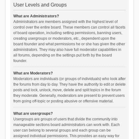
User Levels and Groups
What are Administrators?
Administrators are members assigned with the highest level of
control over the entire board. These members can control all facets
of board operation, including setting permissions, banning users,
creating usergroups or moderators, etc., dependent upon the
board founder and what permissions he or she has given the other
administrators. They may also have full moderator capabilities in
all forums, depending on the settings put forth by the board
founder.
What are Moderators?
Moderators are individuals (or groups of individuals) who look after
the forums from day to day. They have the authority to edit or delete
posts and lock, unlock, move, delete and split topics in the forum
they moderate. Generally, moderators are present to prevent users
from going off-topic or posting abusive or offensive material.
What are usergroups?
Usergroups are groups of users that divide the community into
manageable sections board administrators can work with. Each
user can belong to several groups and each group can be
assigned individual permissions. This provides an easy way for