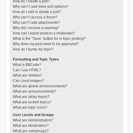
How do I create a poll?
Why can’t I add more poll options?
How do I edit or delete a poll?
Why can’t I access a forum?
Why can’t I add attachments?
Why did I receive a warning?
How can I report posts to a moderator?
What is the “Save” button for in topic posting?
Why does my post need to be approved?
How do I bump my topic?
Formatting and Topic Types
What is BBCode?
Can I use HTML?
What are Smilies?
Can I post images?
What are global announcements?
What are announcements?
What are sticky topics?
What are locked topics?
What are topic icons?
User Levels and Groups
What are Administrators?
What are Moderators?
What are usergroups?