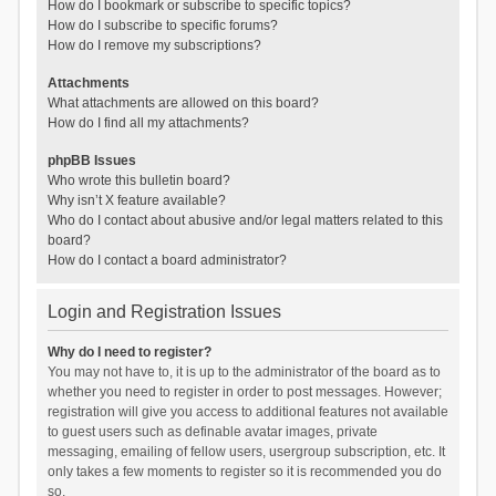
How do I bookmark or subscribe to specific topics?
How do I subscribe to specific forums?
How do I remove my subscriptions?
Attachments
What attachments are allowed on this board?
How do I find all my attachments?
phpBB Issues
Who wrote this bulletin board?
Why isn’t X feature available?
Who do I contact about abusive and/or legal matters related to this
board?
How do I contact a board administrator?
Login and Registration Issues
Why do I need to register?
You may not have to, it is up to the administrator of the board as to
whether you need to register in order to post messages. However;
registration will give you access to additional features not available
to guest users such as definable avatar images, private
messaging, emailing of fellow users, usergroup subscription, etc. It
only takes a few moments to register so it is recommended you do
so.