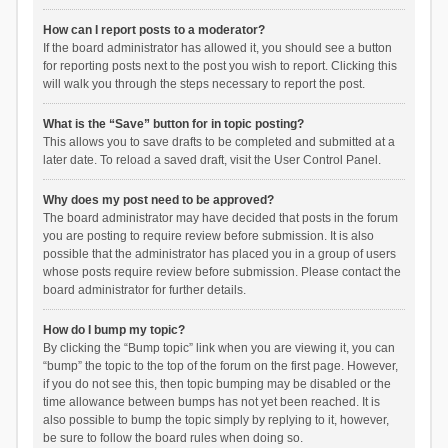
How can I report posts to a moderator?
If the board administrator has allowed it, you should see a button
for reporting posts next to the post you wish to report. Clicking this
will walk you through the steps necessary to report the post.
What is the “Save” button for in topic posting?
This allows you to save drafts to be completed and submitted at a
later date. To reload a saved draft, visit the User Control Panel.
Why does my post need to be approved?
The board administrator may have decided that posts in the forum
you are posting to require review before submission. It is also
possible that the administrator has placed you in a group of users
whose posts require review before submission. Please contact the
board administrator for further details.
How do I bump my topic?
By clicking the “Bump topic” link when you are viewing it, you can
“bump” the topic to the top of the forum on the first page. However,
if you do not see this, then topic bumping may be disabled or the
time allowance between bumps has not yet been reached. It is
also possible to bump the topic simply by replying to it, however,
be sure to follow the board rules when doing so.