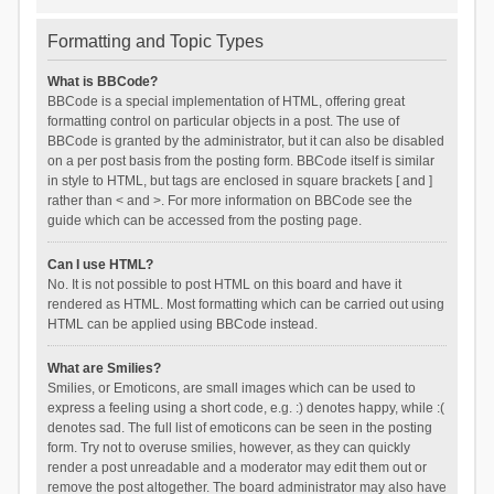
Formatting and Topic Types
What is BBCode?
BBCode is a special implementation of HTML, offering great
formatting control on particular objects in a post. The use of
BBCode is granted by the administrator, but it can also be disabled
on a per post basis from the posting form. BBCode itself is similar
in style to HTML, but tags are enclosed in square brackets [ and ]
rather than < and >. For more information on BBCode see the
guide which can be accessed from the posting page.
Can I use HTML?
No. It is not possible to post HTML on this board and have it
rendered as HTML. Most formatting which can be carried out using
HTML can be applied using BBCode instead.
What are Smilies?
Smilies, or Emoticons, are small images which can be used to
express a feeling using a short code, e.g. :) denotes happy, while :(
denotes sad. The full list of emoticons can be seen in the posting
form. Try not to overuse smilies, however, as they can quickly
render a post unreadable and a moderator may edit them out or
remove the post altogether. The board administrator may also have