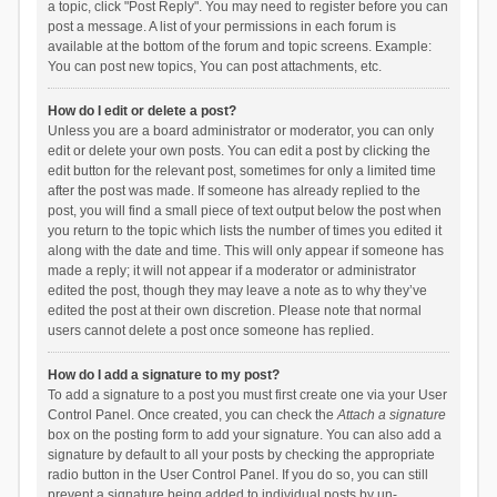
a topic, click "Post Reply". You may need to register before you can
post a message. A list of your permissions in each forum is
available at the bottom of the forum and topic screens. Example:
You can post new topics, You can post attachments, etc.
How do I edit or delete a post?
Unless you are a board administrator or moderator, you can only
edit or delete your own posts. You can edit a post by clicking the
edit button for the relevant post, sometimes for only a limited time
after the post was made. If someone has already replied to the
post, you will find a small piece of text output below the post when
you return to the topic which lists the number of times you edited it
along with the date and time. This will only appear if someone has
made a reply; it will not appear if a moderator or administrator
edited the post, though they may leave a note as to why they’ve
edited the post at their own discretion. Please note that normal
users cannot delete a post once someone has replied.
How do I add a signature to my post?
To add a signature to a post you must first create one via your User
Control Panel. Once created, you can check the
Attach a signature
box on the posting form to add your signature. You can also add a
signature by default to all your posts by checking the appropriate
radio button in the User Control Panel. If you do so, you can still
prevent a signature being added to individual posts by un-