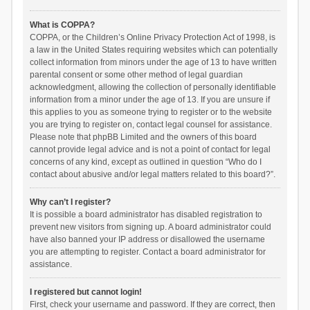
What is COPPA?
COPPA, or the Children’s Online Privacy Protection Act of 1998, is
a law in the United States requiring websites which can potentially
collect information from minors under the age of 13 to have written
parental consent or some other method of legal guardian
acknowledgment, allowing the collection of personally identifiable
information from a minor under the age of 13. If you are unsure if
this applies to you as someone trying to register or to the website
you are trying to register on, contact legal counsel for assistance.
Please note that phpBB Limited and the owners of this board
cannot provide legal advice and is not a point of contact for legal
concerns of any kind, except as outlined in question “Who do I
contact about abusive and/or legal matters related to this board?”.
Why can’t I register?
It is possible a board administrator has disabled registration to
prevent new visitors from signing up. A board administrator could
have also banned your IP address or disallowed the username
you are attempting to register. Contact a board administrator for
assistance.
I registered but cannot login!
First, check your username and password. If they are correct, then