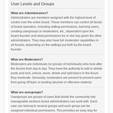
User Levels and Groups
What are Administrators?
Administrators are members assigned with the highest level of
control over the entire board. These members can control all facets
of board operation, including setting permissions, banning users,
creating usergroups or moderators, etc., dependent upon the
board founder and what permissions he or she has given the other
administrators. They may also have full moderator capabilities in
all forums, depending on the settings put forth by the board
founder.
What are Moderators?
Moderators are individuals (or groups of individuals) who look after
the forums from day to day. They have the authority to edit or delete
posts and lock, unlock, move, delete and split topics in the forum
they moderate. Generally, moderators are present to prevent users
from going off-topic or posting abusive or offensive material.
What are usergroups?
Usergroups are groups of users that divide the community into
manageable sections board administrators can work with. Each
user can belong to several groups and each group can be
assigned individual permissions. This provides an easy way for