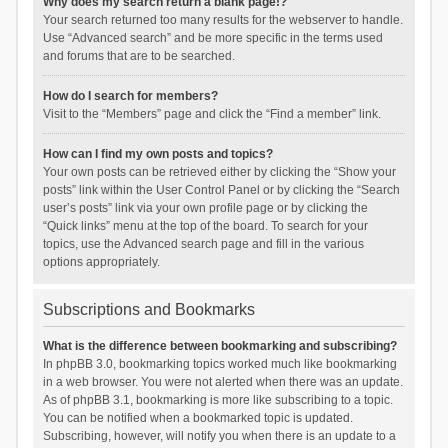
Why does my search return a blank page!?
Your search returned too many results for the webserver to handle.
Use “Advanced search” and be more specific in the terms used
and forums that are to be searched.
How do I search for members?
Visit to the “Members” page and click the “Find a member” link.
How can I find my own posts and topics?
Your own posts can be retrieved either by clicking the “Show your
posts” link within the User Control Panel or by clicking the “Search
user’s posts” link via your own profile page or by clicking the
“Quick links” menu at the top of the board. To search for your
topics, use the Advanced search page and fill in the various
options appropriately.
Subscriptions and Bookmarks
What is the difference between bookmarking and subscribing?
In phpBB 3.0, bookmarking topics worked much like bookmarking
in a web browser. You were not alerted when there was an update.
As of phpBB 3.1, bookmarking is more like subscribing to a topic.
You can be notified when a bookmarked topic is updated.
Subscribing, however, will notify you when there is an update to a