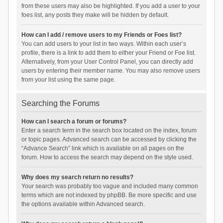
from these users may also be highlighted. If you add a user to your
foes list, any posts they make will be hidden by default.
How can I add / remove users to my Friends or Foes list?
You can add users to your list in two ways. Within each user’s
profile, there is a link to add them to either your Friend or Foe list.
Alternatively, from your User Control Panel, you can directly add
users by entering their member name. You may also remove users
from your list using the same page.
Searching the Forums
How can I search a forum or forums?
Enter a search term in the search box located on the index, forum
or topic pages. Advanced search can be accessed by clicking the
“Advance Search” link which is available on all pages on the
forum. How to access the search may depend on the style used.
Why does my search return no results?
Your search was probably too vague and included many common
terms which are not indexed by phpBB. Be more specific and use
the options available within Advanced search.