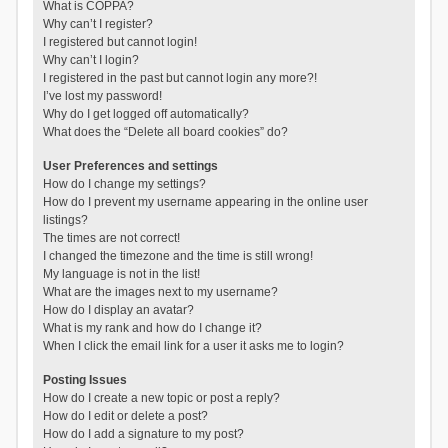
What is COPPA?
Why can’t I register?
I registered but cannot login!
Why can’t I login?
I registered in the past but cannot login any more?!
I’ve lost my password!
Why do I get logged off automatically?
What does the “Delete all board cookies” do?
User Preferences and settings
How do I change my settings?
How do I prevent my username appearing in the online user
listings?
The times are not correct!
I changed the timezone and the time is still wrong!
My language is not in the list!
What are the images next to my username?
How do I display an avatar?
What is my rank and how do I change it?
When I click the email link for a user it asks me to login?
Posting Issues
How do I create a new topic or post a reply?
How do I edit or delete a post?
How do I add a signature to my post?