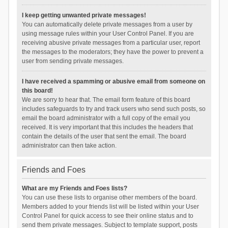
I keep getting unwanted private messages!
You can automatically delete private messages from a user by
using message rules within your User Control Panel. If you are
receiving abusive private messages from a particular user, report
the messages to the moderators; they have the power to prevent a
user from sending private messages.
I have received a spamming or abusive email from someone on
this board!
We are sorry to hear that. The email form feature of this board
includes safeguards to try and track users who send such posts, so
email the board administrator with a full copy of the email you
received. It is very important that this includes the headers that
contain the details of the user that sent the email. The board
administrator can then take action.
Friends and Foes
What are my Friends and Foes lists?
You can use these lists to organise other members of the board.
Members added to your friends list will be listed within your User
Control Panel for quick access to see their online status and to
send them private messages. Subject to template support, posts