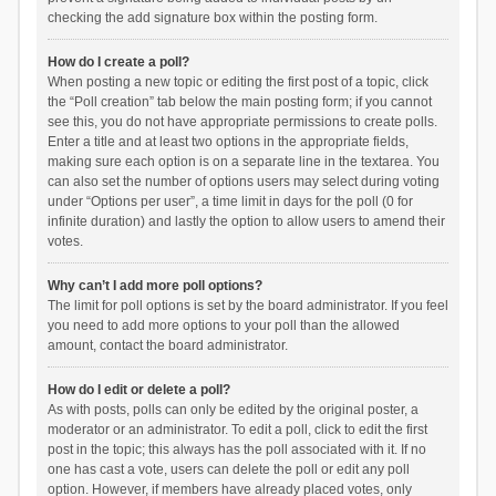
checking the add signature box within the posting form.
How do I create a poll?
When posting a new topic or editing the first post of a topic, click
the “Poll creation” tab below the main posting form; if you cannot
see this, you do not have appropriate permissions to create polls.
Enter a title and at least two options in the appropriate fields,
making sure each option is on a separate line in the textarea. You
can also set the number of options users may select during voting
under “Options per user”, a time limit in days for the poll (0 for
infinite duration) and lastly the option to allow users to amend their
votes.
Why can’t I add more poll options?
The limit for poll options is set by the board administrator. If you feel
you need to add more options to your poll than the allowed
amount, contact the board administrator.
How do I edit or delete a poll?
As with posts, polls can only be edited by the original poster, a
moderator or an administrator. To edit a poll, click to edit the first
post in the topic; this always has the poll associated with it. If no
one has cast a vote, users can delete the poll or edit any poll
option. However, if members have already placed votes, only