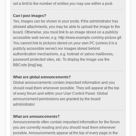
set a limit to the number of smilies you may use within a post.
Can I post images?
Yes, images can be shown in your posts. If the administrator has
allowed attachments, you may be able to upload the image to the
board. Otherwise, you must link to an image stored on a publicly
accessible web server, e.g. http://www.example.com/my-picture.gif.
You cannot link to pictures stored on your own PC (unless it is a
publicly accessible server) nor images stored behind
authentication mechanisms, e.g. hotmail or yahoo mailboxes,
password protected sites, etc. To display the image use the
BBCode [img] tag.
What are global announcements?
Global announcements contain important information and you
should read them whenever possible. They will appear at the top
of every forum and within your User Control Panel. Global
announcement permissions are granted by the board
administrator.
What are announcements?
Announcements often contain important information for the forum
you are currently reading and you should read them whenever
possible. Announcements appear at the top of every page in the