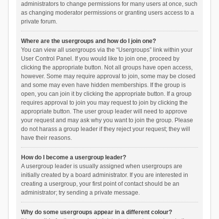
administrators to change permissions for many users at once, such
as changing moderator permissions or granting users access to a
private forum.
Where are the usergroups and how do I join one?
You can view all usergroups via the “Usergroups” link within your
User Control Panel. If you would like to join one, proceed by
clicking the appropriate button. Not all groups have open access,
however. Some may require approval to join, some may be closed
and some may even have hidden memberships. If the group is
open, you can join it by clicking the appropriate button. If a group
requires approval to join you may request to join by clicking the
appropriate button. The user group leader will need to approve
your request and may ask why you want to join the group. Please
do not harass a group leader if they reject your request; they will
have their reasons.
How do I become a usergroup leader?
A usergroup leader is usually assigned when usergroups are
initially created by a board administrator. If you are interested in
creating a usergroup, your first point of contact should be an
administrator; try sending a private message.
Why do some usergroups appear in a different colour?