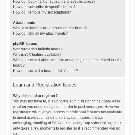
How do I bookmark or subscribe to specific topics?
How do I subscribe to specific forums?
How do I remove my subscriptions?
Attachments
What attachments are allowed on this board?
How do I find all my attachments?
phpBB Issues
Who wrote this bulletin board?
Why isn’t X feature available?
Who do I contact about abusive and/or legal matters related to this
board?
How do I contact a board administrator?
Login and Registration Issues
Why do I need to register?
You may not have to, it is up to the administrator of the board as to
whether you need to register in order to post messages. However;
registration will give you access to additional features not available
to guest users such as definable avatar images, private
messaging, emailing of fellow users, usergroup subscription, etc. It
only takes a few moments to register so it is recommended you do
so.