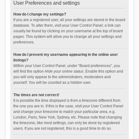
User Preferences and settings
How do I change my settings?
If you are a registered user, all your settings are stored in the board
database. To alter them, visit your User Control Panel; a link can
usually be found by clicking on your username at the top of board
pages. This system will allow you to change all your settings and
preferences.
How do I prevent my username appearing in the online user
listings?
Within your User Control Panel, under “Board preferences”, you
will find the option
Hide your online status
. Enable this option and
you will only appear to the administrators, moderators and
yourself. You will be counted as a hidden user.
The times are not correct!
It is possible the time displayed is from a timezone different from
the one you are in. If this is the case, visit your User Control Panel
and change your timezone to match your particular area, e.g.
London, Paris, New York, Sydney, etc. Please note that changing
the timezone, like most settings, can only be done by registered
users. If you are not registered, this is a good time to do so.