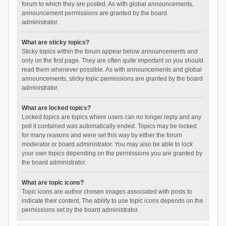
forum to which they are posted. As with global announcements,
announcement permissions are granted by the board
administrator.
What are sticky topics?
Sticky topics within the forum appear below announcements and
only on the first page. They are often quite important so you should
read them whenever possible. As with announcements and global
announcements, sticky topic permissions are granted by the board
administrator.
What are locked topics?
Locked topics are topics where users can no longer reply and any
poll it contained was automatically ended. Topics may be locked
for many reasons and were set this way by either the forum
moderator or board administrator. You may also be able to lock
your own topics depending on the permissions you are granted by
the board administrator.
What are topic icons?
Topic icons are author chosen images associated with posts to
indicate their content. The ability to use topic icons depends on the
permissions set by the board administrator.