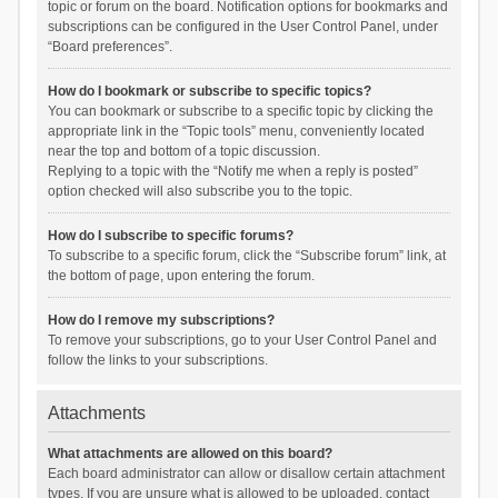
topic or forum on the board. Notification options for bookmarks and
subscriptions can be configured in the User Control Panel, under
“Board preferences”.
How do I bookmark or subscribe to specific topics?
You can bookmark or subscribe to a specific topic by clicking the
appropriate link in the “Topic tools” menu, conveniently located
near the top and bottom of a topic discussion.
Replying to a topic with the “Notify me when a reply is posted”
option checked will also subscribe you to the topic.
How do I subscribe to specific forums?
To subscribe to a specific forum, click the “Subscribe forum” link, at
the bottom of page, upon entering the forum.
How do I remove my subscriptions?
To remove your subscriptions, go to your User Control Panel and
follow the links to your subscriptions.
Attachments
What attachments are allowed on this board?
Each board administrator can allow or disallow certain attachment
types. If you are unsure what is allowed to be uploaded, contact