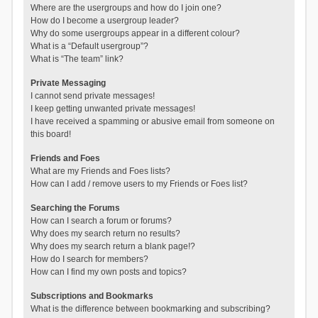
Where are the usergroups and how do I join one?
How do I become a usergroup leader?
Why do some usergroups appear in a different colour?
What is a “Default usergroup”?
What is “The team” link?
Private Messaging
I cannot send private messages!
I keep getting unwanted private messages!
I have received a spamming or abusive email from someone on
this board!
Friends and Foes
What are my Friends and Foes lists?
How can I add / remove users to my Friends or Foes list?
Searching the Forums
How can I search a forum or forums?
Why does my search return no results?
Why does my search return a blank page!?
How do I search for members?
How can I find my own posts and topics?
Subscriptions and Bookmarks
What is the difference between bookmarking and subscribing?