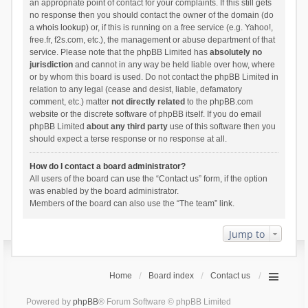
an appropriate point of contact for your complaints. If this still gets
no response then you should contact the owner of the domain (do
a
whois lookup
) or, if this is running on a free service (e.g. Yahoo!,
free.fr, f2s.com, etc.), the management or abuse department of that
service. Please note that the phpBB Limited has
absolutely no
jurisdiction
and cannot in any way be held liable over how, where
or by whom this board is used. Do not contact the phpBB Limited in
relation to any legal (cease and desist, liable, defamatory
comment, etc.) matter
not directly related
to the phpBB.com
website or the discrete software of phpBB itself. If you do email
phpBB Limited
about any third party
use of this software then you
should expect a terse response or no response at all.
How do I contact a board administrator?
All users of the board can use the “Contact us” form, if the option
was enabled by the board administrator.
Members of the board can also use the “The team” link.
Jump to
Home
Board index
Contact us
Powered by
phpBB
® Forum Software © phpBB Limited