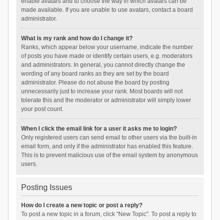
enable avatars and to choose the way in which avatars can be
made available. If you are unable to use avatars, contact a board
administrator.
What is my rank and how do I change it?
Ranks, which appear below your username, indicate the number
of posts you have made or identify certain users, e.g. moderators
and administrators. In general, you cannot directly change the
wording of any board ranks as they are set by the board
administrator. Please do not abuse the board by posting
unnecessarily just to increase your rank. Most boards will not
tolerate this and the moderator or administrator will simply lower
your post count.
When I click the email link for a user it asks me to login?
Only registered users can send email to other users via the built-in
email form, and only if the administrator has enabled this feature.
This is to prevent malicious use of the email system by anonymous
users.
Posting Issues
How do I create a new topic or post a reply?
To post a new topic in a forum, click "New Topic". To post a reply to