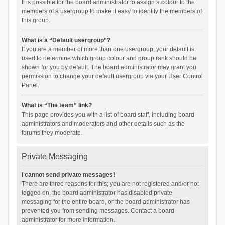
It is possible for the board administrator to assign a colour to the
members of a usergroup to make it easy to identify the members of
this group.
What is a “Default usergroup”?
If you are a member of more than one usergroup, your default is
used to determine which group colour and group rank should be
shown for you by default. The board administrator may grant you
permission to change your default usergroup via your User Control
Panel.
What is “The team” link?
This page provides you with a list of board staff, including board
administrators and moderators and other details such as the
forums they moderate.
Private Messaging
I cannot send private messages!
There are three reasons for this; you are not registered and/or not
logged on, the board administrator has disabled private
messaging for the entire board, or the board administrator has
prevented you from sending messages. Contact a board
administrator for more information.