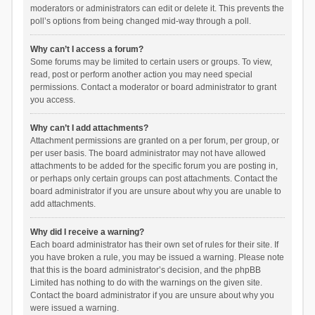
moderators or administrators can edit or delete it. This prevents the
poll’s options from being changed mid-way through a poll.
Why can’t I access a forum?
Some forums may be limited to certain users or groups. To view,
read, post or perform another action you may need special
permissions. Contact a moderator or board administrator to grant
you access.
Why can’t I add attachments?
Attachment permissions are granted on a per forum, per group, or
per user basis. The board administrator may not have allowed
attachments to be added for the specific forum you are posting in,
or perhaps only certain groups can post attachments. Contact the
board administrator if you are unsure about why you are unable to
add attachments.
Why did I receive a warning?
Each board administrator has their own set of rules for their site. If
you have broken a rule, you may be issued a warning. Please note
that this is the board administrator’s decision, and the phpBB
Limited has nothing to do with the warnings on the given site.
Contact the board administrator if you are unsure about why you
were issued a warning.