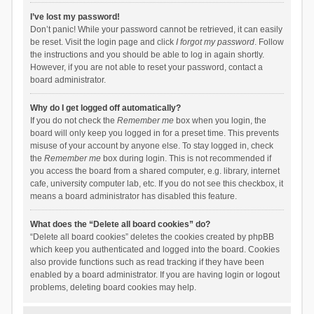
I’ve lost my password!
Don’t panic! While your password cannot be retrieved, it can easily
be reset. Visit the login page and click
I forgot my password
. Follow
the instructions and you should be able to log in again shortly.
However, if you are not able to reset your password, contact a
board administrator.
Why do I get logged off automatically?
If you do not check the
Remember me
box when you login, the
board will only keep you logged in for a preset time. This prevents
misuse of your account by anyone else. To stay logged in, check
the
Remember me
box during login. This is not recommended if
you access the board from a shared computer, e.g. library, internet
cafe, university computer lab, etc. If you do not see this checkbox, it
means a board administrator has disabled this feature.
What does the “Delete all board cookies” do?
“Delete all board cookies” deletes the cookies created by phpBB
which keep you authenticated and logged into the board. Cookies
also provide functions such as read tracking if they have been
enabled by a board administrator. If you are having login or logout
problems, deleting board cookies may help.