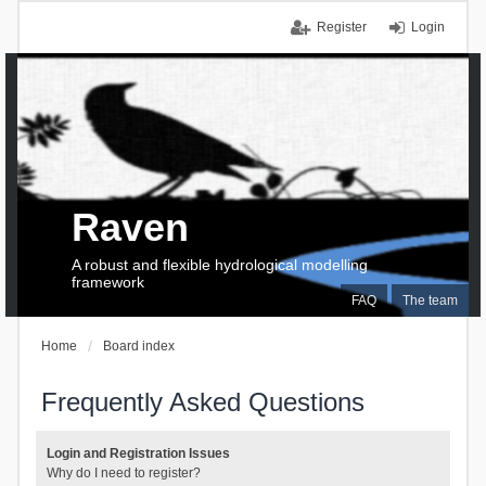
Register
Login
Raven
A robust and flexible hydrological modelling
framework
FAQ
The team
Home
Board index
Frequently Asked Questions
Login and Registration Issues
Why do I need to register?