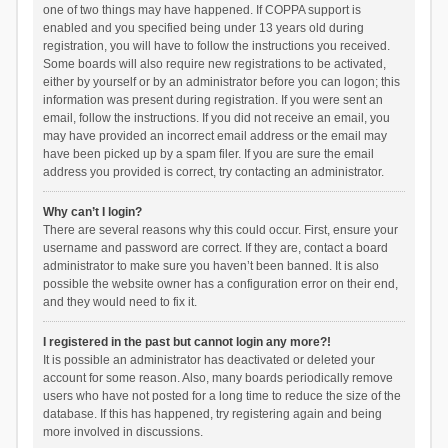
one of two things may have happened. If COPPA support is
enabled and you specified being under 13 years old during
registration, you will have to follow the instructions you received.
Some boards will also require new registrations to be activated,
either by yourself or by an administrator before you can logon; this
information was present during registration. If you were sent an
email, follow the instructions. If you did not receive an email, you
may have provided an incorrect email address or the email may
have been picked up by a spam filer. If you are sure the email
address you provided is correct, try contacting an administrator.
Why can’t I login?
There are several reasons why this could occur. First, ensure your
username and password are correct. If they are, contact a board
administrator to make sure you haven’t been banned. It is also
possible the website owner has a configuration error on their end,
and they would need to fix it.
I registered in the past but cannot login any more?!
It is possible an administrator has deactivated or deleted your
account for some reason. Also, many boards periodically remove
users who have not posted for a long time to reduce the size of the
database. If this has happened, try registering again and being
more involved in discussions.