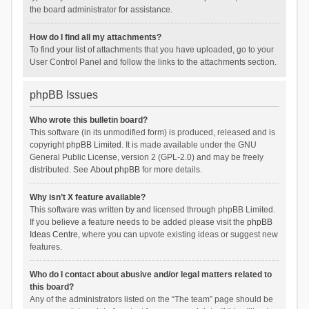
the board administrator for assistance.
How do I find all my attachments?
To find your list of attachments that you have uploaded, go to your
User Control Panel and follow the links to the attachments section.
phpBB Issues
Who wrote this bulletin board?
This software (in its unmodified form) is produced, released and is
copyright
phpBB Limited
. It is made available under the GNU
General Public License, version 2 (GPL-2.0) and may be freely
distributed. See
About phpBB
for more details.
Why isn’t X feature available?
This software was written by and licensed through phpBB Limited.
If you believe a feature needs to be added please visit the
phpBB
Ideas Centre
, where you can upvote existing ideas or suggest new
features.
Who do I contact about abusive and/or legal matters related to
this board?
Any of the administrators listed on the “The team” page should be