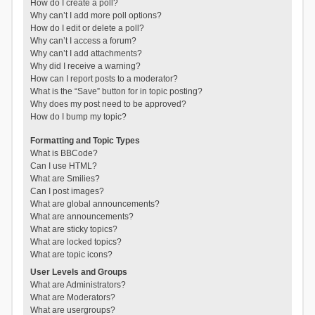
How do I create a poll?
Why can’t I add more poll options?
How do I edit or delete a poll?
Why can’t I access a forum?
Why can’t I add attachments?
Why did I receive a warning?
How can I report posts to a moderator?
What is the “Save” button for in topic posting?
Why does my post need to be approved?
How do I bump my topic?
Formatting and Topic Types
What is BBCode?
Can I use HTML?
What are Smilies?
Can I post images?
What are global announcements?
What are announcements?
What are sticky topics?
What are locked topics?
What are topic icons?
User Levels and Groups
What are Administrators?
What are Moderators?
What are usergroups?