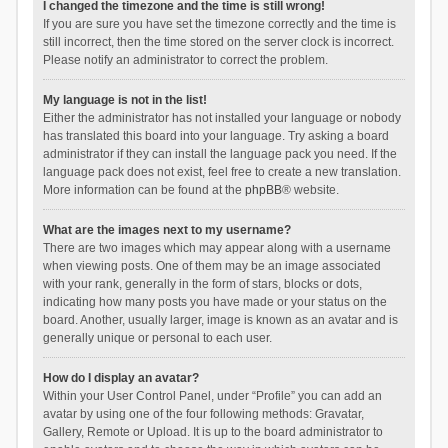
I changed the timezone and the time is still wrong!
If you are sure you have set the timezone correctly and the time is
still incorrect, then the time stored on the server clock is incorrect.
Please notify an administrator to correct the problem.
My language is not in the list!
Either the administrator has not installed your language or nobody
has translated this board into your language. Try asking a board
administrator if they can install the language pack you need. If the
language pack does not exist, feel free to create a new translation.
More information can be found at the
phpBB
® website.
What are the images next to my username?
There are two images which may appear along with a username
when viewing posts. One of them may be an image associated
with your rank, generally in the form of stars, blocks or dots,
indicating how many posts you have made or your status on the
board. Another, usually larger, image is known as an avatar and is
generally unique or personal to each user.
How do I display an avatar?
Within your User Control Panel, under “Profile” you can add an
avatar by using one of the four following methods: Gravatar,
Gallery, Remote or Upload. It is up to the board administrator to