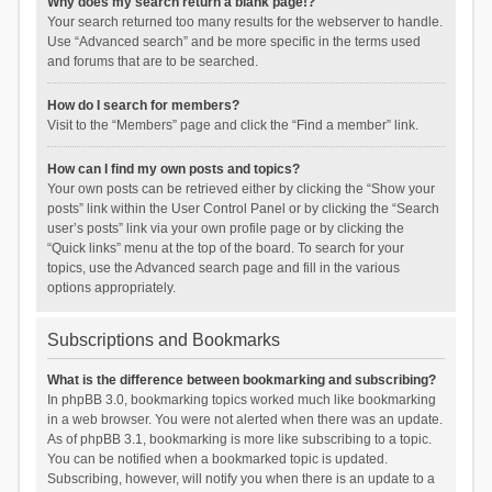
Why does my search return a blank page!?
Your search returned too many results for the webserver to handle.
Use “Advanced search” and be more specific in the terms used
and forums that are to be searched.
How do I search for members?
Visit to the “Members” page and click the “Find a member” link.
How can I find my own posts and topics?
Your own posts can be retrieved either by clicking the “Show your
posts” link within the User Control Panel or by clicking the “Search
user’s posts” link via your own profile page or by clicking the
“Quick links” menu at the top of the board. To search for your
topics, use the Advanced search page and fill in the various
options appropriately.
Subscriptions and Bookmarks
What is the difference between bookmarking and subscribing?
In phpBB 3.0, bookmarking topics worked much like bookmarking
in a web browser. You were not alerted when there was an update.
As of phpBB 3.1, bookmarking is more like subscribing to a topic.
You can be notified when a bookmarked topic is updated.
Subscribing, however, will notify you when there is an update to a