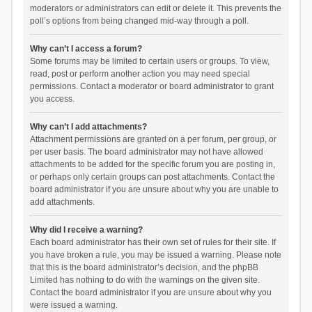
moderators or administrators can edit or delete it. This prevents the
poll’s options from being changed mid-way through a poll.
Why can’t I access a forum?
Some forums may be limited to certain users or groups. To view,
read, post or perform another action you may need special
permissions. Contact a moderator or board administrator to grant
you access.
Why can’t I add attachments?
Attachment permissions are granted on a per forum, per group, or
per user basis. The board administrator may not have allowed
attachments to be added for the specific forum you are posting in,
or perhaps only certain groups can post attachments. Contact the
board administrator if you are unsure about why you are unable to
add attachments.
Why did I receive a warning?
Each board administrator has their own set of rules for their site. If
you have broken a rule, you may be issued a warning. Please note
that this is the board administrator’s decision, and the phpBB
Limited has nothing to do with the warnings on the given site.
Contact the board administrator if you are unsure about why you
were issued a warning.