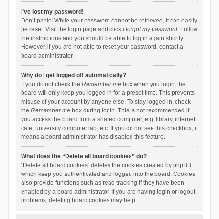
I’ve lost my password!
Don’t panic! While your password cannot be retrieved, it can easily
be reset. Visit the login page and click
I forgot my password
. Follow
the instructions and you should be able to log in again shortly.
However, if you are not able to reset your password, contact a
board administrator.
Why do I get logged off automatically?
If you do not check the
Remember me
box when you login, the
board will only keep you logged in for a preset time. This prevents
misuse of your account by anyone else. To stay logged in, check
the
Remember me
box during login. This is not recommended if
you access the board from a shared computer, e.g. library, internet
cafe, university computer lab, etc. If you do not see this checkbox, it
means a board administrator has disabled this feature.
What does the “Delete all board cookies” do?
“Delete all board cookies” deletes the cookies created by phpBB
which keep you authenticated and logged into the board. Cookies
also provide functions such as read tracking if they have been
enabled by a board administrator. If you are having login or logout
problems, deleting board cookies may help.