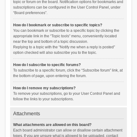
topic or forum on the board. Notification options for bookmarks and
subscriptions can be configured in the User Control Panel, under
“Board preferences”.
How do I bookmark or subscribe to specific topics?
You can bookmark or subscribe to a specific topic by clicking the
appropriate link in the “Topic tools” menu, conveniently located
near the top and bottom of a topic discussion.
Replying to a topic with the “Notify me when a reply is posted”
option checked will also subscribe you to the topic.
How do I subscribe to specific forums?
To subscribe to a specific forum, click the “Subscribe forum” link, at
the bottom of page, upon entering the forum.
How do I remove my subscriptions?
To remove your subscriptions, go to your User Control Panel and
follow the links to your subscriptions.
Attachments
What attachments are allowed on this board?
Each board administrator can allow or disallow certain attachment
types. If you are unsure what is allowed to be uploaded, contact