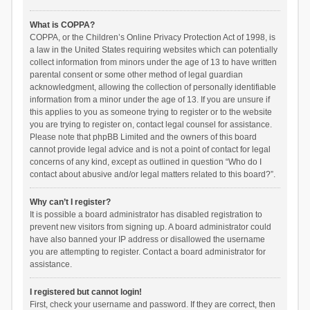
What is COPPA?
COPPA, or the Children’s Online Privacy Protection Act of 1998, is
a law in the United States requiring websites which can potentially
collect information from minors under the age of 13 to have written
parental consent or some other method of legal guardian
acknowledgment, allowing the collection of personally identifiable
information from a minor under the age of 13. If you are unsure if
this applies to you as someone trying to register or to the website
you are trying to register on, contact legal counsel for assistance.
Please note that phpBB Limited and the owners of this board
cannot provide legal advice and is not a point of contact for legal
concerns of any kind, except as outlined in question “Who do I
contact about abusive and/or legal matters related to this board?”.
Why can’t I register?
It is possible a board administrator has disabled registration to
prevent new visitors from signing up. A board administrator could
have also banned your IP address or disallowed the username
you are attempting to register. Contact a board administrator for
assistance.
I registered but cannot login!
First, check your username and password. If they are correct, then