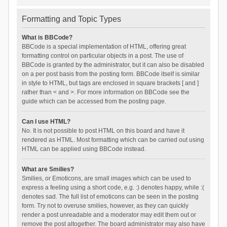
Formatting and Topic Types
What is BBCode?
BBCode is a special implementation of HTML, offering great
formatting control on particular objects in a post. The use of
BBCode is granted by the administrator, but it can also be disabled
on a per post basis from the posting form. BBCode itself is similar
in style to HTML, but tags are enclosed in square brackets [ and ]
rather than < and >. For more information on BBCode see the
guide which can be accessed from the posting page.
Can I use HTML?
No. It is not possible to post HTML on this board and have it
rendered as HTML. Most formatting which can be carried out using
HTML can be applied using BBCode instead.
What are Smilies?
Smilies, or Emoticons, are small images which can be used to
express a feeling using a short code, e.g. :) denotes happy, while :(
denotes sad. The full list of emoticons can be seen in the posting
form. Try not to overuse smilies, however, as they can quickly
render a post unreadable and a moderator may edit them out or
remove the post altogether. The board administrator may also have