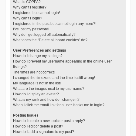
What is COPPA?
Why can’t I register?
I registered but cannot login!
Why can’t I login?
I registered in the past but cannot login any more?!
I’ve lost my password!
Why do I get logged off automatically?
What does the “Delete all board cookies” do?
User Preferences and settings
How do I change my settings?
How do I prevent my username appearing in the online user
listings?
The times are not correct!
I changed the timezone and the time is still wrong!
My language is not in the list!
What are the images next to my username?
How do I display an avatar?
What is my rank and how do I change it?
When I click the email link for a user it asks me to login?
Posting Issues
How do I create a new topic or post a reply?
How do I edit or delete a post?
How do I add a signature to my post?