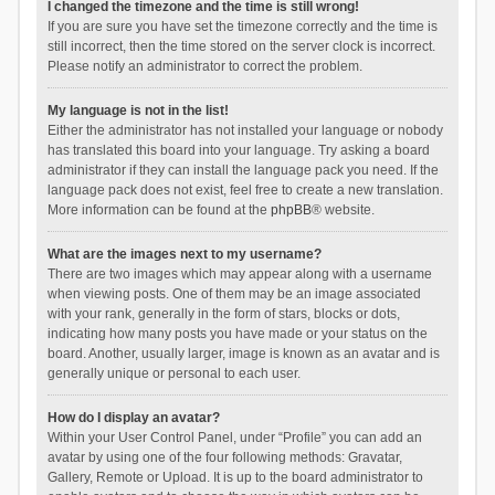
I changed the timezone and the time is still wrong!
If you are sure you have set the timezone correctly and the time is
still incorrect, then the time stored on the server clock is incorrect.
Please notify an administrator to correct the problem.
My language is not in the list!
Either the administrator has not installed your language or nobody
has translated this board into your language. Try asking a board
administrator if they can install the language pack you need. If the
language pack does not exist, feel free to create a new translation.
More information can be found at the
phpBB
® website.
What are the images next to my username?
There are two images which may appear along with a username
when viewing posts. One of them may be an image associated
with your rank, generally in the form of stars, blocks or dots,
indicating how many posts you have made or your status on the
board. Another, usually larger, image is known as an avatar and is
generally unique or personal to each user.
How do I display an avatar?
Within your User Control Panel, under “Profile” you can add an
avatar by using one of the four following methods: Gravatar,
Gallery, Remote or Upload. It is up to the board administrator to