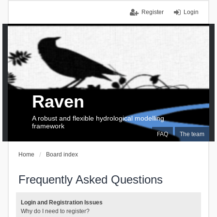
Register
Login
Raven
A robust and flexible hydrological modelling
framework
FAQ
The team
Home
Board index
Frequently Asked Questions
Login and Registration Issues
Why do I need to register?