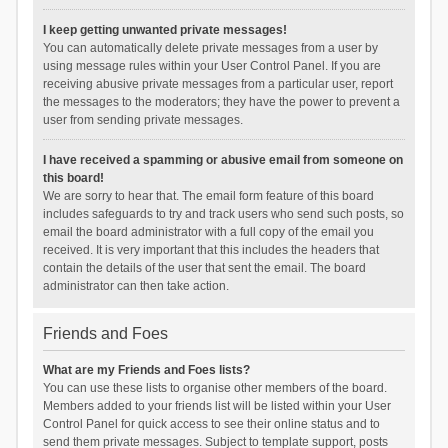
I keep getting unwanted private messages!
You can automatically delete private messages from a user by
using message rules within your User Control Panel. If you are
receiving abusive private messages from a particular user, report
the messages to the moderators; they have the power to prevent a
user from sending private messages.
I have received a spamming or abusive email from someone on
this board!
We are sorry to hear that. The email form feature of this board
includes safeguards to try and track users who send such posts, so
email the board administrator with a full copy of the email you
received. It is very important that this includes the headers that
contain the details of the user that sent the email. The board
administrator can then take action.
Friends and Foes
What are my Friends and Foes lists?
You can use these lists to organise other members of the board.
Members added to your friends list will be listed within your User
Control Panel for quick access to see their online status and to
send them private messages. Subject to template support, posts