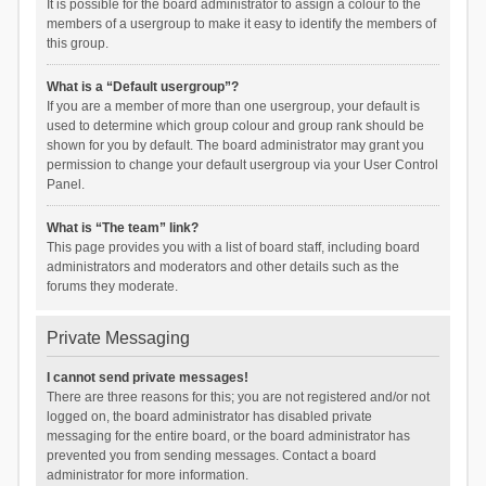
It is possible for the board administrator to assign a colour to the
members of a usergroup to make it easy to identify the members of
this group.
What is a “Default usergroup”?
If you are a member of more than one usergroup, your default is
used to determine which group colour and group rank should be
shown for you by default. The board administrator may grant you
permission to change your default usergroup via your User Control
Panel.
What is “The team” link?
This page provides you with a list of board staff, including board
administrators and moderators and other details such as the
forums they moderate.
Private Messaging
I cannot send private messages!
There are three reasons for this; you are not registered and/or not
logged on, the board administrator has disabled private
messaging for the entire board, or the board administrator has
prevented you from sending messages. Contact a board
administrator for more information.