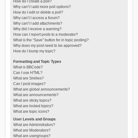
How do I create a poll?
Why can’t I add more poll options?
How do I edit or delete a poll?
Why can’t I access a forum?
Why can’t I add attachments?
Why did I receive a warning?
How can I report posts to a moderator?
What is the “Save” button for in topic posting?
Why does my post need to be approved?
How do I bump my topic?
Formatting and Topic Types
What is BBCode?
Can I use HTML?
What are Smilies?
Can I post images?
What are global announcements?
What are announcements?
What are sticky topics?
What are locked topics?
What are topic icons?
User Levels and Groups
What are Administrators?
What are Moderators?
What are usergroups?