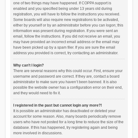
one of two things may have happened. If COPPA support is
enabled and you specified being under 13 years old during
registration, you will have to follow the instructions you received.
Some boards will also require new registrations to be activated,
either by yourself or by an administrator before you can logon; this
information was present during registration. If you were sent an
email, follow the instructions. If you did not receive an email, you
may have provided an incorrect email address or the email may
have been picked up by a spam filer. If you are sure the email
address you provided is correct, try contacting an administrator.
Why can’t I login?
There are several reasons why this could occur. First, ensure your
username and password are correct. If they are, contact a board
administrator to make sure you haven’t been banned. It is also
possible the website owner has a configuration error on their end,
and they would need to fix it.
I registered in the past but cannot login any more?!
It is possible an administrator has deactivated or deleted your
account for some reason. Also, many boards periodically remove
users who have not posted for a long time to reduce the size of the
database. If this has happened, try registering again and being
more involved in discussions.