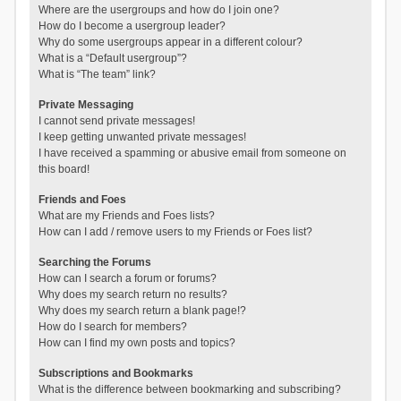
Where are the usergroups and how do I join one?
How do I become a usergroup leader?
Why do some usergroups appear in a different colour?
What is a “Default usergroup”?
What is “The team” link?
Private Messaging
I cannot send private messages!
I keep getting unwanted private messages!
I have received a spamming or abusive email from someone on
this board!
Friends and Foes
What are my Friends and Foes lists?
How can I add / remove users to my Friends or Foes list?
Searching the Forums
How can I search a forum or forums?
Why does my search return no results?
Why does my search return a blank page!?
How do I search for members?
How can I find my own posts and topics?
Subscriptions and Bookmarks
What is the difference between bookmarking and subscribing?