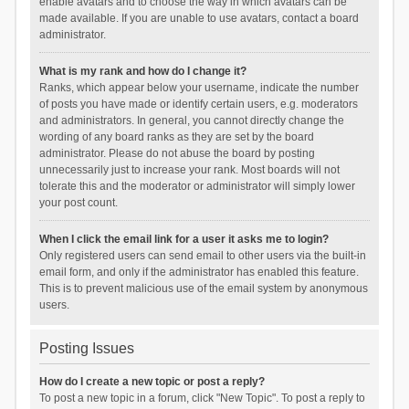
enable avatars and to choose the way in which avatars can be
made available. If you are unable to use avatars, contact a board
administrator.
What is my rank and how do I change it?
Ranks, which appear below your username, indicate the number
of posts you have made or identify certain users, e.g. moderators
and administrators. In general, you cannot directly change the
wording of any board ranks as they are set by the board
administrator. Please do not abuse the board by posting
unnecessarily just to increase your rank. Most boards will not
tolerate this and the moderator or administrator will simply lower
your post count.
When I click the email link for a user it asks me to login?
Only registered users can send email to other users via the built-in
email form, and only if the administrator has enabled this feature.
This is to prevent malicious use of the email system by anonymous
users.
Posting Issues
How do I create a new topic or post a reply?
To post a new topic in a forum, click "New Topic". To post a reply to