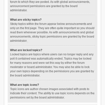
forum to which they are posted. As with global announcements,
announcement permissions are granted by the board
administrator.
What are sticky topics?
Sticky topics within the forum appear below announcements and
only on the first page. They are often quite important so you should
read them whenever possible. As with announcements and global
announcements, sticky topic permissions are granted by the board
administrator.
What are locked topics?
Locked topics are topics where users can no longer reply and any
poll it contained was automatically ended. Topics may be locked
for many reasons and were set this way by either the forum
moderator or board administrator. You may also be able to lock
your own topics depending on the permissions you are granted by
the board administrator.
What are topic icons?
Topic icons are author chosen images associated with posts to
indicate their content. The ability to use topic icons depends on the
permissions set by the board administrator.