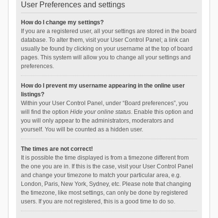
User Preferences and settings
How do I change my settings?
If you are a registered user, all your settings are stored in the board
database. To alter them, visit your User Control Panel; a link can
usually be found by clicking on your username at the top of board
pages. This system will allow you to change all your settings and
preferences.
How do I prevent my username appearing in the online user
listings?
Within your User Control Panel, under “Board preferences”, you
will find the option
Hide your online status
. Enable this option and
you will only appear to the administrators, moderators and
yourself. You will be counted as a hidden user.
The times are not correct!
It is possible the time displayed is from a timezone different from
the one you are in. If this is the case, visit your User Control Panel
and change your timezone to match your particular area, e.g.
London, Paris, New York, Sydney, etc. Please note that changing
the timezone, like most settings, can only be done by registered
users. If you are not registered, this is a good time to do so.