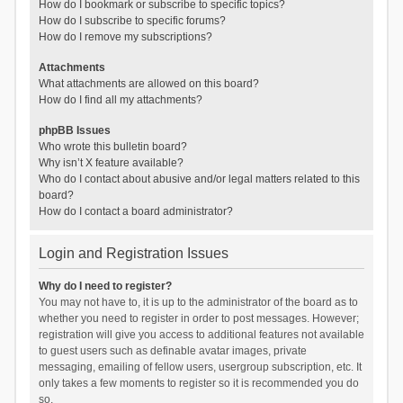
How do I bookmark or subscribe to specific topics?
How do I subscribe to specific forums?
How do I remove my subscriptions?
Attachments
What attachments are allowed on this board?
How do I find all my attachments?
phpBB Issues
Who wrote this bulletin board?
Why isn’t X feature available?
Who do I contact about abusive and/or legal matters related to this
board?
How do I contact a board administrator?
Login and Registration Issues
Why do I need to register?
You may not have to, it is up to the administrator of the board as to
whether you need to register in order to post messages. However;
registration will give you access to additional features not available
to guest users such as definable avatar images, private
messaging, emailing of fellow users, usergroup subscription, etc. It
only takes a few moments to register so it is recommended you do
so.