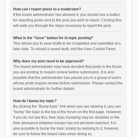
How can I report posts to a moderator?
If the board administrator has allowed it, you should see a button
for reporting posts next to the post you wish to report. Clicking this
will walk you through the steps necessary to report the post.
What is the “Save” button for in topic posting?
This allows you to save drafts to be completed and submitted at a
later date. To reload a saved draft, visit the User Control Panel.
Why does my post need to be approved?
The board administrator may have decided that posts in the forum
you are posting to require review before submission. It is also
possible that the administrator has placed you in a group of users
whose posts require review before submission. Please contact the
board administrator for further details.
How do I bump my topic?
By clicking the “Bump topic” link when you are viewing it, you can
“bump” the topic to the top of the forum on the first page. However,
if you do not see this, then topic bumping may be disabled or the
time allowance between bumps has not yet been reached. It is
also possible to bump the topic simply by replying to it, however,
be sure to follow the board rules when doing so.