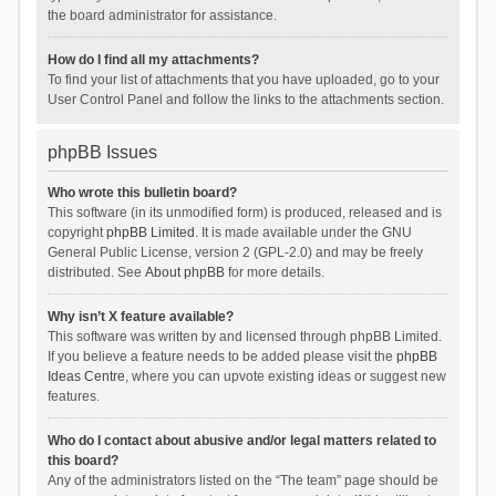
the board administrator for assistance.
How do I find all my attachments?
To find your list of attachments that you have uploaded, go to your
User Control Panel and follow the links to the attachments section.
phpBB Issues
Who wrote this bulletin board?
This software (in its unmodified form) is produced, released and is
copyright
phpBB Limited
. It is made available under the GNU
General Public License, version 2 (GPL-2.0) and may be freely
distributed. See
About phpBB
for more details.
Why isn’t X feature available?
This software was written by and licensed through phpBB Limited.
If you believe a feature needs to be added please visit the
phpBB
Ideas Centre
, where you can upvote existing ideas or suggest new
features.
Who do I contact about abusive and/or legal matters related to
this board?
Any of the administrators listed on the “The team” page should be