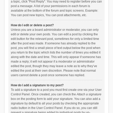
a topic, click "Post Reply". You may need to register before you can
post a message. A list of your permissions in each forum is
available at the bottom of the forum and topic screens. Example:
You can post new topics, You can post attachments, etc.
How do I edit or delete a post?
Unless you are a board administrator or moderator, you can only
edit or delete your own posts. You can edit a post by clicking the
edit button for the relevant post, sometimes for only a limited time
after the post was made. If someone has already replied to the
post, you will find a small piece of text output below the post when
you return to the topic which lists the number of times you edited it
along with the date and time. This will only appear if someone has
made a reply; it will not appear if a moderator or administrator
edited the post, though they may leave a note as to why they’ve
edited the post at their own discretion. Please note that normal
users cannot delete a post once someone has replied.
How do I add a signature to my post?
To add a signature to a post you must first create one via your User
Control Panel. Once created, you can check the
Attach a signature
box on the posting form to add your signature. You can also add a
signature by default to all your posts by checking the appropriate
radio button in the User Control Panel. If you do so, you can still
prevent a signature being added to individual posts by un-