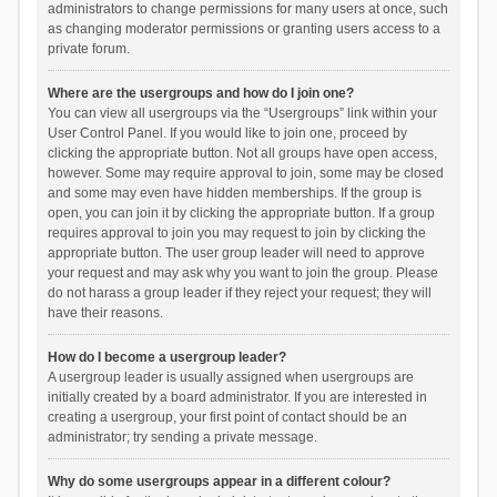
administrators to change permissions for many users at once, such
as changing moderator permissions or granting users access to a
private forum.
Where are the usergroups and how do I join one?
You can view all usergroups via the “Usergroups” link within your
User Control Panel. If you would like to join one, proceed by
clicking the appropriate button. Not all groups have open access,
however. Some may require approval to join, some may be closed
and some may even have hidden memberships. If the group is
open, you can join it by clicking the appropriate button. If a group
requires approval to join you may request to join by clicking the
appropriate button. The user group leader will need to approve
your request and may ask why you want to join the group. Please
do not harass a group leader if they reject your request; they will
have their reasons.
How do I become a usergroup leader?
A usergroup leader is usually assigned when usergroups are
initially created by a board administrator. If you are interested in
creating a usergroup, your first point of contact should be an
administrator; try sending a private message.
Why do some usergroups appear in a different colour?