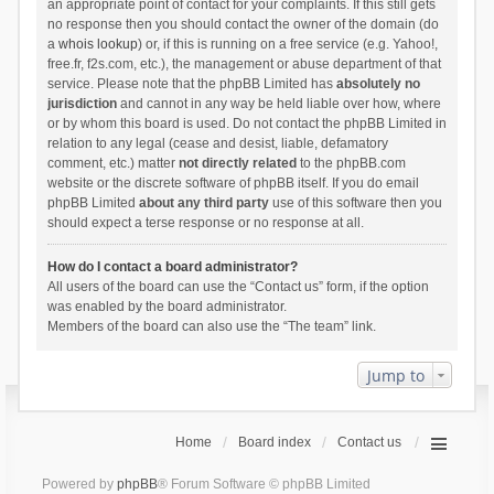
an appropriate point of contact for your complaints. If this still gets
no response then you should contact the owner of the domain (do
a
whois lookup
) or, if this is running on a free service (e.g. Yahoo!,
free.fr, f2s.com, etc.), the management or abuse department of that
service. Please note that the phpBB Limited has
absolutely no
jurisdiction
and cannot in any way be held liable over how, where
or by whom this board is used. Do not contact the phpBB Limited in
relation to any legal (cease and desist, liable, defamatory
comment, etc.) matter
not directly related
to the phpBB.com
website or the discrete software of phpBB itself. If you do email
phpBB Limited
about any third party
use of this software then you
should expect a terse response or no response at all.
How do I contact a board administrator?
All users of the board can use the “Contact us” form, if the option
was enabled by the board administrator.
Members of the board can also use the “The team” link.
Jump to
Home
Board index
Contact us
Powered by
phpBB
® Forum Software © phpBB Limited