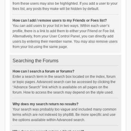
from these users may also be highlighted. If you add a user to your
foes list, any posts they make will be hidden by default.
How can I add / remove users to my Friends or Foes list?
You can add users to your list in two ways. Within each user’s
profile, there is a link to add them to either your Friend or Foe list.
Alternatively, from your User Control Panel, you can directly add
users by entering their member name. You may also remove users
from your list using the same page.
Searching the Forums
How can I search a forum or forums?
Enter a search term in the search box located on the index, forum
or topic pages. Advanced search can be accessed by clicking the
“Advance Search” link which is available on all pages on the
forum. How to access the search may depend on the style used.
Why does my search return no results?
Your search was probably too vague and included many common
terms which are not indexed by phpBB. Be more specific and use
the options available within Advanced search.