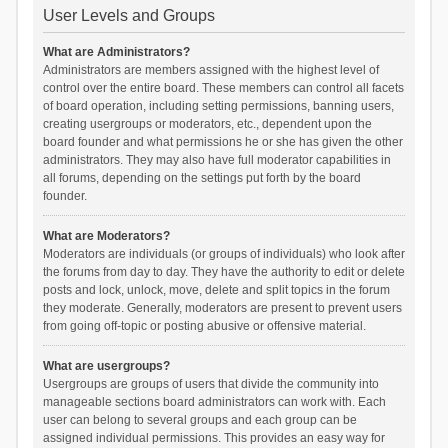
User Levels and Groups
What are Administrators?
Administrators are members assigned with the highest level of
control over the entire board. These members can control all facets
of board operation, including setting permissions, banning users,
creating usergroups or moderators, etc., dependent upon the
board founder and what permissions he or she has given the other
administrators. They may also have full moderator capabilities in
all forums, depending on the settings put forth by the board
founder.
What are Moderators?
Moderators are individuals (or groups of individuals) who look after
the forums from day to day. They have the authority to edit or delete
posts and lock, unlock, move, delete and split topics in the forum
they moderate. Generally, moderators are present to prevent users
from going off-topic or posting abusive or offensive material.
What are usergroups?
Usergroups are groups of users that divide the community into
manageable sections board administrators can work with. Each
user can belong to several groups and each group can be
assigned individual permissions. This provides an easy way for