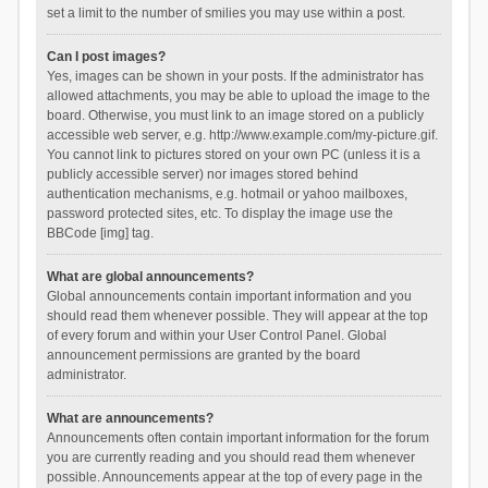
set a limit to the number of smilies you may use within a post.
Can I post images?
Yes, images can be shown in your posts. If the administrator has
allowed attachments, you may be able to upload the image to the
board. Otherwise, you must link to an image stored on a publicly
accessible web server, e.g. http://www.example.com/my-picture.gif.
You cannot link to pictures stored on your own PC (unless it is a
publicly accessible server) nor images stored behind
authentication mechanisms, e.g. hotmail or yahoo mailboxes,
password protected sites, etc. To display the image use the
BBCode [img] tag.
What are global announcements?
Global announcements contain important information and you
should read them whenever possible. They will appear at the top
of every forum and within your User Control Panel. Global
announcement permissions are granted by the board
administrator.
What are announcements?
Announcements often contain important information for the forum
you are currently reading and you should read them whenever
possible. Announcements appear at the top of every page in the