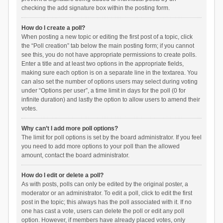
checking the add signature box within the posting form.
How do I create a poll?
When posting a new topic or editing the first post of a topic, click
the “Poll creation” tab below the main posting form; if you cannot
see this, you do not have appropriate permissions to create polls.
Enter a title and at least two options in the appropriate fields,
making sure each option is on a separate line in the textarea. You
can also set the number of options users may select during voting
under “Options per user”, a time limit in days for the poll (0 for
infinite duration) and lastly the option to allow users to amend their
votes.
Why can’t I add more poll options?
The limit for poll options is set by the board administrator. If you feel
you need to add more options to your poll than the allowed
amount, contact the board administrator.
How do I edit or delete a poll?
As with posts, polls can only be edited by the original poster, a
moderator or an administrator. To edit a poll, click to edit the first
post in the topic; this always has the poll associated with it. If no
one has cast a vote, users can delete the poll or edit any poll
option. However, if members have already placed votes, only