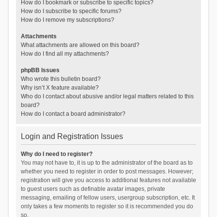
How do I bookmark or subscribe to specific topics?
How do I subscribe to specific forums?
How do I remove my subscriptions?
Attachments
What attachments are allowed on this board?
How do I find all my attachments?
phpBB Issues
Who wrote this bulletin board?
Why isn’t X feature available?
Who do I contact about abusive and/or legal matters related to this
board?
How do I contact a board administrator?
Login and Registration Issues
Why do I need to register?
You may not have to, it is up to the administrator of the board as to
whether you need to register in order to post messages. However;
registration will give you access to additional features not available
to guest users such as definable avatar images, private
messaging, emailing of fellow users, usergroup subscription, etc. It
only takes a few moments to register so it is recommended you do
so.