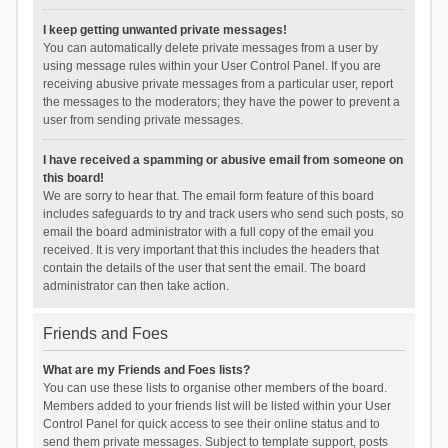
I keep getting unwanted private messages!
You can automatically delete private messages from a user by
using message rules within your User Control Panel. If you are
receiving abusive private messages from a particular user, report
the messages to the moderators; they have the power to prevent a
user from sending private messages.
I have received a spamming or abusive email from someone on
this board!
We are sorry to hear that. The email form feature of this board
includes safeguards to try and track users who send such posts, so
email the board administrator with a full copy of the email you
received. It is very important that this includes the headers that
contain the details of the user that sent the email. The board
administrator can then take action.
Friends and Foes
What are my Friends and Foes lists?
You can use these lists to organise other members of the board.
Members added to your friends list will be listed within your User
Control Panel for quick access to see their online status and to
send them private messages. Subject to template support, posts