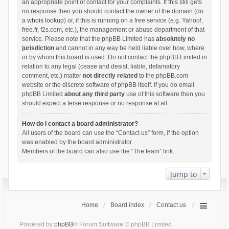
an appropriate point of contact for your complaints. If this still gets
no response then you should contact the owner of the domain (do
a
whois lookup
) or, if this is running on a free service (e.g. Yahoo!,
free.fr, f2s.com, etc.), the management or abuse department of that
service. Please note that the phpBB Limited has
absolutely no
jurisdiction
and cannot in any way be held liable over how, where
or by whom this board is used. Do not contact the phpBB Limited in
relation to any legal (cease and desist, liable, defamatory
comment, etc.) matter
not directly related
to the phpBB.com
website or the discrete software of phpBB itself. If you do email
phpBB Limited
about any third party
use of this software then you
should expect a terse response or no response at all.
How do I contact a board administrator?
All users of the board can use the “Contact us” form, if the option
was enabled by the board administrator.
Members of the board can also use the “The team” link.
Jump to
Home
Board index
Contact us
Powered by
phpBB
® Forum Software © phpBB Limited