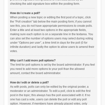
checking the add signature box within the posting form.
How do I create a poll?
When posting a new topic or editing the first post of a topic, click
the “Poll creation” tab below the main posting form; if you cannot
see this, you do not have appropriate permissions to create polls.
Enter a title and at least two options in the appropriate fields,
making sure each option is on a separate line in the textarea. You
can also set the number of options users may select during voting
under “Options per user”, a time limit in days for the poll (0 for
infinite duration) and lastly the option to allow users to amend their
votes.
Why can’t I add more poll options?
The limit for poll options is set by the board administrator. If you feel
you need to add more options to your poll than the allowed
amount, contact the board administrator.
How do I edit or delete a poll?
As with posts, polls can only be edited by the original poster, a
moderator or an administrator. To edit a poll, click to edit the first
post in the topic; this always has the poll associated with it. If no
one has cast a vote, users can delete the poll or edit any poll
option. However, if members have already placed votes, only