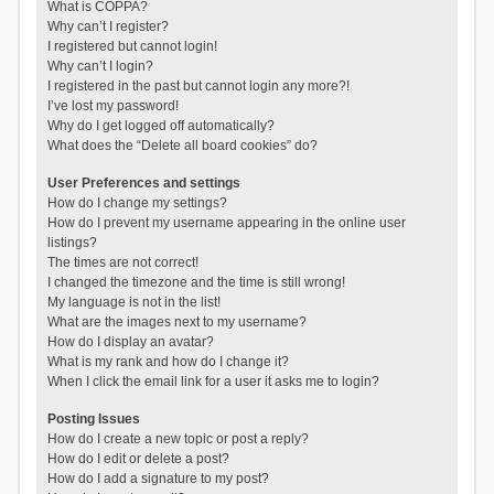
What is COPPA?
Why can’t I register?
I registered but cannot login!
Why can’t I login?
I registered in the past but cannot login any more?!
I’ve lost my password!
Why do I get logged off automatically?
What does the “Delete all board cookies” do?
User Preferences and settings
How do I change my settings?
How do I prevent my username appearing in the online user
listings?
The times are not correct!
I changed the timezone and the time is still wrong!
My language is not in the list!
What are the images next to my username?
How do I display an avatar?
What is my rank and how do I change it?
When I click the email link for a user it asks me to login?
Posting Issues
How do I create a new topic or post a reply?
How do I edit or delete a post?
How do I add a signature to my post?