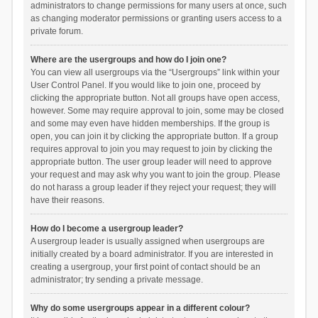
administrators to change permissions for many users at once, such
as changing moderator permissions or granting users access to a
private forum.
Where are the usergroups and how do I join one?
You can view all usergroups via the “Usergroups” link within your
User Control Panel. If you would like to join one, proceed by
clicking the appropriate button. Not all groups have open access,
however. Some may require approval to join, some may be closed
and some may even have hidden memberships. If the group is
open, you can join it by clicking the appropriate button. If a group
requires approval to join you may request to join by clicking the
appropriate button. The user group leader will need to approve
your request and may ask why you want to join the group. Please
do not harass a group leader if they reject your request; they will
have their reasons.
How do I become a usergroup leader?
A usergroup leader is usually assigned when usergroups are
initially created by a board administrator. If you are interested in
creating a usergroup, your first point of contact should be an
administrator; try sending a private message.
Why do some usergroups appear in a different colour?