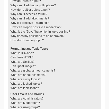
How do I create a poll?
Why can’t I add more poll options?
How do I edit or delete a poll?
Why can’t I access a forum?
Why can’t I add attachments?
Why did I receive a warning?
How can I report posts to a moderator?
What is the “Save” button for in topic posting?
Why does my post need to be approved?
How do I bump my topic?
Formatting and Topic Types
What is BBCode?
Can I use HTML?
What are Smilies?
Can I post images?
What are global announcements?
What are announcements?
What are sticky topics?
What are locked topics?
What are topic icons?
User Levels and Groups
What are Administrators?
What are Moderators?
What are usergroups?