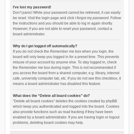
I’ve lost my password!
Don’t panic! While your password cannot be retrieved, it can easily
be reset. Visit the login page and click
I forgot my password
. Follow
the instructions and you should be able to log in again shortly.
However, if you are not able to reset your password, contact a
board administrator.
Why do I get logged off automatically?
If you do not check the
Remember me
box when you login, the
board will only keep you logged in for a preset time. This prevents
misuse of your account by anyone else. To stay logged in, check
the
Remember me
box during login. This is not recommended if
you access the board from a shared computer, e.g. library, internet
cafe, university computer lab, etc. If you do not see this checkbox, it
means a board administrator has disabled this feature.
What does the “Delete all board cookies” do?
“Delete all board cookies” deletes the cookies created by phpBB
which keep you authenticated and logged into the board. Cookies
also provide functions such as read tracking if they have been
enabled by a board administrator. If you are having login or logout
problems, deleting board cookies may help.