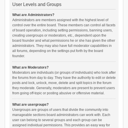
User Levels and Groups
What are Administrators?
Administrators are members assigned with the highest level of
control over the entire board. These members can control all facets
of board operation, including setting permissions, banning users,
creating usergroups or moderators, etc., dependent upon the
board founder and what permissions he or she has given the other
administrators. They may also have full moderator capabilities in
all forums, depending on the settings put forth by the board
founder.
What are Moderators?
Moderators are individuals (or groups of individuals) who look after
the forums from day to day. They have the authority to edit or delete
posts and lock, unlock, move, delete and split topics in the forum
they moderate. Generally, moderators are present to prevent users
from going off-topic or posting abusive or offensive material.
What are usergroups?
Usergroups are groups of users that divide the community into
manageable sections board administrators can work with. Each
user can belong to several groups and each group can be
assigned individual permissions. This provides an easy way for