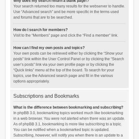
Why does my search return a blank page!?
Your search returned too many results for the webserver to handle.
Use “Advanced search” and be more specific in the terms used
and forums that are to be searched.
How do I search for members?
Visit to the “Members” page and click the “Find a member” link.
How can I find my own posts and topics?
Your own posts can be retrieved either by clicking the “Show your
posts” link within the User Control Panel or by clicking the “Search
user’s posts” link via your own profile page or by clicking the
“Quick links” menu at the top of the board. To search for your
topics, use the Advanced search page and fill in the various
options appropriately.
Subscriptions and Bookmarks
What is the difference between bookmarking and subscribing?
In phpBB 3.0, bookmarking topics worked much like bookmarking
in a web browser. You were not alerted when there was an update.
As of phpBB 3.1, bookmarking is more like subscribing to a topic.
You can be notified when a bookmarked topic is updated.
Subscribing, however, will notify you when there is an update to a