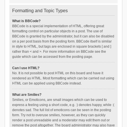
Formatting and Topic Types
What is BBCode?
BBCode is a special implementation of HTML, offering great
formatting control on particular objects in a post. The use of
BBCode is granted by the administrator, but it can also be disabled
on a per post basis from the posting form. BBCode itself is similar
in style to HTML, but tags are enclosed in square brackets [ and ]
rather than < and >. For more information on BBCode see the
guide which can be accessed from the posting page.
Can I use HTML?
No. It is not possible to post HTML on this board and have it
rendered as HTML. Most formatting which can be carried out using
HTML can be applied using BBCode instead.
What are Smilies?
Smilies, or Emoticons, are small images which can be used to
express a feeling using a short code, e.g. :) denotes happy, while :(
denotes sad. The full list of emoticons can be seen in the posting
form. Try not to overuse smilies, however, as they can quickly
render a post unreadable and a moderator may edit them out or
remove the post altogether. The board administrator may also have