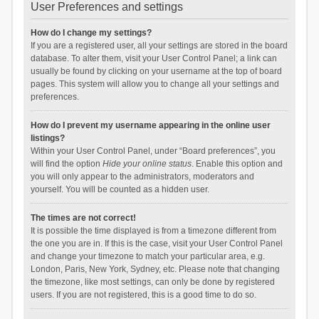
User Preferences and settings
How do I change my settings?
If you are a registered user, all your settings are stored in the board
database. To alter them, visit your User Control Panel; a link can
usually be found by clicking on your username at the top of board
pages. This system will allow you to change all your settings and
preferences.
How do I prevent my username appearing in the online user
listings?
Within your User Control Panel, under “Board preferences”, you
will find the option
Hide your online status
. Enable this option and
you will only appear to the administrators, moderators and
yourself. You will be counted as a hidden user.
The times are not correct!
It is possible the time displayed is from a timezone different from
the one you are in. If this is the case, visit your User Control Panel
and change your timezone to match your particular area, e.g.
London, Paris, New York, Sydney, etc. Please note that changing
the timezone, like most settings, can only be done by registered
users. If you are not registered, this is a good time to do so.