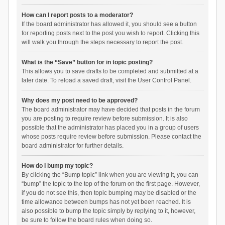
How can I report posts to a moderator?
If the board administrator has allowed it, you should see a button
for reporting posts next to the post you wish to report. Clicking this
will walk you through the steps necessary to report the post.
What is the “Save” button for in topic posting?
This allows you to save drafts to be completed and submitted at a
later date. To reload a saved draft, visit the User Control Panel.
Why does my post need to be approved?
The board administrator may have decided that posts in the forum
you are posting to require review before submission. It is also
possible that the administrator has placed you in a group of users
whose posts require review before submission. Please contact the
board administrator for further details.
How do I bump my topic?
By clicking the “Bump topic” link when you are viewing it, you can
“bump” the topic to the top of the forum on the first page. However,
if you do not see this, then topic bumping may be disabled or the
time allowance between bumps has not yet been reached. It is
also possible to bump the topic simply by replying to it, however,
be sure to follow the board rules when doing so.