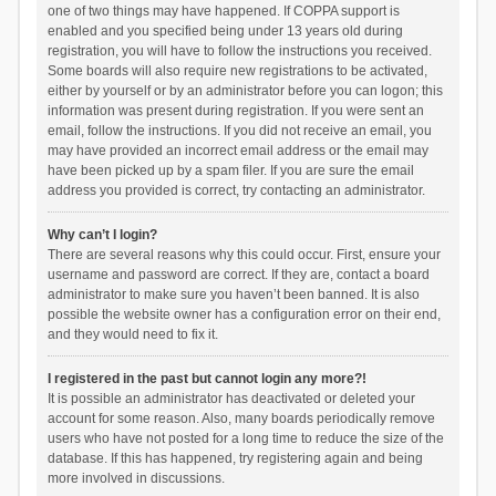
one of two things may have happened. If COPPA support is
enabled and you specified being under 13 years old during
registration, you will have to follow the instructions you received.
Some boards will also require new registrations to be activated,
either by yourself or by an administrator before you can logon; this
information was present during registration. If you were sent an
email, follow the instructions. If you did not receive an email, you
may have provided an incorrect email address or the email may
have been picked up by a spam filer. If you are sure the email
address you provided is correct, try contacting an administrator.
Why can’t I login?
There are several reasons why this could occur. First, ensure your
username and password are correct. If they are, contact a board
administrator to make sure you haven’t been banned. It is also
possible the website owner has a configuration error on their end,
and they would need to fix it.
I registered in the past but cannot login any more?!
It is possible an administrator has deactivated or deleted your
account for some reason. Also, many boards periodically remove
users who have not posted for a long time to reduce the size of the
database. If this has happened, try registering again and being
more involved in discussions.