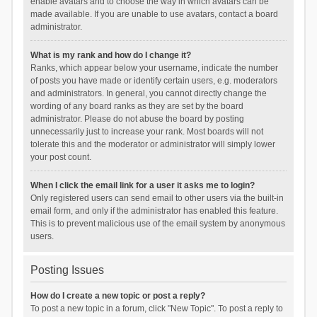
enable avatars and to choose the way in which avatars can be
made available. If you are unable to use avatars, contact a board
administrator.
What is my rank and how do I change it?
Ranks, which appear below your username, indicate the number
of posts you have made or identify certain users, e.g. moderators
and administrators. In general, you cannot directly change the
wording of any board ranks as they are set by the board
administrator. Please do not abuse the board by posting
unnecessarily just to increase your rank. Most boards will not
tolerate this and the moderator or administrator will simply lower
your post count.
When I click the email link for a user it asks me to login?
Only registered users can send email to other users via the built-in
email form, and only if the administrator has enabled this feature.
This is to prevent malicious use of the email system by anonymous
users.
Posting Issues
How do I create a new topic or post a reply?
To post a new topic in a forum, click "New Topic". To post a reply to