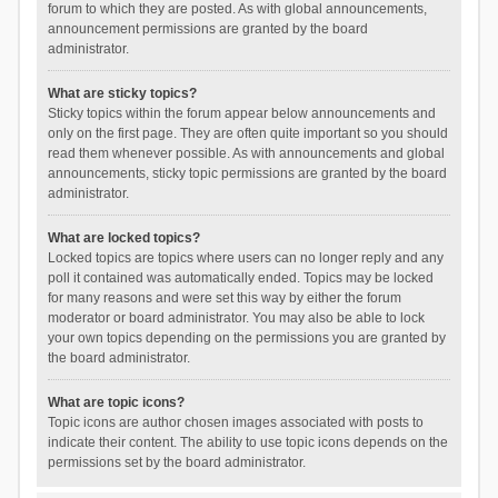
forum to which they are posted. As with global announcements,
announcement permissions are granted by the board
administrator.
What are sticky topics?
Sticky topics within the forum appear below announcements and
only on the first page. They are often quite important so you should
read them whenever possible. As with announcements and global
announcements, sticky topic permissions are granted by the board
administrator.
What are locked topics?
Locked topics are topics where users can no longer reply and any
poll it contained was automatically ended. Topics may be locked
for many reasons and were set this way by either the forum
moderator or board administrator. You may also be able to lock
your own topics depending on the permissions you are granted by
the board administrator.
What are topic icons?
Topic icons are author chosen images associated with posts to
indicate their content. The ability to use topic icons depends on the
permissions set by the board administrator.