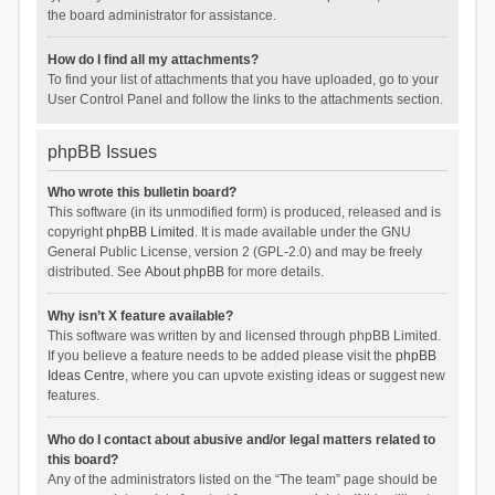
the board administrator for assistance.
How do I find all my attachments?
To find your list of attachments that you have uploaded, go to your
User Control Panel and follow the links to the attachments section.
phpBB Issues
Who wrote this bulletin board?
This software (in its unmodified form) is produced, released and is
copyright
phpBB Limited
. It is made available under the GNU
General Public License, version 2 (GPL-2.0) and may be freely
distributed. See
About phpBB
for more details.
Why isn’t X feature available?
This software was written by and licensed through phpBB Limited.
If you believe a feature needs to be added please visit the
phpBB
Ideas Centre
, where you can upvote existing ideas or suggest new
features.
Who do I contact about abusive and/or legal matters related to
this board?
Any of the administrators listed on the “The team” page should be