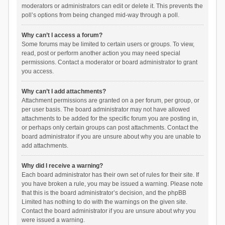
moderators or administrators can edit or delete it. This prevents the
poll’s options from being changed mid-way through a poll.
Why can’t I access a forum?
Some forums may be limited to certain users or groups. To view,
read, post or perform another action you may need special
permissions. Contact a moderator or board administrator to grant
you access.
Why can’t I add attachments?
Attachment permissions are granted on a per forum, per group, or
per user basis. The board administrator may not have allowed
attachments to be added for the specific forum you are posting in,
or perhaps only certain groups can post attachments. Contact the
board administrator if you are unsure about why you are unable to
add attachments.
Why did I receive a warning?
Each board administrator has their own set of rules for their site. If
you have broken a rule, you may be issued a warning. Please note
that this is the board administrator’s decision, and the phpBB
Limited has nothing to do with the warnings on the given site.
Contact the board administrator if you are unsure about why you
were issued a warning.