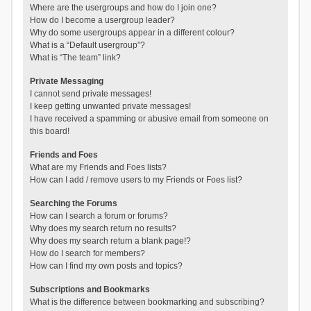
Where are the usergroups and how do I join one?
How do I become a usergroup leader?
Why do some usergroups appear in a different colour?
What is a “Default usergroup”?
What is “The team” link?
Private Messaging
I cannot send private messages!
I keep getting unwanted private messages!
I have received a spamming or abusive email from someone on
this board!
Friends and Foes
What are my Friends and Foes lists?
How can I add / remove users to my Friends or Foes list?
Searching the Forums
How can I search a forum or forums?
Why does my search return no results?
Why does my search return a blank page!?
How do I search for members?
How can I find my own posts and topics?
Subscriptions and Bookmarks
What is the difference between bookmarking and subscribing?