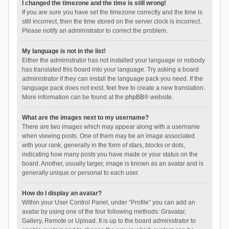
I changed the timezone and the time is still wrong!
If you are sure you have set the timezone correctly and the time is
still incorrect, then the time stored on the server clock is incorrect.
Please notify an administrator to correct the problem.
My language is not in the list!
Either the administrator has not installed your language or nobody
has translated this board into your language. Try asking a board
administrator if they can install the language pack you need. If the
language pack does not exist, feel free to create a new translation.
More information can be found at the
phpBB
® website.
What are the images next to my username?
There are two images which may appear along with a username
when viewing posts. One of them may be an image associated
with your rank, generally in the form of stars, blocks or dots,
indicating how many posts you have made or your status on the
board. Another, usually larger, image is known as an avatar and is
generally unique or personal to each user.
How do I display an avatar?
Within your User Control Panel, under “Profile” you can add an
avatar by using one of the four following methods: Gravatar,
Gallery, Remote or Upload. It is up to the board administrator to