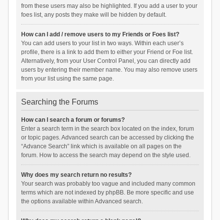
from these users may also be highlighted. If you add a user to your
foes list, any posts they make will be hidden by default.
How can I add / remove users to my Friends or Foes list?
You can add users to your list in two ways. Within each user’s
profile, there is a link to add them to either your Friend or Foe list.
Alternatively, from your User Control Panel, you can directly add
users by entering their member name. You may also remove users
from your list using the same page.
Searching the Forums
How can I search a forum or forums?
Enter a search term in the search box located on the index, forum
or topic pages. Advanced search can be accessed by clicking the
“Advance Search” link which is available on all pages on the
forum. How to access the search may depend on the style used.
Why does my search return no results?
Your search was probably too vague and included many common
terms which are not indexed by phpBB. Be more specific and use
the options available within Advanced search.