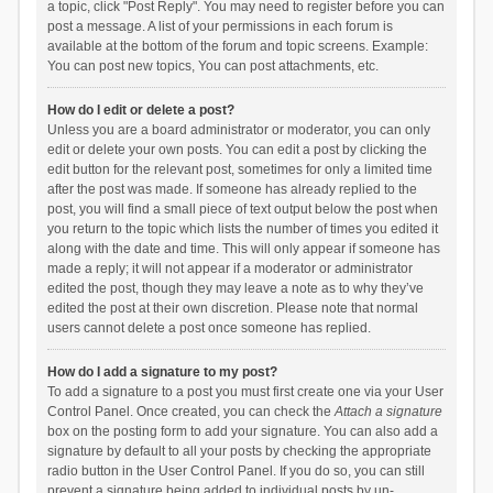
a topic, click "Post Reply". You may need to register before you can
post a message. A list of your permissions in each forum is
available at the bottom of the forum and topic screens. Example:
You can post new topics, You can post attachments, etc.
How do I edit or delete a post?
Unless you are a board administrator or moderator, you can only
edit or delete your own posts. You can edit a post by clicking the
edit button for the relevant post, sometimes for only a limited time
after the post was made. If someone has already replied to the
post, you will find a small piece of text output below the post when
you return to the topic which lists the number of times you edited it
along with the date and time. This will only appear if someone has
made a reply; it will not appear if a moderator or administrator
edited the post, though they may leave a note as to why they’ve
edited the post at their own discretion. Please note that normal
users cannot delete a post once someone has replied.
How do I add a signature to my post?
To add a signature to a post you must first create one via your User
Control Panel. Once created, you can check the
Attach a signature
box on the posting form to add your signature. You can also add a
signature by default to all your posts by checking the appropriate
radio button in the User Control Panel. If you do so, you can still
prevent a signature being added to individual posts by un-