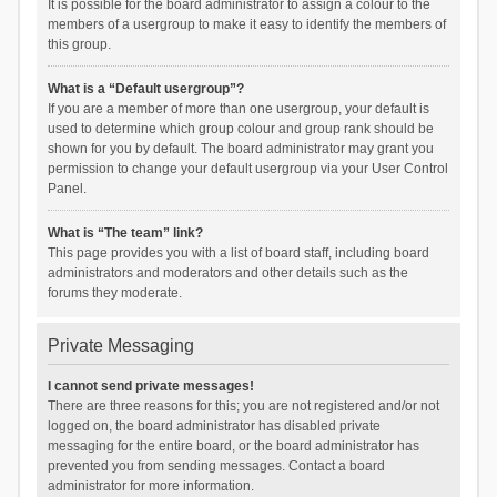
It is possible for the board administrator to assign a colour to the
members of a usergroup to make it easy to identify the members of
this group.
What is a “Default usergroup”?
If you are a member of more than one usergroup, your default is
used to determine which group colour and group rank should be
shown for you by default. The board administrator may grant you
permission to change your default usergroup via your User Control
Panel.
What is “The team” link?
This page provides you with a list of board staff, including board
administrators and moderators and other details such as the
forums they moderate.
Private Messaging
I cannot send private messages!
There are three reasons for this; you are not registered and/or not
logged on, the board administrator has disabled private
messaging for the entire board, or the board administrator has
prevented you from sending messages. Contact a board
administrator for more information.