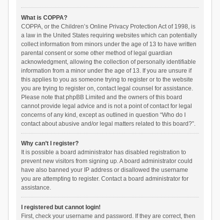
What is COPPA?
COPPA, or the Children’s Online Privacy Protection Act of 1998, is
a law in the United States requiring websites which can potentially
collect information from minors under the age of 13 to have written
parental consent or some other method of legal guardian
acknowledgment, allowing the collection of personally identifiable
information from a minor under the age of 13. If you are unsure if
this applies to you as someone trying to register or to the website
you are trying to register on, contact legal counsel for assistance.
Please note that phpBB Limited and the owners of this board
cannot provide legal advice and is not a point of contact for legal
concerns of any kind, except as outlined in question “Who do I
contact about abusive and/or legal matters related to this board?”.
Why can’t I register?
It is possible a board administrator has disabled registration to
prevent new visitors from signing up. A board administrator could
have also banned your IP address or disallowed the username
you are attempting to register. Contact a board administrator for
assistance.
I registered but cannot login!
First, check your username and password. If they are correct, then