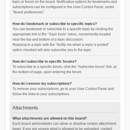
topic or forum on the board. Notification options for bookmarks and
subscriptions can be configured in the User Control Panel, under
“Board preferences”.
How do I bookmark or subscribe to specific topics?
You can bookmark or subscribe to a specific topic by clicking the
appropriate link in the “Topic tools” menu, conveniently located
near the top and bottom of a topic discussion.
Replying to a topic with the “Notify me when a reply is posted”
option checked will also subscribe you to the topic.
How do I subscribe to specific forums?
To subscribe to a specific forum, click the “Subscribe forum” link, at
the bottom of page, upon entering the forum.
How do I remove my subscriptions?
To remove your subscriptions, go to your User Control Panel and
follow the links to your subscriptions.
Attachments
What attachments are allowed on this board?
Each board administrator can allow or disallow certain attachment
types. If you are unsure what is allowed to be uploaded, contact