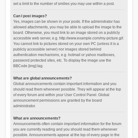
set a limit to the number of smilies you may use within a post.
Can I post images?
Yes, images can be shown in your posts. If the administrator has
allowed attachments, you may be able to upload the image to the
board. Otherwise, you must link to an image stored on a publicly
accessible web server, e.g. http://www.example.com/my-picture.gif.
You cannot link to pictures stored on your own PC (unless it is a
publicly accessible server) nor images stored behind
authentication mechanisms, e.g. hotmail or yahoo mailboxes,
password protected sites, etc. To display the image use the
BBCode [img] tag.
What are global announcements?
Global announcements contain important information and you
should read them whenever possible. They will appear at the top
of every forum and within your User Control Panel. Global
announcement permissions are granted by the board
administrator.
What are announcements?
Announcements often contain important information for the forum
you are currently reading and you should read them whenever
possible. Announcements appear at the top of every page in the