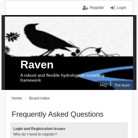
Register
Login
Raven
A robust and flexible hydrological modelling
framework
FAQ
The team
Home
Board index
Frequently Asked Questions
Login and Registration Issues
Why do I need to register?