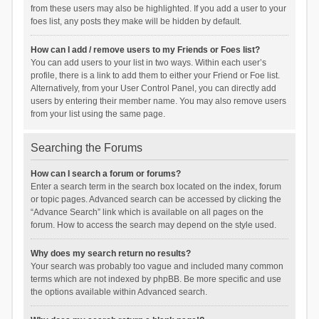
from these users may also be highlighted. If you add a user to your
foes list, any posts they make will be hidden by default.
How can I add / remove users to my Friends or Foes list?
You can add users to your list in two ways. Within each user’s
profile, there is a link to add them to either your Friend or Foe list.
Alternatively, from your User Control Panel, you can directly add
users by entering their member name. You may also remove users
from your list using the same page.
Searching the Forums
How can I search a forum or forums?
Enter a search term in the search box located on the index, forum
or topic pages. Advanced search can be accessed by clicking the
“Advance Search” link which is available on all pages on the
forum. How to access the search may depend on the style used.
Why does my search return no results?
Your search was probably too vague and included many common
terms which are not indexed by phpBB. Be more specific and use
the options available within Advanced search.