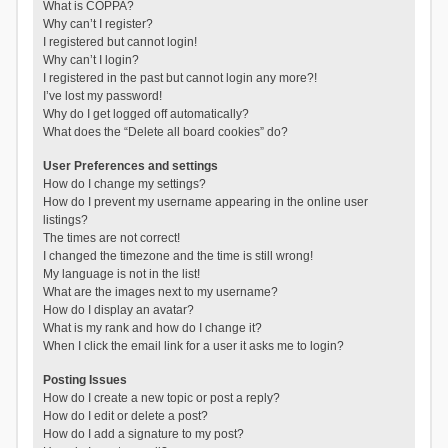
What is COPPA?
Why can’t I register?
I registered but cannot login!
Why can’t I login?
I registered in the past but cannot login any more?!
I’ve lost my password!
Why do I get logged off automatically?
What does the “Delete all board cookies” do?
User Preferences and settings
How do I change my settings?
How do I prevent my username appearing in the online user
listings?
The times are not correct!
I changed the timezone and the time is still wrong!
My language is not in the list!
What are the images next to my username?
How do I display an avatar?
What is my rank and how do I change it?
When I click the email link for a user it asks me to login?
Posting Issues
How do I create a new topic or post a reply?
How do I edit or delete a post?
How do I add a signature to my post?