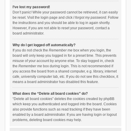
I’ve lost my password!
Don’t panic! While your password cannot be retrieved, it can easily
be reset. Visit the login page and click
I forgot my password
. Follow
the instructions and you should be able to log in again shortly.
However, if you are not able to reset your password, contact a
board administrator.
Why do I get logged off automatically?
If you do not check the
Remember me
box when you login, the
board will only keep you logged in for a preset time. This prevents
misuse of your account by anyone else. To stay logged in, check
the
Remember me
box during login. This is not recommended if
you access the board from a shared computer, e.g. library, internet
cafe, university computer lab, etc. If you do not see this checkbox, it
means a board administrator has disabled this feature.
What does the “Delete all board cookies” do?
“Delete all board cookies” deletes the cookies created by phpBB
which keep you authenticated and logged into the board. Cookies
also provide functions such as read tracking if they have been
enabled by a board administrator. If you are having login or logout
problems, deleting board cookies may help.