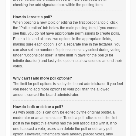
checking the add signature box within the posting form.
How do I create a poll?
When posting a new topic or editing the first post of a topic, click
the “Poll creation” tab below the main posting form; if you cannot
see this, you do not have appropriate permissions to create polls.
Enter a title and at least two options in the appropriate fields,
making sure each option is on a separate line in the textarea. You
can also set the number of options users may select during voting
under “Options per user”, a time limit in days for the poll (0 for
infinite duration) and lastly the option to allow users to amend their
votes.
Why can’t I add more poll options?
The limit for poll options is set by the board administrator. If you feel
you need to add more options to your poll than the allowed
amount, contact the board administrator.
How do I edit or delete a poll?
As with posts, polls can only be edited by the original poster, a
moderator or an administrator. To edit a poll, click to edit the first
post in the topic; this always has the poll associated with it. If no
one has cast a vote, users can delete the poll or edit any poll
option. However, if members have already placed votes, only