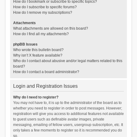
How do I bookmark or subscribe to specific topics?
How do I subscribe to specific forums?
How do I remove my subscriptions?
Attachments
What attachments are allowed on this board?
How do I find all my attachments?
phpBB Issues
Who wrote this bulletin board?
Why isn’t X feature available?
Who do I contact about abusive and/or legal matters related to this
board?
How do I contact a board administrator?
Login and Registration Issues
Why do I need to register?
You may not have to, it is up to the administrator of the board as to
whether you need to register in order to post messages. However;
registration will give you access to additional features not available
to guest users such as definable avatar images, private
messaging, emailing of fellow users, usergroup subscription, etc. It
only takes a few moments to register so it is recommended you do
so.