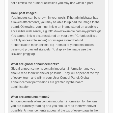
set a limit to the number of smilies you may use within a post.
Can I post images?
Yes, images can be shown in your posts. If the administrator has
allowed attachments, you may be able to upload the image to the
board. Otherwise, you must link to an image stored on a publicly
accessible web server, e.g. http://www.example.com/my-picture.gif.
You cannot link to pictures stored on your own PC (unless it is a
publicly accessible server) nor images stored behind
authentication mechanisms, e.g. hotmail or yahoo mailboxes,
password protected sites, etc. To display the image use the
BBCode [img] tag.
What are global announcements?
Global announcements contain important information and you
should read them whenever possible. They will appear at the top
of every forum and within your User Control Panel. Global
announcement permissions are granted by the board
administrator.
What are announcements?
Announcements often contain important information for the forum
you are currently reading and you should read them whenever
possible. Announcements appear at the top of every page in the