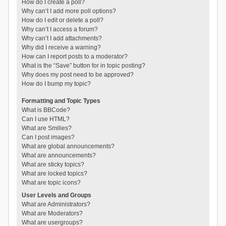
How do I create a poll?
Why can’t I add more poll options?
How do I edit or delete a poll?
Why can’t I access a forum?
Why can’t I add attachments?
Why did I receive a warning?
How can I report posts to a moderator?
What is the “Save” button for in topic posting?
Why does my post need to be approved?
How do I bump my topic?
Formatting and Topic Types
What is BBCode?
Can I use HTML?
What are Smilies?
Can I post images?
What are global announcements?
What are announcements?
What are sticky topics?
What are locked topics?
What are topic icons?
User Levels and Groups
What are Administrators?
What are Moderators?
What are usergroups?