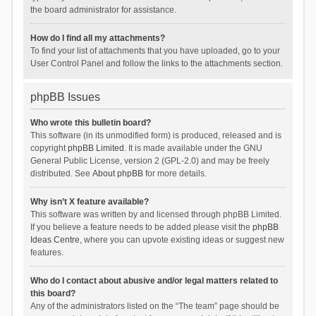
the board administrator for assistance.
How do I find all my attachments?
To find your list of attachments that you have uploaded, go to your
User Control Panel and follow the links to the attachments section.
phpBB Issues
Who wrote this bulletin board?
This software (in its unmodified form) is produced, released and is
copyright
phpBB Limited
. It is made available under the GNU
General Public License, version 2 (GPL-2.0) and may be freely
distributed. See
About phpBB
for more details.
Why isn’t X feature available?
This software was written by and licensed through phpBB Limited.
If you believe a feature needs to be added please visit the
phpBB
Ideas Centre
, where you can upvote existing ideas or suggest new
features.
Who do I contact about abusive and/or legal matters related to
this board?
Any of the administrators listed on the “The team” page should be