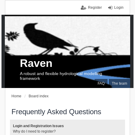
Register
Login
Raven
A robust and flexible hydrological modelling
framework
FAQ
The team
Home
Board index
Frequently Asked Questions
Login and Registration Issues
Why do I need to register?