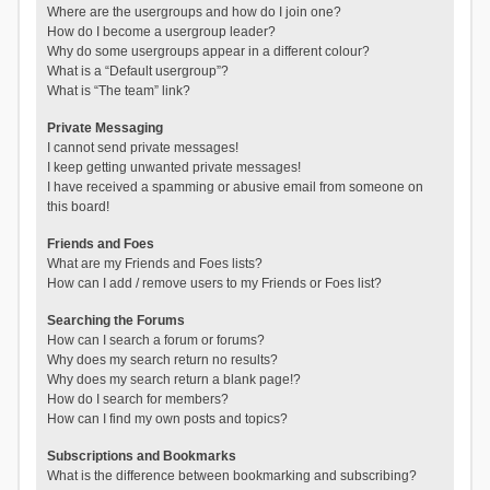
Where are the usergroups and how do I join one?
How do I become a usergroup leader?
Why do some usergroups appear in a different colour?
What is a “Default usergroup”?
What is “The team” link?
Private Messaging
I cannot send private messages!
I keep getting unwanted private messages!
I have received a spamming or abusive email from someone on
this board!
Friends and Foes
What are my Friends and Foes lists?
How can I add / remove users to my Friends or Foes list?
Searching the Forums
How can I search a forum or forums?
Why does my search return no results?
Why does my search return a blank page!?
How do I search for members?
How can I find my own posts and topics?
Subscriptions and Bookmarks
What is the difference between bookmarking and subscribing?