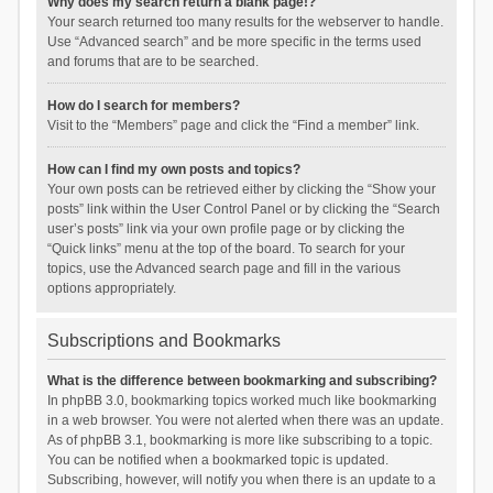
Why does my search return a blank page!?
Your search returned too many results for the webserver to handle.
Use “Advanced search” and be more specific in the terms used
and forums that are to be searched.
How do I search for members?
Visit to the “Members” page and click the “Find a member” link.
How can I find my own posts and topics?
Your own posts can be retrieved either by clicking the “Show your
posts” link within the User Control Panel or by clicking the “Search
user’s posts” link via your own profile page or by clicking the
“Quick links” menu at the top of the board. To search for your
topics, use the Advanced search page and fill in the various
options appropriately.
Subscriptions and Bookmarks
What is the difference between bookmarking and subscribing?
In phpBB 3.0, bookmarking topics worked much like bookmarking
in a web browser. You were not alerted when there was an update.
As of phpBB 3.1, bookmarking is more like subscribing to a topic.
You can be notified when a bookmarked topic is updated.
Subscribing, however, will notify you when there is an update to a