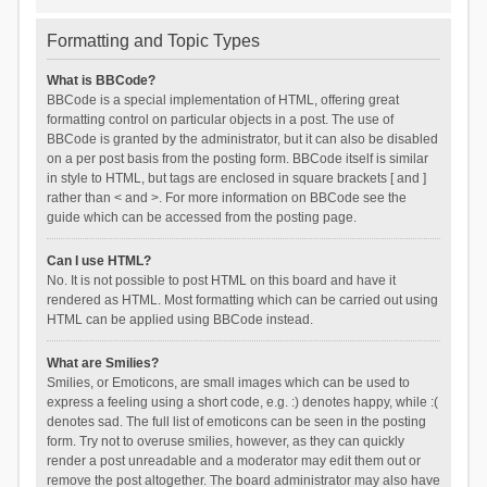
Formatting and Topic Types
What is BBCode?
BBCode is a special implementation of HTML, offering great
formatting control on particular objects in a post. The use of
BBCode is granted by the administrator, but it can also be disabled
on a per post basis from the posting form. BBCode itself is similar
in style to HTML, but tags are enclosed in square brackets [ and ]
rather than < and >. For more information on BBCode see the
guide which can be accessed from the posting page.
Can I use HTML?
No. It is not possible to post HTML on this board and have it
rendered as HTML. Most formatting which can be carried out using
HTML can be applied using BBCode instead.
What are Smilies?
Smilies, or Emoticons, are small images which can be used to
express a feeling using a short code, e.g. :) denotes happy, while :(
denotes sad. The full list of emoticons can be seen in the posting
form. Try not to overuse smilies, however, as they can quickly
render a post unreadable and a moderator may edit them out or
remove the post altogether. The board administrator may also have