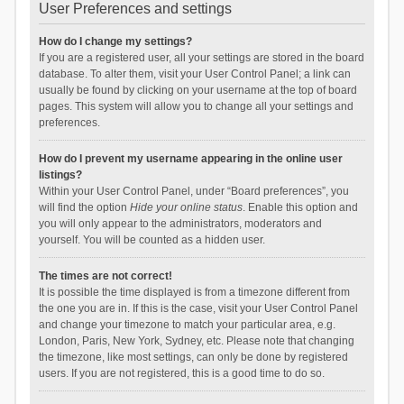
User Preferences and settings
How do I change my settings?
If you are a registered user, all your settings are stored in the board
database. To alter them, visit your User Control Panel; a link can
usually be found by clicking on your username at the top of board
pages. This system will allow you to change all your settings and
preferences.
How do I prevent my username appearing in the online user
listings?
Within your User Control Panel, under “Board preferences”, you
will find the option
Hide your online status
. Enable this option and
you will only appear to the administrators, moderators and
yourself. You will be counted as a hidden user.
The times are not correct!
It is possible the time displayed is from a timezone different from
the one you are in. If this is the case, visit your User Control Panel
and change your timezone to match your particular area, e.g.
London, Paris, New York, Sydney, etc. Please note that changing
the timezone, like most settings, can only be done by registered
users. If you are not registered, this is a good time to do so.