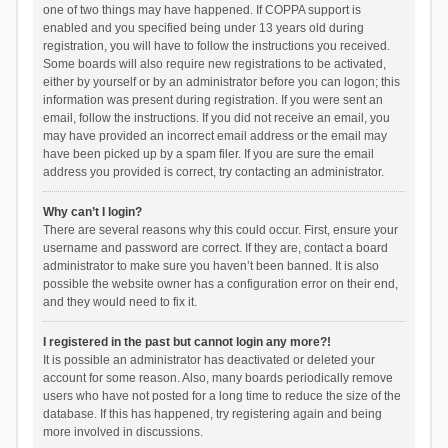
one of two things may have happened. If COPPA support is
enabled and you specified being under 13 years old during
registration, you will have to follow the instructions you received.
Some boards will also require new registrations to be activated,
either by yourself or by an administrator before you can logon; this
information was present during registration. If you were sent an
email, follow the instructions. If you did not receive an email, you
may have provided an incorrect email address or the email may
have been picked up by a spam filer. If you are sure the email
address you provided is correct, try contacting an administrator.
Why can’t I login?
There are several reasons why this could occur. First, ensure your
username and password are correct. If they are, contact a board
administrator to make sure you haven’t been banned. It is also
possible the website owner has a configuration error on their end,
and they would need to fix it.
I registered in the past but cannot login any more?!
It is possible an administrator has deactivated or deleted your
account for some reason. Also, many boards periodically remove
users who have not posted for a long time to reduce the size of the
database. If this has happened, try registering again and being
more involved in discussions.