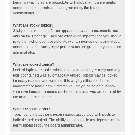
forum to which they are posted. As with global announcements,
announcement permissions are granted by the board
administrator.
What are sticky topics?
Sticky topics within the forum appear below announcements and
only on the first page. They are often quite important so you should
read them whenever possible. As with announcements and global
announcements, sticky topic permissions are granted by the board
administrator.
What are locked topics?
Locked topics are topics where users can no longer reply and any
poll it contained was automatically ended. Topics may be locked
for many reasons and were set this way by either the forum
moderator or board administrator. You may also be able to lock
your own topics depending on the permissions you are granted by
the board administrator.
What are topic icons?
Topic icons are author chosen images associated with posts to
indicate their content. The ability to use topic icons depends on the
permissions set by the board administrator.