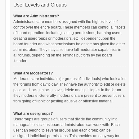
User Levels and Groups
What are Administrators?
Administrators are members assigned with the highest level of
control over the entire board. These members can control all facets
of board operation, including setting permissions, banning users,
creating usergroups or moderators, etc., dependent upon the
board founder and what permissions he or she has given the other
administrators. They may also have full moderator capabilities in
all forums, depending on the settings put forth by the board
founder.
What are Moderators?
Moderators are individuals (or groups of individuals) who look after
the forums from day to day. They have the authority to edit or delete
posts and lock, unlock, move, delete and split topics in the forum
they moderate. Generally, moderators are present to prevent users
from going off-topic or posting abusive or offensive material.
What are usergroups?
Usergroups are groups of users that divide the community into
manageable sections board administrators can work with. Each
user can belong to several groups and each group can be
assigned individual permissions. This provides an easy way for