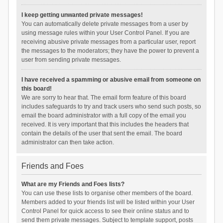
I keep getting unwanted private messages!
You can automatically delete private messages from a user by
using message rules within your User Control Panel. If you are
receiving abusive private messages from a particular user, report
the messages to the moderators; they have the power to prevent a
user from sending private messages.
I have received a spamming or abusive email from someone on
this board!
We are sorry to hear that. The email form feature of this board
includes safeguards to try and track users who send such posts, so
email the board administrator with a full copy of the email you
received. It is very important that this includes the headers that
contain the details of the user that sent the email. The board
administrator can then take action.
Friends and Foes
What are my Friends and Foes lists?
You can use these lists to organise other members of the board.
Members added to your friends list will be listed within your User
Control Panel for quick access to see their online status and to
send them private messages. Subject to template support, posts