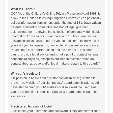
What is COPPA?
COPPA, or the Children’s Online Privacy Protection Act of 1998, is
a law in the United States requiring websites which can potentially
collect information from minors under the age of 13 to have written
parental consent or some other method of legal guardian
acknowledgment, allowing the collection of personally identifiable
information from a minor under the age of 13. If you are unsure if
this applies to you as someone trying to register or to the website
you are trying to register on, contact legal counsel for assistance.
Please note that phpBB Limited and the owners of this board
cannot provide legal advice and is not a point of contact for legal
concerns of any kind, except as outlined in question “Who do I
contact about abusive and/or legal matters related to this board?”.
Why can’t I register?
It is possible a board administrator has disabled registration to
prevent new visitors from signing up. A board administrator could
have also banned your IP address or disallowed the username
you are attempting to register. Contact a board administrator for
assistance.
I registered but cannot login!
First, check your username and password. If they are correct, then