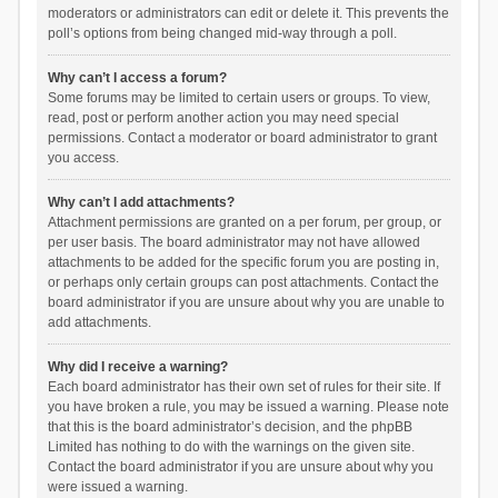
moderators or administrators can edit or delete it. This prevents the
poll’s options from being changed mid-way through a poll.
Why can’t I access a forum?
Some forums may be limited to certain users or groups. To view,
read, post or perform another action you may need special
permissions. Contact a moderator or board administrator to grant
you access.
Why can’t I add attachments?
Attachment permissions are granted on a per forum, per group, or
per user basis. The board administrator may not have allowed
attachments to be added for the specific forum you are posting in,
or perhaps only certain groups can post attachments. Contact the
board administrator if you are unsure about why you are unable to
add attachments.
Why did I receive a warning?
Each board administrator has their own set of rules for their site. If
you have broken a rule, you may be issued a warning. Please note
that this is the board administrator’s decision, and the phpBB
Limited has nothing to do with the warnings on the given site.
Contact the board administrator if you are unsure about why you
were issued a warning.