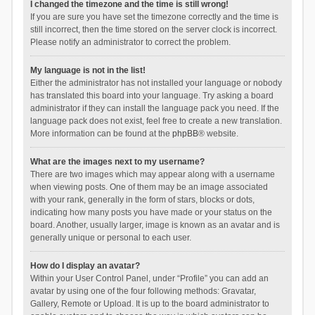
I changed the timezone and the time is still wrong!
If you are sure you have set the timezone correctly and the time is
still incorrect, then the time stored on the server clock is incorrect.
Please notify an administrator to correct the problem.
My language is not in the list!
Either the administrator has not installed your language or nobody
has translated this board into your language. Try asking a board
administrator if they can install the language pack you need. If the
language pack does not exist, feel free to create a new translation.
More information can be found at the
phpBB
® website.
What are the images next to my username?
There are two images which may appear along with a username
when viewing posts. One of them may be an image associated
with your rank, generally in the form of stars, blocks or dots,
indicating how many posts you have made or your status on the
board. Another, usually larger, image is known as an avatar and is
generally unique or personal to each user.
How do I display an avatar?
Within your User Control Panel, under “Profile” you can add an
avatar by using one of the four following methods: Gravatar,
Gallery, Remote or Upload. It is up to the board administrator to