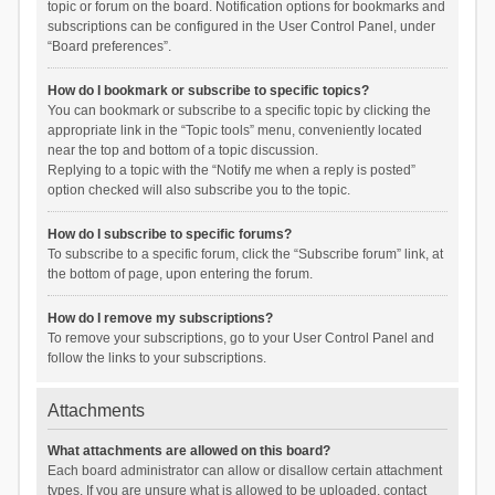
topic or forum on the board. Notification options for bookmarks and
subscriptions can be configured in the User Control Panel, under
“Board preferences”.
How do I bookmark or subscribe to specific topics?
You can bookmark or subscribe to a specific topic by clicking the
appropriate link in the “Topic tools” menu, conveniently located
near the top and bottom of a topic discussion.
Replying to a topic with the “Notify me when a reply is posted”
option checked will also subscribe you to the topic.
How do I subscribe to specific forums?
To subscribe to a specific forum, click the “Subscribe forum” link, at
the bottom of page, upon entering the forum.
How do I remove my subscriptions?
To remove your subscriptions, go to your User Control Panel and
follow the links to your subscriptions.
Attachments
What attachments are allowed on this board?
Each board administrator can allow or disallow certain attachment
types. If you are unsure what is allowed to be uploaded, contact