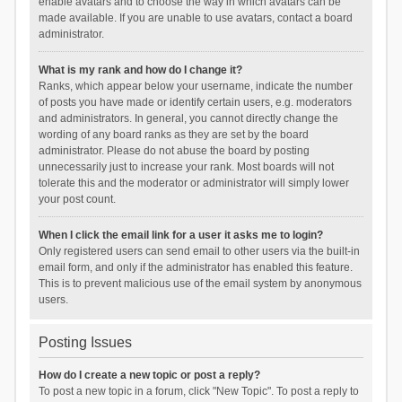
enable avatars and to choose the way in which avatars can be
made available. If you are unable to use avatars, contact a board
administrator.
What is my rank and how do I change it?
Ranks, which appear below your username, indicate the number
of posts you have made or identify certain users, e.g. moderators
and administrators. In general, you cannot directly change the
wording of any board ranks as they are set by the board
administrator. Please do not abuse the board by posting
unnecessarily just to increase your rank. Most boards will not
tolerate this and the moderator or administrator will simply lower
your post count.
When I click the email link for a user it asks me to login?
Only registered users can send email to other users via the built-in
email form, and only if the administrator has enabled this feature.
This is to prevent malicious use of the email system by anonymous
users.
Posting Issues
How do I create a new topic or post a reply?
To post a new topic in a forum, click "New Topic". To post a reply to