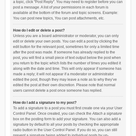
a topic, click "Post Reply". You may need to register before you can
post a message. A list of your permissions in each forum is
available at the bottom of the forum and topic screens. Example:
You can post new topics, You can post attachments, etc.
How do I edit or delete a post?
Unless you are a board administrator or moderator, you can only
edit or delete your own posts. You can edit a post by clicking the
edit button for the relevant post, sometimes for only a limited time
after the post was made. If someone has already replied to the
post, you will find a small piece of text output below the post when
you return to the topic which lists the number of times you edited it
along with the date and time. This will only appear if someone has
made a reply; it will not appear if a moderator or administrator
edited the post, though they may leave a note as to why they’ve
edited the post at their own discretion. Please note that normal
users cannot delete a post once someone has replied.
How do I add a signature to my post?
To add a signature to a post you must first create one via your User
Control Panel. Once created, you can check the
Attach a signature
box on the posting form to add your signature. You can also add a
signature by default to all your posts by checking the appropriate
radio button in the User Control Panel. If you do so, you can still
prevent a signature being added to individual posts by un-