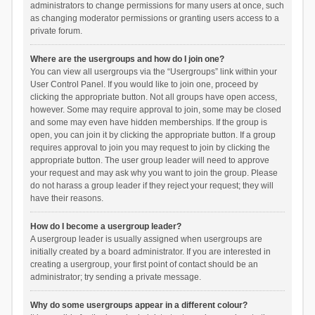
administrators to change permissions for many users at once, such
as changing moderator permissions or granting users access to a
private forum.
Where are the usergroups and how do I join one?
You can view all usergroups via the “Usergroups” link within your
User Control Panel. If you would like to join one, proceed by
clicking the appropriate button. Not all groups have open access,
however. Some may require approval to join, some may be closed
and some may even have hidden memberships. If the group is
open, you can join it by clicking the appropriate button. If a group
requires approval to join you may request to join by clicking the
appropriate button. The user group leader will need to approve
your request and may ask why you want to join the group. Please
do not harass a group leader if they reject your request; they will
have their reasons.
How do I become a usergroup leader?
A usergroup leader is usually assigned when usergroups are
initially created by a board administrator. If you are interested in
creating a usergroup, your first point of contact should be an
administrator; try sending a private message.
Why do some usergroups appear in a different colour?