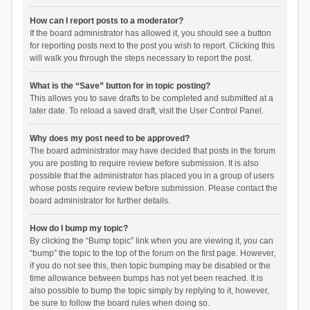
How can I report posts to a moderator?
If the board administrator has allowed it, you should see a button
for reporting posts next to the post you wish to report. Clicking this
will walk you through the steps necessary to report the post.
What is the “Save” button for in topic posting?
This allows you to save drafts to be completed and submitted at a
later date. To reload a saved draft, visit the User Control Panel.
Why does my post need to be approved?
The board administrator may have decided that posts in the forum
you are posting to require review before submission. It is also
possible that the administrator has placed you in a group of users
whose posts require review before submission. Please contact the
board administrator for further details.
How do I bump my topic?
By clicking the “Bump topic” link when you are viewing it, you can
“bump” the topic to the top of the forum on the first page. However,
if you do not see this, then topic bumping may be disabled or the
time allowance between bumps has not yet been reached. It is
also possible to bump the topic simply by replying to it, however,
be sure to follow the board rules when doing so.