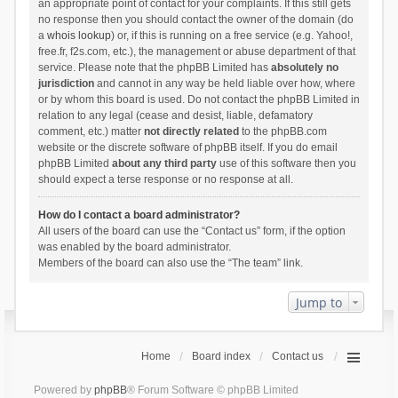
an appropriate point of contact for your complaints. If this still gets
no response then you should contact the owner of the domain (do
a
whois lookup
) or, if this is running on a free service (e.g. Yahoo!,
free.fr, f2s.com, etc.), the management or abuse department of that
service. Please note that the phpBB Limited has
absolutely no
jurisdiction
and cannot in any way be held liable over how, where
or by whom this board is used. Do not contact the phpBB Limited in
relation to any legal (cease and desist, liable, defamatory
comment, etc.) matter
not directly related
to the phpBB.com
website or the discrete software of phpBB itself. If you do email
phpBB Limited
about any third party
use of this software then you
should expect a terse response or no response at all.
How do I contact a board administrator?
All users of the board can use the “Contact us” form, if the option
was enabled by the board administrator.
Members of the board can also use the “The team” link.
Jump to
Home
Board index
Contact us
Powered by
phpBB
® Forum Software © phpBB Limited