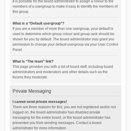
It is possible for the board administrator to assign a colour to the
members of a usergroup to make it easy to identify the members of
this group.
What is a “Default usergroup”?
If you are a member of more than one usergroup, your default is
used to determine which group colour and group rank should be
shown for you by default. The board administrator may grant you
permission to change your default usergroup via your User Control
Panel.
What is “The team” link?
This page provides you with a list of board staff, including board
administrators and moderators and other details such as the
forums they moderate.
Private Messaging
I cannot send private messages!
There are three reasons for this; you are not registered and/or not
logged on, the board administrator has disabled private
messaging for the entire board, or the board administrator has
prevented you from sending messages. Contact a board
administrator for more information.