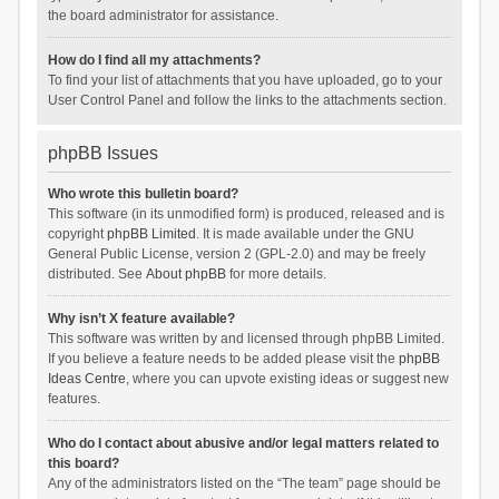
the board administrator for assistance.
How do I find all my attachments?
To find your list of attachments that you have uploaded, go to your
User Control Panel and follow the links to the attachments section.
phpBB Issues
Who wrote this bulletin board?
This software (in its unmodified form) is produced, released and is
copyright
phpBB Limited
. It is made available under the GNU
General Public License, version 2 (GPL-2.0) and may be freely
distributed. See
About phpBB
for more details.
Why isn’t X feature available?
This software was written by and licensed through phpBB Limited.
If you believe a feature needs to be added please visit the
phpBB
Ideas Centre
, where you can upvote existing ideas or suggest new
features.
Who do I contact about abusive and/or legal matters related to
this board?
Any of the administrators listed on the “The team” page should be