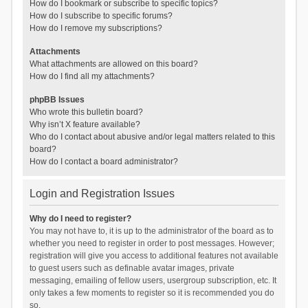
How do I bookmark or subscribe to specific topics?
How do I subscribe to specific forums?
How do I remove my subscriptions?
Attachments
What attachments are allowed on this board?
How do I find all my attachments?
phpBB Issues
Who wrote this bulletin board?
Why isn’t X feature available?
Who do I contact about abusive and/or legal matters related to this
board?
How do I contact a board administrator?
Login and Registration Issues
Why do I need to register?
You may not have to, it is up to the administrator of the board as to
whether you need to register in order to post messages. However;
registration will give you access to additional features not available
to guest users such as definable avatar images, private
messaging, emailing of fellow users, usergroup subscription, etc. It
only takes a few moments to register so it is recommended you do
so.