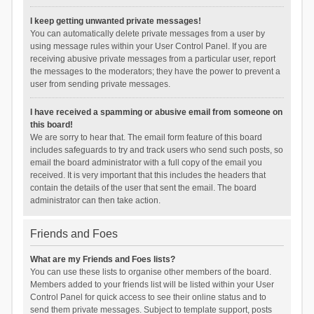
I keep getting unwanted private messages!
You can automatically delete private messages from a user by
using message rules within your User Control Panel. If you are
receiving abusive private messages from a particular user, report
the messages to the moderators; they have the power to prevent a
user from sending private messages.
I have received a spamming or abusive email from someone on
this board!
We are sorry to hear that. The email form feature of this board
includes safeguards to try and track users who send such posts, so
email the board administrator with a full copy of the email you
received. It is very important that this includes the headers that
contain the details of the user that sent the email. The board
administrator can then take action.
Friends and Foes
What are my Friends and Foes lists?
You can use these lists to organise other members of the board.
Members added to your friends list will be listed within your User
Control Panel for quick access to see their online status and to
send them private messages. Subject to template support, posts