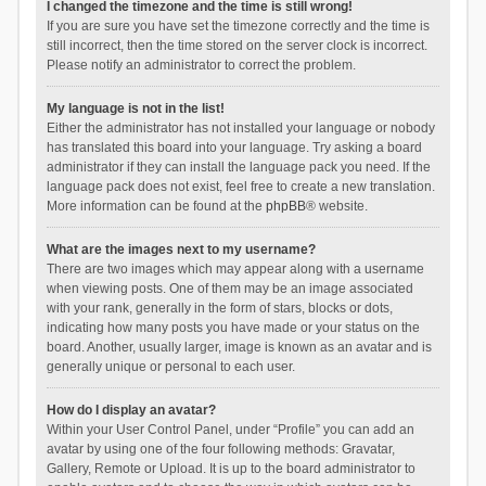
I changed the timezone and the time is still wrong!
If you are sure you have set the timezone correctly and the time is
still incorrect, then the time stored on the server clock is incorrect.
Please notify an administrator to correct the problem.
My language is not in the list!
Either the administrator has not installed your language or nobody
has translated this board into your language. Try asking a board
administrator if they can install the language pack you need. If the
language pack does not exist, feel free to create a new translation.
More information can be found at the
phpBB
® website.
What are the images next to my username?
There are two images which may appear along with a username
when viewing posts. One of them may be an image associated
with your rank, generally in the form of stars, blocks or dots,
indicating how many posts you have made or your status on the
board. Another, usually larger, image is known as an avatar and is
generally unique or personal to each user.
How do I display an avatar?
Within your User Control Panel, under “Profile” you can add an
avatar by using one of the four following methods: Gravatar,
Gallery, Remote or Upload. It is up to the board administrator to