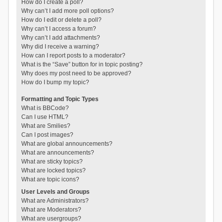
How do I create a poll?
Why can’t I add more poll options?
How do I edit or delete a poll?
Why can’t I access a forum?
Why can’t I add attachments?
Why did I receive a warning?
How can I report posts to a moderator?
What is the “Save” button for in topic posting?
Why does my post need to be approved?
How do I bump my topic?
Formatting and Topic Types
What is BBCode?
Can I use HTML?
What are Smilies?
Can I post images?
What are global announcements?
What are announcements?
What are sticky topics?
What are locked topics?
What are topic icons?
User Levels and Groups
What are Administrators?
What are Moderators?
What are usergroups?