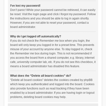
I’ve lost my password!
Don’t panic! While your password cannot be retrieved, it can easily
be reset. Visit the login page and click
I forgot my password
. Follow
the instructions and you should be able to log in again shortly.
However, if you are not able to reset your password, contact a
board administrator.
Why do I get logged off automatically?
If you do not check the
Remember me
box when you login, the
board will only keep you logged in for a preset time. This prevents
misuse of your account by anyone else. To stay logged in, check
the
Remember me
box during login. This is not recommended if
you access the board from a shared computer, e.g. library, internet
cafe, university computer lab, etc. If you do not see this checkbox, it
means a board administrator has disabled this feature.
What does the “Delete all board cookies” do?
“Delete all board cookies” deletes the cookies created by phpBB
which keep you authenticated and logged into the board. Cookies
also provide functions such as read tracking if they have been
enabled by a board administrator. If you are having login or logout
problems, deleting board cookies may help.