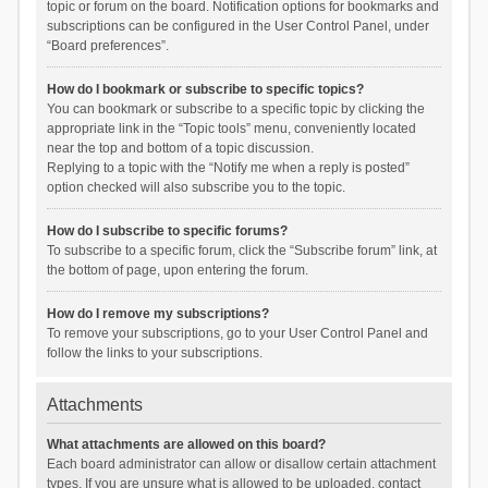
topic or forum on the board. Notification options for bookmarks and
subscriptions can be configured in the User Control Panel, under
“Board preferences”.
How do I bookmark or subscribe to specific topics?
You can bookmark or subscribe to a specific topic by clicking the
appropriate link in the “Topic tools” menu, conveniently located
near the top and bottom of a topic discussion.
Replying to a topic with the “Notify me when a reply is posted”
option checked will also subscribe you to the topic.
How do I subscribe to specific forums?
To subscribe to a specific forum, click the “Subscribe forum” link, at
the bottom of page, upon entering the forum.
How do I remove my subscriptions?
To remove your subscriptions, go to your User Control Panel and
follow the links to your subscriptions.
Attachments
What attachments are allowed on this board?
Each board administrator can allow or disallow certain attachment
types. If you are unsure what is allowed to be uploaded, contact