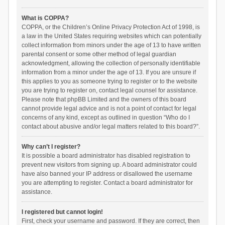
What is COPPA?
COPPA, or the Children’s Online Privacy Protection Act of 1998, is
a law in the United States requiring websites which can potentially
collect information from minors under the age of 13 to have written
parental consent or some other method of legal guardian
acknowledgment, allowing the collection of personally identifiable
information from a minor under the age of 13. If you are unsure if
this applies to you as someone trying to register or to the website
you are trying to register on, contact legal counsel for assistance.
Please note that phpBB Limited and the owners of this board
cannot provide legal advice and is not a point of contact for legal
concerns of any kind, except as outlined in question “Who do I
contact about abusive and/or legal matters related to this board?”.
Why can’t I register?
It is possible a board administrator has disabled registration to
prevent new visitors from signing up. A board administrator could
have also banned your IP address or disallowed the username
you are attempting to register. Contact a board administrator for
assistance.
I registered but cannot login!
First, check your username and password. If they are correct, then