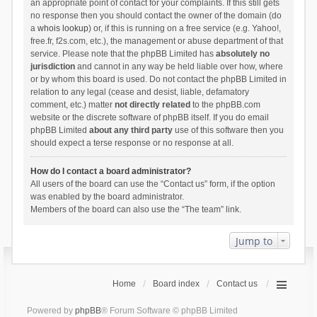
an appropriate point of contact for your complaints. If this still gets
no response then you should contact the owner of the domain (do
a
whois lookup
) or, if this is running on a free service (e.g. Yahoo!,
free.fr, f2s.com, etc.), the management or abuse department of that
service. Please note that the phpBB Limited has
absolutely no
jurisdiction
and cannot in any way be held liable over how, where
or by whom this board is used. Do not contact the phpBB Limited in
relation to any legal (cease and desist, liable, defamatory
comment, etc.) matter
not directly related
to the phpBB.com
website or the discrete software of phpBB itself. If you do email
phpBB Limited
about any third party
use of this software then you
should expect a terse response or no response at all.
How do I contact a board administrator?
All users of the board can use the “Contact us” form, if the option
was enabled by the board administrator.
Members of the board can also use the “The team” link.
Jump to
Home
Board index
Contact us
Powered by
phpBB
® Forum Software © phpBB Limited