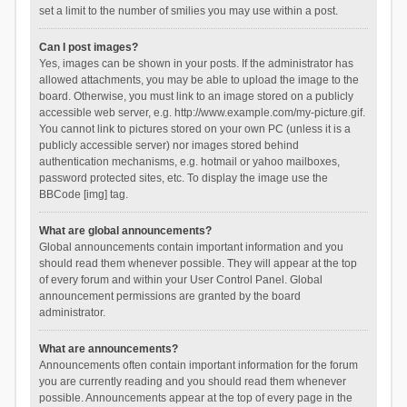
set a limit to the number of smilies you may use within a post.
Can I post images?
Yes, images can be shown in your posts. If the administrator has
allowed attachments, you may be able to upload the image to the
board. Otherwise, you must link to an image stored on a publicly
accessible web server, e.g. http://www.example.com/my-picture.gif.
You cannot link to pictures stored on your own PC (unless it is a
publicly accessible server) nor images stored behind
authentication mechanisms, e.g. hotmail or yahoo mailboxes,
password protected sites, etc. To display the image use the
BBCode [img] tag.
What are global announcements?
Global announcements contain important information and you
should read them whenever possible. They will appear at the top
of every forum and within your User Control Panel. Global
announcement permissions are granted by the board
administrator.
What are announcements?
Announcements often contain important information for the forum
you are currently reading and you should read them whenever
possible. Announcements appear at the top of every page in the