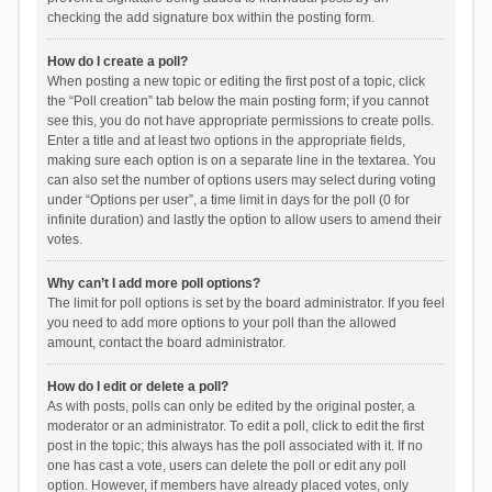
checking the add signature box within the posting form.
How do I create a poll?
When posting a new topic or editing the first post of a topic, click
the “Poll creation” tab below the main posting form; if you cannot
see this, you do not have appropriate permissions to create polls.
Enter a title and at least two options in the appropriate fields,
making sure each option is on a separate line in the textarea. You
can also set the number of options users may select during voting
under “Options per user”, a time limit in days for the poll (0 for
infinite duration) and lastly the option to allow users to amend their
votes.
Why can’t I add more poll options?
The limit for poll options is set by the board administrator. If you feel
you need to add more options to your poll than the allowed
amount, contact the board administrator.
How do I edit or delete a poll?
As with posts, polls can only be edited by the original poster, a
moderator or an administrator. To edit a poll, click to edit the first
post in the topic; this always has the poll associated with it. If no
one has cast a vote, users can delete the poll or edit any poll
option. However, if members have already placed votes, only