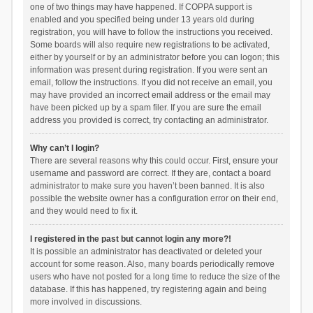
one of two things may have happened. If COPPA support is
enabled and you specified being under 13 years old during
registration, you will have to follow the instructions you received.
Some boards will also require new registrations to be activated,
either by yourself or by an administrator before you can logon; this
information was present during registration. If you were sent an
email, follow the instructions. If you did not receive an email, you
may have provided an incorrect email address or the email may
have been picked up by a spam filer. If you are sure the email
address you provided is correct, try contacting an administrator.
Why can’t I login?
There are several reasons why this could occur. First, ensure your
username and password are correct. If they are, contact a board
administrator to make sure you haven’t been banned. It is also
possible the website owner has a configuration error on their end,
and they would need to fix it.
I registered in the past but cannot login any more?!
It is possible an administrator has deactivated or deleted your
account for some reason. Also, many boards periodically remove
users who have not posted for a long time to reduce the size of the
database. If this has happened, try registering again and being
more involved in discussions.