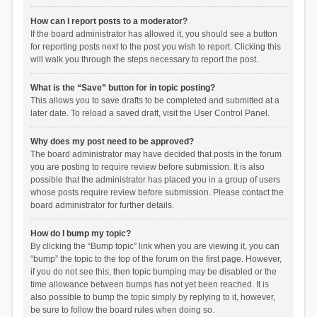
How can I report posts to a moderator?
If the board administrator has allowed it, you should see a button
for reporting posts next to the post you wish to report. Clicking this
will walk you through the steps necessary to report the post.
What is the “Save” button for in topic posting?
This allows you to save drafts to be completed and submitted at a
later date. To reload a saved draft, visit the User Control Panel.
Why does my post need to be approved?
The board administrator may have decided that posts in the forum
you are posting to require review before submission. It is also
possible that the administrator has placed you in a group of users
whose posts require review before submission. Please contact the
board administrator for further details.
How do I bump my topic?
By clicking the “Bump topic” link when you are viewing it, you can
“bump” the topic to the top of the forum on the first page. However,
if you do not see this, then topic bumping may be disabled or the
time allowance between bumps has not yet been reached. It is
also possible to bump the topic simply by replying to it, however,
be sure to follow the board rules when doing so.