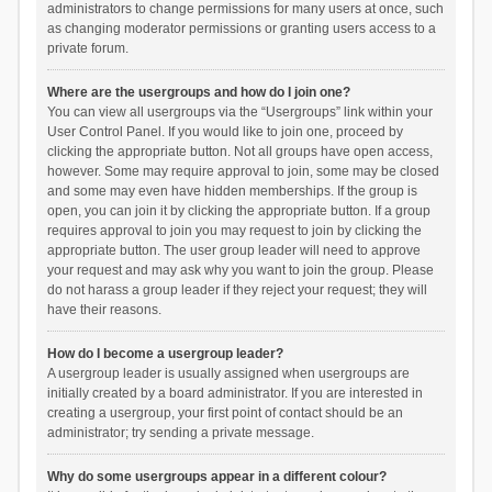
administrators to change permissions for many users at once, such
as changing moderator permissions or granting users access to a
private forum.
Where are the usergroups and how do I join one?
You can view all usergroups via the “Usergroups” link within your
User Control Panel. If you would like to join one, proceed by
clicking the appropriate button. Not all groups have open access,
however. Some may require approval to join, some may be closed
and some may even have hidden memberships. If the group is
open, you can join it by clicking the appropriate button. If a group
requires approval to join you may request to join by clicking the
appropriate button. The user group leader will need to approve
your request and may ask why you want to join the group. Please
do not harass a group leader if they reject your request; they will
have their reasons.
How do I become a usergroup leader?
A usergroup leader is usually assigned when usergroups are
initially created by a board administrator. If you are interested in
creating a usergroup, your first point of contact should be an
administrator; try sending a private message.
Why do some usergroups appear in a different colour?