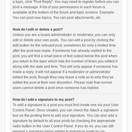
a topic, click "Post Reply". You may need to register before you can
post a message. A list of your permissions in each forum is
available at the bottom of the forum and topic screens. Example:
You can post new topics, You can post attachments, etc.
How do I edit or delete a post?
Unless you are a board administrator or moderator, you can only
edit or delete your own posts. You can edit a post by clicking the
edit button for the relevant post, sometimes for only a limited time
after the post was made. If someone has already replied to the
post, you will find a small piece of text output below the post when
you return to the topic which lists the number of times you edited it
along with the date and time. This will only appear if someone has
made a reply; it will not appear if a moderator or administrator
edited the post, though they may leave a note as to why they’ve
edited the post at their own discretion. Please note that normal
users cannot delete a post once someone has replied.
How do I add a signature to my post?
To add a signature to a post you must first create one via your User
Control Panel. Once created, you can check the
Attach a signature
box on the posting form to add your signature. You can also add a
signature by default to all your posts by checking the appropriate
radio button in the User Control Panel. If you do so, you can still
prevent a signature being added to individual posts by un-