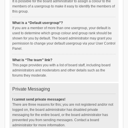
It is possible for the board administrator to assign a colour to the
members of a usergroup to make it easy to identify the members of
this group.
What is a “Default usergroup”?
If you are a member of more than one usergroup, your default is
used to determine which group colour and group rank should be
shown for you by default. The board administrator may grant you
permission to change your default usergroup via your User Control
Panel.
What is “The team” link?
This page provides you with a list of board staff, including board
administrators and moderators and other details such as the
forums they moderate.
Private Messaging
I cannot send private messages!
There are three reasons for this; you are not registered and/or not
logged on, the board administrator has disabled private
messaging for the entire board, or the board administrator has
prevented you from sending messages. Contact a board
administrator for more information.