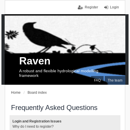
Register
Login
Raven
A robust and flexible hydrological modelling
framework
FAQ
The team
Home
Board index
Frequently Asked Questions
Login and Registration Issues
Why do I need to register?