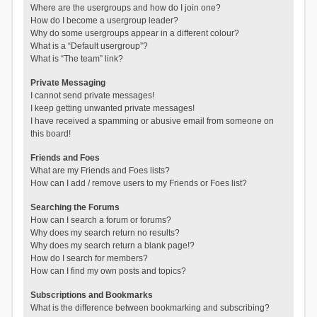
Where are the usergroups and how do I join one?
How do I become a usergroup leader?
Why do some usergroups appear in a different colour?
What is a “Default usergroup”?
What is “The team” link?
Private Messaging
I cannot send private messages!
I keep getting unwanted private messages!
I have received a spamming or abusive email from someone on
this board!
Friends and Foes
What are my Friends and Foes lists?
How can I add / remove users to my Friends or Foes list?
Searching the Forums
How can I search a forum or forums?
Why does my search return no results?
Why does my search return a blank page!?
How do I search for members?
How can I find my own posts and topics?
Subscriptions and Bookmarks
What is the difference between bookmarking and subscribing?