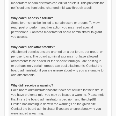
moderators or administrators can edit or delete it. This prevents the
poll’s options from being changed mid-way through a poll.
Why can’t I access a forum?
Some forums may be limited to certain users or groups. To view,
read, post or perform another action you may need special
permissions. Contact a moderator or board administrator to grant
you access.
Why can’t I add attachments?
Attachment permissions are granted on a per forum, per group, or
per user basis. The board administrator may not have allowed
attachments to be added for the specific forum you are posting in,
or perhaps only certain groups can post attachments. Contact the
board administrator if you are unsure about why you are unable to
add attachments.
Why did I receive a warning?
Each board administrator has their own set of rules for their site. If
you have broken a rule, you may be issued a warning. Please note
that this is the board administrator’s decision, and the phpBB
Limited has nothing to do with the warnings on the given site.
Contact the board administrator if you are unsure about why you
were issued a warning.