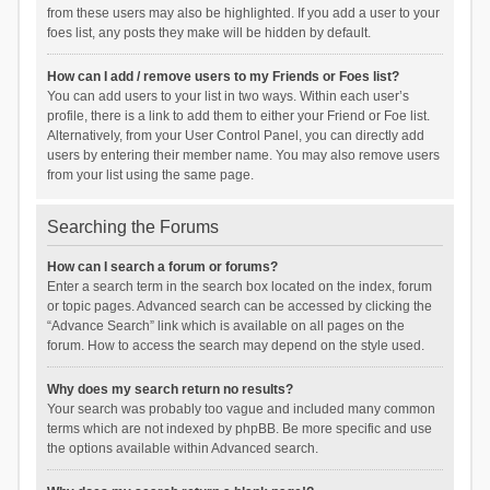
from these users may also be highlighted. If you add a user to your
foes list, any posts they make will be hidden by default.
How can I add / remove users to my Friends or Foes list?
You can add users to your list in two ways. Within each user’s
profile, there is a link to add them to either your Friend or Foe list.
Alternatively, from your User Control Panel, you can directly add
users by entering their member name. You may also remove users
from your list using the same page.
Searching the Forums
How can I search a forum or forums?
Enter a search term in the search box located on the index, forum
or topic pages. Advanced search can be accessed by clicking the
“Advance Search” link which is available on all pages on the
forum. How to access the search may depend on the style used.
Why does my search return no results?
Your search was probably too vague and included many common
terms which are not indexed by phpBB. Be more specific and use
the options available within Advanced search.