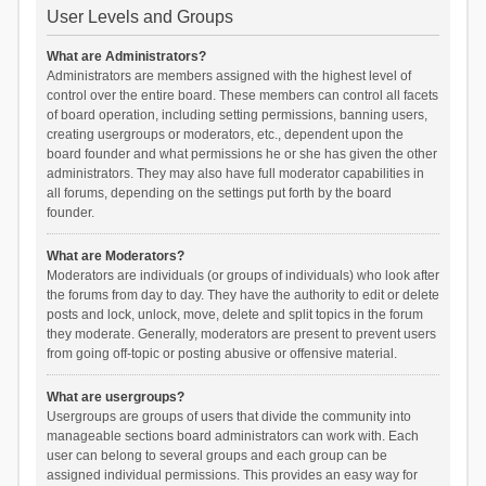
User Levels and Groups
What are Administrators?
Administrators are members assigned with the highest level of
control over the entire board. These members can control all facets
of board operation, including setting permissions, banning users,
creating usergroups or moderators, etc., dependent upon the
board founder and what permissions he or she has given the other
administrators. They may also have full moderator capabilities in
all forums, depending on the settings put forth by the board
founder.
What are Moderators?
Moderators are individuals (or groups of individuals) who look after
the forums from day to day. They have the authority to edit or delete
posts and lock, unlock, move, delete and split topics in the forum
they moderate. Generally, moderators are present to prevent users
from going off-topic or posting abusive or offensive material.
What are usergroups?
Usergroups are groups of users that divide the community into
manageable sections board administrators can work with. Each
user can belong to several groups and each group can be
assigned individual permissions. This provides an easy way for