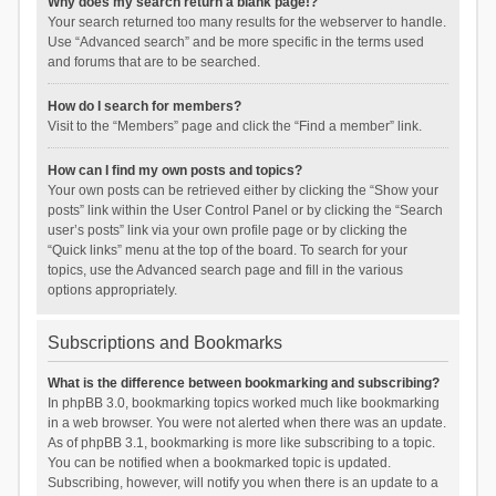
Why does my search return a blank page!?
Your search returned too many results for the webserver to handle.
Use “Advanced search” and be more specific in the terms used
and forums that are to be searched.
How do I search for members?
Visit to the “Members” page and click the “Find a member” link.
How can I find my own posts and topics?
Your own posts can be retrieved either by clicking the “Show your
posts” link within the User Control Panel or by clicking the “Search
user’s posts” link via your own profile page or by clicking the
“Quick links” menu at the top of the board. To search for your
topics, use the Advanced search page and fill in the various
options appropriately.
Subscriptions and Bookmarks
What is the difference between bookmarking and subscribing?
In phpBB 3.0, bookmarking topics worked much like bookmarking
in a web browser. You were not alerted when there was an update.
As of phpBB 3.1, bookmarking is more like subscribing to a topic.
You can be notified when a bookmarked topic is updated.
Subscribing, however, will notify you when there is an update to a