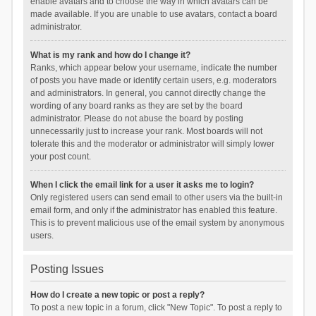
enable avatars and to choose the way in which avatars can be
made available. If you are unable to use avatars, contact a board
administrator.
What is my rank and how do I change it?
Ranks, which appear below your username, indicate the number
of posts you have made or identify certain users, e.g. moderators
and administrators. In general, you cannot directly change the
wording of any board ranks as they are set by the board
administrator. Please do not abuse the board by posting
unnecessarily just to increase your rank. Most boards will not
tolerate this and the moderator or administrator will simply lower
your post count.
When I click the email link for a user it asks me to login?
Only registered users can send email to other users via the built-in
email form, and only if the administrator has enabled this feature.
This is to prevent malicious use of the email system by anonymous
users.
Posting Issues
How do I create a new topic or post a reply?
To post a new topic in a forum, click "New Topic". To post a reply to