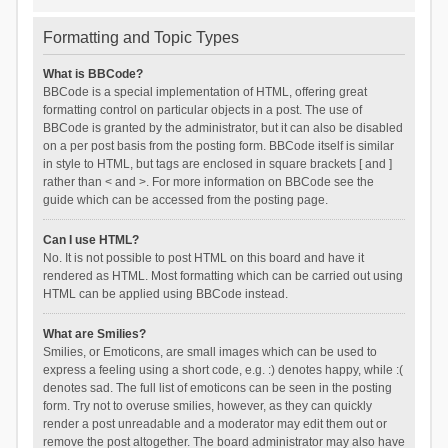
Formatting and Topic Types
What is BBCode?
BBCode is a special implementation of HTML, offering great
formatting control on particular objects in a post. The use of
BBCode is granted by the administrator, but it can also be disabled
on a per post basis from the posting form. BBCode itself is similar
in style to HTML, but tags are enclosed in square brackets [ and ]
rather than < and >. For more information on BBCode see the
guide which can be accessed from the posting page.
Can I use HTML?
No. It is not possible to post HTML on this board and have it
rendered as HTML. Most formatting which can be carried out using
HTML can be applied using BBCode instead.
What are Smilies?
Smilies, or Emoticons, are small images which can be used to
express a feeling using a short code, e.g. :) denotes happy, while :(
denotes sad. The full list of emoticons can be seen in the posting
form. Try not to overuse smilies, however, as they can quickly
render a post unreadable and a moderator may edit them out or
remove the post altogether. The board administrator may also have