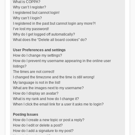
What is COPPA?
Why can’t I register?
I registered but cannot login!
Why can’t I login?
I registered in the past but cannot login any more?!
I’ve lost my password!
Why do I get logged off automatically?
What does the “Delete all board cookies” do?
User Preferences and settings
How do I change my settings?
How do I prevent my username appearing in the online user
listings?
The times are not correct!
I changed the timezone and the time is still wrong!
My language is not in the list!
What are the images next to my username?
How do I display an avatar?
What is my rank and how do I change it?
When I click the email link for a user it asks me to login?
Posting Issues
How do I create a new topic or post a reply?
How do I edit or delete a post?
How do I add a signature to my post?