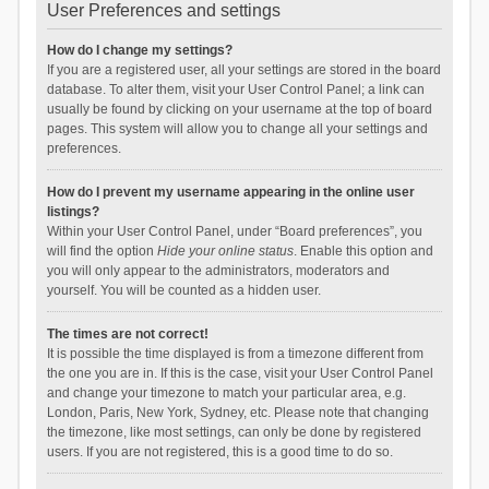
User Preferences and settings
How do I change my settings?
If you are a registered user, all your settings are stored in the board
database. To alter them, visit your User Control Panel; a link can
usually be found by clicking on your username at the top of board
pages. This system will allow you to change all your settings and
preferences.
How do I prevent my username appearing in the online user
listings?
Within your User Control Panel, under “Board preferences”, you
will find the option
Hide your online status
. Enable this option and
you will only appear to the administrators, moderators and
yourself. You will be counted as a hidden user.
The times are not correct!
It is possible the time displayed is from a timezone different from
the one you are in. If this is the case, visit your User Control Panel
and change your timezone to match your particular area, e.g.
London, Paris, New York, Sydney, etc. Please note that changing
the timezone, like most settings, can only be done by registered
users. If you are not registered, this is a good time to do so.