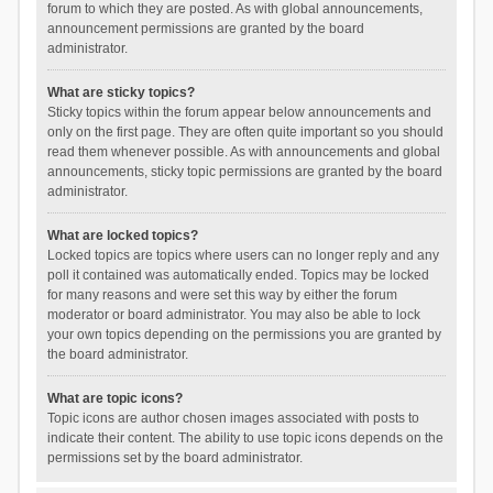
forum to which they are posted. As with global announcements,
announcement permissions are granted by the board
administrator.
What are sticky topics?
Sticky topics within the forum appear below announcements and
only on the first page. They are often quite important so you should
read them whenever possible. As with announcements and global
announcements, sticky topic permissions are granted by the board
administrator.
What are locked topics?
Locked topics are topics where users can no longer reply and any
poll it contained was automatically ended. Topics may be locked
for many reasons and were set this way by either the forum
moderator or board administrator. You may also be able to lock
your own topics depending on the permissions you are granted by
the board administrator.
What are topic icons?
Topic icons are author chosen images associated with posts to
indicate their content. The ability to use topic icons depends on the
permissions set by the board administrator.