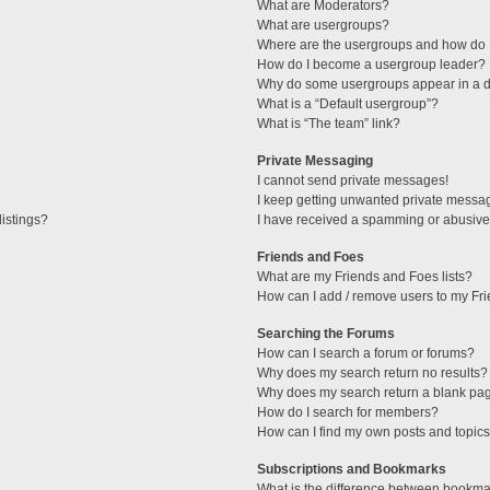
What are Moderators?
What are usergroups?
Where are the usergroups and how do I
How do I become a usergroup leader?
Why do some usergroups appear in a di
What is a “Default usergroup”?
What is “The team” link?
Private Messaging
I cannot send private messages!
I keep getting unwanted private messa
istings?
I have received a spamming or abusive
Friends and Foes
What are my Friends and Foes lists?
How can I add / remove users to my Fri
Searching the Forums
How can I search a forum or forums?
Why does my search return no results?
Why does my search return a blank pa
How do I search for members?
How can I find my own posts and topic
Subscriptions and Bookmarks
What is the difference between bookma