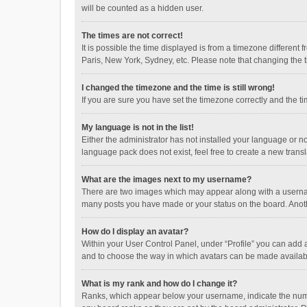
will be counted as a hidden user.
The times are not correct!
It is possible the time displayed is from a timezone different
Paris, New York, Sydney, etc. Please note that changing the ti
I changed the timezone and the time is still wrong!
If you are sure you have set the timezone correctly and the time
My language is not in the list!
Either the administrator has not installed your language or n
language pack does not exist, feel free to create a new trans
What are the images next to my username?
There are two images which may appear along with a username
many posts you have made or your status on the board. Anothe
How do I display an avatar?
Within your User Control Panel, under “Profile” you can add a
and to choose the way in which avatars can be made available
What is my rank and how do I change it?
Ranks, which appear below your username, indicate the numbe