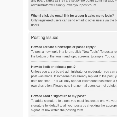
any board ranks as they are set by the board administrator. P
administrator will simply lower your post count.
When I click the email link for a user it asks me to login?
Only registered users can send email to other users via the b
users.
Posting Issues
How do I create a new topic or post a reply?
To post a new topic in a forum, click "New Topic". To post a r
the bottom of the forum and topic screens. Example: You can 
How do I edit or delete a post?
Unless you are a board administrator or moderator, you can onl
post was made. If someone has already replied to the post, you
date and time. This will only appear if someone has made a rep
own discretion. Please note that normal users cannot delete
How do I add a signature to my post?
To add a signature to a post you must first create one via y
signature by default to all your posts by checking the appropr
signature box within the posting form.