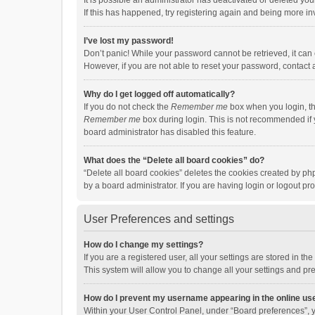
It is possible an administrator has deactivated or deleted y
If this has happened, try registering again and being more in
I’ve lost my password!
Don’t panic! While your password cannot be retrieved, it can e
However, if you are not able to reset your password, contact 
Why do I get logged off automatically?
If you do not check the
Remember me
box when you login, th
Remember me
box during login. This is not recommended if y
board administrator has disabled this feature.
What does the “Delete all board cookies” do?
“Delete all board cookies” deletes the cookies created by p
by a board administrator. If you are having login or logout p
User Preferences and settings
How do I change my settings?
If you are a registered user, all your settings are stored in 
This system will allow you to change all your settings and pr
How do I prevent my username appearing in the online use
Within your User Control Panel, under “Board preferences”, y