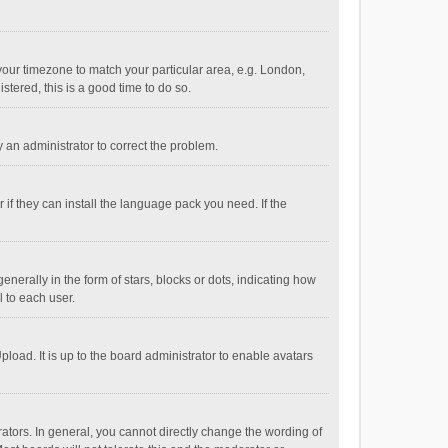
e your timezone to match your particular area, e.g. London,
stered, this is a good time to do so.
fy an administrator to correct the problem.
if they can install the language pack you need. If the
ally in the form of stars, blocks or dots, indicating how
 to each user.
load. It is up to the board administrator to enable avatars
tors. In general, you cannot directly change the wording of