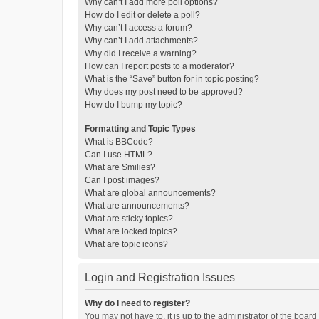
Why can’t I add more poll options?
How do I edit or delete a poll?
Why can’t I access a forum?
Why can’t I add attachments?
Why did I receive a warning?
How can I report posts to a moderator?
What is the “Save” button for in topic posting?
Why does my post need to be approved?
How do I bump my topic?
Formatting and Topic Types
What is BBCode?
Can I use HTML?
What are Smilies?
Can I post images?
What are global announcements?
What are announcements?
What are sticky topics?
What are locked topics?
What are topic icons?
Login and Registration Issues
Why do I need to register?
You may not have to, it is up to the administrator of the boar