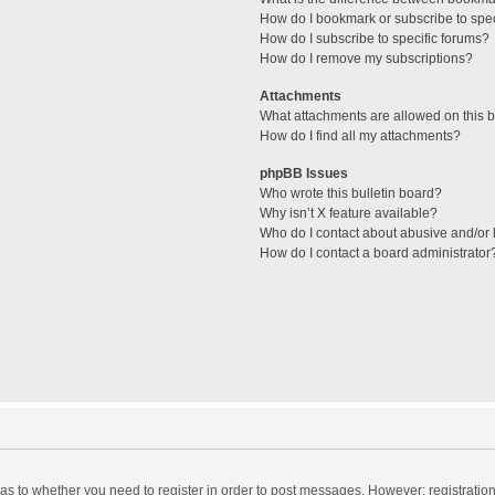
How do I bookmark or subscribe to spec
How do I subscribe to specific forums?
How do I remove my subscriptions?
Attachments
What attachments are allowed on this 
How do I find all my attachments?
phpBB Issues
Who wrote this bulletin board?
Why isn’t X feature available?
Who do I contact about abusive and/or l
How do I contact a board administrator
d as to whether you need to register in order to post messages. However; registration 