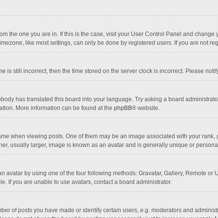
 from the one you are in. If this is the case, visit your User Control Panel and chang
mezone, like most settings, can only be done by registered users. If you are not regi
 is still incorrect, then the time stored on the server clock is incorrect. Please noti
obody has translated this board into your language. Try asking a board administrator 
lation. More information can be found at the
phpBB
® website.
 when viewing posts. One of them may be an image associated with your rank, gener
r, usually larger, image is known as an avatar and is generally unique or personal
n avatar by using one of the four following methods: Gravatar, Gallery, Remote or Up
. If you are unable to use avatars, contact a board administrator.
r of posts you have made or identify certain users, e.g. moderators and administra