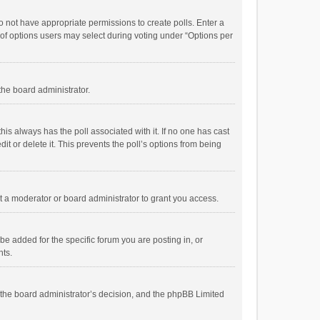
 do not have appropriate permissions to create polls. Enter a
r of options users may select during voting under “Options per
 the board administrator.
; this always has the poll associated with it. If no one has cast
t or delete it. This prevents the poll’s options from being
 a moderator or board administrator to grant you access.
e added for the specific forum you are posting in, or
nts.
is the board administrator’s decision, and the phpBB Limited