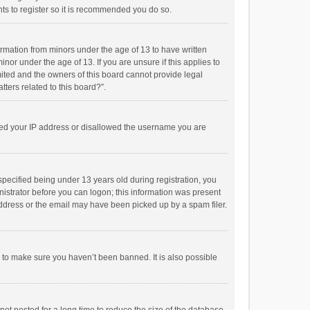
ts to register so it is recommended you do so.
formation from minors under the age of 13 to have written
or under the age of 13. If you are unsure if this applies to
imited and the owners of this board cannot provide legal
tters related to this board?”.
anned your IP address or disallowed the username you are
pecified being under 13 years old during registration, you
inistrator before you can logon; this information was present
 address or the email may have been picked up by a spam filer.
r to make sure you haven’t been banned. It is also possible