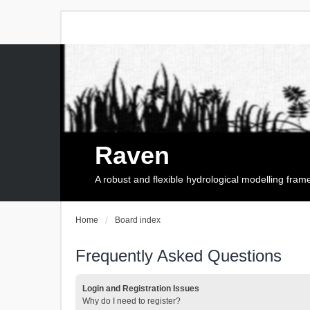
Raven
A robust and flexible hydrological modelling fra
Home
Board index
Frequently Asked Questions
Login and Registration Issues
Why do I need to register?