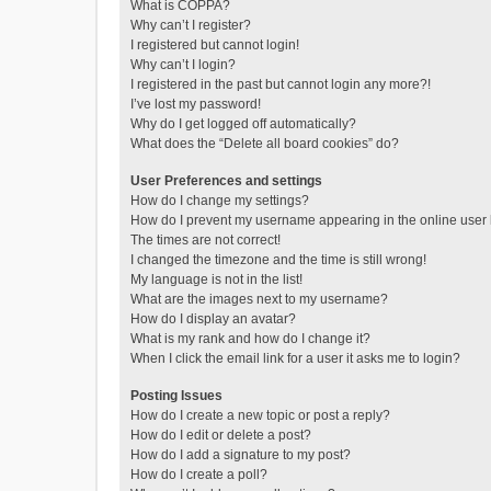
What is COPPA?
Why can’t I register?
I registered but cannot login!
Why can’t I login?
I registered in the past but cannot login any more?!
I’ve lost my password!
Why do I get logged off automatically?
What does the “Delete all board cookies” do?
User Preferences and settings
How do I change my settings?
How do I prevent my username appearing in the online user l
The times are not correct!
I changed the timezone and the time is still wrong!
My language is not in the list!
What are the images next to my username?
How do I display an avatar?
What is my rank and how do I change it?
When I click the email link for a user it asks me to login?
Posting Issues
How do I create a new topic or post a reply?
How do I edit or delete a post?
How do I add a signature to my post?
How do I create a poll?