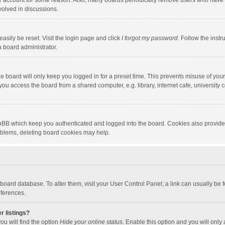
our account for some reason. Also, many boards periodically remove users who have n
volved in discussions.
asily be reset. Visit the login page and click
I forgot my password
. Follow the instr
a board administrator.
e board will only keep you logged in for a preset time. This prevents misuse of you
ou access the board from a shared computer, e.g. library, internet cafe, university c
hpBB which keep you authenticated and logged into the board. Cookies also provide
roblems, deleting board cookies may help.
the board database. To alter them, visit your User Control Panel; a link can usually b
eferences.
r listings?
ou will find the option
Hide your online status
. Enable this option and you will only