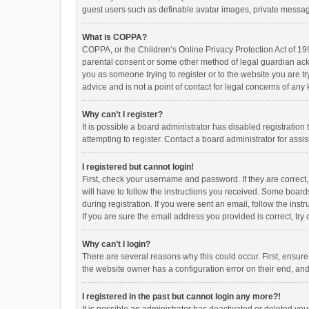
guest users such as definable avatar images, private messagi
What is COPPA?
COPPA, or the Children’s Online Privacy Protection Act of 199
parental consent or some other method of legal guardian ackno
you as someone trying to register or to the website you are t
advice and is not a point of contact for legal concerns of any
Why can’t I register?
It is possible a board administrator has disabled registrati
attempting to register. Contact a board administrator for assi
I registered but cannot login!
First, check your username and password. If they are correct
will have to follow the instructions you received. Some boards
during registration. If you were sent an email, follow the in
If you are sure the email address you provided is correct, try 
Why can’t I login?
There are several reasons why this could occur. First, ensur
the website owner has a configuration error on their end, and 
I registered in the past but cannot login any more?!