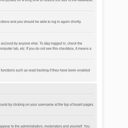
ot posted for a long time to reduce the size of the database.
uctions and you should be able to log in again shortly.
r account by anyone else. To stay logged in, check the
omputer lab, etc. If you do not see this checkbox, it means a
 functions such as read tracking if they have been enabled
e found by clicking on your username at the top of board pages.
 appear to the administrators, moderators and yourself. You