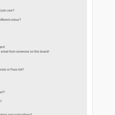
 join one?
fferent colour?
ges!
 email from someone on this board!
ends or Foes list?
ge!?
s?
rking and subscribing?