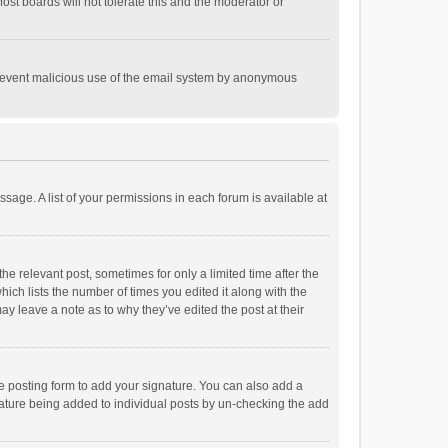
st boards will not tolerate this and the moderator or
o prevent malicious use of the email system by anonymous
ssage. A list of your permissions in each forum is available at
he relevant post, sometimes for only a limited time after the
hich lists the number of times you edited it along with the
ay leave a note as to why they’ve edited the post at their
e posting form to add your signature. You can also add a
ignature being added to individual posts by un-checking the add