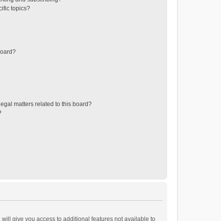
ific topics?
board?
egal matters related to this board?
?
will give you access to additional features not available to