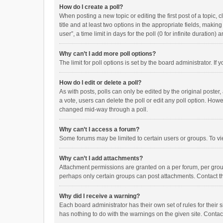
How do I create a poll?
When posting a new topic or editing the first post of a topic, 
title and at least two options in the appropriate fields, maki
user”, a time limit in days for the poll (0 for infinite duration)
Why can’t I add more poll options?
The limit for poll options is set by the board administrator. I
How do I edit or delete a poll?
As with posts, polls can only be edited by the original poster, a
a vote, users can delete the poll or edit any poll option. How
changed mid-way through a poll.
Why can’t I access a forum?
Some forums may be limited to certain users or groups. To vi
Why can’t I add attachments?
Attachment permissions are granted on a per forum, per group
perhaps only certain groups can post attachments. Contact t
Why did I receive a warning?
Each board administrator has their own set of rules for their 
has nothing to do with the warnings on the given site. Conta