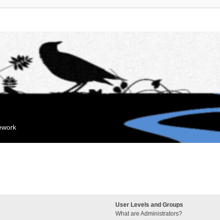
mework
User Levels and Groups
What are Administrators?