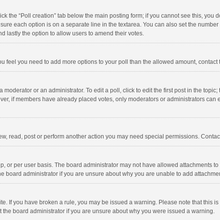
click the “Poll creation” tab below the main posting form; if you cannot see this, you
ng sure each option is on a separate line in the textarea. You can also set the numbe
 and lastly the option to allow users to amend their votes.
f you feel you need to add more options to your poll than the allowed amount, contact
 moderator or an administrator. To edit a poll, click to edit the first post in the topic
ever, if members have already placed votes, only moderators or administrators can edi
ew, read, post or perform another action you may need special permissions. Contact
, or per user basis. The board administrator may not have allowed attachments to b
he board administrator if you are unsure about why you are unable to add attachme
site. If you have broken a rule, you may be issued a warning. Please note that this 
ct the board administrator if you are unsure about why you were issued a warning.