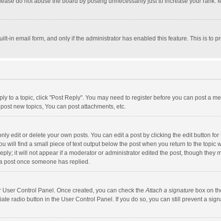
lease do not abuse the board by posting unnecessarily just to increase your rank. Mo
uilt-in email form, and only if the administrator has enabled this feature. This is t
eply to a topic, click "Post Reply". You may need to register before you can post a me
post new topics, You can post attachments, etc.
y edit or delete your own posts. You can edit a post by clicking the edit button for t
 will find a small piece of text output below the post when you return to the topic w
ly; it will not appear if a moderator or administrator edited the post, though they m
 a post once someone has replied.
our User Control Panel. Once created, you can check the
Attach a signature
box on th
iate radio button in the User Control Panel. If you do so, you can still prevent a s