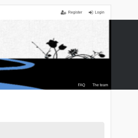
Register
Login
FAQ
The team