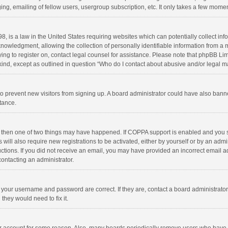
ng, emailing of fellow users, usergroup subscription, etc. It only takes a few momen
8, is a law in the United States requiring websites which can potentially collect in
wledgment, allowing the collection of personally identifiable information from a min
rying to register on, contact legal counsel for assistance. Please note that phpBB L
 kind, except as outlined in question “Who do I contact about abusive and/or legal ma
on to prevent new visitors from signing up. A board administrator could have also b
stance.
, then one of two things may have happened. If COPPA support is enabled and you s
 will also require new registrations to be activated, either by yourself or by an adm
structions. If you did not receive an email, you may have provided an incorrect email
contacting an administrator.
e your username and password are correct. If they are, contact a board administrato
they would need to fix it.