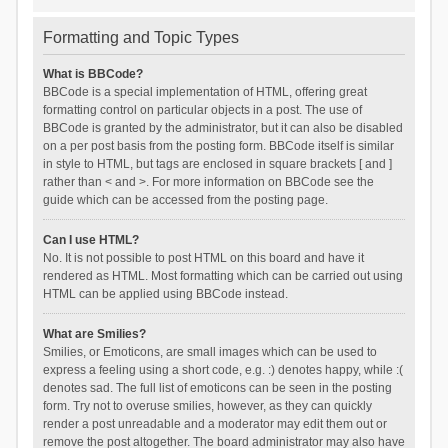
Formatting and Topic Types
What is BBCode?
BBCode is a special implementation of HTML, offering great
formatting control on particular objects in a post. The use of
BBCode is granted by the administrator, but it can also be disabled
on a per post basis from the posting form. BBCode itself is similar
in style to HTML, but tags are enclosed in square brackets [ and ]
rather than < and >. For more information on BBCode see the
guide which can be accessed from the posting page.
Can I use HTML?
No. It is not possible to post HTML on this board and have it
rendered as HTML. Most formatting which can be carried out using
HTML can be applied using BBCode instead.
What are Smilies?
Smilies, or Emoticons, are small images which can be used to
express a feeling using a short code, e.g. :) denotes happy, while :(
denotes sad. The full list of emoticons can be seen in the posting
form. Try not to overuse smilies, however, as they can quickly
render a post unreadable and a moderator may edit them out or
remove the post altogether. The board administrator may also have