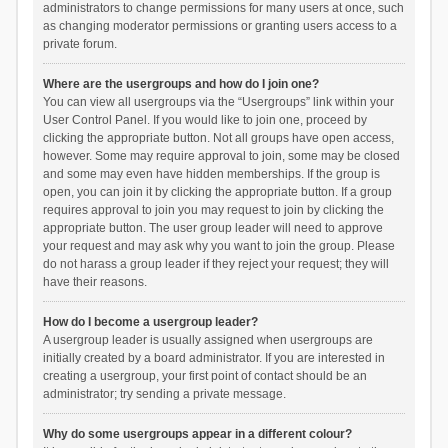
administrators to change permissions for many users at once, such
as changing moderator permissions or granting users access to a
private forum.
Where are the usergroups and how do I join one?
You can view all usergroups via the “Usergroups” link within your
User Control Panel. If you would like to join one, proceed by
clicking the appropriate button. Not all groups have open access,
however. Some may require approval to join, some may be closed
and some may even have hidden memberships. If the group is
open, you can join it by clicking the appropriate button. If a group
requires approval to join you may request to join by clicking the
appropriate button. The user group leader will need to approve
your request and may ask why you want to join the group. Please
do not harass a group leader if they reject your request; they will
have their reasons.
How do I become a usergroup leader?
A usergroup leader is usually assigned when usergroups are
initially created by a board administrator. If you are interested in
creating a usergroup, your first point of contact should be an
administrator; try sending a private message.
Why do some usergroups appear in a different colour?