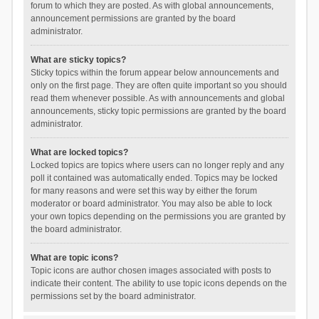
forum to which they are posted. As with global announcements,
announcement permissions are granted by the board
administrator.
What are sticky topics?
Sticky topics within the forum appear below announcements and
only on the first page. They are often quite important so you should
read them whenever possible. As with announcements and global
announcements, sticky topic permissions are granted by the board
administrator.
What are locked topics?
Locked topics are topics where users can no longer reply and any
poll it contained was automatically ended. Topics may be locked
for many reasons and were set this way by either the forum
moderator or board administrator. You may also be able to lock
your own topics depending on the permissions you are granted by
the board administrator.
What are topic icons?
Topic icons are author chosen images associated with posts to
indicate their content. The ability to use topic icons depends on the
permissions set by the board administrator.