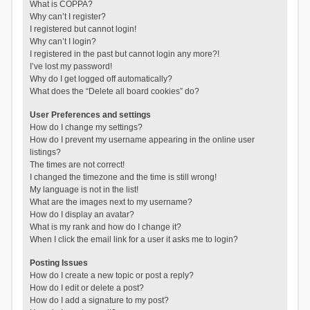
What is COPPA?
Why can’t I register?
I registered but cannot login!
Why can’t I login?
I registered in the past but cannot login any more?!
I’ve lost my password!
Why do I get logged off automatically?
What does the “Delete all board cookies” do?
User Preferences and settings
How do I change my settings?
How do I prevent my username appearing in the online user
listings?
The times are not correct!
I changed the timezone and the time is still wrong!
My language is not in the list!
What are the images next to my username?
How do I display an avatar?
What is my rank and how do I change it?
When I click the email link for a user it asks me to login?
Posting Issues
How do I create a new topic or post a reply?
How do I edit or delete a post?
How do I add a signature to my post?