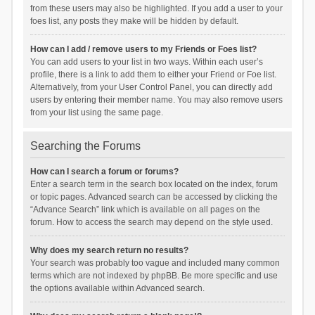
from these users may also be highlighted. If you add a user to your
foes list, any posts they make will be hidden by default.
How can I add / remove users to my Friends or Foes list?
You can add users to your list in two ways. Within each user’s
profile, there is a link to add them to either your Friend or Foe list.
Alternatively, from your User Control Panel, you can directly add
users by entering their member name. You may also remove users
from your list using the same page.
Searching the Forums
How can I search a forum or forums?
Enter a search term in the search box located on the index, forum
or topic pages. Advanced search can be accessed by clicking the
“Advance Search” link which is available on all pages on the
forum. How to access the search may depend on the style used.
Why does my search return no results?
Your search was probably too vague and included many common
terms which are not indexed by phpBB. Be more specific and use
the options available within Advanced search.