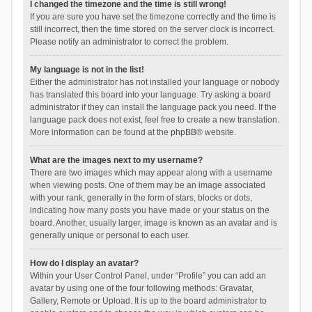
I changed the timezone and the time is still wrong!
If you are sure you have set the timezone correctly and the time is
still incorrect, then the time stored on the server clock is incorrect.
Please notify an administrator to correct the problem.
My language is not in the list!
Either the administrator has not installed your language or nobody
has translated this board into your language. Try asking a board
administrator if they can install the language pack you need. If the
language pack does not exist, feel free to create a new translation.
More information can be found at the
phpBB
® website.
What are the images next to my username?
There are two images which may appear along with a username
when viewing posts. One of them may be an image associated
with your rank, generally in the form of stars, blocks or dots,
indicating how many posts you have made or your status on the
board. Another, usually larger, image is known as an avatar and is
generally unique or personal to each user.
How do I display an avatar?
Within your User Control Panel, under “Profile” you can add an
avatar by using one of the four following methods: Gravatar,
Gallery, Remote or Upload. It is up to the board administrator to