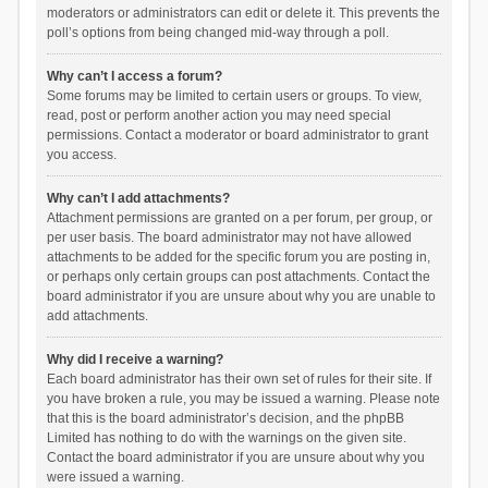
moderators or administrators can edit or delete it. This prevents the
poll’s options from being changed mid-way through a poll.
Why can’t I access a forum?
Some forums may be limited to certain users or groups. To view,
read, post or perform another action you may need special
permissions. Contact a moderator or board administrator to grant
you access.
Why can’t I add attachments?
Attachment permissions are granted on a per forum, per group, or
per user basis. The board administrator may not have allowed
attachments to be added for the specific forum you are posting in,
or perhaps only certain groups can post attachments. Contact the
board administrator if you are unsure about why you are unable to
add attachments.
Why did I receive a warning?
Each board administrator has their own set of rules for their site. If
you have broken a rule, you may be issued a warning. Please note
that this is the board administrator’s decision, and the phpBB
Limited has nothing to do with the warnings on the given site.
Contact the board administrator if you are unsure about why you
were issued a warning.