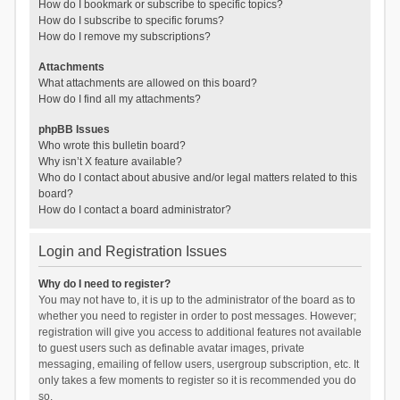
How do I bookmark or subscribe to specific topics?
How do I subscribe to specific forums?
How do I remove my subscriptions?
Attachments
What attachments are allowed on this board?
How do I find all my attachments?
phpBB Issues
Who wrote this bulletin board?
Why isn’t X feature available?
Who do I contact about abusive and/or legal matters related to this
board?
How do I contact a board administrator?
Login and Registration Issues
Why do I need to register?
You may not have to, it is up to the administrator of the board as to
whether you need to register in order to post messages. However;
registration will give you access to additional features not available
to guest users such as definable avatar images, private
messaging, emailing of fellow users, usergroup subscription, etc. It
only takes a few moments to register so it is recommended you do
so.