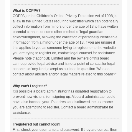
What is COPPA?
COPPA, or the Children’s Online Privacy Protection Act of 1998, is
a law in the United States requiring websites which can potentially
collect information from minors under the age of 13 to have written
parental consent or some other method of legal guardian
acknowledgment, allowing the collection of personally identifiable
information from a minor under the age of 13. If you are unsure if
this applies to you as someone trying to register or to the website
you are trying to register on, contact legal counsel for assistance.
Please note that phpBB Limited and the owners of this board
cannot provide legal advice and is not a point of contact for legal
concerns of any kind, except as outlined in question “Who do I
contact about abusive and/or legal matters related to this board?”.
Why can’t I register?
It is possible a board administrator has disabled registration to
prevent new visitors from signing up. A board administrator could
have also banned your IP address or disallowed the username
you are attempting to register. Contact a board administrator for
assistance.
I registered but cannot login!
First, check your username and password. If they are correct, then