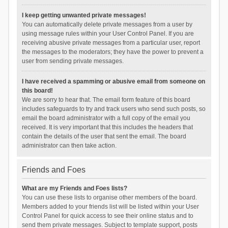
I keep getting unwanted private messages!
You can automatically delete private messages from a user by
using message rules within your User Control Panel. If you are
receiving abusive private messages from a particular user, report
the messages to the moderators; they have the power to prevent a
user from sending private messages.
I have received a spamming or abusive email from someone on
this board!
We are sorry to hear that. The email form feature of this board
includes safeguards to try and track users who send such posts, so
email the board administrator with a full copy of the email you
received. It is very important that this includes the headers that
contain the details of the user that sent the email. The board
administrator can then take action.
Friends and Foes
What are my Friends and Foes lists?
You can use these lists to organise other members of the board.
Members added to your friends list will be listed within your User
Control Panel for quick access to see their online status and to
send them private messages. Subject to template support, posts