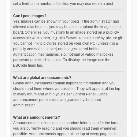
set a limit to the number of smilies you may use within a post.
Can I post images?
Yes, images can be shown in your posts. If the administrator has
allowed attachments, you may be able to upload the image to the
board. Otherwise, you must link to an image stored on a publicly
accessible web server, e.g. http://www.example.com/my-picture.gif.
You cannot link to pictures stored on your own PC (unless it is a
publicly accessible server) nor images stored behind
authentication mechanisms, e.g. hotmail or yahoo mailboxes,
password protected sites, etc. To display the image use the
BBCode [img] tag.
What are global announcements?
Global announcements contain important information and you
should read them whenever possible. They will appear at the top
of every forum and within your User Control Panel. Global
announcement permissions are granted by the board
administrator.
What are announcements?
Announcements often contain important information for the forum
you are currently reading and you should read them whenever
possible. Announcements appear at the top of every page in the