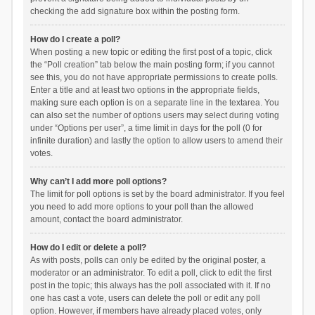
checking the add signature box within the posting form.
How do I create a poll?
When posting a new topic or editing the first post of a topic, click
the “Poll creation” tab below the main posting form; if you cannot
see this, you do not have appropriate permissions to create polls.
Enter a title and at least two options in the appropriate fields,
making sure each option is on a separate line in the textarea. You
can also set the number of options users may select during voting
under “Options per user”, a time limit in days for the poll (0 for
infinite duration) and lastly the option to allow users to amend their
votes.
Why can’t I add more poll options?
The limit for poll options is set by the board administrator. If you feel
you need to add more options to your poll than the allowed
amount, contact the board administrator.
How do I edit or delete a poll?
As with posts, polls can only be edited by the original poster, a
moderator or an administrator. To edit a poll, click to edit the first
post in the topic; this always has the poll associated with it. If no
one has cast a vote, users can delete the poll or edit any poll
option. However, if members have already placed votes, only