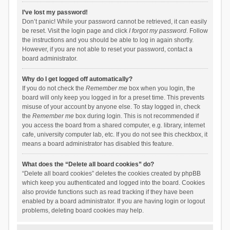
I’ve lost my password!
Don’t panic! While your password cannot be retrieved, it can easily
be reset. Visit the login page and click
I forgot my password
. Follow
the instructions and you should be able to log in again shortly.
However, if you are not able to reset your password, contact a
board administrator.
Why do I get logged off automatically?
If you do not check the
Remember me
box when you login, the
board will only keep you logged in for a preset time. This prevents
misuse of your account by anyone else. To stay logged in, check
the
Remember me
box during login. This is not recommended if
you access the board from a shared computer, e.g. library, internet
cafe, university computer lab, etc. If you do not see this checkbox, it
means a board administrator has disabled this feature.
What does the “Delete all board cookies” do?
“Delete all board cookies” deletes the cookies created by phpBB
which keep you authenticated and logged into the board. Cookies
also provide functions such as read tracking if they have been
enabled by a board administrator. If you are having login or logout
problems, deleting board cookies may help.