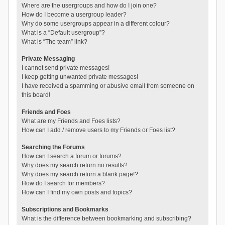
Where are the usergroups and how do I join one?
How do I become a usergroup leader?
Why do some usergroups appear in a different colour?
What is a “Default usergroup”?
What is “The team” link?
Private Messaging
I cannot send private messages!
I keep getting unwanted private messages!
I have received a spamming or abusive email from someone on
this board!
Friends and Foes
What are my Friends and Foes lists?
How can I add / remove users to my Friends or Foes list?
Searching the Forums
How can I search a forum or forums?
Why does my search return no results?
Why does my search return a blank page!?
How do I search for members?
How can I find my own posts and topics?
Subscriptions and Bookmarks
What is the difference between bookmarking and subscribing?