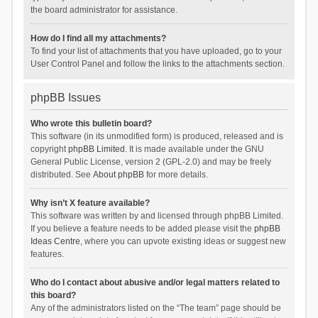
the board administrator for assistance.
How do I find all my attachments?
To find your list of attachments that you have uploaded, go to your
User Control Panel and follow the links to the attachments section.
phpBB Issues
Who wrote this bulletin board?
This software (in its unmodified form) is produced, released and is
copyright
phpBB Limited
. It is made available under the GNU
General Public License, version 2 (GPL-2.0) and may be freely
distributed. See
About phpBB
for more details.
Why isn’t X feature available?
This software was written by and licensed through phpBB Limited.
If you believe a feature needs to be added please visit the
phpBB
Ideas Centre
, where you can upvote existing ideas or suggest new
features.
Who do I contact about abusive and/or legal matters related to
this board?
Any of the administrators listed on the “The team” page should be