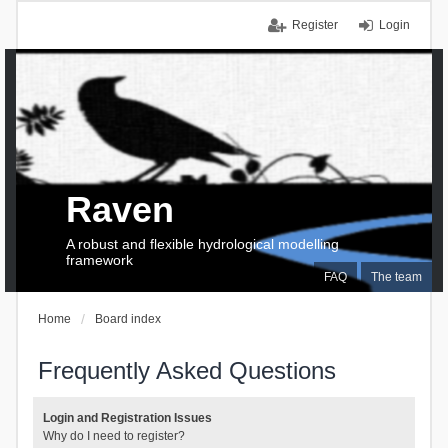
Register
Login
Raven
A robust and flexible hydrological modelling
framework
FAQ
The team
Home
Board index
Frequently Asked Questions
Login and Registration Issues
Why do I need to register?