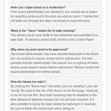
How can I report posts to a moderator?
If the board administrator has allowed it, you should see a button
for reporting posts next to the post you wish to report. Clicking this
will walk you through the steps necessary to report the post.
What is the “Save” button for in topic posting?
This allows you to save drafts to be completed and submitted at a
later date. To reload a saved draft, visit the User Control Panel.
Why does my post need to be approved?
The board administrator may have decided that posts in the forum
you are posting to require review before submission. It is also
possible that the administrator has placed you in a group of users
whose posts require review before submission. Please contact the
board administrator for further details.
How do I bump my topic?
By clicking the “Bump topic” link when you are viewing it, you can
“bump” the topic to the top of the forum on the first page. However,
if you do not see this, then topic bumping may be disabled or the
time allowance between bumps has not yet been reached. It is
also possible to bump the topic simply by replying to it, however,
be sure to follow the board rules when doing so.