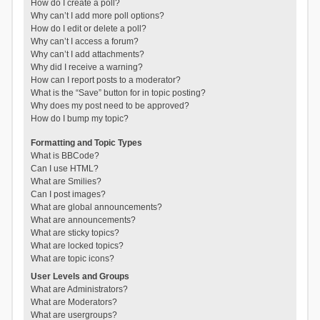
How do I create a poll?
Why can’t I add more poll options?
How do I edit or delete a poll?
Why can’t I access a forum?
Why can’t I add attachments?
Why did I receive a warning?
How can I report posts to a moderator?
What is the “Save” button for in topic posting?
Why does my post need to be approved?
How do I bump my topic?
Formatting and Topic Types
What is BBCode?
Can I use HTML?
What are Smilies?
Can I post images?
What are global announcements?
What are announcements?
What are sticky topics?
What are locked topics?
What are topic icons?
User Levels and Groups
What are Administrators?
What are Moderators?
What are usergroups?