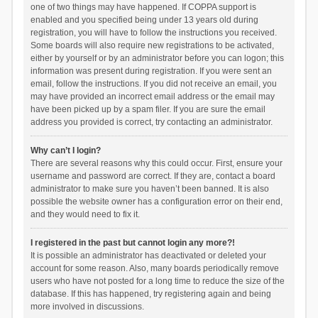
one of two things may have happened. If COPPA support is
enabled and you specified being under 13 years old during
registration, you will have to follow the instructions you received.
Some boards will also require new registrations to be activated,
either by yourself or by an administrator before you can logon; this
information was present during registration. If you were sent an
email, follow the instructions. If you did not receive an email, you
may have provided an incorrect email address or the email may
have been picked up by a spam filer. If you are sure the email
address you provided is correct, try contacting an administrator.
Why can’t I login?
There are several reasons why this could occur. First, ensure your
username and password are correct. If they are, contact a board
administrator to make sure you haven’t been banned. It is also
possible the website owner has a configuration error on their end,
and they would need to fix it.
I registered in the past but cannot login any more?!
It is possible an administrator has deactivated or deleted your
account for some reason. Also, many boards periodically remove
users who have not posted for a long time to reduce the size of the
database. If this has happened, try registering again and being
more involved in discussions.