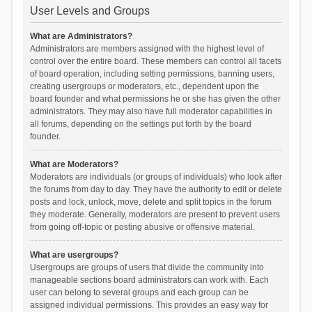
User Levels and Groups
What are Administrators?
Administrators are members assigned with the highest level of
control over the entire board. These members can control all facets
of board operation, including setting permissions, banning users,
creating usergroups or moderators, etc., dependent upon the
board founder and what permissions he or she has given the other
administrators. They may also have full moderator capabilities in
all forums, depending on the settings put forth by the board
founder.
What are Moderators?
Moderators are individuals (or groups of individuals) who look after
the forums from day to day. They have the authority to edit or delete
posts and lock, unlock, move, delete and split topics in the forum
they moderate. Generally, moderators are present to prevent users
from going off-topic or posting abusive or offensive material.
What are usergroups?
Usergroups are groups of users that divide the community into
manageable sections board administrators can work with. Each
user can belong to several groups and each group can be
assigned individual permissions. This provides an easy way for