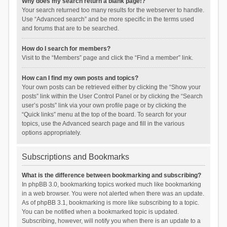
Why does my search return a blank page!?
Your search returned too many results for the webserver to handle.
Use “Advanced search” and be more specific in the terms used
and forums that are to be searched.
How do I search for members?
Visit to the “Members” page and click the “Find a member” link.
How can I find my own posts and topics?
Your own posts can be retrieved either by clicking the “Show your
posts” link within the User Control Panel or by clicking the “Search
user’s posts” link via your own profile page or by clicking the
“Quick links” menu at the top of the board. To search for your
topics, use the Advanced search page and fill in the various
options appropriately.
Subscriptions and Bookmarks
What is the difference between bookmarking and subscribing?
In phpBB 3.0, bookmarking topics worked much like bookmarking
in a web browser. You were not alerted when there was an update.
As of phpBB 3.1, bookmarking is more like subscribing to a topic.
You can be notified when a bookmarked topic is updated.
Subscribing, however, will notify you when there is an update to a