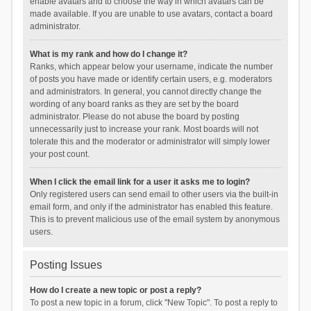
enable avatars and to choose the way in which avatars can be
made available. If you are unable to use avatars, contact a board
administrator.
What is my rank and how do I change it?
Ranks, which appear below your username, indicate the number
of posts you have made or identify certain users, e.g. moderators
and administrators. In general, you cannot directly change the
wording of any board ranks as they are set by the board
administrator. Please do not abuse the board by posting
unnecessarily just to increase your rank. Most boards will not
tolerate this and the moderator or administrator will simply lower
your post count.
When I click the email link for a user it asks me to login?
Only registered users can send email to other users via the built-in
email form, and only if the administrator has enabled this feature.
This is to prevent malicious use of the email system by anonymous
users.
Posting Issues
How do I create a new topic or post a reply?
To post a new topic in a forum, click "New Topic". To post a reply to