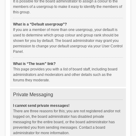
It is possible for the board administrator to assign a colour to the
members of a usergroup to make it easy to identify the members of
this group.
What is a “Default usergroup”?
If you are a member of more than one usergroup, your default is
used to determine which group colour and group rank should be
shown for you by default. The board administrator may grant you
permission to change your default usergroup via your User Control
Panel.
What is “The team” link?
This page provides you with a list of board staff, including board
administrators and moderators and other details such as the
forums they moderate.
Private Messaging
I cannot send private messages!
There are three reasons for this; you are not registered and/or not
logged on, the board administrator has disabled private
messaging for the entire board, or the board administrator has
prevented you from sending messages. Contact a board
administrator for more information.