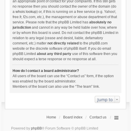
an appropriate point of contact for your complaints. If this still gets
no response then you should contact the owner of the domain (do
a
whois lookup
) or, if this is running on a free service (e.g. Yahoo!,
free.fr, f2s.com, etc.), the management or abuse department of that
service. Please note that the phpBB Limited has
absolutely no
jurisdiction
and cannot in any way be held liable over how, where
or by whom this board is used. Do not contact the phpBB Limited in
relation to any legal (cease and desist, liable, defamatory
comment, etc.) matter
not directly related
to the phpBB.com
website or the discrete software of phpBB itself. If you do email
phpBB Limited
about any third party
use of this software then you
should expect a terse response or no response at all.
How do I contact a board administrator?
All users of the board can use the “Contact us” form, if the option
was enabled by the board administrator.
Members of the board can also use the “The team” link.
Jump to
Home
Board index
Contact us
Powered by
phpBB
® Forum Software © phpBB Limited