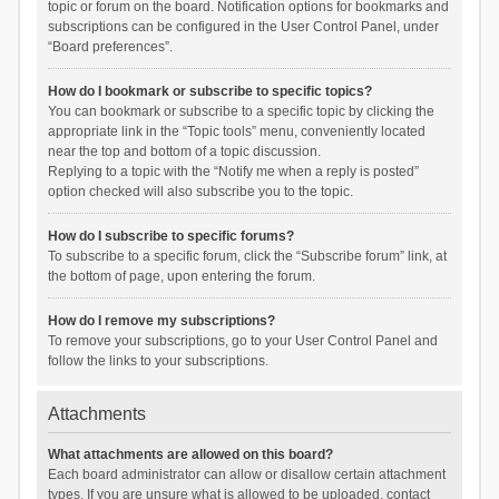
topic or forum on the board. Notification options for bookmarks and
subscriptions can be configured in the User Control Panel, under
“Board preferences”.
How do I bookmark or subscribe to specific topics?
You can bookmark or subscribe to a specific topic by clicking the
appropriate link in the “Topic tools” menu, conveniently located
near the top and bottom of a topic discussion.
Replying to a topic with the “Notify me when a reply is posted”
option checked will also subscribe you to the topic.
How do I subscribe to specific forums?
To subscribe to a specific forum, click the “Subscribe forum” link, at
the bottom of page, upon entering the forum.
How do I remove my subscriptions?
To remove your subscriptions, go to your User Control Panel and
follow the links to your subscriptions.
Attachments
What attachments are allowed on this board?
Each board administrator can allow or disallow certain attachment
types. If you are unsure what is allowed to be uploaded, contact