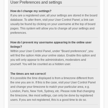
User Preferences and settings
How do I change my settings?
If you are a registered user, all your settings are stored in the board
database. To alter them, visit your User Control Panel; a link can
usually be found by clicking on your username at the top of board
pages. This system will allow you to change all your settings and
preferences.
How do I prevent my username appearing in the online user
listings?
Within your User Control Panel, under “Board preferences”, you
will find the option
Hide your online status
. Enable this option and
you will only appear to the administrators, moderators and
yourself. You will be counted as a hidden user.
The times are not correct!
It is possible the time displayed is from a timezone different from
the one you are in. If this is the case, visit your User Control Panel
and change your timezone to match your particular area, e.g.
London, Paris, New York, Sydney, etc. Please note that changing
the timezone, like most settings, can only be done by registered
users. If you are not registered, this is a good time to do so.