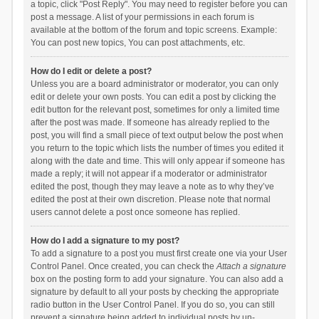
a topic, click "Post Reply". You may need to register before you can
post a message. A list of your permissions in each forum is
available at the bottom of the forum and topic screens. Example:
You can post new topics, You can post attachments, etc.
How do I edit or delete a post?
Unless you are a board administrator or moderator, you can only
edit or delete your own posts. You can edit a post by clicking the
edit button for the relevant post, sometimes for only a limited time
after the post was made. If someone has already replied to the
post, you will find a small piece of text output below the post when
you return to the topic which lists the number of times you edited it
along with the date and time. This will only appear if someone has
made a reply; it will not appear if a moderator or administrator
edited the post, though they may leave a note as to why they’ve
edited the post at their own discretion. Please note that normal
users cannot delete a post once someone has replied.
How do I add a signature to my post?
To add a signature to a post you must first create one via your User
Control Panel. Once created, you can check the
Attach a signature
box on the posting form to add your signature. You can also add a
signature by default to all your posts by checking the appropriate
radio button in the User Control Panel. If you do so, you can still
prevent a signature being added to individual posts by un-