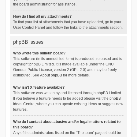
the board administrator for assistance.
How do I find all my attachments?
To find your list of attachments that you have uploaded, go to your
User Control Panel and follow the links to the attachments section.
phpBB Issues
Who wrote this bulletin board?
This software (in its unmodified form) is produced, released and is
copyright
phpBB Limited
. It is made available under the GNU
General Public License, version 2 (GPL-2.0) and may be freely
distributed. See
About phpBB
for more details.
Why isn’t X feature available?
This software was written by and licensed through phpBB Limited.
If you believe a feature needs to be added please visit the
phpBB
Ideas Centre
, where you can upvote existing ideas or suggest new
features.
Who do I contact about abusive and/or legal matters related to
this board?
Any of the administrators listed on the “The team” page should be