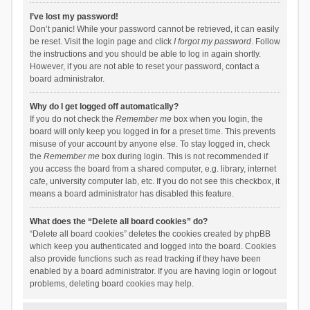
I’ve lost my password!
Don’t panic! While your password cannot be retrieved, it can easily
be reset. Visit the login page and click
I forgot my password
. Follow
the instructions and you should be able to log in again shortly.
However, if you are not able to reset your password, contact a
board administrator.
Why do I get logged off automatically?
If you do not check the
Remember me
box when you login, the
board will only keep you logged in for a preset time. This prevents
misuse of your account by anyone else. To stay logged in, check
the
Remember me
box during login. This is not recommended if
you access the board from a shared computer, e.g. library, internet
cafe, university computer lab, etc. If you do not see this checkbox, it
means a board administrator has disabled this feature.
What does the “Delete all board cookies” do?
“Delete all board cookies” deletes the cookies created by phpBB
which keep you authenticated and logged into the board. Cookies
also provide functions such as read tracking if they have been
enabled by a board administrator. If you are having login or logout
problems, deleting board cookies may help.