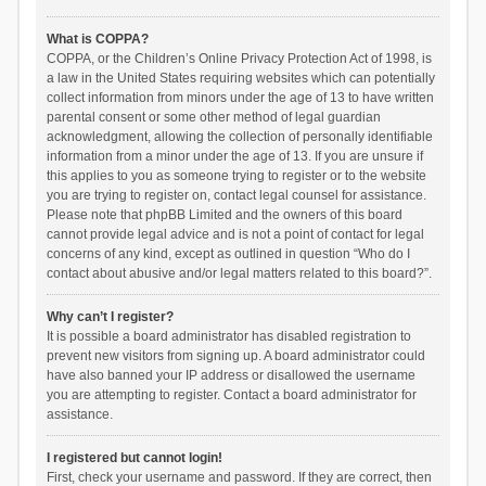
What is COPPA?
COPPA, or the Children’s Online Privacy Protection Act of 1998, is
a law in the United States requiring websites which can potentially
collect information from minors under the age of 13 to have written
parental consent or some other method of legal guardian
acknowledgment, allowing the collection of personally identifiable
information from a minor under the age of 13. If you are unsure if
this applies to you as someone trying to register or to the website
you are trying to register on, contact legal counsel for assistance.
Please note that phpBB Limited and the owners of this board
cannot provide legal advice and is not a point of contact for legal
concerns of any kind, except as outlined in question “Who do I
contact about abusive and/or legal matters related to this board?”.
Why can’t I register?
It is possible a board administrator has disabled registration to
prevent new visitors from signing up. A board administrator could
have also banned your IP address or disallowed the username
you are attempting to register. Contact a board administrator for
assistance.
I registered but cannot login!
First, check your username and password. If they are correct, then