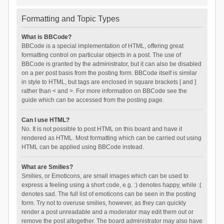
Formatting and Topic Types
What is BBCode?
BBCode is a special implementation of HTML, offering great
formatting control on particular objects in a post. The use of
BBCode is granted by the administrator, but it can also be disabled
on a per post basis from the posting form. BBCode itself is similar
in style to HTML, but tags are enclosed in square brackets [ and ]
rather than < and >. For more information on BBCode see the
guide which can be accessed from the posting page.
Can I use HTML?
No. It is not possible to post HTML on this board and have it
rendered as HTML. Most formatting which can be carried out using
HTML can be applied using BBCode instead.
What are Smilies?
Smilies, or Emoticons, are small images which can be used to
express a feeling using a short code, e.g. :) denotes happy, while :(
denotes sad. The full list of emoticons can be seen in the posting
form. Try not to overuse smilies, however, as they can quickly
render a post unreadable and a moderator may edit them out or
remove the post altogether. The board administrator may also have