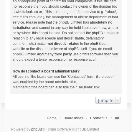
an appropriate point of contact for your complaints. If this still gets
no response then you should contact the owner of the domain (do
a
whois lookup
) or, if this is running on a free service (e.g. Yahoo!,
free.fr, f2s.com, etc.), the management or abuse department of that
service. Please note that the phpBB Limited has
absolutely no
jurisdiction
and cannot in any way be held liable over how, where
or by whom this board is used. Do not contact the phpBB Limited in
relation to any legal (cease and desist, liable, defamatory
comment, etc.) matter
not directly related
to the phpBB.com
website or the discrete software of phpBB itself. If you do email
phpBB Limited
about any third party
use of this software then you
should expect a terse response or no response at all.
How do I contact a board administrator?
All users of the board can use the “Contact us” form, if the option
was enabled by the board administrator.
Members of the board can also use the “The team” link.
Jump to
Home
Board index
Contact us
Powered by
phpBB
® Forum Software © phpBB Limited