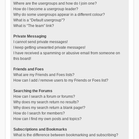
Where are the usergroups and how do I join one?
How do I become a usergroup leader?
Why do some usergroups appear in a different colour?
What is a “Default usergroup”?
What is “The team” link?
Private Messaging
I cannot send private messages!
I keep getting unwanted private messages!
I have received a spamming or abusive email from someone on
this board!
Friends and Foes
What are my Friends and Foes lists?
How can I add / remove users to my Friends or Foes list?
Searching the Forums
How can I search a forum or forums?
Why does my search return no results?
Why does my search return a blank page!?
How do I search for members?
How can I find my own posts and topics?
Subscriptions and Bookmarks
What is the difference between bookmarking and subscribing?