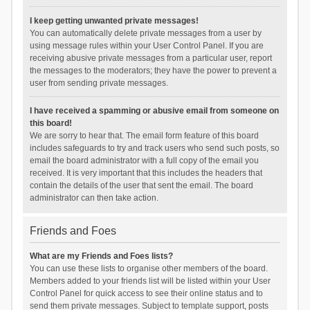
I keep getting unwanted private messages!
You can automatically delete private messages from a user by
using message rules within your User Control Panel. If you are
receiving abusive private messages from a particular user, report
the messages to the moderators; they have the power to prevent a
user from sending private messages.
I have received a spamming or abusive email from someone on
this board!
We are sorry to hear that. The email form feature of this board
includes safeguards to try and track users who send such posts, so
email the board administrator with a full copy of the email you
received. It is very important that this includes the headers that
contain the details of the user that sent the email. The board
administrator can then take action.
Friends and Foes
What are my Friends and Foes lists?
You can use these lists to organise other members of the board.
Members added to your friends list will be listed within your User
Control Panel for quick access to see their online status and to
send them private messages. Subject to template support, posts