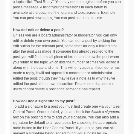
a topic, click "Post Reply". You may need to register before you can
post a message. A list of your permissions in each forum is
available at the bottom of the forum and topic screens. Example:
You can post new topics, You can post attachments, etc.
How do I edit or delete a post?
Unless you are a board administrator or moderator, you can only
edit or delete your own posts. You can edit a post by clicking the
edit button for the relevant post, sometimes for only a limited time
after the post was made. If someone has already replied to the
post, you will find a small piece of text output below the post when
you return to the topic which lists the number of times you edited it
along with the date and time. This will only appear if someone has
made a reply; it will not appear if a moderator or administrator
edited the post, though they may leave a note as to why they’ve
edited the post at their own discretion. Please note that normal
users cannot delete a post once someone has replied.
How do I add a signature to my post?
To add a signature to a post you must first create one via your User
Control Panel. Once created, you can check the
Attach a signature
box on the posting form to add your signature. You can also add a
signature by default to all your posts by checking the appropriate
radio button in the User Control Panel. If you do so, you can still
prevent a signature being added to individual posts by un-