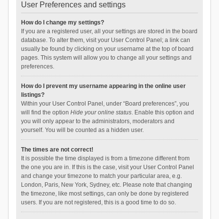
User Preferences and settings
How do I change my settings?
If you are a registered user, all your settings are stored in the board
database. To alter them, visit your User Control Panel; a link can
usually be found by clicking on your username at the top of board
pages. This system will allow you to change all your settings and
preferences.
How do I prevent my username appearing in the online user
listings?
Within your User Control Panel, under “Board preferences”, you
will find the option
Hide your online status
. Enable this option and
you will only appear to the administrators, moderators and
yourself. You will be counted as a hidden user.
The times are not correct!
It is possible the time displayed is from a timezone different from
the one you are in. If this is the case, visit your User Control Panel
and change your timezone to match your particular area, e.g.
London, Paris, New York, Sydney, etc. Please note that changing
the timezone, like most settings, can only be done by registered
users. If you are not registered, this is a good time to do so.