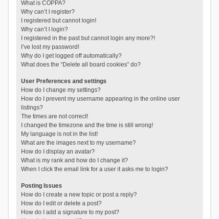
What is COPPA?
Why can’t I register?
I registered but cannot login!
Why can’t I login?
I registered in the past but cannot login any more?!
I’ve lost my password!
Why do I get logged off automatically?
What does the “Delete all board cookies” do?
User Preferences and settings
How do I change my settings?
How do I prevent my username appearing in the online user
listings?
The times are not correct!
I changed the timezone and the time is still wrong!
My language is not in the list!
What are the images next to my username?
How do I display an avatar?
What is my rank and how do I change it?
When I click the email link for a user it asks me to login?
Posting Issues
How do I create a new topic or post a reply?
How do I edit or delete a post?
How do I add a signature to my post?