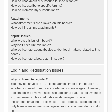
How do I bookmark or subscribe to specific topics?
How do I subscribe to specific forums?
How do I remove my subscriptions?
Attachments
What attachments are allowed on this board?
How do I find all my attachments?
phpBB Issues
Who wrote this bulletin board?
Why isn’t X feature available?
Who do I contact about abusive and/or legal matters related to this
board?
How do I contact a board administrator?
Login and Registration Issues
Why do I need to register?
You may not have to, it is up to the administrator of the board as to
whether you need to register in order to post messages. However;
registration will give you access to additional features not available
to guest users such as definable avatar images, private
messaging, emailing of fellow users, usergroup subscription, etc. It
only takes a few moments to register so it is recommended you do
so.