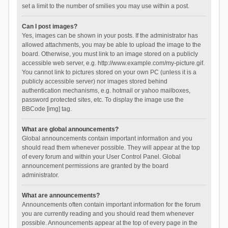
set a limit to the number of smilies you may use within a post.
Can I post images?
Yes, images can be shown in your posts. If the administrator has
allowed attachments, you may be able to upload the image to the
board. Otherwise, you must link to an image stored on a publicly
accessible web server, e.g. http://www.example.com/my-picture.gif.
You cannot link to pictures stored on your own PC (unless it is a
publicly accessible server) nor images stored behind
authentication mechanisms, e.g. hotmail or yahoo mailboxes,
password protected sites, etc. To display the image use the
BBCode [img] tag.
What are global announcements?
Global announcements contain important information and you
should read them whenever possible. They will appear at the top
of every forum and within your User Control Panel. Global
announcement permissions are granted by the board
administrator.
What are announcements?
Announcements often contain important information for the forum
you are currently reading and you should read them whenever
possible. Announcements appear at the top of every page in the