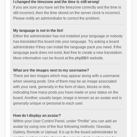
I changed the timezone and the time is still wrong!
If you are sure you have set the timezone correctly and the time is
still incorrect, then the time stored on the server clock is incorrect.
Please notify an administrator to correct the problem.
My language is not in the list!
Either the administrator has not installed your language or nobody
has translated this board into your language. Try asking a board
administrator if they can install the language pack you need. If the
language pack does not exist, feel free to create a new translation.
More information can be found at the
phpBB
® website.
What are the images next to my username?
There are two images which may appear along with a username
when viewing posts. One of them may be an image associated
with your rank, generally in the form of stars, blocks or dots,
indicating how many posts you have made or your status on the
board. Another, usually larger, image is known as an avatar and is
generally unique or personal to each user.
How do I display an avatar?
Within your User Control Panel, under “Profile” you can add an
avatar by using one of the four following methods: Gravatar,
Gallery, Remote or Upload. It is up to the board administrator to