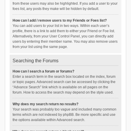
from these users may also be highlighted. If you add a user to your
foes list, any posts they make will be hidden by default.
How can I add / remove users to my Friends or Foes list?
You can add users to your list in two ways. Within each user’s
profile, there is a link to add them to either your Friend or Foe list.
Alternatively, from your User Control Panel, you can directly add
users by entering their member name. You may also remove users
from your list using the same page.
Searching the Forums
How can I search a forum or forums?
Enter a search term in the search box located on the index, forum
or topic pages. Advanced search can be accessed by clicking the
“Advance Search” link which is available on all pages on the
forum. How to access the search may depend on the style used.
Why does my search return no results?
Your search was probably too vague and included many common
terms which are not indexed by phpBB. Be more specific and use
the options available within Advanced search.