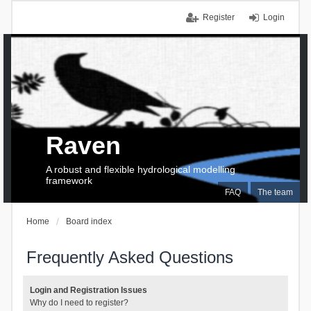
Register
Login
Raven
A robust and flexible hydrological modelling
framework
FAQ
The team
Home
Board index
Frequently Asked Questions
Login and Registration Issues
Why do I need to register?