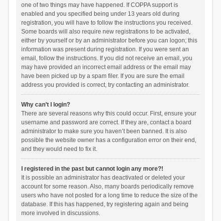
one of two things may have happened. If COPPA support is
enabled and you specified being under 13 years old during
registration, you will have to follow the instructions you received.
Some boards will also require new registrations to be activated,
either by yourself or by an administrator before you can logon; this
information was present during registration. If you were sent an
email, follow the instructions. If you did not receive an email, you
may have provided an incorrect email address or the email may
have been picked up by a spam filer. If you are sure the email
address you provided is correct, try contacting an administrator.
Why can’t I login?
There are several reasons why this could occur. First, ensure your
username and password are correct. If they are, contact a board
administrator to make sure you haven’t been banned. It is also
possible the website owner has a configuration error on their end,
and they would need to fix it.
I registered in the past but cannot login any more?!
It is possible an administrator has deactivated or deleted your
account for some reason. Also, many boards periodically remove
users who have not posted for a long time to reduce the size of the
database. If this has happened, try registering again and being
more involved in discussions.