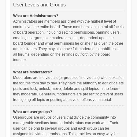
User Levels and Groups
What are Administrators?
Administrators are members assigned with the highest level of
control over the entire board. These members can control all facets
of board operation, including setting permissions, banning users,
creating usergroups or moderators, etc., dependent upon the
board founder and what permissions he or she has given the other
administrators. They may also have full moderator capabilities in
all forums, depending on the settings put forth by the board
founder.
What are Moderators?
Moderators are individuals (or groups of individuals) who look after
the forums from day to day. They have the authority to edit or delete
posts and lock, unlock, move, delete and split topics in the forum
they moderate. Generally, moderators are present to prevent users
from going off-topic or posting abusive or offensive material.
What are usergroups?
Usergroups are groups of users that divide the community into
manageable sections board administrators can work with. Each
user can belong to several groups and each group can be
assigned individual permissions. This provides an easy way for