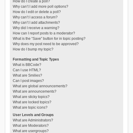
How do I create a poll?
Why can’t I add more poll options?
How do I edit or delete a poll?
Why can’t I access a forum?
Why can’t I add attachments?
Why did I receive a warning?
How can I report posts to a moderator?
What is the “Save” button for in topic posting?
Why does my post need to be approved?
How do I bump my topic?
Formatting and Topic Types
What is BBCode?
Can I use HTML?
What are Smilies?
Can I post images?
What are global announcements?
What are announcements?
What are sticky topics?
What are locked topics?
What are topic icons?
User Levels and Groups
What are Administrators?
What are Moderators?
What are usergroups?