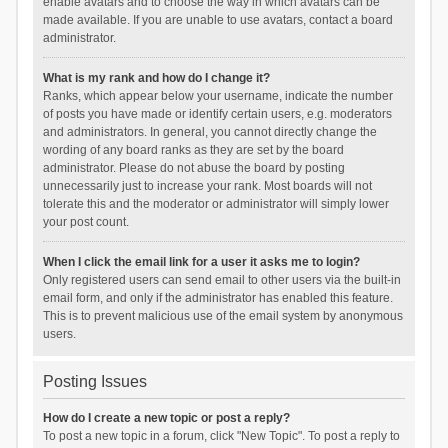
enable avatars and to choose the way in which avatars can be
made available. If you are unable to use avatars, contact a board
administrator.
What is my rank and how do I change it?
Ranks, which appear below your username, indicate the number
of posts you have made or identify certain users, e.g. moderators
and administrators. In general, you cannot directly change the
wording of any board ranks as they are set by the board
administrator. Please do not abuse the board by posting
unnecessarily just to increase your rank. Most boards will not
tolerate this and the moderator or administrator will simply lower
your post count.
When I click the email link for a user it asks me to login?
Only registered users can send email to other users via the built-in
email form, and only if the administrator has enabled this feature.
This is to prevent malicious use of the email system by anonymous
users.
Posting Issues
How do I create a new topic or post a reply?
To post a new topic in a forum, click "New Topic". To post a reply to