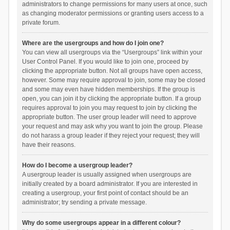
administrators to change permissions for many users at once, such
as changing moderator permissions or granting users access to a
private forum.
Where are the usergroups and how do I join one?
You can view all usergroups via the “Usergroups” link within your
User Control Panel. If you would like to join one, proceed by
clicking the appropriate button. Not all groups have open access,
however. Some may require approval to join, some may be closed
and some may even have hidden memberships. If the group is
open, you can join it by clicking the appropriate button. If a group
requires approval to join you may request to join by clicking the
appropriate button. The user group leader will need to approve
your request and may ask why you want to join the group. Please
do not harass a group leader if they reject your request; they will
have their reasons.
How do I become a usergroup leader?
A usergroup leader is usually assigned when usergroups are
initially created by a board administrator. If you are interested in
creating a usergroup, your first point of contact should be an
administrator; try sending a private message.
Why do some usergroups appear in a different colour?