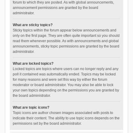
forum to which they are posted. As with global announcements,
announcement permissions are granted by the board
administrator.
What are sticky topics?
Sticky topics within the forum appear below announcements and
only on the first page. They are often quite important so you should
read them whenever possible. As with announcements and global
announcements, sticky topic permissions are granted by the board
administrator.
What are locked topics?
Locked topics are topics where users can no longer reply and any
poll it contained was automatically ended. Topics may be locked
for many reasons and were set this way by either the forum
moderator or board administrator. You may also be able to lock
your own topics depending on the permissions you are granted by
the board administrator.
What are topic icons?
Topic icons are author chosen images associated with posts to
indicate their content. The ability to use topic icons depends on the
permissions set by the board administrator.