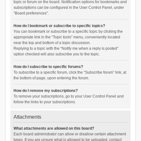
topic or forum on the board. Notification options for bookmarks and
subscriptions can be configured in the User Control Panel, under
“Board preferences”.
How do I bookmark or subscribe to specific topics?
You can bookmark or subscribe to a specific topic by clicking the
appropriate link in the “Topic tools” menu, conveniently located
near the top and bottom of a topic discussion.
Replying to a topic with the “Notify me when a reply is posted”
option checked will also subscribe you to the topic.
How do I subscribe to specific forums?
To subscribe to a specific forum, click the “Subscribe forum” link, at
the bottom of page, upon entering the forum.
How do I remove my subscriptions?
To remove your subscriptions, go to your User Control Panel and
follow the links to your subscriptions.
Attachments
What attachments are allowed on this board?
Each board administrator can allow or disallow certain attachment
types. If you are unsure what is allowed to be uploaded, contact