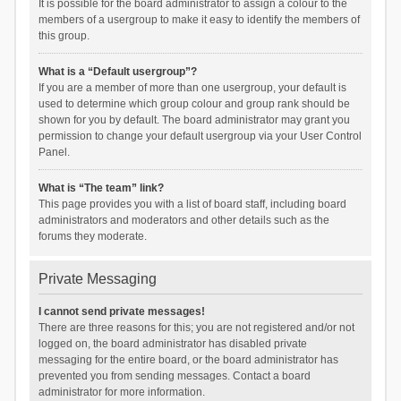
It is possible for the board administrator to assign a colour to the
members of a usergroup to make it easy to identify the members of
this group.
What is a “Default usergroup”?
If you are a member of more than one usergroup, your default is
used to determine which group colour and group rank should be
shown for you by default. The board administrator may grant you
permission to change your default usergroup via your User Control
Panel.
What is “The team” link?
This page provides you with a list of board staff, including board
administrators and moderators and other details such as the
forums they moderate.
Private Messaging
I cannot send private messages!
There are three reasons for this; you are not registered and/or not
logged on, the board administrator has disabled private
messaging for the entire board, or the board administrator has
prevented you from sending messages. Contact a board
administrator for more information.