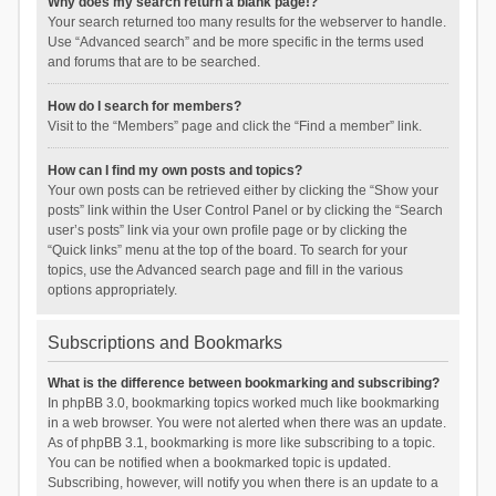
Why does my search return a blank page!?
Your search returned too many results for the webserver to handle.
Use “Advanced search” and be more specific in the terms used
and forums that are to be searched.
How do I search for members?
Visit to the “Members” page and click the “Find a member” link.
How can I find my own posts and topics?
Your own posts can be retrieved either by clicking the “Show your
posts” link within the User Control Panel or by clicking the “Search
user’s posts” link via your own profile page or by clicking the
“Quick links” menu at the top of the board. To search for your
topics, use the Advanced search page and fill in the various
options appropriately.
Subscriptions and Bookmarks
What is the difference between bookmarking and subscribing?
In phpBB 3.0, bookmarking topics worked much like bookmarking
in a web browser. You were not alerted when there was an update.
As of phpBB 3.1, bookmarking is more like subscribing to a topic.
You can be notified when a bookmarked topic is updated.
Subscribing, however, will notify you when there is an update to a