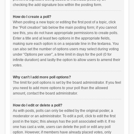
checking the add signature box within the posting form.
How do I create a poll?
When posting a new topic or editing the first post of a topic, click
the “Poll creation” tab below the main posting form; if you cannot
see this, you do not have appropriate permissions to create polls.
Enter a title and at least two options in the appropriate fields,
making sure each option is on a separate line in the textarea. You
can also set the number of options users may select during voting
under “Options per user”, a time limit in days for the poll (0 for
infinite duration) and lastly the option to allow users to amend their
votes.
Why can’t I add more poll options?
The limit for poll options is set by the board administrator. If you feel
you need to add more options to your poll than the allowed
amount, contact the board administrator.
How do I edit or delete a poll?
As with posts, polls can only be edited by the original poster, a
moderator or an administrator. To edit a poll, click to edit the first
post in the topic; this always has the poll associated with it. If no
one has cast a vote, users can delete the poll or edit any poll
option. However, if members have already placed votes, only