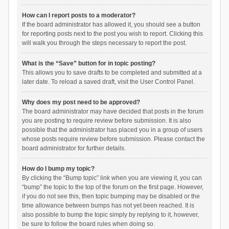
How can I report posts to a moderator?
If the board administrator has allowed it, you should see a button
for reporting posts next to the post you wish to report. Clicking this
will walk you through the steps necessary to report the post.
What is the “Save” button for in topic posting?
This allows you to save drafts to be completed and submitted at a
later date. To reload a saved draft, visit the User Control Panel.
Why does my post need to be approved?
The board administrator may have decided that posts in the forum
you are posting to require review before submission. It is also
possible that the administrator has placed you in a group of users
whose posts require review before submission. Please contact the
board administrator for further details.
How do I bump my topic?
By clicking the “Bump topic” link when you are viewing it, you can
“bump” the topic to the top of the forum on the first page. However,
if you do not see this, then topic bumping may be disabled or the
time allowance between bumps has not yet been reached. It is
also possible to bump the topic simply by replying to it, however,
be sure to follow the board rules when doing so.