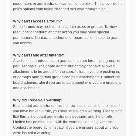
moderators or administrators can edit or delete it. This prevents the
poll’s options from being changed mid-way through a poll.
Why can’t I access a forum?
Some forums may be limited to certain users or groups. To view,
read, post or perform another action you may need special
permissions. Contact a moderator or board administrator to grant
you access.
Why can’t I add attachments?
Attachment permissions are granted on a per forum, per group, or
per user basis. The board administrator may not have allowed
attachments to be added for the specific forum you are posting in,
or perhaps only certain groups can post attachments. Contact the
board administrator if you are unsure about why you are unable to
add attachments.
Why did I receive a warning?
Each board administrator has their own set of rules for their site. If
you have broken a rule, you may be issued a warning. Please note
that this is the board administrator’s decision, and the phpBB
Limited has nothing to do with the warnings on the given site.
Contact the board administrator if you are unsure about why you
were issued a warning.