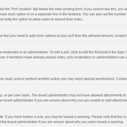
click the “Poll creation” tab below the main posting form; if you cannot see this, you
ng sure each option is on a separate line in the textarea. You can also set the numbe
 and lastly the option to allow users to amend their votes.
f you feel you need to add more options to your poll than the allowed amount, contact
 moderator or an administrator. To edit a poll, click to edit the first post in the topic
ever, if members have already placed votes, only moderators or administrators can edi
ew, read, post or perform another action you may need special permissions. Contact
, or per user basis. The board administrator may not have allowed attachments to b
he board administrator if you are unsure about why you are unable to add attachme
site. If you have broken a rule, you may be issued a warning. Please note that this 
ct the board administrator if you are unsure about why you were issued a warning.