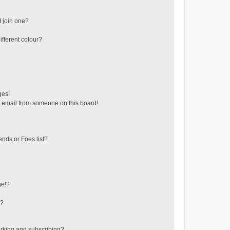
 join one?
fferent colour?
ges!
 email from someone on this board!
ends or Foes list?
ge!?
s?
rking and subscribing?