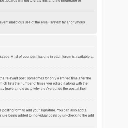
st boards will not tolerate this and the moderator or
o prevent malicious use of the email system by anonymous
ssage. A list of your permissions in each forum is available at
he relevant post, sometimes for only a limited time after the
hich lists the number of times you edited it along with the
ay leave a note as to why they’ve edited the post at their
e posting form to add your signature. You can also add a
ignature being added to individual posts by un-checking the add