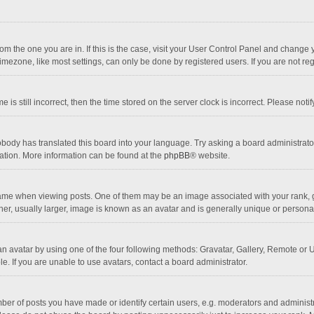
 from the one you are in. If this is the case, visit your User Control Panel and chang
mezone, like most settings, can only be done by registered users. If you are not regi
 is still incorrect, then the time stored on the server clock is incorrect. Please noti
obody has translated this board into your language. Try asking a board administrator 
lation. More information can be found at the
phpBB
® website.
 when viewing posts. One of them may be an image associated with your rank, gener
r, usually larger, image is known as an avatar and is generally unique or personal
n avatar by using one of the four following methods: Gravatar, Gallery, Remote or Up
. If you are unable to use avatars, contact a board administrator.
r of posts you have made or identify certain users, e.g. moderators and administra