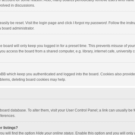
our account for some reason. Also, many boards periodically remove users who have n
volved in discussions.
asily be reset. Visit the login page and click
I forgot my password
. Follow the instr
a board administrator.
e board will only keep you logged in for a preset time. This prevents misuse of you
ou access the board from a shared computer, e.g. library, internet cafe, university c
hpBB which keep you authenticated and logged into the board. Cookies also provide
roblems, deleting board cookies may help.
the board database. To alter them, visit your User Control Panel; a link can usually b
eferences.
r listings?
ou will find the option
Hide your online status
. Enable this option and you will only