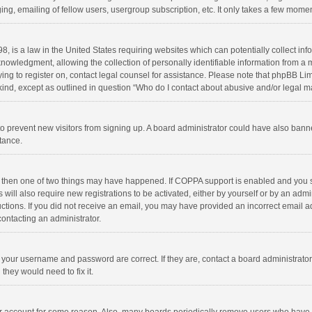
ng, emailing of fellow users, usergroup subscription, etc. It only takes a few momen
8, is a law in the United States requiring websites which can potentially collect in
wledgment, allowing the collection of personally identifiable information from a min
rying to register on, contact legal counsel for assistance. Please note that phpBB L
 kind, except as outlined in question “Who do I contact about abusive and/or legal ma
on to prevent new visitors from signing up. A board administrator could have also b
stance.
, then one of two things may have happened. If COPPA support is enabled and you s
 will also require new registrations to be activated, either by yourself or by an adm
structions. If you did not receive an email, you may have provided an incorrect email
contacting an administrator.
e your username and password are correct. If they are, contact a board administrato
they would need to fix it.