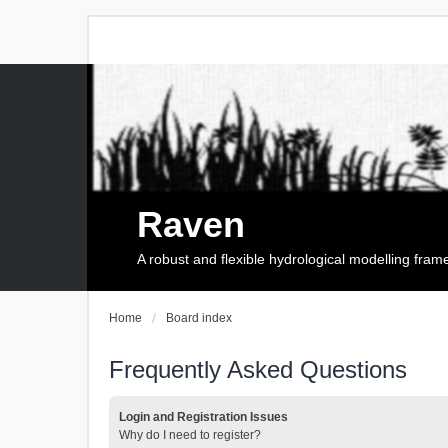
Raven
A robust and flexible hydrological modelling fra
Home
Board index
Frequently Asked Questions
Login and Registration Issues
Why do I need to register?