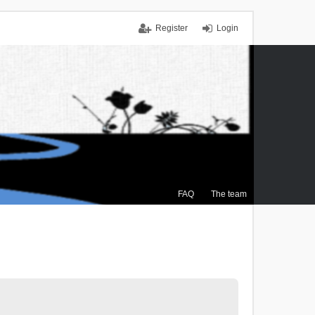
Register
Login
FAQ
The team