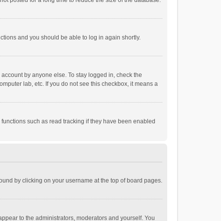
ot posted for a long time to reduce the size of the database.
uctions and you should be able to log in again shortly.
r account by anyone else. To stay logged in, check the
omputer lab, etc. If you do not see this checkbox, it means a
 functions such as read tracking if they have been enabled
e found by clicking on your username at the top of board pages.
 appear to the administrators, moderators and yourself. You