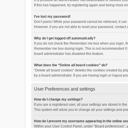
It is possible an administrator has deactivated or deleted y
If this has happened, try registering again and being more in
I’ve lost my password!
Don’t panic! While your password cannot be retrieved, it can e
However, if you are not able to reset your password, contact 
Why do I get logged off automatically?
If you do not check the
Remember me
box when you login, th
Remember me
box during login. This is not recommended if y
board administrator has disabled this feature.
What does the “Delete all board cookies” do?
“Delete all board cookies” deletes the cookies created by p
by a board administrator. If you are having login or logout p
User Preferences and settings
How do I change my settings?
If you are a registered user, all your settings are stored in 
This system will allow you to change all your settings and pr
How do I prevent my username appearing in the online use
Within your User Control Panel, under “Board preferences”, y