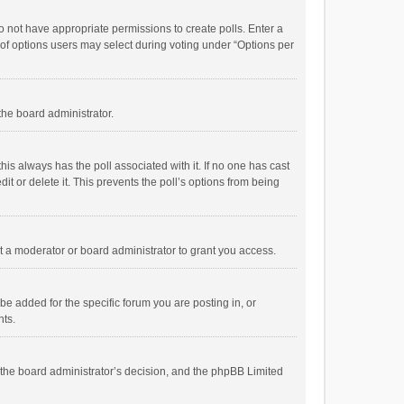
 do not have appropriate permissions to create polls. Enter a
r of options users may select during voting under “Options per
 the board administrator.
; this always has the poll associated with it. If no one has cast
t or delete it. This prevents the poll’s options from being
 a moderator or board administrator to grant you access.
e added for the specific forum you are posting in, or
nts.
is the board administrator’s decision, and the phpBB Limited