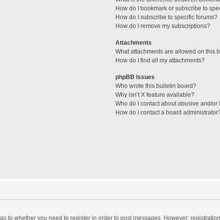
How do I bookmark or subscribe to spec
How do I subscribe to specific forums?
How do I remove my subscriptions?
Attachments
What attachments are allowed on this 
How do I find all my attachments?
phpBB Issues
Who wrote this bulletin board?
Why isn’t X feature available?
Who do I contact about abusive and/or l
How do I contact a board administrator
d as to whether you need to register in order to post messages. However; registration 