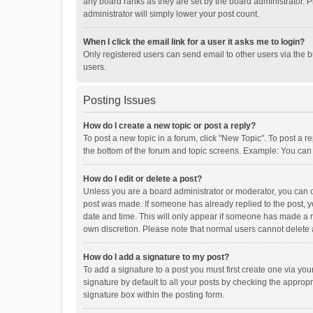
any board ranks as they are set by the board administrator. P
administrator will simply lower your post count.
When I click the email link for a user it asks me to login?
Only registered users can send email to other users via the b
users.
Posting Issues
How do I create a new topic or post a reply?
To post a new topic in a forum, click "New Topic". To post a r
the bottom of the forum and topic screens. Example: You can 
How do I edit or delete a post?
Unless you are a board administrator or moderator, you can onl
post was made. If someone has already replied to the post, you
date and time. This will only appear if someone has made a rep
own discretion. Please note that normal users cannot delete
How do I add a signature to my post?
To add a signature to a post you must first create one via y
signature by default to all your posts by checking the appropr
signature box within the posting form.