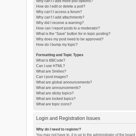
Why can’t I add more poll options?
How do I edit or delete a poll?
Why can’t I access a forum?
Why can’t I add attachments?
Why did I receive a warning?
How can I report posts to a moderator?
What is the “Save” button for in topic posting?
Why does my post need to be approved?
How do I bump my topic?
Formatting and Topic Types
What is BBCode?
Can I use HTML?
What are Smilies?
Can I post images?
What are global announcements?
What are announcements?
What are sticky topics?
What are locked topics?
What are topic icons?
Login and Registration Issues
Why do I need to register?
You may not have to, it is up to the administrator of the boar