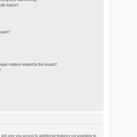
ific topics?
board?
egal matters related to this board?
?
will give you access to additional features not available to