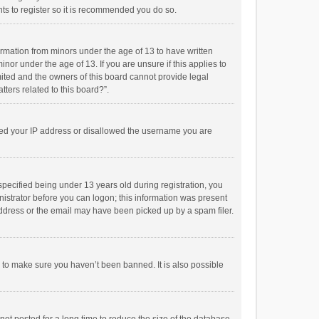
ts to register so it is recommended you do so.
formation from minors under the age of 13 to have written
or under the age of 13. If you are unsure if this applies to
imited and the owners of this board cannot provide legal
tters related to this board?”.
anned your IP address or disallowed the username you are
pecified being under 13 years old during registration, you
inistrator before you can logon; this information was present
 address or the email may have been picked up by a spam filer.
r to make sure you haven’t been banned. It is also possible