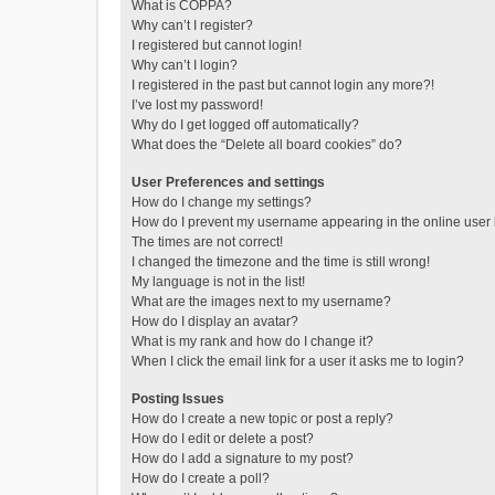
What is COPPA?
Why can’t I register?
I registered but cannot login!
Why can’t I login?
I registered in the past but cannot login any more?!
I’ve lost my password!
Why do I get logged off automatically?
What does the “Delete all board cookies” do?
User Preferences and settings
How do I change my settings?
How do I prevent my username appearing in the online user l
The times are not correct!
I changed the timezone and the time is still wrong!
My language is not in the list!
What are the images next to my username?
How do I display an avatar?
What is my rank and how do I change it?
When I click the email link for a user it asks me to login?
Posting Issues
How do I create a new topic or post a reply?
How do I edit or delete a post?
How do I add a signature to my post?
How do I create a poll?