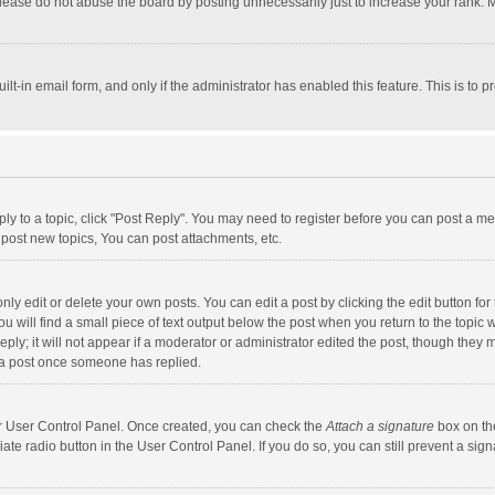
lease do not abuse the board by posting unnecessarily just to increase your rank. Mo
uilt-in email form, and only if the administrator has enabled this feature. This is t
eply to a topic, click "Post Reply". You may need to register before you can post a me
post new topics, You can post attachments, etc.
y edit or delete your own posts. You can edit a post by clicking the edit button for t
 will find a small piece of text output below the post when you return to the topic w
ly; it will not appear if a moderator or administrator edited the post, though they m
 a post once someone has replied.
our User Control Panel. Once created, you can check the
Attach a signature
box on th
iate radio button in the User Control Panel. If you do so, you can still prevent a s