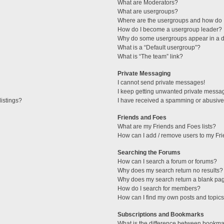
What are Moderators?
What are usergroups?
Where are the usergroups and how do I
How do I become a usergroup leader?
Why do some usergroups appear in a di
What is a “Default usergroup”?
What is “The team” link?
Private Messaging
I cannot send private messages!
I keep getting unwanted private messa
istings?
I have received a spamming or abusive
Friends and Foes
What are my Friends and Foes lists?
How can I add / remove users to my Fri
Searching the Forums
How can I search a forum or forums?
Why does my search return no results?
Why does my search return a blank pa
How do I search for members?
How can I find my own posts and topic
Subscriptions and Bookmarks
What is the difference between bookma