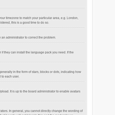
e your timezone to match your particular area, e.g. London,
stered, this is a good time to do so.
fy an administrator to correct the problem.
if they can install the language pack you need. If the
ally in the form of stars, blocks or dots, indicating how
 to each user.
load. It is up to the board administrator to enable avatars
tors. In general, you cannot directly change the wording of