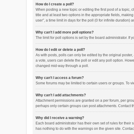
How do I create a poll?
When posting a new topic or editing the first post of a topic, 
title and at least two options in the appropriate fields, maki
user”, a time limit in days for the poll (0 for infinite duration)
Why can’t I add more poll options?
The limit for poll options is set by the board administrator. I
How do I edit or delete a poll?
As with posts, polls can only be edited by the original poster, a
a vote, users can delete the poll or edit any poll option. How
changed mid-way through a poll.
Why can’t I access a forum?
Some forums may be limited to certain users or groups. To vi
Why can’t I add attachments?
Attachment permissions are granted on a per forum, per group
perhaps only certain groups can post attachments. Contact t
Why did I receive a warning?
Each board administrator has their own set of rules for their 
has nothing to do with the warnings on the given site. Conta