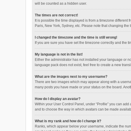
will be counted as a hidden user.
The times are not correct!
It is possible the time displayed is from a timezone different
Paris, New York, Sydney, etc. Please note that changing the ti
I changed the timezone and the time is still wrong!
If you are sure you have set the timezone correctly and the time
My language is not in the list!
Either the administrator has not installed your language or n
language pack does not exist, feel free to create a new trans
What are the images next to my username?
There are two images which may appear along with a username
many posts you have made or your status on the board. Anothe
How do I display an avatar?
Within your User Control Panel, under “Profile” you can add a
and to choose the way in which avatars can be made available
What is my rank and how do I change it?
Ranks, which appear below your username, indicate the numbe