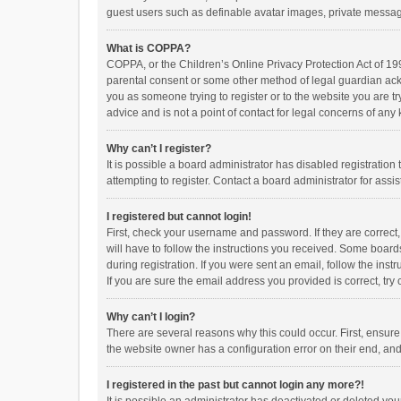
guest users such as definable avatar images, private messagi
What is COPPA?
COPPA, or the Children’s Online Privacy Protection Act of 199
parental consent or some other method of legal guardian ackno
you as someone trying to register or to the website you are t
advice and is not a point of contact for legal concerns of any
Why can’t I register?
It is possible a board administrator has disabled registrati
attempting to register. Contact a board administrator for assi
I registered but cannot login!
First, check your username and password. If they are correct
will have to follow the instructions you received. Some boards
during registration. If you were sent an email, follow the in
If you are sure the email address you provided is correct, try 
Why can’t I login?
There are several reasons why this could occur. First, ensur
the website owner has a configuration error on their end, and 
I registered in the past but cannot login any more?!