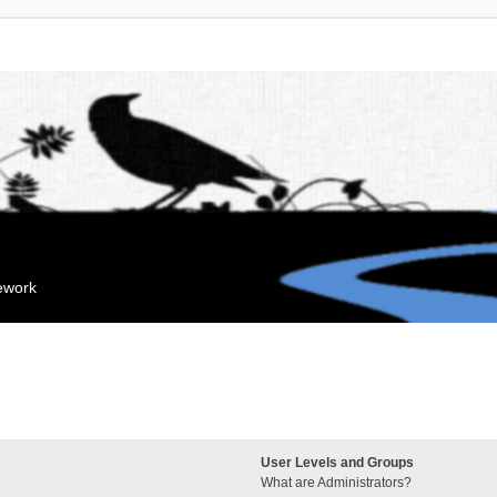
mework
User Levels and Groups
What are Administrators?