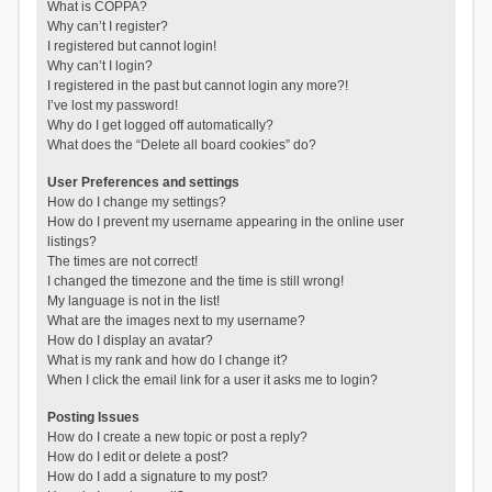
What is COPPA?
Why can’t I register?
I registered but cannot login!
Why can’t I login?
I registered in the past but cannot login any more?!
I’ve lost my password!
Why do I get logged off automatically?
What does the “Delete all board cookies” do?
User Preferences and settings
How do I change my settings?
How do I prevent my username appearing in the online user
listings?
The times are not correct!
I changed the timezone and the time is still wrong!
My language is not in the list!
What are the images next to my username?
How do I display an avatar?
What is my rank and how do I change it?
When I click the email link for a user it asks me to login?
Posting Issues
How do I create a new topic or post a reply?
How do I edit or delete a post?
How do I add a signature to my post?