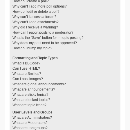
How do I create a poll?
Why can’t I add more poll options?
How do I edit or delete a poll?
Why can’t I access a forum?
Why can’t I add attachments?
Why did I receive a warning?
How can I report posts to a moderator?
What is the “Save” button for in topic posting?
Why does my post need to be approved?
How do I bump my topic?
Formatting and Topic Types
What is BBCode?
Can I use HTML?
What are Smilies?
Can I post images?
What are global announcements?
What are announcements?
What are sticky topics?
What are locked topics?
What are topic icons?
User Levels and Groups
What are Administrators?
What are Moderators?
What are usergroups?