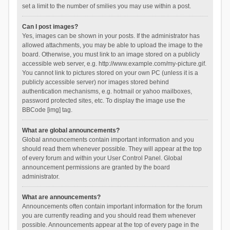
set a limit to the number of smilies you may use within a post.
Can I post images?
Yes, images can be shown in your posts. If the administrator has
allowed attachments, you may be able to upload the image to the
board. Otherwise, you must link to an image stored on a publicly
accessible web server, e.g. http://www.example.com/my-picture.gif.
You cannot link to pictures stored on your own PC (unless it is a
publicly accessible server) nor images stored behind
authentication mechanisms, e.g. hotmail or yahoo mailboxes,
password protected sites, etc. To display the image use the
BBCode [img] tag.
What are global announcements?
Global announcements contain important information and you
should read them whenever possible. They will appear at the top
of every forum and within your User Control Panel. Global
announcement permissions are granted by the board
administrator.
What are announcements?
Announcements often contain important information for the forum
you are currently reading and you should read them whenever
possible. Announcements appear at the top of every page in the