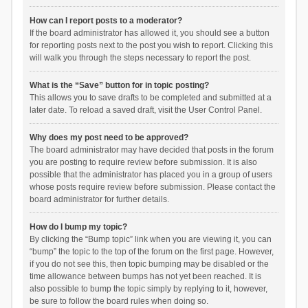
How can I report posts to a moderator?
If the board administrator has allowed it, you should see a button
for reporting posts next to the post you wish to report. Clicking this
will walk you through the steps necessary to report the post.
What is the “Save” button for in topic posting?
This allows you to save drafts to be completed and submitted at a
later date. To reload a saved draft, visit the User Control Panel.
Why does my post need to be approved?
The board administrator may have decided that posts in the forum
you are posting to require review before submission. It is also
possible that the administrator has placed you in a group of users
whose posts require review before submission. Please contact the
board administrator for further details.
How do I bump my topic?
By clicking the “Bump topic” link when you are viewing it, you can
“bump” the topic to the top of the forum on the first page. However,
if you do not see this, then topic bumping may be disabled or the
time allowance between bumps has not yet been reached. It is
also possible to bump the topic simply by replying to it, however,
be sure to follow the board rules when doing so.