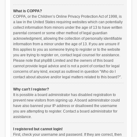
What is COPPA?
COPPA, or the Children’s Online Privacy Protection Act of 1998, is
a law in the United States requiring websites which can potentially
collect information from minors under the age of 13 to have written
parental consent or some other method of legal guardian
acknowledgment, allowing the collection of personally identifiable
information from a minor under the age of 13. If you are unsure if
this applies to you as someone trying to register or to the website
you are trying to register on, contact legal counsel for assistance.
Please note that phpBB Limited and the owners of this board
cannot provide legal advice and is not a point of contact for legal
concerns of any kind, except as outlined in question “Who do I
contact about abusive and/or legal matters related to this board?”.
Why can’t I register?
It is possible a board administrator has disabled registration to
prevent new visitors from signing up. A board administrator could
have also banned your IP address or disallowed the username
you are attempting to register. Contact a board administrator for
assistance.
I registered but cannot login!
First, check your username and password. If they are correct, then