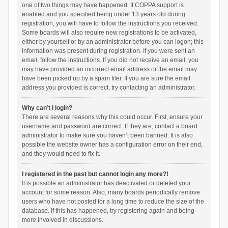
one of two things may have happened. If COPPA support is
enabled and you specified being under 13 years old during
registration, you will have to follow the instructions you received.
Some boards will also require new registrations to be activated,
either by yourself or by an administrator before you can logon; this
information was present during registration. If you were sent an
email, follow the instructions. If you did not receive an email, you
may have provided an incorrect email address or the email may
have been picked up by a spam filer. If you are sure the email
address you provided is correct, try contacting an administrator.
Why can’t I login?
There are several reasons why this could occur. First, ensure your
username and password are correct. If they are, contact a board
administrator to make sure you haven’t been banned. It is also
possible the website owner has a configuration error on their end,
and they would need to fix it.
I registered in the past but cannot login any more?!
It is possible an administrator has deactivated or deleted your
account for some reason. Also, many boards periodically remove
users who have not posted for a long time to reduce the size of the
database. If this has happened, try registering again and being
more involved in discussions.