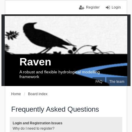
Register
Login
Raven
A robust and flexible hydrological modelling
framework
FAQ
The team
Home
Board index
Frequently Asked Questions
Login and Registration Issues
Why do I need to register?