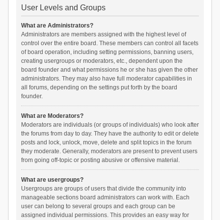
User Levels and Groups
What are Administrators?
Administrators are members assigned with the highest level of
control over the entire board. These members can control all facets
of board operation, including setting permissions, banning users,
creating usergroups or moderators, etc., dependent upon the
board founder and what permissions he or she has given the other
administrators. They may also have full moderator capabilities in
all forums, depending on the settings put forth by the board
founder.
What are Moderators?
Moderators are individuals (or groups of individuals) who look after
the forums from day to day. They have the authority to edit or delete
posts and lock, unlock, move, delete and split topics in the forum
they moderate. Generally, moderators are present to prevent users
from going off-topic or posting abusive or offensive material.
What are usergroups?
Usergroups are groups of users that divide the community into
manageable sections board administrators can work with. Each
user can belong to several groups and each group can be
assigned individual permissions. This provides an easy way for