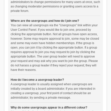
administrators to change permissions for many users at once, such
as changing moderator permissions or granting users access to a
private forum.
Where are the usergroups and how do I join one?
You can view all usergroups via the “Usergroups” link within your
User Control Panel. If you would like to join one, proceed by
clicking the appropriate button. Not all groups have open access,
however. Some may require approval to join, some may be closed
and some may even have hidden memberships. If the group is
open, you can join it by clicking the appropriate button. If a group
requires approval to join you may request to join by clicking the
appropriate button. The user group leader will need to approve
your request and may ask why you want to join the group. Please
do not harass a group leader if they reject your request; they will
have their reasons.
How do I become a usergroup leader?
A usergroup leader is usually assigned when usergroups are
initially created by a board administrator. If you are interested in
creating a usergroup, your first point of contact should be an
administrator; try sending a private message.
Why do some usergroups appear in a different colour?