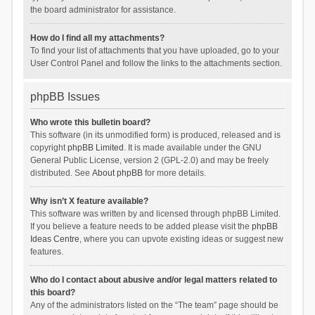
the board administrator for assistance.
How do I find all my attachments?
To find your list of attachments that you have uploaded, go to your
User Control Panel and follow the links to the attachments section.
phpBB Issues
Who wrote this bulletin board?
This software (in its unmodified form) is produced, released and is
copyright
phpBB Limited
. It is made available under the GNU
General Public License, version 2 (GPL-2.0) and may be freely
distributed. See
About phpBB
for more details.
Why isn’t X feature available?
This software was written by and licensed through phpBB Limited.
If you believe a feature needs to be added please visit the
phpBB
Ideas Centre
, where you can upvote existing ideas or suggest new
features.
Who do I contact about abusive and/or legal matters related to
this board?
Any of the administrators listed on the “The team” page should be