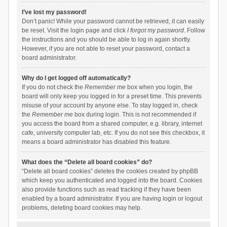
I’ve lost my password!
Don’t panic! While your password cannot be retrieved, it can easily
be reset. Visit the login page and click
I forgot my password
. Follow
the instructions and you should be able to log in again shortly.
However, if you are not able to reset your password, contact a
board administrator.
Why do I get logged off automatically?
If you do not check the
Remember me
box when you login, the
board will only keep you logged in for a preset time. This prevents
misuse of your account by anyone else. To stay logged in, check
the
Remember me
box during login. This is not recommended if
you access the board from a shared computer, e.g. library, internet
cafe, university computer lab, etc. If you do not see this checkbox, it
means a board administrator has disabled this feature.
What does the “Delete all board cookies” do?
“Delete all board cookies” deletes the cookies created by phpBB
which keep you authenticated and logged into the board. Cookies
also provide functions such as read tracking if they have been
enabled by a board administrator. If you are having login or logout
problems, deleting board cookies may help.