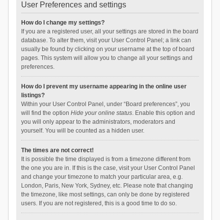
User Preferences and settings
How do I change my settings?
If you are a registered user, all your settings are stored in the board
database. To alter them, visit your User Control Panel; a link can
usually be found by clicking on your username at the top of board
pages. This system will allow you to change all your settings and
preferences.
How do I prevent my username appearing in the online user
listings?
Within your User Control Panel, under “Board preferences”, you
will find the option
Hide your online status
. Enable this option and
you will only appear to the administrators, moderators and
yourself. You will be counted as a hidden user.
The times are not correct!
It is possible the time displayed is from a timezone different from
the one you are in. If this is the case, visit your User Control Panel
and change your timezone to match your particular area, e.g.
London, Paris, New York, Sydney, etc. Please note that changing
the timezone, like most settings, can only be done by registered
users. If you are not registered, this is a good time to do so.