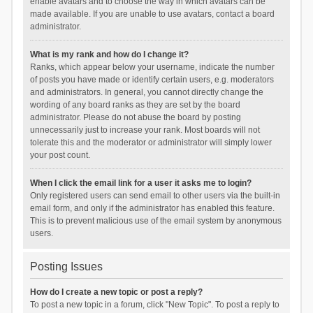
enable avatars and to choose the way in which avatars can be
made available. If you are unable to use avatars, contact a board
administrator.
What is my rank and how do I change it?
Ranks, which appear below your username, indicate the number
of posts you have made or identify certain users, e.g. moderators
and administrators. In general, you cannot directly change the
wording of any board ranks as they are set by the board
administrator. Please do not abuse the board by posting
unnecessarily just to increase your rank. Most boards will not
tolerate this and the moderator or administrator will simply lower
your post count.
When I click the email link for a user it asks me to login?
Only registered users can send email to other users via the built-in
email form, and only if the administrator has enabled this feature.
This is to prevent malicious use of the email system by anonymous
users.
Posting Issues
How do I create a new topic or post a reply?
To post a new topic in a forum, click "New Topic". To post a reply to