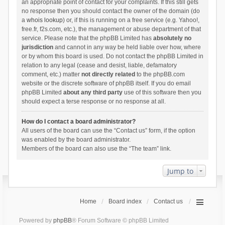
an appropriate point of contact for your complaints. If this still gets
no response then you should contact the owner of the domain (do
a
whois lookup
) or, if this is running on a free service (e.g. Yahoo!,
free.fr, f2s.com, etc.), the management or abuse department of that
service. Please note that the phpBB Limited has
absolutely no
jurisdiction
and cannot in any way be held liable over how, where
or by whom this board is used. Do not contact the phpBB Limited in
relation to any legal (cease and desist, liable, defamatory
comment, etc.) matter
not directly related
to the phpBB.com
website or the discrete software of phpBB itself. If you do email
phpBB Limited
about any third party
use of this software then you
should expect a terse response or no response at all.
How do I contact a board administrator?
All users of the board can use the “Contact us” form, if the option
was enabled by the board administrator.
Members of the board can also use the “The team” link.
Jump to
Home
Board index
Contact us
Powered by
phpBB
® Forum Software © phpBB Limited