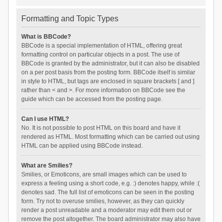
Formatting and Topic Types
What is BBCode?
BBCode is a special implementation of HTML, offering great
formatting control on particular objects in a post. The use of
BBCode is granted by the administrator, but it can also be disabled
on a per post basis from the posting form. BBCode itself is similar
in style to HTML, but tags are enclosed in square brackets [ and ]
rather than < and >. For more information on BBCode see the
guide which can be accessed from the posting page.
Can I use HTML?
No. It is not possible to post HTML on this board and have it
rendered as HTML. Most formatting which can be carried out using
HTML can be applied using BBCode instead.
What are Smilies?
Smilies, or Emoticons, are small images which can be used to
express a feeling using a short code, e.g. :) denotes happy, while :(
denotes sad. The full list of emoticons can be seen in the posting
form. Try not to overuse smilies, however, as they can quickly
render a post unreadable and a moderator may edit them out or
remove the post altogether. The board administrator may also have