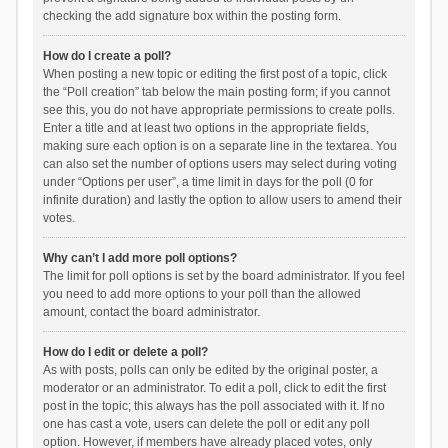
checking the add signature box within the posting form.
How do I create a poll?
When posting a new topic or editing the first post of a topic, click
the “Poll creation” tab below the main posting form; if you cannot
see this, you do not have appropriate permissions to create polls.
Enter a title and at least two options in the appropriate fields,
making sure each option is on a separate line in the textarea. You
can also set the number of options users may select during voting
under “Options per user”, a time limit in days for the poll (0 for
infinite duration) and lastly the option to allow users to amend their
votes.
Why can’t I add more poll options?
The limit for poll options is set by the board administrator. If you feel
you need to add more options to your poll than the allowed
amount, contact the board administrator.
How do I edit or delete a poll?
As with posts, polls can only be edited by the original poster, a
moderator or an administrator. To edit a poll, click to edit the first
post in the topic; this always has the poll associated with it. If no
one has cast a vote, users can delete the poll or edit any poll
option. However, if members have already placed votes, only