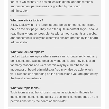
forum to which they are posted. As with global announcements,
announcement permissions are granted by the board
administrator.
What are sticky topics?
Sticky topics within the forum appear below announcements and
only on the first page. They are often quite important so you should
read them whenever possible. As with announcements and global
announcements, sticky topic permissions are granted by the board
administrator.
What are locked topics?
Locked topics are topics where users can no longer reply and any
poll it contained was automatically ended. Topics may be locked
for many reasons and were set this way by either the forum
moderator or board administrator. You may also be able to lock
your own topics depending on the permissions you are granted by
the board administrator.
What are topic icons?
Topic icons are author chosen images associated with posts to
indicate their content. The ability to use topic icons depends on the
permissions set by the board administrator.