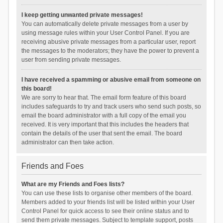
I keep getting unwanted private messages!
You can automatically delete private messages from a user by
using message rules within your User Control Panel. If you are
receiving abusive private messages from a particular user, report
the messages to the moderators; they have the power to prevent a
user from sending private messages.
I have received a spamming or abusive email from someone on
this board!
We are sorry to hear that. The email form feature of this board
includes safeguards to try and track users who send such posts, so
email the board administrator with a full copy of the email you
received. It is very important that this includes the headers that
contain the details of the user that sent the email. The board
administrator can then take action.
Friends and Foes
What are my Friends and Foes lists?
You can use these lists to organise other members of the board.
Members added to your friends list will be listed within your User
Control Panel for quick access to see their online status and to
send them private messages. Subject to template support, posts