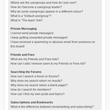
Where are the usergroups and how do I join one?
How do I become a usergroup leader?
Why do some usergroups appear in a different colour?
What is a “Default usergroup”?
What is “The team” link?
Private Messaging
I cannot send private messages!
I keep getting unwanted private messages!
I have received a spamming or abusive email from someone on
this board!
Friends and Foes
What are my Friends and Foes lists?
How can I add / remove users to my Friends or Foes list?
Searching the Forums
How can I search a forum or forums?
Why does my search return no results?
Why does my search return a blank page!?
How do I search for members?
How can I find my own posts and topics?
Subscriptions and Bookmarks
What is the difference between bookmarking and subscribing?