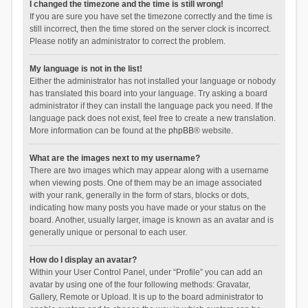
I changed the timezone and the time is still wrong!
If you are sure you have set the timezone correctly and the time is
still incorrect, then the time stored on the server clock is incorrect.
Please notify an administrator to correct the problem.
My language is not in the list!
Either the administrator has not installed your language or nobody
has translated this board into your language. Try asking a board
administrator if they can install the language pack you need. If the
language pack does not exist, feel free to create a new translation.
More information can be found at the
phpBB
® website.
What are the images next to my username?
There are two images which may appear along with a username
when viewing posts. One of them may be an image associated
with your rank, generally in the form of stars, blocks or dots,
indicating how many posts you have made or your status on the
board. Another, usually larger, image is known as an avatar and is
generally unique or personal to each user.
How do I display an avatar?
Within your User Control Panel, under “Profile” you can add an
avatar by using one of the four following methods: Gravatar,
Gallery, Remote or Upload. It is up to the board administrator to