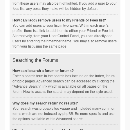
from these users may also be highlighted. If you add a user to your
foes list, any posts they make will be hidden by default.
How can I add / remove users to my Friends or Foes list?
You can add users to your list in two ways. Within each user’s
profile, there is a link to add them to either your Friend or Foe list.
Alternatively, from your User Control Panel, you can directly add
users by entering their member name. You may also remove users
from your list using the same page.
Searching the Forums
How can I search a forum or forums?
Enter a search term in the search box located on the index, forum
or topic pages. Advanced search can be accessed by clicking the
“Advance Search” link which is available on all pages on the
forum. How to access the search may depend on the style used.
Why does my search return no results?
Your search was probably too vague and included many common
terms which are not indexed by phpBB. Be more specific and use
the options available within Advanced search.