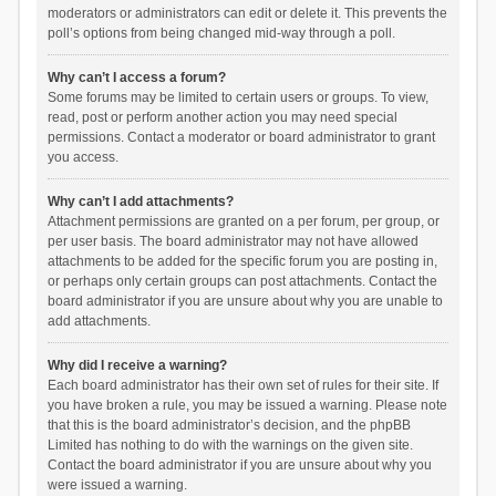
moderators or administrators can edit or delete it. This prevents the
poll’s options from being changed mid-way through a poll.
Why can’t I access a forum?
Some forums may be limited to certain users or groups. To view,
read, post or perform another action you may need special
permissions. Contact a moderator or board administrator to grant
you access.
Why can’t I add attachments?
Attachment permissions are granted on a per forum, per group, or
per user basis. The board administrator may not have allowed
attachments to be added for the specific forum you are posting in,
or perhaps only certain groups can post attachments. Contact the
board administrator if you are unsure about why you are unable to
add attachments.
Why did I receive a warning?
Each board administrator has their own set of rules for their site. If
you have broken a rule, you may be issued a warning. Please note
that this is the board administrator’s decision, and the phpBB
Limited has nothing to do with the warnings on the given site.
Contact the board administrator if you are unsure about why you
were issued a warning.