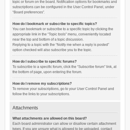
topic or forum on the board. Notification options for bookmarks and
subscriptions can be configured in the User Control Panel, under
“Board preferences”.
How do I bookmark or subscribe to specific topics?
You can bookmark or subscribe to a specific topic by clicking the
appropriate link in the “Topic tools” menu, conveniently located
near the top and bottom of a topic discussion.
Replying to a topic with the “Notify me when a reply is posted”
option checked will also subscribe you to the topic.
How do I subscribe to specific forums?
To subscribe to a specific forum, click the “Subscribe forum” link, at
the bottom of page, upon entering the forum.
How do I remove my subscriptions?
To remove your subscriptions, go to your User Control Panel and
follow the links to your subscriptions.
Attachments
What attachments are allowed on this board?
Each board administrator can allow or disallow certain attachment
types. If you are unsure what is allowed to be uploaded, contact