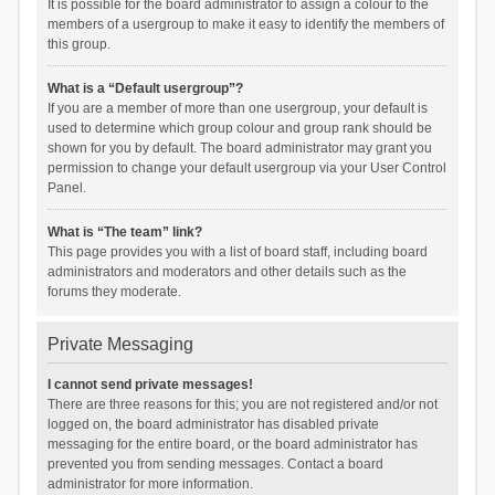
It is possible for the board administrator to assign a colour to the
members of a usergroup to make it easy to identify the members of
this group.
What is a “Default usergroup”?
If you are a member of more than one usergroup, your default is
used to determine which group colour and group rank should be
shown for you by default. The board administrator may grant you
permission to change your default usergroup via your User Control
Panel.
What is “The team” link?
This page provides you with a list of board staff, including board
administrators and moderators and other details such as the
forums they moderate.
Private Messaging
I cannot send private messages!
There are three reasons for this; you are not registered and/or not
logged on, the board administrator has disabled private
messaging for the entire board, or the board administrator has
prevented you from sending messages. Contact a board
administrator for more information.