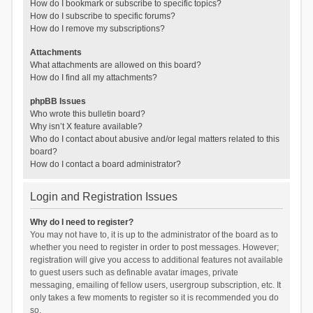
How do I bookmark or subscribe to specific topics?
How do I subscribe to specific forums?
How do I remove my subscriptions?
Attachments
What attachments are allowed on this board?
How do I find all my attachments?
phpBB Issues
Who wrote this bulletin board?
Why isn’t X feature available?
Who do I contact about abusive and/or legal matters related to this
board?
How do I contact a board administrator?
Login and Registration Issues
Why do I need to register?
You may not have to, it is up to the administrator of the board as to
whether you need to register in order to post messages. However;
registration will give you access to additional features not available
to guest users such as definable avatar images, private
messaging, emailing of fellow users, usergroup subscription, etc. It
only takes a few moments to register so it is recommended you do
so.