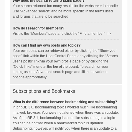
Why does my search return a blank page!?
Your search returned too many results for the webserver to handle.
Use “Advanced search” and be more specific in the terms used
and forums that are to be searched.
How do I search for members?
Visit to the “Members” page and click the “Find a member” link.
How can I find my own posts and topics?
Your own posts can be retrieved either by clicking the “Show your
posts” link within the User Control Panel or by clicking the “Search
user’s posts” link via your own profile page or by clicking the
“Quick links” menu at the top of the board. To search for your
topics, use the Advanced search page and fill in the various
options appropriately.
Subscriptions and Bookmarks
What is the difference between bookmarking and subscribing?
In phpBB 3.0, bookmarking topics worked much like bookmarking
in a web browser. You were not alerted when there was an update.
As of phpBB 3.1, bookmarking is more like subscribing to a topic.
You can be notified when a bookmarked topic is updated.
Subscribing, however, will notify you when there is an update to a