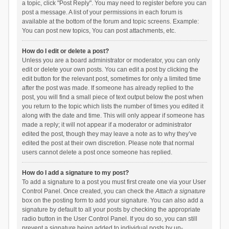
a topic, click "Post Reply". You may need to register before you can
post a message. A list of your permissions in each forum is
available at the bottom of the forum and topic screens. Example:
You can post new topics, You can post attachments, etc.
How do I edit or delete a post?
Unless you are a board administrator or moderator, you can only
edit or delete your own posts. You can edit a post by clicking the
edit button for the relevant post, sometimes for only a limited time
after the post was made. If someone has already replied to the
post, you will find a small piece of text output below the post when
you return to the topic which lists the number of times you edited it
along with the date and time. This will only appear if someone has
made a reply; it will not appear if a moderator or administrator
edited the post, though they may leave a note as to why they’ve
edited the post at their own discretion. Please note that normal
users cannot delete a post once someone has replied.
How do I add a signature to my post?
To add a signature to a post you must first create one via your User
Control Panel. Once created, you can check the
Attach a signature
box on the posting form to add your signature. You can also add a
signature by default to all your posts by checking the appropriate
radio button in the User Control Panel. If you do so, you can still
prevent a signature being added to individual posts by un-