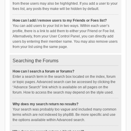
from these users may also be highlighted. If you add a user to your
foes list, any posts they make will be hidden by default.
How can I add / remove users to my Friends or Foes list?
You can add users to your list in two ways. Within each user’s
profile, there is a link to add them to either your Friend or Foe list.
Alternatively, from your User Control Panel, you can directly add
users by entering their member name. You may also remove users
from your list using the same page.
Searching the Forums
How can I search a forum or forums?
Enter a search term in the search box located on the index, forum
or topic pages. Advanced search can be accessed by clicking the
“Advance Search” link which is available on all pages on the
forum. How to access the search may depend on the style used.
Why does my search return no results?
Your search was probably too vague and included many common
terms which are not indexed by phpBB. Be more specific and use
the options available within Advanced search.