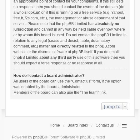
an appropriate point of contact for your complaints. If this still gets
no response then you should contact the owner of the domain (do
a
whois lookup
) or, if this is running on a free service (e.g. Yahoo!,
free.fr, f2s.com, etc.), the management or abuse department of that
service. Please note that the phpBB Limited has
absolutely no
jurisdiction
and cannot in any way be held liable over how, where
or by whom this board is used. Do not contact the phpBB Limited in
relation to any legal (cease and desist, liable, defamatory
comment, etc.) matter
not directly related
to the phpBB.com
website or the discrete software of phpBB itself. If you do email
phpBB Limited
about any third party
use of this software then you
should expect a terse response or no response at all.
How do I contact a board administrator?
All users of the board can use the “Contact us” form, if the option
was enabled by the board administrator.
Members of the board can also use the “The team” link.
Jump to
Home
Board index
Contact us
Powered by
phpBB
® Forum Software © phpBB Limited