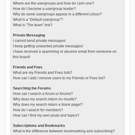
Where are the usergroups and how do I join one?
How do I become a usergroup leader?
Why do some usergroups appear in a different colour?
What is a “Default usergroup”?
What is “The team” link?
Private Messaging
I cannot send private messages!
I keep getting unwanted private messages!
I have received a spamming or abusive email from someone on
this board!
Friends and Foes
What are my Friends and Foes lists?
How can I add / remove users to my Friends or Foes list?
Searching the Forums
How can I search a forum or forums?
Why does my search return no results?
Why does my search return a blank page!?
How do I search for members?
How can I find my own posts and topics?
Subscriptions and Bookmarks
What is the difference between bookmarking and subscribing?