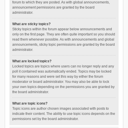
forum to which they are posted. As with global announcements,
announcement permissions are granted by the board
administrator.
What are sticky topics?
Sticky topics within the forum appear below announcements and
only on the first page. They are often quite important so you should
read them whenever possible. As with announcements and global
announcements, sticky topic permissions are granted by the board
administrator.
What are locked topics?
Locked topics are topics where users can no longer reply and any
poll it contained was automatically ended. Topics may be locked
for many reasons and were set this way by either the forum
moderator or board administrator. You may also be able to lock
your own topics depending on the permissions you are granted by
the board administrator.
What are topic icons?
Topic icons are author chosen images associated with posts to
indicate their content. The ability to use topic icons depends on the
permissions set by the board administrator.