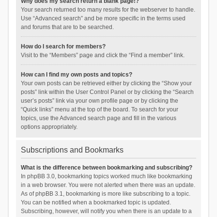
Why does my search return a blank page!?
Your search returned too many results for the webserver to handle.
Use “Advanced search” and be more specific in the terms used
and forums that are to be searched.
How do I search for members?
Visit to the “Members” page and click the “Find a member” link.
How can I find my own posts and topics?
Your own posts can be retrieved either by clicking the “Show your
posts” link within the User Control Panel or by clicking the “Search
user’s posts” link via your own profile page or by clicking the
“Quick links” menu at the top of the board. To search for your
topics, use the Advanced search page and fill in the various
options appropriately.
Subscriptions and Bookmarks
What is the difference between bookmarking and subscribing?
In phpBB 3.0, bookmarking topics worked much like bookmarking
in a web browser. You were not alerted when there was an update.
As of phpBB 3.1, bookmarking is more like subscribing to a topic.
You can be notified when a bookmarked topic is updated.
Subscribing, however, will notify you when there is an update to a