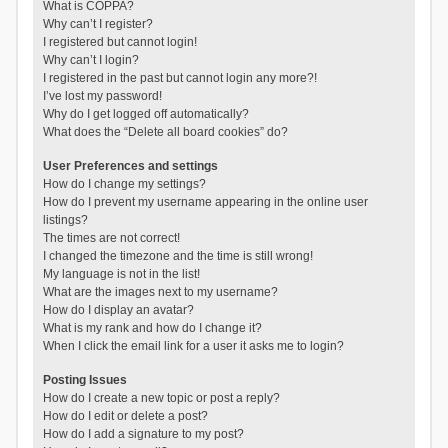
What is COPPA?
Why can’t I register?
I registered but cannot login!
Why can’t I login?
I registered in the past but cannot login any more?!
I’ve lost my password!
Why do I get logged off automatically?
What does the “Delete all board cookies” do?
User Preferences and settings
How do I change my settings?
How do I prevent my username appearing in the online user
listings?
The times are not correct!
I changed the timezone and the time is still wrong!
My language is not in the list!
What are the images next to my username?
How do I display an avatar?
What is my rank and how do I change it?
When I click the email link for a user it asks me to login?
Posting Issues
How do I create a new topic or post a reply?
How do I edit or delete a post?
How do I add a signature to my post?