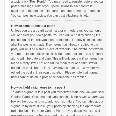
a topic, click "Post Reply". You may need to register before you can
post a message. A list of your permissions in each forum is
available at the bottom of the forum and topic screens. Example:
You can post new topics, You can post attachments, etc.
How do I edit or delete a post?
Unless you are a board administrator or moderator, you can only
edit or delete your own posts. You can edit a post by clicking the
edit button for the relevant post, sometimes for only a limited time
after the post was made. If someone has already replied to the
post, you will find a small piece of text output below the post when
you return to the topic which lists the number of times you edited it
along with the date and time. This will only appear if someone has
made a reply; it will not appear if a moderator or administrator
edited the post, though they may leave a note as to why they’ve
edited the post at their own discretion. Please note that normal
users cannot delete a post once someone has replied.
How do I add a signature to my post?
To add a signature to a post you must first create one via your User
Control Panel. Once created, you can check the
Attach a signature
box on the posting form to add your signature. You can also add a
signature by default to all your posts by checking the appropriate
radio button in the User Control Panel. If you do so, you can still
prevent a signature being added to individual posts by un-