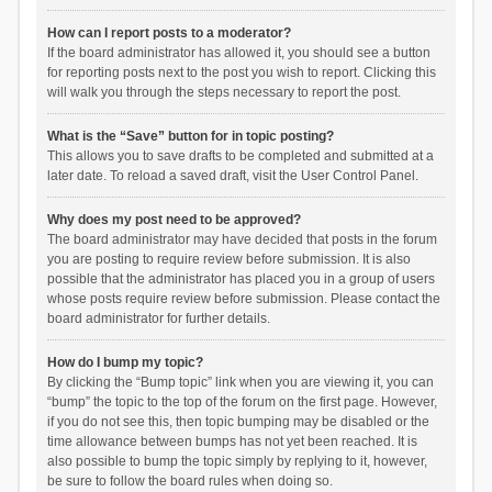
How can I report posts to a moderator?
If the board administrator has allowed it, you should see a button
for reporting posts next to the post you wish to report. Clicking this
will walk you through the steps necessary to report the post.
What is the “Save” button for in topic posting?
This allows you to save drafts to be completed and submitted at a
later date. To reload a saved draft, visit the User Control Panel.
Why does my post need to be approved?
The board administrator may have decided that posts in the forum
you are posting to require review before submission. It is also
possible that the administrator has placed you in a group of users
whose posts require review before submission. Please contact the
board administrator for further details.
How do I bump my topic?
By clicking the “Bump topic” link when you are viewing it, you can
“bump” the topic to the top of the forum on the first page. However,
if you do not see this, then topic bumping may be disabled or the
time allowance between bumps has not yet been reached. It is
also possible to bump the topic simply by replying to it, however,
be sure to follow the board rules when doing so.