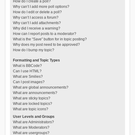
How do I create a poll?
Why can’t I add more poll options?
How do I edit or delete a poll?
Why can’t I access a forum?
Why can’t I add attachments?
Why did I receive a warning?
How can I report posts to a moderator?
What is the “Save” button for in topic posting?
Why does my post need to be approved?
How do I bump my topic?
Formatting and Topic Types
What is BBCode?
Can I use HTML?
What are Smilies?
Can I post images?
What are global announcements?
What are announcements?
What are sticky topics?
What are locked topics?
What are topic icons?
User Levels and Groups
What are Administrators?
What are Moderators?
What are usergroups?