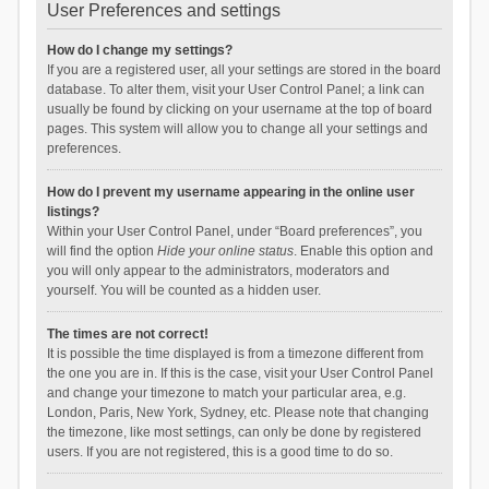
User Preferences and settings
How do I change my settings?
If you are a registered user, all your settings are stored in the board
database. To alter them, visit your User Control Panel; a link can
usually be found by clicking on your username at the top of board
pages. This system will allow you to change all your settings and
preferences.
How do I prevent my username appearing in the online user
listings?
Within your User Control Panel, under “Board preferences”, you
will find the option
Hide your online status
. Enable this option and
you will only appear to the administrators, moderators and
yourself. You will be counted as a hidden user.
The times are not correct!
It is possible the time displayed is from a timezone different from
the one you are in. If this is the case, visit your User Control Panel
and change your timezone to match your particular area, e.g.
London, Paris, New York, Sydney, etc. Please note that changing
the timezone, like most settings, can only be done by registered
users. If you are not registered, this is a good time to do so.