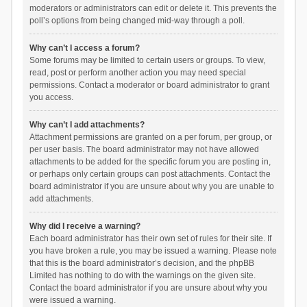
moderators or administrators can edit or delete it. This prevents the
poll’s options from being changed mid-way through a poll.
Why can’t I access a forum?
Some forums may be limited to certain users or groups. To view,
read, post or perform another action you may need special
permissions. Contact a moderator or board administrator to grant
you access.
Why can’t I add attachments?
Attachment permissions are granted on a per forum, per group, or
per user basis. The board administrator may not have allowed
attachments to be added for the specific forum you are posting in,
or perhaps only certain groups can post attachments. Contact the
board administrator if you are unsure about why you are unable to
add attachments.
Why did I receive a warning?
Each board administrator has their own set of rules for their site. If
you have broken a rule, you may be issued a warning. Please note
that this is the board administrator’s decision, and the phpBB
Limited has nothing to do with the warnings on the given site.
Contact the board administrator if you are unsure about why you
were issued a warning.