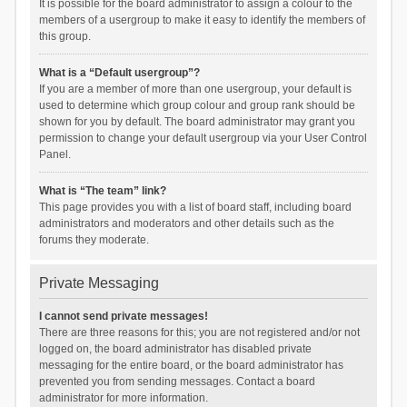
It is possible for the board administrator to assign a colour to the
members of a usergroup to make it easy to identify the members of
this group.
What is a “Default usergroup”?
If you are a member of more than one usergroup, your default is
used to determine which group colour and group rank should be
shown for you by default. The board administrator may grant you
permission to change your default usergroup via your User Control
Panel.
What is “The team” link?
This page provides you with a list of board staff, including board
administrators and moderators and other details such as the
forums they moderate.
Private Messaging
I cannot send private messages!
There are three reasons for this; you are not registered and/or not
logged on, the board administrator has disabled private
messaging for the entire board, or the board administrator has
prevented you from sending messages. Contact a board
administrator for more information.