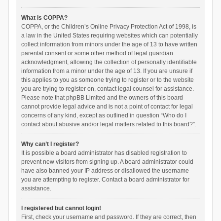
What is COPPA?
COPPA, or the Children’s Online Privacy Protection Act of 1998, is
a law in the United States requiring websites which can potentially
collect information from minors under the age of 13 to have written
parental consent or some other method of legal guardian
acknowledgment, allowing the collection of personally identifiable
information from a minor under the age of 13. If you are unsure if
this applies to you as someone trying to register or to the website
you are trying to register on, contact legal counsel for assistance.
Please note that phpBB Limited and the owners of this board
cannot provide legal advice and is not a point of contact for legal
concerns of any kind, except as outlined in question “Who do I
contact about abusive and/or legal matters related to this board?”.
Why can’t I register?
It is possible a board administrator has disabled registration to
prevent new visitors from signing up. A board administrator could
have also banned your IP address or disallowed the username
you are attempting to register. Contact a board administrator for
assistance.
I registered but cannot login!
First, check your username and password. If they are correct, then