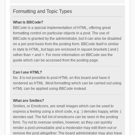
Formatting and Topic Types
What is BBCode?
BBCode is a special implementation of HTML, offering great
formatting control on particular objects in a post. The use of
BBCode is granted by the administrator, but it can also be disabled
on a per post basis from the posting form. BBCode itself is similar
in style to HTML, but tags are enclosed in square brackets [ and ]
rather than < and >. For more information on BBCode see the
guide which can be accessed from the posting page.
Can I use HTML?
No. It is not possible to post HTML on this board and have it
rendered as HTML. Most formatting which can be carried out using
HTML can be applied using BBCode instead.
What are Smilies?
Smilies, or Emoticons, are small images which can be used to
express a feeling using a short code, e.g. :) denotes happy, while :(
denotes sad. The full list of emoticons can be seen in the posting
form. Try not to overuse smilies, however, as they can quickly
render a post unreadable and a moderator may edit them out or
remove the post altogether. The board administrator may also have