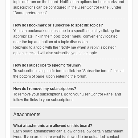
topic or forum on the board. Notification options for bookmarks and
subscriptions can be configured in the User Control Panel, under
“Board preferences”.
How do I bookmark or subscribe to specific topics?
You can bookmark or subscribe to a specific topic by clicking the
appropriate link in the “Topic tools” menu, conveniently located
near the top and bottom of a topic discussion.
Replying to a topic with the “Notify me when a reply is posted”
option checked will also subscribe you to the topic.
How do I subscribe to specific forums?
To subscribe to a specific forum, click the “Subscribe forum” link, at
the bottom of page, upon entering the forum.
How do I remove my subscriptions?
To remove your subscriptions, go to your User Control Panel and
follow the links to your subscriptions.
Attachments
What attachments are allowed on this board?
Each board administrator can allow or disallow certain attachment
types. If you are unsure what is allowed to be uploaded, contact