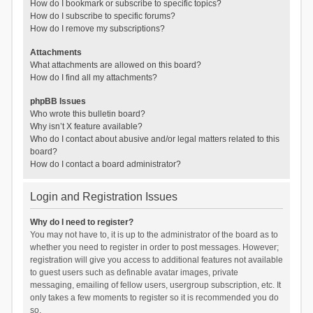
How do I bookmark or subscribe to specific topics?
How do I subscribe to specific forums?
How do I remove my subscriptions?
Attachments
What attachments are allowed on this board?
How do I find all my attachments?
phpBB Issues
Who wrote this bulletin board?
Why isn’t X feature available?
Who do I contact about abusive and/or legal matters related to this
board?
How do I contact a board administrator?
Login and Registration Issues
Why do I need to register?
You may not have to, it is up to the administrator of the board as to
whether you need to register in order to post messages. However;
registration will give you access to additional features not available
to guest users such as definable avatar images, private
messaging, emailing of fellow users, usergroup subscription, etc. It
only takes a few moments to register so it is recommended you do
so.