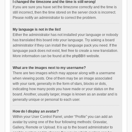
I changed the timezone and the time is still wrong!
If you are sure you have set the timezone correctly and the time is
still incorrect, then the time stored on the server clock is incorrect.
Please notify an administrator to correct the problem.
My language is not in the list!
Either the administrator has not installed your language or nobody
has translated this board into your language. Try asking a board
administrator if they can install the language pack you need. If the
language pack does not exist, feel free to create a new translation.
More information can be found at the
phpBB
® website.
What are the images next to my username?
There are two images which may appear along with a username
when viewing posts. One of them may be an image associated
with your rank, generally in the form of stars, blocks or dots,
indicating how many posts you have made or your status on the
board. Another, usually larger, image is known as an avatar and is
generally unique or personal to each user.
How do I display an avatar?
Within your User Control Panel, under “Profile” you can add an
avatar by using one of the four following methods: Gravatar,
Gallery, Remote or Upload. It is up to the board administrator to