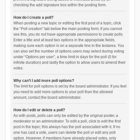
checking the add signature box within the posting form.
How do I create a poll?
When posting a new topic or editing the first post of a topic, click
the “Poll creation” tab below the main posting form; if you cannot
see this, you do not have appropriate permissions to create polls.
Enter a title and at least two options in the appropriate fields,
making sure each option is on a separate line in the textarea. You
can also set the number of options users may select during voting
under “Options per user”, a time limit in days for the poll (0 for
infinite duration) and lastly the option to allow users to amend their
votes.
Why can’t I add more poll options?
The limit for poll options is set by the board administrator. If you feel
you need to add more options to your poll than the allowed
amount, contact the board administrator.
How do I edit or delete a poll?
As with posts, polls can only be edited by the original poster, a
moderator or an administrator. To edit a poll, click to edit the first
post in the topic; this always has the poll associated with it. If no
one has cast a vote, users can delete the poll or edit any poll
option. However, if members have already placed votes, only