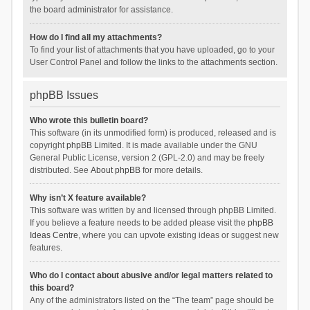
the board administrator for assistance.
How do I find all my attachments?
To find your list of attachments that you have uploaded, go to your
User Control Panel and follow the links to the attachments section.
phpBB Issues
Who wrote this bulletin board?
This software (in its unmodified form) is produced, released and is
copyright
phpBB Limited
. It is made available under the GNU
General Public License, version 2 (GPL-2.0) and may be freely
distributed. See
About phpBB
for more details.
Why isn’t X feature available?
This software was written by and licensed through phpBB Limited.
If you believe a feature needs to be added please visit the
phpBB
Ideas Centre
, where you can upvote existing ideas or suggest new
features.
Who do I contact about abusive and/or legal matters related to
this board?
Any of the administrators listed on the “The team” page should be