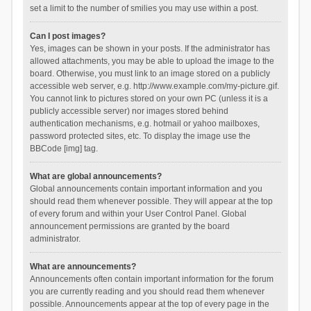
set a limit to the number of smilies you may use within a post.
Can I post images?
Yes, images can be shown in your posts. If the administrator has
allowed attachments, you may be able to upload the image to the
board. Otherwise, you must link to an image stored on a publicly
accessible web server, e.g. http://www.example.com/my-picture.gif.
You cannot link to pictures stored on your own PC (unless it is a
publicly accessible server) nor images stored behind
authentication mechanisms, e.g. hotmail or yahoo mailboxes,
password protected sites, etc. To display the image use the
BBCode [img] tag.
What are global announcements?
Global announcements contain important information and you
should read them whenever possible. They will appear at the top
of every forum and within your User Control Panel. Global
announcement permissions are granted by the board
administrator.
What are announcements?
Announcements often contain important information for the forum
you are currently reading and you should read them whenever
possible. Announcements appear at the top of every page in the