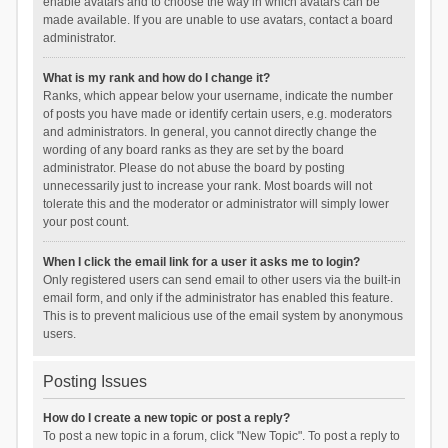
enable avatars and to choose the way in which avatars can be
made available. If you are unable to use avatars, contact a board
administrator.
What is my rank and how do I change it?
Ranks, which appear below your username, indicate the number
of posts you have made or identify certain users, e.g. moderators
and administrators. In general, you cannot directly change the
wording of any board ranks as they are set by the board
administrator. Please do not abuse the board by posting
unnecessarily just to increase your rank. Most boards will not
tolerate this and the moderator or administrator will simply lower
your post count.
When I click the email link for a user it asks me to login?
Only registered users can send email to other users via the built-in
email form, and only if the administrator has enabled this feature.
This is to prevent malicious use of the email system by anonymous
users.
Posting Issues
How do I create a new topic or post a reply?
To post a new topic in a forum, click "New Topic". To post a reply to