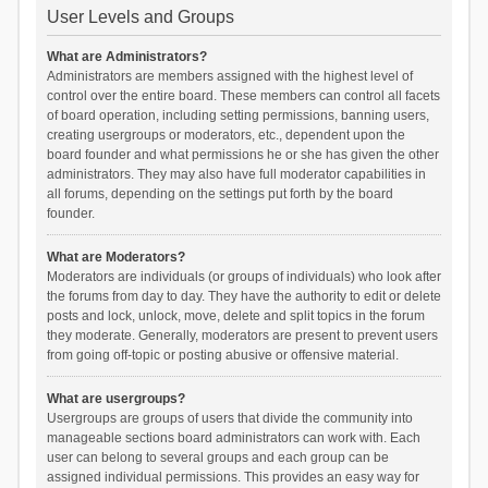
User Levels and Groups
What are Administrators?
Administrators are members assigned with the highest level of
control over the entire board. These members can control all facets
of board operation, including setting permissions, banning users,
creating usergroups or moderators, etc., dependent upon the
board founder and what permissions he or she has given the other
administrators. They may also have full moderator capabilities in
all forums, depending on the settings put forth by the board
founder.
What are Moderators?
Moderators are individuals (or groups of individuals) who look after
the forums from day to day. They have the authority to edit or delete
posts and lock, unlock, move, delete and split topics in the forum
they moderate. Generally, moderators are present to prevent users
from going off-topic or posting abusive or offensive material.
What are usergroups?
Usergroups are groups of users that divide the community into
manageable sections board administrators can work with. Each
user can belong to several groups and each group can be
assigned individual permissions. This provides an easy way for