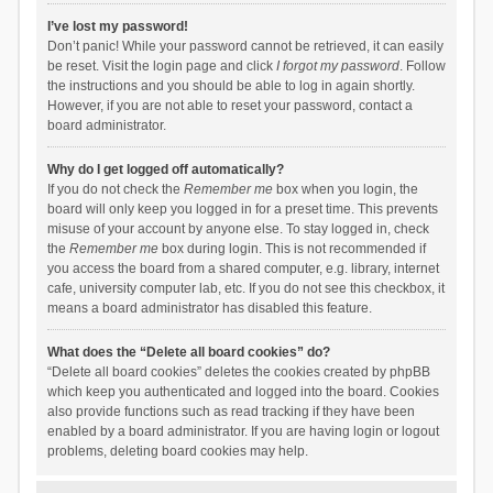
I’ve lost my password!
Don’t panic! While your password cannot be retrieved, it can easily
be reset. Visit the login page and click
I forgot my password
. Follow
the instructions and you should be able to log in again shortly.
However, if you are not able to reset your password, contact a
board administrator.
Why do I get logged off automatically?
If you do not check the
Remember me
box when you login, the
board will only keep you logged in for a preset time. This prevents
misuse of your account by anyone else. To stay logged in, check
the
Remember me
box during login. This is not recommended if
you access the board from a shared computer, e.g. library, internet
cafe, university computer lab, etc. If you do not see this checkbox, it
means a board administrator has disabled this feature.
What does the “Delete all board cookies” do?
“Delete all board cookies” deletes the cookies created by phpBB
which keep you authenticated and logged into the board. Cookies
also provide functions such as read tracking if they have been
enabled by a board administrator. If you are having login or logout
problems, deleting board cookies may help.