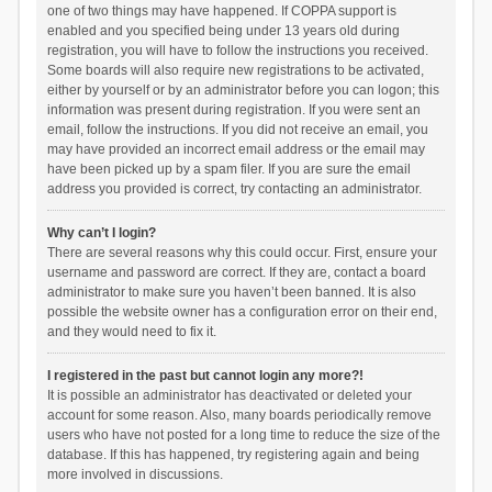
one of two things may have happened. If COPPA support is
enabled and you specified being under 13 years old during
registration, you will have to follow the instructions you received.
Some boards will also require new registrations to be activated,
either by yourself or by an administrator before you can logon; this
information was present during registration. If you were sent an
email, follow the instructions. If you did not receive an email, you
may have provided an incorrect email address or the email may
have been picked up by a spam filer. If you are sure the email
address you provided is correct, try contacting an administrator.
Why can’t I login?
There are several reasons why this could occur. First, ensure your
username and password are correct. If they are, contact a board
administrator to make sure you haven’t been banned. It is also
possible the website owner has a configuration error on their end,
and they would need to fix it.
I registered in the past but cannot login any more?!
It is possible an administrator has deactivated or deleted your
account for some reason. Also, many boards periodically remove
users who have not posted for a long time to reduce the size of the
database. If this has happened, try registering again and being
more involved in discussions.