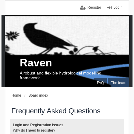
Register
Login
Raven
A robust and flexible hydrological modelling
framework
FAQ
The team
Home
Board index
Frequently Asked Questions
Login and Registration Issues
Why do I need to register?