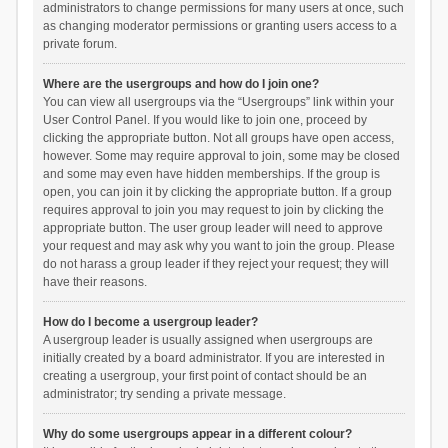
administrators to change permissions for many users at once, such
as changing moderator permissions or granting users access to a
private forum.
Where are the usergroups and how do I join one?
You can view all usergroups via the “Usergroups” link within your
User Control Panel. If you would like to join one, proceed by
clicking the appropriate button. Not all groups have open access,
however. Some may require approval to join, some may be closed
and some may even have hidden memberships. If the group is
open, you can join it by clicking the appropriate button. If a group
requires approval to join you may request to join by clicking the
appropriate button. The user group leader will need to approve
your request and may ask why you want to join the group. Please
do not harass a group leader if they reject your request; they will
have their reasons.
How do I become a usergroup leader?
A usergroup leader is usually assigned when usergroups are
initially created by a board administrator. If you are interested in
creating a usergroup, your first point of contact should be an
administrator; try sending a private message.
Why do some usergroups appear in a different colour?