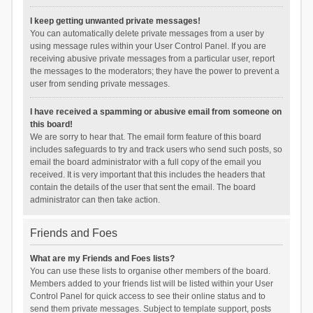
I keep getting unwanted private messages!
You can automatically delete private messages from a user by
using message rules within your User Control Panel. If you are
receiving abusive private messages from a particular user, report
the messages to the moderators; they have the power to prevent a
user from sending private messages.
I have received a spamming or abusive email from someone on
this board!
We are sorry to hear that. The email form feature of this board
includes safeguards to try and track users who send such posts, so
email the board administrator with a full copy of the email you
received. It is very important that this includes the headers that
contain the details of the user that sent the email. The board
administrator can then take action.
Friends and Foes
What are my Friends and Foes lists?
You can use these lists to organise other members of the board.
Members added to your friends list will be listed within your User
Control Panel for quick access to see their online status and to
send them private messages. Subject to template support, posts