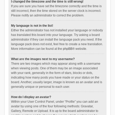
I changed the timezone and the time is still wrong!
If you are sure you have set the timezone correctly and the time is
still incorrect, then the time stored on the server clock is incorrect.
Please notify an administrator to correct the problem.
My language is not in the list!
Either the administrator has not installed your language or nobody
has translated this board into your language. Try asking a board
administrator if they can install the language pack you need. If the
language pack does not exist, feel free to create a new translation.
More information can be found at the
phpBB
® website.
What are the images next to my username?
There are two images which may appear along with a username
when viewing posts. One of them may be an image associated
with your rank, generally in the form of stars, blocks or dots,
indicating how many posts you have made or your status on the
board. Another, usually larger, image is known as an avatar and is
generally unique or personal to each user.
How do I display an avatar?
Within your User Control Panel, under “Profile” you can add an
avatar by using one of the four following methods: Gravatar,
Gallery, Remote or Upload. It is up to the board administrator to