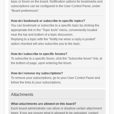
topic or forum on the board. Notification options for bookmarks and
subscriptions can be configured in the User Control Panel, under
“Board preferences”.
How do I bookmark or subscribe to specific topics?
You can bookmark or subscribe to a specific topic by clicking the
appropriate link in the “Topic tools” menu, conveniently located
near the top and bottom of a topic discussion.
Replying to a topic with the “Notify me when a reply is posted”
option checked will also subscribe you to the topic.
How do I subscribe to specific forums?
To subscribe to a specific forum, click the “Subscribe forum” link, at
the bottom of page, upon entering the forum.
How do I remove my subscriptions?
To remove your subscriptions, go to your User Control Panel and
follow the links to your subscriptions.
Attachments
What attachments are allowed on this board?
Each board administrator can allow or disallow certain attachment
types. If you are unsure what is allowed to be uploaded, contact