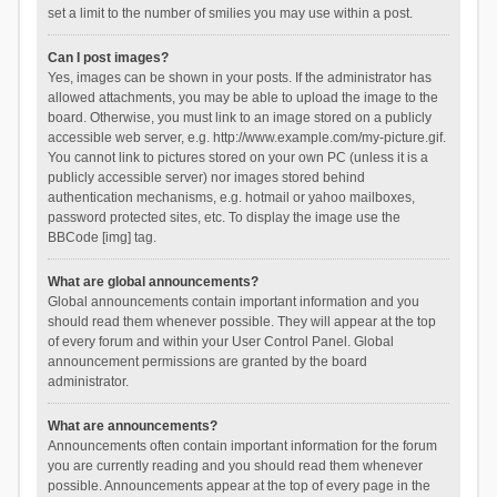
set a limit to the number of smilies you may use within a post.
Can I post images?
Yes, images can be shown in your posts. If the administrator has
allowed attachments, you may be able to upload the image to the
board. Otherwise, you must link to an image stored on a publicly
accessible web server, e.g. http://www.example.com/my-picture.gif.
You cannot link to pictures stored on your own PC (unless it is a
publicly accessible server) nor images stored behind
authentication mechanisms, e.g. hotmail or yahoo mailboxes,
password protected sites, etc. To display the image use the
BBCode [img] tag.
What are global announcements?
Global announcements contain important information and you
should read them whenever possible. They will appear at the top
of every forum and within your User Control Panel. Global
announcement permissions are granted by the board
administrator.
What are announcements?
Announcements often contain important information for the forum
you are currently reading and you should read them whenever
possible. Announcements appear at the top of every page in the