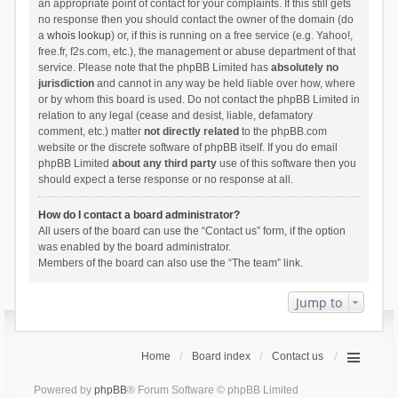
an appropriate point of contact for your complaints. If this still gets
no response then you should contact the owner of the domain (do
a
whois lookup
) or, if this is running on a free service (e.g. Yahoo!,
free.fr, f2s.com, etc.), the management or abuse department of that
service. Please note that the phpBB Limited has
absolutely no
jurisdiction
and cannot in any way be held liable over how, where
or by whom this board is used. Do not contact the phpBB Limited in
relation to any legal (cease and desist, liable, defamatory
comment, etc.) matter
not directly related
to the phpBB.com
website or the discrete software of phpBB itself. If you do email
phpBB Limited
about any third party
use of this software then you
should expect a terse response or no response at all.
How do I contact a board administrator?
All users of the board can use the “Contact us” form, if the option
was enabled by the board administrator.
Members of the board can also use the “The team” link.
Jump to
Home
Board index
Contact us
Powered by
phpBB
® Forum Software © phpBB Limited