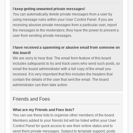
I keep getting unwanted private messages!
You can automatically delete private messages from a user by
using message rules within your User Control Panel. If you are
receiving abusive private messages from a particular user, report
the messages to the moderators; they have the power to prevent a
user from sending private messages.
I have received a spamming or abusive email from someone on
this board!
We are sorry to hear that. The email form feature of this board
includes safeguards to try and track users who send such posts, so
email the board administrator with a full copy of the email you
received. It is very important that this includes the headers that
contain the details of the user that sent the email. The board
administrator can then take action.
Friends and Foes
What are my Friends and Foes lists?
You can use these lists to organise other members of the board.
Members added to your friends list will be listed within your User
Control Panel for quick access to see their online status and to
send them private messages. Subject to template support, posts