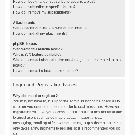
How do I bookmark or subscribe to specific topics?
How do I subscribe to specific forums?
How do I remove my subscriptions?
Attachments
What attachments are allowed on this board?
How do I find all my attachments?
phpBB Issues
Who wrote this bulletin board?
Why isn’t X feature available?
Who do I contact about abusive and/or legal matters related to this
board?
How do I contact a board administrator?
Login and Registration Issues
Why do I need to register?
You may not have to, it is up to the administrator of the board as to
whether you need to register in order to post messages. However;
registration will give you access to additional features not available
to guest users such as definable avatar images, private
messaging, emailing of fellow users, usergroup subscription, etc. It
only takes a few moments to register so it is recommended you do
so.