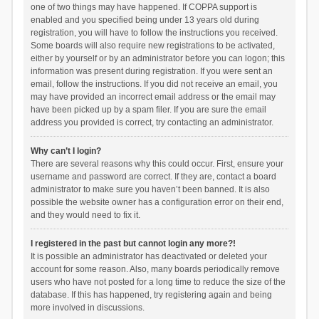
one of two things may have happened. If COPPA support is
enabled and you specified being under 13 years old during
registration, you will have to follow the instructions you received.
Some boards will also require new registrations to be activated,
either by yourself or by an administrator before you can logon; this
information was present during registration. If you were sent an
email, follow the instructions. If you did not receive an email, you
may have provided an incorrect email address or the email may
have been picked up by a spam filer. If you are sure the email
address you provided is correct, try contacting an administrator.
Why can’t I login?
There are several reasons why this could occur. First, ensure your
username and password are correct. If they are, contact a board
administrator to make sure you haven’t been banned. It is also
possible the website owner has a configuration error on their end,
and they would need to fix it.
I registered in the past but cannot login any more?!
It is possible an administrator has deactivated or deleted your
account for some reason. Also, many boards periodically remove
users who have not posted for a long time to reduce the size of the
database. If this has happened, try registering again and being
more involved in discussions.