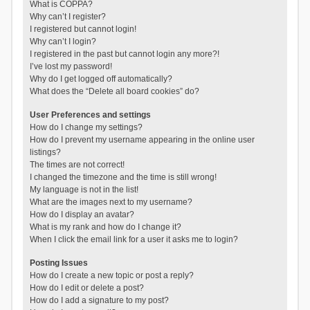
What is COPPA?
Why can’t I register?
I registered but cannot login!
Why can’t I login?
I registered in the past but cannot login any more?!
I’ve lost my password!
Why do I get logged off automatically?
What does the “Delete all board cookies” do?
User Preferences and settings
How do I change my settings?
How do I prevent my username appearing in the online user
listings?
The times are not correct!
I changed the timezone and the time is still wrong!
My language is not in the list!
What are the images next to my username?
How do I display an avatar?
What is my rank and how do I change it?
When I click the email link for a user it asks me to login?
Posting Issues
How do I create a new topic or post a reply?
How do I edit or delete a post?
How do I add a signature to my post?