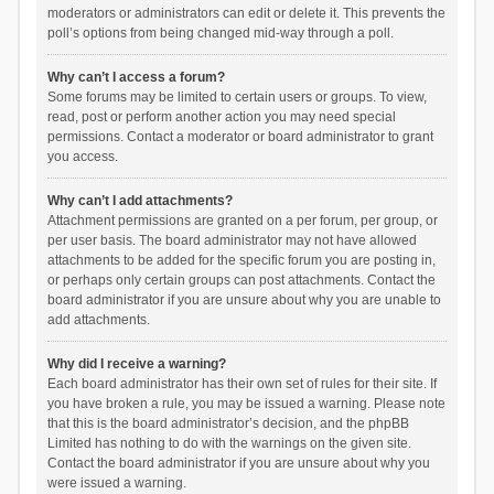
moderators or administrators can edit or delete it. This prevents the
poll’s options from being changed mid-way through a poll.
Why can’t I access a forum?
Some forums may be limited to certain users or groups. To view,
read, post or perform another action you may need special
permissions. Contact a moderator or board administrator to grant
you access.
Why can’t I add attachments?
Attachment permissions are granted on a per forum, per group, or
per user basis. The board administrator may not have allowed
attachments to be added for the specific forum you are posting in,
or perhaps only certain groups can post attachments. Contact the
board administrator if you are unsure about why you are unable to
add attachments.
Why did I receive a warning?
Each board administrator has their own set of rules for their site. If
you have broken a rule, you may be issued a warning. Please note
that this is the board administrator’s decision, and the phpBB
Limited has nothing to do with the warnings on the given site.
Contact the board administrator if you are unsure about why you
were issued a warning.