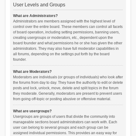
User Levels and Groups
What are Administrators?
Administrators are members assigned with the highest level of
control over the entire board. These members can control all facets
of board operation, including setting permissions, banning users,
creating usergroups or moderators, etc., dependent upon the
board founder and what permissions he or she has given the other
administrators. They may also have full moderator capabilities in
all forums, depending on the settings put forth by the board
founder.
What are Moderators?
Moderators are individuals (or groups of individuals) who look after
the forums from day to day. They have the authority to edit or delete
posts and lock, unlock, move, delete and split topics in the forum
they moderate. Generally, moderators are present to prevent users
from going off-topic or posting abusive or offensive material.
What are usergroups?
Usergroups are groups of users that divide the community into
manageable sections board administrators can work with. Each
user can belong to several groups and each group can be
assigned individual permissions. This provides an easy way for