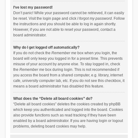
I’ve lost my password!
Don’t panic! While your password cannot be retrieved, it can easily
be reset. Visit the login page and click
I forgot my password
. Follow
the instructions and you should be able to log in again shortly.
However, if you are not able to reset your password, contact a
board administrator.
Why do I get logged off automatically?
If you do not check the
Remember me
box when you login, the
board will only keep you logged in for a preset time. This prevents
misuse of your account by anyone else. To stay logged in, check
the
Remember me
box during login. This is not recommended if
you access the board from a shared computer, e.g. library, internet
cafe, university computer lab, etc. If you do not see this checkbox, it
means a board administrator has disabled this feature.
What does the “Delete all board cookies” do?
“Delete all board cookies” deletes the cookies created by phpBB
which keep you authenticated and logged into the board. Cookies
also provide functions such as read tracking if they have been
enabled by a board administrator. If you are having login or logout
problems, deleting board cookies may help.