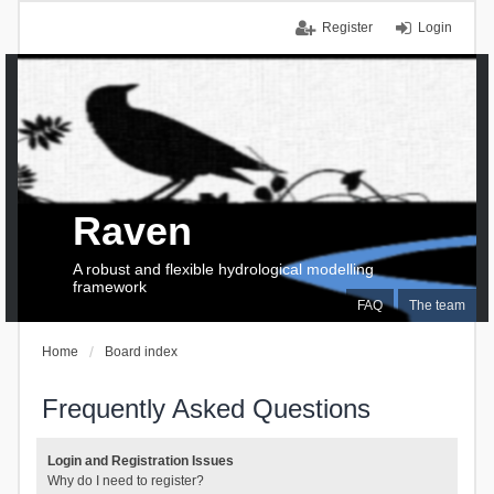
Register
Login
Raven
A robust and flexible hydrological modelling
framework
FAQ
The team
Home
Board index
Frequently Asked Questions
Login and Registration Issues
Why do I need to register?