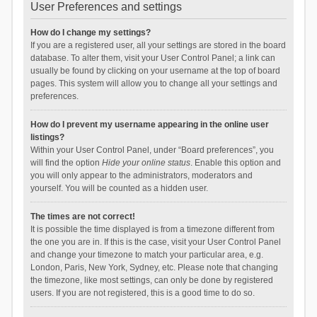
User Preferences and settings
How do I change my settings?
If you are a registered user, all your settings are stored in the board
database. To alter them, visit your User Control Panel; a link can
usually be found by clicking on your username at the top of board
pages. This system will allow you to change all your settings and
preferences.
How do I prevent my username appearing in the online user
listings?
Within your User Control Panel, under “Board preferences”, you
will find the option
Hide your online status
. Enable this option and
you will only appear to the administrators, moderators and
yourself. You will be counted as a hidden user.
The times are not correct!
It is possible the time displayed is from a timezone different from
the one you are in. If this is the case, visit your User Control Panel
and change your timezone to match your particular area, e.g.
London, Paris, New York, Sydney, etc. Please note that changing
the timezone, like most settings, can only be done by registered
users. If you are not registered, this is a good time to do so.