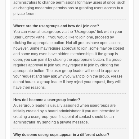
administrators to change permissions for many users at once, such
as changing moderator permissions or granting users access to a
private forum.
Where are the usergroups and how do I join one?
You can view all usergroups via the “Usergroups” link within your
User Control Panel. If you would like to join one, proceed by
clicking the appropriate button. Not all groups have open access,
however. Some may require approval to join, some may be closed
and some may even have hidden memberships. If the group is
open, you can join it by clicking the appropriate button. If a group
requires approval to join you may request to join by clicking the
appropriate button. The user group leader will need to approve
your request and may ask why you want to join the group. Please
do not harass a group leader if they reject your request; they will
have their reasons.
How do I become a usergroup leader?
A usergroup leader is usually assigned when usergroups are
initially created by a board administrator. If you are interested in
creating a usergroup, your first point of contact should be an
administrator; try sending a private message.
Why do some usergroups appear in a different colour?