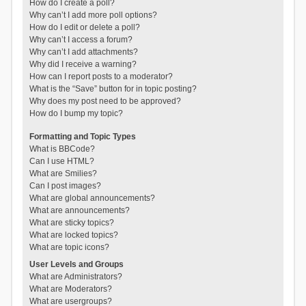
How do I create a poll?
Why can’t I add more poll options?
How do I edit or delete a poll?
Why can’t I access a forum?
Why can’t I add attachments?
Why did I receive a warning?
How can I report posts to a moderator?
What is the “Save” button for in topic posting?
Why does my post need to be approved?
How do I bump my topic?
Formatting and Topic Types
What is BBCode?
Can I use HTML?
What are Smilies?
Can I post images?
What are global announcements?
What are announcements?
What are sticky topics?
What are locked topics?
What are topic icons?
User Levels and Groups
What are Administrators?
What are Moderators?
What are usergroups?