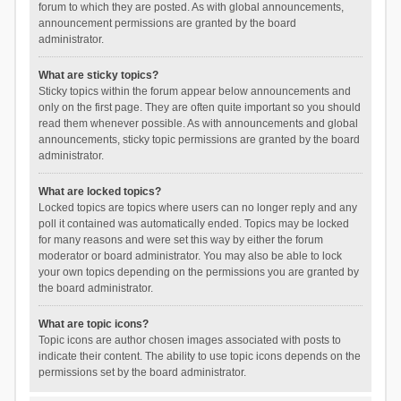
forum to which they are posted. As with global announcements,
announcement permissions are granted by the board
administrator.
What are sticky topics?
Sticky topics within the forum appear below announcements and
only on the first page. They are often quite important so you should
read them whenever possible. As with announcements and global
announcements, sticky topic permissions are granted by the board
administrator.
What are locked topics?
Locked topics are topics where users can no longer reply and any
poll it contained was automatically ended. Topics may be locked
for many reasons and were set this way by either the forum
moderator or board administrator. You may also be able to lock
your own topics depending on the permissions you are granted by
the board administrator.
What are topic icons?
Topic icons are author chosen images associated with posts to
indicate their content. The ability to use topic icons depends on the
permissions set by the board administrator.