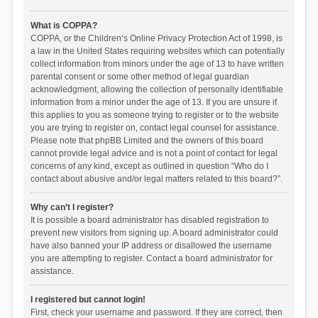
What is COPPA?
COPPA, or the Children’s Online Privacy Protection Act of 1998, is
a law in the United States requiring websites which can potentially
collect information from minors under the age of 13 to have written
parental consent or some other method of legal guardian
acknowledgment, allowing the collection of personally identifiable
information from a minor under the age of 13. If you are unsure if
this applies to you as someone trying to register or to the website
you are trying to register on, contact legal counsel for assistance.
Please note that phpBB Limited and the owners of this board
cannot provide legal advice and is not a point of contact for legal
concerns of any kind, except as outlined in question “Who do I
contact about abusive and/or legal matters related to this board?”.
Why can’t I register?
It is possible a board administrator has disabled registration to
prevent new visitors from signing up. A board administrator could
have also banned your IP address or disallowed the username
you are attempting to register. Contact a board administrator for
assistance.
I registered but cannot login!
First, check your username and password. If they are correct, then