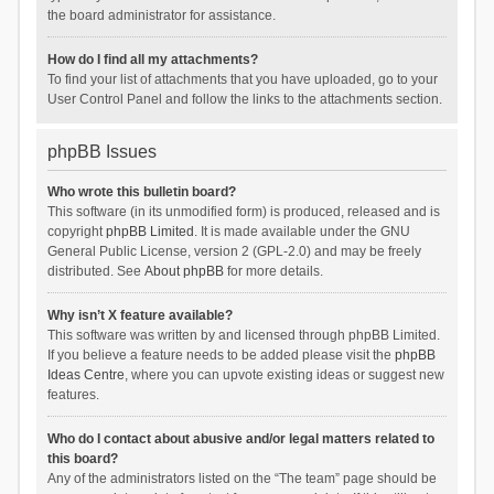
the board administrator for assistance.
How do I find all my attachments?
To find your list of attachments that you have uploaded, go to your
User Control Panel and follow the links to the attachments section.
phpBB Issues
Who wrote this bulletin board?
This software (in its unmodified form) is produced, released and is
copyright
phpBB Limited
. It is made available under the GNU
General Public License, version 2 (GPL-2.0) and may be freely
distributed. See
About phpBB
for more details.
Why isn’t X feature available?
This software was written by and licensed through phpBB Limited.
If you believe a feature needs to be added please visit the
phpBB
Ideas Centre
, where you can upvote existing ideas or suggest new
features.
Who do I contact about abusive and/or legal matters related to
this board?
Any of the administrators listed on the “The team” page should be