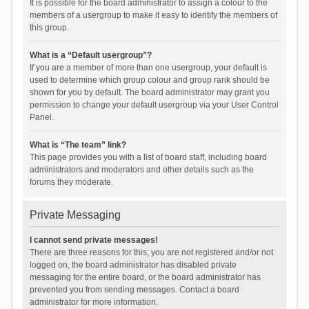
It is possible for the board administrator to assign a colour to the
members of a usergroup to make it easy to identify the members of
this group.
What is a “Default usergroup”?
If you are a member of more than one usergroup, your default is
used to determine which group colour and group rank should be
shown for you by default. The board administrator may grant you
permission to change your default usergroup via your User Control
Panel.
What is “The team” link?
This page provides you with a list of board staff, including board
administrators and moderators and other details such as the
forums they moderate.
Private Messaging
I cannot send private messages!
There are three reasons for this; you are not registered and/or not
logged on, the board administrator has disabled private
messaging for the entire board, or the board administrator has
prevented you from sending messages. Contact a board
administrator for more information.