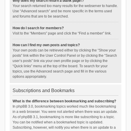
Why does my search return a blank page!?
Your search returned too many results for the webserver to handle.
Use “Advanced search” and be more specific in the terms used
and forums that are to be searched.
How do I search for members?
Visit to the “Members” page and click the “Find a member” link.
How can I find my own posts and topics?
Your own posts can be retrieved either by clicking the “Show your
posts” link within the User Control Panel or by clicking the “Search
user’s posts” link via your own profile page or by clicking the
“Quick links” menu at the top of the board. To search for your
topics, use the Advanced search page and fill in the various
options appropriately.
Subscriptions and Bookmarks
What is the difference between bookmarking and subscribing?
In phpBB 3.0, bookmarking topics worked much like bookmarking
in a web browser. You were not alerted when there was an update.
As of phpBB 3.1, bookmarking is more like subscribing to a topic.
You can be notified when a bookmarked topic is updated.
Subscribing, however, will notify you when there is an update to a