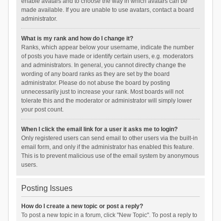
enable avatars and to choose the way in which avatars can be
made available. If you are unable to use avatars, contact a board
administrator.
What is my rank and how do I change it?
Ranks, which appear below your username, indicate the number
of posts you have made or identify certain users, e.g. moderators
and administrators. In general, you cannot directly change the
wording of any board ranks as they are set by the board
administrator. Please do not abuse the board by posting
unnecessarily just to increase your rank. Most boards will not
tolerate this and the moderator or administrator will simply lower
your post count.
When I click the email link for a user it asks me to login?
Only registered users can send email to other users via the built-in
email form, and only if the administrator has enabled this feature.
This is to prevent malicious use of the email system by anonymous
users.
Posting Issues
How do I create a new topic or post a reply?
To post a new topic in a forum, click "New Topic". To post a reply to