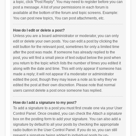
a topic, click "Post Reply". You may need to register before you can
post a message. A list of your permissions in each forum is
available at the bottom of the forum and topic screens. Example:
You can post new topics, You can post attachments, etc.
How do I edit or delete a post?
Unless you are a board administrator or moderator, you can only
edit or delete your own posts. You can edit a post by clicking the
edit button for the relevant post, sometimes for only a limited time
after the post was made. If someone has already replied to the
post, you will find a small piece of text output below the post when
you return to the topic which lists the number of times you edited it
along with the date and time. This will only appear if someone has
made a reply; it will not appear if a moderator or administrator
edited the post, though they may leave a note as to why they’ve
edited the post at their own discretion. Please note that normal
users cannot delete a post once someone has replied.
How do I add a signature to my post?
To add a signature to a post you must first create one via your User
Control Panel. Once created, you can check the
Attach a signature
box on the posting form to add your signature. You can also add a
signature by default to all your posts by checking the appropriate
radio button in the User Control Panel. If you do so, you can still
prevent a signature being added to individual posts by un-