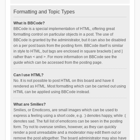
Formatting and Topic Types
What is BBCode?
BBCode is a special implementation of HTML, offering great
formatting control on particular objects in a post. The use of
BBCode is granted by the administrator, but it can also be disabled
on a per post basis from the posting form. BBCode itself is similar
in style to HTML, but tags are enclosed in square brackets [ and ]
rather than < and >. For more information on BBCode see the
guide which can be accessed from the posting page.
Can I use HTML?
No. It is not possible to post HTML on this board and have it
rendered as HTML. Most formatting which can be carried out using
HTML can be applied using BBCode instead.
What are Smilies?
Smilies, or Emoticons, are small images which can be used to
express a feeling using a short code, e.g. :) denotes happy, while :(
denotes sad. The full list of emoticons can be seen in the posting
form. Try not to overuse smilies, however, as they can quickly
render a post unreadable and a moderator may edit them out or
remove the post altogether. The board administrator may also have