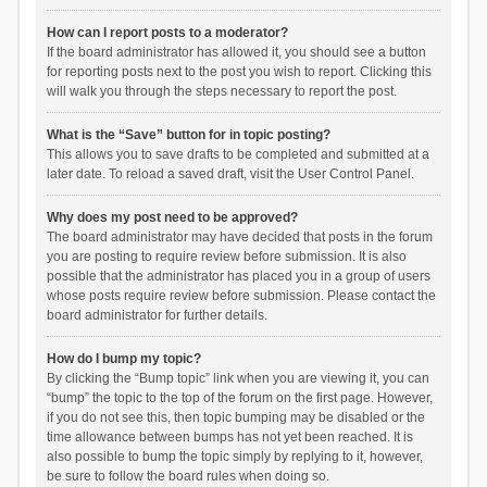
How can I report posts to a moderator?
If the board administrator has allowed it, you should see a button
for reporting posts next to the post you wish to report. Clicking this
will walk you through the steps necessary to report the post.
What is the “Save” button for in topic posting?
This allows you to save drafts to be completed and submitted at a
later date. To reload a saved draft, visit the User Control Panel.
Why does my post need to be approved?
The board administrator may have decided that posts in the forum
you are posting to require review before submission. It is also
possible that the administrator has placed you in a group of users
whose posts require review before submission. Please contact the
board administrator for further details.
How do I bump my topic?
By clicking the “Bump topic” link when you are viewing it, you can
“bump” the topic to the top of the forum on the first page. However,
if you do not see this, then topic bumping may be disabled or the
time allowance between bumps has not yet been reached. It is
also possible to bump the topic simply by replying to it, however,
be sure to follow the board rules when doing so.