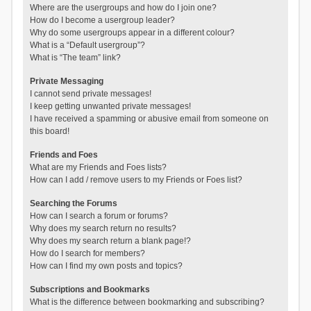
Where are the usergroups and how do I join one?
How do I become a usergroup leader?
Why do some usergroups appear in a different colour?
What is a “Default usergroup”?
What is “The team” link?
Private Messaging
I cannot send private messages!
I keep getting unwanted private messages!
I have received a spamming or abusive email from someone on
this board!
Friends and Foes
What are my Friends and Foes lists?
How can I add / remove users to my Friends or Foes list?
Searching the Forums
How can I search a forum or forums?
Why does my search return no results?
Why does my search return a blank page!?
How do I search for members?
How can I find my own posts and topics?
Subscriptions and Bookmarks
What is the difference between bookmarking and subscribing?