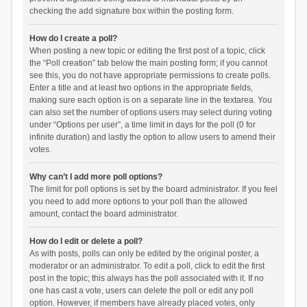
checking the add signature box within the posting form.
How do I create a poll?
When posting a new topic or editing the first post of a topic, click
the “Poll creation” tab below the main posting form; if you cannot
see this, you do not have appropriate permissions to create polls.
Enter a title and at least two options in the appropriate fields,
making sure each option is on a separate line in the textarea. You
can also set the number of options users may select during voting
under “Options per user”, a time limit in days for the poll (0 for
infinite duration) and lastly the option to allow users to amend their
votes.
Why can’t I add more poll options?
The limit for poll options is set by the board administrator. If you feel
you need to add more options to your poll than the allowed
amount, contact the board administrator.
How do I edit or delete a poll?
As with posts, polls can only be edited by the original poster, a
moderator or an administrator. To edit a poll, click to edit the first
post in the topic; this always has the poll associated with it. If no
one has cast a vote, users can delete the poll or edit any poll
option. However, if members have already placed votes, only