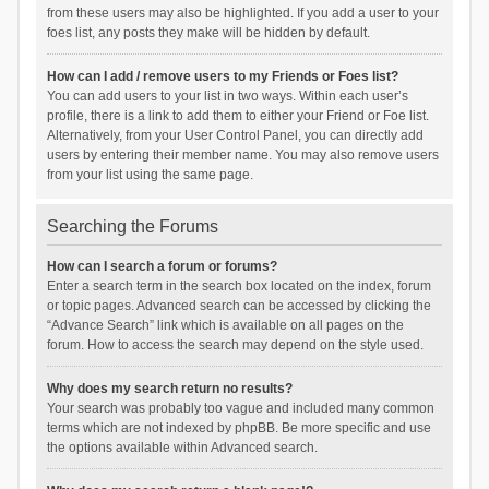
from these users may also be highlighted. If you add a user to your
foes list, any posts they make will be hidden by default.
How can I add / remove users to my Friends or Foes list?
You can add users to your list in two ways. Within each user’s
profile, there is a link to add them to either your Friend or Foe list.
Alternatively, from your User Control Panel, you can directly add
users by entering their member name. You may also remove users
from your list using the same page.
Searching the Forums
How can I search a forum or forums?
Enter a search term in the search box located on the index, forum
or topic pages. Advanced search can be accessed by clicking the
“Advance Search” link which is available on all pages on the
forum. How to access the search may depend on the style used.
Why does my search return no results?
Your search was probably too vague and included many common
terms which are not indexed by phpBB. Be more specific and use
the options available within Advanced search.